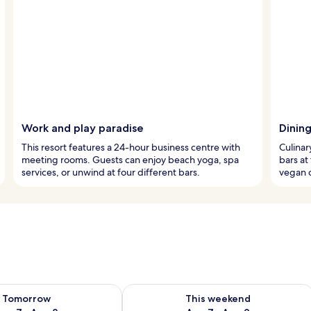
Work and play paradise
Dinin
This resort features a 24-hour business centre with
Culinar
meeting rooms. Guests can enjoy beach yoga, spa
bars at
services, or unwind at four different bars.
vegan 
ility for tomorrow Aug 7 - Aug 8
Check availability for this weekend A
Tomorrow
This weekend