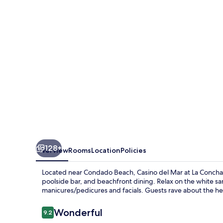
Puerto
Rico,
Autograph
Collection
128+
Overview
Rooms
Location
Policies
Located near Condado Beach, Casino del Mar at La Concha Re
poolside bar, and beachfront dining. Relax on the white sa
manicures/pedicures and facials. Guests rave about the hel
Reviews
Wonderful
9.2
9.2 out of 10