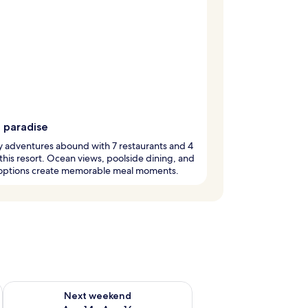
g paradise
y adventures abound with 7 restaurants and 4
 this resort. Ocean views, poolside dining, and
options create memorable meal moments.
ug 7 - Aug 9
Check availability for next weekend Aug 14 - Aug 16
Next weekend