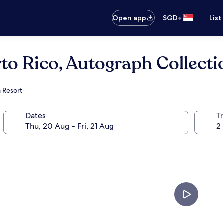
•
Open app
SGD
List
to Rico, Autograph Collecti
a Resort
Dates
Tr