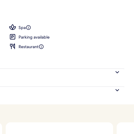
; breakfast, lunch, dinner and brunch served
Spa
Parking available
Restaurant