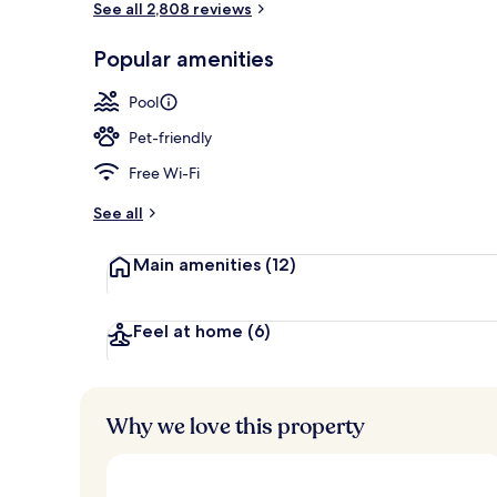
See all 2,808 reviews
Popular amenities
7 restaurants
Pool
Pet-friendly
Free Wi-Fi
See all
Main amenities
(12)
Feel at home
(6)
Why we love this property