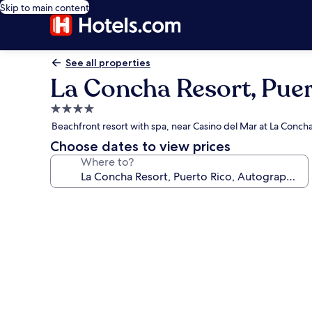
Skip to main content
See all properties
La Concha Resort, Puer
4.0
star
Beachfront resort with spa, near Casino del Mar at La Conch
property
Choose dates to view prices
Where to?
Photo
gallery
for
La
Concha
Resort,