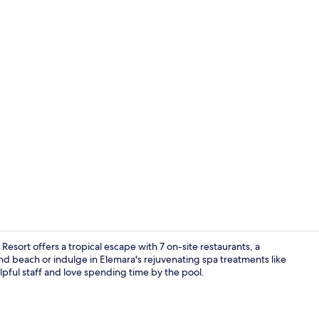
Creator vide
sort offers a tropical escape with 7 on-site restaurants, a
nd beach or indulge in Elemara's rejuvenating spa treatments like
pful staff and love spending time by the pool.
Couples tre