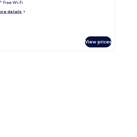
Free Wi-Fi
ed,
esort
ore
re details
tails
iew
r
om,
ueen
View prices
d,
sort
ew
tains.