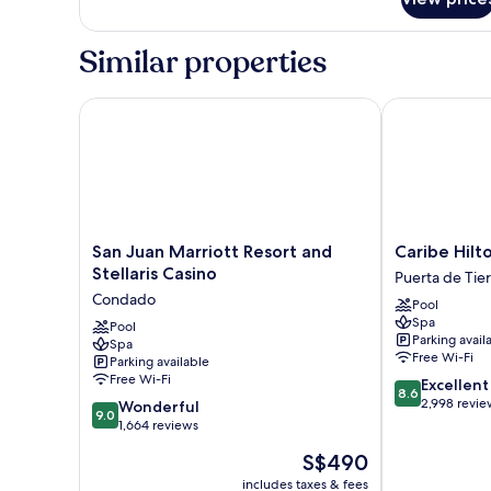
Room,
1
King
Similar properties
Bed,
Balcony,
City
San Juan Marriott Resort and Stellaris Casino
Caribe Hilton
View
(corner)
San
Caribe
San Juan Marriott Resort and
Caribe Hilt
Juan
Hilton
Stellaris Casino
Puerta de Tier
Marriott
Puerta
Condado
Pool
Resort
de
Spa
and
Pool
Tierra
Parking avail
Spa
Stellaris
Free Wi-Fi
Parking available
Casino
Free Wi-Fi
8.6
Excellent
Condado
8.6
out
2,998 revie
9.0
Wonderful
9.0
of
out
1,664 reviews
10,
of
The
S$490
Excellent,
10,
price
2,998
Wonderful,
includes taxes & fees