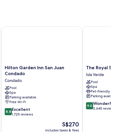
Hilton Garden Inn San Juan Condado
The Royal Sonesta San
Hilton
The
Hilton Garden Inn San Juan
The Royal Sonesta S
Garden
Royal
Condado
Isla Verde
Inn
Sonesta
Condado
Pool
San
San
Spa
Juan
Pool
Juan
Pet-friendly
Spa
Condado
Isla
Parking available
Parking available
Condado
Verde
Free Wi-Fi
9.0
Wonderful
9.0
out
2,645 reviews
8.8
Excellent
8.8
of
out
1,725 reviews
10,
of
The
S$270
Wonderful,
10,
price
2,645
Excellent,
includes taxes & fees
inc