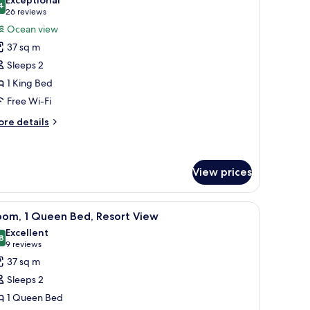
ew
hotos
4
9.4 out of 10
(26
26 reviews
or
reviews)
Ocean view
eluxe
37 sq m
oom,
Sleeps 2
1 King Bed
ing
Free Wi-Fi
ed,
cean
ore
re details
iew
tails
r
luxe
om,
View prices
ng
edside tables, a bench, and a patterned rug.
iew
A modern bathroom with a glass shower enclosu
d,
1
oom, 1 Queen Bed, Resort View
cean
l
Excellent
ew
hotos
8
8.8 out of 10
(9
9 reviews
or
reviews)
37 sq m
oom,
Sleeps 2
1 Queen Bed
ueen