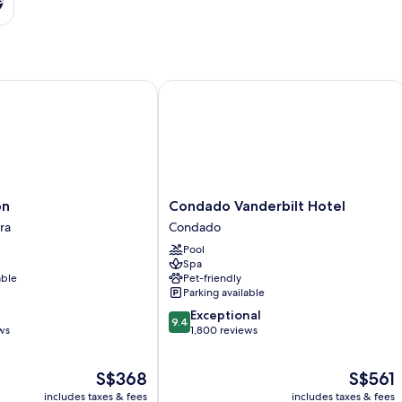
Condado Vanderbilt Hotel
Condado
on
Condado Vanderbilt Hotel
Vanderbilt
ra
Condado
Hotel
Pool
Condado
Spa
able
Pet-friendly
Parking available
9.4
Exceptional
9.4
out
ws
1,800 reviews
of
10,
The
The
S$368
S$561
Exceptional,
price
price
1,800
includes taxes & fees
includes taxes & fees