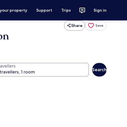
 your property
Support
Trips
Sign in
Share
Save
on
avellers
Search