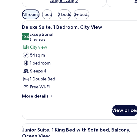
Aug 6 - Aug 7
A
Available
All rooms
1 bed
2 beds
3+ beds
filters
View
A hotel room with a large bed, 
for
10
Deluxe Suite, 1 Bedroom, City View
all
rooms
Exceptional
photos
10.0
10.0 out of 10
(3
3 reviews
for
reviews)
City view
Deluxe
54 sq m
Suite,
1 bedroom
1
Sleeps 4
Bedroom,
1 Double Bed
City
View
Free Wi-Fi
More
More details
details
for
View price
Deluxe
Suite,
1
View
A hotel room with a bed, a desk,
7
Bedroom,
Junior Suite, 1 King Bed with Sofa bed, Balcony,
all
City
Ocean View