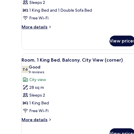
Sleeps 2
Bedroom
1 King Bed and 1 Double Sofa Bed
Free Wi-Fi
More
More details
details
for
View price
Deluxe
Suite,
1
View
A modern hotel room with a lar
5
Bedroom
Room, 1 King Bed, Balcony, City View (corner)
all
Good
photos
7.6
7.6 out of 10
(9
9 reviews
for
reviews)
City view
Room,
28 sq m
1
Sleeps 2
King
1 King Bed
Bed,
Free Wi-Fi
Balcony,
City
More
More details
View
details
for
(corner)
View price