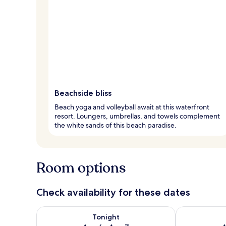
Beachside bliss
Beach yoga and volleyball await at this waterfront
resort. Loungers, umbrellas, and towels complement
the white sands of this beach paradise.
Room options
Check availability for these dates
Check availability for tonight Aug 6 - Aug 7
Check availab
Tonight