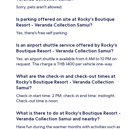
Sorry, pets aren't allowed.
Is parking offered on site at Rocky's Boutique
Resort - Veranda Collection Samui?
Yes, there's free self parking.
Is an airport shuttle service offered by Rocky's
Boutique Resort - Veranda Collection Samui?
Yes, an airport shuttle is available from 6 AM to 10 PM on
request. The charge is THB 1400 per vehicle one-way.
What are the check-in and check-out times at
Rocky's Boutique Resort - Veranda Collection
Samui?
Check-in start time: 2 PM; check-in end time: midnight.
Check-out time is noon.
What is there to do at Rocky's Boutique Resort -
Veranda Collection Samui and nearby?
Have fun during the warmer months with activities such as