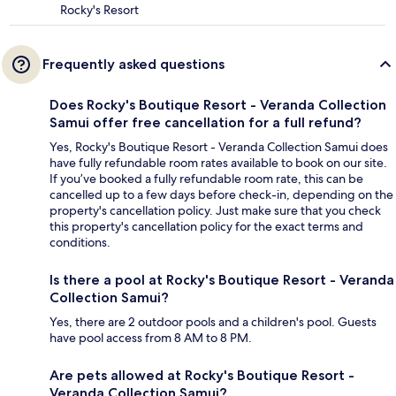
Rocky's Resort
Frequently asked questions
Does Rocky's Boutique Resort - Veranda Collection
Samui offer free cancellation for a full refund?
Yes, Rocky's Boutique Resort - Veranda Collection Samui does
have fully refundable room rates available to book on our site.
If you’ve booked a fully refundable room rate, this can be
cancelled up to a few days before check-in, depending on the
property's cancellation policy. Just make sure that you check
this property's cancellation policy for the exact terms and
conditions.
Is there a pool at Rocky's Boutique Resort - Veranda
Collection Samui?
Yes, there are 2 outdoor pools and a children's pool. Guests
have pool access from 8 AM to 8 PM.
Are pets allowed at Rocky's Boutique Resort -
Veranda Collection Samui?