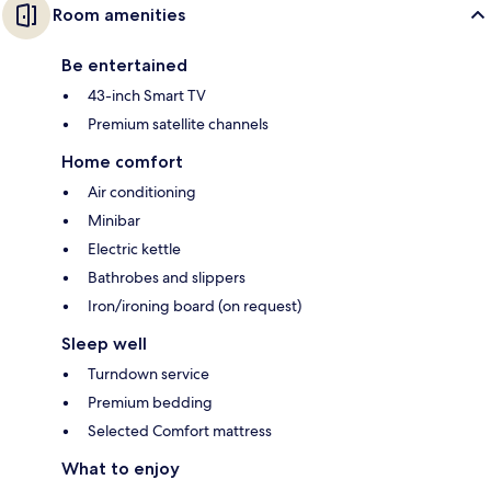
Room amenities
Be entertained
43-inch Smart TV
Premium satellite channels
Home comfort
Air conditioning
Minibar
Electric kettle
Bathrobes and slippers
Iron/ironing board (on request)
Sleep well
Turndown service
Premium bedding
Selected Comfort mattress
What to enjoy