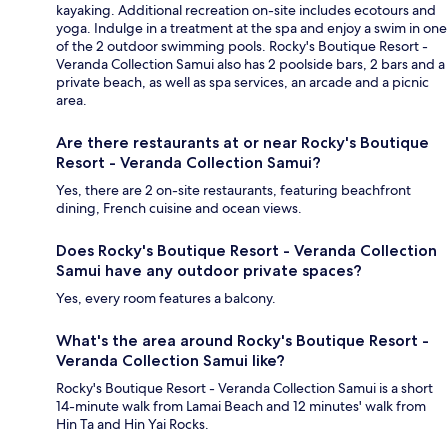
kayaking. Additional recreation on-site includes ecotours and
yoga. Indulge in a treatment at the spa and enjoy a swim in one
of the 2 outdoor swimming pools. Rocky's Boutique Resort -
Veranda Collection Samui also has 2 poolside bars, 2 bars and a
private beach, as well as spa services, an arcade and a picnic
area.
Are there restaurants at or near Rocky's Boutique
Resort - Veranda Collection Samui?
Yes, there are 2 on-site restaurants, featuring beachfront
dining, French cuisine and ocean views.
Does Rocky's Boutique Resort - Veranda Collection
Samui have any outdoor private spaces?
Yes, every room features a balcony.
What's the area around Rocky's Boutique Resort -
Veranda Collection Samui like?
Rocky's Boutique Resort - Veranda Collection Samui is a short
14-minute walk from Lamai Beach and 12 minutes' walk from
Hin Ta and Hin Yai Rocks.