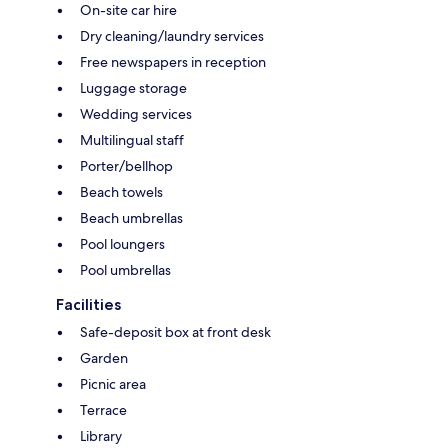
On-site car hire
Dry cleaning/laundry services
Free newspapers in reception
Luggage storage
Wedding services
Multilingual staff
Porter/bellhop
Beach towels
Beach umbrellas
Pool loungers
Pool umbrellas
Facilities
Safe-deposit box at front desk
Garden
Picnic area
Terrace
Library