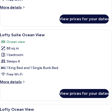
Access
More
More details
details
for
View prices for your dates
Lofty
Family
with
View
A modern hotel room with a large bed, 
9
Pool
Lofty Suite Ocean View
all
Access
Ocean view
photos
88 sq m
for
Lofty
1 bedroom
Suite
Sleeps 4
Ocean
1 King Bed and 1 Single Bunk Bed
View
Free Wi-Fi
More
More details
details
for
View prices for your dates
Lofty
Suite
Ocean
View
Premium bedding, Select Comfort beds
3
View
Lofty Ocean View