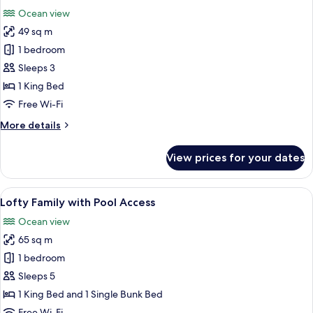
all
Ocean view
photos
49 sq m
for
Lofty
1 bedroom
Pool
Sleeps 3
Access
1 King Bed
Ocean
Free Wi-Fi
View
More
More details
details
for
View prices for your dates
Lofty
Pool
Access
View
A modern hotel room with a large bed,
7
Ocean
Lofty Family with Pool Access
all
View
Ocean view
photos
65 sq m
for
Lofty
1 bedroom
Family
Sleeps 5
with
1 King Bed and 1 Single Bunk Bed
Pool
Free Wi-Fi