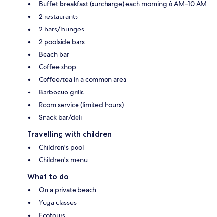
Buffet breakfast (surcharge) each morning 6 AM–10 AM
2 restaurants
2 bars/lounges
2 poolside bars
Beach bar
Coffee shop
Coffee/tea in a common area
Barbecue grills
Room service (limited hours)
Snack bar/deli
Travelling with children
Children's pool
Children's menu
What to do
On a private beach
Yoga classes
Ecotours