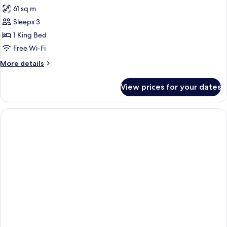
all
61 sq m
photos
Sleeps 3
for
Lofty
1 King Bed
Ocean
Free Wi-Fi
View
More
More details
details
for
View prices for your dates
Lofty
Ocean
View