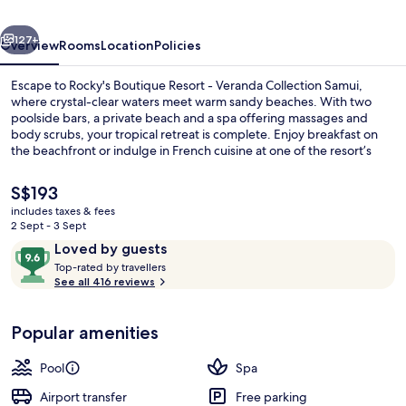
Veranda
vious
Next
Collection
127+
Overview
Rooms
Location
Policies
Samui
Escape to Rocky's Boutique Resort - Veranda Collection Samui,
where crystal-clear waters meet warm sandy beaches. With two
poolside bars, a private beach and a spa offering massages and
body scrubs, your tropical retreat is complete. Enjoy breakfast on
the beachfront or indulge in French cuisine at one of the resort’s
restaurants.
The
S$193
current
includes taxes & fees
price
2 Sept - 3 Sept
2 bars/lounges, 2 poolside bars, beach
is
Reviews
9.6
Loved by guests
S$193
T
out
Top-rated by travellers
o
See all 416 reviews
of
p
10,
-
Loved
Popular amenities
r
by
a
guests
t
Pool
Spa
e
d
Airport transfer
Free parking