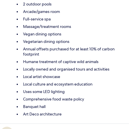
2 outdoor pools
Arcade/games room
Full-service spa
Massage/treatment rooms
Vegan dining options
Vegetarian dining options
Annual offsets purchased for at least 10% of carbon
footprint
Humane treatment of captive wild animals
Locally owned and organised tours and activities
Local artist showcase
Local culture and ecosystem education
Uses some LED lighting
Comprehensive food waste policy
Banquet hall
Art Deco architecture