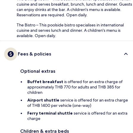
cuisine and serves breakfast, brunch, lunch and dinner. Guests
can enjoy drinks at the bar. A children's menu is available.
Reservations are required. Open daily.
The Bistro – This poolside bistro specialises in international
cuisine and serves lunch and dinner. A children's menu is
available. Open daily.
Fees & policies
Optional extras
Buffet breakfast
is offered for an extra charge of
approximately THB 770 for adults and THB 385 for
children
Airport shuttle
service is offered for an extra charge
of THB 1400 per vehicle (one-way)
Ferry terminal shuttle
service is offered for an extra
charge
Children & extra beds