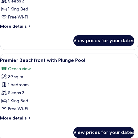
Ocean
Sleeps 3
View
1 King Bed
Free Wi-Fi
More
More details
details
for
View prices for your dates
Premier
Ocean
View
View
A modern bedroom with a large bed, be
8
Premier Beachfront with Plunge Pool
all
Ocean view
photos
39 sq m
for
Premier
1 bedroom
Beachfront
Sleeps 3
with
1 King Bed
Plunge
Free Wi-Fi
Pool
More
More details
details
for
View prices for your dates
Premier