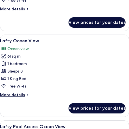
Free Wi-Fi
More
More details
details
for
View prices for your dates
Deluxe
Pool
View
View
A modern hotel room with a large bed,
6
Lofty Ocean View
all
Ocean view
photos
61 sq m
for
Lofty
1 bedroom
Ocean
Sleeps 3
View
1 King Bed
Free Wi-Fi
More
More details
details
for
View prices for your dates
Lofty
Ocean
View
View
A modern hotel room with a large glass
7
Lofty Pool Access Ocean View