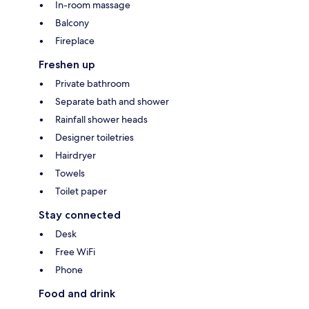
In-room massage
Balcony
Fireplace
Freshen up
Private bathroom
Separate bath and shower
Rainfall shower heads
Designer toiletries
Hairdryer
Towels
Toilet paper
Stay connected
Desk
Free WiFi
Phone
Food and drink