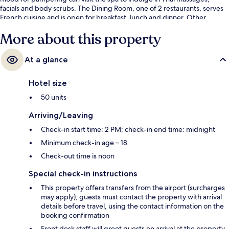
facials and body scrubs. The Dining Room, one of 2 restaurants, serves
French cuisine and is open for breakfast, lunch and dinner. Other
highlights at this luxurious resort include 2 poolside bars, a children's
More about this property
pool and a snack bar/deli. Fellow travellers love the helpful staff.
At a glance
Hotel size
50 units
Arriving/Leaving
Check-in start time: 2 PM; check-in end time: midnight
Minimum check-in age – 18
Check-out time is noon
Special check-in instructions
This property offers transfers from the airport (surcharges
may apply); guests must contact the property with arrival
details before travel, using the contact information on the
booking confirmation
Front desk staff will greet guests on arrival at the property