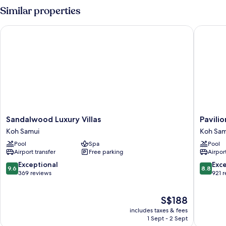
VIEW
Similar properties
Sandalwood Luxury Villas
Pavilion 
Sandalwood
Pavilion
Sandalwood Luxury Villas
Pavilio
Luxury
Samui
Koh Samui
Koh Sam
Villas
Villas
Pool
Spa
Pool
Koh
&
Airport transfer
Free parking
Airport
Samui
Resort
Koh
9.6
8.8
Exceptional
Exce
9.6
8.8
Samui
out
out
369 reviews
921 
of
of
10,
10,
The
S$188
Exceptional,
Excellen
price
369
921
includes taxes & fees
is
reviews
reviews
1 Sept - 2 Sept
S$188