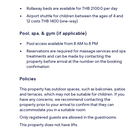
Rollaway beds are available for THB 2100.0 per day
Airport shuttle for children between the ages of 4 and
12 costs THB 1400 (one-way)
Pool, spa, & gym (if applicable)
Pool access available from 8 AM to 8 PM
Reservations are required for massage services and spa
treatments and can be made by contacting the
property before arrival at the number on the booking
confirmation
Policies
This property has outdoor spaces, such as balconies, patios
and terraces, which may not be suitable for children. If you
have any concerns, we recommend contacting the
property prior to your arrival to confirm that they can
accommodate you in a suitable room.
Only registered guests are allowed in the guestrooms.
This property does not have lifts.