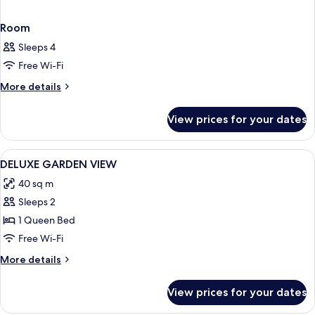
Room
Sleeps 4
Free Wi-Fi
More
More details
details
for
View prices for your dates
Room
View
Premium bedding, Select Comfort beds
9
DELUXE GARDEN VIEW
all
40 sq m
photos
Sleeps 2
for
DELUXE
1 Queen Bed
GARDEN
Free Wi-Fi
VIEW
More
More details
details
for
View prices for your dates
DELUXE
GARDEN