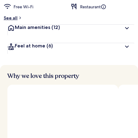
Free Wi-Fi
Restaurant
b
y
See all
t
Main amenities
(12)
r
a
v
Feel at home
(6)
e
l
l
e
r
s
Why we love this property