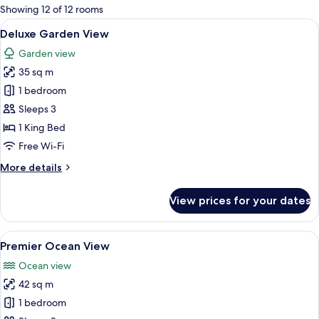
for
Showing 12 of 12 rooms
rooms
View
A spacious bedroom with a large bed, a
12
Deluxe Garden View
all
Garden view
photos
35 sq m
for
Deluxe
1 bedroom
Garden
Sleeps 3
View
1 King Bed
Free Wi-Fi
More
More details
details
for
View prices for your dates
Deluxe
Garden
View
View
A modern bedroom with a large bed, bed
17
Premier Ocean View
all
Ocean view
photos
42 sq m
for
Premier
1 bedroom