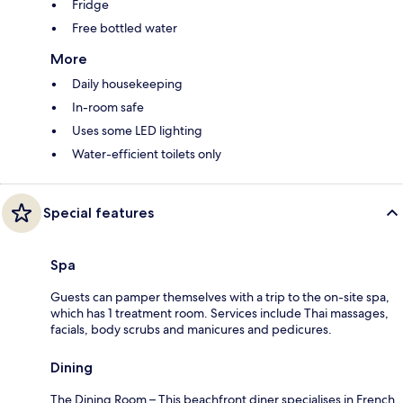
Fridge
Free bottled water
More
Daily housekeeping
In-room safe
Uses some LED lighting
Water-efficient toilets only
Special features
Spa
Guests can pamper themselves with a trip to the on-site spa,
which has 1 treatment room. Services include Thai massages,
facials, body scrubs and manicures and pedicures.
Dining
The Dining Room – This beachfront diner specialises in French