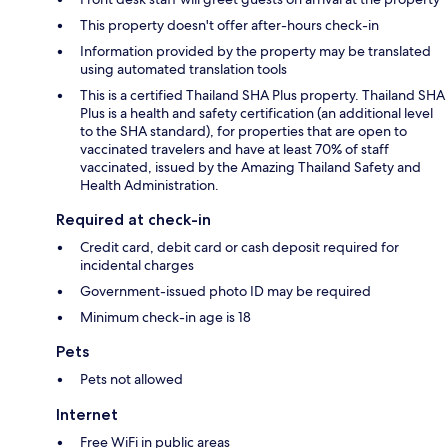
This property doesn't offer after-hours check-in
Information provided by the property may be translated
using automated translation tools
This is a certified Thailand SHA Plus property. Thailand SHA
Plus is a health and safety certification (an additional level
to the SHA standard), for properties that are open to
vaccinated travelers and have at least 70% of staff
vaccinated, issued by the Amazing Thailand Safety and
Health Administration.
Required at check-in
Credit card, debit card or cash deposit required for
incidental charges
Government-issued photo ID may be required
Minimum check-in age is 18
Pets
Pets not allowed
Internet
Free WiFi in public areas