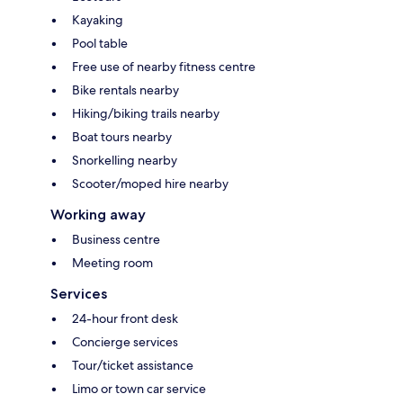
Kayaking
Pool table
Free use of nearby fitness centre
Bike rentals nearby
Hiking/biking trails nearby
Boat tours nearby
Snorkelling nearby
Scooter/moped hire nearby
Working away
Business centre
Meeting room
Services
24-hour front desk
Concierge services
Tour/ticket assistance
Limo or town car service