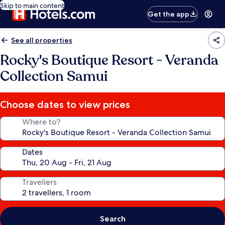
Skip to main content
Get the app
See all properties
Rocky's Boutique Resort - Veranda
Collection Samui
Choose dates to view prices
Where to?
Dates
Travellers
Search