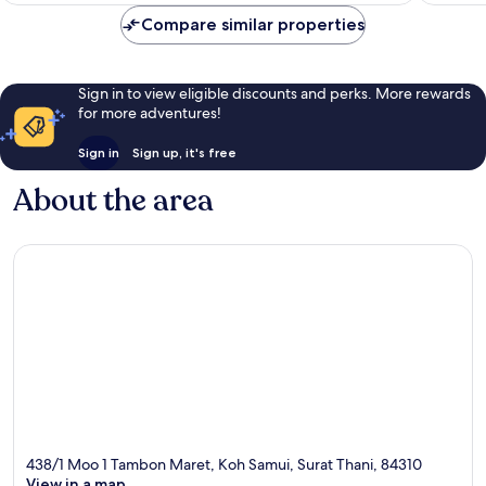
Compare similar properties
Sign in to view eligible discounts and perks. More rewards
for more adventures!
Sign in
Sign up, it's free
About the area
438/1 Moo 1 Tambon Maret, Koh Samui, Surat Thani, 84310
View in a map