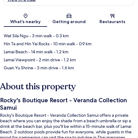
Map
What's nearby
Getting around
Restaurants
Wat Sila Ngu
- 3 min walk
- 0.3 km
Hin Ta and Hin Yai Rocks
- 10 min walk
- 0.9 km
Lamai Beach
- 14 min walk
- 1.2 km
Lamai Viewpoint
- 2 min drive
- 1.2 km
Guan Yu Shrine
- 3 min drive
- 1.6 km
About this property
Rocky's Boutique Resort - Veranda Collection
Samui
Rocky's Boutique Resort - Veranda Collection Samui offers a private
beach where you can enjoy the shade from a beach umbrella or sip a
drink at the beach bar, plus you'll be within a 15-minute walk of Lamai
Beach. 2 outdoor pools provide fun for everyone, while guests in the
mood for pampering can visit the spa to indulge in Thai massages,