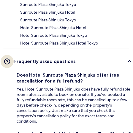
Sunroute Plaza Shinjuku Tokyo
Sunroute Plaza Shinjuku Hotel
Sunroute Plaza Shinjuku Tokyo
Hotel Sunroute Plaza Shinjuku Hotel
Hotel Sunroute Plaza Shinjuku Tokyo
Hotel Sunroute Plaza Shinjuku Hotel Tokyo
Frequently asked questions
Does Hotel Sunroute Plaza Shinjuku offer free
cancellation for a full refund?
Yes, Hotel Sunroute Plaza Shinjuku does have fully refundable
room rates available to book on our site. If you’ve booked a
fully refundable room rate, this can be cancelled up to a few
days before check-in, depending on the property's
cancellation policy. Just make sure that you check this
property's cancellation policy for the exact terms and
conditions.