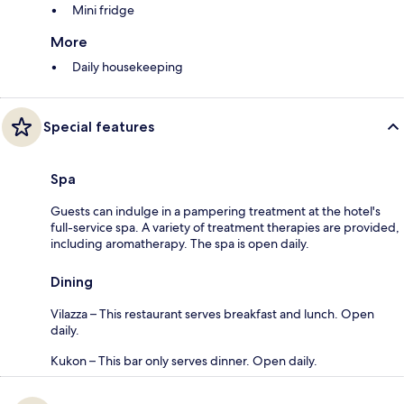
Mini fridge
More
Daily housekeeping
Special features
Spa
Guests can indulge in a pampering treatment at the hotel's
full-service spa. A variety of treatment therapies are provided,
including aromatherapy. The spa is open daily.
Dining
Vilazza – This restaurant serves breakfast and lunch. Open
daily.
Kukon – This bar only serves dinner. Open daily.