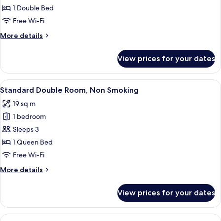
Single
1 Double Bed
Room,
Free Wi-Fi
Non
More
More details
Smoking
details
for
View prices for your dates
Standard
Single
Room,
View
A hotel room with a large bed, a desk 
6
Non
Standard Double Room, Non Smoking
all
Smoking
19 sq m
photos
1 bedroom
for
Standard
Sleeps 3
Double
1 Queen Bed
Room,
Free Wi-Fi
Non
More
More details
Smoking
details
for
View prices for your dates
Standard
Double
Room,
View
A hotel room with two beds, a sofa, a 