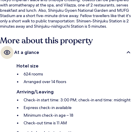
with aromatherapy at the spa, and Vilazza, one of 2 restaurants, serves
breakfast and lunch. Also, Shinjuku Gyoen National Garden and MUFG
Stadium are a short five-minute drive away. Fellow travellers like that it's
only a short walk to public transportation: Shinsen-Shinjuku Station is 2
minutes away and Shinjuku-nishiguchi Station is 5 minutes.
More about this property
At a glance
Hotel size
624 rooms
Arranged over 14 floors
Arriving/Leaving
Check-in start time: 3:00 PM; check-in end time: midnight
Express check-in available
Minimum check-in age – 18
Check-out time is 11 AM