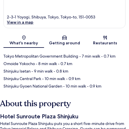
2-3-1 Yoyogi, Shibuya, Tokyo, Tokyo-to, 151-0053
View in a map
Map
What's nearby
Getting around
Restaurants
Tokyo Metropolitan Government Building
- 7 min walk
- 0.7 km
Omoide Yokocho
- 8 min walk
- 0.7 km
Shinjuku Isetan
- 9 min walk
- 0.8 km
Shinjuku Central Park
- 10 min walk
- 0.9 km
Shinjuku Gyoen National Garden
- 10 min walk
- 0.9 km
About this property
Hotel Sunroute Plaza Shinjuku
Hotel Sunroute Plaza Shinjuku puts you a short five-minute drive from
Tokyo Imperial Palace and Shibuya Crossing. Guests can be pampered