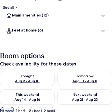
See all
Main amenities
(12)
Feel at home
(6)
Room options
Check availability for these dates
Check availability for tonight Aug 9 - Aug 10
Check availability for tomorro
Tonight
Tomorrow
Aug 9 - Aug 10
Aug 10 - Aug 11
Check availability for this weekend Aug 14 - Aug 16
Check availability for next w
This weekend
Next weekend
Aug 14 - Aug 16
Aug 21 - Aug 23
Available
All rooms
1 bed
3+ beds
2 beds