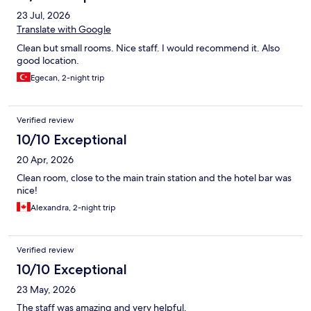
23 Jul, 2026
Translate with Google
Clean but small rooms. Nice staff. I would recommend it. Also
good location.
Egecan, 2-night trip
Verified review
10/10 Exceptional
20 Apr, 2026
Clean room, close to the main train station and the hotel bar was
nice!
Alexandra, 2-night trip
Verified review
10/10 Exceptional
23 May, 2026
The staff was amazing and very helpful.