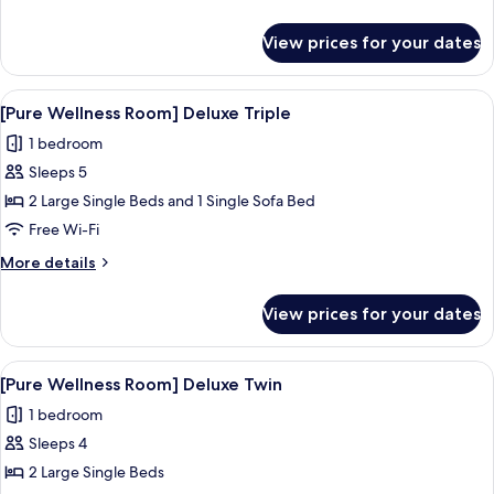
Smoking
details
for
View prices for your dates
Standard
Triple
Room,
View
A hotel room with two beds, a desk, a c
3
Non
[Pure Wellness Room] Deluxe Triple
all
Smoking
1 bedroom
photos
Sleeps 5
for
[Pure
2 Large Single Beds and 1 Single Sofa Bed
Wellness
Free Wi-Fi
Room]
More
More details
Deluxe
details
Triple
for
View prices for your dates
[Pure
Wellness
Room]
View
A hotel room with a large bed, a televis
3
Deluxe
[Pure Wellness Room] Deluxe Twin
all
Triple
1 bedroom
photos
Sleeps 4
for
[Pure
2 Large Single Beds