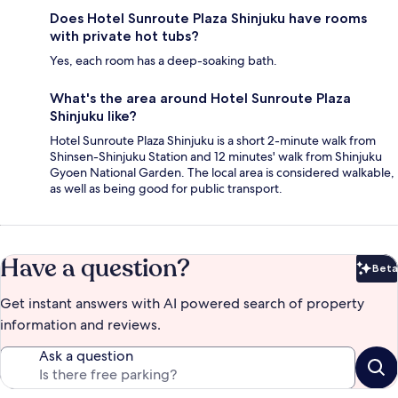
Does Hotel Sunroute Plaza Shinjuku have rooms
with private hot tubs?
Yes, each room has a deep-soaking bath.
What's the area around Hotel Sunroute Plaza
Shinjuku like?
Hotel Sunroute Plaza Shinjuku is a short 2-minute walk from
Shinsen-Shinjuku Station and 12 minutes' walk from Shinjuku
Gyoen National Garden. The local area is considered walkable,
as well as being good for public transport.
Have a question?
Beta
Bet
Get instant answers with AI powered search of property
information and reviews.
Ask a question