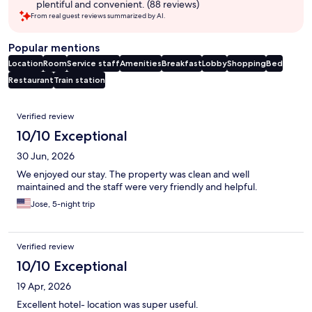
plentiful and convenient. (88 reviews)
From real guest reviews summarized by AI.
Popular mentions
Location
Room
Service staff
Amenities
Breakfast
Lobby
Shopping
Bed
Restaurant
Train station
Reviews
Verified review
10/10 Exceptional
30 Jun, 2026
We enjoyed our stay. The property was clean and well
maintained and the staff were very friendly and helpful.
Jose, 5-night trip
Verified review
10/10 Exceptional
19 Apr, 2026
Excellent hotel- location was super useful.