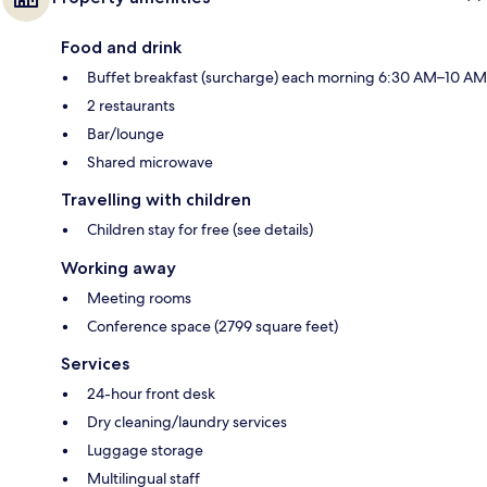
Food and drink
Buffet breakfast (surcharge) each morning 6:30 AM–10 AM
2 restaurants
Bar/lounge
Shared microwave
Travelling with children
Children stay for free (see details)
Working away
Meeting rooms
Conference space (2799 square feet)
Services
24-hour front desk
Dry cleaning/laundry services
Luggage storage
Multilingual staff