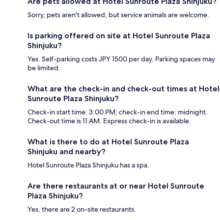
Are pets allowed at Hotel Sunroute Plaza Shinjuku?
Sorry, pets aren't allowed, but service animals are welcome.
Is parking offered on site at Hotel Sunroute Plaza
Shinjuku?
Yes. Self-parking costs JPY 1500 per day. Parking spaces may
be limited.
What are the check-in and check-out times at Hotel
Sunroute Plaza Shinjuku?
Check-in start time: 3:00 PM; check-in end time: midnight.
Check-out time is 11 AM. Express check-in is available.
What is there to do at Hotel Sunroute Plaza
Shinjuku and nearby?
Hotel Sunroute Plaza Shinjuku has a spa.
Are there restaurants at or near Hotel Sunroute
Plaza Shinjuku?
Yes, there are 2 on-site restaurants.