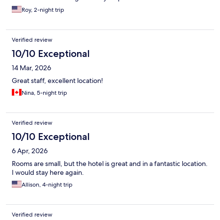
Roy, 2-night trip
Verified review
10/10 Exceptional
14 Mar, 2026
Great staff, excellent location!
Nina, 5-night trip
Verified review
10/10 Exceptional
6 Apr, 2026
Rooms are small, but the hotel is great and in a fantastic location.
I would stay here again.
Allison, 4-night trip
Verified review