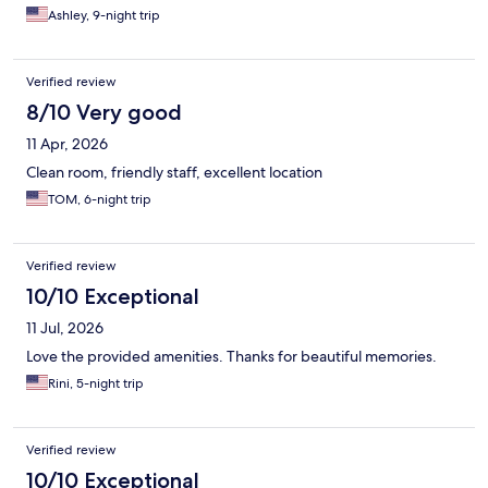
Ashley, 9-night trip
Verified review
8/10 Very good
11 Apr, 2026
Clean room, friendly staff, excellent location
TOM, 6-night trip
Verified review
10/10 Exceptional
11 Jul, 2026
Love the provided amenities. Thanks for beautiful memories.
Rini, 5-night trip
Verified review
10/10 Exceptional