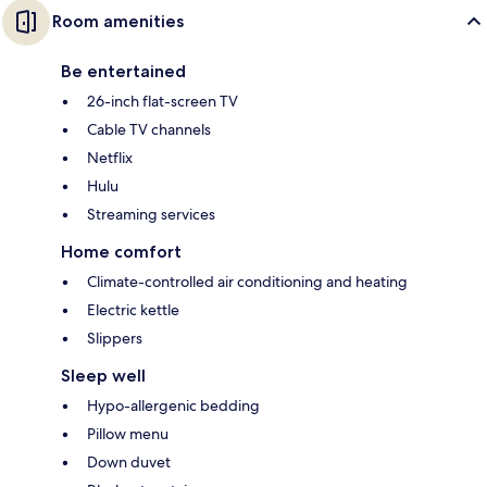
Room amenities
Be entertained
26-inch flat-screen TV
Cable TV channels
Netflix
Hulu
Streaming services
Home comfort
Climate-controlled air conditioning and heating
Electric kettle
Slippers
Sleep well
Hypo-allergenic bedding
Pillow menu
Down duvet