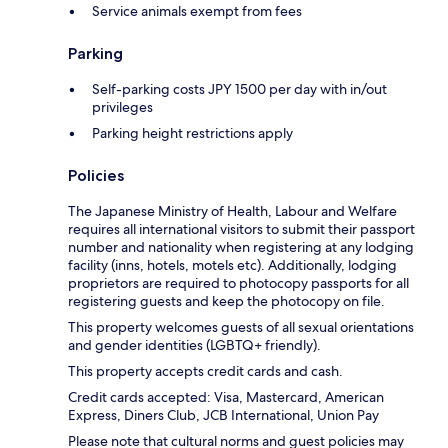
Service animals exempt from fees
Parking
Self-parking costs JPY 1500 per day with in/out
privileges
Parking height restrictions apply
Policies
The Japanese Ministry of Health, Labour and Welfare
requires all international visitors to submit their passport
number and nationality when registering at any lodging
facility (inns, hotels, motels etc). Additionally, lodging
proprietors are required to photocopy passports for all
registering guests and keep the photocopy on file.
This property welcomes guests of all sexual orientations
and gender identities (LGBTQ+ friendly).
This property accepts credit cards and cash.
Credit cards accepted: Visa, Mastercard, American
Express, Diners Club, JCB International, Union Pay
Please note that cultural norms and guest policies may