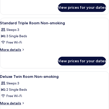
details
for
View prices for your dates
Economy
Double
Non-
View
A hotel room with two beds, a checker
1
Smoking
Standard Triple Room Non-smoking
all
Sleeps 3
photos
3 Single Beds
for
Standard
Free Wi-Fi
Triple
More
More details
Room
details
for
Non-
View prices for your dates
Standard
smoking
Triple
Room
View
A hotel room with a large bed, a televi
1
Non-
Deluxe Twin Room Non-smoking
all
smoking
Sleeps 3
photos
2 Single Beds
for
Deluxe
Free Wi-Fi
Twin
More
More details
Room
details