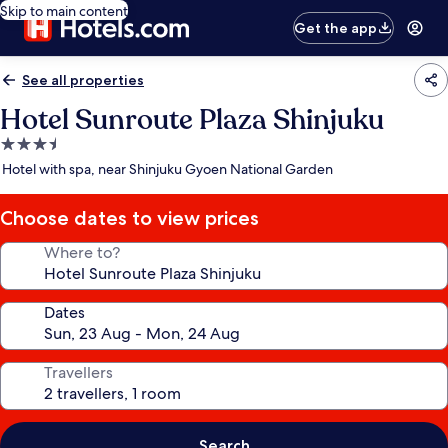
Skip to main content
Get the app
See all properties
Hotel Sunroute Plaza Shinjuku
3.5
star
Hotel with spa, near Shinjuku Gyoen National Garden
property
Choose dates to view prices
Where to?
Dates
Travellers
Search