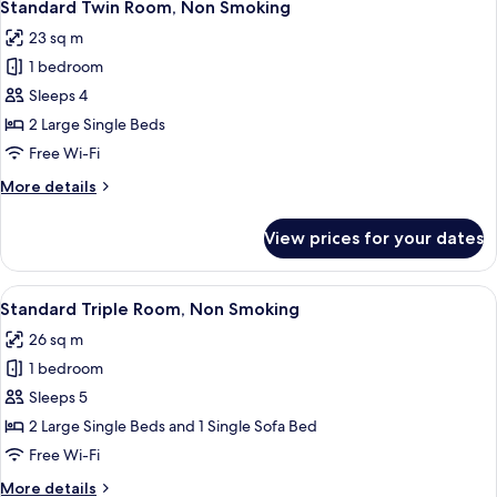
9
Non
Standard Twin Room, Non Smoking
all
Smoking
23 sq m
photos
1 bedroom
for
Standard
Sleeps 4
Twin
2 Large Single Beds
Room,
Free Wi-Fi
Non
More
More details
Smoking
details
for
View prices for your dates
Standard
Twin
Room,
View
A hotel room with two beds, a check-i
6
Non
Standard Triple Room, Non Smoking
all
Smoking
26 sq m
photos
1 bedroom
for
Standard
Sleeps 5
Triple
2 Large Single Beds and 1 Single Sofa Bed
Room,
Free Wi-Fi
Non
More
More details