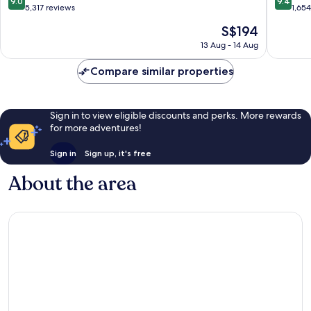
9.0
9.4
out
out
5,317 reviews
1,65
of
of
The
S$194
10,
10,
price
Wonderful,
Exceptio
13 Aug - 14 Aug
is
5,317
1,654
S$194
reviews
reviews
Compare similar properties
Sign in to view eligible discounts and perks. More rewards
for more adventures!
Sign in
Sign up, it's free
About the area