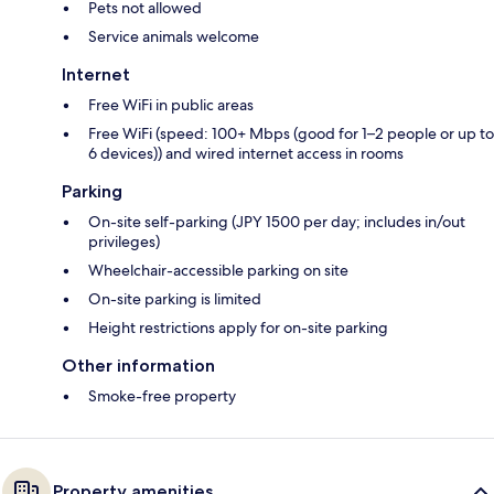
Pets not allowed
Service animals welcome
Internet
Free WiFi in public areas
Free WiFi (speed: 100+ Mbps (good for 1–2 people or up to
6 devices)) and wired internet access in rooms
Parking
On-site self-parking (JPY 1500 per day; includes in/out
privileges)
Wheelchair-accessible parking on site
On-site parking is limited
Height restrictions apply for on-site parking
Other information
Smoke-free property
Property amenities