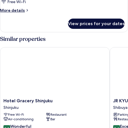
Wellness
Free Wi-Fi
Room]
More
More details
Deluxe
details
Twin
for
View prices for your dates
[Pure
Wellness
Room]
Similar properties
Deluxe
Twin
Hotel Gracery Shinjuku
JR KYUS
Hotel
JR
Hotel Gracery Shinjuku
JR KYU
Gracery
KYUSH
Shinjuku
Shibuya
Shinjuku
HOTEL
Free Wi-Fi
Restaurant
Parkin
Shinjuku
Blossom
Air-conditioning
Bar
Restau
Shinjuku
Shibuya
9.0
9.4
Wonderful
Exc