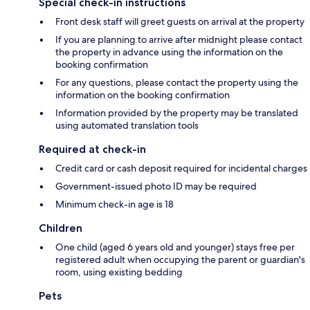
Special check-in instructions
Front desk staff will greet guests on arrival at the property
If you are planning to arrive after midnight please contact
the property in advance using the information on the
booking confirmation
For any questions, please contact the property using the
information on the booking confirmation
Information provided by the property may be translated
using automated translation tools
Required at check-in
Credit card or cash deposit required for incidental charges
Government-issued photo ID may be required
Minimum check-in age is 18
Children
One child (aged 6 years old and younger) stays free per
registered adult when occupying the parent or guardian's
room, using existing bedding
Pets