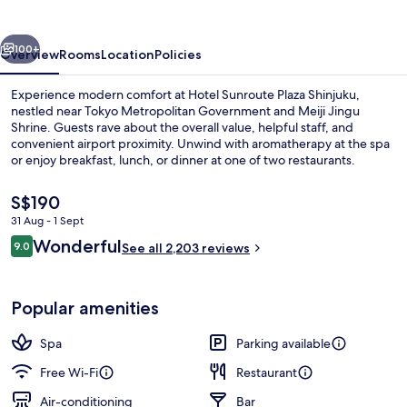
Shinjuku
vious
Next
100+
Overview
Rooms
Location
Policies
Experience modern comfort at Hotel Sunroute Plaza Shinjuku,
nestled near Tokyo Metropolitan Government and Meiji Jingu
Shrine. Guests rave about the overall value, helpful staff, and
convenient airport proximity. Unwind with aromatherapy at the spa
or enjoy breakfast, lunch, or dinner at one of two restaurants.
The
S$190
current
31 Aug - 1 Sept
price
Reviews
Wonderful
Lobby
9.0
is
See all 2,203 reviews
9.0 out of 10
S$190
Popular amenities
Spa
Parking available
Free Wi-Fi
Restaurant
Air-conditioning
Bar