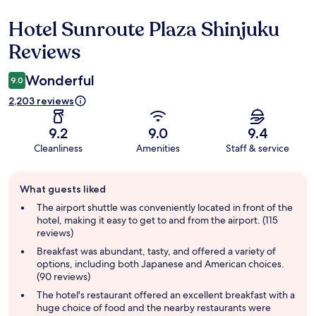
Hotel Sunroute Plaza Shinjuku
Reviews
Reviews
Wonderful
9.0
2,203 reviews
9.2
9.0
9.4
Cleanliness
Amenities
Staff & service
Guest
What guests liked
review
summary
The airport shuttle was conveniently located in front of the
hotel, making it easy to get to and from the airport. (115
reviews)
Breakfast was abundant, tasty, and offered a variety of
options, including both Japanese and American choices.
(90 reviews)
The hotel's restaurant offered an excellent breakfast with a
huge choice of food and the nearby restaurants were