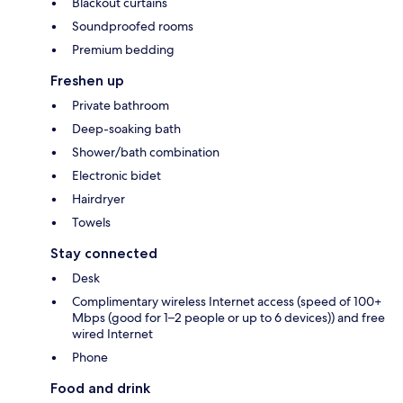
Blackout curtains
Soundproofed rooms
Premium bedding
Freshen up
Private bathroom
Deep-soaking bath
Shower/bath combination
Electronic bidet
Hairdryer
Towels
Stay connected
Desk
Complimentary wireless Internet access (speed of 100+
Mbps (good for 1–2 people or up to 6 devices)) and free
wired Internet
Phone
Food and drink