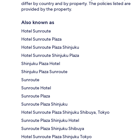
differ by country and by property. The policies listed are
provided by the property.
Also known as
Hotel Sunroute
Hotel Sunroute Plaza
Hotel Sunroute Plaza Shinjuku
Hotel Sunroute Shinjuku Plaza
Shinjuku Plaza Hotel
Shinjuku Plaza Sunroute
Sunroute
Sunroute Hotel
Sunroute Plaza
Sunroute Plaza Shinjuku
Hotel Sunroute Plaza Shinjuku Shibuya, Tokyo
Sunroute Plaza Shinjuku Hotel
Sunroute Plaza Shinjuku Shibuya
Hotel Sunroute Plaza Shinjuku Tokyo