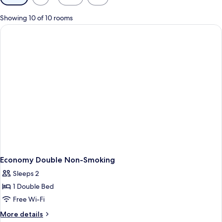
filters
for
Showing 10 of 10 rooms
rooms
Economy Double Non-Smoking
Sleeps 2
1 Double Bed
Free Wi-Fi
More
More details