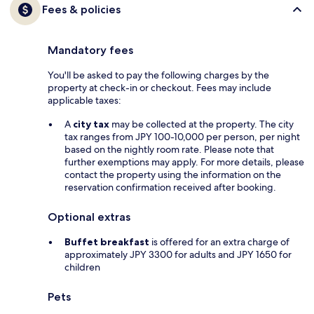
Fees & policies
Mandatory fees
You'll be asked to pay the following charges by the
property at check-in or checkout. Fees may include
applicable taxes:
A
city tax
may be collected at the property. The city
tax ranges from JPY 100-10,000 per person, per night
based on the nightly room rate. Please note that
further exemptions may apply. For more details, please
contact the property using the information on the
reservation confirmation received after booking.
Optional extras
Buffet breakfast
is offered for an extra charge of
approximately JPY 3300 for adults and JPY 1650 for
children
Pets