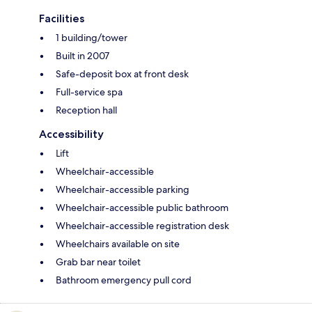
Facilities
1 building/tower
Built in 2007
Safe-deposit box at front desk
Full-service spa
Reception hall
Accessibility
Lift
Wheelchair-accessible
Wheelchair-accessible parking
Wheelchair-accessible public bathroom
Wheelchair-accessible registration desk
Wheelchairs available on site
Grab bar near toilet
Bathroom emergency pull cord