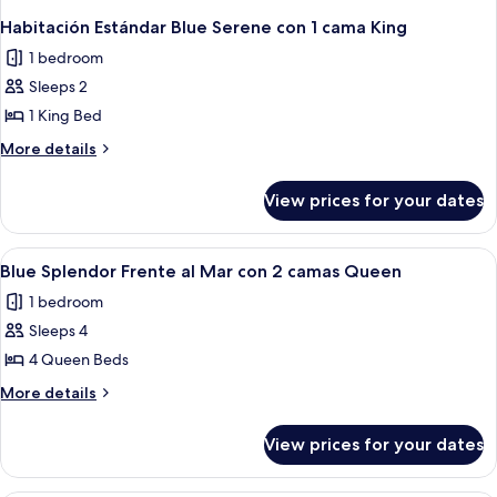
Habitación Estándar Blue Serene con 1 cama King
1 bedroom
Sleeps 2
1 King Bed
More
More details
details
for
View prices for your dates
Habitación
Estándar
Blue
View
A hotel room with two beds, a nightst
4
Serene
Blue Splendor Frente al Mar con 2 camas Queen
all
con
1 bedroom
1
photos
cama
Sleeps 4
for
King
Blue
4 Queen Beds
Splendor
More
More details
Frente
details
for
al
View prices for your dates
Blue
Mar
Splendor
con
Frente