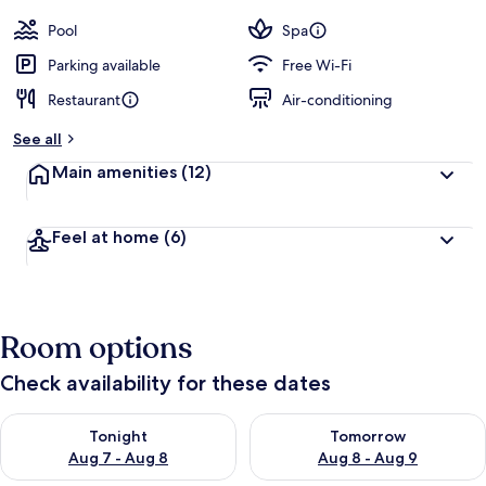
Pool
Spa
Parking available
Free Wi-Fi
Restaurant
Air-conditioning
See all
Main amenities
(12)
Feel at home
(6)
Room options
Check availability for these dates
Check availability for tonight Aug 7 - Aug 8
Check availability for tomorr
Tonight
Tomorrow
Aug 7 - Aug 8
Aug 8 - Aug 9