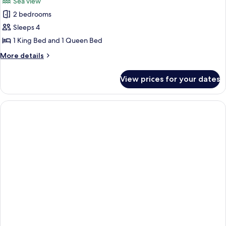
Sea view
View
photos
2 bedrooms
for
The
Sleeps 4
Penthouse
1 King Bed and 1 Queen Bed
Paradise
More
More details
1
details
king
for
View prices for your dates
The
+
Penthouse
1
Paradise
queen
1
king
+
1
queen