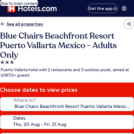
Skip to main content
Get the app
See all properties
Blue Chairs Beachfront Resort
Puerto Vallarta Mexico - Adults
Only
3.0
star
Puerto Vallarta hotel with 2 restaurants and 3 outdoor pools, aimed at
property
LGBTQ+ guests
Choose dates to view prices
Where to?
Dates