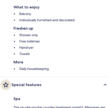
What to enjoy
Balcony
Individually furnished and decorated
Freshen up
Shower only
Free toiletries
Hairdryer
Towels
More
Daily housekeeping
Special features
Spa
The on-site spa has couples treatment room(s). Massages are