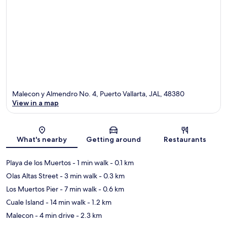
Malecon y Almendro No. 4, Puerto Vallarta, JAL, 48380
View in a map
Map
What's nearby
Getting around
Restaurants
Playa de los Muertos
- 1 min walk
- 0.1 km
Olas Altas Street
- 3 min walk
- 0.3 km
Los Muertos Pier
- 7 min walk
- 0.6 km
Cuale Island
- 14 min walk
- 1.2 km
Malecon
- 4 min drive
- 2.3 km