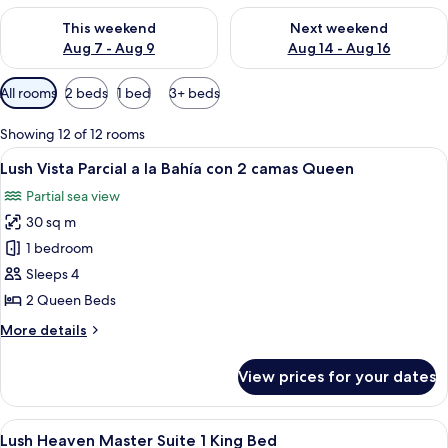
Check availability for this weekend Aug 7 - Aug 9
Check availability for next we
This weekend
Next weekend
Aug 7 - Aug 9
Aug 14 - Aug 16
Available
All rooms
2 beds
1 bed
3+ beds
filters
for
Showing 12 of 12 rooms
rooms
View
A hotel room with two beds, a balcony 
7
Lush Vista Parcial a la Bahía con 2 camas Queen
all
Partial sea view
photos
30 sq m
for
Lush
1 bedroom
Vista
Sleeps 4
Parcial
2 Queen Beds
a
More
More details
la
details
Bahía
for
View prices for your dates
Lush
con
Vista
2
Parcial
View
A hotel room with a bed, a ceiling fan,
camas
6
a
Lush Heaven Master Suite 1 King Bed