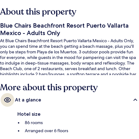
About this property
Blue Chairs Beachfront Resort Puerto Vallarta
Mexico - Adults Only
At Blue Chairs Beachfront Resort Puerto Vallarta Mexico - Adults Only,
you can spend time at the beach getting a beach massage, plus you'll
only be steps from Playa de los Muertos. 3 outdoor pools provide fun
for everyone, while guests in the mood for pampering can visit the spa
to indulge in deep-tissue massages, body wraps and reflexology. The
Beach Club, one of 2 restaurants, serves breakfast and lunch. Other
highlights include 2 bars/lounges, a rooftop terrace and a poolside bar.
Fellow travellers love the helpful staff and beach location.
More about this property
At a glance
Hotel size
86 rooms
Arranged over 6 floors