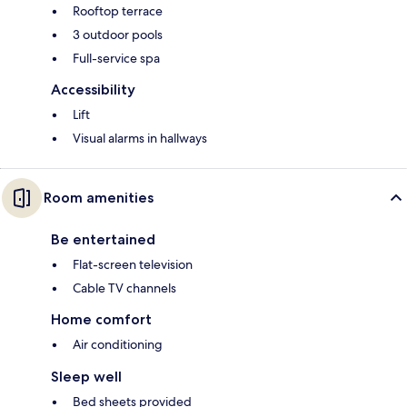
Rooftop terrace
3 outdoor pools
Full-service spa
Accessibility
Lift
Visual alarms in hallways
Room amenities
Be entertained
Flat-screen television
Cable TV channels
Home comfort
Air conditioning
Sleep well
Bed sheets provided