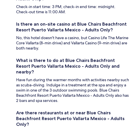
Check-in start time: 3 PM; check-in end time: midnight.
Check-out time is 11:00 AM.
Is there an on-site casino at Blue Chairs Beachfront
Resort Puerto Vallarta Mexico - Adults Only?
No, this hotel doesn't have a casino, but Casino Life The Marine
Core Vallarta (8-min drive) and Vallarta Casino (9-min drive) are
both nearby.
What is there to do at Blue Chairs Beachfront
Resort Puerto Vallarta Mexico - Adults Only and
nearby?
Have fun during the warmer months with activities nearby such
as scuba-diving. Indulge in a treatment at the spa and enjoy a
swim in one of the 3 outdoor swimming pools. Blue Chairs
Beachfront Resort Puerto Vallarta Mexico - Adults Only also has
2 bars and spa services.
Are there restaurants at or near Blue Chairs
Beachfront Resort Puerto Vallarta Mexico - Adults
Only?