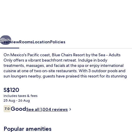
Chairs
Beachfront
Resort
Puerto
vious
Next
Vallarta
67+
Overview
Rooms
Location
Policies
Mexico
On Mexico's Pacific coast, Blue Chairs Resort by the Sea - Adults
-
Only offers a vibrant beachfront retreat. Indulge in body
treatments, massages, and facials at the spa or enjoy international
Adults
cuisine at one of two on-site restaurants. With 3 outdoor pools and
Only
sun loungers nearby, guests have praised this resort for its stunning
beach locale and helpful staff.
The
S$120
current
includes taxes & fees
price
25 Aug - 26 Aug
On the beach, beach massages
is
Reviews
Good
7.0
See all 1,004 reviews
S$120
7.0 out of 10
Popular amenities