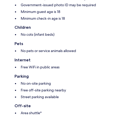
Government-issued photo ID may be required
Minimum guest age is 18
Minimum check-in age is 18
Children
No cots (infant beds)
Pets
No pets or service animals allowed
Internet
Free WiFi in public areas
Parking
No on-site parking
Free off-site parking nearby
Street parking available
Off-site
Area shuttle*