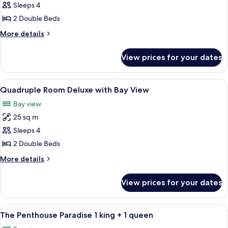
Quadruple
Sleeps 4
Room
2 Double Beds
Superior
More
More details
with
details
Sea
for
View prices for your dates
Quadruple
View
Room
Superior
View
Individually decorated, individually f
10
with
Quadruple Room Deluxe with Bay View
all
Sea
Bay view
View
photos
25 sq m
for
Quadruple
Sleeps 4
Room
2 Double Beds
Deluxe
More
More details
with
details
Bay
for
View prices for your dates
Quadruple
View
Room
Deluxe
View
A hotel room with a bed, a painting, a
4
with
The Penthouse Paradise 1 king + 1 queen
all
Bay