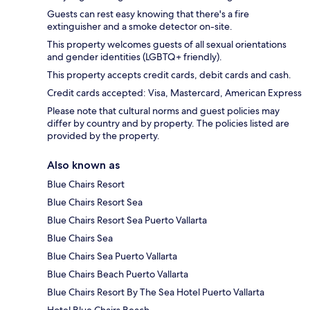
Guests can rest easy knowing that there's a fire
extinguisher and a smoke detector on-site.
This property welcomes guests of all sexual orientations
and gender identities (LGBTQ+ friendly).
This property accepts credit cards, debit cards and cash.
Credit cards accepted: Visa, Mastercard, American Express
Please note that cultural norms and guest policies may
differ by country and by property. The policies listed are
provided by the property.
Also known as
Blue Chairs Resort
Blue Chairs Resort Sea
Blue Chairs Resort Sea Puerto Vallarta
Blue Chairs Sea
Blue Chairs Sea Puerto Vallarta
Blue Chairs Beach Puerto Vallarta
Blue Chairs Resort By The Sea Hotel Puerto Vallarta