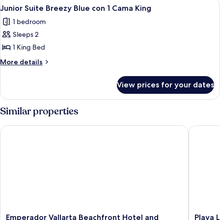
View
A hotel room with a bed, a sofa, a smal
4
2
al
Junior Suite Breezy Blue con 1 Cama King
all
Mar
camas
1 bedroom
con
photos
Queen
2
Sleeps 2
for
camas
Junior
1 King Bed
Queen
Suite
More
More details
Breezy
details
for
Blue
View prices for your dates
Junior
con
Suite
1
Breezy
Similar properties
Cama
Blue
con
King
Emperador Vallarta Beachfront Hotel and Suites
Playa Lo
1
Cama
King
Emperador
Playa
Emperador Vallarta Beachfront Hotel and
Playa 