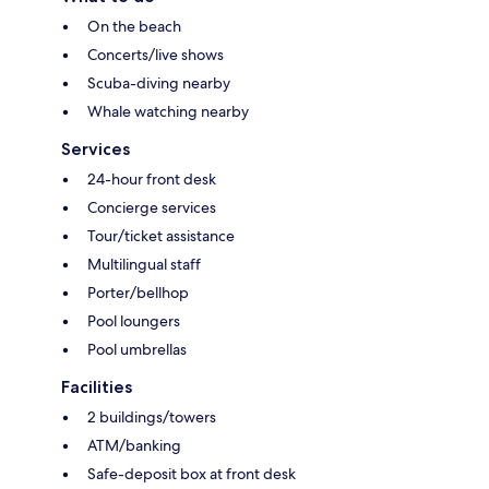
On the beach
Concerts/live shows
Scuba-diving nearby
Whale watching nearby
Services
24-hour front desk
Concierge services
Tour/ticket assistance
Multilingual staff
Porter/bellhop
Pool loungers
Pool umbrellas
Facilities
2 buildings/towers
ATM/banking
Safe-deposit box at front desk