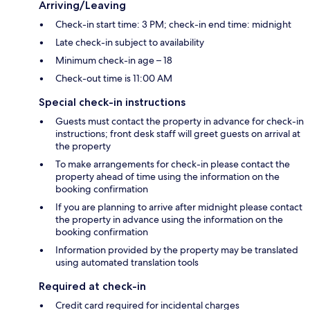
Arriving/Leaving
Check-in start time: 3 PM; check-in end time: midnight
Late check-in subject to availability
Minimum check-in age – 18
Check-out time is 11:00 AM
Special check-in instructions
Guests must contact the property in advance for check-in
instructions; front desk staff will greet guests on arrival at
the property
To make arrangements for check-in please contact the
property ahead of time using the information on the
booking confirmation
If you are planning to arrive after midnight please contact
the property in advance using the information on the
booking confirmation
Information provided by the property may be translated
using automated translation tools
Required at check-in
Credit card required for incidental charges