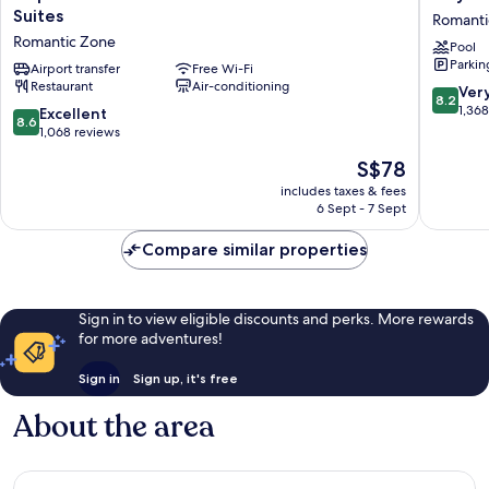
Vallarta
Los
Suites
Romanti
Beachfront
Arcos
Romantic Zone
Pool
Hotel
Hotel
Parkin
and
Airport transfer
Free Wi-Fi
Beach
Restaurant
Air-conditioning
Suites
Resort
8.2
Ver
8.2
Romantic
&
out
1,36
8.6
Excellent
8.6
Zone
Spa
of
out
1,068 reviews
Romanti
10,
of
The
S$78
Zone
Very
10,
price
good,
Excellent,
includes taxes & fees
is
1,368
6 Sept - 7 Sept
1,068
S$78
reviews
reviews
Compare similar properties
Sign in to view eligible discounts and perks. More rewards
for more adventures!
Sign in
Sign up, it's free
About the area