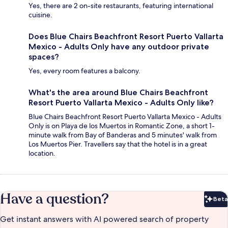
Yes, there are 2 on-site restaurants, featuring international
cuisine.
Does Blue Chairs Beachfront Resort Puerto Vallarta
Mexico - Adults Only have any outdoor private
spaces?
Yes, every room features a balcony.
What's the area around Blue Chairs Beachfront
Resort Puerto Vallarta Mexico - Adults Only like?
Blue Chairs Beachfront Resort Puerto Vallarta Mexico - Adults
Only is on Playa de los Muertos in Romantic Zone, a short 1-
minute walk from Bay of Banderas and 5 minutes' walk from
Los Muertos Pier. Travellers say that the hotel is in a great
location.
Have a question?
Beta
Bet
Get instant answers with AI powered search of property