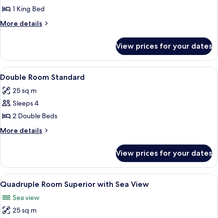
Parcial
1 King Bed
a
More
More details
la
details
Bahía
for
View prices for your dates
Lush
con
Vista
1
Parcial
View
Individually decorated, individually f
cama
6
a
Double Room Standard
all
King
la
25 sq m
Bahía
photos
con
Sleeps 4
for
1
Double
2 Double Beds
cama
Room
King
More
More details
Standard
details
for
View prices for your dates
Double
Room
Standard
View
Individually decorated, individually f
8
Quadruple Room Superior with Sea View
all
Sea view
photos
25 sq m
for