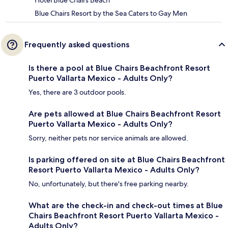
Hotel Blue Chairs Beach
Blue Chairs Resort by the Sea Caters to Gay Men
Frequently asked questions
Is there a pool at Blue Chairs Beachfront Resort
Puerto Vallarta Mexico - Adults Only?
Yes, there are 3 outdoor pools.
Are pets allowed at Blue Chairs Beachfront Resort
Puerto Vallarta Mexico - Adults Only?
Sorry, neither pets nor service animals are allowed.
Is parking offered on site at Blue Chairs Beachfront
Resort Puerto Vallarta Mexico - Adults Only?
No, unfortunately, but there's free parking nearby.
What are the check-in and check-out times at Blue
Chairs Beachfront Resort Puerto Vallarta Mexico -
Adults Only?