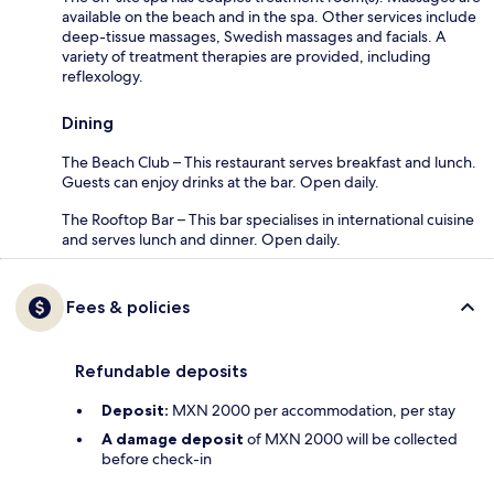
available on the beach and in the spa. Other services include
deep-tissue massages, Swedish massages and facials. A
variety of treatment therapies are provided, including
reflexology.
Dining
The Beach Club – This restaurant serves breakfast and lunch.
Guests can enjoy drinks at the bar. Open daily.
The Rooftop Bar – This bar specialises in international cuisine
and serves lunch and dinner. Open daily.
Fees & policies
Refundable deposits
Deposit:
MXN 2000 per accommodation, per stay
A damage deposit
of MXN 2000 will be collected
before check-in