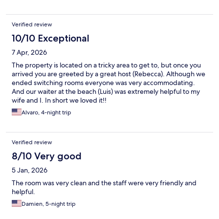
Verified review
10/10 Exceptional
7 Apr, 2026
The property is located on a tricky area to get to, but once you
arrived you are greeted by a great host (Rebecca). Although we
ended switching rooms everyone was very accommodating.
And our waiter at the beach (Luis) was extremely helpful to my
wife and I. In short we loved it!!
Alvaro, 4-night trip
Verified review
8/10 Very good
5 Jan, 2026
The room was very clean and the staff were very friendly and
helpful.
Damien, 5-night trip