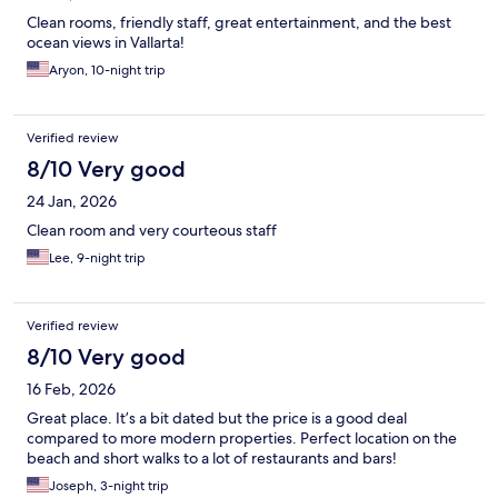
Clean rooms, friendly staff, great entertainment, and the best
ocean views in Vallarta!
Aryon, 10-night trip
Verified review
8/10 Very good
24 Jan, 2026
Clean room and very courteous staff
Lee, 9-night trip
Verified review
8/10 Very good
16 Feb, 2026
Great place. It’s a bit dated but the price is a good deal
compared to more modern properties. Perfect location on the
beach and short walks to a lot of restaurants and bars!
Joseph, 3-night trip