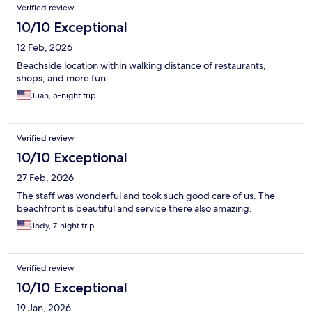
Verified review
10/10 Exceptional
12 Feb, 2026
Beachside location within walking distance of restaurants,
shops, and more fun.
Juan, 5-night trip
Verified review
10/10 Exceptional
27 Feb, 2026
The staff was wonderful and took such good care of us. The
beachfront is beautiful and service there also amazing.
Jody, 7-night trip
Verified review
10/10 Exceptional
19 Jan, 2026