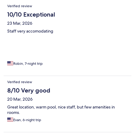
Reviews
Verified review
10/10 Exceptional
23 Mar, 2026
Staff very accomodating
Robin, 7-night trip
Verified review
8/10 Very good
20 Mar, 2026
Great location, warm pool, nice staff, but few amenities in
rooms.
Evan, 6-night trip