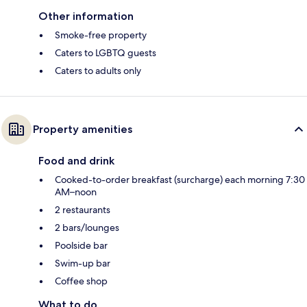
Other information
Smoke-free property
Caters to LGBTQ guests
Caters to adults only
Property amenities
Food and drink
Cooked-to-order breakfast (surcharge) each morning 7:30
AM–noon
2 restaurants
2 bars/lounges
Poolside bar
Swim-up bar
Coffee shop
What to do