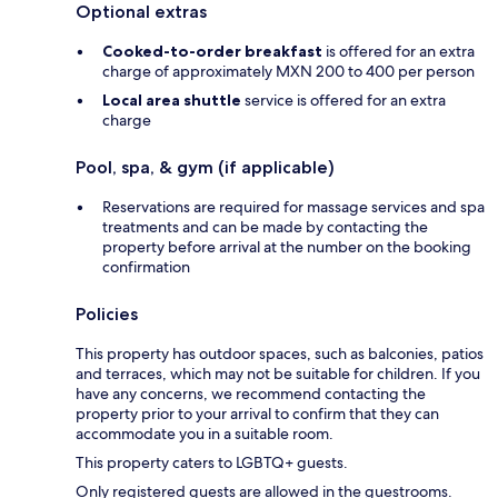
Optional extras
Cooked-to-order breakfast
is offered for an extra
charge of approximately MXN 200 to 400 per person
Local area shuttle
service is offered for an extra
charge
Pool, spa, & gym (if applicable)
Reservations are required for massage services and spa
treatments and can be made by contacting the
property before arrival at the number on the booking
confirmation
Policies
This property has outdoor spaces, such as balconies, patios
and terraces, which may not be suitable for children. If you
have any concerns, we recommend contacting the
property prior to your arrival to confirm that they can
accommodate you in a suitable room.
This property caters to LGBTQ+ guests.
Only registered guests are allowed in the guestrooms.