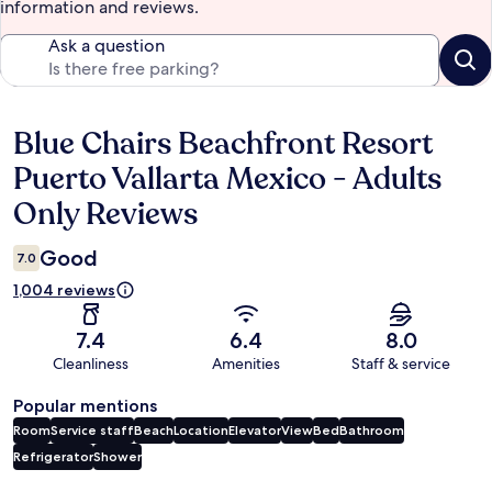
information and reviews.
Ask a question
Blue Chairs Beachfront Resort
Reviews
Puerto Vallarta Mexico - Adults
Only Reviews
Good
7.0
1,004 reviews
7.4
6.4
8.0
Cleanliness
Amenities
Staff & service
Popular mentions
Room
Service staff
Beach
Location
Elevator
View
Bed
Bathroom
Refrigerator
Shower