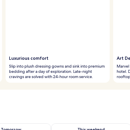
Luxurious comfort
Art D
Slip into plush dressing gowns and sink into premium
Marvel 
bedding after a day of exploration. Late-night
hotel. 
cravings are solved with 24-hour room service.
rooftop
ility for tomorrow Aug 8 - Aug 9
Check availability for this weekend A
Tomorrow
This weekend