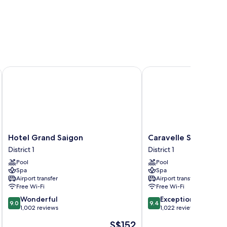
Hotel Grand Saigon
Caravelle Saigon
Hotel
Caravelle
Hotel Grand Saigon
Caravelle Saigon
Grand
Saigon
District 1
District 1
Saigon
District
Pool
Pool
District
1
Spa
Spa
1
Airport transfer
Airport transfer
Free Wi-Fi
Free Wi-Fi
9.0
9.4
Wonderful
Exceptional
9.0
9.4
out
out
1,002 reviews
1,022 reviews
of
of
The
S$152
10,
10,