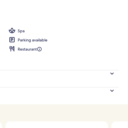
Spa
Parking available
Restaurant