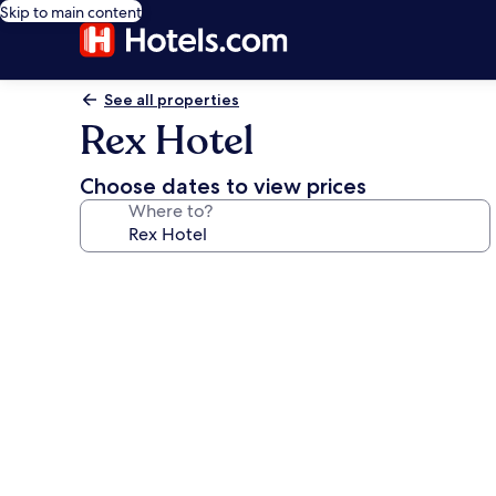
Skip to main content
See all properties
Rex Hotel
Choose dates to view prices
Where to?
Photo
gallery
for
Rex
Hotel