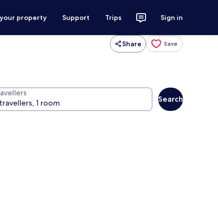
 your property
Support
Trips
Sign in
Share
Save
avellers
Search