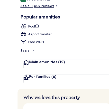
9.0 out of 10
Courtyard
See all 1,007 reviews
Popular amenities
Pool
Airport transfer
Free Wi-Fi
See all
Main amenities
(12)
For families
(6)
Why we love this property