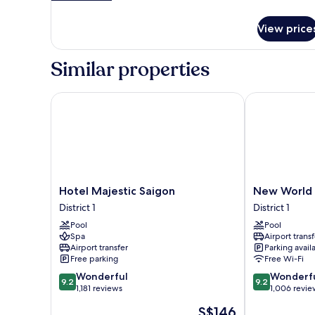
details
for
View price
Governor
Suite
King
Similar properties
Hotel Majestic Saigon
New World Sa
Hotel
New
Hotel Majestic Saigon
New World 
Majestic
World
District 1
District 1
Saigon
Saigon
Pool
Pool
District
Hotel
Spa
Airport transf
1
District
Airport transfer
Parking avail
1
Free parking
Free Wi-Fi
9.2
9.2
Wonderful
Wonderf
9.2
9.2
out
out
1,181 reviews
1,006 revie
of
of
The
S$146
10,
10,