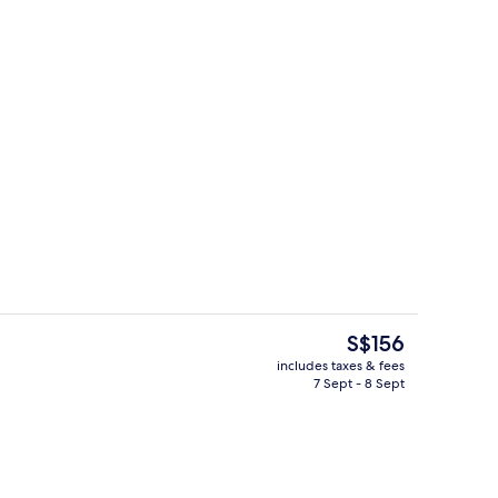
s; breakfast, lunch and dinner served
Front of property – evening/night
The
S$156
current
includes taxes & fees
price
7 Sept - 8 Sept
ol
Reception
is
S$156