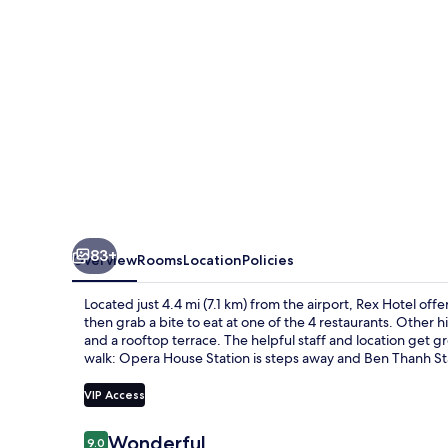
83+
Overview
Rooms
Location
Policies
Located just 4.4 mi (7.1 km) from the airport, Rex Hotel off
then grab a bite to eat at one of the 4 restaurants. Other hi
and a rooftop terrace. The helpful staff and location get gre
walk: Opera House Station is steps away and Ben Thanh Sta
VIP Access
Reviews
Wonderful
9.0