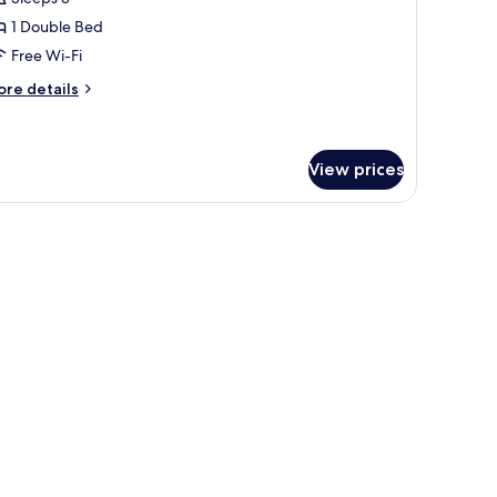
1 Double Bed
Free Wi-Fi
ore
re details
tails
r
remium
ng
View prices
ith curtains.