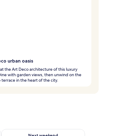
eco urban oasis
at the Art Deco architecture of this luxury
Dine with garden views, then unwind on the
 terrace in the heart of the city.
ug 7 - Aug 9
Check availability for next weekend Aug 14 - Aug 16
Next weekend