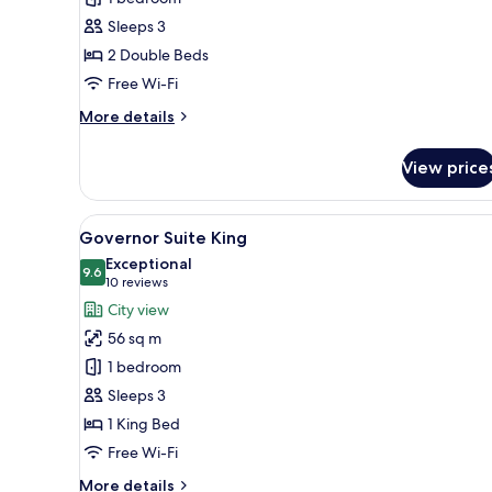
Twin
Sleeps 3
2 Double Beds
Free Wi-Fi
More
More details
details
for
View price
Rex
Suite
Twin
View
A hotel room with a large bed,
6
Governor Suite King
all
Exceptional
photos
9.6
9.6 out of 10
(10
10 reviews
for
reviews)
City view
Governor
56 sq m
Suite
1 bedroom
King
Sleeps 3
1 King Bed
Free Wi-Fi
More
More details