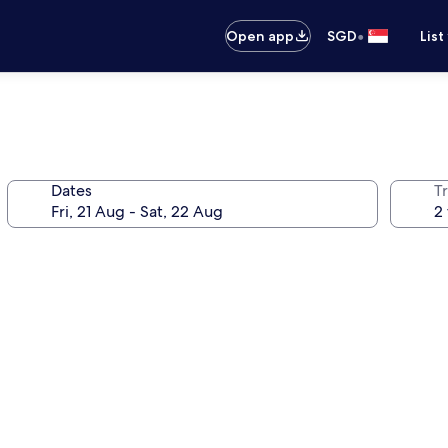
•
Open app
SGD
List
Dates
Tr