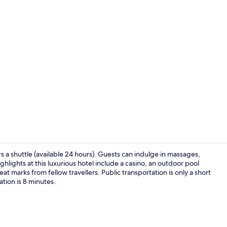
4 restaurant
ers a shuttle (available 24 hours). Guests can indulge in massages,
ghlights at this luxurious hotel include a casino, an outdoor pool
at marks from fellow travellers. Public transportation is only a short
Outdoor po
tion is 8 minutes.