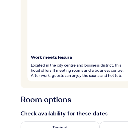
Work meets leisure
Located in the city centre and business district, this
hotel offers 11 meeting rooms and a business centre.
After work, guests can enjoy the sauna and hot tub.
Room options
Check availability for these dates
Check availability for tonight Aug 7 - Aug 8
Check availab
Tonight