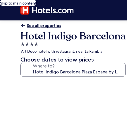
Skip to main content
See all properties
Hotel Indigo Barcelona
4.0
star
Art Deco hotel with restaurant, near La Rambla
property
Choose dates to view prices
Where to?
Photo
gallery
for
Hotel
Indigo
Barcelona