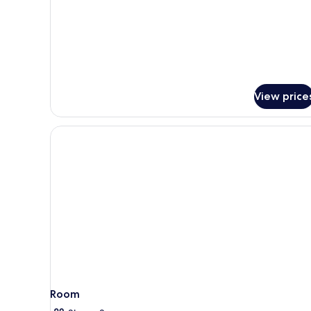
Premium
Room,
1
King
Bed,
Accessible
View price
Room