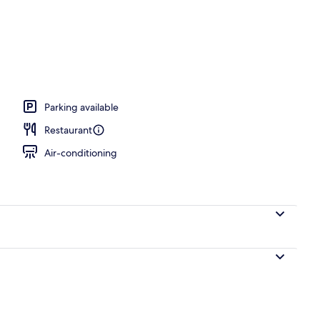
unch and dinner served
Parking available
Restaurant
Air-conditioning