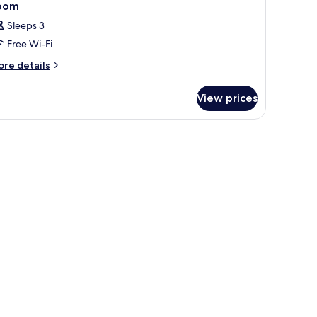
oom
Sleeps 3
Free Wi-Fi
ore
re details
tails
r
View prices
oom