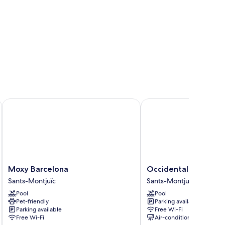
Moxy Barcelona
Occidental Barcelona 1
Moxy
Occidental
Moxy Barcelona
Occidental Barcelon
Barcelona
Barcelona
Sants-Montjuïc
Sants-Montjuïc
Sants-
1929
Pool
Pool
Montjuïc
Sants-
Pet-friendly
Parking available
Montjuïc
Parking available
Free Wi-Fi
Free Wi-Fi
Air-conditioning