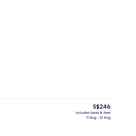
Property amenity
eo
The
S$246
current
includes taxes & fees
price
11 Aug - 12 Aug
unch and dinner served
Exterior
is
S$246