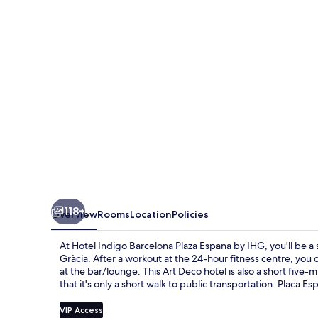
Plaza
Espana
by
IHG
118+
Overview
Rooms
Location
Policies
At Hotel Indigo Barcelona Plaza Espana by IHG, you'll be a
Gràcia. After a workout at the 24-hour fitness centre, you 
at the bar/lounge. This Art Deco hotel is also a short five-m
that it's only a short walk to public transportation: Placa 
VIP Access