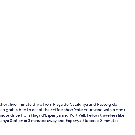
Creator vid
 short five-minute drive from Plaça de Catalunya and Passeig de
can grab a bite to eat at the coffee shop/cafe or unwind with a drink
inute drive from Plaça d'Espanya and Port Vell. Fellow travellers like
Breakfast, l
Espanya Station is 3 minutes away and Espanya Station is 3 minutes.