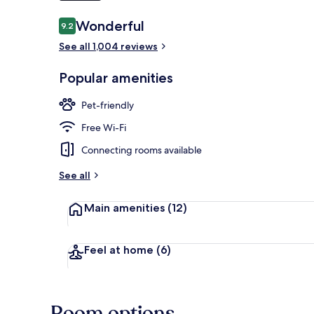
Reviews
Wonderful
9.2
9.2 out of 10
Breakfast, l
See all 1,004 reviews
Popular amenities
Pet-friendly
Free Wi-Fi
Connecting rooms available
See all
Main amenities
(12)
Feel at home
(6)
Room options