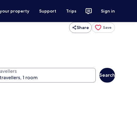
 your property
Support
Trips
Sign in
Share
Save
avellers
Search