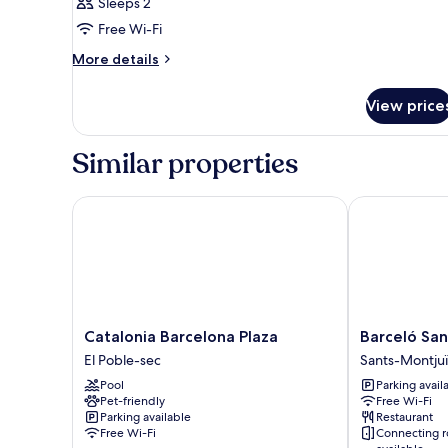
Sleeps 2
Free Wi-Fi
More
More details
details
for
View price
Room
Similar properties
Catalonia Barcelona Plaza
Barceló Sants
Catalonia
Barceló
Catalonia Barcelona Plaza
Barceló San
Barcelona
Sants
El Poble-sec
Sants-Montju
Plaza
Sants-
Pool
Parking avail
El
Montjuïc
Pet-friendly
Free Wi-Fi
Poble-
Parking available
Restaurant
sec
Free Wi-Fi
Connecting 