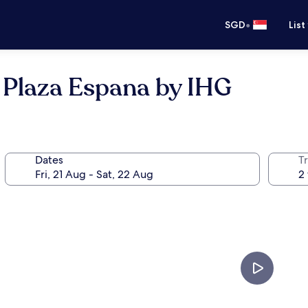
•
SGD
List
 Plaza Espana by IHG
Dates
Tr