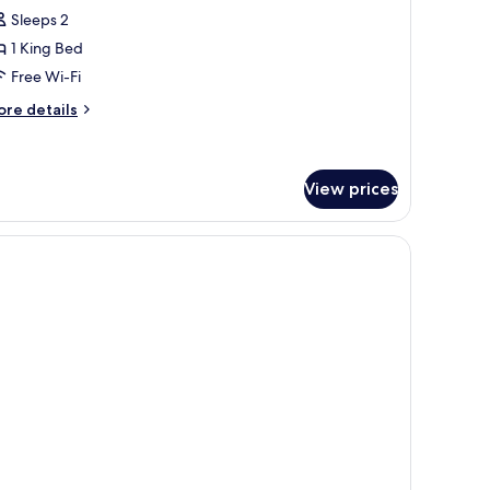
tandard
Sleeps 2
oom,
1 King Bed
Free Wi-Fi
ing
ed
ore
re details
tails
r
andard
om,
View prices
ng
ad, red upholstered headboard, and a wall art piece.
ed