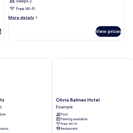
Sleeps 2
Free Wi-Fi
More
More details
details
for
s
View prices
Room
Olivia Balmes Hotel
Olivia
ts
Olivia Balmes Hotel
Balmes
ïc
Eixample
Hotel
able
Pool
Eixample
Parking available
Free Wi-Fi
rooms
Restaurant