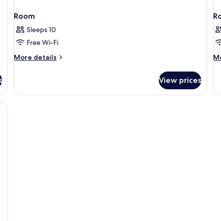
Room
R
Sleeps 10
Free Wi-Fi
More
M
More details
Mo
details
de
for
fo
s
View prices
Room
R