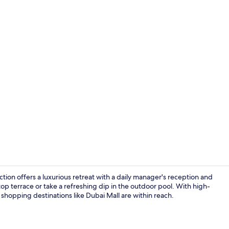
Outdoor po
tion offers a luxurious retreat with a daily manager's reception and
op terrace or take a refreshing dip in the outdoor pool. With high-
 shopping destinations like Dubai Mall are within reach.
Daily buffet 