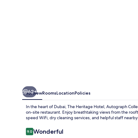
Autograph
Collection
62+
Overview
Rooms
Location
Policies
In the heart of Dubai, The Heritage Hotel, Autograph Collec
on-site restaurant. Enjoy breathtaking views from the rooft
speed WiFi, dry cleaning services, and helpful staff nearby
Reviews
Wonderful
9.0
9.0 out of 10