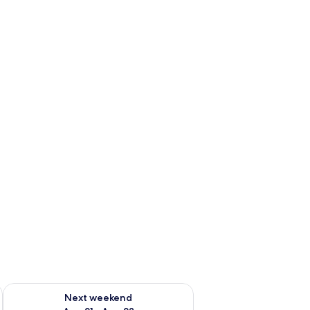
g 14 - Aug 16
Check availability for next weekend Aug 21 - Aug 23
Next weekend