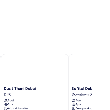
Dusit Thani Dubai
Sofitel Dubai Downto
Dusit
Sofitel
Dusit Thani Dubai
Sofitel Dubai Down
Thani
Dubai
DIFC
Downtown Dubai
Dubai
Downtown
Pool
Pool
DIFC
Downtown
Spa
Spa
Dubai
Airport transfer
Free parking