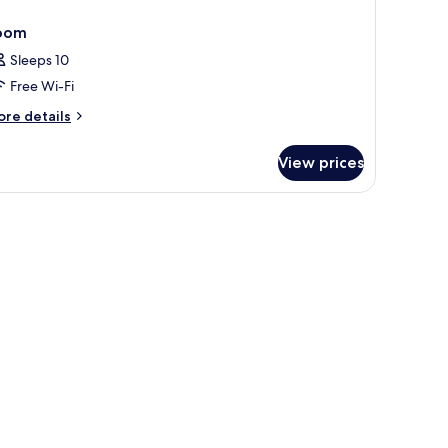
oom
Sleeps 10
Free Wi-Fi
ore
re details
tails
r
View prices
oom