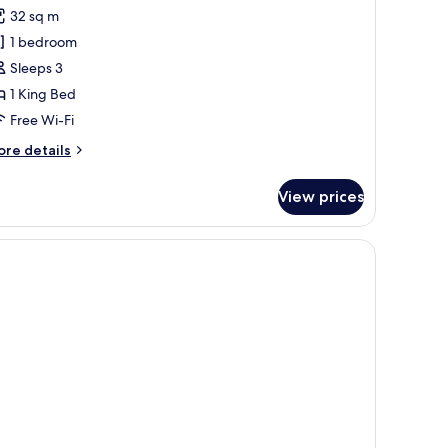
or
reviews)
32 sq m
eluxe
1 bedroom
oom,
Sleeps 3
1 King Bed
ing
Free Wi-Fi
ed,
ool
ore
re details
iew,
tails
r
oolside
View prices
luxe
om,
ng
d,
ol
ew,
olside