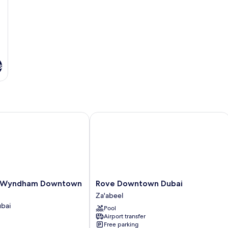
s
yndham Downtown Dubai
Rove Downtown Dubai
Rove
 Wyndham Downtown
Rove Downtown Dubai
Downtown
Za'abeel
Dubai
bai
Pool
Za'abeel
Airport transfer
Free parking