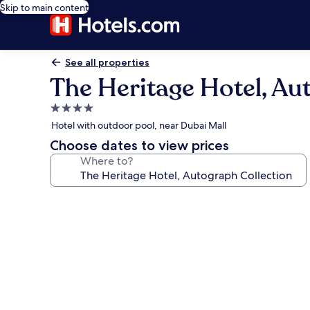
Skip to main content
See all properties
The Heritage Hotel, Au
4.0
star
Hotel with outdoor pool, near Dubai Mall
property
Choose dates to view prices
Where to?
Photo
gallery
for
The
Heritage
Hotel,