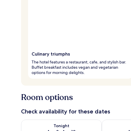
Culinary triumphs
The hotel features a restaurant, cafe, and stylish bar.
Buffet breakfast includes vegan and vegetarian
options for morning delights.
Room options
Check availability for these dates
Check availability for tonight Aug 9 - Aug 10
Check availab
Tonight