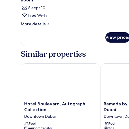
Sleeps 10
Free Wi-Fi
More
More details
details
for
View price
Room
Similar properties
Hotel Boulevard, Autograph Collection
Ramada by W
Hotel
Ramada
Hotel Boulevard, Autograph
Ramada by
Boulevard,
by
Collection
Dubai
Autograph
Wyndham
Downtown Dubai
Downtown Du
Collection
Downtown
Downtown
Pool
Dubai
Pool
Airport transfer
Spa
Dubai
Downtown