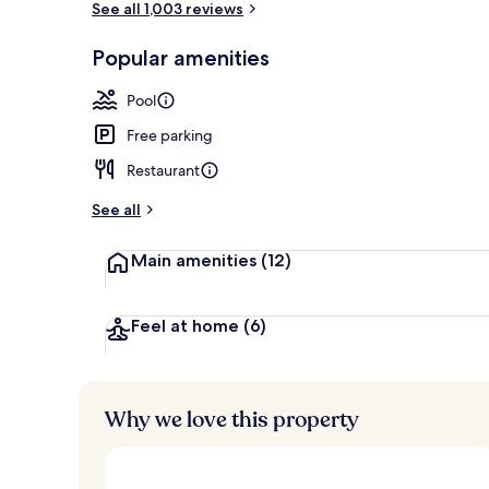
See all 1,003 reviews
Popular amenities
Breakfast se
Pool
Free parking
Restaurant
See all
Main amenities
(12)
Feel at home
(6)
Why we love this property