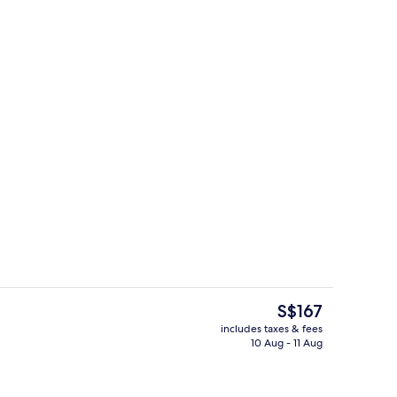
ol
Exterior
The
S$167
current
includes taxes & fees
price
10 Aug - 11 Aug
breakfast for a fee
Reception
is
S$167