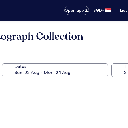
•
Open app
SGD
List
tograph Collection
Dates
Tr