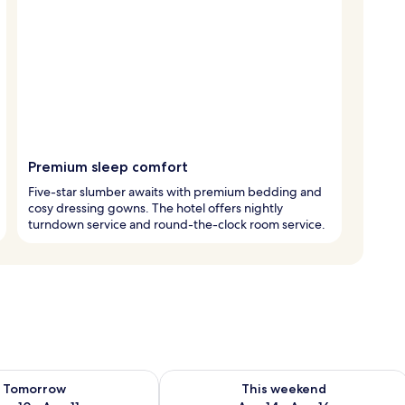
Premium sleep comfort
Five-star slumber awaits with premium bedding and
cosy dressing gowns. The hotel offers nightly
turndown service and round-the-clock room service.
ility for tomorrow Aug 10 - Aug 11
Check availability for this weekend Au
Tomorrow
This weekend