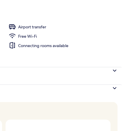
rved
Airport transfer
Free Wi-Fi
Connecting rooms available