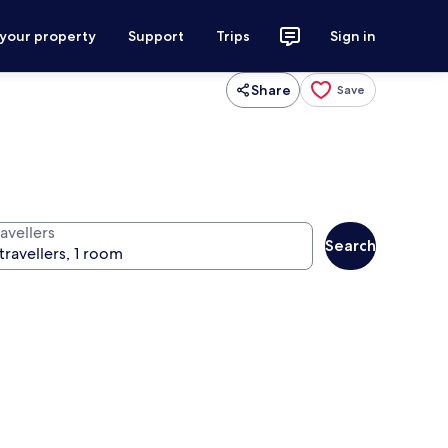
 your property
Support
Trips
Sign in
Share
Save
avellers
Search