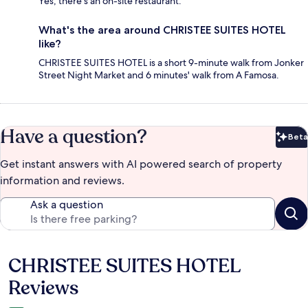
Yes, there's an on-site restaurant.
What's the area around CHRISTEE SUITES HOTEL
like?
CHRISTEE SUITES HOTEL is a short 9-minute walk from Jonker
Street Night Market and 6 minutes' walk from A Famosa.
Have a question?
Beta
Bet
Get instant answers with AI powered search of property
information and reviews.
Ask a question
CHRISTEE SUITES HOTEL
Reviews
Reviews