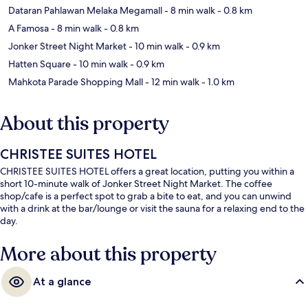
Dataran Pahlawan Melaka Megamall
- 8 min walk
- 0.8 km
A Famosa
- 8 min walk
- 0.8 km
Jonker Street Night Market
- 10 min walk
- 0.9 km
Hatten Square
- 10 min walk
- 0.9 km
Mahkota Parade Shopping Mall
- 12 min walk
- 1.0 km
About this property
CHRISTEE SUITES HOTEL
CHRISTEE SUITES HOTEL offers a great location, putting you within a
short 10-minute walk of Jonker Street Night Market. The coffee
shop/cafe is a perfect spot to grab a bite to eat, and you can unwind
with a drink at the bar/lounge or visit the sauna for a relaxing end to the
day.
More about this property
At a glance