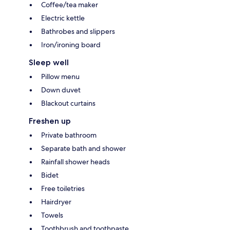
Coffee/tea maker
Electric kettle
Bathrobes and slippers
Iron/ironing board
Sleep well
Pillow menu
Down duvet
Blackout curtains
Freshen up
Private bathroom
Separate bath and shower
Rainfall shower heads
Bidet
Free toiletries
Hairdryer
Towels
Toothbrush and toothpaste