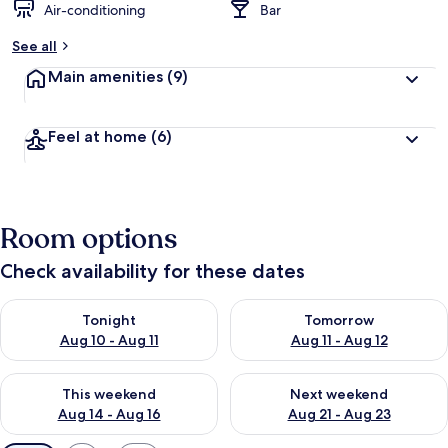
Air-conditioning
Bar
See all
Main amenities
(9)
Feel at home
(6)
Room options
Check availability for these dates
Check availability for tonight Aug 10 - Aug 11
Check availability for tomorro
Tonight
Tomorrow
Aug 10 - Aug 11
Aug 11 - Aug 12
Check availability for this weekend Aug 14 - Aug 16
Check availability for next w
This weekend
Next weekend
Aug 14 - Aug 16
Aug 21 - Aug 23