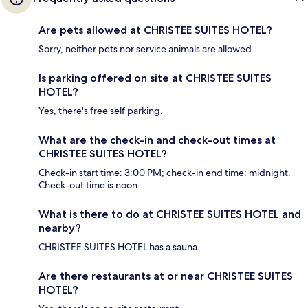
Are pets allowed at CHRISTEE SUITES HOTEL?
Sorry, neither pets nor service animals are allowed.
Is parking offered on site at CHRISTEE SUITES
HOTEL?
Yes, there's free self parking.
What are the check-in and check-out times at
CHRISTEE SUITES HOTEL?
Check-in start time: 3:00 PM; check-in end time: midnight.
Check-out time is noon.
What is there to do at CHRISTEE SUITES HOTEL and
nearby?
CHRISTEE SUITES HOTEL has a sauna.
Are there restaurants at or near CHRISTEE SUITES
HOTEL?