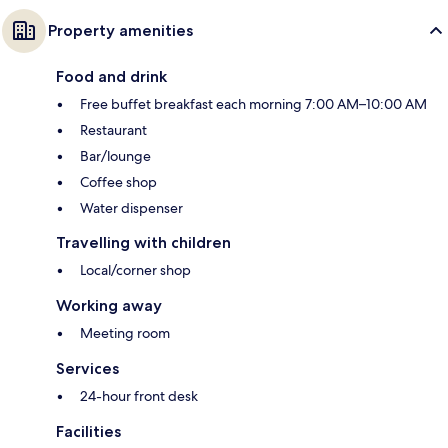
Property amenities
Food and drink
Free buffet breakfast each morning 7:00 AM–10:00 AM
Restaurant
Bar/lounge
Coffee shop
Water dispenser
Travelling with children
Local/corner shop
Working away
Meeting room
Services
24-hour front desk
Facilities