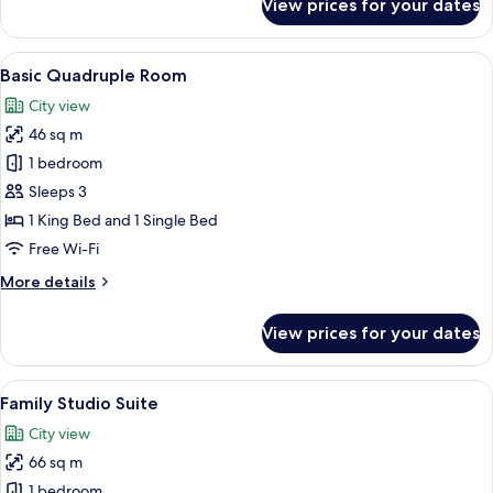
View prices for your dates
Deluxe
Studio
View
A hotel room with two beds, a desk, a 
1
Basic Quadruple Room
all
City view
photos
46 sq m
for
Basic
1 bedroom
Quadruple
Sleeps 3
Room
1 King Bed and 1 Single Bed
Free Wi-Fi
More
More details
details
for
View prices for your dates
Basic
Quadruple
Room
View
A hotel room with two beds, a desk with
1
Family Studio Suite
all
City view
photos
66 sq m
for
Family
1 bedroom