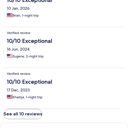
10/10 Exceptional
10 Jan, 2026
Brian, 1-night trip
Verified review
10/10 Exceptional
16 Jun, 2024
Eugene, 2-night trip
Verified review
10/10 Exceptional
17 Dec, 2023
Khadija, 1-night trip
See all 10 reviews