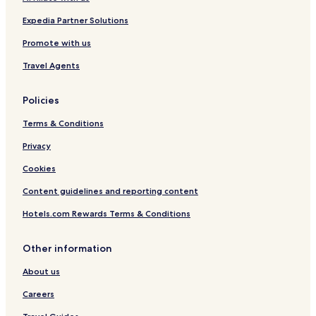
o
e
o
l
Expedia Partner Solutions
l
&
C
S
Promote with us
O
u
Travel Agents
M
i
F
t
Y
e
Policies
H
s
I
Terms & Conditions
L
L
Privacy
Cookies
Content guidelines and reporting content
Hotels.com Rewards Terms & Conditions
Other information
About us
Careers