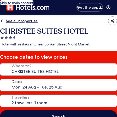
Skip to main content
Get the app
See all properties
CHRISTEE SUITES HOTEL
3.5
star
Hotel with restaurant, near Jonker Street Night Market
property
Choose dates to view prices
Where to?
Dates
Travellers
Search