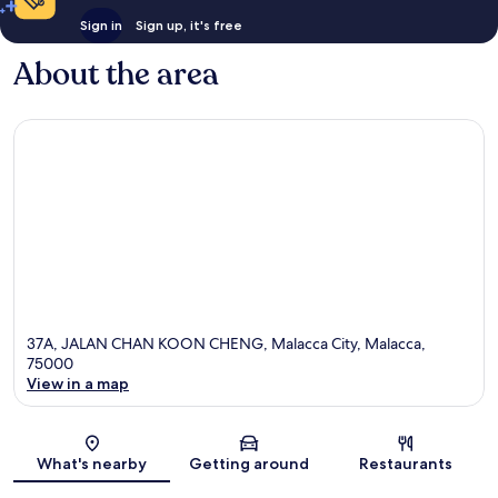
Sign in
Sign up, it's free
About the area
37A, JALAN CHAN KOON CHENG, Malacca City, Malacca,
75000
View in a map
Map
What's nearby
Getting around
Restaurants