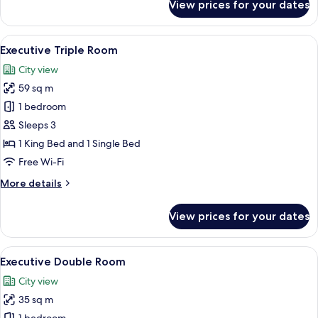
View prices for your dates
Executive
Single
Room
View
A hotel room with two beds, a large mi
1
Executive Triple Room
all
City view
photos
59 sq m
for
Executive
1 bedroom
Triple
Sleeps 3
Room
1 King Bed and 1 Single Bed
Free Wi-Fi
More
More details
details
for
View prices for your dates
Executive
Triple
Room
View
A hotel room with two beds, a large mi
1
Executive Double Room
all
City view
photos
35 sq m
for