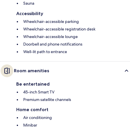
Sauna
Accessibility
Wheelchair-accessible parking
Wheelchair-accessible registration desk
Wheelchair-accessible lounge
Doorbell and phone notifications
Well-lit path to entrance
Room amenities
Be entertained
45-inch Smart TV
Premium satellite channels
Home comfort
Air conditioning
Minibar