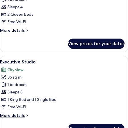
Studio
Sleeps 4
Suite
2 Queen Beds
Free Wi-Fi
More
More details
details
for
View prices for your dates
Family
Studio
Suite
View
A hotel room with two beds, a sofa, an
1
Executive Studio
all
City view
photos
35 sq m
for
Executive
1 bedroom
Studio
Sleeps 3
1 King Bed and 1 Single Bed
Free Wi-Fi
More
More details
details
for