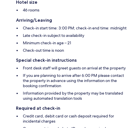
Hotel size
46 rooms
Arriving/Leaving
Check-in start time: 3:00 PM; check-in end time: midnight
Late check-in subject to availability
Minimum check-in age – 21
Check-out time is noon
Special check-in instructions
Front desk staff will greet guests on arrival at the property
If you are planning to arrive after 6:00 PM please contact
the property in advance using the information on the
booking confirmation
Information provided by the property may be translated
using automated translation tools
Required at check-in
Credit card, debit card or cash deposit required for
incidental charges