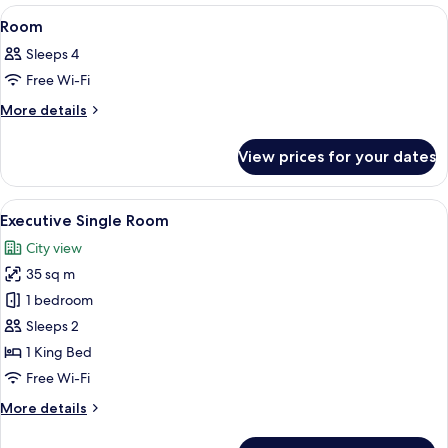
View
A hotel room with two beds, a large mi
8
Room
all
Sleeps 4
photos
Free Wi-Fi
for
Room
More
More details
details
for
View prices for your dates
Room
View
A hotel room with a large bed, a bedsid
1
Executive Single Room
all
City view
photos
35 sq m
for
Executive
1 bedroom
Single
Sleeps 2
Room
1 King Bed
Free Wi-Fi
More
More details
details
for