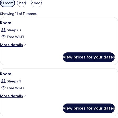
Available
All rooms
1 bed
2 beds
filters
for
Showing 11 of 11 rooms
rooms
View
A hotel room with two beds, a desk, a ch
9
Room
all
Sleeps 3
photos
Free Wi-Fi
for
Room
More
More details
details
for
View prices for your dates
Room
View
A hotel room with two beds, a large mi
9
Room
all
Sleeps 4
photos
Free Wi-Fi
for
Room
More
More details
details
for
View prices for your dates
Room