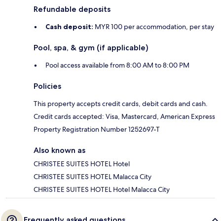
Refundable deposits
Cash deposit:
MYR 100 per accommodation, per stay
Pool, spa, & gym (if applicable)
Pool access available from 8:00 AM to 8:00 PM
Policies
This property accepts credit cards, debit cards and cash.
Credit cards accepted: Visa, Mastercard, American Express
Property Registration Number 1252697-T
Also known as
CHRISTEE SUITES HOTEL Hotel
CHRISTEE SUITES HOTEL Malacca City
CHRISTEE SUITES HOTEL Hotel Malacca City
Frequently asked questions