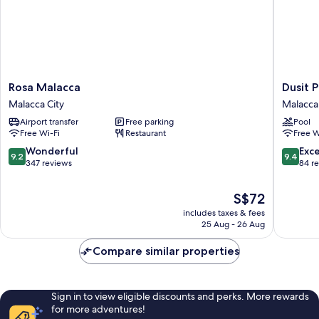
Rosa
Dusit
Rosa Malacca
Dusit 
Malacca
Princess
Malacca City
Malacca 
Malacca
Melaka
Airport transfer
Free parking
Pool
City
Malacca
Free Wi-Fi
Restaurant
Free W
City
9.2
9.4
Wonderful
Exc
9.2
9.4
out
out
347 reviews
84 r
of
of
10,
10,
The
S$72
Wonderful,
Exceptio
price
includes taxes & fees
347
84
is
25 Aug - 26 Aug
reviews
reviews
S$72
Compare similar properties
Sign in to view eligible discounts and perks. More rewards
for more adventures!