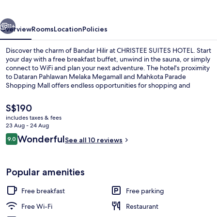
vious
Next
11+
Overview
Rooms
Location
Policies
Discover the charm of Bandar Hilir at CHRISTEE SUITES HOTEL. Start
your day with a free breakfast buffet, unwind in the sauna, or simply
connect to WiFi and plan your next adventure. The hotel's proximity
to Dataran Pahlawan Melaka Megamall and Mahkota Parade
Shopping Mall offers endless opportunities for shopping and
exploration.
The
S$190
current
includes taxes & fees
price
23 Aug - 24 Aug
Reception
is
Reviews
Wonderful
9.0
See all 10 reviews
S$190
9.0 out of 10
Popular amenities
Free breakfast
Free parking
Free Wi-Fi
Restaurant