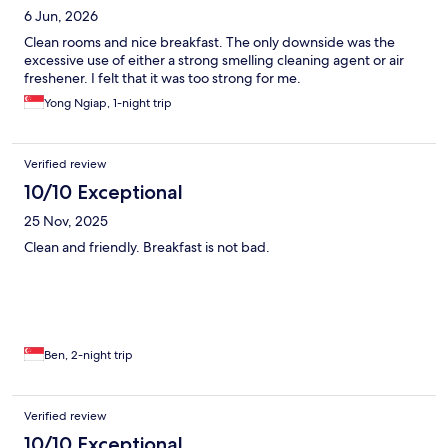
6 Jun, 2026
Clean rooms and nice breakfast. The only downside was the
excessive use of either a strong smelling cleaning agent or air
freshener. I felt that it was too strong for me.
Yong Ngiap, 1-night trip
Verified review
10/10 Exceptional
25 Nov, 2025
Clean and friendly. Breakfast is not bad.
Ben, 2-night trip
Verified review
10/10 Exceptional