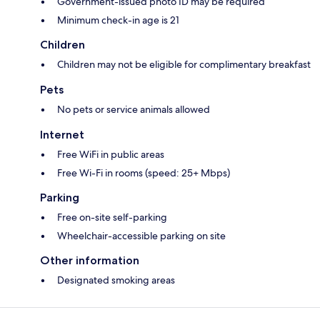
Government-issued photo ID may be required
Minimum check-in age is 21
Children
Children may not be eligible for complimentary breakfast
Pets
No pets or service animals allowed
Internet
Free WiFi in public areas
Free Wi-Fi in rooms (speed: 25+ Mbps)
Parking
Free on-site self-parking
Wheelchair-accessible parking on site
Other information
Designated smoking areas