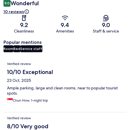
Wonderful
9.0
10 reviews
9.2
9.4
9.0
Cleanliness
Amenities
Staff & service
Popular mentions
Room
Bed
Service staff
Reviews
Verified review
10/10 Exceptional
23 Oct, 2025
Ample parking, large and clean rooms, near to popular tourist
spots.
Chun How, 1-night trip
Verified review
8/10 Very good