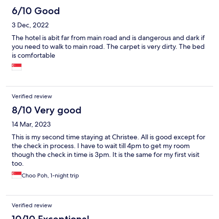
6/10 Good
3 Dec, 2022
The hotel is abit far from main road and is dangerous and dark if
you need to walk to main road. The carpet is very dirty. The bed
is comfortable
Verified review
8/10 Very good
14 Mar, 2023
This is my second time staying at Christee. All is good except for
the check in process. I have to wait till 4pm to get my room
though the check in time is 3pm. It is the same for my first visit
too.
Choo Poh, 1-night trip
Verified review