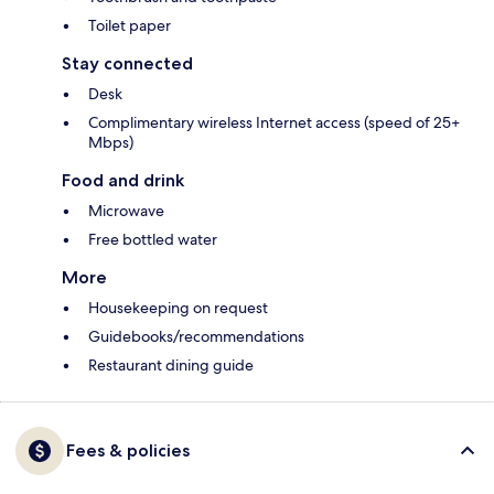
Toilet paper
Stay connected
Desk
Complimentary wireless Internet access (speed of 25+
Mbps)
Food and drink
Microwave
Free bottled water
More
Housekeeping on request
Guidebooks/recommendations
Restaurant dining guide
Fees & policies