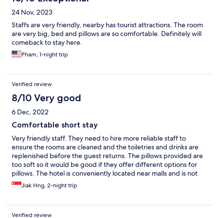
24 Nov, 2023
Staffs are very friendly, nearby has tourist attractions. The room
are very big, bed and pillows are so comfortable. Definitely will
comeback to stay here.
Pham, 1-night trip
Verified review
8/10 Very good
6 Dec, 2022
Comfortable short stay
Very friendly staff. They need to hire more reliable staff to
ensure the rooms are cleaned and the toiletries and drinks are
replenished before the guest returns. The pillows provided are
too soft so it would be good if they offer different options for
pillows. The hotel is conveniently located near malls and is not
far from Jonker street. Overall, my family spent 2 relaxing days
Jiak Hng, 2-night trip
there.
Verified review