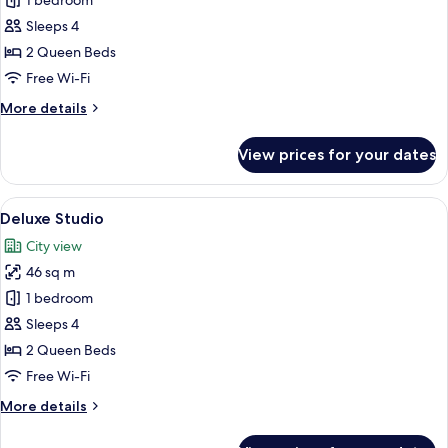
Executive
1 bedroom
Double
Sleeps 4
Room
2 Queen Beds
Free Wi-Fi
More
More details
details
for
View prices for your dates
Executive
Double
Room
View
A hotel room with a large bed, a sofa, 
1
Deluxe Studio
all
City view
photos
46 sq m
for
Deluxe
1 bedroom
Studio
Sleeps 4
2 Queen Beds
Free Wi-Fi
More
More details
details
for