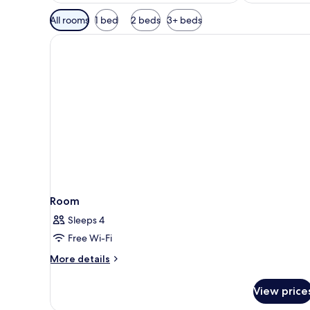
Available
All rooms
1 bed
2 beds
3+ beds
filters
for
rooms
Room
Sleeps 4
Free Wi-Fi
More
More details
details
for
View price
Room