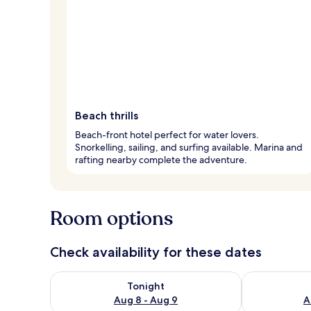
Beach thrills
Beach-front hotel perfect for water lovers.
Snorkelling, sailing, and surfing available. Marina and
rafting nearby complete the adventure.
Room options
Check availability for these dates
Check availability for tonight Aug 8 - Aug 9
Check availab
Tonight
Aug 8 - Aug 9
A