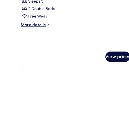
Family
Sleeps 5
Suite,
2 Double Beds
2
Free Wi-Fi
Bedrooms,
More
More details
Courtyard
details
View
for
Family
(Balcony)
Suite,
2
Bedrooms,
View price
Courtyard
View
(Balcony)