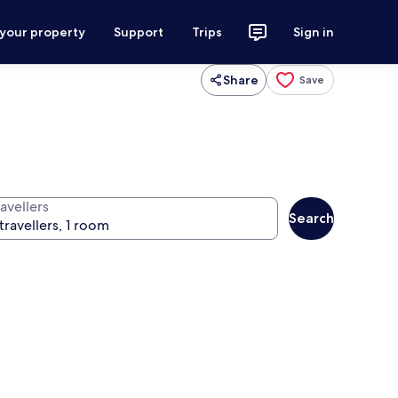
 your property
Support
Trips
Sign in
Share
Save
avellers
Search