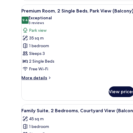
View
A modern hotel room with a gre
6
Premium Room, 2 Single Beds, Park View (Balcony
all
Exceptional
photos
9.4
9.4 out of 10
(3
3 reviews
for
reviews)
Park view
Premium
35 sq m
Room,
1 bedroom
2
Sleeps 3
Single
2 Single Beds
Beds,
Park
Free Wi-Fi
View
More
More details
(Balcony)
details
for
View price
Premium
Room,
2
View
A modern hotel room with a lar
6
Single
Family Suite, 2 Bedrooms, Courtyard View (Balcon
all
Beds,
45 sq m
Park
photos
View
1 bedroom
for
(Balcony)