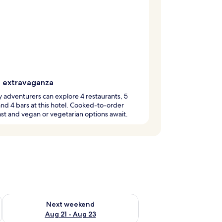
g extravaganza
y adventurers can explore 4 restaurants, 5
and 4 bars at this hotel. Cooked-to-order
st and vegan or vegetarian options await.
g 14 - Aug 16
Check availability for next weekend Aug 21 - Aug 23
Next weekend
Aug 21 - Aug 23