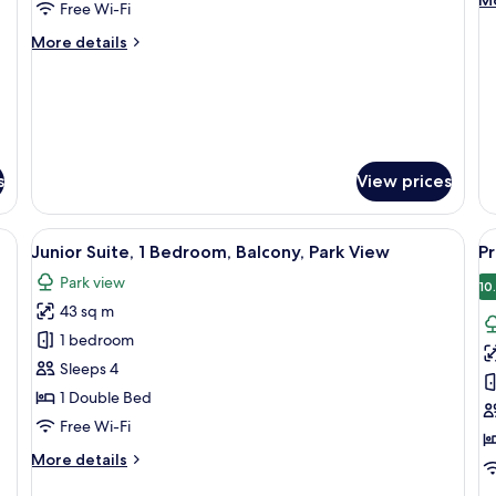
Mo
View
V
Free Wi-Fi
de
(Balcony)
(
fo
More
More details
Ro
details
2
for
Si
Room,
Be
2
Pa
Single
Vi
Beds,
(B
s
View prices
Sea
View
(Balcony)
a chair, a nightstand, and a view of the sea.
View
A modern hotel room with a sofa, a ro
V
6
Junior Suite, 1 Bedroom, Balcony, Park View
Pr
all
al
Park view
photos
p
10
43 sq m
for
f
Junior
P
1 bedroom
Suite,
R
Sleeps 4
1
1
1 Double Bed
Bedroom,
D
Free Wi-Fi
Balcony,
B
More
More details
Park
P
details
View
V