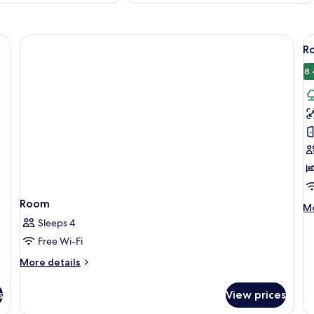
V
Ro
al
p
8.
f
R
1
K
B
P
V
(
Room
M
Mo
de
Sleeps 4
fo
Free Wi-Fi
Ro
1
More
More details
Ki
details
Be
for
s
View prices
Pa
Room
Vi