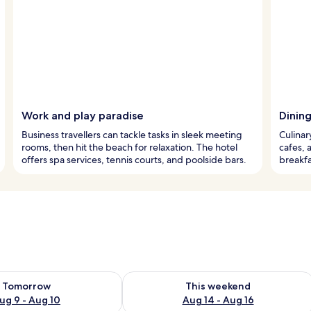
Work and play paradise
Dinin
Business travellers can tackle tasks in sleek meeting
Culinar
rooms, then hit the beach for relaxation. The hotel
cafes, 
offers spa services, tennis courts, and poolside bars.
breakfa
ility for tomorrow Aug 9 - Aug 10
Check availability for this weekend Au
Tomorrow
This weekend
ug 9 - Aug 10
Aug 14 - Aug 16