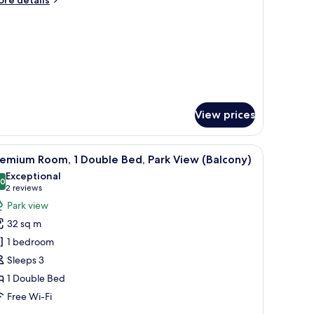
re details
iew
tails
Balcony)
r
om,
ngle
ds,
rk
ew
alcony)
View prices
und table, a TV, and a bed.
iew
A modern hotel room with a grey sofa, a round
5
emium Room, 1 Double Bed, Park View (Balcony)
l
Exceptional
hotos
.0
10.0 out of 10
(2
2 reviews
or
reviews)
Park view
remium
32 sq m
oom,
1 bedroom
Sleeps 3
ouble
1 Double Bed
ed,
ark
Free Wi-Fi
iew