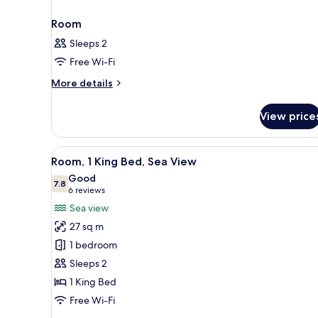
Room
Sleeps 2
Free Wi-Fi
More
More details
details
for
View price
Room
View
A hotel room with a large bed, 
6
Room, 1 King Bed, Sea View
all
Good
photos
7.8
7.8 out of 10
(6
6 reviews
for
reviews)
Sea view
Room,
27 sq m
1
1 bedroom
King
Sleeps 2
Bed,
1 King Bed
Sea
View
Free Wi-Fi