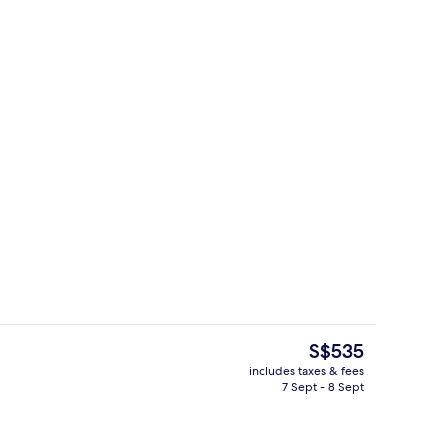
roperty
On the beach, scuba diving, snorkelli
The
S$535
current
includes taxes & fees
price
7 Sept - 8 Sept
, scuba diving, snorkelling, waterskiing
On the beach, scuba diving, snorkelli
is
S$535