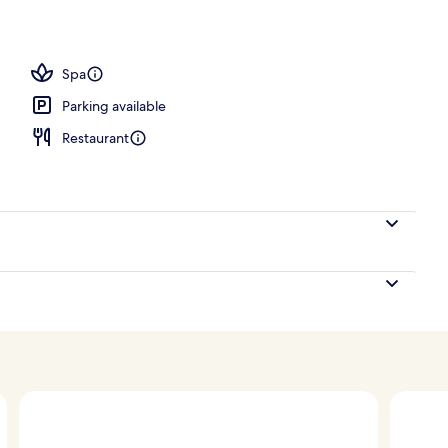
 scuba diving, snorkelling, waterskiing
Spa
Parking available
Restaurant