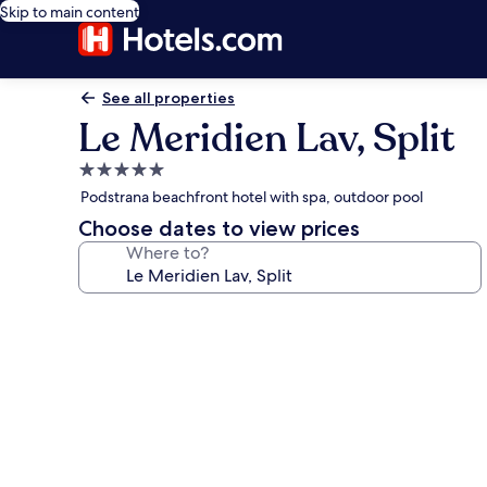
Skip to main content
See all properties
Le Meridien Lav, Split
5.0
star
Podstrana beachfront hotel with spa, outdoor pool
property
Choose dates to view prices
Where to?
Photo
gallery
for
Le
Meridien
Lav,