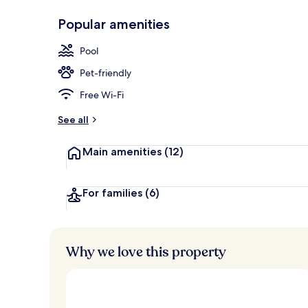
Popular amenities
On the beach,
Pool
Pet-friendly
Free Wi-Fi
See all
Main amenities
(12)
For families
(6)
Why we love this property