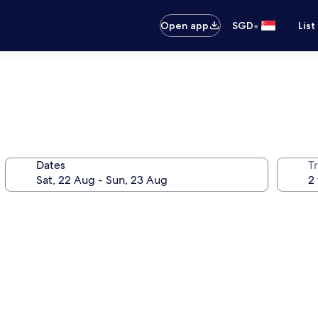
•
Open app
SGD
List
Dates
Tr