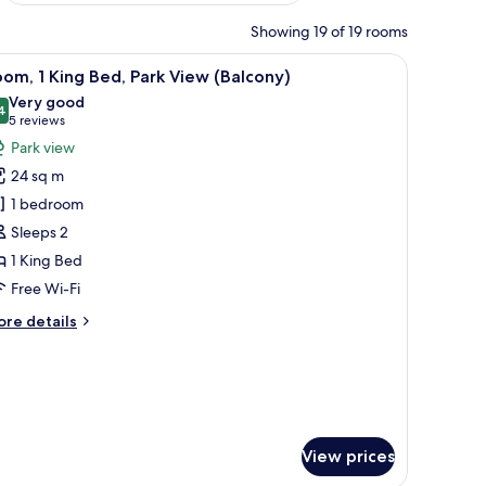
Showing 19 of 19 rooms
iew
A hotel room with a large bed, a chair, a roun
5
om, 1 King Bed, Park View (Balcony)
l
Very good
hotos
4
8.4 out of 10
(5
5 reviews
or
reviews)
Park view
oom,
24 sq m
1 bedroom
ing
Sleeps 2
ed,
1 King Bed
ark
iew
Free Wi-Fi
Balcony)
ore
re details
tails
r
om,
ng
d,
View prices
rk
ew