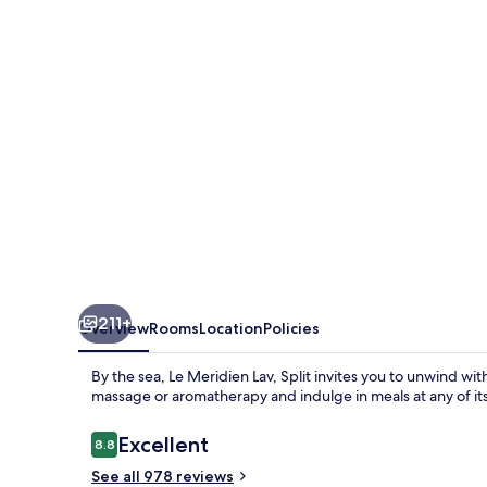
Split
211+
Overview
Rooms
Location
Policies
By the sea, Le Meridien Lav, Split invites you to unwind wi
massage or aromatherapy and indulge in meals at any of its 
Reviews
Excellent
8.8
8.8 out of 10
See all 978 reviews