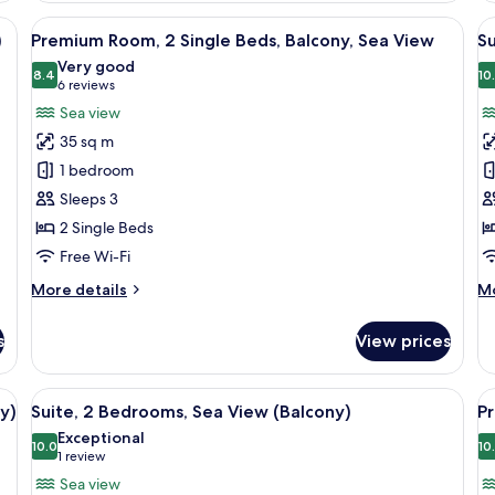
(B
y sofa, a round table, and a small cabinet. There are three framed pictures 
View
A hotel room with a grey sofa, a round
V
5
)
Premium Room, 2 Single Beds, Balcony, Sea View
Su
all
al
Very good
photos
8.4
p
10
8.4 out of 10
(6
6 reviews
for
f
reviews)
Sea view
Premium
Su
35 sq m
Room,
1
1 bedroom
2
B
Sleeps 3
Single
2 Single Beds
Beds,
Balcony,
Free Wi-Fi
Sea
More
M
More details
Mo
View
details
de
for
fo
s
View prices
Premium
Su
Room,
1
2
B
ge bed, a flat-screen TV mounted on the wall, a sofa with a cushion, and a de
View
A modern living room with a sofa, armc
V
7
Single
y)
Suite, 2 Bedrooms, Sea View (Balcony)
Pr
all
al
Beds,
Exceptional
Balcony,
photos
10.0
p
10
10.0 out of 10
(1
1 review
Sea
for
f
review)
Sea view
View