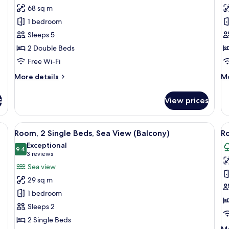
Suite,
P
68 sq m
2
Su
1 bedroom
Bedrooms,
2
Sleeps 5
Sea
B
2 Double Beds
View
B
(Balcony)
S
Free Wi-Fi
V
More
M
More details
Mo
details
de
for
fo
s
View prices
Suite,
Pr
2
Su
Bedrooms,
2
View
A hotel room with two beds, a balcony 
V
6
Sea
Be
Room, 2 Single Beds, Sea View (Balcony)
Ro
all
al
View
Ba
Exceptional
(Balcony)
photos
9.4
Se
p
9.4 out of 10
(3
3 reviews
Vi
for
f
reviews)
Sea view
Room,
R
29 sq m
2
2
1 bedroom
Single
S
Sleeps 2
Beds,
B
2 Single Beds
Sea
P
M