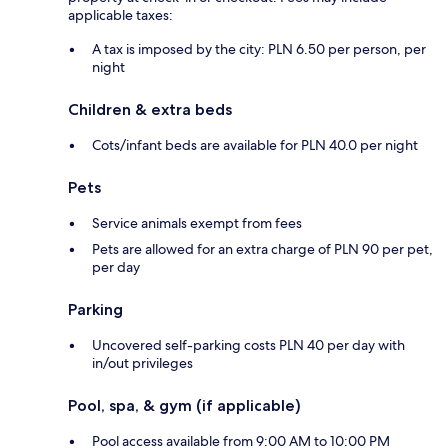
applicable taxes:
A tax is imposed by the city: PLN 6.50 per person, per
night
Children & extra beds
Cots/infant beds are available for PLN 40.0 per night
Pets
Service animals exempt from fees
Pets are allowed for an extra charge of PLN 90 per pet,
per day
Parking
Uncovered self-parking costs PLN 40 per day with
in/out privileges
Pool, spa, & gym (if applicable)
Pool access available from 9:00 AM to 10:00 PM