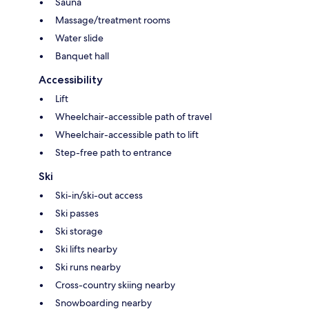
Sauna
Massage/treatment rooms
Water slide
Banquet hall
Accessibility
Lift
Wheelchair-accessible path of travel
Wheelchair-accessible path to lift
Step-free path to entrance
Ski
Ski-in/ski-out access
Ski passes
Ski storage
Ski lifts nearby
Ski runs nearby
Cross-country skiing nearby
Snowboarding nearby