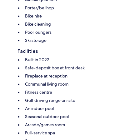
Porter/bellhop
Bike hire
Bike cleaning
Pool loungers
Ski storage
Facilities
Built in 2022
Safe-deposit box at front desk
Fireplace at reception
Communal living room
Fitness centre
Golf driving range on-site
An indoor pool
Seasonal outdoor pool
Arcade/games room
Full-service spa