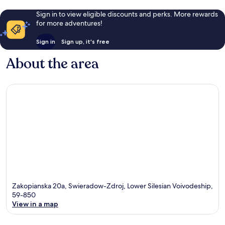
Sign in to view eligible discounts and perks. More rewards
for more adventures!
Sign in
Sign up, it's free
About the area
Zakopianska 20a, Swieradow-Zdroj, Lower Silesian Voivodeship,
59-850
View in a map
Map