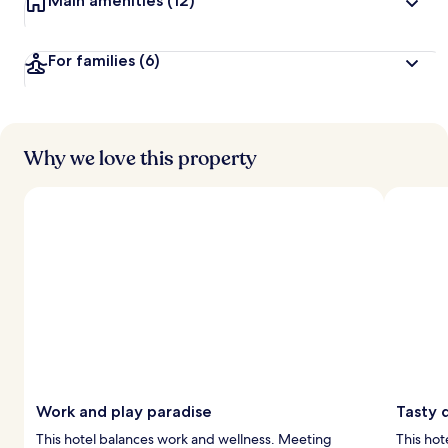
Main amenities
(12)
For families
(6)
Why we love this property
Work and play paradise
Tasty 
This hotel balances work and wellness. Meeting
This hot