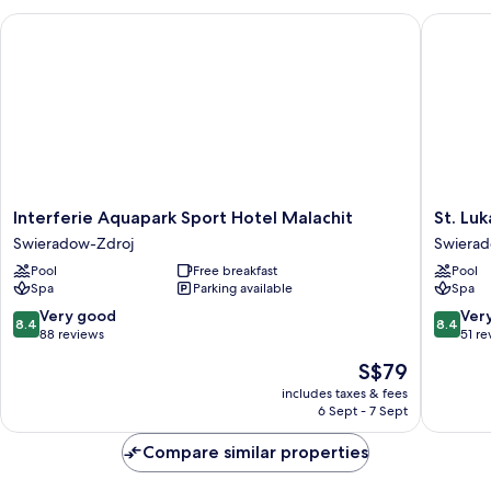
Interferie Aquapark Sport Hotel Malachit
St. Luka
Interferie
St.
Interferie Aquapark Sport Hotel Malachit
St. Lu
Aquapark
Lukas
Swieradow-Zdroj
Swierad
Sport
Medical
Pool
Free breakfast
Pool
Hotel
&
Spa
Parking available
Spa
Malachit
SPA
Swieradow-
Swiera
8.4
8.4
Very good
Ver
8.4
8.4
Zdroj
Zdroj
out
out
88 reviews
51 re
of
of
The
S$79
10,
10,
price
Very
Very
includes taxes & fees
is
6 Sept - 7 Sept
good,
good,
S$79
88
51
Compare similar properties
reviews
reviews