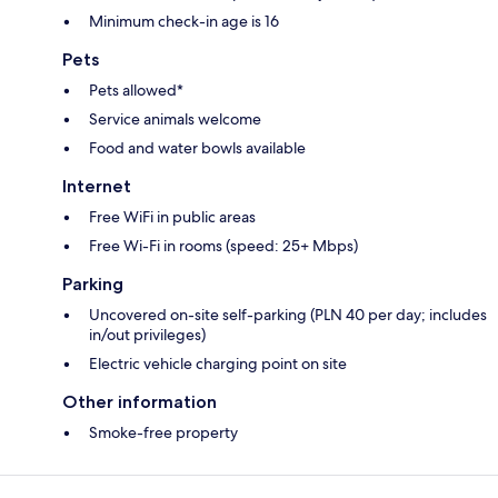
Minimum check-in age is 16
Pets
Pets allowed*
Service animals welcome
Food and water bowls available
Internet
Free WiFi in public areas
Free Wi-Fi in rooms (speed: 25+ Mbps)
Parking
Uncovered on-site self-parking (PLN 40 per day; includes
in/out privileges)
Electric vehicle charging point on site
Other information
Smoke-free property