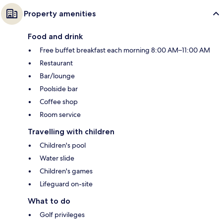
Property amenities
Food and drink
Free buffet breakfast each morning 8:00 AM–11:00 AM
Restaurant
Bar/lounge
Poolside bar
Coffee shop
Room service
Travelling with children
Children's pool
Water slide
Children's games
Lifeguard on-site
What to do
Golf privileges