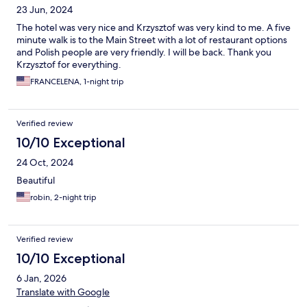
23 Jun, 2024
The hotel was very nice and Krzysztof was very kind to me. A five
minute walk is to the Main Street with a lot of restaurant options
and Polish people are very friendly. I will be back. Thank you
Krzysztof for everything.
FRANCELENA, 1-night trip
Verified review
10/10 Exceptional
24 Oct, 2024
Beautiful
robin, 2-night trip
Verified review
10/10 Exceptional
6 Jan, 2026
Translate with Google