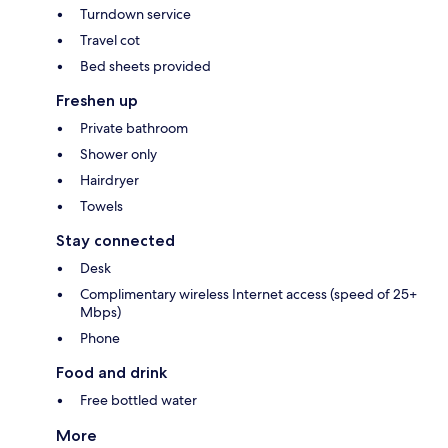
Turndown service
Travel cot
Bed sheets provided
Freshen up
Private bathroom
Shower only
Hairdryer
Towels
Stay connected
Desk
Complimentary wireless Internet access (speed of 25+
Mbps)
Phone
Food and drink
Free bottled water
More