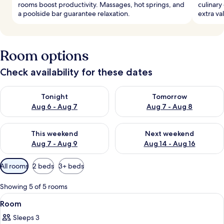
rooms boost productivity. Massages, hot springs, and
culinary
a poolside bar guarantee relaxation.
extra va
Room options
Check availability for these dates
Check availability for tonight Aug 6 - Aug 7
Check availability for tomorr
Tonight
Tomorrow
Aug 6 - Aug 7
Aug 7 - Aug 8
Check availability for this weekend Aug 7 - Aug 9
Check availability for next we
This weekend
Next weekend
Aug 7 - Aug 9
Aug 14 - Aug 16
Available
All rooms
2 beds
3+ beds
filters
for
Showing 5 of 5 rooms
rooms
View
A hotel room with a bed, a desk with a 
6
Room
all
Sleeps 3
photos