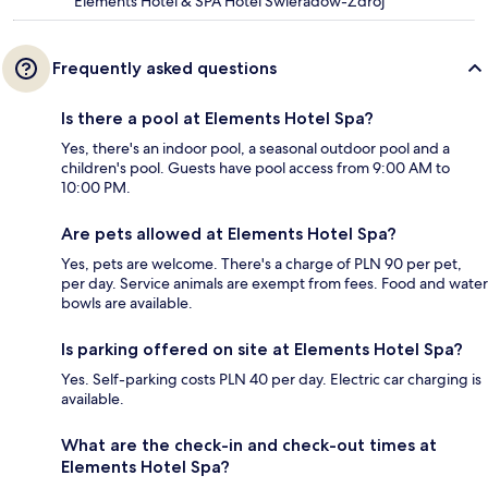
Elements Hotel & SPA Hotel Swieradow-Zdroj
Frequently asked questions
Is there a pool at Elements Hotel Spa?
Yes, there's an indoor pool, a seasonal outdoor pool and a
children's pool. Guests have pool access from 9:00 AM to
10:00 PM.
Are pets allowed at Elements Hotel Spa?
Yes, pets are welcome. There's a charge of PLN 90 per pet,
per day. Service animals are exempt from fees. Food and water
bowls are available.
Is parking offered on site at Elements Hotel Spa?
Yes. Self-parking costs PLN 40 per day. Electric car charging is
available.
What are the check-in and check-out times at
Elements Hotel Spa?