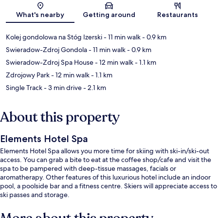
What's nearby
Getting around
Restaurants
Kolej gondolowa na Stóg Izerski
- 11 min walk
- 0.9 km
Swieradow-Zdroj Gondola
- 11 min walk
- 0.9 km
Swieradow-Zdroj Spa House
- 12 min walk
- 1.1 km
Zdrojowy Park
- 12 min walk
- 1.1 km
Single Track
- 3 min drive
- 2.1 km
About this property
Elements Hotel Spa
Elements Hotel Spa allows you more time for skiing with ski-in/ski-out
access. You can grab a bite to eat at the coffee shop/cafe and visit the
spa to be pampered with deep-tissue massages, facials or
aromatherapy. Other features of this luxurious hotel include an indoor
pool, a poolside bar and a fitness centre. Skiers will appreciate access to
ski passes and storage.