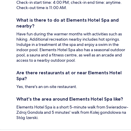
Check-in start time: 4:00 PM; check-in end time: anytime.
Check-out time is 11:00 AM.
What is there to do at Elements Hotel Spa and
nearby?
Have fun during the warmer months with activities such as
hiking. Additional recreation nearby includes hot springs.
Indulge in a treatment at the spa and enjoy a swim in the
indoor pool. Elements Hotel Spa also has a seasonal outdoor
pool, a sauna and a fitness centre, as well as an arcade and
access to a nearby outdoor pool.
Are there restaurants at or near Elements Hotel
Spa?
Yes, there's an on-site restaurant.
What's the area around Elements Hotel Spa like?
Elements Hotel Spa is a short 5-minute walk from Swieradow-
Zdroj Gondola and 5 minutes' walk from Kolej gondolowa na
Stóg Izerski.