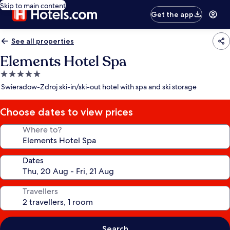
Skip to main content
Get the app
See all properties
Elements Hotel Spa
5.0
star
Swieradow-Zdroj ski-in/ski-out hotel with spa and ski storage
property
Choose dates to view prices
Where to?
Dates
Travellers
Search