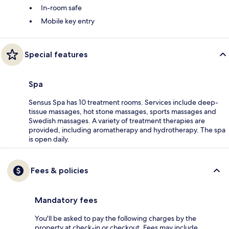
In-room safe
Mobile key entry
Special features
Spa
Sensus Spa has 10 treatment rooms. Services include deep-
tissue massages, hot stone massages, sports massages and
Swedish massages. A variety of treatment therapies are
provided, including aromatherapy and hydrotherapy. The spa
is open daily.
Fees & policies
Mandatory fees
You'll be asked to pay the following charges by the
property at check-in or checkout. Fees may include