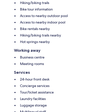
Hiking/biking trails
Bike tour information
Access to nearby outdoor pool
Access to nearby indoor pool
Bike rentals nearby
Hiking/biking trails nearby
Hot springs nearby
Working away
Business centre
Meeting rooms
Services
24-hour front desk
Concierge services
Tour/ticket assistance
Laundry facilities
Luggage storage
Multilingual staff