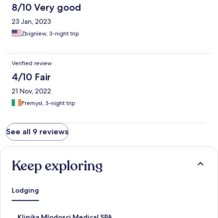
8/10 Very good
23 Jan, 2023
Zbigniew, 3-night trip
Verified review
4/10 Fair
21 Nov, 2022
Premysl, 3-night trip
See all 9 reviews
Keep exploring
Lodging
S
Klinika Mlodosci Medical SPA