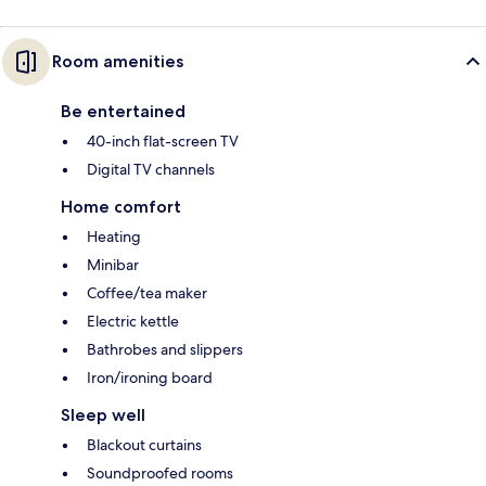
Room amenities
Be entertained
40-inch flat-screen TV
Digital TV channels
Home comfort
Heating
Minibar
Coffee/tea maker
Electric kettle
Bathrobes and slippers
Iron/ironing board
Sleep well
Blackout curtains
Soundproofed rooms