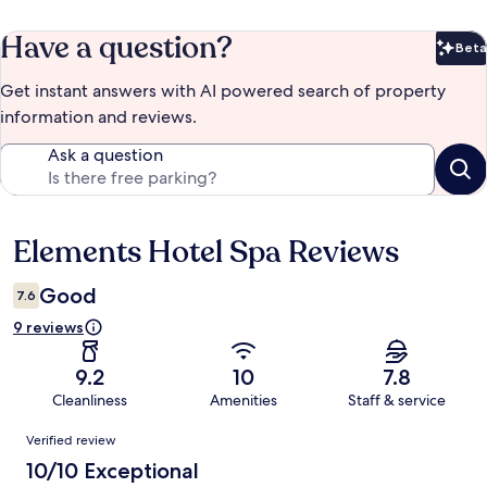
Have a question?
Beta
Bet
Get instant answers with AI powered search of property
information and reviews.
Ask a question
Elements Hotel Spa Reviews
Reviews
Good
7.6
9 reviews
9.2
10
7.8
Cleanliness
Amenities
Staff & service
Reviews
Verified review
10/10 Exceptional