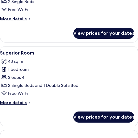
Room
2 Single Beds
Free Wi-Fi
More
More details
details
for
View prices for your dates
Deluxe
Room
View
A modern hotel room with a kitchen ar
4
Superior Room
all
43 sq m
photos
1 bedroom
for
Superior
Sleeps 4
Room
2 Single Beds and 1 Double Sofa Bed
Free Wi-Fi
More
More details
details
for
View prices for your dates
Superior
Room