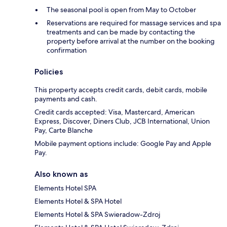
The seasonal pool is open from May to October
Reservations are required for massage services and spa
treatments and can be made by contacting the
property before arrival at the number on the booking
confirmation
Policies
This property accepts credit cards, debit cards, mobile
payments and cash.
Credit cards accepted: Visa, Mastercard, American
Express, Discover, Diners Club, JCB International, Union
Pay, Carte Blanche
Mobile payment options include: Google Pay and Apple
Pay.
Also known as
Elements Hotel SPA
Elements Hotel & SPA Hotel
Elements Hotel & SPA Swieradow-Zdroj