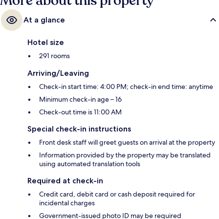
More about this property
At a glance
Hotel size
291 rooms
Arriving/Leaving
Check-in start time: 4:00 PM; check-in end time: anytime
Minimum check-in age – 16
Check-out time is 11:00 AM
Special check-in instructions
Front desk staff will greet guests on arrival at the property
Information provided by the property may be translated
using automated translation tools
Required at check-in
Credit card, debit card or cash deposit required for
incidental charges
Government-issued photo ID may be required