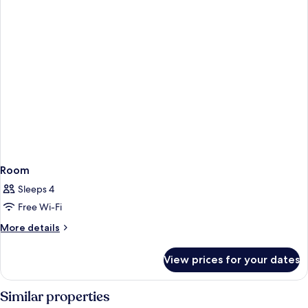
Room
Sleeps 4
Free Wi-Fi
More
More details
details
for
View prices for your dates
Room
Similar properties