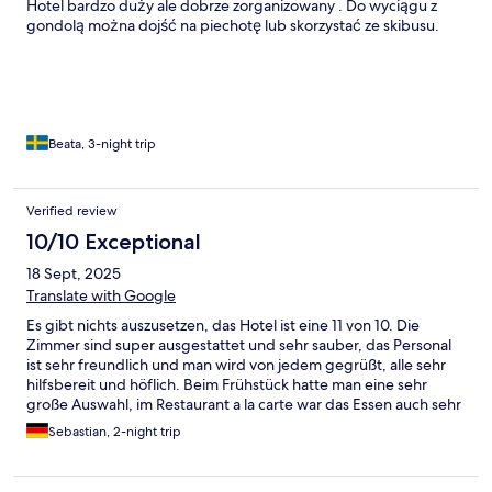
Hotel bardzo duży ale dobrze zorganizowany . Do wyciągu z
gondolą można dojść na piechotę lub skorzystać ze skibusu.
Beata, 3-night trip
Verified review
10/10 Exceptional
18 Sept, 2025
Translate with Google
Es gibt nichts auszusetzen, das Hotel ist eine 11 von 10. Die
Zimmer sind super ausgestattet und sehr sauber, das Personal
ist sehr freundlich und man wird von jedem gegrüßt, alle sehr
hilfsbereit und höflich. Beim Frühstück hatte man eine sehr
große Auswahl, im Restaurant a la carte war das Essen auch sehr
lecker. Wellness und Sauna Bereich waren sehr schön, sauber
Sebastian, 2-night trip
und gepflegt. Im SPA gab es sehr viele Anwendungen zur
Auswahl, die Massage war sehr gut und hat sehr zur
Entspannung beigetragen. Ich kann das Hotel jedem wirklich