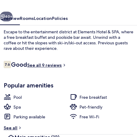
vious
Next
40+
Overview
Rooms
Location
Policies
Escape to the entertainment district at Elements Hotel & SPA, where
a free breakfast buffet and poolside bar await. Unwind with a
coffee or hit the slopes with ski-in/ski-out access. Previous guests
rave about their experience.
Reviews
Good
7.6
See all 9 reviews
7.6 out of 10
Indoor pool, seasonal outdoor pool, po
Popular amenities
Pool
Free breakfast
Spa
Pet-friendly
Parking available
Free Wi-Fi
See all