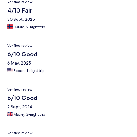
Verified review
ohne Bedenken empfehlen.
4/10 Fair
30 Sept, 2025
Harald, 2-night trip
Verified review
6/10 Good
6 May, 2025
Robert, 1-night trip
Verified review
6/10 Good
2 Sept, 2024
Maciej, 2-night trip
Verified review