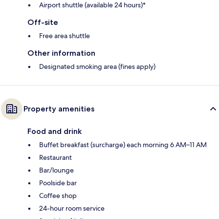
Airport shuttle (available 24 hours)*
Off-site
Free area shuttle
Other information
Designated smoking area (fines apply)
Property amenities
Food and drink
Buffet breakfast (surcharge) each morning 6 AM–11 AM
Restaurant
Bar/lounge
Poolside bar
Coffee shop
24-hour room service