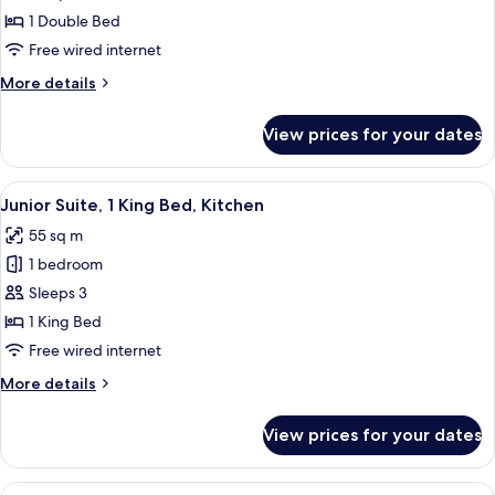
Executive
1 Double Bed
Suite,
Free wired internet
1
More
More details
Double
details
Bed,
for
View prices for your dates
Premier
Non
Executive
Smoking
Suite,
View
A modern living room with a sofa, two 
9
1
Junior Suite, 1 King Bed, Kitchen
all
Double
55 sq m
Bed,
photos
Non
1 bedroom
for
Smoking
Junior
Sleeps 3
Suite,
1 King Bed
1
Free wired internet
King
More
More details
Bed,
details
Kitchen
for
View prices for your dates
Junior
Suite,
1
View
A hotel room with a large bed, a nigh