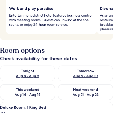
Work and play paradise
Divers
Entertainment district hotel features business centre
Asian an
with meeting rooms. Guests can unwind at the spa,
restaura
sauna, or enjoy 24-hour room service.
breakfas
pleasure
Room options
Check availability for these dates
Check availability for tonight Aug 8 - Aug 9
Check availability for tomorr
Tonight
Tomorrow
Aug 8 - Aug 9
Aug 9 - Aug 10
Check availability for this weekend Aug 14 - Aug 16
Check availability for next w
This weekend
Next weekend
Aug 14 - Aug 16
Aug 21 - Aug 23
View
A modern hotel room with a bed, desk, 
8
Deluxe Room, 1 King Bed
all