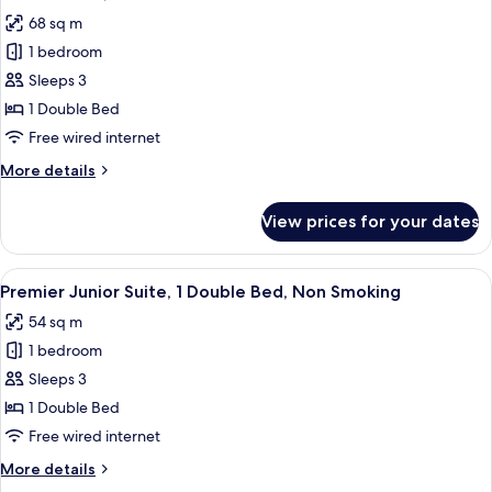
all
68 sq m
photos
1 bedroom
for
Deluxe
Sleeps 3
Suite,
1 Double Bed
1
Free wired internet
Bedroom
More
More details
details
for
View prices for your dates
Deluxe
Suite,
1
View
A hotel room with a bed, a desk with a 
7
Bedroom
Premier Junior Suite, 1 Double Bed, Non Smoking
all
54 sq m
photos
1 bedroom
for
Premier
Sleeps 3
Junior
1 Double Bed
Suite,
Free wired internet
1
More
More details
Double
details