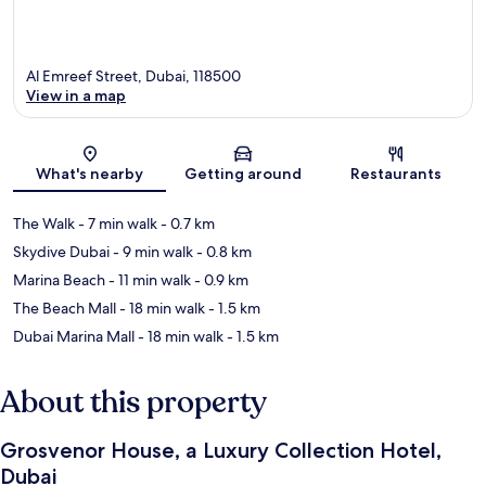
Al Emreef Street, Dubai, 118500
View in a map
Map
What's nearby
Getting around
Restaurants
The Walk
- 7 min walk
- 0.7 km
Skydive Dubai
- 9 min walk
- 0.8 km
Marina Beach
- 11 min walk
- 0.9 km
The Beach Mall
- 18 min walk
- 1.5 km
Dubai Marina Mall
- 18 min walk
- 1.5 km
About this property
Grosvenor House, a Luxury Collection Hotel,
Dubai