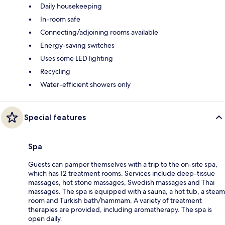
Daily housekeeping
In-room safe
Connecting/adjoining rooms available
Energy-saving switches
Uses some LED lighting
Recycling
Water-efficient showers only
Special features
Spa
Guests can pamper themselves with a trip to the on-site spa,
which has 12 treatment rooms. Services include deep-tissue
massages, hot stone massages, Swedish massages and Thai
massages. The spa is equipped with a sauna, a hot tub, a steam
room and Turkish bath/hammam. A variety of treatment
therapies are provided, including aromatherapy. The spa is
open daily.