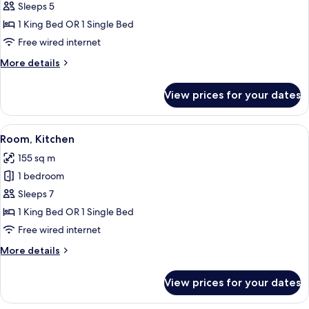
Room,
Sleeps 5
Kitchen
1 King Bed OR 1 Single Bed
Free wired internet
More
More details
details
for
View prices for your dates
Room,
Kitchen
View
A hotel room with a large bed, two arm
9
Room, Kitchen
all
155 sq m
photos
1 bedroom
for
Room,
Sleeps 7
Kitchen
1 King Bed OR 1 Single Bed
Free wired internet
More
More details
details
for
View prices for your dates
Room,
Kitchen