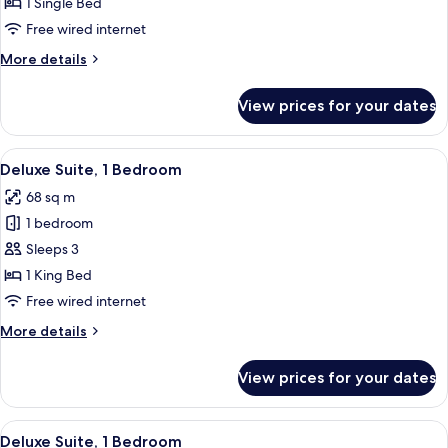
Room,
1 Single Bed
1
Free wired internet
Single
More
More details
Bed
details
for
View prices for your dates
Premier
Room,
1
View
A kitchen with wooden cabinets, a blac
9
Single
Deluxe Suite, 1 Bedroom
all
Bed
68 sq m
photos
1 bedroom
for
Deluxe
Sleeps 3
Suite,
1 King Bed
1
Free wired internet
Bedroom
More
More details
details
for
View prices for your dates
Deluxe
Suite,
1
View
A hotel room with a large bed, a nig
5
Bedroom
Deluxe Suite, 1 Bedroom