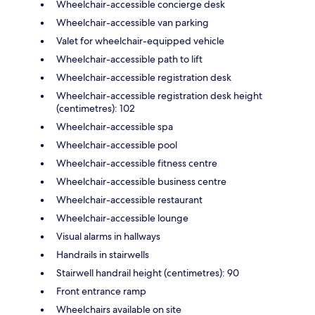
Wheelchair-accessible concierge desk
Wheelchair-accessible van parking
Valet for wheelchair-equipped vehicle
Wheelchair-accessible path to lift
Wheelchair-accessible registration desk
Wheelchair-accessible registration desk height
(centimetres): 102
Wheelchair-accessible spa
Wheelchair-accessible pool
Wheelchair-accessible fitness centre
Wheelchair-accessible business centre
Wheelchair-accessible restaurant
Wheelchair-accessible lounge
Visual alarms in hallways
Handrails in stairwells
Stairwell handrail height (centimetres): 90
Front entrance ramp
Wheelchairs available on site