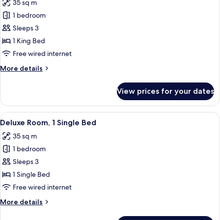
35 sq m
photos
1 bedroom
for
Deluxe
Sleeps 3
Room,
1 King Bed
1
Free wired internet
King
More
More details
Bed
details
for
View prices for your dates
Deluxe
Room,
1
View
A hotel room with a desk, two beds, a 
7
King
Deluxe Room, 1 Single Bed
all
Bed
35 sq m
photos
1 bedroom
for
Deluxe
Sleeps 3
Room,
1 Single Bed
1
Free wired internet
Single
More
More details
Bed
details
for