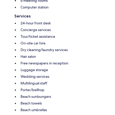
6 meeting rooms
Computer station
Services
24-hour front desk
Concierge services
Tour/ticket assistance
On-site car hire
Dry cleaning/laundry services
Hair salon
Free newspapers in reception
Luggage storage
Wedding services
Multilingual staff
Porter/bellhop
Beach sunloungers
Beach towels
Beach umbrellas