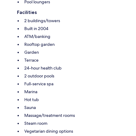
Pool loungers
Facilities
2 buildings/towers
Built in 2004
ATM/banking
Rooftop garden
Garden
Terrace
24-hour health club
2 outdoor pools
Full-service spa
Marina
Hot tub
Sauna
Massage/treatment rooms
Steam room
Vegetarian dining options