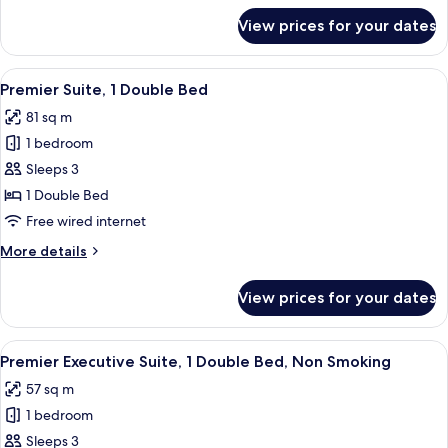
Bed,
for
View prices for your dates
Premier
Non
Junior
Smoking
Suite,
View
A hotel room with a wooden vanity, a 
9
1
Premier Suite, 1 Double Bed
all
Double
81 sq m
Bed,
photos
Non
1 bedroom
for
Smoking
Premier
Sleeps 3
Suite,
1 Double Bed
1
Free wired internet
Double
More
More details
Bed
details
for
View prices for your dates
Premier
Suite,
1
View
A hotel room with a large bed, bedsid
9
Double
Premier Executive Suite, 1 Double Bed, Non Smoking
all
Bed
57 sq m
photos
1 bedroom
for
Premier
Sleeps 3