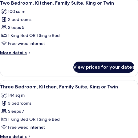
8
King
Two Bedroom, Kitchen, Family Suite, King or Twin
all
Bed,
100 sq m
Kitchen
photos
2 bedrooms
for
Two
Sleeps 5
Bedroom,
1 King Bed OR 1 Single Bed
Kitchen,
Free wired internet
Family
More
More details
Suite,
details
King
for
View prices for your dates
Two
or
Bedroom,
Twin
Kitchen,
View
A hotel room with a large bed, a nigh
7
Family
Three Bedroom, Kitchen, Family Suite, King or Twin
all
Suite,
144 sq m
King
photos
or
3 bedrooms
for
Twin
Three
Sleeps 7
Bedroom,
1 King Bed OR 1 Single Bed
Kitchen,
Free wired internet
Family
More
More details