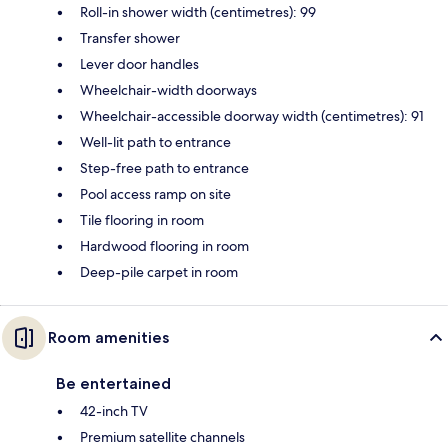
Roll-in shower width (centimetres): 99
Transfer shower
Lever door handles
Wheelchair-width doorways
Wheelchair-accessible doorway width (centimetres): 91
Well-lit path to entrance
Step-free path to entrance
Pool access ramp on site
Tile flooring in room
Hardwood flooring in room
Deep-pile carpet in room
Room amenities
Be entertained
42-inch TV
Premium satellite channels