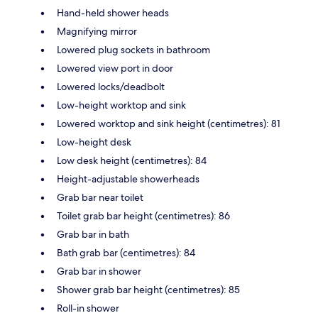
Hand-held shower heads
Magnifying mirror
Lowered plug sockets in bathroom
Lowered view port in door
Lowered locks/deadbolt
Low-height worktop and sink
Lowered worktop and sink height (centimetres): 81
Low-height desk
Low desk height (centimetres): 84
Height-adjustable showerheads
Grab bar near toilet
Toilet grab bar height (centimetres): 86
Grab bar in bath
Bath grab bar (centimetres): 84
Grab bar in shower
Shower grab bar height (centimetres): 85
Roll-in shower