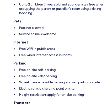
Up to 2 children (4 years old and younger) stay free when
occupying the parent or guardian's room using existing
bedding
Pets
Pets not allowed
Service animals welcome
Internet
Free WiFi in public areas
Free wired internet access in rooms
Parking
Free on-site self-parking
Free on-site valet parking
Wheelchair-accessible parking and van parking on site
Electric vehicle charging point on site
Height restrictions apply for on-site parking
Transfers