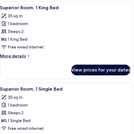
View
A hotel room with a bed, a TV, a desk,
6
Superior Room, 1 King Bed
all
35 sq m
photos
1 bedroom
for
Superior
Sleeps 2
Room,
1 King Bed
1
Free wired internet
King
More
More details
Bed
details
for
View prices for your dates
Superior
Room,
1
View
A hotel room with a desk, two beds, a 
7
King
Superior Room, 1 Single Bed
all
Bed
35 sq m
photos
1 bedroom
for
Superior
Sleeps 2
Room,
1 Single Bed
1
Free wired internet
Single