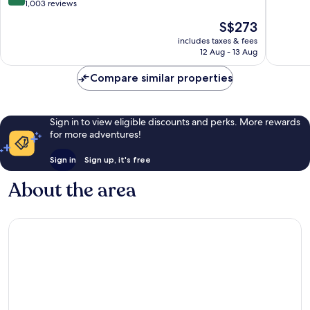
&
of
out
1,003 reviews
Marina
10,
of
The
S$273
Dubai
Exceptio
10,
price
Marina
469
Exceptional,
includes taxes & fees
is
reviews
12 Aug - 13 Aug
1,003
S$273
reviews
Compare similar properties
Sign in to view eligible discounts and perks. More rewards
for more adventures!
Sign in
Sign up, it's free
About the area