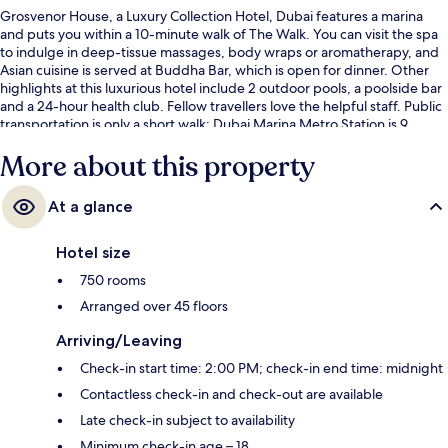
Grosvenor House, a Luxury Collection Hotel, Dubai features a marina
and puts you within a 10-minute walk of The Walk. You can visit the spa
to indulge in deep-tissue massages, body wraps or aromatherapy, and
Asian cuisine is served at Buddha Bar, which is open for dinner. Other
highlights at this luxurious hotel include 2 outdoor pools, a poolside bar
and a 24-hour health club. Fellow travellers love the helpful staff. Public
transportation is only a short walk: Dubai Marina Metro Station is 9
minutes and Mina Seyahi Tram Stop is 12 minutes.
More about this property
At a glance
Hotel size
750 rooms
Arranged over 45 floors
Arriving/Leaving
Check-in start time: 2:00 PM; check-in end time: midnight
Contactless check-in and check-out are available
Late check-in subject to availability
Minimum check-in age – 18