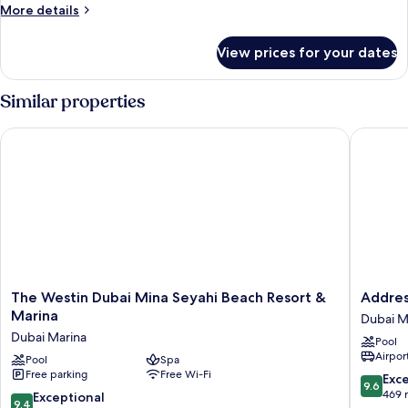
More
More details
Bed
details
for
View prices for your dates
Superior
Room,
1
Similar properties
Single
Bed
The Westin Dubai Mina Seyahi Beach Resort & Marina
Address 
The
Address
The Westin Dubai Mina Seyahi Beach Resort &
Addres
Westin
Beach
Marina
Dubai M
Dubai
Resort
Dubai Marina
Pool
Mina
Dubai
Airport
Seyahi
Pool
Spa
Marina
Free parking
Free Wi-Fi
Beach
9.6
Exc
9.6
Resort
out
469 
9.4
Exceptional
9.4