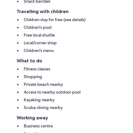
Snack bar/deli
Travelling with children
Children stay for free (see details)
Children's pool
Free local shuttle
Local/corner shop
Children's menu
What to do
Fitness classes
Shopping
Private beach nearby
Access to nearby outdoor pool
Kayaking nearby
Scuba-diving nearby
Working away
Business centre