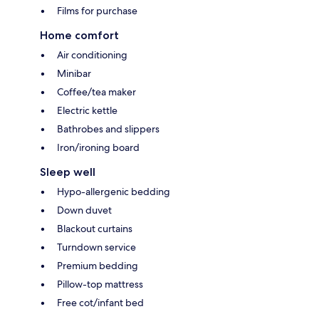
Films for purchase
Home comfort
Air conditioning
Minibar
Coffee/tea maker
Electric kettle
Bathrobes and slippers
Iron/ironing board
Sleep well
Hypo-allergenic bedding
Down duvet
Blackout curtains
Turndown service
Premium bedding
Pillow-top mattress
Free cot/infant bed