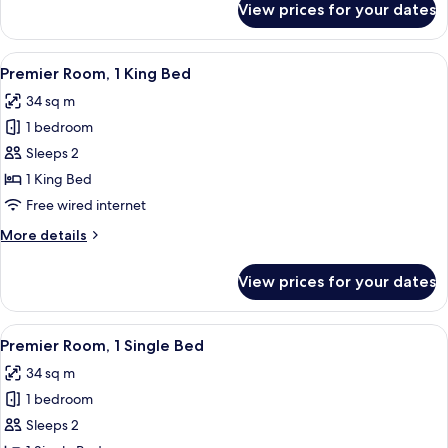
View prices for your dates
Deluxe
Room,
1
View
A hotel room with a large window offeri
10
Single
Premier Room, 1 King Bed
all
Bed
34 sq m
photos
1 bedroom
for
Premier
Sleeps 2
Room,
1 King Bed
1
Free wired internet
King
More
More details
Bed
details
for
View prices for your dates
Premier
Room,
1
View
A hotel room with a bed, a nightstand,
9
King
Premier Room, 1 Single Bed
all
Bed
34 sq m
photos
1 bedroom
for
Premier
Sleeps 2