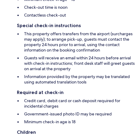
Check-out time is noon
Contactless check-out
Special check-in instructions
This property offers transfers from the airport (surcharges
may apply); to arrange pick-up, guests must contact the
property 24 hours prior to arrival, using the contact
information on the booking confirmation
Guests will receive an email within 24 hours before arrival
with check-in instructions; front desk staff will greet guests
on arrival at the property
Information provided by the property may be translated
using automated translation tools
Required at check-in
Credit card, debit card or cash deposit required for
incidental charges
Government-issued photo ID may be required
Minimum check-in age is 18
Children