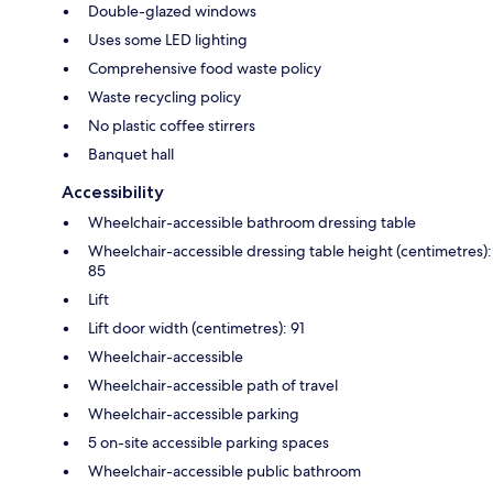
Double-glazed windows
Uses some LED lighting
Comprehensive food waste policy
Waste recycling policy
No plastic coffee stirrers
Banquet hall
Accessibility
Wheelchair-accessible bathroom dressing table
Wheelchair-accessible dressing table height (centimetres):
85
Lift
Lift door width (centimetres): 91
Wheelchair-accessible
Wheelchair-accessible path of travel
Wheelchair-accessible parking
5 on-site accessible parking spaces
Wheelchair-accessible public bathroom