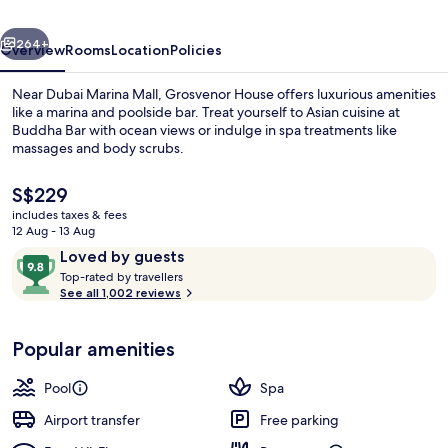
Collection
vious
Next
Hotel,
264+
Overview
Rooms
Location
Policies
Dubai
Near Dubai Marina Mall, Grosvenor House offers luxurious amenities
like a marina and poolside bar. Treat yourself to Asian cuisine at
Buddha Bar with ocean views or indulge in spa treatments like
massages and body scrubs.
The
S$229
current
includes taxes & fees
price
12 Aug - 13 Aug
is
Reviews
9.8
Loved by guests
Dinner served
S$229
T
out
Top-rated by travellers
o
See all 1,002 reviews
of
p
10,
-
Loved
Popular amenities
r
by
a
guests
t
Pool
Spa
e
d
Airport transfer
Free parking