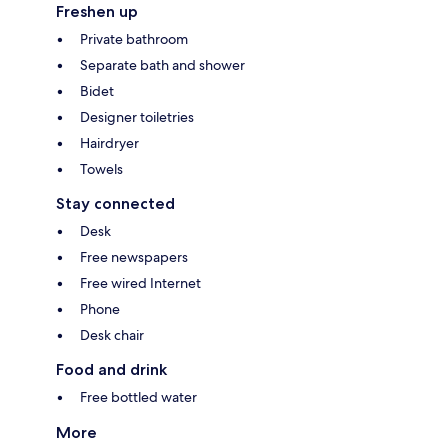
Freshen up
Private bathroom
Separate bath and shower
Bidet
Designer toiletries
Hairdryer
Towels
Stay connected
Desk
Free newspapers
Free wired Internet
Phone
Desk chair
Food and drink
Free bottled water
More