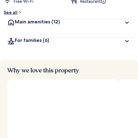
Free Wi-Fi
Restaurant
b
y
See all
t
Main amenities
(12)
r
a
v
For families
(6)
e
l
l
e
r
s
Why we love this property