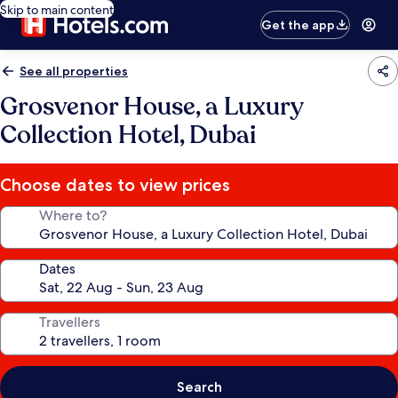
Skip to main content
Get the app
See all properties
Grosvenor House, a Luxury
Collection Hotel, Dubai
Choose dates to view prices
Where to?
Dates
Travellers
Search