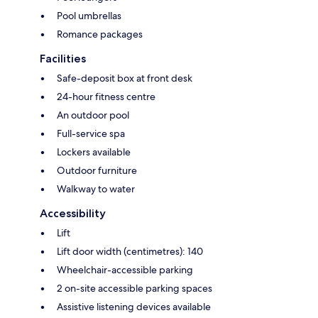
Pool umbrellas
Romance packages
Facilities
Safe-deposit box at front desk
24-hour fitness centre
An outdoor pool
Full-service spa
Lockers available
Outdoor furniture
Walkway to water
Accessibility
Lift
Lift door width (centimetres): 140
Wheelchair-accessible parking
2 on-site accessible parking spaces
Assistive listening devices available