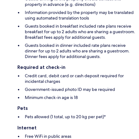
property in advance (e.g. directions)
Information provided by the property may be translated
using automated translation tools
Guests booked in breakfast included rate plans receive
breakfast for up to 2 adults who are sharing a guestroom.
Breakfast fees apply for additional guests.
Guests booked in dinner included rate plans receive
dinner for up to 2 adults who are sharing a guestroom.
Dinner fees apply for additional guests.
Required at check-in
Credit card, debit card or cash deposit required for
incidental charges
Government-issued photo ID may be required
Minimum check-in age is 18
Pets
Pets allowed (1 total, up to 20 kg per pet)*
Internet
Free WiFi in public areas