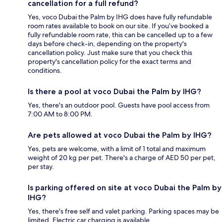
cancellation for a full refund?
Yes, voco Dubai the Palm by IHG does have fully refundable
room rates available to book on our site. If you’ve booked a
fully refundable room rate, this can be cancelled up to a few
days before check-in, depending on the property's
cancellation policy. Just make sure that you check this
property's cancellation policy for the exact terms and
conditions.
Is there a pool at voco Dubai the Palm by IHG?
Yes, there's an outdoor pool. Guests have pool access from
7:00 AM to 8:00 PM.
Are pets allowed at voco Dubai the Palm by IHG?
Yes, pets are welcome, with a limit of 1 total and maximum
weight of 20 kg per pet. There's a charge of AED 50 per pet,
per stay.
Is parking offered on site at voco Dubai the Palm by
IHG?
Yes, there's free self and valet parking. Parking spaces may be
limited. Electric car charging is available.