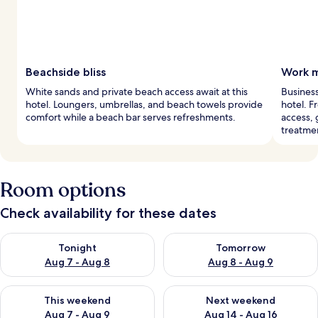
Beachside bliss
Work m
White sands and private beach access await at this
Business
hotel. Loungers, umbrellas, and beach towels provide
hotel. F
comfort while a beach bar serves refreshments.
access, 
treatme
Room options
Check availability for these dates
Check availability for tonight Aug 7 - Aug 8
Check availability for tomorr
Tonight
Tomorrow
Aug 7 - Aug 8
Aug 8 - Aug 9
Check availability for this weekend Aug 7 - Aug 9
Check availability for next we
This weekend
Next weekend
Aug 7 - Aug 9
Aug 14 - Aug 16