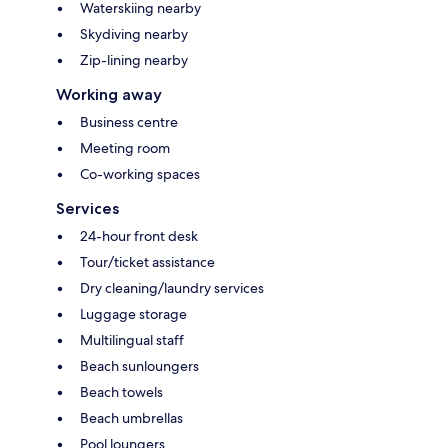
Waterskiing nearby
Skydiving nearby
Zip-lining nearby
Working away
Business centre
Meeting room
Co-working spaces
Services
24-hour front desk
Tour/ticket assistance
Dry cleaning/laundry services
Luggage storage
Multilingual staff
Beach sunloungers
Beach towels
Beach umbrellas
Pool loungers