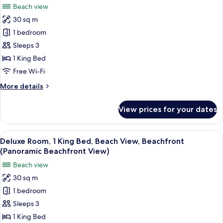
photos
Beach view
for
30 sq m
Deluxe
1 bedroom
Room,
1
Sleeps 3
King
1 King Bed
Bed,
Free Wi-Fi
Beach
More
More details
View,
details
Beachfront
for
View prices for your dates
Deluxe
(Palm
Room,
Beachfront
1
View
A hotel room with a large bed, a blue a
View)
5
King
Deluxe Room, 1 King Bed, Beach View, Beachfront
all
Bed,
(Panoramic Beachfront View)
Beach
photos
Beach view
View,
for
Beachfront
30 sq m
Deluxe
(Palm
1 bedroom
Room,
Beachfront
View)
1
Sleeps 3
King
1 King Bed