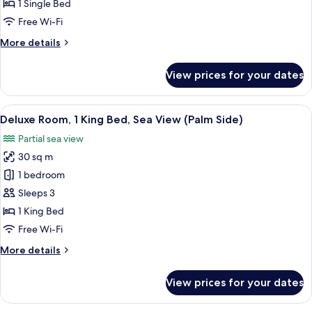
1 Single Bed
Free Wi-Fi
More
More details
details
for
View prices for your dates
Deluxe
Room
View
A hotel room with a bed, a desk, a chai
7
Deluxe Room, 1 King Bed, Sea View (Palm Side)
all
Partial sea view
photos
30 sq m
for
Deluxe
1 bedroom
Room,
Sleeps 3
1
1 King Bed
King
Free Wi-Fi
Bed,
More
More details
Sea
details
View
for
View prices for your dates
(Palm
Deluxe
Room,
Side)
1