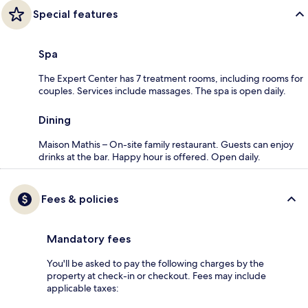
Special features
Spa
The Expert Center has 7 treatment rooms, including rooms for
couples. Services include massages. The spa is open daily.
Dining
Maison Mathis – On-site family restaurant. Guests can enjoy
drinks at the bar. Happy hour is offered. Open daily.
Fees & policies
Mandatory fees
You'll be asked to pay the following charges by the
property at check-in or checkout. Fees may include
applicable taxes: