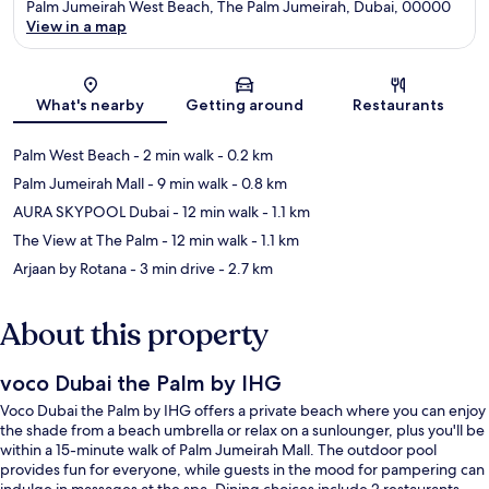
Palm Jumeirah West Beach, The Palm Jumeirah, Dubai, 00000
View in a map
Map
What's nearby
Getting around
Restaurants
Palm West Beach
- 2 min walk
- 0.2 km
Palm Jumeirah Mall
- 9 min walk
- 0.8 km
AURA SKYPOOL Dubai
- 12 min walk
- 1.1 km
The View at The Palm
- 12 min walk
- 1.1 km
Arjaan by Rotana
- 3 min drive
- 2.7 km
About this property
voco Dubai the Palm by IHG
Voco Dubai the Palm by IHG offers a private beach where you can enjoy
the shade from a beach umbrella or relax on a sunlounger, plus you'll be
within a 15-minute walk of Palm Jumeirah Mall. The outdoor pool
provides fun for everyone, while guests in the mood for pampering can
indulge in massages at the spa. Dining choices include 2 restaurants,