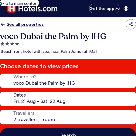
Skip to main content
Get the app
See all properties
voco Dubai the Palm by IHG
4.0
star
Beachfront hotel with spa, near Palm Jumeirah Mall
property
Choose dates to view prices
Where to?
Dates
Travellers
Search