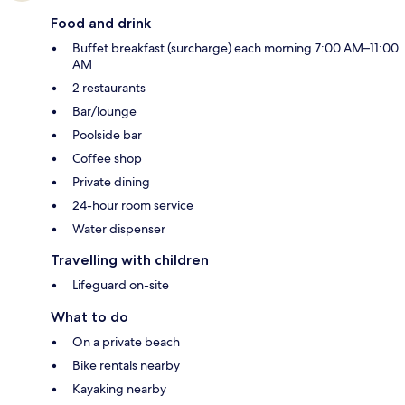
Food and drink
Buffet breakfast (surcharge) each morning 7:00 AM–11:00
AM
2 restaurants
Bar/lounge
Poolside bar
Coffee shop
Private dining
24-hour room service
Water dispenser
Travelling with children
Lifeguard on-site
What to do
On a private beach
Bike rentals nearby
Kayaking nearby