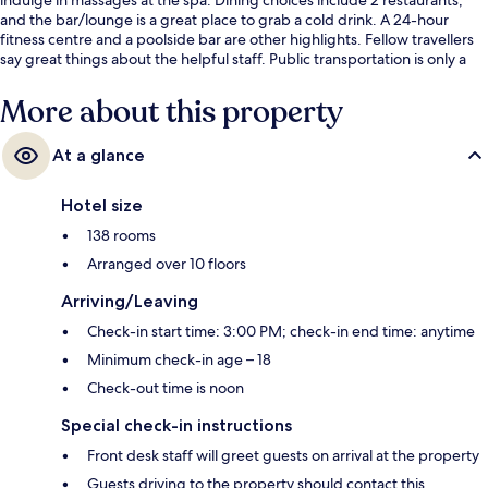
and the bar/lounge is a great place to grab a cold drink. A 24-hour
fitness centre and a poolside bar are other highlights. Fellow travellers
say great things about the helpful staff. Public transportation is only a
short walk: Al Ittihad Park Station is 8 minutes and Nakheel Mall Station
is 15 minutes.
More about this property
At a glance
Hotel size
138 rooms
Arranged over 10 floors
Arriving/Leaving
Check-in start time: 3:00 PM; check-in end time: anytime
Minimum check-in age – 18
Check-out time is noon
Special check-in instructions
Front desk staff will greet guests on arrival at the property
Guests driving to the property should contact this