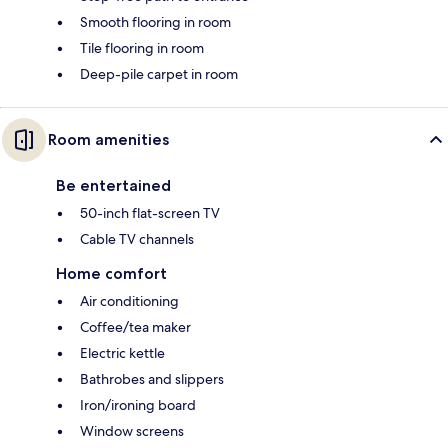
Smooth flooring in room
Tile flooring in room
Deep-pile carpet in room
Room amenities
Be entertained
50-inch flat-screen TV
Cable TV channels
Home comfort
Air conditioning
Coffee/tea maker
Electric kettle
Bathrobes and slippers
Iron/ironing board
Window screens