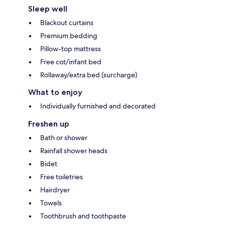
Sleep well
Blackout curtains
Premium bedding
Pillow-top mattress
Free cot/infant bed
Rollaway/extra bed (surcharge)
What to enjoy
Individually furnished and decorated
Freshen up
Bath or shower
Rainfall shower heads
Bidet
Free toiletries
Hairdryer
Towels
Toothbrush and toothpaste