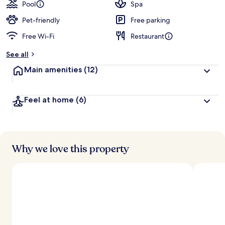
guests
t
Pool
Spa
e
d
Pet-friendly
Free parking
Free Wi-Fi
Restaurant
b
y
See all
t
Main amenities
(12)
r
a
v
Feel at home
(6)
e
l
l
e
r
s
Why we love this property