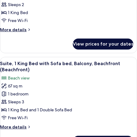
Room,
Sleeps 2
1
1 King Bed
King
Free Wi-Fi
Bed,
More
More details
City
details
View
for
View prices for your dates
Deluxe
Room,
1
View
A modern hotel room with a balcony, a 
5
King
Suite, 1 King Bed with Sofa bed, Balcony, Beachfront
all
Bed,
(Beachfront)
City
photos
Beach view
View
for
67 sq m
Suite,
1 bedroom
1
King
Sleeps 3
Bed
1 King Bed and 1 Double Sofa Bed
with
Free Wi-Fi
Sofa
More
More details
bed,
details