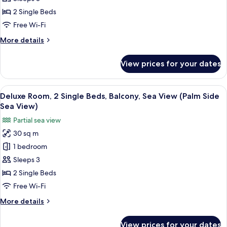
Sea
2
2 Single Beds
View)
Single
Free Wi-Fi
Beds,
More
More details
Sea
details
View
for
View prices for your dates
(Palm
Deluxe
Room,
Side)
2
View
A hotel room with two beds, a desk, a c
6
Single
Deluxe Room, 2 Single Beds, Balcony, Sea View (Palm Side
all
Beds,
Sea View)
Sea
photos
Partial sea view
View
for
(Palm
30 sq m
Deluxe
Side)
1 bedroom
Room,
2
Sleeps 3
Single
2 Single Beds
Beds,
Free Wi-Fi
Balcony,
More
More details
Sea
details
View
for
View prices for your dates