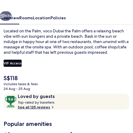
Palm
by
vious
Next
IHG
117+
Overview
Rooms
Location
Policies
Located on the Palm, voco Dubai the Palm offers a relaxing beach
vibe with sun loungers and a private beach. Bask in the sun or
indulge in happy hour at one of two restaurants, then unwind with a
massage at the onsite spa. With an outdoor pool, coffee shop/cafe
and helpful staff that has left previous guests impressed.
VIP Access
The
S$118
Exterior
current
includes taxes & fees
price
24 Aug - 25 Aug
is
Reviews
9.6
Loved by guests
S$118
T
out
Top-rated by travellers
o
See all 125 reviews
of
p
10,
-
Loved
Popular amenities
r
by
a