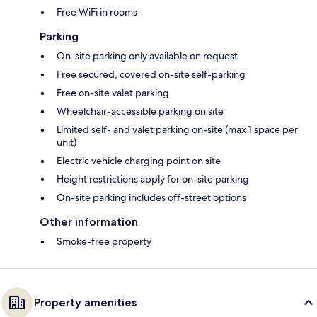
Free WiFi in rooms
Parking
On-site parking only available on request
Free secured, covered on-site self-parking
Free on-site valet parking
Wheelchair-accessible parking on site
Limited self- and valet parking on-site (max 1 space per
unit)
Electric vehicle charging point on site
Height restrictions apply for on-site parking
On-site parking includes off-street options
Other information
Smoke-free property
Property amenities