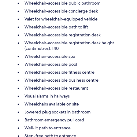
Wheelchair-accessible public bathroom
Wheelchair-accessible concierge desk
Valet for wheelchair-equipped vehicle
Wheelchair-accessible path to lift
Wheelchair-accessible registration desk
Wheelchair-accessible registration desk height
(centimetres): 140
Wheelchair-accessible spa
Wheelchair-accessible pool
Wheelchair-accessible fitness centre
Wheelchair-accessible business centre
Wheelchair-accessible restaurant
Visual alarms in hallways
Wheelchairs available on site
Lowered plug sockets in bathroom
Bathroom emergency pull cord
Well-lit path to entrance
Step-free path to entrance