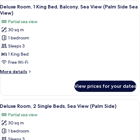
View
A hotel room with a bed, a desk with a
6
King
Deluxe Room, 1 King Bed, Balcony, Sea View (Palm Side Sea
all
Bed,
View)
Sea
photos
Partial sea view
View
for
(Palm
30 sq m
Deluxe
Side)
1 bedroom
Room,
1
Sleeps 3
King
1 King Bed
Bed,
Free Wi-Fi
Balcony,
More
More details
Sea
details
View
for
View prices for your dates
Deluxe
(Palm
Room,
Side
1
View
Premium bedding, pillow-top beds, in
Sea
7
King
Deluxe Room, 2 Single Beds, Sea View (Palm Side)
all
View)
Bed,
Partial sea view
Balcony,
photos
Sea
30 sq m
for
View
Deluxe
1 bedroom
(Palm
Room,
Side
Sleeps 3