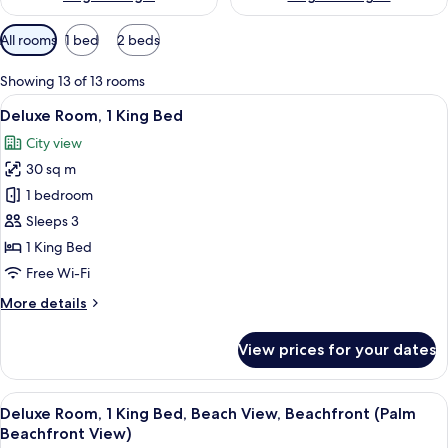
Available
All rooms
1 bed
2 beds
filters
for
Showing 13 of 13 rooms
rooms
View
A modern hotel room with a bed, a des
10
Deluxe Room, 1 King Bed
all
City view
photos
30 sq m
for
Deluxe
1 bedroom
Room,
Sleeps 3
1
1 King Bed
King
Free Wi-Fi
Bed
More
More details
details
for
View prices for your dates
Deluxe
Room,
1
View
A hotel room with a large bed, a desk, a
7
King
Deluxe Room, 1 King Bed, Beach View, Beachfront (Palm
all
Bed
Beachfront View)