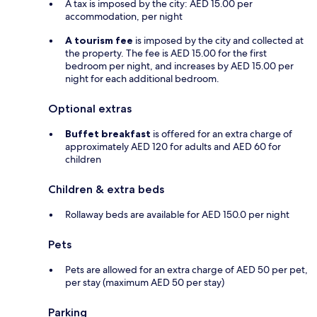
A tax is imposed by the city: AED 15.00 per
accommodation, per night
A tourism fee
is imposed by the city and collected at
the property. The fee is AED 15.00 for the first
bedroom per night, and increases by AED 15.00 per
night for each additional bedroom.
Optional extras
Buffet breakfast
is offered for an extra charge of
approximately AED 120 for adults and AED 60 for
children
Children & extra beds
Rollaway beds are available for AED 150.0 per night
Pets
Pets are allowed for an extra charge of AED 50 per pet,
per stay (maximum AED 50 per stay)
Parking