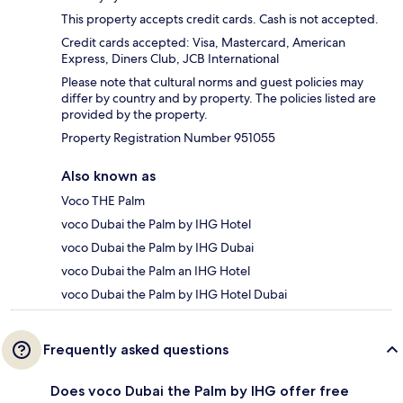
This property accepts credit cards. Cash is not accepted.
Credit cards accepted: Visa, Mastercard, American
Express, Diners Club, JCB International
Please note that cultural norms and guest policies may
differ by country and by property. The policies listed are
provided by the property.
Property Registration Number 951055
Also known as
Voco THE Palm
voco Dubai the Palm by IHG Hotel
voco Dubai the Palm by IHG Dubai
voco Dubai the Palm an IHG Hotel
voco Dubai the Palm by IHG Hotel Dubai
Frequently asked questions
Does voco Dubai the Palm by IHG offer free