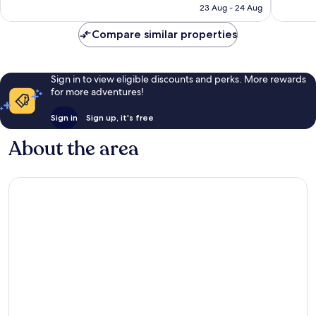
is
23 Aug - 24 Aug
1,007
453
S$118
reviews
reviews
Compare similar properties
Sign in to view eligible discounts and perks. More rewards
for more adventures!
Sign in
Sign up, it's free
About the area