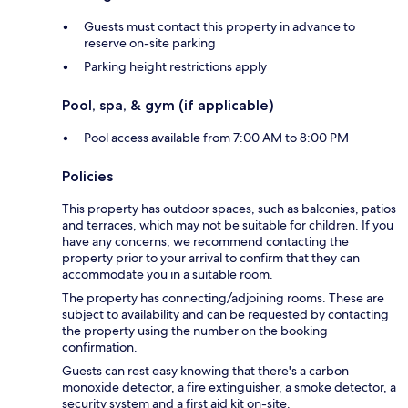
Guests must contact this property in advance to
reserve on-site parking
Parking height restrictions apply
Pool, spa, & gym (if applicable)
Pool access available from 7:00 AM to 8:00 PM
Policies
This property has outdoor spaces, such as balconies, patios
and terraces, which may not be suitable for children. If you
have any concerns, we recommend contacting the
property prior to your arrival to confirm that they can
accommodate you in a suitable room.
The property has connecting/adjoining rooms. These are
subject to availability and can be requested by contacting
the property using the number on the booking
confirmation.
Guests can rest easy knowing that there's a carbon
monoxide detector, a fire extinguisher, a smoke detector, a
security system and a first aid kit on-site.