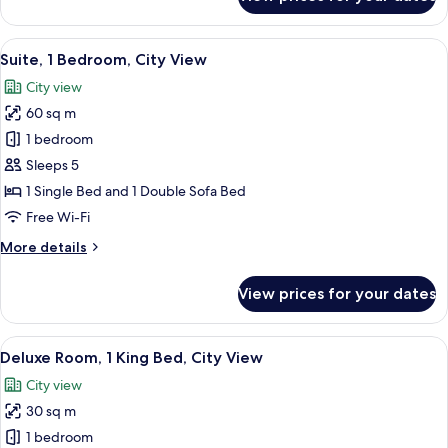
Deluxe
(Palm
Room,
Side
2
View
A modern hotel room with a flat-screen
Sea
10
Single
Suite, 1 Bedroom, City View
all
View)
Beds,
City view
Balcony,
photos
Sea
60 sq m
for
View
Suite,
1 bedroom
(Palm
1
Side
Sleeps 5
Sea
Bedroom,
1 Single Bed and 1 Double Sofa Bed
View)
City
Free Wi-Fi
View
More
More details
details
for
View prices for your dates
Suite,
1
Bedroom,
View
A hotel room with a bed, a desk, a chai
9
City
Deluxe Room, 1 King Bed, City View
all
View
City view
photos
30 sq m
for
Deluxe
1 bedroom