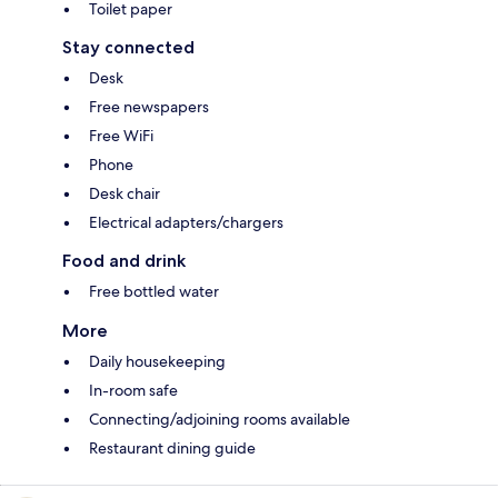
Toilet paper
Stay connected
Desk
Free newspapers
Free WiFi
Phone
Desk chair
Electrical adapters/chargers
Food and drink
Free bottled water
More
Daily housekeeping
In-room safe
Connecting/adjoining rooms available
Restaurant dining guide