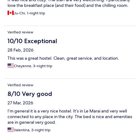
love the breakfast place (and their food) and the chilling room.
Ju-Chi, 1-night trip
Verified review
10/10 Exceptional
28 Feb, 2026
This was a great hostel. Clean, great service, and location.
Cheyenne, 3-night trip
Verified review
8/10 Very good
27 Mar, 2026
I’m general it is a very nice hostel. It’s in Le Marai and very well
connected to any place in the city. The bed is nice and amenities
are in general very good.
Valentina, 3-night trip