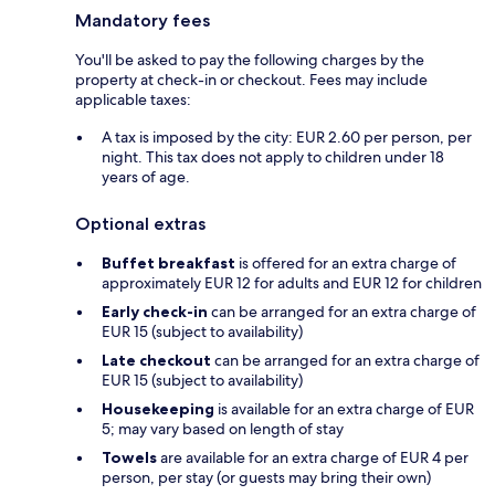
Mandatory fees
You'll be asked to pay the following charges by the
property at check-in or checkout. Fees may include
applicable taxes:
A tax is imposed by the city: EUR 2.60 per person, per
night. This tax does not apply to children under 18
years of age.
Optional extras
Buffet breakfast
is offered for an extra charge of
approximately EUR 12 for adults and EUR 12 for children
Early check-in
can be arranged for an extra charge of
EUR 15 (subject to availability)
Late checkout
can be arranged for an extra charge of
EUR 15 (subject to availability)
Housekeeping
is available for an extra charge of EUR
5; may vary based on length of stay
Towels
are available for an extra charge of EUR 4 per
person, per stay (or guests may bring their own)