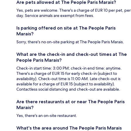
Are pets allowed at The People Paris Marais?
Yes, pets are welcome. There's a charge of EUR 10 per pet, per
day. Service animals are exempt from fees.
Is parking offered on site at The People Paris
Marais?
Sorry, there's no on-site parking at The People Paris Marais.
What are the check-in and check-out times at The
People Paris Marais?
Check-in start time: 3:00 PM; check-in end time: anytime.
There's a charge of EUR 15 for early check-in (subject to
availability). Check-out time is 11:00 AM. Late check-out is
available for a charge of EUR 15 (subject to availability).
Contactless social distancing and check-out are available.
Are there restaurants at or near The People Paris
Marais?
Yes, there's an on-site restaurant.
What's the area around The People Paris Marais