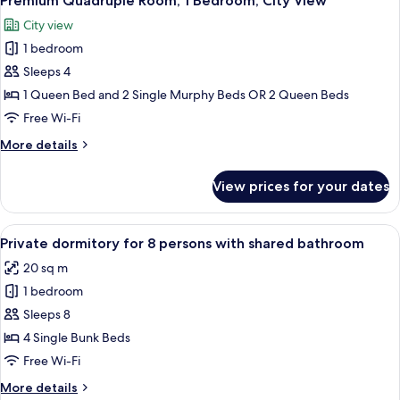
Premium Quadruple Room, 1 Bedroom, City View
all
Bedroom,
City view
Balcony
photos
1 bedroom
for
Premium
Sleeps 4
Quadruple
1 Queen Bed and 2 Single Murphy Beds OR 2 Queen Beds
Room,
Free Wi-Fi
1
More
More details
Bedroom,
details
City
for
View prices for your dates
Premium
View
Quadruple
Room,
View
A bunk bed room with wooden storage 
7
1
Private dormitory for 8 persons with shared bathroom
all
Bedroom,
20 sq m
City
photos
View
1 bedroom
for
Private
Sleeps 8
dormitory
4 Single Bunk Beds
for
Free Wi-Fi
8
More
More details
persons