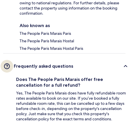
owing to national regulations. For further details, please
contact the property using information on the booking
confirmation.
Also known as
The People Paris Marais Paris
The People Paris Marais Hostal
The People Paris Marais Hostal Paris
Frequently asked questions
Does The People Paris Marais offer free
cancellation for a full refund?
Yes, The People Paris Marais does have fully refundable room
rates available to book on our site. If you’ve booked a fully
refundable room rate, this can be cancelled up to a few days
before check-in, depending on the property's cancellation
policy. Just make sure that you check this property's
cancellation policy for the exact terms and conditions.