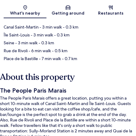
Map
What's nearby
Getting around
Restaurants
Canal Saint-Martin
- 3 min walk
- 0.3 km
Île Saint-Louis
- 3 min walk
- 0.3 km
Seine
- 3 min walk
- 0.3 km
Rue de Rivoli
- 6 min walk
- 0.5 km
Place de la Bastille
- 7 min walk
- 0.7 km
About this property
The People Paris Marais
The People Paris Marais offers a great location, putting you within a
short 10-minute walk of Canal Saint-Martin and Île Saint-Louis. Guests
looking for a bite to eat can visit the coffee shop/cafe, and the
bar/lounge is the perfect spot to grab a drink at the end of the day.
Also, Rue de Rivoli and Place de la Bastille are within a short 10-minute
walk. Fellow travellers like that it's only a short walk to public
transportation: Sully-Morland Station is 2 minutes away and Quai de la