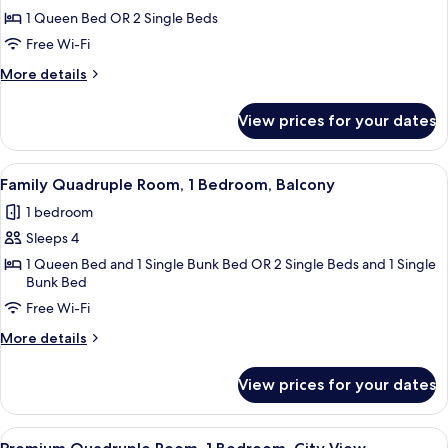
private
Standard
1 Queen Bed OR 2 Single Beds
bathroom
Room,
Free Wi-Fi
1
More
More details
Bedroom,
details
City
for
View prices for your dates
Standard
View
Room,
1
View
A hotel room with a bunk bed, a large 
7
Bedroom,
Family Quadruple Room, 1 Bedroom, Balcony
all
City
1 bedroom
View
photos
Sleeps 4
for
Family
1 Queen Bed and 1 Single Bunk Bed OR 2 Single Beds and 1 Single
Bunk Bed
Quadruple
Free Wi-Fi
Room,
1
More
More details
Bedroom,
details
for
Balcony
View prices for your dates
Family
Quadruple
Room,
View
A hotel room with a bed, a chair, a TV,
5
1