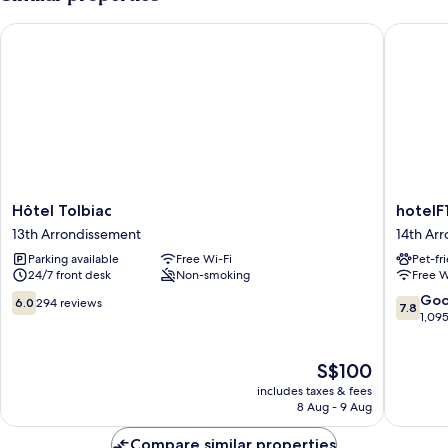
Hôtel Tolbiac
hotelF1 P
Hôtel
hotelF1
Hôtel Tolbiac
hotelF1
Tolbiac
Paris
13th Arrondissement
14th Ar
13th
Porte
Parking available
Free Wi-Fi
Pet-fr
Arrondissement
de
24/7 front desk
Non-smoking
Free W
Châtillo
14th
6.0
7.8
Go
6.0
294 reviews
7.8
Arrondi
out
out
1,09
of
of
10,
10,
The
S$100
294
Good,
price
reviews
1,095
includes taxes & fees
is
reviews
8 Aug - 9 Aug
S$100
Compare similar properties