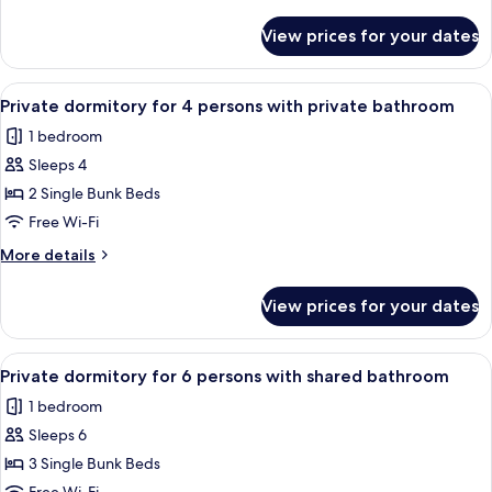
details
with
for
View prices for your dates
Private
shared
dormitory
bathroom
for
View
A dormitory room with bunk beds, a w
4
8
Private dormitory for 4 persons with private bathroom
all
persons
1 bedroom
with
photos
shared
Sleeps 4
for
bathroom
Private
2 Single Bunk Beds
dormitory
Free Wi-Fi
for
More
More details
4
details
persons
for
View prices for your dates
Private
with
dormitory
private
for
View
A narrow corridor with bunk beds on o
bathroom
5
4
Private dormitory for 6 persons with shared bathroom
all
persons
1 bedroom
with
photos
private
Sleeps 6
for
bathroom
Private
3 Single Bunk Beds
dormitory