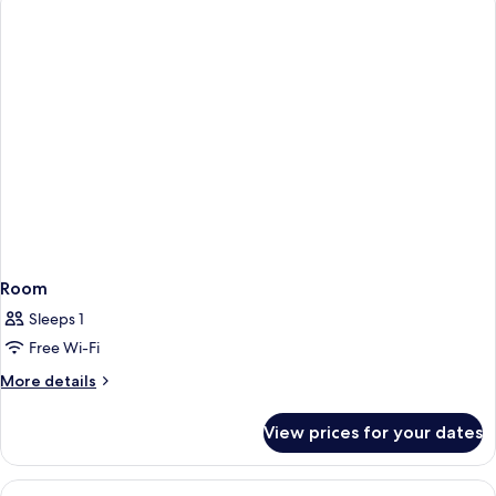
ONE
BED
Room
Sleeps 1
Free Wi-Fi
More
More details
details
for
View prices for your dates
Room