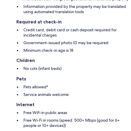
Information provided by the property may be translated
using automated translation tools
Required at check-in
Credit card, debit card or cash deposit required for
incidental charges
Government-issued photo ID may be required
Minimum check-in age is 18
Children
No cots (infant beds)
Pets
Pets allowed*
Service animals welcome
Internet
Free WiFi in public areas
Free Wi-Fi in rooms (speed: 500+ Mbps (good for 6+
people or 10+ devices))