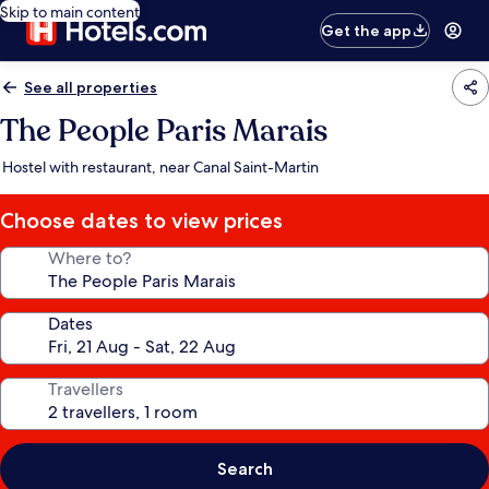
Skip to main content
Get the app
See all properties
The People Paris Marais
Hostel with restaurant, near Canal Saint-Martin
Choose dates to view prices
Where to?
Dates
Travellers
Search