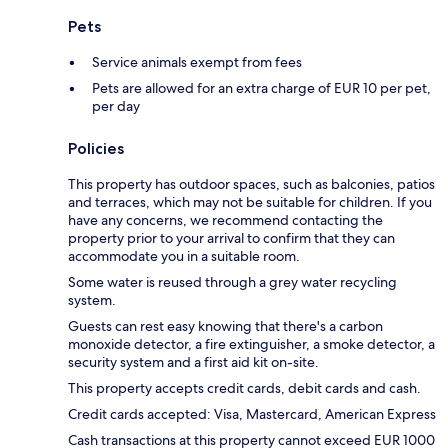
Pets
Service animals exempt from fees
Pets are allowed for an extra charge of EUR 10 per pet,
per day
Policies
This property has outdoor spaces, such as balconies, patios
and terraces, which may not be suitable for children. If you
have any concerns, we recommend contacting the
property prior to your arrival to confirm that they can
accommodate you in a suitable room.
Some water is reused through a grey water recycling
system.
Guests can rest easy knowing that there's a carbon
monoxide detector, a fire extinguisher, a smoke detector, a
security system and a first aid kit on-site.
This property accepts credit cards, debit cards and cash.
Credit cards accepted: Visa, Mastercard, American Express
Cash transactions at this property cannot exceed EUR 1000