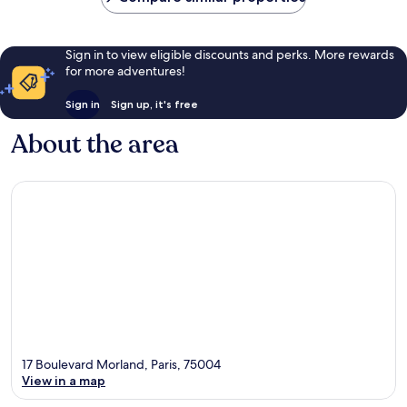
Sign in to view eligible discounts and perks. More rewards
for more adventures!
Sign in
Sign up, it's free
About the area
17 Boulevard Morland, Paris, 75004
View in a map