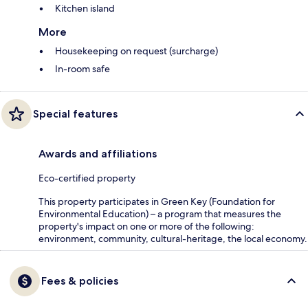
Kitchen island
More
Housekeeping on request (surcharge)
In-room safe
Special features
Awards and affiliations
Eco-certified property
This property participates in Green Key (Foundation for
Environmental Education) – a program that measures the
property's impact on one or more of the following:
environment, community, cultural-heritage, the local economy.
Fees & policies