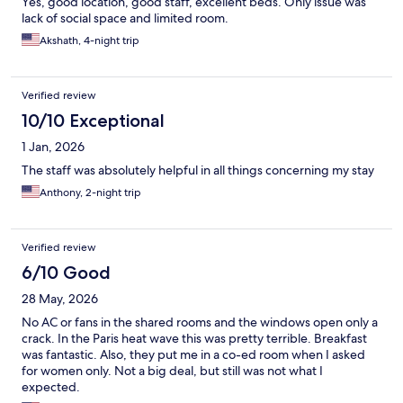
Yes, good location, good staff, excellent beds. Only issue was
lack of social space and limited room.
Akshath, 4-night trip
Verified review
10/10 Exceptional
1 Jan, 2026
The staff was absolutely helpful in all things concerning my stay
Anthony, 2-night trip
Verified review
6/10 Good
28 May, 2026
No AC or fans in the shared rooms and the windows open only a
crack. In the Paris heat wave this was pretty terrible. Breakfast
was fantastic. Also, they put me in a co-ed room when I asked
for women only. Not a big deal, but still was not what I
expected.