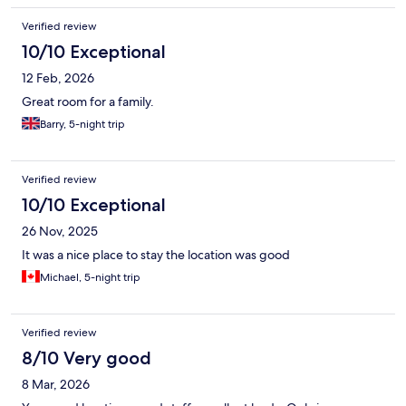
Verified review
10/10 Exceptional
12 Feb, 2026
Great room for a family.
Barry, 5-night trip
Verified review
10/10 Exceptional
26 Nov, 2025
It was a nice place to stay the location was good
Michael, 5-night trip
Verified review
8/10 Very good
8 Mar, 2026