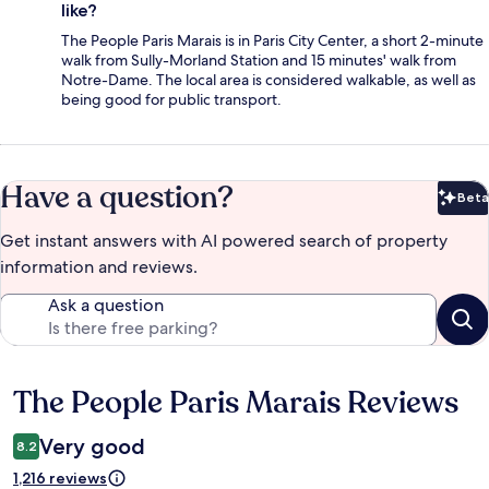
like?
The People Paris Marais is in Paris City Center, a short 2-minute
walk from Sully-Morland Station and 15 minutes' walk from
Notre-Dame. The local area is considered walkable, as well as
being good for public transport.
Have a question?
Beta
Bet
Get instant answers with AI powered search of property
information and reviews.
Ask a question
The People Paris Marais Reviews
Reviews
Very good
8.2
1,216 reviews