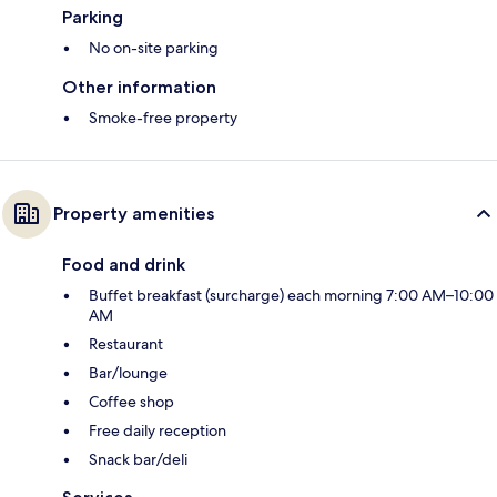
Parking
No on-site parking
Other information
Smoke-free property
Property amenities
Food and drink
Buffet breakfast (surcharge) each morning 7:00 AM–10:00
AM
Restaurant
Bar/lounge
Coffee shop
Free daily reception
Snack bar/deli