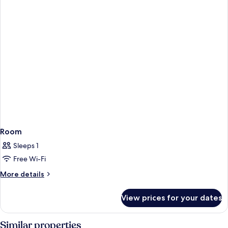
Room
Sleeps 1
Free Wi-Fi
More
More details
details
for
View prices for your dates
Room
Similar properties