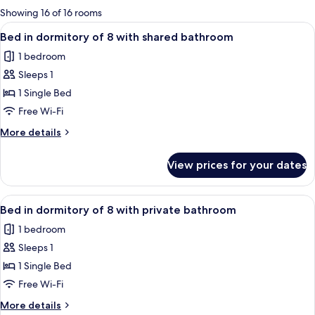
for
Showing 16 of 16 rooms
rooms
View
A bunk bed room with wooden storage 
5
Bed in dormitory of 8 with shared bathroom
all
1 bedroom
photos
Sleeps 1
for
Bed
1 Single Bed
in
Free Wi-Fi
dormitory
More
More details
of
details
8
for
View prices for your dates
Bed
with
in
shared
dormitory
View
A modern room with bunk beds, a small 
bathroom
5
of
Bed in dormitory of 8 with private bathroom
all
8
1 bedroom
with
photos
shared
Sleeps 1
for
bathroom
Bed
1 Single Bed
in
Free Wi-Fi
dormitory
More
More details