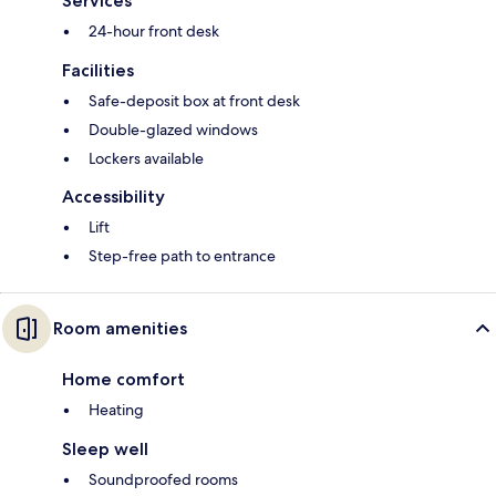
Services
24-hour front desk
Facilities
Safe-deposit box at front desk
Double-glazed windows
Lockers available
Accessibility
Lift
Step-free path to entrance
Room amenities
Home comfort
Heating
Sleep well
Soundproofed rooms