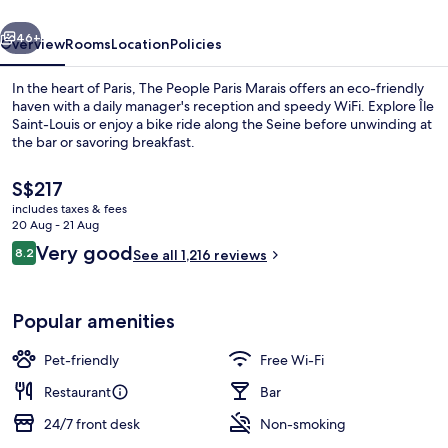
vious
Next
46+
Overview
Rooms
Location
Policies
In the heart of Paris, The People Paris Marais offers an eco-friendly
haven with a daily manager's reception and speedy WiFi. Explore Île
Saint-Louis or enjoy a bike ride along the Seine before unwinding at
the bar or savoring breakfast.
The
S$217
current
includes taxes & fees
price
20 Aug - 21 Aug
is
Reviews
Very good
8.2
Daily buffet breakfast for a fee
See all 1,216 reviews
S$217
8.2 out of 10
Popular amenities
Pet-friendly
Free Wi-Fi
Restaurant
Bar
24/7 front desk
Non-smoking