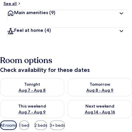
See all
Main amenities
(9)
Feel at home
(4)
Room options
Check availability for these dates
Check availability for tonight Aug 7 - Aug 8
Check availability for tomorr
Tonight
Tomorrow
Aug 7 - Aug 8
Aug 8 - Aug 9
Check availability for this weekend Aug 7 - Aug 9
Check availability for next we
This weekend
Next weekend
Aug 7 - Aug 9
Aug 14 - Aug 16
Available
All rooms
1 bed
2 beds
3+ beds
filters