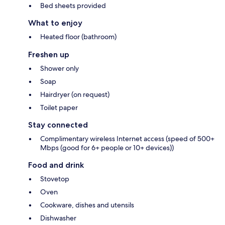
Bed sheets provided
What to enjoy
Heated floor (bathroom)
Freshen up
Shower only
Soap
Hairdryer (on request)
Toilet paper
Stay connected
Complimentary wireless Internet access (speed of 500+
Mbps (good for 6+ people or 10+ devices))
Food and drink
Stovetop
Oven
Cookware, dishes and utensils
Dishwasher