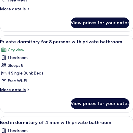
Free Wi-Fi
for
More
More details
6
details
persons
for
View prices for your dates
Private
with
dormitory
shared
for
View
A bed with a teal curtain, a wooden h
bathroom
6
6
Private dormitory for 8 persons with private bathroom
all
persons
City view
with
photos
shared
1 bedroom
for
bathroom
Private
Sleeps 8
dormitory
4 Single Bunk Beds
for
Free Wi-Fi
8
More
More details
persons
details
with
for
View prices for your dates
Private
private
dormitory
bathroom
for
View
A bunk bed with a wooden headboard 
4
8
Bed in dormitory of 4 men with private bathroom
all
persons
1 bedroom
with
photos