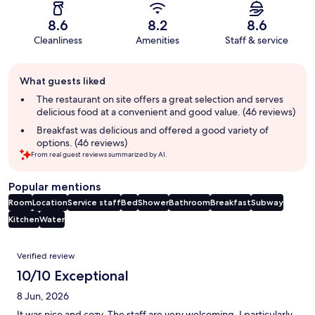
8.6
8.2
8.6
Cleanliness
Amenities
Staff & service
Guest
What guests liked
review
summary
The restaurant on site offers a great selection and serves
delicious food at a convenient and good value. (46 reviews)
Breakfast was delicious and offered a good variety of
options. (46 reviews)
From real guest reviews summarized by AI.
Popular mentions
Room
Location
Service staff
Bed
Shower
Bathroom
Breakfast
Subway
Kitchen
Water
Reviews
Verified review
10/10 Exceptional
8 Jun, 2026
It was nice and cozy. The staff are very welcoming. I particularly