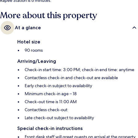
Rapee Station is 6 minutes.
More about this property
At a glance
Hotel size
90 rooms
Arriving/Leaving
Check-in start time: 3:00 PM; check-in end time: anytime
Contactless check-in and check-out are available
Early check-in subject to availability
Minimum check-in age – 18
Check-out time is 11:00 AM
Contactless check-out
Late check-out subject to availability
Special check-in instructions
Front desk staff will greet guests on arrival at the property