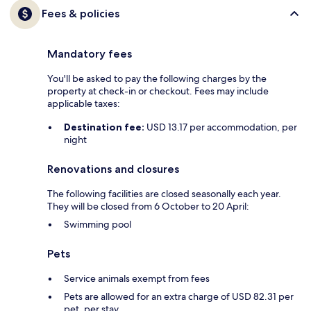
Fees & policies
Mandatory fees
You'll be asked to pay the following charges by the
property at check-in or checkout. Fees may include
applicable taxes:
Destination fee:
USD 13.17 per accommodation, per
night
Renovations and closures
The following facilities are closed seasonally each year.
They will be closed from 6 October to 20 April:
Swimming pool
Pets
Service animals exempt from fees
Pets are allowed for an extra charge of USD 82.31 per
pet, per stay