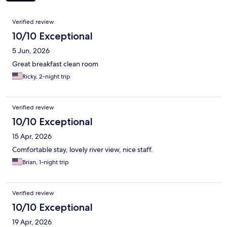
Reviews
Verified review
10/10 Exceptional
5 Jun, 2026
Great breakfast clean room
Ricky, 2-night trip
Verified review
10/10 Exceptional
15 Apr, 2026
Comfortable stay, lovely river view, nice staff.
Brian, 1-night trip
Verified review
10/10 Exceptional
19 Apr, 2026