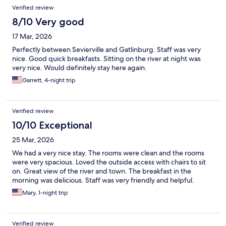
Verified review
8/10 Very good
17 Mar, 2026
Perfectly between Sevierville and Gatlinburg. Staff was very
nice. Good quick breakfasts. Sitting on the river at night was
very nice. Would definitely stay here again.
Garrett, 4-night trip
Verified review
10/10 Exceptional
25 Mar, 2026
We had a very nice stay. The rooms were clean and the rooms
were very spacious. Loved the outside access with chairs to sit
on. Great view of the river and town. The breakfast in the
morning was delicious. Staff was very friendly and helpful.
Mary, 1-night trip
Verified review