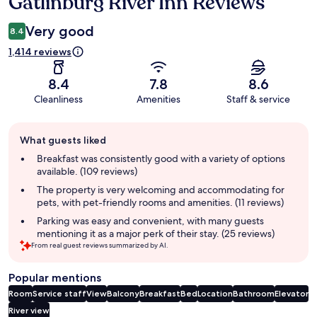
Gatlinburg River Inn Reviews
Reviews
Very good
8.4
1,414 reviews
8.4
7.8
8.6
Cleanliness
Amenities
Staff & service
Guest
What guests liked
review
summary
Breakfast was consistently good with a variety of options
available. (109 reviews)
The property is very welcoming and accommodating for
pets, with pet-friendly rooms and amenities. (11 reviews)
Parking was easy and convenient, with many guests
mentioning it as a major perk of their stay. (25 reviews)
From real guest reviews summarized by AI.
Popular mentions
Room
Service staff
View
Balcony
Breakfast
Bed
Location
Bathroom
Elevator
River view