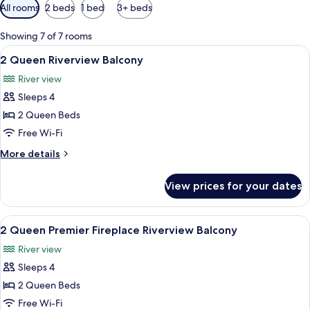
Available
All rooms
2 beds
1 bed
3+ beds
filters
for
Showing 7 of 7 rooms
rooms
View
A hotel room with two beds, each with
5
2 Queen Riverview Balcony
all
River view
photos
Sleeps 4
for
2
2 Queen Beds
Queen
Free Wi-Fi
Riverview
More
More details
Balcony
details
for
View prices for your dates
2
Queen
Riverview
View
A hotel room with a wooden desk, a tel
6
Balcony
2 Queen Premier Fireplace Riverview Balcony
all
River view
photos
Sleeps 4
for
2
2 Queen Beds
Queen
Free Wi-Fi