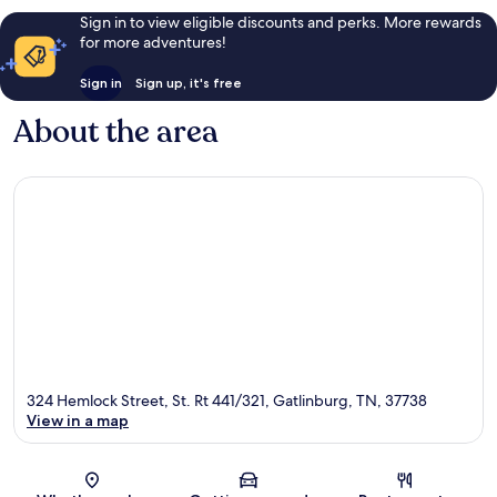
Sign in to view eligible discounts and perks. More rewards
for more adventures!
Sign in
Sign up, it's free
About the area
324 Hemlock Street, St. Rt 441/321, Gatlinburg, TN, 37738
View in a map
Map