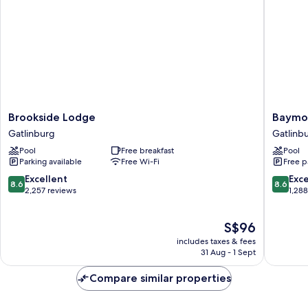
Balcony.
Brookside
Baymon
Brookside Lodge
Baymon
Lodge
by
Gatlinburg
Gatlinb
Gatlinburg
Wyndh
Pool
Free breakfast
Pool
Gatlinb
Parking available
Free Wi-Fi
Free p
On
The
8.6
8.6
Excellent
Exce
8.6
8.6
River
out
out
2,257 reviews
1,28
Gatlinb
of
of
10,
10,
The
S$96
Excellent,
Excellen
price
2,257
1,288
includes taxes & fees
is
reviews
reviews
31 Aug - 1 Sept
S$96
Compare similar properties