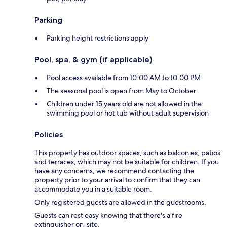
Parking
Parking height restrictions apply
Pool, spa, & gym (if applicable)
Pool access available from 10:00 AM to 10:00 PM
The seasonal pool is open from May to October
Children under 15 years old are not allowed in the
swimming pool or hot tub without adult supervision
Policies
This property has outdoor spaces, such as balconies, patios
and terraces, which may not be suitable for children. If you
have any concerns, we recommend contacting the
property prior to your arrival to confirm that they can
accommodate you in a suitable room.
Only registered guests are allowed in the guestrooms.
Guests can rest easy knowing that there's a fire
extinguisher on-site.