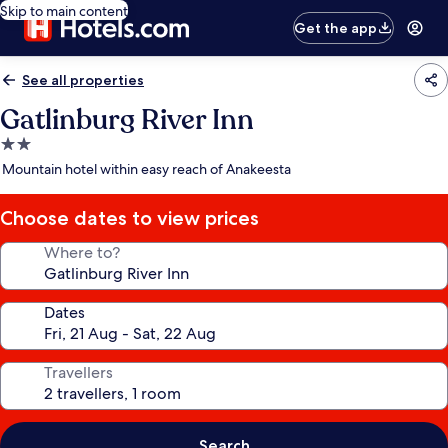
Skip to main content
Get the app
See all properties
Gatlinburg River Inn
2.0
star
Mountain hotel within easy reach of Anakeesta
property
Choose dates to view prices
Where to?
Dates
Travellers
Search