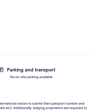
Parking and transport
No on-site parking available
ternational visitors to submit their passport number and
tels etc). Additionally, lodging proprietors are required to