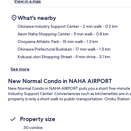
View in a map
What's nearby
Okinawa Industry Support Center
- 2 min walk
- 0.2 km
Aeon Naha Shopping Center
- 9 min walk
- 0.8 km
Ma
Onoyama Athletic Park
- 15 min walk
- 1.3 km
Okinawa Prefectural Budokan
- 17 min walk
- 1.5 km
Kokusai-dori Shopping Street
- 9 min drive
- 3.1 km
See more
New Normal Condo in NAHA AIRPORT
New Normal Condo in NAHA AIRPORT puts you a short five-minute 
Industry Support Center. Conveniences such as kitchenettes are in a
property is only a short walk to public transportation: Oroku Station
Property size
30 condos