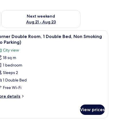
g 14 - Aug 16
Check availability for next weekend Aug 21 - Aug 23
Next weekend
Aug 21 - Aug 23
 a sink, and a microwave.
iew
A hotel room with a bed, a desk, a chair, a wi
10
orner Double Room, 1 Double Bed, Non Smoking
l
o Parking)
hotos
City view
or
18 sq m
orner
1 bedroom
ouble
oom,
Sleeps 2
1 Double Bed
ouble
Free Wi-Fi
ed,
ore
re details
on
tails
moking
r
View prices
rner
no
uble
arking)
om,