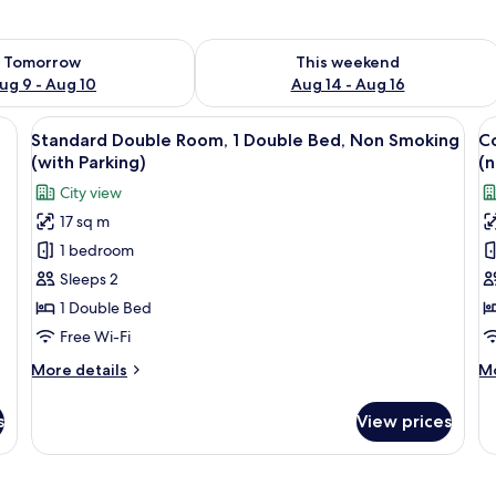
ility for tomorrow Aug 9 - Aug 10
Check availability for this weekend Au
Tomorrow
This weekend
ug 9 - Aug 10
Aug 14 - Aug 16
 table, a red chair, and an air conditioning unit.
View
A hotel room with a bed, a small table,
V
10
)
Standard Double Room, 1 Double Bed, Non Smoking
C
all
al
(with Parking)
(n
photos
p
City view
for
f
17 sq m
Standard
C
1 bedroom
Double
D
Room,
R
Sleeps 2
1
1
1 Double Bed
Double
D
Free Wi-Fi
Bed,
B
More
M
More details
Mo
Non
N
details
de
Smoking
S
for
fo
s
View prices
Standard
Co
(with
(
Double
Do
Parking)
P
Room,
Ro
1
1