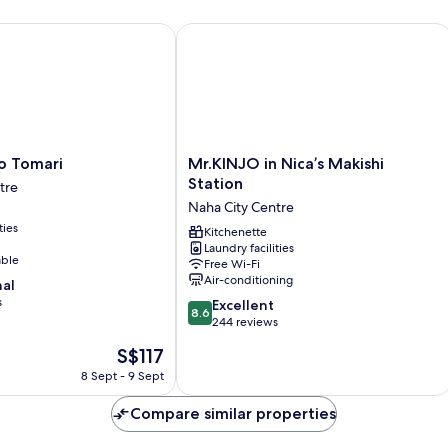
Double
Do
Bed,
Be
Tomari
Mr.KINJO in Nica’s Makishi Station
Non
N
Smoking
Sm
(with
(n
Parking)
Pa
Mr.KINJO
o Tomari
Mr.KINJO in Nica’s Makishi
in
Station
tre
Nica’s
Naha City Centre
Makishi
ties
Station
Kitchenette
Laundry facilities
Naha
able
Free Wi-Fi
City
Air-conditioning
nal
Centre
s
8.6
Excellent
8.6
out
244 reviews
of
The
S$117
10,
price
Excellent,
8 Sept - 9 Sept
is
244
S$117
reviews
Compare similar properties