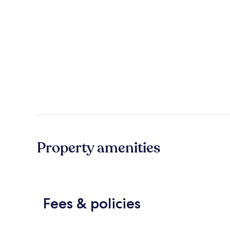
Property amenities
Fees & policies