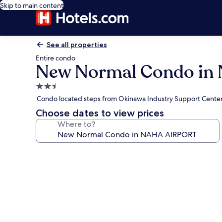
Skip to main content
See all properties
Entire condo
New Normal Condo in
2.5
star
Condo located steps from Okinawa Industry Support Cente
property
Choose dates to view prices
Where to?
Photo
gallery
for
New
Normal