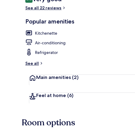
8.0 out of 10
See all 22 reviews
Popular amenities
Exterior
Kitchenette
Air-conditioning
Refrigerator
See all
Main amenities
(2)
Feel at home
(6)
Room options