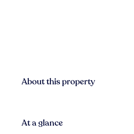
About this property
At a glance