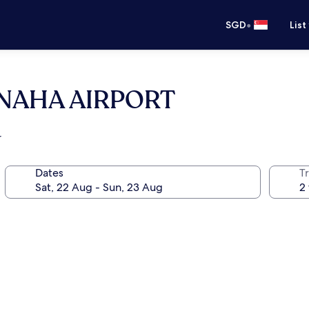
•
SGD
List
 NAHA AIRPORT
r
Dates
Tr