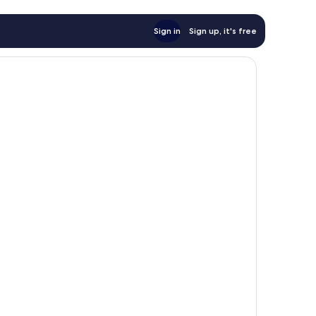
Sign in
Sign up, it's free