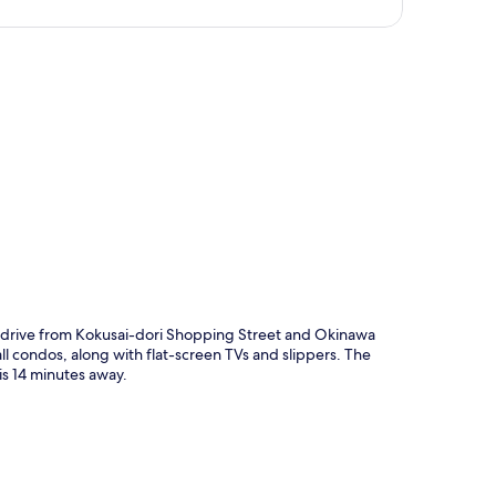
p
drive from Kokusai-dori Shopping Street and Okinawa
ll condos, along with flat-screen TVs and slippers. The
 is 14 minutes away.