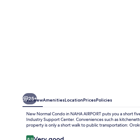
Condo
in
NAHA
AIRPORT
25+
Overview
Amenities
Location
Prices
Policies
New Normal Condo in NAHA AIRPORT puts you a short five
Industry Support Center. Conveniences such as kitchenettes
property is only a short walk to public transportation: Orok
Reviews
Very good
8.0