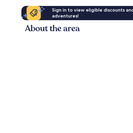
Sign in to view eligible discounts a
adventures!
About the area