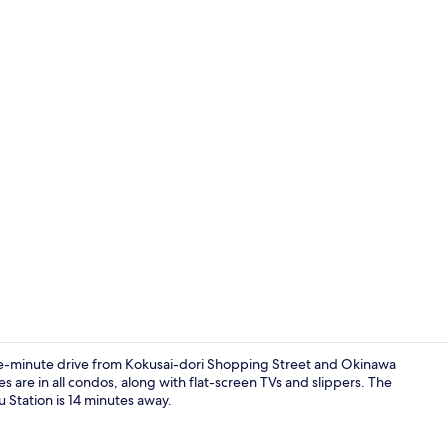
Exterior
-minute drive from Kokusai-dori Shopping Street and Okinawa
 are in all condos, along with flat-screen TVs and slippers. The
u Station is 14 minutes away.
Front of pro