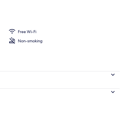
Free Wi-Fi
Non-smoking