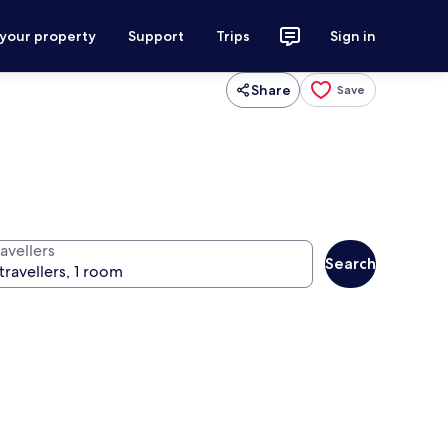
 your property
Support
Trips
Sign in
Share
Save
avellers
Search