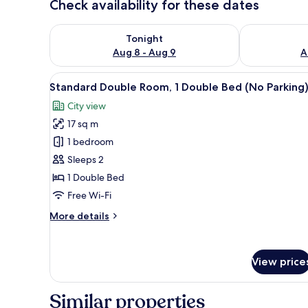
Check availability for these dates
Check availability for tonight Aug 8 - Aug 9
Check availab
Tonight
Aug 8 - Aug 9
A
View
A hotel room with a bed, a small
11
Standard Double Room, 1 Double Bed (No Parking
all
City view
photos
17 sq m
for
Standard
1 bedroom
Double
Sleeps 2
Room,
1 Double Bed
1
Free Wi-Fi
Double
More
More details
Bed
details
(No
for
Parking)
Standard
View price
Double
Room,
1
Similar properties
Double