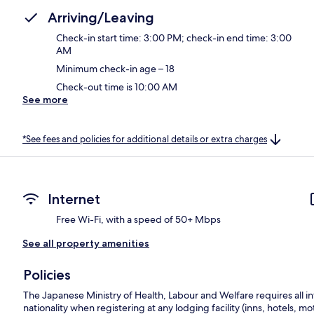
Arriving/Leaving
Check-in start time: 3:00 PM; check-in end time: 3:00
AM
Minimum check-in age – 18
Check-out time is 10:00 AM
See more
*See fees and policies for additional details or extra charges
Internet
Free Wi-Fi, with a speed of 50+ Mbps
See all property amenities
Policies
The Japanese Ministry of Health, Labour and Welfare requires all in
nationality when registering at any lodging facility (inns, hotels, mo