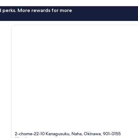
nd perks. More rewards for more
2-chome-22-10 Kanagusuku, Naha, Okinawa, 901-0155