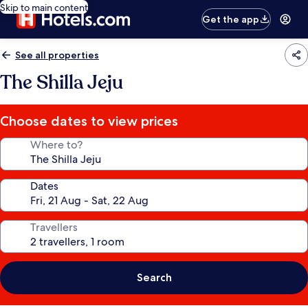
Skip to main content
Get the app
See all properties
The Shilla Jeju
Choose dates to view prices
Where to?
Dates
Travellers
Search