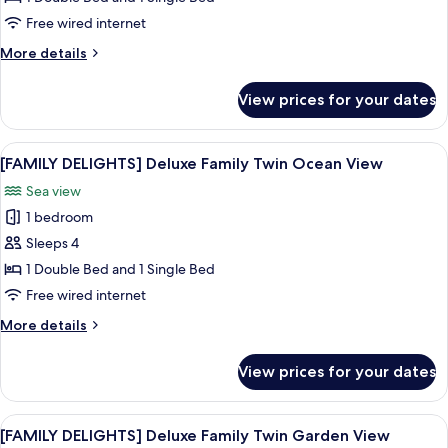
Deluxe
Free wired internet
Family
More
More details
Twin
details
Mountain
for
View prices for your dates
[FAMILY
View
DELIGHTS]
Deluxe
View
A hotel room with two beds, a TV, a de
6
Family
[FAMILY DELIGHTS] Deluxe Family Twin Ocean View
all
Twin
Sea view
Mountain
photos
View
1 bedroom
for
[FAMILY
Sleeps 4
DELIGHTS]
1 Double Bed and 1 Single Bed
Deluxe
Free wired internet
Family
More
More details
Twin
details
Ocean
for
View prices for your dates
[FAMILY
View
DELIGHTS]
Deluxe
View
A hotel room with two beds, a TV, a de
6
Family
[FAMILY DELIGHTS] Deluxe Family Twin Garden View
all