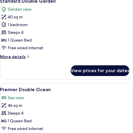
Standard Double Garden
all
Garden view
photos
40 sq m
for
Standard
1 bedroom
Double
Sleeps 4
Garden
1 Queen Bed
Free wired internet
More
More details
details
for
View prices for your dates
Standard
Double
Garden
View
A hotel room with a large bed, a desk, 
4
Premier Double Ocean
all
Sea view
photos
46 sq m
for
Premier
Sleeps 4
Double
1 Queen Bed
Ocean
Free wired internet