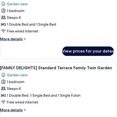
Twin
Garden view
Ocean
photos
View
1 bedroom
for
[FAMILY
Sleeps 4
DELIGHTS]
1 Double Bed and 1 Single Bed
Deluxe
Free wired internet
Family
More
More details
Twin
details
Garden
for
View prices for your dates
[FAMILY
View
DELIGHTS]
Deluxe
View
A hotel room with two beds, a TV, a d
5
Family
[FAMILY DELIGHTS] Standard Terrace Family Twin Garden
all
Twin
Garden view
Garden
photos
View
1 bedroom
for
[FAMILY
Sleeps 4
DELIGHTS]
1 Double Bed, 1 Single Bed and 1 Single Futon
Standard
Free wired internet
Terrace
More
More details
Family
details