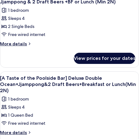
+Jjamppong
Jjamppong & 2 Draft Beers +BF or Lunch (Min 2N)
Bar]
photos
&
1 bedroom
Deluxe
for
2
Double
Sleeps 4
[A
Mountain
Draft
2 Single Beds
Taste
+Jjamppong
Beers+BF
&
of
Free wired internet
or
2
the
More
More details
Lunch
Draft
Poolside
details
Beers+BF
(Min
for
Bar]
or
View prices for your dates
2N)
[A
Lunch
Deluxe
Taste
(Min
Twin
of
2N)
View
A bowl of seafood soup with a glass of
5
Mountain
the
[A Taste of the Poolside Bar] Deluxe Double
all
Poolside
+
Ocean+Jjamppong&2 Draft Beers+Breakfast or Lunch(Min
Bar]
photos
2N)
Jjamppong
Deluxe
for
&
1 bedroom
Twin
[A
Mountain
2
Sleeps 4
Taste
+
Draft
1 Queen Bed
Jjamppong
of
Beers
&
Free wired internet
the
+BF
2
Poolside
More
More details
Draft
or
details
Bar]
Beers