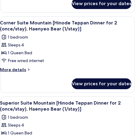
Dinner
View prices for your dates
Premier
for
Double
2
Ocean
View
A bedroom with a four-poster bed, a be
3
(once/stay),
[Hinode
Corner Suite Mountain [Hinode Teppan Dinner for 2
all
Teppan
Haenyeo
(once/stay), Haenyeo Bear (1/stay)]
Dinner
photos
Bear
1 bedroom
for
for
(1/stay)]
2
Sleeps 4
Corner
(once/stay),
1 Queen Bed
Suite
Haenyeo
Bear
Mountain
Free wired internet
(1/stay)]
[Hinode
More
More details
Teppan
details
for
Dinner
View prices for your dates
Corner
for
Suite
2
Mountain
View
A spacious living room with a sofa, a g
5
(once/stay),
[Hinode
Superior Suite Mountain [Hinode Teppan Dinner for 2
all
Teppan
Haenyeo
(once/stay), Haenyeo Bear (1/stay)]
Dinner
photos
Bear
1 bedroom
for
for
(1/stay)]
2
Sleeps 4
Superior
(once/stay),
1 Queen Bed
Suite
Haenyeo