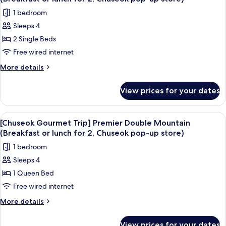
Mountain
photos
2,
1 bedroom
(Breakfast
for
Chuseok
or
Sleeps 4
[Chuseok
lunch
pop-
2 Single Beds
Gourmet
for
up
2,
Trip]
Free wired internet
store)
Chuseok
Standard
More
More details
pop-
Twin
details
up
for
Mountain
store)
View prices for your dates
[Chuseok
(Breakfast
Gourmet
or
Trip]
View
A hotel room with a large bed, a desk, a
5
lunch
Standard
[Chuseok Gourmet Trip] Premier Double Mountain
all
Twin
for
(Breakfast or lunch for 2, Chuseok pop-up store)
Mountain
photos
2,
1 bedroom
(Breakfast
for
Chuseok
or
Sleeps 4
[Chuseok
lunch
pop-
1 Queen Bed
Gourmet
for
up
2,
Trip]
Free wired internet
store)
Chuseok
Premier
More
More details
pop-
Double
details
up
for
Mountain
store)
View prices for your dates