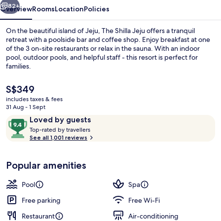
82+
Overview
Rooms
Location
Policies
On the beautiful island of Jeju, The Shilla Jeju offers a tranquil
retreat with a poolside bar and coffee shop. Enjoy breakfast at one
of the 3 on-site restaurants or relax in the sauna. With an indoor
pool, outdoor pools, and helpful staff - this resort is perfect for
families.
The
S$349
current
includes taxes & fees
price
31 Aug - 1 Sept
Exterior
is
Reviews
9.4
Loved by guests
S$349
T
out
Top-rated by travellers
o
See all 1,001 reviews
of
p
10,
-
Loved
Popular amenities
r
by
a
guests
t
Pool
Spa
e
d
Free parking
Free Wi-Fi
Restaurant
Air-conditioning
b