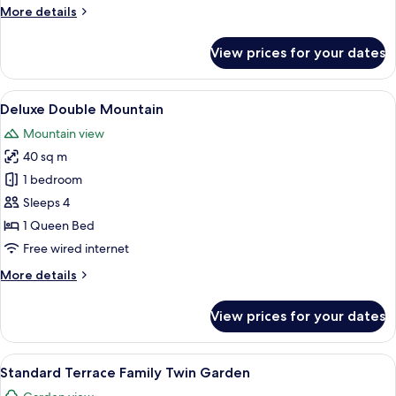
More
More details
details
for
View prices for your dates
Premier
Double
Mountain
View
A bedroom with a large bed, a desk, a 
5
Deluxe Double Mountain
all
Mountain view
photos
40 sq m
for
Deluxe
1 bedroom
Double
Sleeps 4
Mountain
1 Queen Bed
Free wired internet
More
More details
details
for
View prices for your dates
Deluxe
Double
Mountain
View
A hotel room with two beds, a TV, a d
4
Standard Terrace Family Twin Garden
all