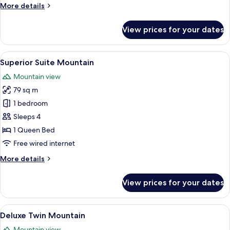
More
More details
details
for
View prices for your dates
Premier
Suite
Garden
View
A hotel room with a large bed, a TV, a 
5
Superior Suite Mountain
all
Mountain view
photos
79 sq m
for
Superior
1 bedroom
Suite
Sleeps 4
Mountain
1 Queen Bed
Free wired internet
More
More details
details
for
View prices for your dates
Superior
Suite
Mountain
View
A hotel room with two beds, a balcony w
5
Deluxe Twin Mountain
all
Mountain view