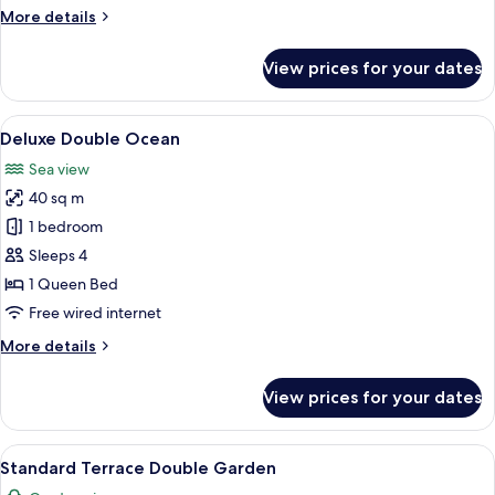
More
More details
details
for
View prices for your dates
Premier
Double
Ocean
View
A balcony with wicker furniture overl
5
Deluxe Double Ocean
all
Sea view
photos
40 sq m
for
Deluxe
1 bedroom
Double
Sleeps 4
Ocean
1 Queen Bed
Free wired internet
More
More details
details
for
View prices for your dates
Deluxe
Double
Ocean
View
A hotel room with a large bed, a TV, a 
3
Standard Terrace Double Garden
all