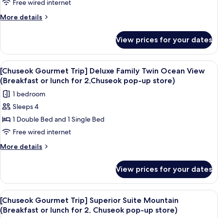
2,Chuseok
Trip]
Free wired internet
popup
Deluxe
More
More details
store)
Double
details
for
Ocean
View prices for your dates
[Chuseok
(Breakfast
Gourmet
or
Trip]
View
A hotel room with two beds, a TV, a de
6
lunch
Deluxe
[Chuseok Gourmet Trip] Deluxe Family Twin Ocean View
all
Double
for
(Breakfast or lunch for 2,Chuseok pop-up store)
Ocean
photos
2,
1 bedroom
(Breakfast
for
Chuseok
or
Sleeps 4
[Chuseok
lunch
pop-
1 Double Bed and 1 Single Bed
Gourmet
for
up
2,
Trip]
Free wired internet
store)
Chuseok
Deluxe
More
More details
pop-
Family
details
up
for
Twin
store)
View prices for your dates
[Chuseok
Ocean
Gourmet
View
Trip]
View
A hotel room with a large bed, a TV, a 
5
(Breakfast
Deluxe
[Chuseok Gourmet Trip] Superior Suite Mountain
all
Family
or
(Breakfast or lunch for 2, Chuseok pop-up store)
Twin
photos