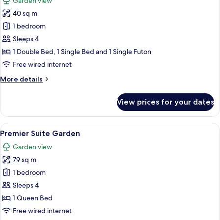
Garden view
photos
40 sq m
for
Standard
1 bedroom
Terrace
Sleeps 4
Family
1 Double Bed, 1 Single Bed and 1 Single Futon
Twin
Free wired internet
Garden
More
More details
details
for
View prices for your dates
Standard
Terrace
Family
View
A neatly made bed with a checkered he
5
Twin
Premier Suite Garden
all
Garden
Garden view
photos
79 sq m
for
Premier
1 bedroom
Suite
Sleeps 4
Garden
1 Queen Bed
Free wired internet