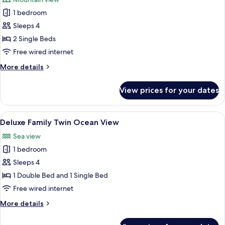
photos
1 bedroom
for
Deluxe
Sleeps 4
Twin
2 Single Beds
Mountain
Free wired internet
More
More details
details
for
View prices for your dates
Deluxe
Twin
Mountain
View
A hotel room with two beds, a TV, a de
6
Deluxe Family Twin Ocean View
all
Sea view
photos
1 bedroom
for
Deluxe
Sleeps 4
Family
1 Double Bed and 1 Single Bed
Twin
Free wired internet
Ocean
More
More details
View
details
for