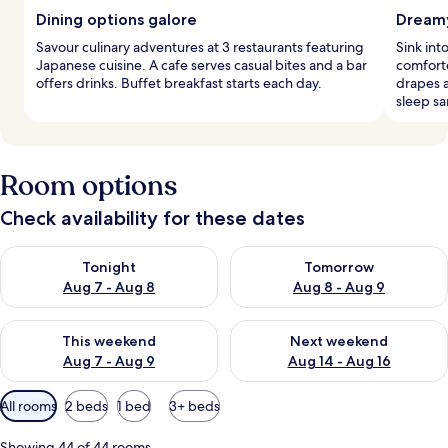
Dining options galore
Dreamy
Savour culinary adventures at 3 restaurants featuring
Sink in
Japanese cuisine. A cafe serves casual bites and a bar
comforte
offers drinks. Buffet breakfast starts each day.
drapes 
sleep sa
Room options
Check availability for these dates
Check availability for tonight Aug 7 - Aug 8
Check availability for tomorr
Tonight
Tomorrow
Aug 7 - Aug 8
Aug 8 - Aug 9
Check availability for this weekend Aug 7 - Aug 9
Check availability for next we
This weekend
Next weekend
Aug 7 - Aug 9
Aug 14 - Aug 16
Available
All rooms
2 beds
1 bed
3+ beds
filters
for
Showing 44 of 44 rooms