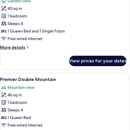
Garden view
photos
40 sq m
for
Standard
1 bedroom
Terrace
Sleeps 4
Double
1 Queen Bed and 1 Single Futon
Garden
Free wired internet
More
More details
details
for
View prices for your dates
Standard
Terrace
Double
View
A hotel room with a large bed, a desk, a
5
Garden
Premier Double Mountain
all
Mountain view
photos
46 sq m
for
Premier
1 bedroom
Double
Sleeps 4
Mountain
1 Queen Bed
Free wired internet