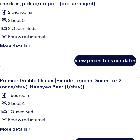
all
for
check-
check-in, pickup/dropoff (pre-arranged)
4,
photos
in,
2 bedrooms
welcome
for
pickup/drop-
treat,
Sleeps 5
Presidential
express
off
2 Queen Beds
Suite
check-
(pre-
in,
-
Free wired internet
arranged)
pickup/drop-
Breakfast/lunch
More
More details
off
for
details
(pre-
for
4,
arranged)
View prices for your dates
Presidential
treat,
Suite
express
-
View
A balcony with a wicker chair, a white 
3
check-
Breakfast/lunch
Premier Double Ocean [Hinode Teppan Dinner for 2
all
for
in,
(once/stay), Haenyeo Bear (1/stay)]
4,
photos
pickup/dropoff
1 bedroom
treat,
for
(pre-
express
Sleeps 4
Premier
check-
arranged)
1 Queen Bed
Double
in,
pickup/dropoff
Ocean
Free wired internet
(pre-
[Hinode
More
More details
arranged)
Teppan
details
for