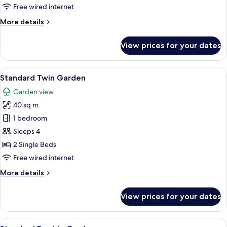
Mountain
Free wired internet
More
More details
details
for
View prices for your dates
Deluxe
Family
Twin
View
A hotel room with two beds, a balcony w
5
Mountain
Standard Twin Garden
all
Garden view
photos
40 sq m
for
Standard
1 bedroom
Twin
Sleeps 4
Garden
2 Single Beds
Free wired internet
More
More details
details
for
View prices for your dates
Standard
Twin
Garden
View
A bedroom with a large bed, a desk, a 
6