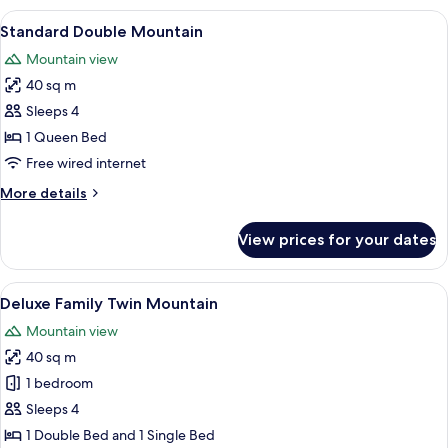
Suite
View
A bedroom with a large bed, a desk, a 
6
Garden
Standard Double Mountain
all
Mountain view
photos
40 sq m
for
Standard
Sleeps 4
Double
1 Queen Bed
Mountain
Free wired internet
More
More details
details
for
View prices for your dates
Standard
Double
Mountain
View
A hotel room with two beds, a TV, a de
6
Deluxe Family Twin Mountain
all
Mountain view
photos
40 sq m
for
Deluxe
1 bedroom
Family
Sleeps 4
Twin
1 Double Bed and 1 Single Bed