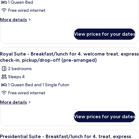
1 Queen Bed
Taste
Garden
Lunch
+Jjamppong&2
of
Free wired internet
(Min
Beers+BF
the
More
More details
2N)
or
Poolside
details
Lunch
for
Bar]
(Min
View prices for your dates
[A
2N)
Premier
Taste
Double
of
View
Premium bedding, down duvets, minib
1
Mountain
the
Royal Suite - Breakfast/lunch for 4, welcome treat, express
all
Poolside
+Jjamppong
check-in, pickup/drop-off (pre-arranged)
Bar]
photos
&
2 bedrooms
Premier
for
2
Double
Sleeps 4
Royal
Mountain
Draft
1 Queen Bed and 1 Single Futon
Suite
+Jjamppong
Beers
&
-
Free wired internet
+BFor
2
Breakfast/lunch
More
More details
Lunch(Min
Draft
for
details
Beers
2N)
for
4,
+BFor
View prices for your dates
Royal
Lunch(Min
welcome
Suite
2N)
treat,
-
View
Premium bedding, down duvets, minib
4
express
Breakfast/lunch
Presidential Suite - Breakfast/lunch for 4, treat, express