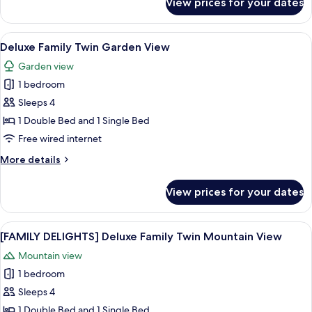
View prices for your dates
Deluxe
Family
Twin
View
A hotel room with two beds, a TV, a de
6
Ocean
Deluxe Family Twin Garden View
all
View
Garden view
photos
1 bedroom
for
Deluxe
Sleeps 4
Family
1 Double Bed and 1 Single Bed
Twin
Free wired internet
Garden
More
More details
View
details
for
View prices for your dates
Deluxe
Family
Twin
View
A hotel room with two beds, a TV, a de
6
Garden
[FAMILY DELIGHTS] Deluxe Family Twin Mountain View
all
View
Mountain view
photos
1 bedroom
for
[FAMILY
Sleeps 4
DELIGHTS]
1 Double Bed and 1 Single Bed