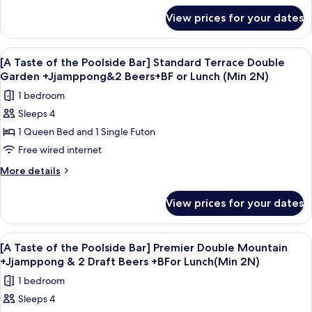
Lunch
for
+BF
Deluxe
View prices for your dates
(Min
[A
or
Double
Taste
Lunch
2N)
Ocean+Jjamppong&2
of
(Min
View
A bowl of seafood soup with a glass of
4
the
2N)
Draft
[A Taste of the Poolside Bar] Standard Terrace Double
all
Poolside
Garden +Jjamppong&2 Beers+BF or Lunch (Min 2N)
Beers+Breakfast
Bar]
photos
or
1 bedroom
Deluxe
for
Lunch(Min
Double
Sleeps 4
[A
Ocean+Jjamppong&2
2N)
1 Queen Bed and 1 Single Futon
Taste
Draft
Beers+Breakfast
of
Free wired internet
or
the
More
More details
Lunch(Min
Poolside
details
2N)
for
Bar]
View prices for your dates
[A
Standard
Taste
Terrace
of
View
A bowl of seafood soup with a glass of
5
Double
the
[A Taste of the Poolside Bar] Premier Double Mountain
all
Poolside
Garden
+Jjamppong & 2 Draft Beers +BFor Lunch(Min 2N)
Bar]
photos
+Jjamppong&2
1 bedroom
Standard
for
Beers+BF
Terrace
Sleeps 4
[A
Double
or