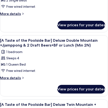
2 Single Beds
Taste
Draft
(Min
Beers+BF
of
Free wired internet
2N)
or
the
More
More details
Lunch
Poolside
details
(Min
for
Bar]
2N)
View prices for your dates
[A
Standard
Taste
Twin
of
View
A bowl of seafood soup with a glass of
5
Mountain
the
[A Taste of the Poolside Bar] Deluxe Double Mountain
all
Poolside
+Jjamppong
+Jjamppong & 2 Draft Beers+BF or Lunch (Min 2N)
Bar]
photos
&
1 bedroom
Standard
for
2
Twin
Sleeps 4
[A
Mountain
Draft
1 Queen Bed
Taste
+Jjamppong
Beers+BF
&
of
Free wired internet
or
2
the
More
More details
Lunch
Draft
Poolside
details
Beers+BF
(Min
for
Bar]
or
View prices for your dates
2N)
[A
Lunch
Deluxe
Taste
(Min
Double
of
2N)
View
A bowl of seafood soup with a glass of
5
Mountain
the
[A Taste of the Poolside Bar] Deluxe Twin Mountain +
all
Poolside