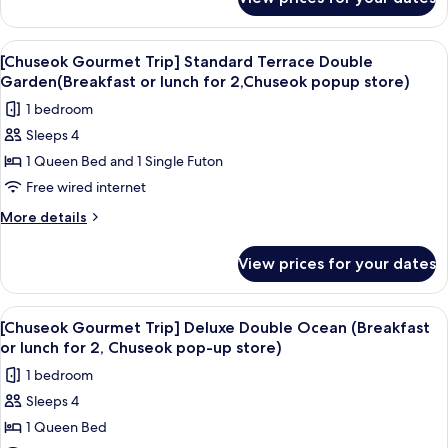
[Chuseok
(Breakfast
Gourmet
or
Trip]
View
A hotel room with a large bed, a TV, a 
3
lunch
Premier
[Chuseok Gourmet Trip] Standard Terrace Double
all
Double
for
Garden(Breakfast or lunch for 2,Chuseok popup store)
Mountain
photos
2,
1 bedroom
(Breakfast
for
Chuseok
or
Sleeps 4
[Chuseok
lunch
pop-
1 Queen Bed and 1 Single Futon
Gourmet
for
up
2,
Trip]
Free wired internet
store)
Chuseok
Standard
More
More details
pop-
Terrace
details
up
for
Double
store)
View prices for your dates
[Chuseok
Garden(Breakfast
Gourmet
or
Trip]
View
A balcony with wicker furniture overl
5
lunch
Standard
[Chuseok Gourmet Trip] Deluxe Double Ocean (Breakfast
all
Terrace
for
or lunch for 2, Chuseok pop-up store)
Double
photos
2,Chuseok
1 bedroom
Garden(Breakfast
for
popup
or
Sleeps 4
[Chuseok
lunch
store)
1 Queen Bed
Gourmet
for