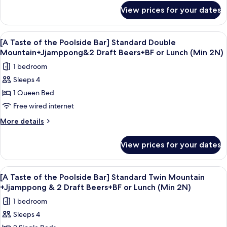
Twin
for
View prices for your dates
[FAMILY
Garden
DELIGHTS]
Standard
View
A bowl of seafood soup with a glass of
5
Terrace
[A Taste of the Poolside Bar] Standard Double
all
Family
Mountain+Jjamppong&2 Draft Beers+BF or Lunch (Min 2N)
Twin
photos
1 bedroom
Garden
for
Sleeps 4
[A
1 Queen Bed
Taste
of
Free wired internet
the
More
More details
Poolside
details
for
Bar]
View prices for your dates
[A
Standard
Taste
Double
of
View
A bowl of seafood soup with a glass of
5
Mountain+Jjamppong&2
the
[A Taste of the Poolside Bar] Standard Twin Mountain
all
Poolside
Draft
+Jjamppong & 2 Draft Beers+BF or Lunch (Min 2N)
Bar]
photos
Beers+BF
1 bedroom
Standard
for
or
Double
Sleeps 4
[A
Mountain+Jjamppong&2
Lunch