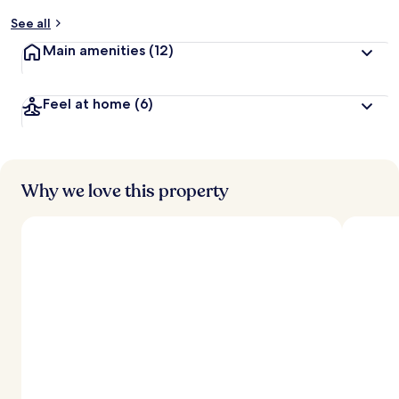
y
See all
t
Main amenities
(12)
r
a
v
Feel at home
(6)
e
l
l
e
r
s
Why we love this property