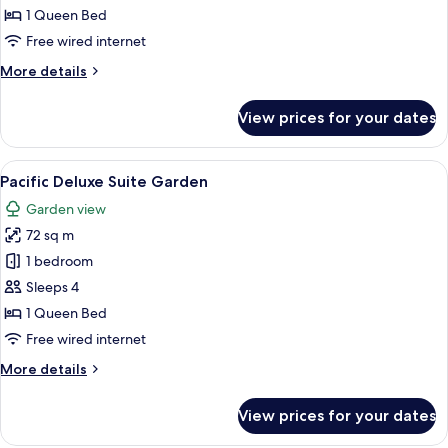
Mountain
1 Queen Bed
Free wired internet
More
More details
details
for
View prices for your dates
Corner
Suite
Mountain
View
A hotel room with a bed, two white sof
3
Pacific Deluxe Suite Garden
all
Garden view
photos
72 sq m
for
Pacific
1 bedroom
Deluxe
Sleeps 4
Suite
1 Queen Bed
Garden
Free wired internet
More
More details
details
for
View prices for your dates
Pacific
Deluxe