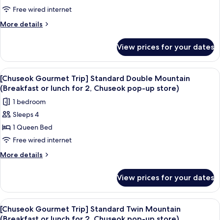
Bear
Mountain
Free wired internet
(1/stay)]
[Hinode
More
More details
Teppan
details
for
Dinner
View prices for your dates
Superior
for
Suite
2
Mountain
View
A bedroom with a large bed, a desk, a 
6
(once/stay),
[Hinode
[Chuseok Gourmet Trip] Standard Double Mountain
all
Teppan
Haenyeo
(Breakfast or lunch for 2, Chuseok pop-up store)
Dinner
photos
Bear
1 bedroom
for
for
(1/stay)]
2
Sleeps 4
[Chuseok
(once/stay),
1 Queen Bed
Gourmet
Haenyeo
Bear
Trip]
Free wired internet
(1/stay)]
Standard
More
More details
Double
details
for
Mountain
View prices for your dates
[Chuseok
(Breakfast
Gourmet
or
Trip]
View
A hotel room with two beds, a balcony w
5
lunch
Standard
[Chuseok Gourmet Trip] Standard Twin Mountain
all
Double
for
(Breakfast or lunch for 2, Chuseok pop-up store)