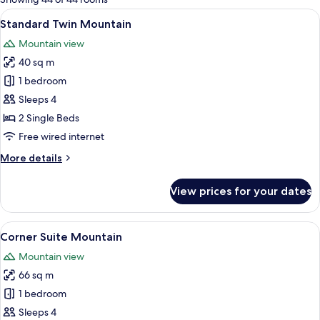
rooms
View
A hotel room with two beds, a balcony w
5
Standard Twin Mountain
all
Mountain view
photos
40 sq m
for
Standard
1 bedroom
Twin
Sleeps 4
Mountain
2 Single Beds
Free wired internet
More
More details
details
for
View prices for your dates
Standard
Twin
Mountain
View
A bedroom with a four-poster bed, a be
5
Corner Suite Mountain
all
Mountain view
photos
66 sq m
for
Corner
1 bedroom
Suite
Sleeps 4