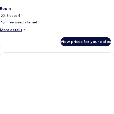
Room
Sleeps 4
Free wired internet
More
More details
details
for
View prices for your dates
Room