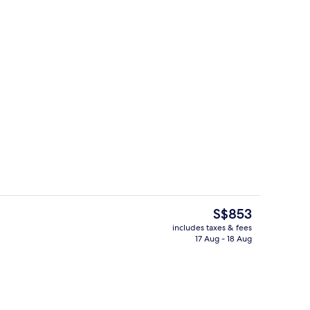
s; dinner served
Aerial view
The
S$853
current
includes taxes & fees
price
17 Aug - 18 Aug
oom
Terrace/patio
is
S$853