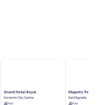
Grand Hotel Royal
Majestic Palace Hotel
Grand
Majestic
Grand Hotel Royal
Majestic Palace Hote
Hotel
Palace
Sorrento City Centre
Sant'Agnello
Royal
Hotel
Pool
Pool
Sorrento
Sant'Agnello