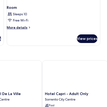
Room
Sleeps 10
Free Wi-Fi
More
More details
details
for
s
View prices
Room
e La Ville
Hotel Capri - Adult Only
Hotel
 De La Ville
Hotel Capri - Adult Only
Capri
 Centre
Sorrento City Centre
-
Pool
Adult