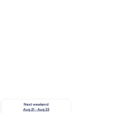
g 14 - Aug 16
Check availability for next weekend Aug 21 - Aug 23
Next weekend
Aug 21 - Aug 23