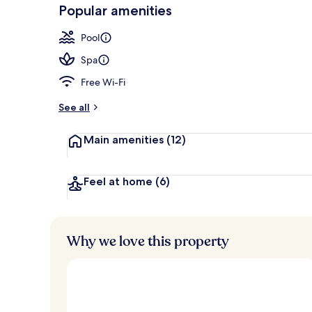
-
Popular amenities
Loved
2 restaurants
r
by
a
Pool
guests
t
e
Spa
d
Free Wi-Fi
b
y
See all
t
Main amenities
(12)
r
a
v
e
Feel at home
(6)
l
l
e
r
Why we love this property
s