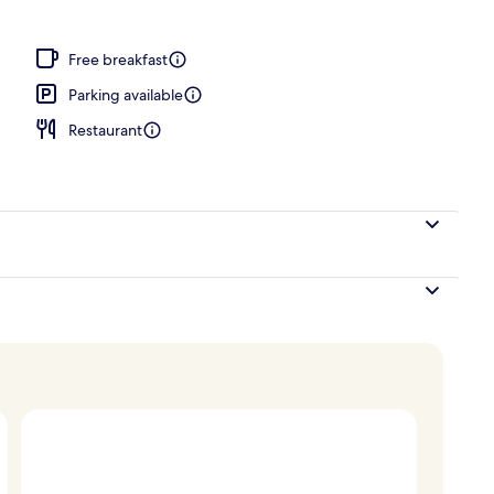
; dinner served
Free breakfast
Parking available
Restaurant