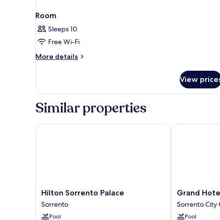
Room
Sleeps 10
Free Wi-Fi
More
More details
details
for
View price
Room
Similar properties
Hilton Sorrento Palace
Grand Hotel D
Hilton
Grand
Hilton Sorrento Palace
Grand Hotel
Sorrento
Hotel
Sorrento
Sorrento City
Palace
De
Pool
Pool
Sorrento
La