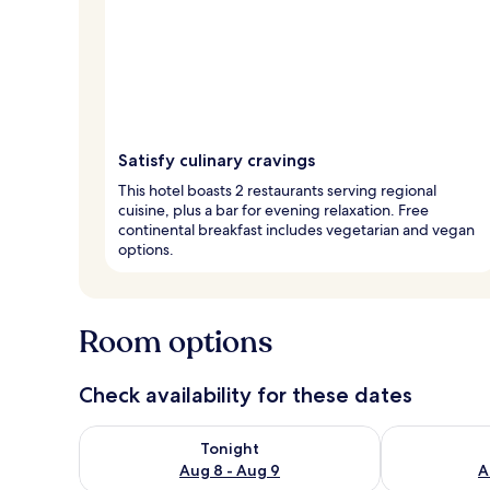
Satisfy culinary cravings
This hotel boasts 2 restaurants serving regional
cuisine, plus a bar for evening relaxation. Free
continental breakfast includes vegetarian and vegan
options.
Room options
Check availability for these dates
Check availability for tonight Aug 8 - Aug 9
Check availab
Tonight
Aug 8 - Aug 9
A