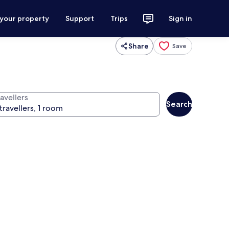
 your property
Support
Trips
Sign in
Share
Save
avellers
Search