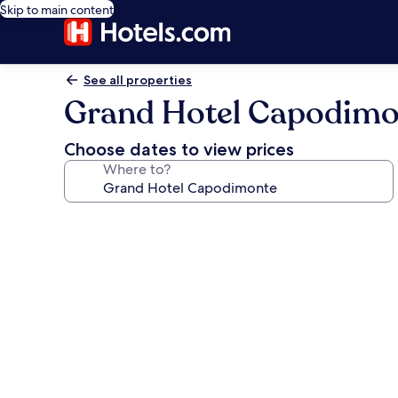
Skip to main content
See all properties
Grand Hotel Capodimo
Choose dates to view prices
Where to?
Photo
gallery
for
Grand
Hotel
Capodimonte