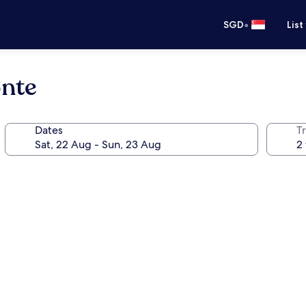
•
SGD
List
nte
Dates
Tr