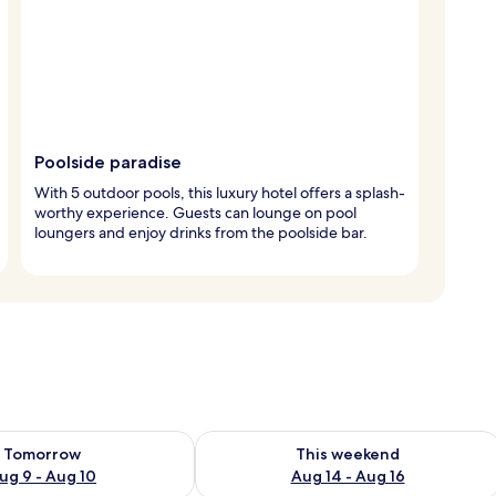
Poolside paradise
With 5 outdoor pools, this luxury hotel offers a splash-
worthy experience. Guests can lounge on pool
loungers and enjoy drinks from the poolside bar.
ility for tomorrow Aug 9 - Aug 10
Check availability for this weekend Au
Tomorrow
This weekend
ug 9 - Aug 10
Aug 14 - Aug 16