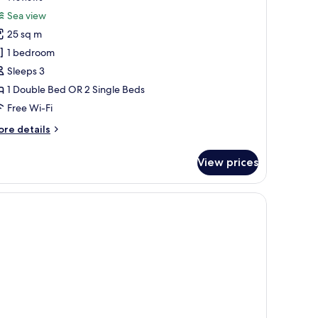
or
reviews)
Sea view
restige
25 sq m
ouble
1 bedroom
r
Sleeps 3
win
1 Double Bed OR 2 Single Beds
oom,
alcony,
Free Wi-Fi
ea
ore
re details
iew
tails
r
View prices
estige
uble
th a view.
ny with a view, and a chandelier.
in
om,
lcony,
a
ew