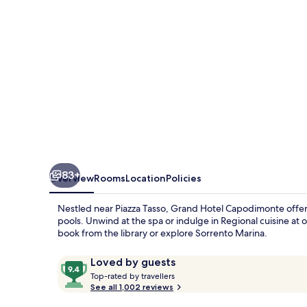
83+
Overview
Rooms
Location
Policies
Nestled near Piazza Tasso, Grand Hotel Capodimonte offers
pools. Unwind at the spa or indulge in Regional cuisine at 
book from the library or explore Sorrento Marina.
Reviews
9.4
Loved by guests
T
out
Top-rated by travellers
o
See all 1,002 reviews
of
p
10,