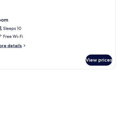
oom
Sleeps 10
Free Wi-Fi
ore
re details
tails
r
View prices
oom