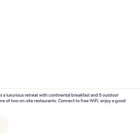
2 restaurant
 a luxurious retreat with continental breakfast and 5 outdoor
one of two on-site restaurants. Connect to free WiFi, enjoy a good
View from r