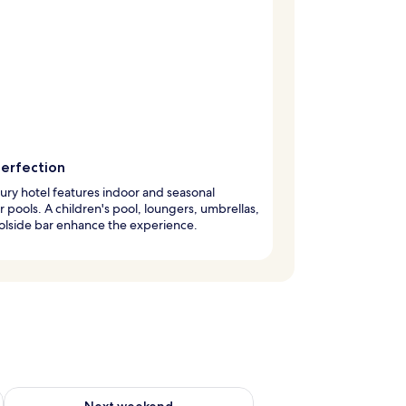
perfection
xury hotel features indoor and seasonal
 pools. A children's pool, loungers, umbrellas,
olside bar enhance the experience.
ug 7 - Aug 9
Check availability for next weekend Aug 14 - Aug 16
Next weekend