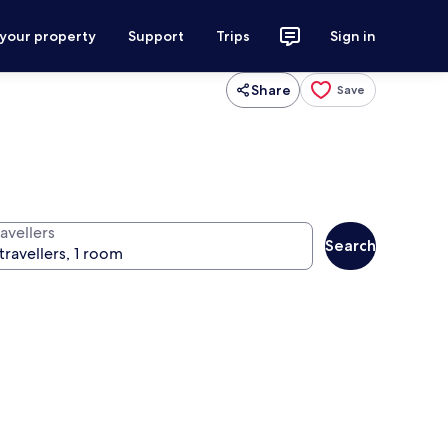
 your property
Support
Trips
Sign in
Share
Save
avellers
Search