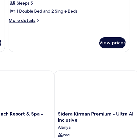
Residence
Sleeps 5
Family
1 Double Bed and 2 Single Beds
Room
More
More details
details
for
Residence
Family
s
View prices
Room
 Resort & Spa - Adults Only
Sidera Kirman Premium - Ultra All Inc
Sidera
ach Resort & Spa -
Sidera Kirman Premium - Ultra All
Kirman
Inclusive
Premium
Alanya
-
Ultra
Pool