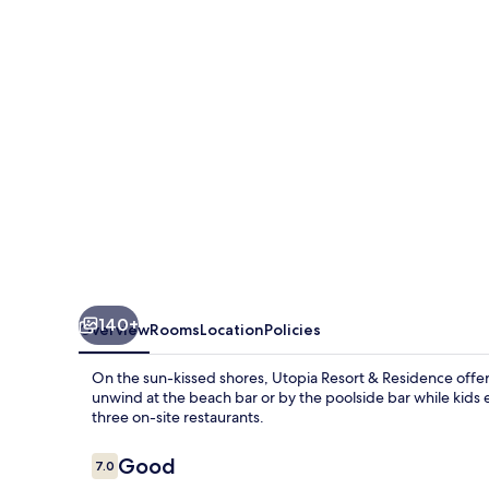
Residence
140+
Overview
Rooms
Location
Policies
On the sun-kissed shores, Utopia Resort & Residence offers
unwind at the beach bar or by the poolside bar while kids en
three on-site restaurants.
Reviews
Good
7.0
7.0 out of 10