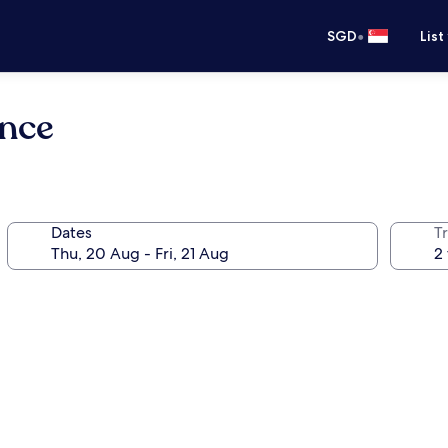
•
SGD
List
ence
Dates
Tr