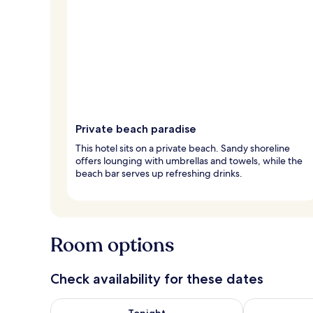
Private beach paradise
This hotel sits on a private beach. Sandy shoreline
offers lounging with umbrellas and towels, while the
beach bar serves up refreshing drinks.
Room options
Check availability for these dates
Check availability for tonight Aug 6 - Aug 7
Check availab
Tonight