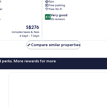
t
Spa
All
Free parking
Inclusive
er
Free Wi-Fi
Alanya
8.0
Very good
8.0
out
s
65 reviews
of
The
S$276
10,
price
Very
includes taxes & fees
is
6 Sept - 7 Sept
good,
S$276
65
Compare similar properties
reviews
nd perks. More rewards for more