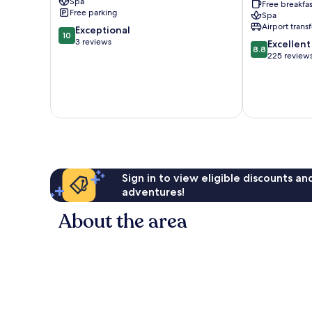
Spa
Free breakfas
Spa
Free parking
Spa
-
Airport transf
10.0
Exceptional
Adults
10
out
3 reviews
8.8
Only
Excellent
8.8
of
out
Alanya
225 review
10,
of
Exceptional,
10,
3
Excellent,
reviews
225
reviews
Sign in to view eligible discounts a
adventures!
About the area