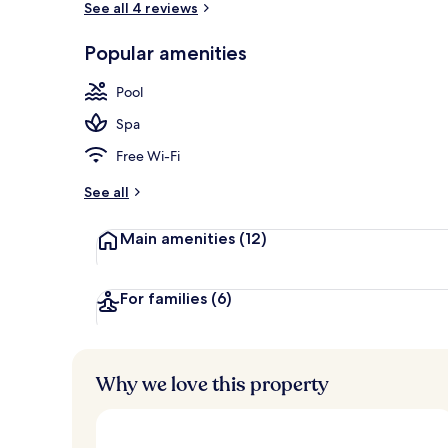
See all 4 reviews
Popular amenities
Exterior
Pool
Spa
Free Wi-Fi
See all
Main amenities
(12)
For families
(6)
Why we love this property