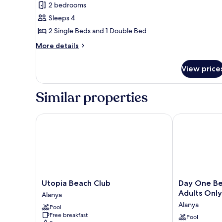
Family
2 bedrooms
Suite
Sleeps 4
2 Single Beds and 1 Double Bed
More
More details
details
for
View price
Family
Suite
Similar properties
Utopia Beach Club
Day One Beach
Utopia
Day
Utopia Beach Club
Day One Be
Beach
One
Adults Only
Alanya
Club
Beach
Alanya
Pool
Alanya
Resort
Free breakfast
&
Pool