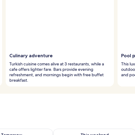
Culinary adventure
Pool 
Turkish cuisine comes alive at 3 restaurants, while a
This lu
cafe offers lighter fare. Bars provide evening
outdoor
refreshment, and mornings begin with free buffet
and po
breakfast.
ility for tomorrow Aug 7 - Aug 8
Check availability for this weekend A
Tomorrow
This weekend