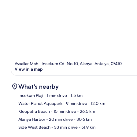
Avsallar Mah., Incekum Cd. No:10, Alanya, Antalya, 07410
View in a map
What's nearby
İncekum Plajı
- 1 min drive
- 1.5 km
Water Planet Aquapark
- 9 min drive
- 12.0 km
Ma
Kleopatra Beach
- 15 min drive
- 26.5 km
Alanya Harbor
- 20 min drive
- 30.6 km
Side West Beach
- 33 min drive
- 51.9 km