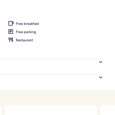
Free breakfast
Free parking
Restaurant