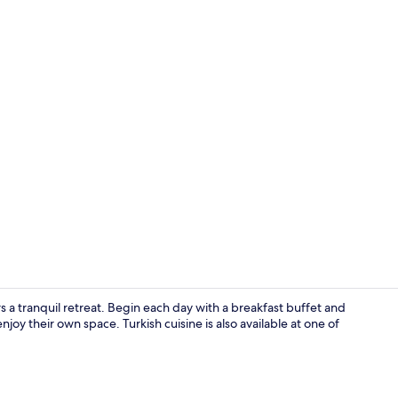
Private beac
 a tranquil retreat. Begin each day with a breakfast buffet and
joy their own space. Turkish cuisine is also available at one of
Private beac