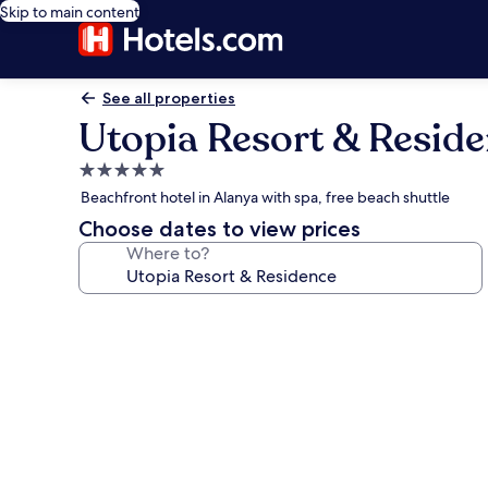
Skip to main content
See all properties
Utopia Resort & Resid
5.0
star
Beachfront hotel in Alanya with spa, free beach shuttle
property
Choose dates to view prices
Where to?
Photo
gallery
for
Utopia
Resort
&