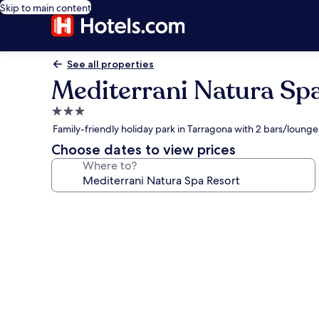
Skip to main content
See all properties
Mediterrani Natura Sp
3.0
star
Family-friendly holiday park in Tarragona with 2 bars/loung
property
Choose dates to view prices
Where to?
Photo
gallery
for
Mediterrani
Natura
Spa