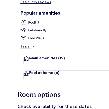
See all 219 reviews
Popular amenities
On the beach
Pool
Pet-friendly
Free Wi-Fi
See all
Main amenities
(12)
Feel at home
(6)
Room options
Check availability for these dates