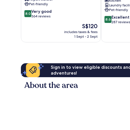
Kitchen
Camp
de
Pet-friendly
Laundry facili
Bonmont
Pet-friendly
8.0
Very good
Mont-
8.0
out
364 reviews
8.6
roig
Excellent
8.6
of
out
del
287 review
The
S$120
10,
of
Camp
price
Very
includes taxes & fees
10,
is
1 Sept - 2 Sept
good,
Excellent,
S$120
364
287
reviews
reviews
Sign in to view eligible discounts a
adventures!
About the area