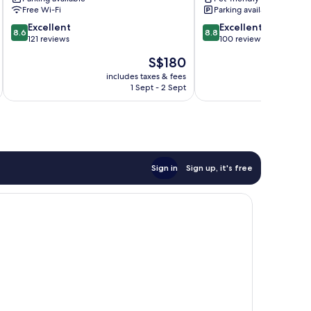
Camp
Free Wi-Fi
Parking available
8.6
8.8
Excellent
Excellent
8.6
8.8
out
out
121 reviews
100 reviews
of
of
The
S$180
10,
10,
price
Excellent,
Excellent,
includes taxes & fees
inc
is
1 Sept - 2 Sept
121
100
S$180
reviews
reviews
Sign in
Sign up, it's free