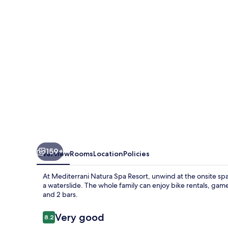
Resort
159+
Overview
Rooms
Location
Policies
At Mediterrani Natura Spa Resort, unwind at the onsite spa 
a waterslide. The whole family can enjoy bike rentals, gam
and 2 bars.
Reviews
Very good
8.2
8.2 out of 10