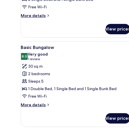
Free Wi-Fi
More
More details
details
for
View price
Economy
Bungalow
View
A small, single-story building 
11
Basic Bungalow
all
Very good
photos
8.0
8.0 out of 10
(1
1 review
for
review)
30 sq m
Basic
2 bedrooms
Bungalow
Sleeps 5
1 Double Bed, 1 Single Bed and 1 Single Bunk Bed
Free Wi-Fi
More
More details
details
for
View price
Basic
Bungalow