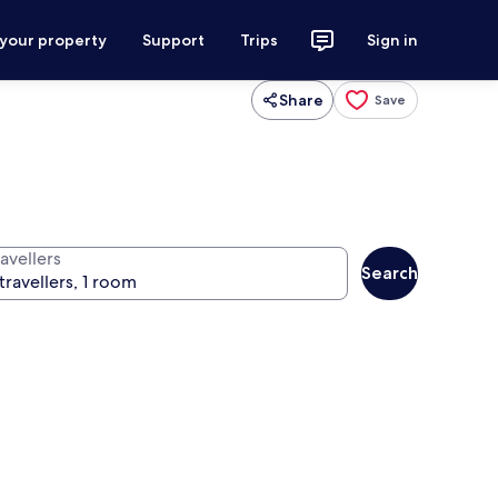
 your property
Support
Trips
Sign in
Share
Save
avellers
Search