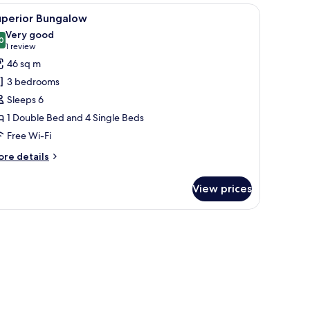
 and a door leading inside.
iew
A wooden cabin with a porch, a car parked ou
8
uperior Bungalow
l
Very good
hotos
0
8.0 out of 10
(1
1 review
or
review)
46 sq m
uperior
3 bedrooms
ungalow
Sleeps 6
1 Double Bed and 4 Single Beds
Free Wi-Fi
ore
re details
tails
r
View prices
perior
ngalow
ered patio with a table and chairs, and a staircase leading to an upper level.