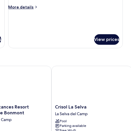
More
More details
details
for
Deluxe
Bungalow
s
View prices
nces Resort Bonavista de Bonmont
Crisol La Selva
Crisol
cances Resort
Crisol La Selva
La
de Bonmont
La Selva del Camp
Selva
l Camp
Pool
La
Parking available
Selva
Free Wi-Fi