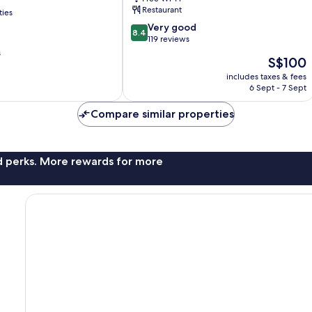
del
Restaurant
ties
Camp
8.4
Very good
8.4
out
119 reviews
of
s
The
S$100
10,
price
Very
includes taxes & fees
is
6 Sept - 7 Sept
good,
S$100
119
Compare similar properties
reviews
nd perks. More rewards for more