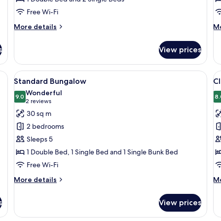
Free Wi-Fi
More
M
More details
Mo
details
de
for
fo
s
View prices
Basic
St
Bungalow
Bu
with a green porch and a door.
View
A wooden cabin with a porch, a dining 
V
9
Standard Bungalow
Cl
all
al
Wonderful
photos
9.0
p
8.
9.0 out of 10
(2
2 reviews
for
f
reviews)
30 sq m
Standard
Cl
2 bedrooms
Bungalow
B
Sleeps 5
1 Double Bed, 1 Single Bed and 1 Single Bunk Bed
Free Wi-Fi
More
M
More details
Mo
details
de
for
fo
s
View prices
Standard
Cl
Bungalow
Bu