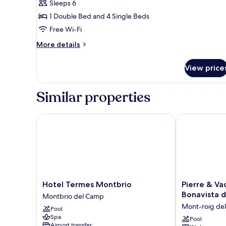
Sleeps 6
1 Double Bed and 4 Single Beds
Free Wi-Fi
More
More details
details
for
View price
Superior
Bungalow
Similar properties
Hotel Termes Montbrio
Pierre & Vaca
Hotel
Pierre
Hotel Termes Montbrio
Pierre & Va
Termes
&
Bonavista 
Montbrio del Camp
Montbrio
Vacances
Mont-roig de
Pool
Montbrio
Resort
Spa
del
Bonavista
Pool
Airport transfer