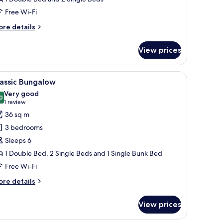
Free Wi-Fi
ore
re details
tails
r
View prices
andard
ngalow
area, and a visible door.
iew
A wooden cabin with a porch, multiple windo
6
assic Bungalow
l
Very good
hotos
0
8.0 out of 10
(1
1 review
or
review)
36 sq m
assic
3 bedrooms
ungalow
Sleeps 6
1 Double Bed, 2 Single Beds and 1 Single Bunk Bed
Free Wi-Fi
ore
re details
tails
r
View prices
assic
ngalow