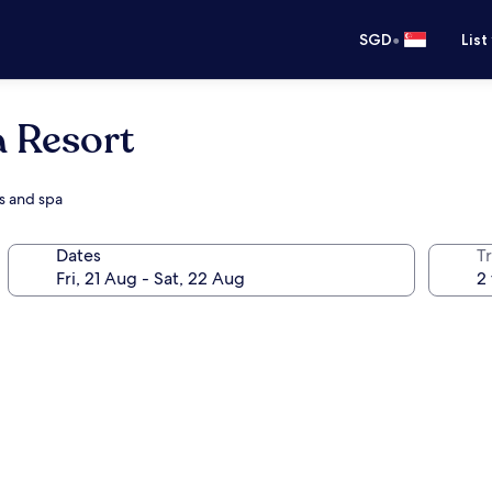
•
SGD
List
a Resort
es and spa
Dates
Tr