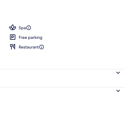
, white sand
Spa
Free parking
Restaurant