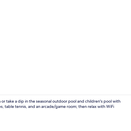
Spa
or take a dip in the seasonal outdoor pool and children's pool with
es, table tennis, and an arcade/game room; then relax with WiFi
Terrace/pati