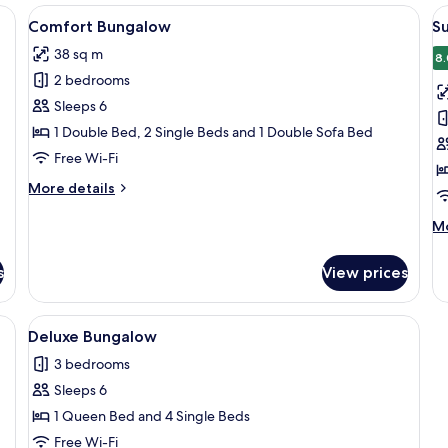
teriors, each featuring a small porch and a window.
View
A wooden cabin with a porch, a bench,
V
7
Comfort Bungalow
S
all
al
38 sq m
photos
p
8.
2 bedrooms
for
f
Comfort
S
Sleeps 6
Bungalow
B
1 Double Bed, 2 Single Beds and 1 Double Sofa Bed
Free Wi-Fi
More
More details
details
for
M
Mo
Comfort
de
Bungalow
fo
s
View prices
Su
Bu
alcony, a sign reading "J M 09", and a window with curtains.
View
A wooden cabin with a tiled roof, a cov
6
Deluxe Bungalow
all
3 bedrooms
photos
Sleeps 6
for
Deluxe
1 Queen Bed and 4 Single Beds
Bungalow
Free Wi-Fi