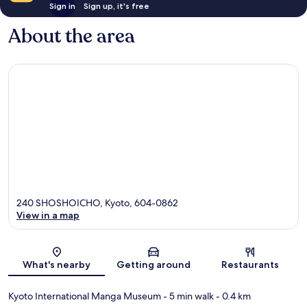
Sign in
Sign up, it's free
About the area
240 SHOSHOICHO, Kyoto, 604-0862
View in a map
Map
What's nearby
Getting around
Restaurants
Kyoto International Manga Museum
- 5 min walk
- 0.4 km