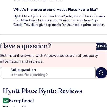
What's the area around Hyatt Place Kyoto like?
Hyatt Place Kyoto is in Downtown Kyoto, a short 1-minute walk
from Marutamachi Station and 12 minutes' walk from Nijō
Castle. Travellers give top marks for the hotel's prime location.
Have a question?
Beta
Bet
Get instant answers with AI powered search of property
information and reviews.
Ask a question
Hyatt Place Kyoto Reviews
Reviews
Exceptional
9.6