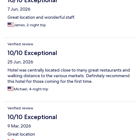
7 Jun, 2026
Great location and wonderful staff.
James, 2-night trip
Verified review
10/10 Exceptional
25 Jun, 2026
Hotel was centrally located close to many great restaurants and
walking distance to the various markets. Definitely recommend
this hotel for those coming for the first time.
Michael, 4-night trip
Verified review
10/10 Exceptional
9 Mar, 2026
Great location