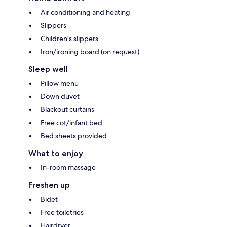
Air conditioning and heating
Slippers
Children's slippers
Iron/ironing board (on request)
Sleep well
Pillow menu
Down duvet
Blackout curtains
Free cot/infant bed
Bed sheets provided
What to enjoy
In-room massage
Freshen up
Bidet
Free toiletries
Hairdryer