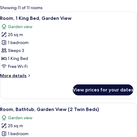
for
Showing 11 of 11 rooms
rooms
View
A modern hotel room with a large bed, 
10
Room, 1 King Bed, Garden View
all
Garden view
photos
25 sq m
for
Room,
1 bedroom
1
Sleeps 3
King
1 King Bed
Bed,
Free Wi-Fi
Garden
More
More details
View
details
for
View prices for your dates
Room,
1
King
View
A hotel room with two beds, a window w
16
Bed,
Room, Bathtub, Garden View (2 Twin Beds)
all
Garden
Garden view
View
photos
25 sq m
for
Room,
1 bedroom