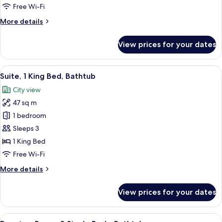
1
Free Wi-Fi
King
More
More details
Bed
details
for
View prices for your dates
Standard
Room,
1
View
A modern hotel room with a large bed,
9
King
Suite, 1 King Bed, Bathtub
all
Bed
City view
photos
47 sq m
for
Suite,
1 bedroom
1
Sleeps 3
King
1 King Bed
Bed,
Free Wi-Fi
Bathtub
More
More details
details
for
View prices for your dates
Suite,
1
King
View
A hotel room with two beds, a sofa, a 
8
Bed,