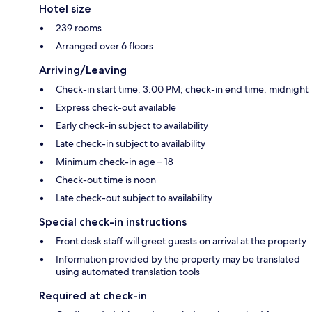
Hotel size
239 rooms
Arranged over 6 floors
Arriving/Leaving
Check-in start time: 3:00 PM; check-in end time: midnight
Express check-out available
Early check-in subject to availability
Late check-in subject to availability
Minimum check-in age – 18
Check-out time is noon
Late check-out subject to availability
Special check-in instructions
Front desk staff will greet guests on arrival at the property
Information provided by the property may be translated
using automated translation tools
Required at check-in