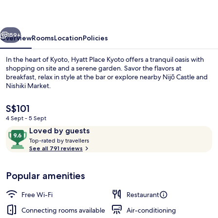
vious
Next
159+
Overview
Rooms
Location
Policies
In the heart of Kyoto, Hyatt Place Kyoto offers a tranquil oasis with
shopping on site and a serene garden. Savor the flavors at
breakfast, relax in style at the bar or explore nearby Nijō Castle and
Nishiki Market.
The
S$101
current
4 Sept - 5 Sept
price
Reviews
9.6
Loved by guests
is
T
out
Balcony view
Top-rated by travellers
S$101
o
See all 791 reviews
of
p
10,
-
Loved
Popular amenities
r
by
a
guests
t
Free Wi-Fi
Restaurant
e
d
Connecting rooms available
Air-conditioning