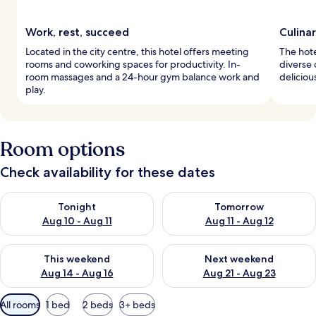
Work, rest, succeed
Culinar
Located in the city centre, this hotel offers meeting
The hote
rooms and coworking spaces for productivity. In-
diverse 
room massages and a 24-hour gym balance work and
deliciou
play.
Room options
Check availability for these dates
Check availability for tonight Aug 10 - Aug 11
Check availability for tomorro
Tonight
Tomorrow
Aug 10 - Aug 11
Aug 11 - Aug 12
Check availability for this weekend Aug 14 - Aug 16
Check availability for next w
This weekend
Next weekend
Aug 14 - Aug 16
Aug 21 - Aug 23
Available
All rooms
1 bed
2 beds
3+ beds
filters