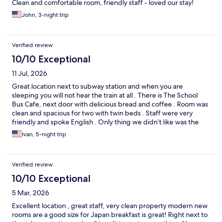
Clean and comfortable room, friendly staff - loved our stay!
John, 3-night trip
Verified review
10/10 Exceptional
11 Jul, 2026
Great location next to subway station and when you are
sleeping you will not hear the train at all . There is The School
Bus Cafe, next door with delicious bread and coffee . Room was
clean and spacious for two with twin beds . Staff were very
friendly and spoke English . Only thing we didn’t like was the
breakfast it lacked taste, very bland I would skip the buffet
Ivan, 5-night trip
breakfast . If you need to do laundry skip machines at hotel ,
walk 4 small blocks to laundry -coin op and get all your laundry
done in an hour .
Verified review
10/10 Exceptional
5 Mar, 2026
Excellent location , great staff, very clean property modern new
rooms are a good size for Japan breakfast is great! Right next to