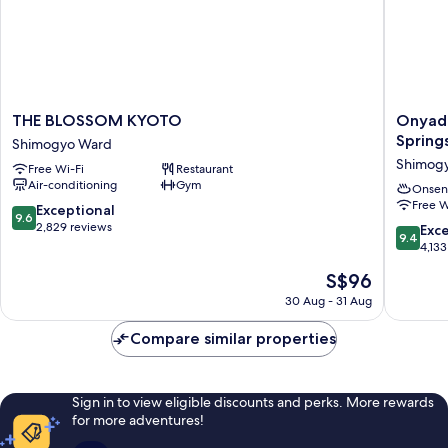
THE
Onyado
THE BLOSSOM KYOTO
Onyado
BLOSSOM
Nono
Spring
Shimogyo Ward
KYOTO
Kyotoshi
Shimog
Free Wi-Fi
Restaurant
Shimogyo
Natural
Air-conditioning
Gym
Ward
Hot
Onsen
Free W
Springs
9.6
Exceptional
9.6
Shimog
out
2,829 reviews
9.4
Exc
9.4
Ward
of
out
4,133
10,
of
The
S$96
Exceptional,
10,
price
2,829
Exceptio
30 Aug - 31 Aug
is
reviews
4,133
S$96
reviews
Compare similar properties
Sign in to view eligible discounts and perks. More rewards
for more adventures!