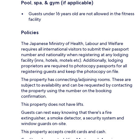
Pool, spa, & gym (if applicable)
Guests under 16 years old are not allowed in the fitness
facility
Policies
The Japanese Ministry of Health, Labour and Welfare
requires all international visitors to submit their passport
number and nationality when registering at any lodging
facility (inns, hotels, motels etc). Additionally, lodging
proprietors are required to photocopy passports for all
registering guests and keep the photocopy on file.
The property has connecting/adjoining rooms. These are
subject to availability and can be requested by contacting
the property using the number on the booking
confirmation.
This property does not have lifts.
Guests can rest easy knowing that there's a fire
extinguisher, a smoke detector, a security system and
window guards on-site.
This property accepts credit cards and cash.