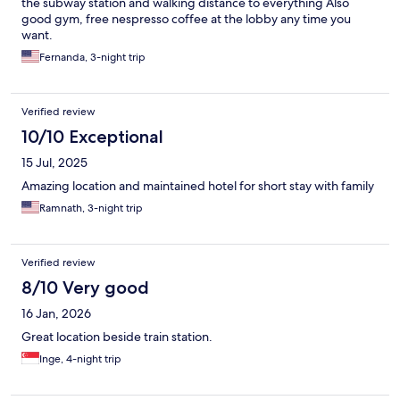
the subway station and walking distance to everything Also
good gym, free nespresso coffee at the lobby any time you
want.
Fernanda, 3-night trip
Verified review
10/10 Exceptional
15 Jul, 2025
Amazing location and maintained hotel for short stay with family
Ramnath, 3-night trip
Verified review
8/10 Very good
16 Jan, 2026
Great location beside train station.
Inge, 4-night trip