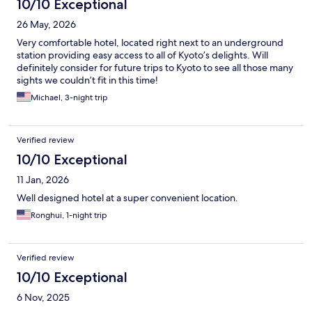
10/10 Exceptional
26 May, 2026
Very comfortable hotel, located right next to an underground
station providing easy access to all of Kyoto’s delights. Will
definitely consider for future trips to Kyoto to see all those many
sights we couldn’t fit in this time!
Michael, 3-night trip
Verified review
10/10 Exceptional
11 Jan, 2026
Well designed hotel at a super convenient location.
Ronghui, 1-night trip
Verified review
10/10 Exceptional
6 Nov, 2025