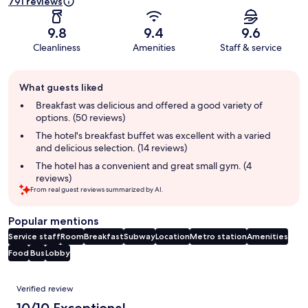
791 reviews
9.8
9.4
9.6
Cleanliness
Amenities
Staff & service
Guest
What guests liked
review
summary
Breakfast was delicious and offered a good variety of
options. (50 reviews)
The hotel's breakfast buffet was excellent with a varied
and delicious selection. (14 reviews)
The hotel has a convenient and great small gym. (4
reviews)
From real guest reviews summarized by AI.
Popular mentions
Service staff
Room
Breakfast
Subway
Location
Metro station
Amenities
Food
Bus
Lobby
Reviews
Verified review
10/10 Exceptional