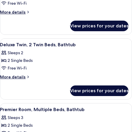
(2
Free Wi-Fi
Twin
More
More details
Beds)
details
for
View prices for your dates
Standard
Room,
Bathtub
View
A modern hotel room with a large bed,
11
(2
Deluxe Twin, 2 Twin Beds, Bathtub
all
Twin
Sleeps 2
Beds)
photos
2 Single Beds
for
Deluxe
Free Wi-Fi
Twin,
More
More details
2
details
for
Twin
View prices for your dates
Deluxe
Beds,
Twin,
Bathtub
2
View
Down duvets, in-room safe, desk, blac
8
Twin
Premier Room, Multiple Beds, Bathtub
all
Beds,
Sleeps 3
Bathtub
photos
2 Single Beds
for