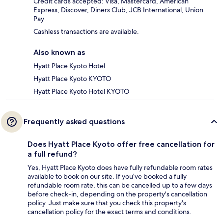
Credit cards accepted: Visa, Mastercard, American
Express, Discover, Diners Club, JCB International, Union
Pay
Cashless transactions are available.
Also known as
Hyatt Place Kyoto Hotel
Hyatt Place Kyoto KYOTO
Hyatt Place Kyoto Hotel KYOTO
Frequently asked questions
Does Hyatt Place Kyoto offer free cancellation for
a full refund?
Yes, Hyatt Place Kyoto does have fully refundable room rates
available to book on our site. If you’ve booked a fully
refundable room rate, this can be cancelled up to a few days
before check-in, depending on the property's cancellation
policy. Just make sure that you check this property's
cancellation policy for the exact terms and conditions.