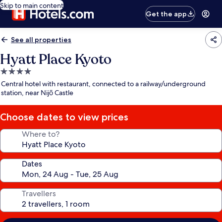
Skip to main content
Get the app
See all properties
Hyatt Place Kyoto
4.0
star
Central hotel with restaurant, connected to a railway/underground
property
station, near Nijō Castle
Choose dates to view prices
Where to?
Dates
Travellers