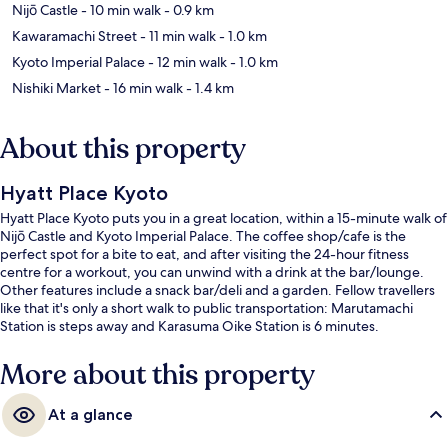
Nijō Castle
- 10 min walk
- 0.9 km
Kawaramachi Street
- 11 min walk
- 1.0 km
Kyoto Imperial Palace
- 12 min walk
- 1.0 km
Nishiki Market
- 16 min walk
- 1.4 km
About this property
Hyatt Place Kyoto
Hyatt Place Kyoto puts you in a great location, within a 15-minute walk of
Nijō Castle and Kyoto Imperial Palace. The coffee shop/cafe is the
perfect spot for a bite to eat, and after visiting the 24-hour fitness
centre for a workout, you can unwind with a drink at the bar/lounge.
Other features include a snack bar/deli and a garden. Fellow travellers
like that it's only a short walk to public transportation: Marutamachi
Station is steps away and Karasuma Oike Station is 6 minutes.
More about this property
At a glance