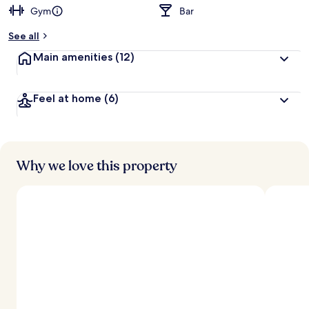
Gym
Bar
b
y
See all
t
Main amenities
(12)
r
a
v
Feel at home
(6)
e
l
l
e
r
s
Why we love this property