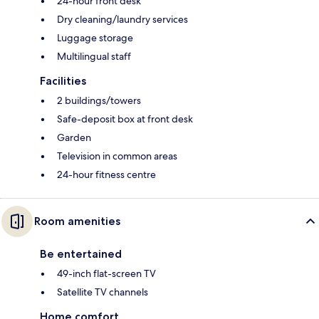
24-hour front desk
Dry cleaning/laundry services
Luggage storage
Multilingual staff
Facilities
2 buildings/towers
Safe-deposit box at front desk
Garden
Television in common areas
24-hour fitness centre
Room amenities
Be entertained
49-inch flat-screen TV
Satellite TV channels
Home comfort