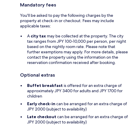
Mandatory fees
You'll be asked to pay the following charges by the
property at check-in or checkout. Fees may include
applicable taxes:
A
city tax
may be collected at the property. The city
tax ranges from JPY 100-10,000 per person, per night
based on the nightly room rate. Please note that
further exemptions may apply. For more details, please
contact the property using the information on the
reservation confirmation received after booking.
Optional extras
Buffet breakfast
is offered for an extra charge of
approximately JPY 3400 for adults and JPY 1700 for
children
Early check-in
can be arranged for an extra charge of
JPY 2000 (subject to availability)
Late checkout
can be arranged for an extra charge of
JPY 2000 (subject to availability)