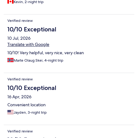
Kevin, 2-night trip
Verified review
10/10 Exceptional
10 Jul, 2026
Translate with Google
10/10! Very helpful, very nice, very clean
Marte Olaug Skei, 4-night trip
Verified review
10/10 Exceptional
16 Apr, 2026
Convenient location
Jayden, 3-night trip
Verified review