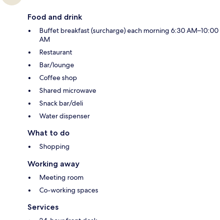
Food and drink
Buffet breakfast (surcharge) each morning 6:30 AM–10:00
AM
Restaurant
Bar/lounge
Coffee shop
Shared microwave
Snack bar/deli
Water dispenser
What to do
Shopping
Working away
Meeting room
Co-working spaces
Services