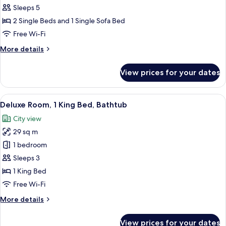
Bathtub,
Sleeps 5
Garden
2 Single Beds and 1 Single Sofa Bed
View
Free Wi-Fi
(2
More
More details
Twin
details
Beds)
for
View prices for your dates
Room,
Bathtub,
Garden
View
A hotel room with a large bed, a sofa, 
6
View
Deluxe Room, 1 King Bed, Bathtub
all
(2
City view
Twin
photos
Beds)
29 sq m
for
Deluxe
1 bedroom
Room,
Sleeps 3
1
1 King Bed
King
Free Wi-Fi
Bed,
More
More details
Bathtub
details
for
View prices for your dates
Deluxe