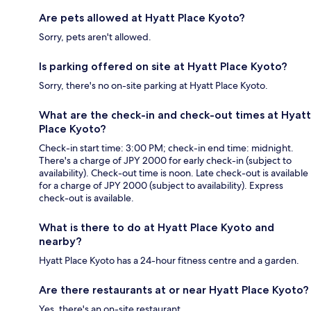
Are pets allowed at Hyatt Place Kyoto?
Sorry, pets aren't allowed.
Is parking offered on site at Hyatt Place Kyoto?
Sorry, there's no on-site parking at Hyatt Place Kyoto.
What are the check-in and check-out times at Hyatt
Place Kyoto?
Check-in start time: 3:00 PM; check-in end time: midnight.
There's a charge of JPY 2000 for early check-in (subject to
availability). Check-out time is noon. Late check-out is available
for a charge of JPY 2000 (subject to availability). Express
check-out is available.
What is there to do at Hyatt Place Kyoto and
nearby?
Hyatt Place Kyoto has a 24-hour fitness centre and a garden.
Are there restaurants at or near Hyatt Place Kyoto?
Yes, there's an on-site restaurant.