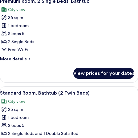
Premium Room, 2 Single Beds, Bathtub
all
Bathtub
City view
photos
36 sq m
for
Premium
1 bedroom
Room,
Sleeps 5
2
2 Single Beds
Single
Free Wi-Fi
Beds,
More
More details
Bathtub
details
for
View prices for your dates
Premium
Room,
2
View
A hotel room with two beds, a small tab
6
Single
Standard Room, Bathtub (2 Twin Beds)
all
Beds,
City view
Bathtub
photos
25 sq m
for
Standard
1 bedroom
Room,
Sleeps 5
Bathtub
2 Single Beds and 1 Double Sofa Bed