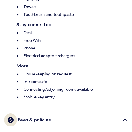
Towels
Toothbrush and toothpaste
Stay connected
Desk
Free WiFi
Phone
Electrical adapters/chargers
More
Housekeeping on request
In-room safe
Connecting/adjoining rooms available
Mobile key entry
Fees & policies