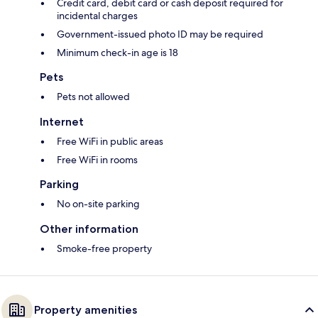
Credit card, debit card or cash deposit required for
incidental charges
Government-issued photo ID may be required
Minimum check-in age is 18
Pets
Pets not allowed
Internet
Free WiFi in public areas
Free WiFi in rooms
Parking
No on-site parking
Other information
Smoke-free property
Property amenities