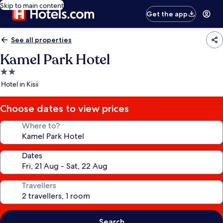
Skip to main content
Get the app
See all properties
Kamel Park Hotel
2.0
star
Hotel in Kisii
property
Choose dates to view prices
Where to?
Dates
Travellers
Search