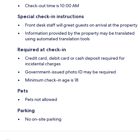
Check-out time is 10:00 AM
Special check-in instructions
Front desk staff will greet guests on arrival at the property
Information provided by the property may be translated
using automated translation tools
Required at check-in
Credit card, debit card or cash deposit required for
incidental charges
Government-issued photo ID may be required
Minimum check-in age is 18
Pets
Pets not allowed
Parking
No on-site parking