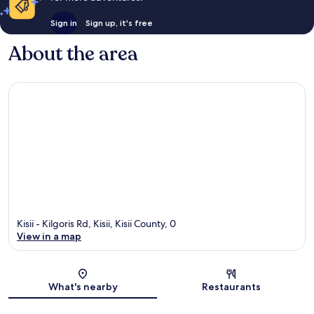
Sign in
Sign up, it's free
About the area
Kisii - Kilgoris Rd, Kisii, Kisii County, 0
View in a map
Map
What's nearby
Restaurants