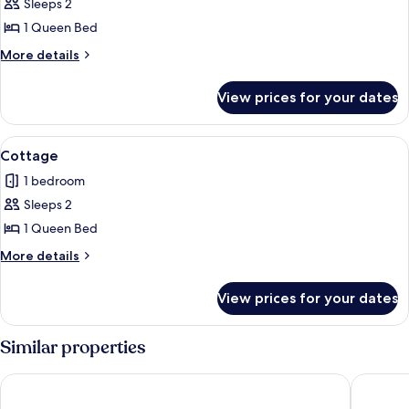
Sleeps 2
for
Deluxe
1 Queen Bed
Room
More
More details
details
for
View prices for your dates
Deluxe
Room
View
A neatly made bed with white linens 
2
Cottage
all
1 bedroom
photos
Sleeps 2
for
Cottage
1 Queen Bed
More
More details
details
for
View prices for your dates
Cottage
Similar properties
Santorina Home Suites
SANTOR