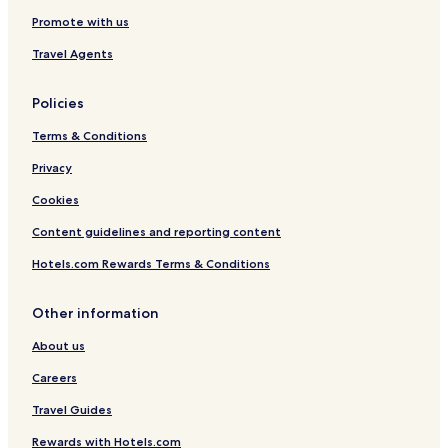
Promote with us
Travel Agents
Policies
Terms & Conditions
Privacy
Cookies
Content guidelines and reporting content
Hotels.com Rewards Terms & Conditions
Other information
About us
Careers
Travel Guides
Rewards with Hotels.com