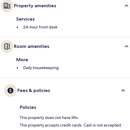
Property amenities
Services
24-hour front desk
Room amenities
More
Daily housekeeping
Fees & policies
Policies
This property does not have lifts.
This property accepts credit cards. Cash is not accepted.