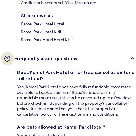
Credit cards accepted: Visa, Mastercard
Also known as
Kamel Park Hotel Hotel
Kamel Park Hotel Kisii
Kamel Park Hotel Hotel Kisii
Frequently asked questions
Does Kamel Park Hotel offer free cancellation for a
full refund?
Yes, Kamel Park Hotel does have fully refundable room rates
available to book on our site. If you’ve booked a fully
refundable room rate, this can be cancelled up to a few days
before check-in, depending on the property's cancellation
policy. Just make sure that you check this property's
cancellation policy for the exact terms and conditions.
Are pets allowed at Kamel Park Hotel?
Sorry, pets aren't allowed.