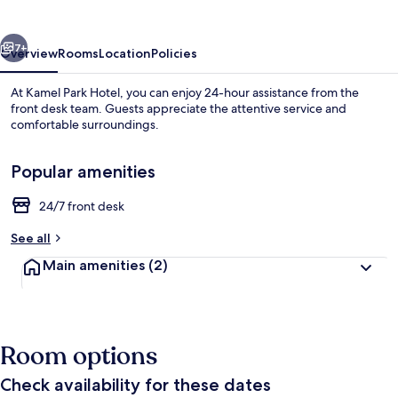
vious
Next
7+
Overview
Rooms
Location
Policies
At Kamel Park Hotel, you can enjoy 24-hour assistance from the
front desk team. Guests appreciate the attentive service and
comfortable surroundings.
Popular amenities
24/7 front desk
See all
Pool
Main amenities
(2)
Room options
Check availability for these dates