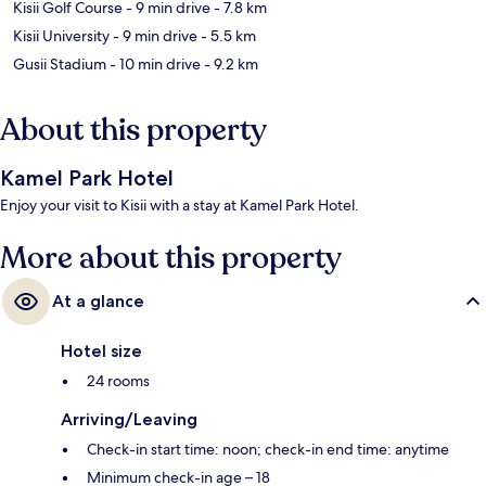
Kisii Golf Course
- 9 min drive
- 7.8 km
Kisii University
- 9 min drive
- 5.5 km
Gusii Stadium
- 10 min drive
- 9.2 km
About this property
Kamel Park Hotel
Enjoy your visit to Kisii with a stay at Kamel Park Hotel.
More about this property
At a glance
Hotel size
24 rooms
Arriving/Leaving
Check-in start time: noon; check-in end time: anytime
Minimum check-in age – 18