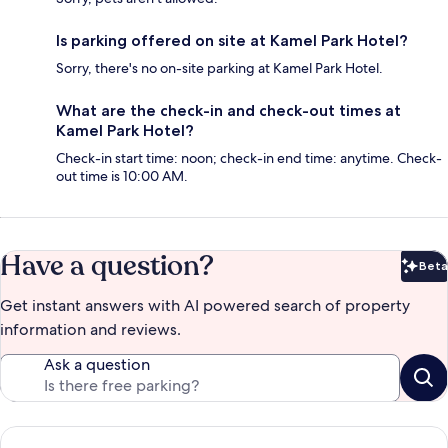
Is parking offered on site at Kamel Park Hotel?
Sorry, there's no on-site parking at Kamel Park Hotel.
What are the check-in and check-out times at
Kamel Park Hotel?
Check-in start time: noon; check-in end time: anytime. Check-
out time is 10:00 AM.
Have a question?
Beta
Bet
Get instant answers with AI powered search of property
information and reviews.
Ask a question