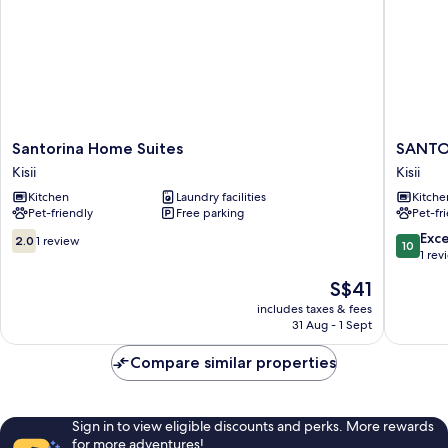
Santorina
SANTOR
Santorina Home Suites
SANTO
Home
HOME
Kisii
Kisii
Suites
SUITES
Kitchen
Laundry facilities
Kitche
Kisii
Kisii
Pet-friendly
Free parking
Pet-fr
2.0
10.0
Exc
2.0
1 review
10
out
out
1 rev
of
of
The
S$41
10,
10,
price
1
Exceptio
includes taxes & fees
is
31 Aug - 1 Sept
review
1
S$41
review
Compare similar properties
Sign in to view eligible discounts and perks. More rewards
for more adventures!