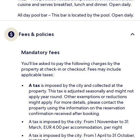
cuisine and serves breakfast, lunch and dinner. Open daily.
All day pool bar – This bar is located by the pool. Open daily.
Fees & policies
Mandatory fees
You'll be asked to pay the following charges by the
property at check-in or checkout. Fees may include
applicable taxes:
A tax
is imposed by the city and collected at the
property. This tax is adjusted seasonally and might not
apply year round. Other exemptions or reductions
might apply. For more details, please contact the
property using the information on the reservation
confirmation received after booking.
A tax is imposed by the city: From 1 November to 31
March, EUR 4.00 per accommodation, per night
A tax is imposed by the city: From 1 April to 31 October,