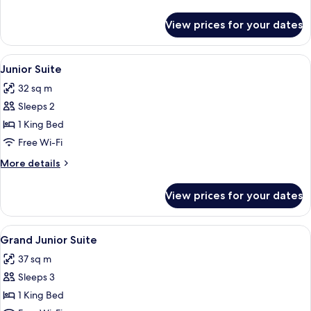
Heated
details
Pool
for
View prices for your dates
Theros
Suite
with
View
Premium bedding, down duvets, memo
5
Private
Junior Suite
all
Heated
32 sq m
Pool
photos
Sleeps 2
for
Junior
1 King Bed
Suite
Free Wi-Fi
More
More details
details
for
View prices for your dates
Junior
Suite
View
Premium bedding, down duvets, memo
3
Grand Junior Suite
all
37 sq m
photos
Sleeps 3
for
Grand
1 King Bed