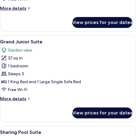
Garden
More
More details
details
for
View prices for your dates
Junior
Suite
with
View
A modern bedroom with a large bed, a 
2
Roof
Grand Junior Suite
all
Garden
Garden view
photos
37 sq m
for
Grand
1 bedroom
Junior
Sleeps 3
Suite
1 King Bed and 1 Large Single Sofa Bed
Free Wi-Fi
More
More details
details
for
View prices for your dates
Grand
Junior
Suite
View
A poolside area with a view of a swimm
19
Sharing Pool Suite
all