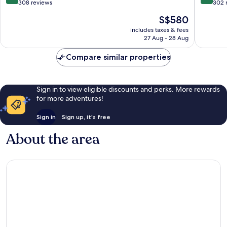
Kos
out
out
308 reviews
302 
of
of
The
S$580
10,
10,
price
Exceptional,
Exceptio
includes taxes & fees
is
27 Aug - 28 Aug
308
302
S$580
reviews
reviews
Compare similar properties
Sign in to view eligible discounts and perks. More rewards
for more adventures!
Sign in
Sign up, it's free
About the area