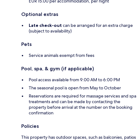
EUR 15.00 per accommodation, per night
Optional extras
Late check-out
can be arranged for an extra charge
(subject to availability)
Pets
Service animals exempt from fees
Pool, spa, & gym (if applicable)
Pool access available from 9:00 AM to 6:00 PM
The seasonal pool is open from May to October
Reservations are required for massage services and spa
treatments and can be made by contacting the
property before arrival at the number on the booking
confirmation
Policies
This property has outdoor spaces, such as balconies, patios