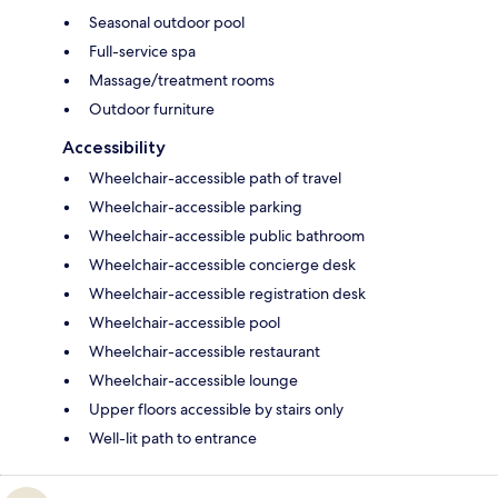
Seasonal outdoor pool
Full-service spa
Massage/treatment rooms
Outdoor furniture
Accessibility
Wheelchair-accessible path of travel
Wheelchair-accessible parking
Wheelchair-accessible public bathroom
Wheelchair-accessible concierge desk
Wheelchair-accessible registration desk
Wheelchair-accessible pool
Wheelchair-accessible restaurant
Wheelchair-accessible lounge
Upper floors accessible by stairs only
Well-lit path to entrance