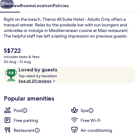
Adults
166+
Overview
Rooms
Location
Policies
Only
Right on the beach, Theros All Suite Hotel - Adults Only offers a
tranquil retreat. Relax by the poolside bar with sun loungers and
umbrellas or indulge in Mediterranean cuisine at Mazi restaurant.
The helpful staff has left a lasting impression on previous guests.
The
S$722
current
includes taxes & fees
price
30 Aug - 31 Aug
is
Reviews
9.8
Loved by guests
Seasonal outdoor pool, open 9:00 AM
S$722
T
out
Top-rated by travellers
o
See all 211 reviews
of
p
10,
-
Loved
Popular amenities
r
by
a
guests
t
Pool
Spa
e
d
Free parking
Free Wi-Fi
Restaurant
Air-conditioning
b
y