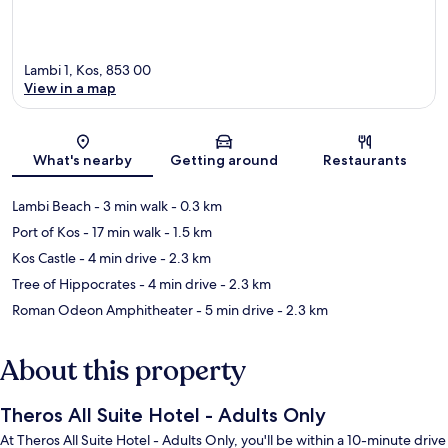
Lambi 1, Kos, 853 00
View in a map
Map
What's nearby
Getting around
Restaurants
Lambi Beach
- 3 min walk
- 0.3 km
Port of Kos
- 17 min walk
- 1.5 km
Kos Castle
- 4 min drive
- 2.3 km
Tree of Hippocrates
- 4 min drive
- 2.3 km
Roman Odeon Amphitheater
- 5 min drive
- 2.3 km
About this property
Theros All Suite Hotel - Adults Only
At Theros All Suite Hotel - Adults Only, you'll be within a 10-minute drive