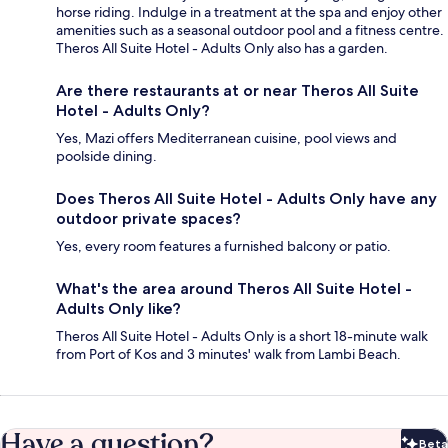
horse riding. Indulge in a treatment at the spa and enjoy other
amenities such as a seasonal outdoor pool and a fitness centre.
Theros All Suite Hotel - Adults Only also has a garden.
Are there restaurants at or near Theros All Suite
Hotel - Adults Only?
Yes, Mazi offers Mediterranean cuisine, pool views and
poolside dining.
Does Theros All Suite Hotel - Adults Only have any
outdoor private spaces?
Yes, every room features a furnished balcony or patio.
What's the area around Theros All Suite Hotel -
Adults Only like?
Theros All Suite Hotel - Adults Only is a short 18-minute walk
from Port of Kos and 3 minutes' walk from Lambi Beach.
Have a question?
Beta