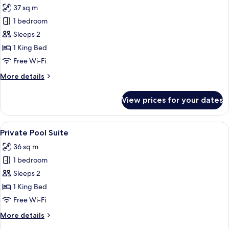
37 sq m
photos
1 bedroom
for
Sharing
Sleeps 2
Pool
1 King Bed
Suite
Free Wi-Fi
More
More details
details
for
View prices for your dates
Sharing
Pool
Suite
View
Premium bedding, down duvets, memo
8
Private Pool Suite
all
36 sq m
photos
1 bedroom
for
Private
Sleeps 2
Pool
1 King Bed
Suite
Free Wi-Fi
More
More details
details