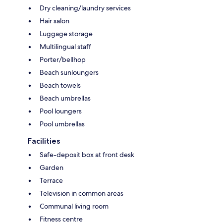
Dry cleaning/laundry services
Hair salon
Luggage storage
Multilingual staff
Porter/bellhop
Beach sunloungers
Beach towels
Beach umbrellas
Pool loungers
Pool umbrellas
Facilities
Safe-deposit box at front desk
Garden
Terrace
Television in common areas
Communal living room
Fitness centre