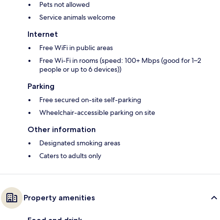
Pets not allowed
Service animals welcome
Internet
Free WiFi in public areas
Free Wi-Fi in rooms (speed: 100+ Mbps (good for 1–2
people or up to 6 devices))
Parking
Free secured on-site self-parking
Wheelchair-accessible parking on site
Other information
Designated smoking areas
Caters to adults only
Property amenities