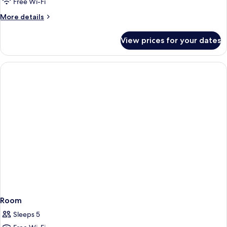
Junior
Free Wi-Fi
Suite
More
More details
details
for
View prices for your dates
Grand
Junior
Suite
Room
Sleeps 5