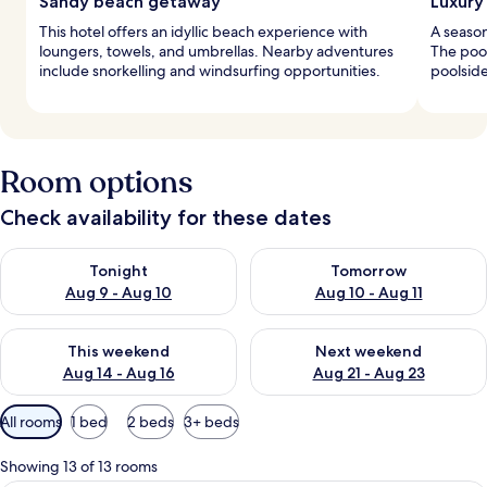
Sandy beach getaway
Luxury
This hotel offers an idyllic beach experience with
A season
loungers, towels, and umbrellas. Nearby adventures
The pool
include snorkelling and windsurfing opportunities.
poolside
Room options
Check availability for these dates
Check availability for tonight Aug 9 - Aug 10
Check availability for tomorro
Tonight
Tomorrow
Aug 9 - Aug 10
Aug 10 - Aug 11
Check availability for this weekend Aug 14 - Aug 16
Check availability for next w
This weekend
Next weekend
Aug 14 - Aug 16
Aug 21 - Aug 23
Available
All rooms
1 bed
2 beds
3+ beds
filters
for
Showing 13 of 13 rooms
rooms