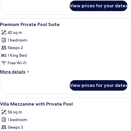
for
View prices for your dates
Private
Pool
Suite
View
Premium bedding, down duvets, memo
8
Premium Private Pool Suite
all
42 sq m
photos
1 bedroom
for
Premium
Sleeps 2
Private
1 King Bed
Pool
Free Wi-Fi
Suite
More
More details
details
for
View prices for your dates
Premium
Private
Pool
View
A modern living room with a sofa, a co
19
Suite
Villa Mezzanine with Private Pool
all
56 sq m
photos
1 bedroom
for
Villa
Sleeps 3