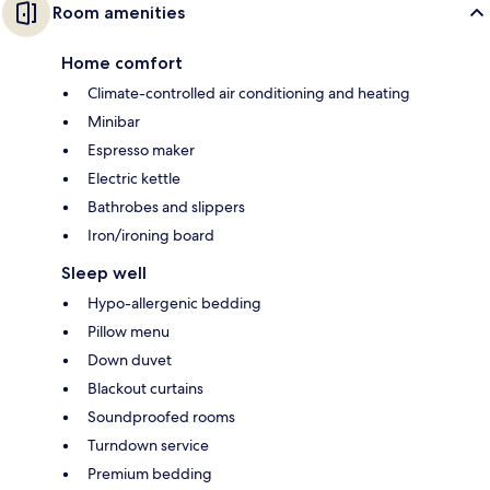
Room amenities
Home comfort
Climate-controlled air conditioning and heating
Minibar
Espresso maker
Electric kettle
Bathrobes and slippers
Iron/ironing board
Sleep well
Hypo-allergenic bedding
Pillow menu
Down duvet
Blackout curtains
Soundproofed rooms
Turndown service
Premium bedding