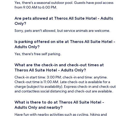
Yes, there's a seasonal outdoor pool. Guests have pool access
from 9:00 AM to 6:00 PM.
Are pets allowed at Theros All Suite Hotel - Adults
Only?
Sorry, pets aren't allowed, but service animals are welcome.
Is parking offered on site at Theros All Suite Hotel -
Adults Only?
Yes, there's free self parking.
What are the check-in and check-out times at
Theros All Suite Hotel - Adults Only?
Check-in start time: 3:00 PM; check-in end time: anytime.
Check-out time is 11:00 AM. Late check-out is available for a
charge (subject to availability). Express check-in and check-out
and contactless social distancing and check-out are available.
What is there to do at Theros All Suite Hotel -
Adults Only and nearby?
Have fun with nearby activities such as cycling, hiking and