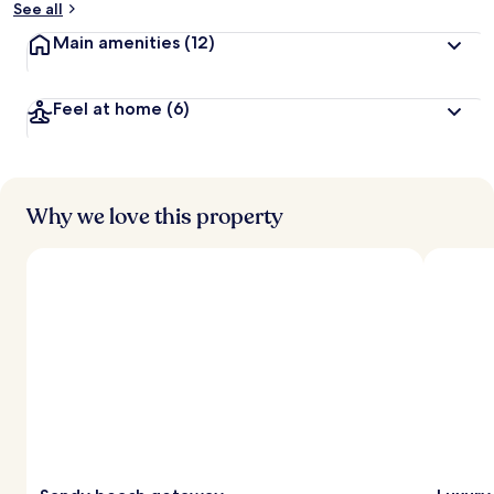
See all
t
Main amenities
(12)
r
a
v
Feel at home
(6)
e
l
l
e
r
s
Why we love this property