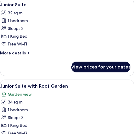
View
Premium bedding, down duvets, memo
7
Junior Suite
all
32 sq m
photos
1 bedroom
for
Junior
Sleeps 2
Suite
1 King Bed
Free Wi-Fi
More
More details
details
for
View prices for your dates
Junior
Suite
View
Premium bedding, down duvets, memo
6
Junior Suite with Roof Garden
all
Garden view
photos
34 sq m
for
Junior
1 bedroom
Suite
Sleeps 3
with
1 King Bed
Roof
Free Wi-Fi