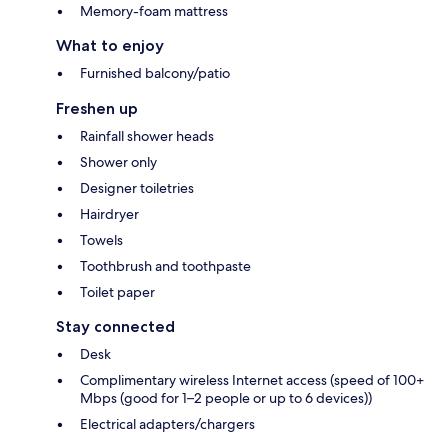
Memory-foam mattress
What to enjoy
Furnished balcony/patio
Freshen up
Rainfall shower heads
Shower only
Designer toiletries
Hairdryer
Towels
Toothbrush and toothpaste
Toilet paper
Stay connected
Desk
Complimentary wireless Internet access (speed of 100+
Mbps (good for 1–2 people or up to 6 devices))
Electrical adapters/chargers