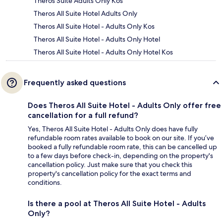
Theros Suite Adults Only Kos
Theros All Suite Hotel Adults Only
Theros All Suite Hotel - Adults Only Kos
Theros All Suite Hotel - Adults Only Hotel
Theros All Suite Hotel - Adults Only Hotel Kos
Frequently asked questions
Does Theros All Suite Hotel - Adults Only offer free
cancellation for a full refund?
Yes, Theros All Suite Hotel - Adults Only does have fully
refundable room rates available to book on our site. If you’ve
booked a fully refundable room rate, this can be cancelled up
to a few days before check-in, depending on the property's
cancellation policy. Just make sure that you check this
property's cancellation policy for the exact terms and
conditions.
Is there a pool at Theros All Suite Hotel - Adults
Only?