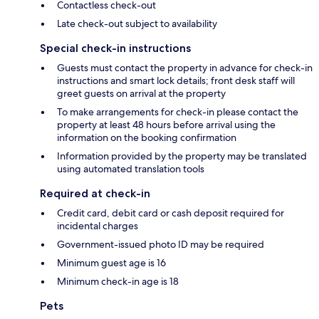
Contactless check-out
Late check-out subject to availability
Special check-in instructions
Guests must contact the property in advance for check-in
instructions and smart lock details; front desk staff will
greet guests on arrival at the property
To make arrangements for check-in please contact the
property at least 48 hours before arrival using the
information on the booking confirmation
Information provided by the property may be translated
using automated translation tools
Required at check-in
Credit card, debit card or cash deposit required for
incidental charges
Government-issued photo ID may be required
Minimum guest age is 16
Minimum check-in age is 18
Pets