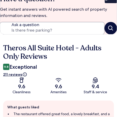
Bet
Get instant answers with AI powered search of property
information and reviews.
Ask a question
Theros All Suite Hotel - Adults
Reviews
Only Reviews
Exceptional
9.8
211 reviews
9.6
9.6
9.4
Cleanliness
Amenities
Staff & service
Guest
What guests liked
review
summary
The restaurant offered great food, a lovely breakfast, and a