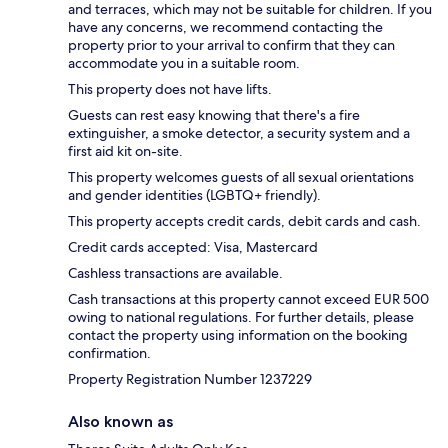
and terraces, which may not be suitable for children. If you
have any concerns, we recommend contacting the
property prior to your arrival to confirm that they can
accommodate you in a suitable room.
This property does not have lifts.
Guests can rest easy knowing that there's a fire
extinguisher, a smoke detector, a security system and a
first aid kit on-site.
This property welcomes guests of all sexual orientations
and gender identities (LGBTQ+ friendly).
This property accepts credit cards, debit cards and cash.
Credit cards accepted: Visa, Mastercard
Cashless transactions are available.
Cash transactions at this property cannot exceed EUR 500
owing to national regulations. For further details, please
contact the property using information on the booking
confirmation.
Property Registration Number 1237229
Also known as