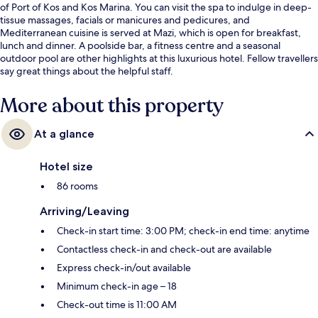
of Port of Kos and Kos Marina. You can visit the spa to indulge in deep-
tissue massages, facials or manicures and pedicures, and
Mediterranean cuisine is served at Mazi, which is open for breakfast,
lunch and dinner. A poolside bar, a fitness centre and a seasonal
outdoor pool are other highlights at this luxurious hotel. Fellow travellers
say great things about the helpful staff.
More about this property
At a glance
Hotel size
86 rooms
Arriving/Leaving
Check-in start time: 3:00 PM; check-in end time: anytime
Contactless check-in and check-out are available
Express check-in/out available
Minimum check-in age – 18
Check-out time is 11:00 AM