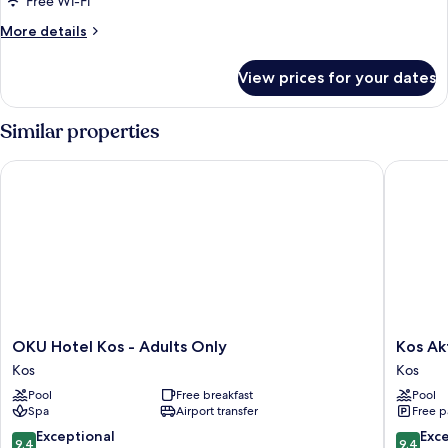
Free Wi-Fi
More
More details
details
for
View prices for your dates
Room
Similar properties
OKU Hotel Kos - Adults Only
Kos Akti
OKU
Kos
OKU Hotel Kos - Adults Only
Kos Ak
Hotel
Aktis
Kos
Kos
Kos
Art
Pool
Free breakfast
Pool
-
Hotel
Spa
Airport transfer
Free p
Adults
Kos
Only
9.4
9.4
Exceptional
Exc
9.4
9.4