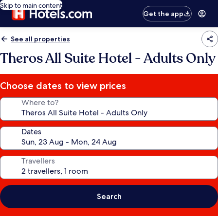
Skip to main content
Get the app
See all properties
Theros All Suite Hotel - Adults Only
Choose dates to view prices
Where to?
Dates
Travellers
Search