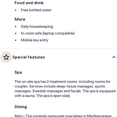
Food and drink
Free bottled water
More
Daily housekeeping
In-room safe (laptop compatible)
Mobile key entry
Special features
Spa
The on-site spa has 2 treatment rooms, including rooms for
couples. Services include deep-tissue massages, sports
massages, Swedish massages and facials. The spa is equipped
with a sauna. The spa is open daily.
Dining
Mazi – This poolside restaurant specialises in Mediterranean