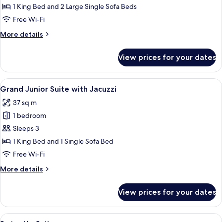
Mezzanine
1 King Bed and 2 Large Single Sofa Beds
with
Free Wi-Fi
Private
More
More details
Pool
details
for
View prices for your dates
Villa
Mezzanine
with
View
A modern outdoor area with a hot tub,
10
Private
Grand Junior Suite with Jacuzzi
all
Pool
37 sq m
photos
1 bedroom
for
Grand
Sleeps 3
Junior
1 King Bed and 1 Single Sofa Bed
Suite
Free Wi-Fi
with
More
More details
Jacuzzi
details
for
View prices for your dates
Grand
Junior
Suite
View
A modern resort with a swimming pool
5
with