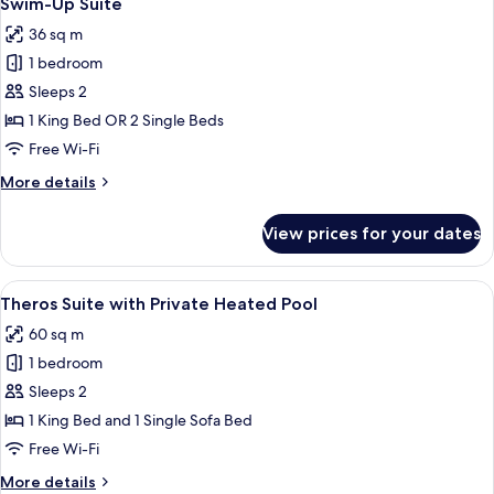
Swim-Up Suite
all
Jacuzzi
36 sq m
photos
1 bedroom
for
Swim-
Sleeps 2
Up
1 King Bed OR 2 Single Beds
Suite
Free Wi-Fi
More
More details
details
for
View prices for your dates
Swim-
Up
Suite
View
A modern outdoor pool area with loung
9
Theros Suite with Private Heated Pool
all
60 sq m
photos
1 bedroom
for
Theros
Sleeps 2
Suite
1 King Bed and 1 Single Sofa Bed
with
Free Wi-Fi
Private
More
More details