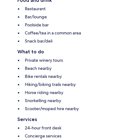
Food and drink
Restaurant
Bar/lounge
Poolside bar
Coffee/tea in a common area
Snack bar/deli
What to do
Private winery tours
Beach nearby
Bike rentals nearby
Hiking/biking trails nearby
Horse riding nearby
Snorkelling nearby
Scooter/moped hire nearby
Services
24-hour front desk
Concierge services