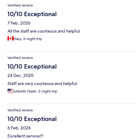
Verified review
10/10 Exceptional
7 Feb, 2026
All the staff are courteous and helpful.
Gary, 3-night trip
Verified review
10/10 Exceptional
24 Dec, 2025
Staff are very courteous and helpful.
Lilibeth Hazel, 2-night trip
Verified review
10/10 Exceptional
6 Feb, 2026
Excellent service!!!