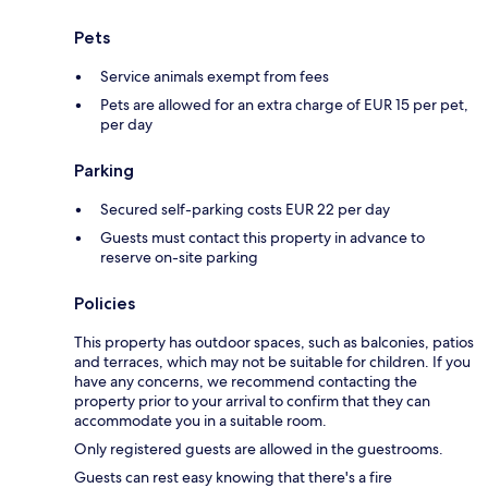
Pets
Service animals exempt from fees
Pets are allowed for an extra charge of EUR 15 per pet,
per day
Parking
Secured self-parking costs EUR 22 per day
Guests must contact this property in advance to
reserve on-site parking
Policies
This property has outdoor spaces, such as balconies, patios
and terraces, which may not be suitable for children. If you
have any concerns, we recommend contacting the
property prior to your arrival to confirm that they can
accommodate you in a suitable room.
Only registered guests are allowed in the guestrooms.
Guests can rest easy knowing that there's a fire