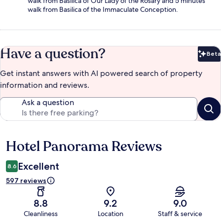
walk from Basilica of Our Lady of the Rosary and 5 minutes'
walk from Basilica of the Immaculate Conception.
Have a question?
Beta
Bet
Get instant answers with AI powered search of property
information and reviews.
Ask a question
Hotel Panorama Reviews
Reviews
Excellent
8.6
597 reviews
8.8
9.2
9.0
Cleanliness
Location
Staff & service