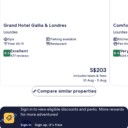
Grand
Comfort
Grand Hotel Gallia & Londres
Comfor
Hotel
Apartho
Lourdes
Lourdes
Gallia
Lourdes
Spa
Parking available
Kitche
&
Lorda
Free Wi-Fi
Restaurant
Pet-fr
Londres
Lourdes
Lourdes
8.6
8.4
Excellent
Ver
8.6
8.4
out
out
477 reviews
634 
of
of
10,
10,
The
S$203
Excellent,
Very
price
includes taxes & fees
477
good,
is
10 Aug - 11 Aug
reviews
634
S$203
reviews
Compare similar properties
Sign in to view eligible discounts and perks. More rewards
for more adventures!
Sign in
Sign up, it's free