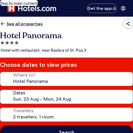
Skip to main content
Get the app
See all properties
Hotel Panorama
4.0
star
Hotel with restaurant, near Basilica of St. Pius X
property
Choose dates to view prices
Where to?
Dates
Travellers
Search