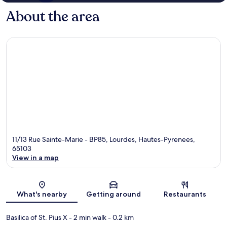
About the area
11/13 Rue Sainte-Marie - BP85, Lourdes, Hautes-Pyrenees,
65103
View in a map
Map
What's nearby
Getting around
Restaurants
Basilica of St. Pius X
- 2 min walk
- 0.2 km