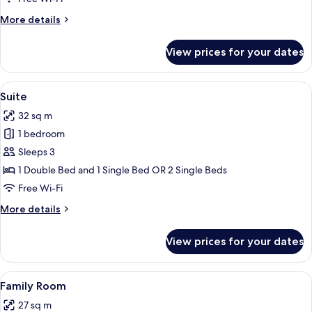
Balcony
More
More details
details
for
View prices for your dates
Double
Room
with
View
A hotel room with a bed, a blue armcha
9
Balcony
Suite
all
32 sq m
photos
1 bedroom
for
Suite
Sleeps 3
1 Double Bed and 1 Single Bed OR 2 Single Beds
Free Wi-Fi
More
More details
details
for
View prices for your dates
Suite
View
A hotel room with two beds, a desk, a 
9
Family Room
all
27 sq m
photos