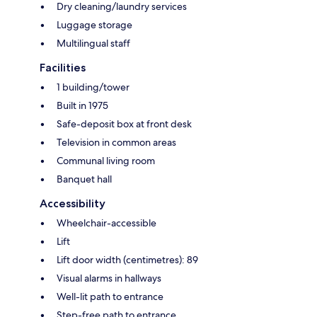
Dry cleaning/laundry services
Luggage storage
Multilingual staff
Facilities
1 building/tower
Built in 1975
Safe-deposit box at front desk
Television in common areas
Communal living room
Banquet hall
Accessibility
Wheelchair-accessible
Lift
Lift door width (centimetres): 89
Visual alarms in hallways
Well-lit path to entrance
Step-free path to entrance