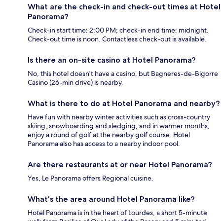
What are the check-in and check-out times at Hotel
Panorama?
Check-in start time: 2:00 PM; check-in end time: midnight.
Check-out time is noon. Contactless check-out is available.
Is there an on-site casino at Hotel Panorama?
No, this hotel doesn't have a casino, but Bagneres-de-Bigorre
Casino (26-min drive) is nearby.
What is there to do at Hotel Panorama and nearby?
Have fun with nearby winter activities such as cross-country
skiing, snowboarding and sledging, and in warmer months,
enjoy a round of golf at the nearby golf course. Hotel
Panorama also has access to a nearby indoor pool.
Are there restaurants at or near Hotel Panorama?
Yes, Le Panorama offers Regional cuisine.
What's the area around Hotel Panorama like?
Hotel Panorama is in the heart of Lourdes, a short 5-minute