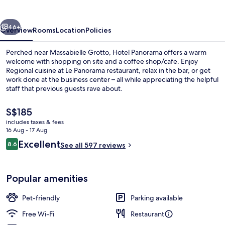
vious
Next
46+
Overview
Rooms
Location
Policies
Perched near Massabielle Grotto, Hotel Panorama offers a warm
welcome with shopping on site and a coffee shop/cafe. Enjoy
Regional cuisine at Le Panorama restaurant, relax in the bar, or get
work done at the business center – all while appreciating the helpful
staff that previous guests rave about.
The
S$185
current
includes taxes & fees
price
16 Aug - 17 Aug
Minibar, in-room safe, desk, blackout 
is
Reviews
Excellent
8.6
See all 597 reviews
S$185
8.6 out of 10
Popular amenities
Pet-friendly
Parking available
Free Wi-Fi
Restaurant