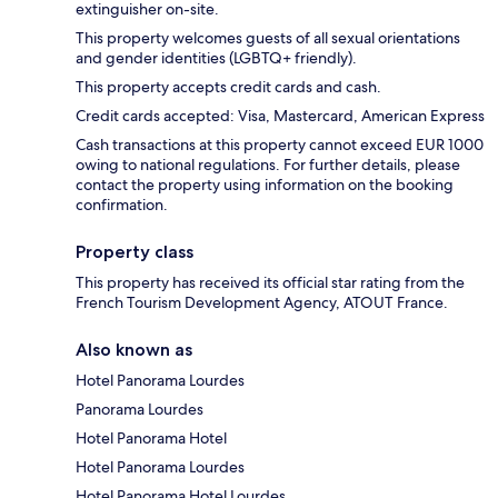
extinguisher on-site.
This property welcomes guests of all sexual orientations
and gender identities (LGBTQ+ friendly).
This property accepts credit cards and cash.
Credit cards accepted: Visa, Mastercard, American Express
Cash transactions at this property cannot exceed EUR 1000
owing to national regulations. For further details, please
contact the property using information on the booking
confirmation.
Property class
This property has received its official star rating from the
French Tourism Development Agency, ATOUT France.
Also known as
Hotel Panorama Lourdes
Panorama Lourdes
Hotel Panorama Hotel
Hotel Panorama Lourdes
Hotel Panorama Hotel Lourdes