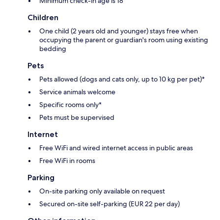
Minimum check-in age is 18
Children
One child (2 years old and younger) stays free when
occupying the parent or guardian's room using existing
bedding
Pets
Pets allowed (dogs and cats only, up to 10 kg per pet)*
Service animals welcome
Specific rooms only*
Pets must be supervised
Internet
Free WiFi and wired internet access in public areas
Free WiFi in rooms
Parking
On-site parking only available on request
Secured on-site self-parking (EUR 22 per day)