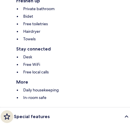
Freshen up
Private bathroom
Bidet
Free toiletries
Hairdryer
Towels
Stay connected
Desk
Free WiFi
Free local calls
More
Daily housekeeping
In-room safe
Special features