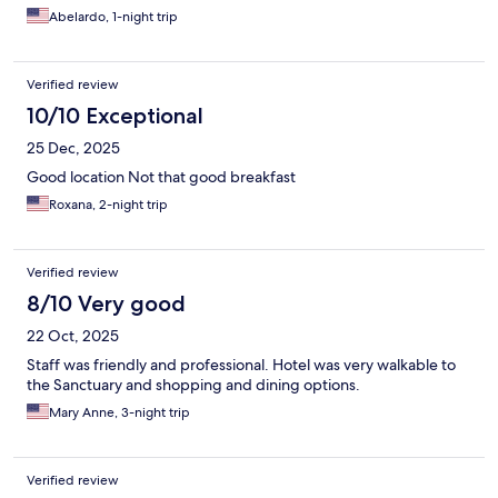
Abelardo, 1-night trip
Verified review
10/10 Exceptional
25 Dec, 2025
Good location Not that good breakfast
Roxana, 2-night trip
Verified review
8/10 Very good
22 Oct, 2025
Staff was friendly and professional. Hotel was very walkable to
the Sanctuary and shopping and dining options.
Mary Anne, 3-night trip
Verified review