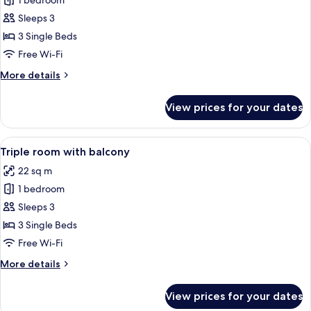
1 bedroom
for
Standard
Sleeps 3
Triple
3 Single Beds
Room
Free Wi-Fi
More
More details
details
for
View prices for your dates
Standard
Triple
Room
View
A hotel room with two beds, a small ta
8
Triple room with balcony
all
22 sq m
photos
1 bedroom
for
Triple
Sleeps 3
room
3 Single Beds
with
Free Wi-Fi
balcony
More
More details
details
for
View prices for your dates
Triple