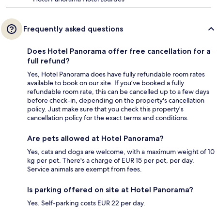
Frequently asked questions
Does Hotel Panorama offer free cancellation for a
full refund?
Yes, Hotel Panorama does have fully refundable room rates
available to book on our site. If you’ve booked a fully
refundable room rate, this can be cancelled up to a few days
before check-in, depending on the property's cancellation
policy. Just make sure that you check this property's
cancellation policy for the exact terms and conditions.
Are pets allowed at Hotel Panorama?
Yes, cats and dogs are welcome, with a maximum weight of 10
kg per pet. There's a charge of EUR 15 per pet, per day.
Service animals are exempt from fees.
Is parking offered on site at Hotel Panorama?
Yes. Self-parking costs EUR 22 per day.