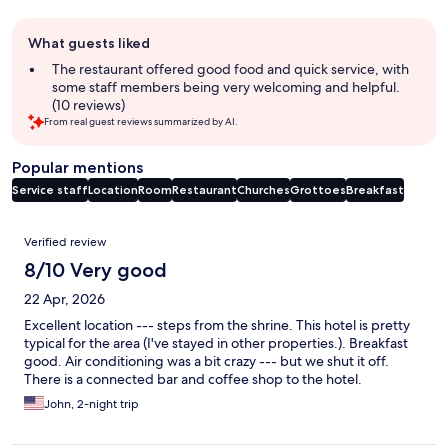
Guest
What guests liked
review
summary
The restaurant offered good food and quick service, with
some staff members being very welcoming and helpful.
(10 reviews)
From real guest reviews summarized by AI.
Popular mentions
Service staff
Location
Room
Restaurant
Churches
Grottoes
Breakfast
Reviews
Verified review
8/10 Very good
22 Apr, 2026
Excellent location --- steps from the shrine. This hotel is pretty
typical for the area (I've stayed in other properties.). Breakfast
good. Air conditioning was a bit crazy --- but we shut it off.
There is a connected bar and coffee shop to the hotel.
John, 2-night trip