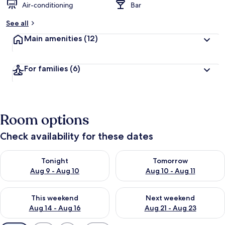
Air-conditioning
Bar
See all
Main amenities
(12)
For families
(6)
Room options
Check availability for these dates
Check availability for tonight Aug 9 - Aug 10
Check availability for tomorro
Tonight
Tomorrow
Aug 9 - Aug 10
Aug 10 - Aug 11
Check availability for this weekend Aug 14 - Aug 16
Check availability for next w
This weekend
Next weekend
Aug 14 - Aug 16
Aug 21 - Aug 23