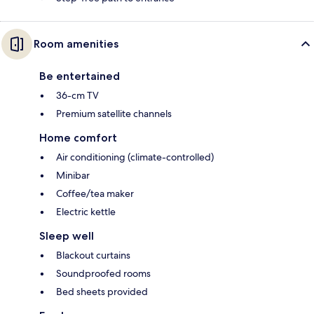
Room amenities
Be entertained
36-cm TV
Premium satellite channels
Home comfort
Air conditioning (climate-controlled)
Minibar
Coffee/tea maker
Electric kettle
Sleep well
Blackout curtains
Soundproofed rooms
Bed sheets provided