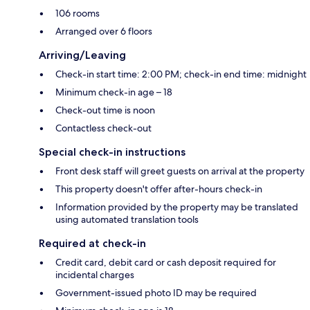
106 rooms
Arranged over 6 floors
Arriving/Leaving
Check-in start time: 2:00 PM; check-in end time: midnight
Minimum check-in age – 18
Check-out time is noon
Contactless check-out
Special check-in instructions
Front desk staff will greet guests on arrival at the property
This property doesn't offer after-hours check-in
Information provided by the property may be translated
using automated translation tools
Required at check-in
Credit card, debit card or cash deposit required for
incidental charges
Government-issued photo ID may be required