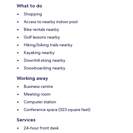
What to do
Shopping
Access to nearby indoor pool
Bike rentals nearby
Golf lessons nearby
Hiking/biking trails nearby
Kayaking nearby
Downhill skiing nearby
Snowboarding nearby
Working away
Business centre
Meeting room
Computer station
Conference space (323 square feet)
Services
24-hour front desk