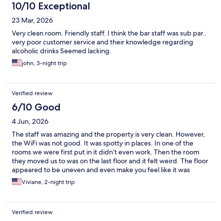
10/10 Exceptional
23 Mar, 2026
Very clean room. Friendly staff. I think the bar staff was sub par..
very poor customer service and their knowledge regarding
alcoholic drinks Seemed lacking.
john, 3-night trip
Verified review
6/10 Good
4 Jun, 2026
The staff was amazing and the property is very clean. However,
the WiFi was not good. It was spotty in places. In one of the
rooms we were first put in it didn’t even work. Then the room
they moved us to was on the last floor and it felt weird. The floor
appeared to be uneven and even make you feel like it was
moving like on a ship. It was weird and I was nauseous the entire
Viviane, 2-night trip
time I was in that room.
Verified review