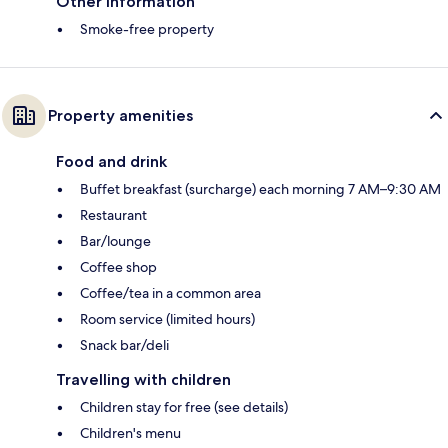
Other information
Smoke-free property
Property amenities
Food and drink
Buffet breakfast (surcharge) each morning 7 AM–9:30 AM
Restaurant
Bar/lounge
Coffee shop
Coffee/tea in a common area
Room service (limited hours)
Snack bar/deli
Travelling with children
Children stay for free (see details)
Children's menu