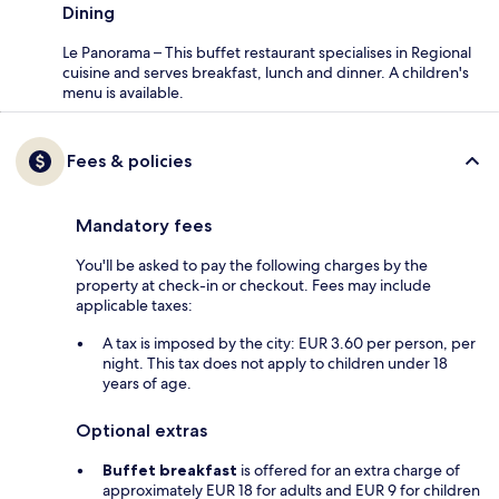
Dining
Le Panorama – This buffet restaurant specialises in Regional
cuisine and serves breakfast, lunch and dinner. A children's
menu is available.
Fees & policies
Mandatory fees
You'll be asked to pay the following charges by the
property at check-in or checkout. Fees may include
applicable taxes:
A tax is imposed by the city: EUR 3.60 per person, per
night. This tax does not apply to children under 18
years of age.
Optional extras
Buffet breakfast
is offered for an extra charge of
approximately EUR 18 for adults and EUR 9 for children