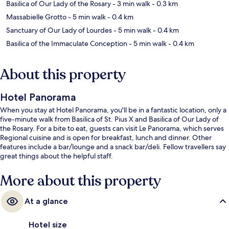
Basilica of Our Lady of the Rosary
- 3 min walk
- 0.3 km
Massabielle Grotto
- 5 min walk
- 0.4 km
Sanctuary of Our Lady of Lourdes
- 5 min walk
- 0.4 km
Basilica of the Immaculate Conception
- 5 min walk
- 0.4 km
About this property
Hotel Panorama
When you stay at Hotel Panorama, you'll be in a fantastic location, only a
five-minute walk from Basilica of St. Pius X and Basilica of Our Lady of
the Rosary. For a bite to eat, guests can visit Le Panorama, which serves
Regional cuisine and is open for breakfast, lunch and dinner. Other
features include a bar/lounge and a snack bar/deli. Fellow travellers say
great things about the helpful staff.
More about this property
At a glance
Hotel size