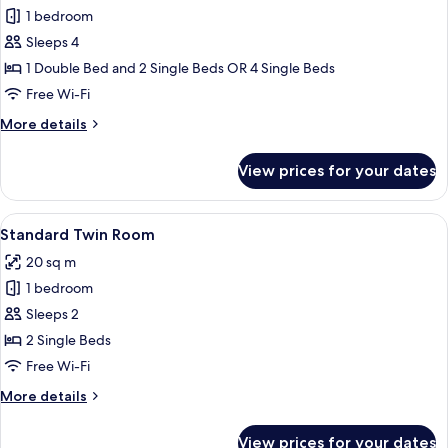
1 bedroom
for
Family
Sleeps 4
Room
1 Double Bed and 2 Single Beds OR 4 Single Beds
Free Wi-Fi
More
More details
details
for
View prices for your dates
Family
Room
View
A hotel room with two beds, each with 
9
Standard Twin Room
all
20 sq m
photos
1 bedroom
for
Standard
Sleeps 2
Twin
2 Single Beds
Room
Free Wi-Fi
More
More details
details
for
View prices for your dates