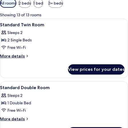
Available
All rooms
2 beds
1 bed
3+ beds
filters
for
Showing 13 of 13 rooms
rooms
View
A hotel room with two beds, a green cha
8
Standard Twin Room
all
Sleeps 2
photos
2 Single Beds
for
Standard
Free Wi-Fi
Twin
More
More details
Room
details
for
View prices for your dates
Standard
Twin
Room
View
A hotel room with a large bed, two be
8
Standard Double Room
all
Sleeps 2
photos
1 Double Bed
for
Standard
Free Wi-Fi
Double
More
More details
Room
details