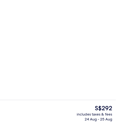
Cocktail bar
The
S$292
current
includes taxes & fees
price
24 Aug - 25 Aug
il
Front of property
is
S$292