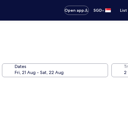
•
Open app
SGD
List
Dates
Tr