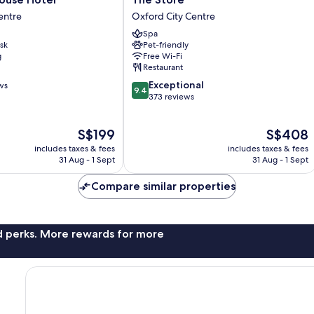
Store
entre
Oxford City Centre
Oxford
Spa
City
sk
Pet-friendly
Centre
g
Free Wi-Fi
Restaurant
9.4
Exceptional
ws
9.4
out
373 reviews
of
10,
The
The
S$199
S$408
Exceptional,
price
price
373
includes taxes & fees
includes taxes & fees
is
is
reviews
31 Aug - 1 Sept
31 Aug - 1 Sept
S$199
S$408
Compare similar properties
nd perks. More rewards for more