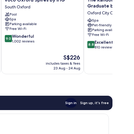
Oxford
Randolph
Graduate by Hilton
South Oxford
Spires
Hotel
Oxford City Centre
Pool
by
Oxford,
Spa
IHG
a
Spa
Parking available
Pet-friendly
South
Graduate
Free Wi-Fi
Parking available
Oxford
by
Free Wi-Fi
9.0
Wonderful
Hilton
9.0
out
1,002 reviews
8.8
Oxford
Excellent
8.8
of
out
City
810 reviews
10,
of
Centre
The
S$226
Wonderful,
10,
price
1,002
Excellent,
includes taxes & fees
inc
is
reviews
23 Aug - 24 Aug
810
S$226
reviews
Sign in
Sign up, it's free