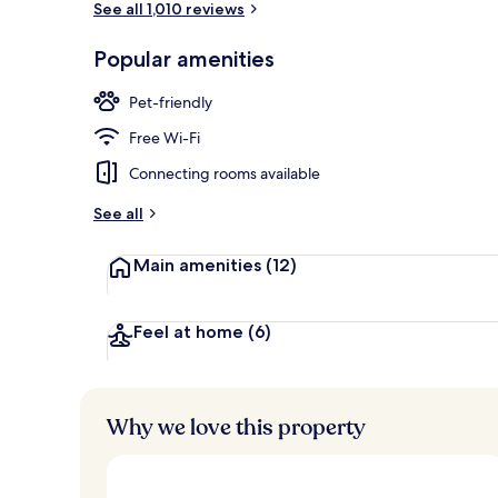
See all 1,010 reviews
Popular amenities
Hallway
Pet-friendly
Free Wi-Fi
Connecting rooms available
See all
Main amenities
(12)
Feel at home
(6)
Why we love this property