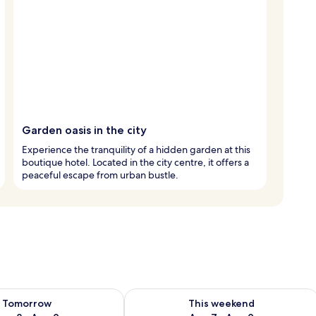
Garden oasis in the city
Experience the tranquility of a hidden garden at this
boutique hotel. Located in the city centre, it offers a
peaceful escape from urban bustle.
ility for tomorrow Aug 8 - Aug 9
Check availability for this weekend A
Tomorrow
This weekend