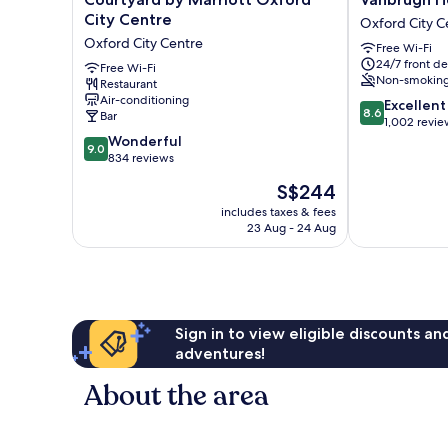
by
House
City Centre
Oxford City C
Marriott
Hotel
Oxford City Centre
Free Wi-Fi
Oxford
Oxford
24/7 front de
City
Free Wi-Fi
City
Non-smokin
Restaurant
Centre
Centre
Air-conditioning
8.6
Oxford
Excellent
8.6
Bar
out
City
1,002 revie
9.0
of
Centre
Wonderful
9.0
out
10,
834 reviews
of
Excellent,
The
S$244
10,
1,002
price
Wonderful,
reviews
includes taxes & fees
is
23 Aug - 24 Aug
834
S$244
reviews
Sign in to view eligible discounts a
adventures!
About the area