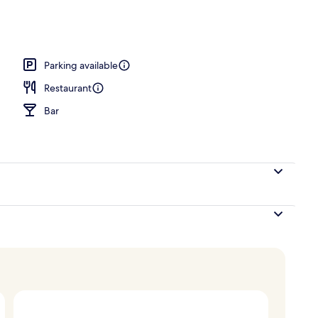
Parking available
Restaurant
Bar