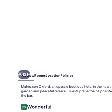
121+
Overview
Rooms
Location
Policies
Malmaison Oxford, an upscale boutique hotel in the heart of
garden and peaceful terrace. Guests praise the helpful staff
the bar.
Reviews
Wonderful
9.0
9.0 out of 10