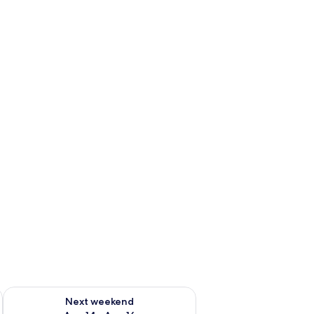
ug 7 - Aug 9
Check availability for next weekend Aug 14 - Aug 16
Next weekend