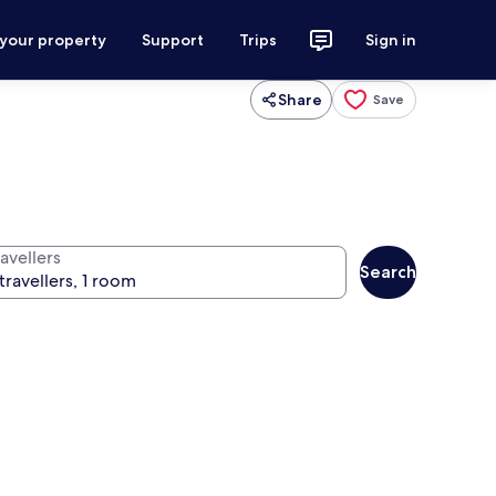
 your property
Support
Trips
Sign in
Share
Save
avellers
Search