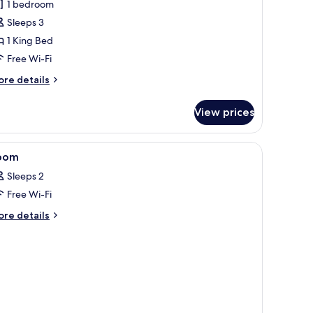
1 bedroom
uite
Sleeps 3
1 King Bed
Free Wi-Fi
ore
re details
tails
r
View prices
nior
ite
, desk, iron/ironing board
iew
A room with a bed, a bedside table, a lamp, a
5
oom
l
Sleeps 2
hotos
Free Wi-Fi
or
oom
ore
re details
tails
r
oom