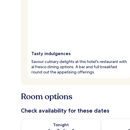
Tasty indulgences
Savour culinary delights at this hotel's restaurant with
al fresco dining options. A bar and full breakfast
round out the appetising offerings.
Room options
Check availability for these dates
Check availability for tonight Aug 7 - Aug 8
Check availab
Tonight