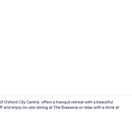
Exterior
 Oxford City Centre, offers a tranquil retreat with a beautiful
 and enjoy on-site dining at The Brasserie or relax with a drink at
Interior deta