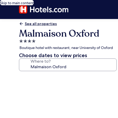
Skip to main content
See all properties
Malmaison Oxford
4.0
star
Boutique hotel with restaurant, near University of Oxford
property
Choose dates to view prices
Where to?
Photo
gallery
for
Malmaison
Oxford