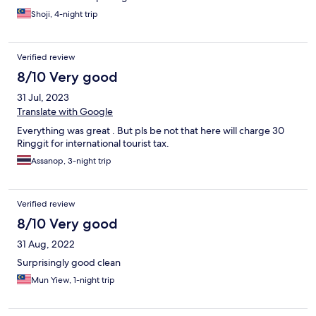
Shoji, 4-night trip
Verified review
8/10 Very good
31 Jul, 2023
Translate with Google
Everything was great . But pls be not that here will charge 30
Ringgit for international tourist tax.
Assanop, 3-night trip
Verified review
8/10 Very good
31 Aug, 2022
Surprisingly good clean
Mun Yiew, 1-night trip