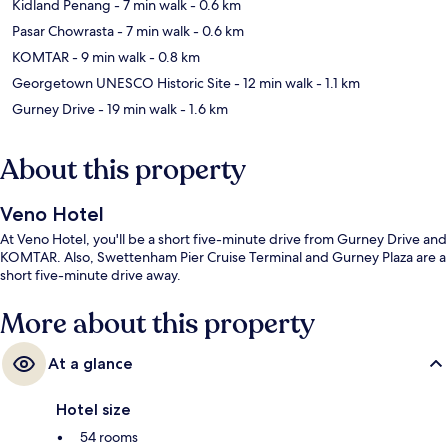
Kidland Penang
- 7 min walk
- 0.6 km
Pasar Chowrasta
- 7 min walk
- 0.6 km
KOMTAR
- 9 min walk
- 0.8 km
Georgetown UNESCO Historic Site
- 12 min walk
- 1.1 km
Gurney Drive
- 19 min walk
- 1.6 km
About this property
Veno Hotel
At Veno Hotel, you'll be a short five-minute drive from Gurney Drive and
KOMTAR. Also, Swettenham Pier Cruise Terminal and Gurney Plaza are a
short five-minute drive away.
More about this property
At a glance
Hotel size
54 rooms