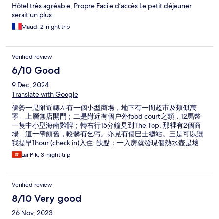
Hôtel très agréable, Propre Facile d’accès Le petit déjeuner
serait un plus
Maud, 2-night trip
Verified review
6/10 Good
9 Dec, 2024
Translate with Google
優勢一是附近轉左有一個小型商場，地下有一間超市及類似萬
寧，上層無店開門；二是附近有個户外food court之類，12馬幣
一隻中小型海南雞髀；轉右行15分鐘見到The Top, 那裡有2個商
場，這一帶頗舊，較髒有乞丐。亦見有個巴士總站。三是可以讓
我提早1hour (check in)入住. 缺點：一入房就發現個熱水壺是壞
的，幸好立即有人送上一個新的。二是熱水供應不足，我住3晚，
Lai Pik, 3-night trip
第一晚用花灑來熱水澡，10-15分鐘後就變涼了，第二晚就只有幾
分鐘熱水供應，最後一晚就更加沒有熱水供應。洗手盆水龍頭撥
左求熱水供應，出水線狀，又慢又少水，總之沒有熱水。
Verified review
8/10 Very good
26 Nov, 2023