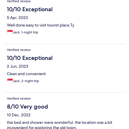
Verified review
10/10 Exceptional
5 Apr, 2023
Well done easy to visit tourist place.Ty
Jack, 1-night trip
Verified review
10/10 Exceptional
2 Jun, 2023
Clean and convenient
Jack, 2-night trip
Verified review
8/10 Very good
10 Dec, 2022
the bed and shower were wonderful. the location was a bit
incovenient for exploring the old town.