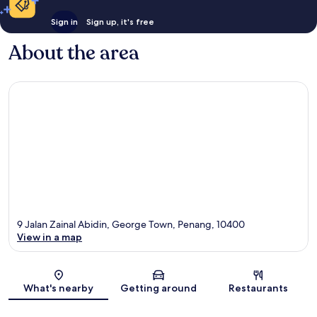
Sign in
Sign up, it's free
About the area
9 Jalan Zainal Abidin, George Town, Penang, 10400
View in a map
Map
What's nearby
Getting around
Restaurants