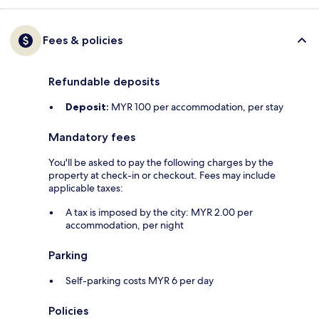
Fees & policies
Refundable deposits
Deposit:
MYR 100 per accommodation, per stay
Mandatory fees
You'll be asked to pay the following charges by the
property at check-in or checkout. Fees may include
applicable taxes:
A tax is imposed by the city: MYR 2.00 per
accommodation, per night
Parking
Self-parking costs MYR 6 per day
Policies