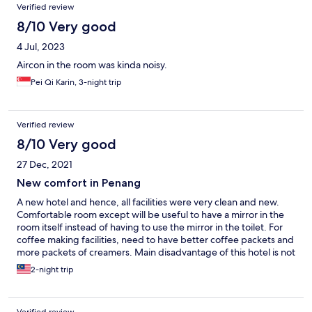
Verified review
8/10 Very good
4 Jul, 2023
Aircon in the room was kinda noisy.
Pei Qi Karin, 3-night trip
Verified review
8/10 Very good
27 Dec, 2021
New comfort in Penang
A new hotel and hence, all facilities were very clean and new.
Comfortable room except will be useful to have a mirror in the
room itself instead of having to use the mirror in the toilet. For
coffee making facilities, need to have better coffee packets and
more packets of creamers. Main disadvantage of this hotel is not
sufficient parking spaces. Even the roadside parking is full at
2-night trip
night. Overall, very polite staff and good services and the minor
issues mentioned above are more for future improvement. I will
still stay in this hotel if I go to Penang again and will also