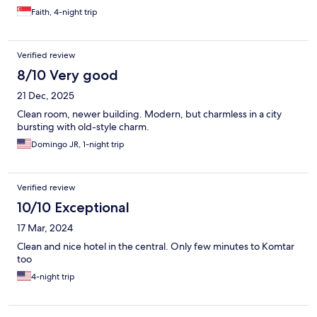
Faith, 4-night trip
Verified review
8/10 Very good
21 Dec, 2025
Clean room, newer building. Modern, but charmless in a city
bursting with old-style charm.
Domingo JR, 1-night trip
Verified review
10/10 Exceptional
17 Mar, 2024
Clean and nice hotel in the central. Only few minutes to Komtar
too
4-night trip