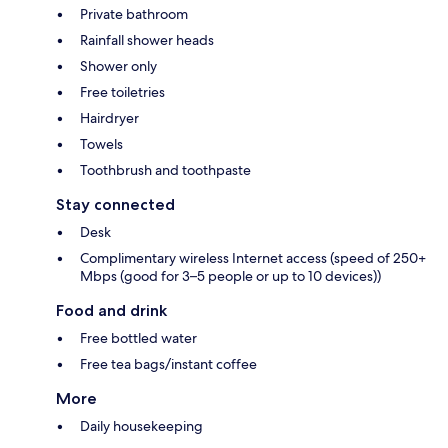
Private bathroom
Rainfall shower heads
Shower only
Free toiletries
Hairdryer
Towels
Toothbrush and toothpaste
Stay connected
Desk
Complimentary wireless Internet access (speed of 250+
Mbps (good for 3–5 people or up to 10 devices))
Food and drink
Free bottled water
Free tea bags/instant coffee
More
Daily housekeeping