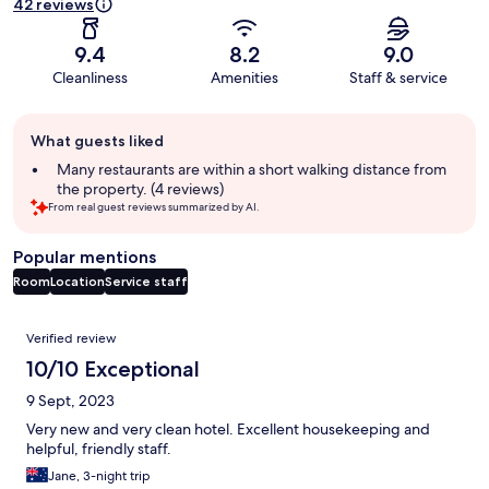
42 reviews
9.4
8.2
9.0
Cleanliness
Amenities
Staff & service
Guest
What guests liked
review
summary
Many restaurants are within a short walking distance from
the property. (4 reviews)
From real guest reviews summarized by AI.
Popular mentions
Room
Location
Service staff
Reviews
Verified review
10/10 Exceptional
9 Sept, 2023
Very new and very clean hotel. Excellent housekeeping and
helpful, friendly staff.
Jane, 3-night trip