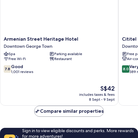
Armenian
Cititel
Armenian Street Heritage Hotel
Citite
Street
Express
Downtown George Town
Downto
Heritage
Penang
Spa
Parking available
Free p
Hotel
Downto
Free Wi-Fi
Restaurant
Air-co
Downtown
George
George
Town
7.8
8.0
Good
Ver
7.8
8.0
Town
out
out
1,001 reviews
389 
of
of
10,
10,
The
S$42
Good,
Very
price
1,001
good,
includes taxes & fees
is
reviews
389
8 Sept - 9 Sept
S$42
reviews
Compare similar properties
Sign in to view eligible discounts and perks. More rewards
for more adventures!