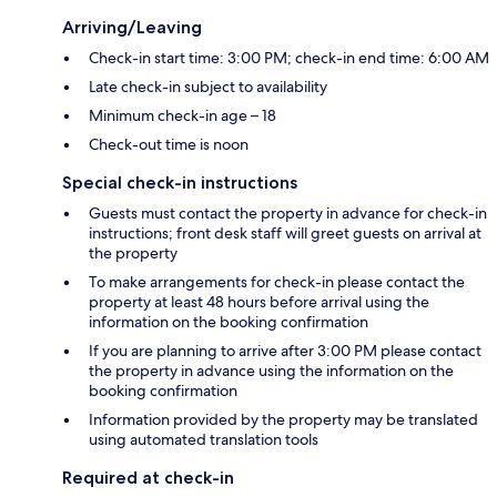
Arriving/Leaving
Check-in start time: 3:00 PM; check-in end time: 6:00 AM
Late check-in subject to availability
Minimum check-in age – 18
Check-out time is noon
Special check-in instructions
Guests must contact the property in advance for check-in
instructions; front desk staff will greet guests on arrival at
the property
To make arrangements for check-in please contact the
property at least 48 hours before arrival using the
information on the booking confirmation
If you are planning to arrive after 3:00 PM please contact
the property in advance using the information on the
booking confirmation
Information provided by the property may be translated
using automated translation tools
Required at check-in