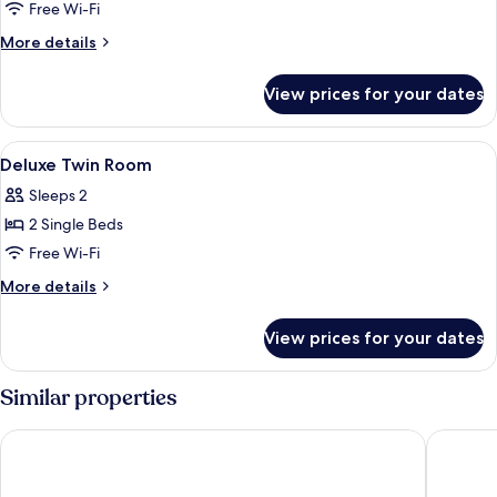
Premium
Free Wi-Fi
King
More
More details
Room
details
for
View prices for your dates
Premium
King
Room
View
Minibar, desk, blackout curtains, iron
7
Deluxe Twin Room
all
Sleeps 2
photos
2 Single Beds
for
Deluxe
Free Wi-Fi
Twin
More
More details
Room
details
for
View prices for your dates
Deluxe
Twin
Room
Similar properties
Armenian Street Heritage Hotel
Cititel 