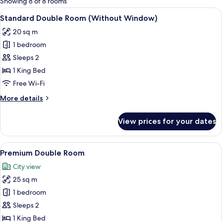
Showing 8 of 8 rooms
rooms
View
A modern hotel room with a large bed,
9
Standard Double Room (Without Window)
all
20 sq m
photos
1 bedroom
for
Standard
Sleeps 2
Double
1 King Bed
Room
Free Wi-Fi
(Without
More
More details
Window)
details
for
View prices for your dates
Standard
Double
Room
View
A modern hotel room with a large bed,
10
(Without
Premium Double Room
all
Window)
City view
photos
25 sq m
for
Premium
1 bedroom
Double
Sleeps 2
Room
1 King Bed