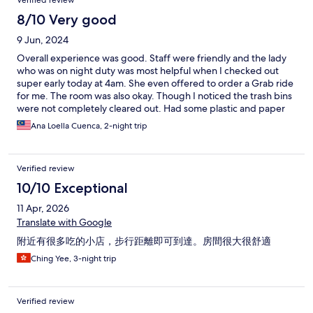
Verified review
recommend it to my friends and relatives.
8/10 Very good
9 Jun, 2024
Overall experience was good. Staff were friendly and the lady
who was on night duty was most helpful when I checked out
super early today at 4am. She even offered to order a Grab ride
for me. The room was also okay. Though I noticed the trash bins
were not completely cleared out. Had some plastic and paper
wrappings inside. Read about the sound proofing issues from
Ana Loella Cuenca, 2-night trip
previous reviews, at first I didn’t notice much except for the
noise coming from the hallway as my room was right close to the
lift. Last night’s noises were a mystery as the upper floor unit had
Verified review
water noises like someone showering, then a loud bang on the
floor like a huge heavy item was dropped on the floor directly
10/10 Exceptional
above the bed, then came high pitched laugh from a lady then a
11 Apr, 2026
guy ( selective phases) like it was too close to my ear.
Translate with Google
附近有很多吃的小店，步行距離即可到達。房間很大很舒適
Ching Yee, 3-night trip
Verified review