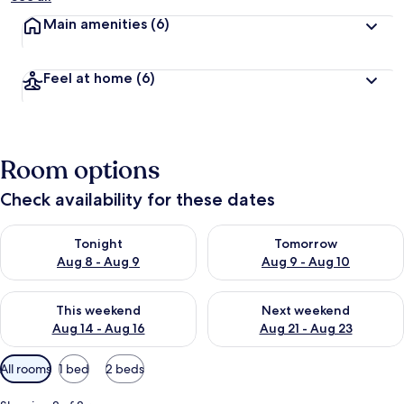
Main amenities
(6)
Feel at home
(6)
Room options
Check availability for these dates
Check availability for tonight Aug 8 - Aug 9
Check availability for tomorr
Tonight
Tomorrow
Aug 8 - Aug 9
Aug 9 - Aug 10
Check availability for this weekend Aug 14 - Aug 16
Check availability for next w
This weekend
Next weekend
Aug 14 - Aug 16
Aug 21 - Aug 23
Available
All rooms
1 bed
2 beds
filters
for