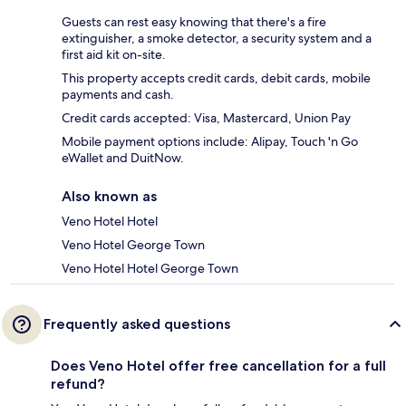
Guests can rest easy knowing that there's a fire
extinguisher, a smoke detector, a security system and a
first aid kit on-site.
This property accepts credit cards, debit cards, mobile
payments and cash.
Credit cards accepted: Visa, Mastercard, Union Pay
Mobile payment options include: Alipay, Touch 'n Go
eWallet and DuitNow.
Also known as
Veno Hotel Hotel
Veno Hotel George Town
Veno Hotel Hotel George Town
Frequently asked questions
Does Veno Hotel offer free cancellation for a full
refund?