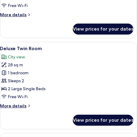
Free Wi-Fi
More
More details
details
for
View prices for your dates
Premium
Double
Room
View
A hotel room with two beds, a desk, a
11
Deluxe Twin Room
all
City view
photos
28 sq m
for
Deluxe
1 bedroom
Twin
Sleeps 2
Room
2 Large Single Beds
Free Wi-Fi
More
More details
details
for
View prices for your dates
Deluxe
Twin
Room
View
A hotel room with two beds, a desk, a