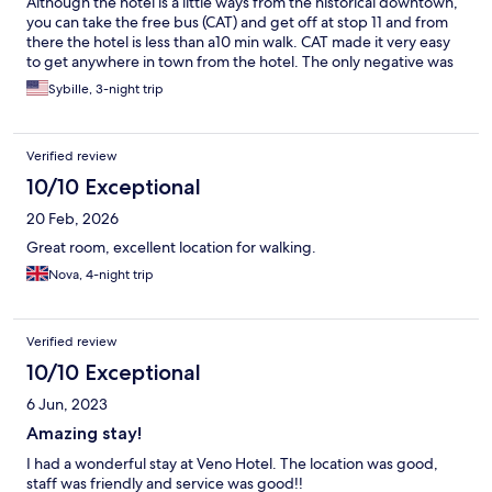
Although the hotel is a little ways from the historical downtown,
you can take the free bus (CAT) and get off at stop 11 and from
there the hotel is less than a10 min walk. CAT made it very easy
to get anywhere in town from the hotel. The only negative was
the wifi was awful. It was constantly dropping and I had to
Sybille, 3-night trip
reconnect multiple times each session.
Verified review
10/10 Exceptional
20 Feb, 2026
Great room, excellent location for walking.
Nova, 4-night trip
Verified review
10/10 Exceptional
6 Jun, 2023
Amazing stay!
I had a wonderful stay at Veno Hotel. The location was good,
staff was friendly and service was good!!