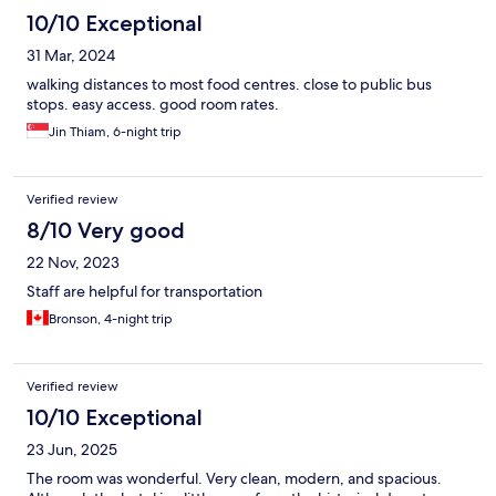
10/10 Exceptional
31 Mar, 2024
walking distances to most food centres. close to public bus
stops. easy access. good room rates.
Jin Thiam, 6-night trip
Verified review
8/10 Very good
22 Nov, 2023
Staff are helpful for transportation
Bronson, 4-night trip
Verified review
10/10 Exceptional
23 Jun, 2025
The room was wonderful. Very clean, modern, and spacious.