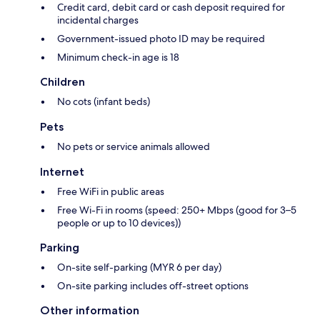
Credit card, debit card or cash deposit required for
incidental charges
Government-issued photo ID may be required
Minimum check-in age is 18
Children
No cots (infant beds)
Pets
No pets or service animals allowed
Internet
Free WiFi in public areas
Free Wi-Fi in rooms (speed: 250+ Mbps (good for 3–5
people or up to 10 devices))
Parking
On-site self-parking (MYR 6 per day)
On-site parking includes off-street options
Other information