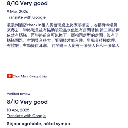
8/10 Very good
9 Mar, 2026
Translate with Google
凌晨到酒店check in後入房發現桌上及床頭櫃面，地都有螞蟻爬
來爬去，聯絡職員後有協助噴殺蟲水但沒有房間替換 第二朝起床
依然有螞蟻，再聯絡前台可以換下一層相同房型的房間，沒有了
螞蟻問題。空調聲音很大，要關掉才能入睡。男職員積極處理、
有禮貌，主動提供耳塞。 住的是三人房有一張雙人床和一張單人
床，整體空間感覺寬敞。電視畫面比較差，只有幾個收到訊號的
台看。 有一晚12點後有人放煙花，每天早六點左右附近都有廣
播，可能因為齋戒節。每日按人頭提供樽裝水，lobby有水機斟
水。推介附近越南餐廳。
Chor Man, 6-night trip
Verified review
8/10 Very good
10 Apr, 2025
Translate with Google
Séjour agréable, hôtel sympa