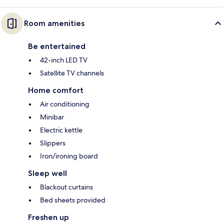
Room amenities
Be entertained
42-inch LED TV
Satellite TV channels
Home comfort
Air conditioning
Minibar
Electric kettle
Slippers
Iron/ironing board
Sleep well
Blackout curtains
Bed sheets provided
Freshen up