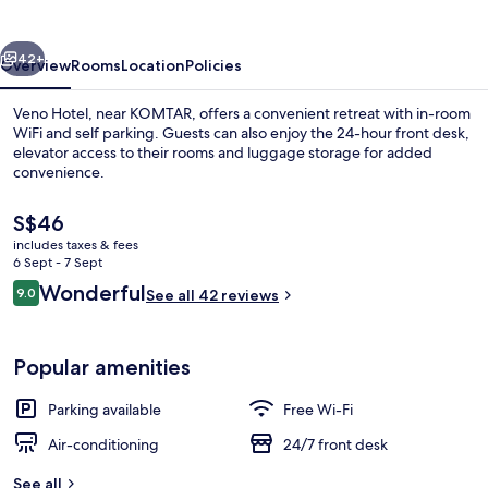
vious
Next
42+
Overview
Rooms
Location
Policies
Veno Hotel, near KOMTAR, offers a convenient retreat with in-room
WiFi and self parking. Guests can also enjoy the 24-hour front desk,
elevator access to their rooms and luggage storage for added
convenience.
The
S$46
current
includes taxes & fees
price
6 Sept - 7 Sept
is
Reviews
Wonderful
9.0
Minibar, desk, blackout curtains, iron
See all 42 reviews
S$46
9.0 out of 10
Popular amenities
Parking available
Free Wi-Fi
Air-conditioning
24/7 front desk
See all