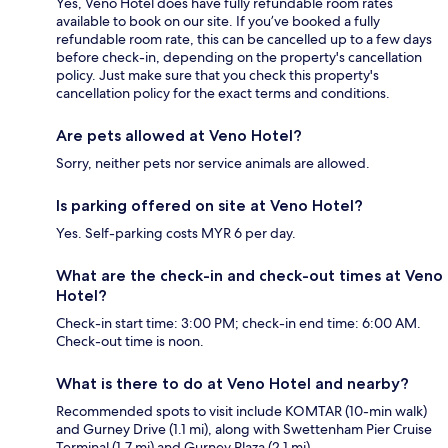
Yes, Veno Hotel does have fully refundable room rates
available to book on our site. If you’ve booked a fully
refundable room rate, this can be cancelled up to a few days
before check-in, depending on the property's cancellation
policy. Just make sure that you check this property's
cancellation policy for the exact terms and conditions.
Are pets allowed at Veno Hotel?
Sorry, neither pets nor service animals are allowed.
Is parking offered on site at Veno Hotel?
Yes. Self-parking costs MYR 6 per day.
What are the check-in and check-out times at Veno
Hotel?
Check-in start time: 3:00 PM; check-in end time: 6:00 AM.
Check-out time is noon.
What is there to do at Veno Hotel and nearby?
Recommended spots to visit include KOMTAR (10-min walk)
and Gurney Drive (1.1 mi), along with Swettenham Pier Cruise
Terminal (1.7 mi) and Gurney Plaza (2.1 mi).