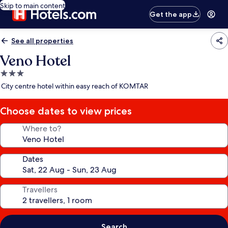
Skip to main content
Get the app
See all properties
Veno Hotel
3.0
star
City centre hotel within easy reach of KOMTAR
property
Choose dates to view prices
Where to?
Dates
Travellers
Search