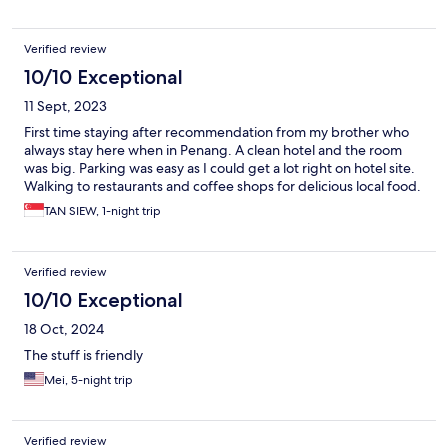
Verified review
10/10 Exceptional
11 Sept, 2023
First time staying after recommendation from my brother who
always stay here when in Penang. A clean hotel and the room
was big. Parking was easy as I could get a lot right on hotel site.
Walking to restaurants and coffee shops for delicious local food.
TAN SIEW, 1-night trip
Verified review
10/10 Exceptional
18 Oct, 2024
The stuff is friendly
Mei, 5-night trip
Verified review