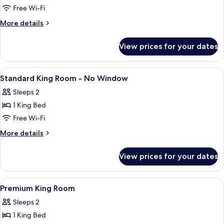
Free Wi-Fi
More
More details
details
for
View prices for your dates
Family
Quadruple
Room
View
Minibar, desk, blackout curtains, iron
9
Standard King Room - No Window
all
Sleeps 2
photos
1 King Bed
for
Standard
Free Wi-Fi
King
More
More details
Room
details
for
-
View prices for your dates
Standard
No
King
Window
Room
View
Minibar, desk, blackout curtains, iron
10
-
Premium King Room
all
No
Sleeps 2
Window
photos
1 King Bed
for