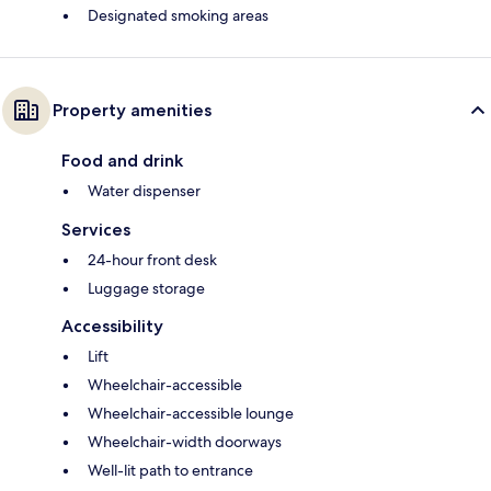
Designated smoking areas
Property amenities
Food and drink
Water dispenser
Services
24-hour front desk
Luggage storage
Accessibility
Lift
Wheelchair-accessible
Wheelchair-accessible lounge
Wheelchair-width doorways
Well-lit path to entrance