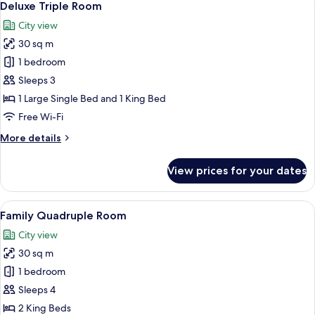
10
Deluxe Triple Room
all
City view
photos
30 sq m
for
Deluxe
1 bedroom
Triple
Sleeps 3
Room
1 Large Single Bed and 1 King Bed
Free Wi-Fi
More
More details
details
for
View prices for your dates
Deluxe
Triple
Room
View
A hotel room with two beds, a desk, a 
12
Family Quadruple Room
all
City view
photos
30 sq m
for
Family
1 bedroom
Quadruple
Sleeps 4
Room
2 King Beds