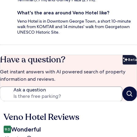
What's the area around Veno Hotel like?
Veno Hotel is in Downtown George Town, a short 10-minute
walk from KOMTAR and 14 minutes' walk from Georgetown
UNESCO Historic Site.
Have a question?
Beta
Bet
Get instant answers with AI powered search of property
information and reviews.
Ask a question
Veno Hotel Reviews
Reviews
Wonderful
9.0