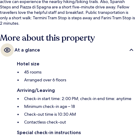
active can experience the nearby hiking/biking trails. Also, Spanish
Steps and Piazza di Spagna are a short five-minute drive away. Fellow
travellers love the helpful staff and breakfast. Public transportation is
only a short walk: Termini Tram Stop is steps away and Farini Tram Stop is
2 minutes.
More about this property
At a glance
Hotel size
45 rooms
Arranged over 6 floors
Arriving/Leaving
Check-in start time: 2:00 PM; check-in end time: anytime
Minimum check-in age – 18
Check-out time is 10:30 AM
Contactless check-out
Special check-in instructions