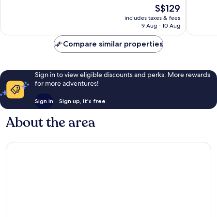
of
of
The
S$129
10,
10,
price
Good,
Excellen
includes taxes & fees
is
9 Aug - 10 Aug
1,005
1,008
S$129
reviews
reviews
Compare similar properties
Sign in to view eligible discounts and perks. More rewards
for more adventures!
Sign in
Sign up, it's free
About the area