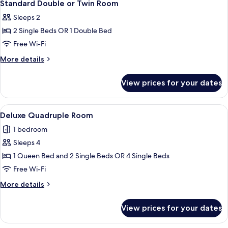
10
Standard Double or Twin Room
all
Sleeps 2
photos
2 Single Beds OR 1 Double Bed
for
Standard
Free Wi-Fi
Double
More
More details
or
details
for
Twin
View prices for your dates
Standard
Room
Double
or
View
A modern hotel room with a large bed, 
3
Twin
Deluxe Quadruple Room
all
Room
1 bedroom
photos
Sleeps 4
for
Deluxe
1 Queen Bed and 2 Single Beds OR 4 Single Beds
Quadruple
Free Wi-Fi
Room
More
More details
details
for
View prices for your dates
Deluxe
Quadruple