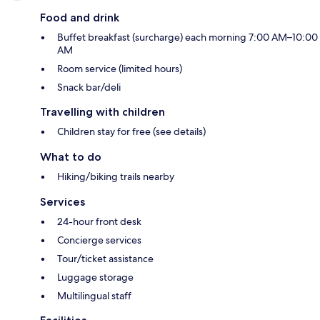
Food and drink
Buffet breakfast (surcharge) each morning 7:00 AM–10:00
AM
Room service (limited hours)
Snack bar/deli
Travelling with children
Children stay for free (see details)
What to do
Hiking/biking trails nearby
Services
24-hour front desk
Concierge services
Tour/ticket assistance
Luggage storage
Multilingual staff