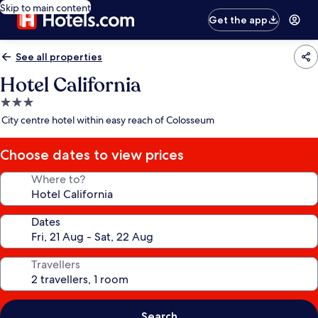
Skip to main content
Get the app
See all properties
Hotel California
3.0
star
City centre hotel within easy reach of Colosseum
property
Choose dates to view prices
Where to?
Dates
Travellers
Search