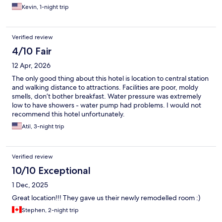
Kevin, 1-night trip
Verified review
4/10 Fair
12 Apr, 2026
The only good thing about this hotel is location to central station
and walking distance to attractions. Facilities are poor, moldy
smells, don’t bother breakfast. Water pressure was extremely
low to have showers - water pump had problems. I would not
recommend this hotel unfortunately.
Atil, 3-night trip
Verified review
10/10 Exceptional
1 Dec, 2025
Great location!!! They gave us their newly remodelled room :)
Stephen, 2-night trip