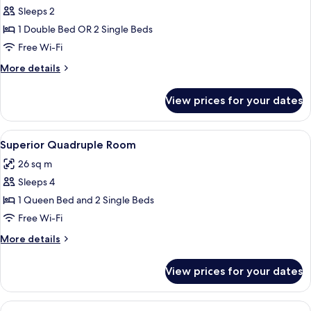
Superior
Sleeps 2
Double
1 Double Bed OR 2 Single Beds
or
Free Wi-Fi
Twin
More
More details
Room
details
for
View prices for your dates
Superior
Double
or
View
A hotel room with a bed, a TV mounted 
5
Twin
Superior Quadruple Room
all
Room
26 sq m
photos
Sleeps 4
for
Superior
1 Queen Bed and 2 Single Beds
Quadruple
Free Wi-Fi
Room
More
More details
details
for
View prices for your dates
Superior
Quadruple
Room
View
A compact hotel room with a bed, a desk