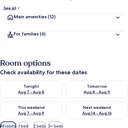
See all
Main amenities
(12)
For families
(6)
Room options
Check availability for these dates
Check availability for tonight Aug 7 - Aug 8
Check availability for tomorr
Tonight
Tomorrow
Aug 7 - Aug 8
Aug 8 - Aug 9
Check availability for this weekend Aug 7 - Aug 9
Check availability for next we
This weekend
Next weekend
Aug 7 - Aug 9
Aug 14 - Aug 16
Available
All rooms
1 bed
2 beds
3+ beds