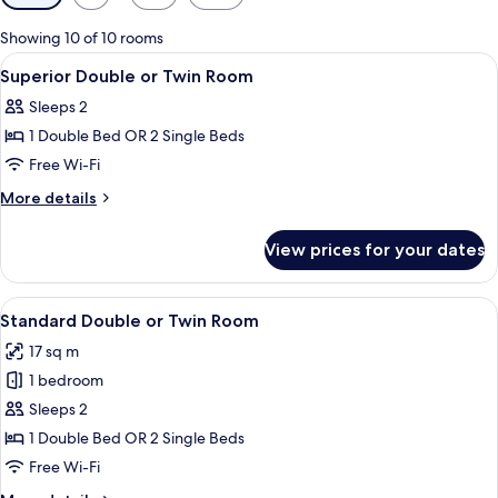
filters
for
Showing 10 of 10 rooms
rooms
View
A modern hotel room with a large bed,
17
Superior Double or Twin Room
all
Sleeps 2
photos
1 Double Bed OR 2 Single Beds
for
Superior
Free Wi-Fi
Double
More
More details
or
details
for
Twin
View prices for your dates
Superior
Room
Double
or
View
A hotel room with a large bed, a wood
12
Twin
Standard Double or Twin Room
all
Room
17 sq m
photos
1 bedroom
for
Standard
Sleeps 2
Double
1 Double Bed OR 2 Single Beds
or
Free Wi-Fi
Twin