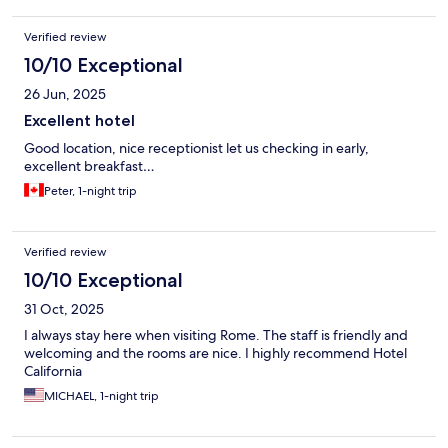
Verified review
10/10 Exceptional
26 Jun, 2025
Excellent hotel
Good location, nice receptionist let us checking in early,
excellent breakfast…
Peter, 1-night trip
Verified review
10/10 Exceptional
31 Oct, 2025
I always stay here when visiting Rome. The staff is friendly and
welcoming and the rooms are nice. I highly recommend Hotel
California
MICHAEL, 1-night trip