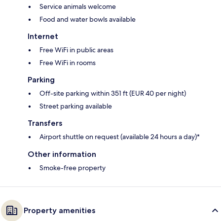
Service animals welcome
Food and water bowls available
Internet
Free WiFi in public areas
Free WiFi in rooms
Parking
Off-site parking within 351 ft (EUR 40 per night)
Street parking available
Transfers
Airport shuttle on request (available 24 hours a day)*
Other information
Smoke-free property
Property amenities