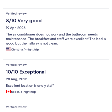
Verified review
8/10 Very good
19 Apr, 2026
The air conditioner does not work and the bathroom needs
maintenance. The breakfast and staff were excellent! The bed is
good but the hallway is not clean.
Christina, 1-night trip
Verified review
10/10 Exceptional
28 Aug, 2025
Excellent location friendly staff
Robin, 3-night trip
Verified review