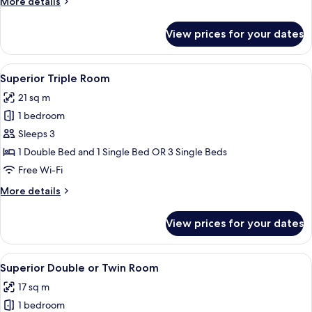
More
More details
Room
details
for
View prices for your dates
Standard
Double
or
View
A modern hotel room with a bed, a lar
17
Twin
Superior Triple Room
all
Room
21 sq m
photos
1 bedroom
for
Superior
Sleeps 3
Triple
1 Double Bed and 1 Single Bed OR 3 Single Beds
Room
Free Wi-Fi
More
More details
details
for
View prices for your dates
Superior
Triple
Room
View
A hotel room with a bed, a desk, a mi
19
Superior Double or Twin Room
all
17 sq m
photos
1 bedroom
for