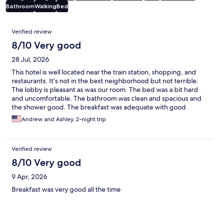
Bathroom
Walking
Bed
Reviews
Verified review
8/10 Very good
28 Jul, 2026
This hotel is well located near the train station, shopping, and
restaurants. It’s not in the best neighborhood but not terrible.
The lobby is pleasant as was our room. The bed was a bit hard
and uncomfortable. The bathroom was clean and spacious and
the shower good. The breakfast was adequate with good
coffee. The stairwell and elevator are old and run down which
Andrew and Ashley, 2-night trip
was the only real negative thing about the hotel. For the price
and location, it suited our needs.
Verified review
8/10 Very good
9 Apr, 2026
Breakfast was very good all the time