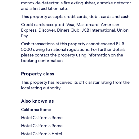
monoxide detector, a fire extinguisher, a smoke detector
and a first aid kit on-site.
This property accepts credit cards, debit cards and cash.
Credit cards accepted: Visa, Mastercard, American
Express, Discover, Diners Club, JCB International, Union
Pay
Cash transactions at this property cannot exceed EUR
5000 owing to national regulations. For further details,
please contact the property using information on the
booking confirmation.
Property class
This property has received its official star rating from the
local rating authority.
Also known as
California Rome
Hotel California Rome
Hotel California Rome
Hotel California Hotel