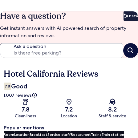
Have a question?
Beta
Bet
Get instant answers with AI powered search of property
information and reviews.
Ask a question
Hotel California Reviews
Reviews
Good
7.8
1,007 reviews
7.8
7.2
8.2
Cleanliness
Location
Staff & service
Popular mentions
Room
Location
Breakfast
Service staff
Restaurant
Trains
Train station