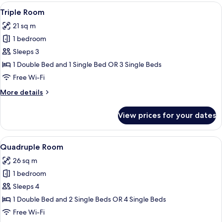
Room
View
A small, neatly arranged bedroom with
4
Triple Room
all
21 sq m
photos
1 bedroom
for
Triple
Sleeps 3
Room
1 Double Bed and 1 Single Bed OR 3 Single Beds
Free Wi-Fi
More
More details
details
for
View prices for your dates
Triple
Room
View
A hotel room with a bed, a desk, a chai
5
Quadruple Room
all
26 sq m
photos
1 bedroom
for
Quadruple
Sleeps 4
Room
1 Double Bed and 2 Single Beds OR 4 Single Beds
Free Wi-Fi