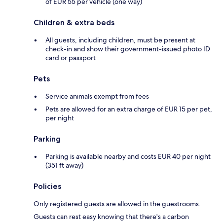
of EUR 55 per vehicle (one way)
Children & extra beds
All guests, including children, must be present at
check-in and show their government-issued photo ID
card or passport
Pets
Service animals exempt from fees
Pets are allowed for an extra charge of EUR 15 per pet,
per night
Parking
Parking is available nearby and costs EUR 40 per night
(351 ft away)
Policies
Only registered guests are allowed in the guestrooms.
Guests can rest easy knowing that there's a carbon