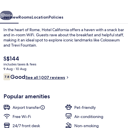
vious
Next
100+
Overview
Rooms
Location
Policies
In the heart of Rome, Hotel California offers a haven with a snack bar
and in-room WiFi. Guests rave about the breakfast and helpful staff,
making it an ideal spot to explore iconic landmarks like Colosseum
and Trevi Fountain.
The
S$144
current
includes taxes & fees
price
9 Aug - 10 Aug
is
Reviews
Good
7.8
Minibar, in-room safe, desk, blackout 
See all 1,007 reviews
S$144
7.8 out of 10
Popular amenities
Airport transfer
Pet-friendly
Free Wi-Fi
Air-conditioning
24/7 front desk
Non-smoking