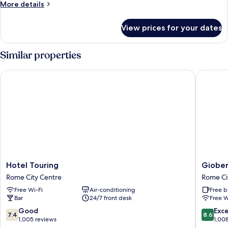
More
More details
details
for
View prices for your dates
Room
Similar properties
Hotel Touring
Gioberti
Hotel
Gioberti
Hotel Touring
Giober
Touring
Art
Rome City Centre
Rome Ci
Rome
Hotel
Free Wi-Fi
Air-conditioning
Free b
City
Rome
Bar
24/7 front desk
Free W
Centre
City
Centre
7.4
8.6
Good
Exce
7.4
8.6
out
out
1,005 reviews
1,00