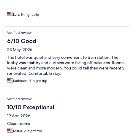
Luis, 8-night trip
Verified review
6/10 Good
23 May, 2026
The hotel was quiet and very convenient to train station. The
lobby was shabby and curtains were falling off balances. Rooms
were clean and more modern. You could tell they were recently
renovated. Comfortable stay.
Kathleen, 4-night trip
Verified review
10/10 Exceptional
19 Apr, 2026
Clean rooms
Maria, 2-night trip