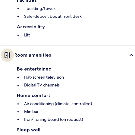
Facilities
1 building/tower
Safe-deposit box at front desk
Accessibility
Lift
Room amenities
Be entertained
Flat-screen television
Digital TV channels
Home comfort
Air conditioning (climate-controlled)
Minibar
Iron/ironing board (on request)
Sleep well