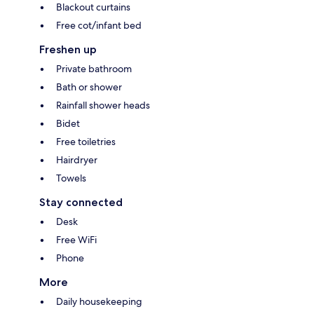
Blackout curtains
Free cot/infant bed
Freshen up
Private bathroom
Bath or shower
Rainfall shower heads
Bidet
Free toiletries
Hairdryer
Towels
Stay connected
Desk
Free WiFi
Phone
More
Daily housekeeping