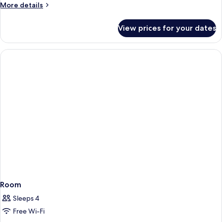
More
More details
details
for
View prices for your dates
Quadruple
Room
Room
Sleeps 4
Free Wi-Fi