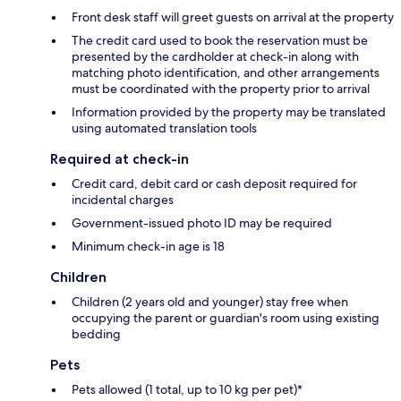
Front desk staff will greet guests on arrival at the property
The credit card used to book the reservation must be
presented by the cardholder at check-in along with
matching photo identification, and other arrangements
must be coordinated with the property prior to arrival
Information provided by the property may be translated
using automated translation tools
Required at check-in
Credit card, debit card or cash deposit required for
incidental charges
Government-issued photo ID may be required
Minimum check-in age is 18
Children
Children (2 years old and younger) stay free when
occupying the parent or guardian's room using existing
bedding
Pets
Pets allowed (1 total, up to 10 kg per pet)*