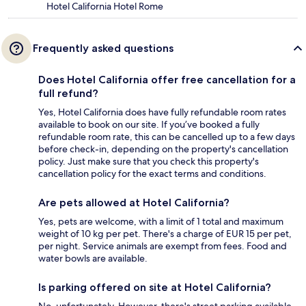
Hotel California Hotel Rome
Frequently asked questions
Does Hotel California offer free cancellation for a
full refund?
Yes, Hotel California does have fully refundable room rates
available to book on our site. If you’ve booked a fully
refundable room rate, this can be cancelled up to a few days
before check-in, depending on the property's cancellation
policy. Just make sure that you check this property's
cancellation policy for the exact terms and conditions.
Are pets allowed at Hotel California?
Yes, pets are welcome, with a limit of 1 total and maximum
weight of 10 kg per pet. There's a charge of EUR 15 per pet,
per night. Service animals are exempt from fees. Food and
water bowls are available.
Is parking offered on site at Hotel California?