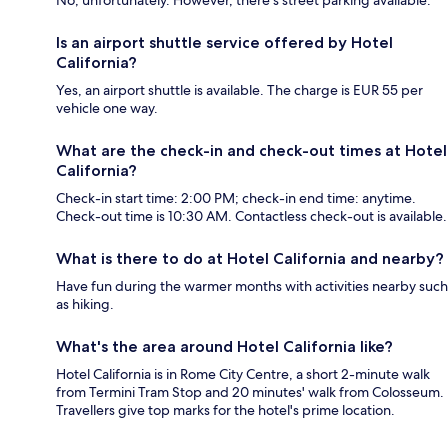
No, unfortunately. However, there's street parking available.
Is an airport shuttle service offered by Hotel
California?
Yes, an airport shuttle is available. The charge is EUR 55 per
vehicle one way.
What are the check-in and check-out times at Hotel
California?
Check-in start time: 2:00 PM; check-in end time: anytime.
Check-out time is 10:30 AM. Contactless check-out is available.
What is there to do at Hotel California and nearby?
Have fun during the warmer months with activities nearby such
as hiking.
What's the area around Hotel California like?
Hotel California is in Rome City Centre, a short 2-minute walk
from Termini Tram Stop and 20 minutes' walk from Colosseum.
Travellers give top marks for the hotel's prime location.