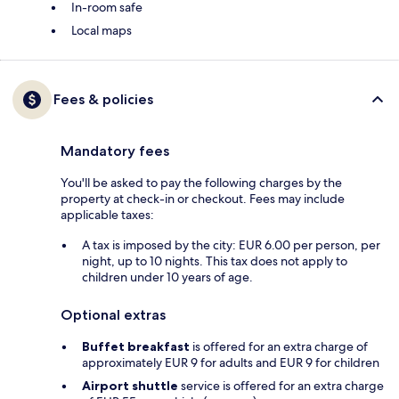
In-room safe
Local maps
Fees & policies
Mandatory fees
You'll be asked to pay the following charges by the
property at check-in or checkout. Fees may include
applicable taxes:
A tax is imposed by the city: EUR 6.00 per person, per
night, up to 10 nights. This tax does not apply to
children under 10 years of age.
Optional extras
Buffet breakfast
is offered for an extra charge of
approximately EUR 9 for adults and EUR 9 for children
Airport shuttle
service is offered for an extra charge