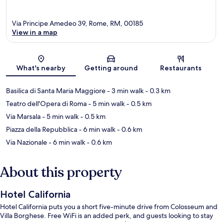
Via Principe Amedeo 39, Rome, RM, 00185
View in a map
Map
What's nearby
Getting around
Restaurants
Basilica di Santa Maria Maggiore
- 3 min walk
- 0.3 km
Teatro dell'Opera di Roma
- 5 min walk
- 0.5 km
Via Marsala
- 5 min walk
- 0.5 km
Piazza della Repubblica
- 6 min walk
- 0.6 km
Via Nazionale
- 6 min walk
- 0.6 km
About this property
Hotel California
Hotel California puts you a short five-minute drive from Colosseum and
Villa Borghese. Free WiFi is an added perk, and guests looking to stay