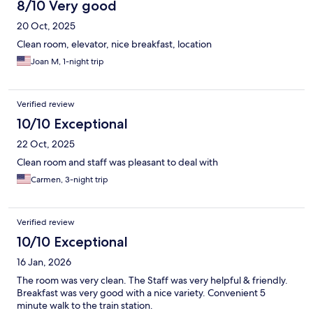
8/10 Very good
20 Oct, 2025
Clean room, elevator, nice breakfast, location
Joan M, 1-night trip
Verified review
10/10 Exceptional
22 Oct, 2025
Clean room and staff was pleasant to deal with
Carmen, 3-night trip
Verified review
10/10 Exceptional
16 Jan, 2026
The room was very clean. The Staff was very helpful & friendly.
Breakfast was very good with a nice variety. Convenient 5
minute walk to the train station.