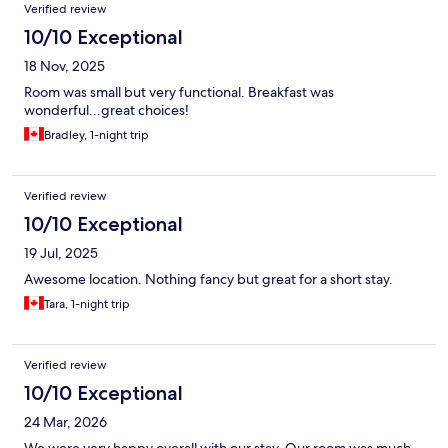
Verified review
10/10 Exceptional
18 Nov, 2025
Room was small but very functional. Breakfast was
wonderful...great choices!
Bradley, 1-night trip
Verified review
10/10 Exceptional
19 Jul, 2025
Awesome location. Nothing fancy but great for a short stay.
Tara, 1-night trip
Verified review
10/10 Exceptional
24 Mar, 2026