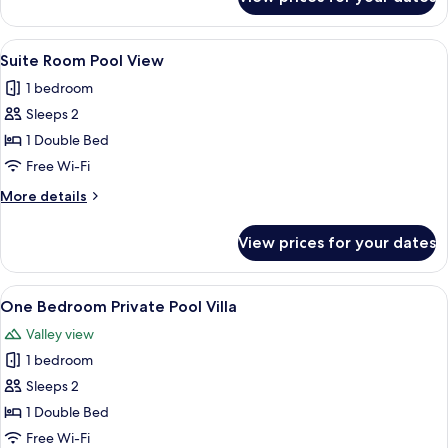
Deluxe
Double
Room
View
A hotel room with a bed, bedside tables
6
Suite Room Pool View
all
1 bedroom
photos
Sleeps 2
for
Suite
1 Double Bed
Room
Free Wi-Fi
Pool
More
More details
View
details
for
View prices for your dates
Suite
Room
Pool
View
A spacious bedroom with a large bed, 
10
View
One Bedroom Private Pool Villa
all
Valley view
photos
1 bedroom
for
One
Sleeps 2
Bedroom
1 Double Bed
Private
Free Wi-Fi