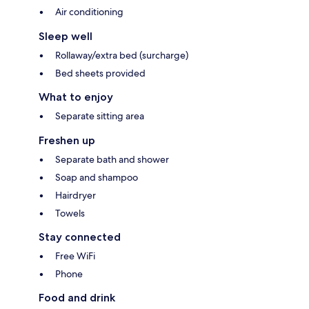
Air conditioning
Sleep well
Rollaway/extra bed (surcharge)
Bed sheets provided
What to enjoy
Separate sitting area
Freshen up
Separate bath and shower
Soap and shampoo
Hairdryer
Towels
Stay connected
Free WiFi
Phone
Food and drink