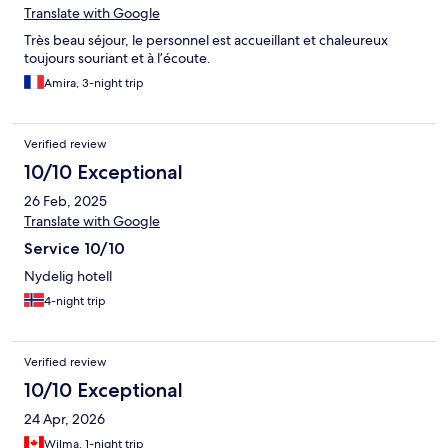
Translate with Google
Très beau séjour, le personnel est accueillant et chaleureux
toujours souriant et à l’écoute.
Amira, 3-night trip
Verified review
10/10 Exceptional
26 Feb, 2025
Translate with Google
Service 10/10
Nydelig hotell
4-night trip
Verified review
10/10 Exceptional
24 Apr, 2026
Wilma, 1-night trip