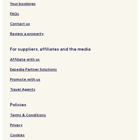
s
y
S
a
Your bookings
p
E
p
l
i
P
a
i
FAQs
t
S
U
a
b
Contact us
l
u
i
d
Review a property
t
y
For suppliers, affiliates and the media
Affiliate with us
Expedia Partner Solutions
Promote with us
Travel Agents
Policies
Terms & Conditions
Privacy
Cookies