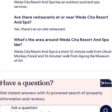
Weda Cita Resort And Spa has an outdoor pool and spa
services.
Are there restaurants at or near Weda Cita Resort
And Spa?
Yes, there's an on-site restaurant.
What's the area around Weda Cita Resort And Spa
like?
Weda Cita Resort And Spa is a short 12-minute walk from Ubud
Monkey Forest and 16 minutes' walk from Agung Rai Museum
of Art.
Have a question?
Beta
Bet
Get instant answers with AI powered search of property
information and reviews.
Ask a question