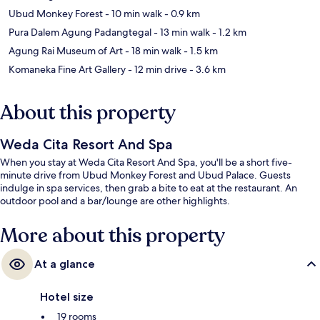
Ubud Monkey Forest
- 10 min walk
- 0.9 km
Pura Dalem Agung Padangtegal
- 13 min walk
- 1.2 km
Agung Rai Museum of Art
- 18 min walk
- 1.5 km
Komaneka Fine Art Gallery
- 12 min drive
- 3.6 km
About this property
Weda Cita Resort And Spa
When you stay at Weda Cita Resort And Spa, you'll be a short five-
minute drive from Ubud Monkey Forest and Ubud Palace. Guests
indulge in spa services, then grab a bite to eat at the restaurant. An
outdoor pool and a bar/lounge are other highlights.
More about this property
At a glance
Hotel size
19 rooms