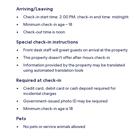
Arriving/Leaving
Check-in start time: 2:00 PM; check-in end time: midnight
Minimum check-in age – 18
Check-out time is noon
Special check-in instructions
Front desk staff will greet guests on arrival at the property
This property doesn't offer after-hours check-in
Information provided by the property may be translated
using automated translation tools
Required at check-in
Credit card, debit card or cash deposit required for
incidental charges
Government-issued photo ID may be required
Minimum check-in age is 18
Pets
No pets or service animals allowed