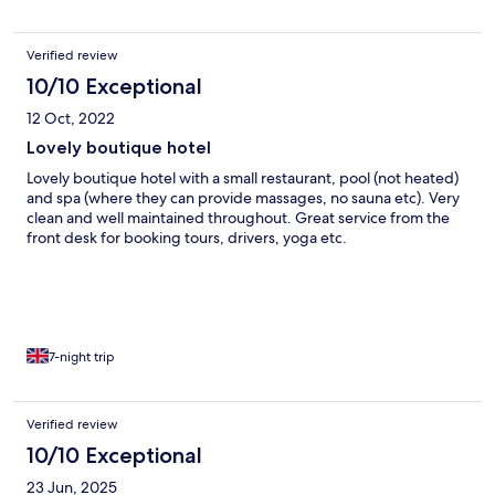
Verified review
10/10 Exceptional
12 Oct, 2022
Lovely boutique hotel
Lovely boutique hotel with a small restaurant, pool (not heated)
and spa (where they can provide massages, no sauna etc). Very
clean and well maintained throughout. Great service from the
front desk for booking tours, drivers, yoga etc.
7-night trip
Verified review
10/10 Exceptional
23 Jun, 2025