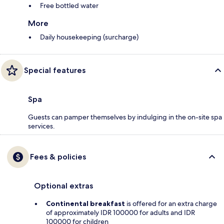
Free bottled water
More
Daily housekeeping (surcharge)
Special features
Spa
Guests can pamper themselves by indulging in the on-site spa
services.
Fees & policies
Optional extras
Continental breakfast
is offered for an extra charge
of approximately IDR 100000 for adults and IDR
100000 for children