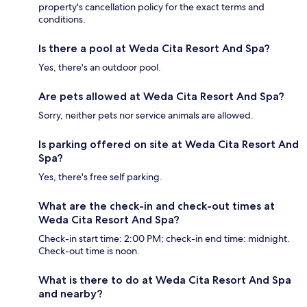
property's cancellation policy for the exact terms and
conditions.
Is there a pool at Weda Cita Resort And Spa?
Yes, there's an outdoor pool.
Are pets allowed at Weda Cita Resort And Spa?
Sorry, neither pets nor service animals are allowed.
Is parking offered on site at Weda Cita Resort And
Spa?
Yes, there's free self parking.
What are the check-in and check-out times at
Weda Cita Resort And Spa?
Check-in start time: 2:00 PM; check-in end time: midnight.
Check-out time is noon.
What is there to do at Weda Cita Resort And Spa
and nearby?