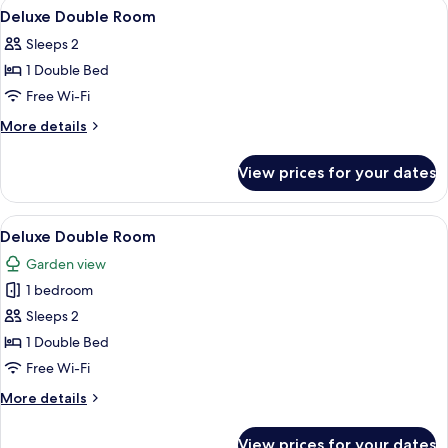
View
A hotel room with a bed, bedside table
4
Deluxe Double Room
all
Sleeps 2
photos
1 Double Bed
for
Deluxe
Free Wi-Fi
Double
More
More details
Room
details
for
View prices for your dates
Deluxe
Double
Room
View
A spacious bedroom with a large bed, 
5
Deluxe Double Room
all
Garden view
photos
1 bedroom
for
Deluxe
Sleeps 2
Double
1 Double Bed
Room
Free Wi-Fi
More
More details
details
for
View prices for your dates