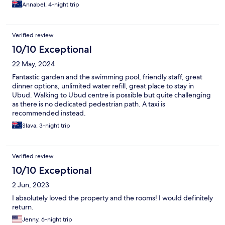
Annabel, 4-night trip
Verified review
10/10 Exceptional
22 May, 2024
Fantastic garden and the swimming pool, friendly staff, great
dinner options, unlimited water refill, great place to stay in
Ubud. Walking to Ubud centre is possible but quite challenging
as there is no dedicated pedestrian path. A taxi is
recommended instead.
Slava, 3-night trip
Verified review
10/10 Exceptional
2 Jun, 2023
I absolutely loved the property and the rooms! I would definitely
return.
Jenny, 6-night trip