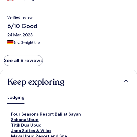
Verified review
6/10 Good
24 Mar, 2023
Eric, 3-night trip
See all 8 reviews
Keep exploring
Lodging
S
Four Seasons Resort Bali at Sayan
t
S
Sabana Ubud
a
t
S
Titik Dua Ubud
n
a
t
S
Japa Suites & Villas
d
n
a
t
S
Maya Ubud Resort and Spa