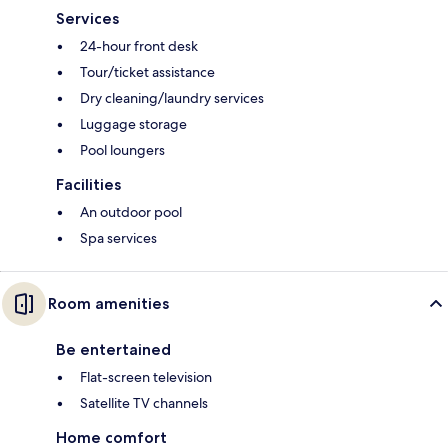
Services
24-hour front desk
Tour/ticket assistance
Dry cleaning/laundry services
Luggage storage
Pool loungers
Facilities
An outdoor pool
Spa services
Room amenities
Be entertained
Flat-screen television
Satellite TV channels
Home comfort