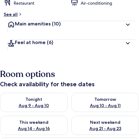
Restaurant
Air-conditioning
See all
Main amenities
(10)
Feel at home
(6)
Room options
Check availability for these dates
Check availability for tonight Aug 9 - Aug 10
Check availability for tomorro
Tonight
Tomorrow
Aug 9 - Aug 10
Aug 10 - Aug 11
Check availability for this weekend Aug 14 - Aug 16
Check availability for next w
This weekend
Next weekend
Aug 14 - Aug 16
Aug 21 - Aug 23