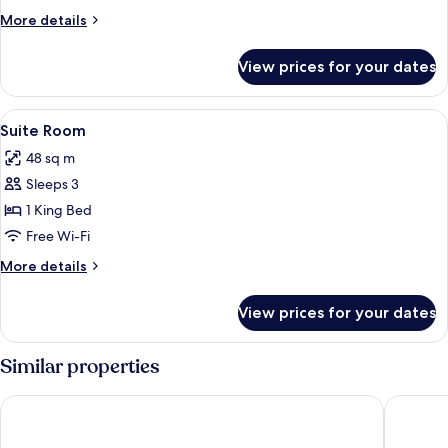
Pool
More
More details
Villa
details
for
View prices for your dates
One
Bedroom
Private
View
Rollaway beds, free WiFi, bed sheets
10
Pool
Suite Room
all
Villa
48 sq m
photos
Sleeps 3
for
Suite
1 King Bed
Room
Free Wi-Fi
More
More details
details
for
View prices for your dates
Suite
Room
Similar properties
AnandaDara Ubud Resort & Spa
Anumana