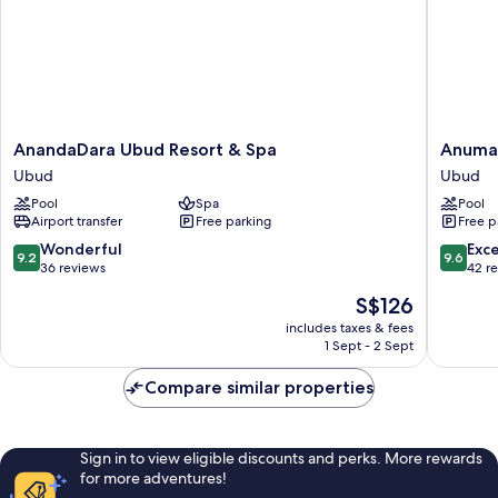
AnandaDara
Anuman
AnandaDara Ubud Resort & Spa
Anuman
Ubud
Village
Ubud
Ubud
Resort
Ubud
Pool
Spa
Pool
&
Ubud
Airport transfer
Free parking
Free p
Spa
Ubud
9.2
9.6
Wonderful
Exc
9.2
9.6
out
out
36 reviews
42 r
of
of
The
S$126
10,
10,
price
Wonderful,
Exceptio
includes taxes & fees
is
1 Sept - 2 Sept
36
42
S$126
reviews
reviews
Compare similar properties
Sign in to view eligible discounts and perks. More rewards
for more adventures!