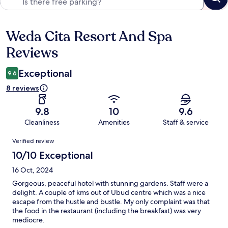
Weda Cita Resort And Spa
Reviews
Reviews
Exceptional
9.6
8 reviews
9.8
10
9.6
Cleanliness
Amenities
Staff & service
Reviews
Verified review
10/10 Exceptional
16 Oct, 2024
Gorgeous, peaceful hotel with stunning gardens. Staff were a
delight. A couple of kms out of Ubud centre which was a nice
escape from the hustle and bustle. My only complaint was that
the food in the restaurant (including the breakfast) was very
mediocre.