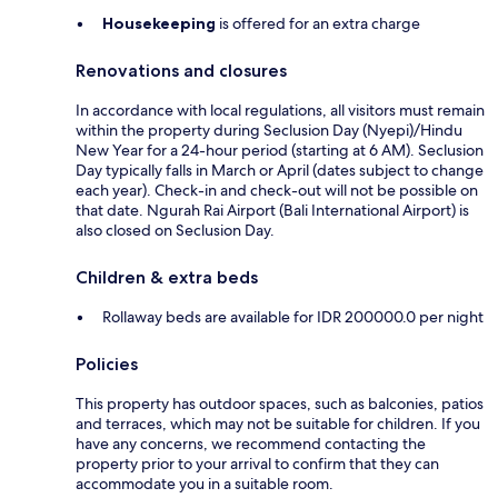
Housekeeping
is offered for an extra charge
Renovations and closures
In accordance with local regulations, all visitors must remain
within the property during Seclusion Day (Nyepi)/Hindu
New Year for a 24-hour period (starting at 6 AM). Seclusion
Day typically falls in March or April (dates subject to change
each year). Check-in and check-out will not be possible on
that date. Ngurah Rai Airport (Bali International Airport) is
also closed on Seclusion Day.
Children & extra beds
Rollaway beds are available for IDR 200000.0 per night
Policies
This property has outdoor spaces, such as balconies, patios
and terraces, which may not be suitable for children. If you
have any concerns, we recommend contacting the
property prior to your arrival to confirm that they can
accommodate you in a suitable room.