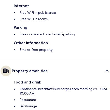
Internet
Free WiFi in public areas
Free WiFi in rooms
Parking
Free uncovered on-site self-parking
Other information
Smoke-free property
Property amenities
Food and drink
Continental breakfast (surcharge) each morning 8:00 AM–
10:00 AM
Restaurant
Bar/lounge