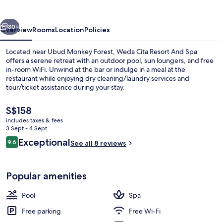
And
Spa
vious
Next
30+
Overview
Rooms
Location
Policies
Located near Ubud Monkey Forest, Weda Cita Resort And Spa
offers a serene retreat with an outdoor pool, sun loungers, and free
in-room WiFi. Unwind at the bar or indulge in a meal at the
restaurant while enjoying dry cleaning/laundry services and
tour/ticket assistance during your stay.
The
S$158
current
includes taxes & fees
price
3 Sept - 4 Sept
Outdoor pool, pool loungers
is
Reviews
Exceptional
9.6
See all 8 reviews
S$158
9.6 out of 10
Popular amenities
Pool
Spa
Free parking
Free Wi-Fi