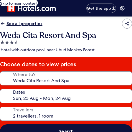
Skip to main content
Get the app
See all properties
Weda Cita Resort And Spa
3.5
star
Hotel with outdoor pool, near Ubud Monkey Forest
property
Choose dates to view prices
Where to?
Dates
Travellers
Search