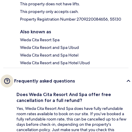
This property does not have lifts.
This property only accepts cash.
Property Registration Number 2709220084656, 55130
Also known as
Weda Cita Resort Spa
Weda Cita Resort and Spa Ubud
Weda Cita Resort and Spa Hotel
Weda Cita Resort and Spa Hotel Ubud
Frequently asked questions
Does Weda Cita Resort And Spa offer free
cancellation for a full refund?
Yes, Weda Cita Resort And Spa does have fully refundable
room rates available to book on our site. If you’ve booked a
fully refundable room rate, this can be cancelled up to a few
days before check-in, depending on the property's
cancellation policy. Just make sure that you check this