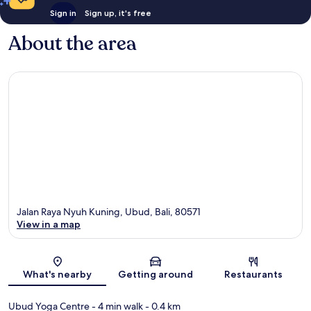
Sign in
Sign up, it's free
About the area
Jalan Raya Nyuh Kuning, Ubud, Bali, 80571
View in a map
Map
What's nearby
Getting around
Restaurants
Ubud Yoga Centre
- 4 min walk
- 0.4 km