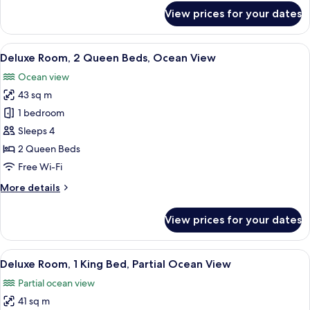
View
for
View prices for your dates
Deluxe
Room,
1
View
A hotel room with two beds, a desk, a c
5
King
Deluxe Room, 2 Queen Beds, Ocean View
all
Bed,
Ocean view
Ocean
photos
View
43 sq m
for
Deluxe
1 bedroom
Room,
Sleeps 4
2
2 Queen Beds
Queen
Free Wi-Fi
Beds,
More
More details
Ocean
details
View
for
View prices for your dates
Deluxe
Room,
2
View
A hotel room with a large bed, a desk 
10
Queen
Deluxe Room, 1 King Bed, Partial Ocean View
all
Beds,
Partial ocean view
Ocean
photos
View
41 sq m
for