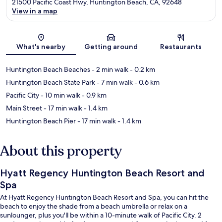
21500 Pacific Coast Hwy, Huntington Beach, CA, 92648
View in a map
Map
What's nearby
Getting around
Restaurants
Huntington Beach Beaches
- 2 min walk
- 0.2 km
Huntington Beach State Park
- 7 min walk
- 0.6 km
Pacific City
- 10 min walk
- 0.9 km
Main Street
- 17 min walk
- 1.4 km
Huntington Beach Pier
- 17 min walk
- 1.4 km
About this property
Hyatt Regency Huntington Beach Resort and
Spa
At Hyatt Regency Huntington Beach Resort and Spa, you can hit the
beach to enjoy the shade from a beach umbrella or relax on a
sunlounger, plus you'll be within a 10-minute walk of Pacific City. 2