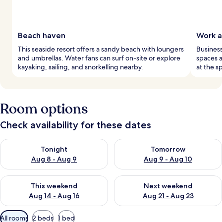
Beach haven
Work a
This seaside resort offers a sandy beach with loungers
Business
and umbrellas. Water fans can surf on-site or explore
spaces 
kayaking, sailing, and snorkelling nearby.
at the s
Room options
Check availability for these dates
Check availability for tonight Aug 8 - Aug 9
Check availability for tomorr
Tonight
Tomorrow
Aug 8 - Aug 9
Aug 9 - Aug 10
Check availability for this weekend Aug 14 - Aug 16
Check availability for next w
This weekend
Next weekend
Aug 14 - Aug 16
Aug 21 - Aug 23
Available
All rooms
2 beds
1 bed