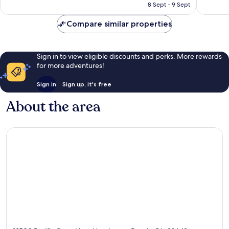
is
reviews
8 Sept - 9 Sept
1,218
S$421
reviews
Compare similar properties
Sign in to view eligible discounts and perks. More rewards
for more adventures!
Sign in
Sign up, it's free
About the area