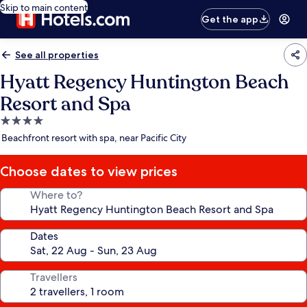
Skip to main content
Get the app
See all properties
Hyatt Regency Huntington Beach
Resort and Spa
4.0
star
Beachfront resort with spa, near Pacific City
property
Choose dates to view prices
Where to?
Dates
Travellers