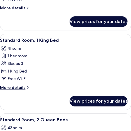
Resort
More
More details
View
details
(Oversize)
for
View prices for your dates
Room,
1
King
View
Hypo-allergenic bedding, down duvets
5
Bed,
Standard Room, 1 King Bed
all
Resort
41 sq m
View
photos
(Oversize)
1 bedroom
for
Standard
Sleeps 3
Room,
1 King Bed
1
Free Wi-Fi
King
More
More details
Bed
details
for
View prices for your dates
Standard
Room,
1
View
Combined shower/bathtub, designer toi
6
King
Standard Room, 2 Queen Beds
all
Bed
43 sq m
photos