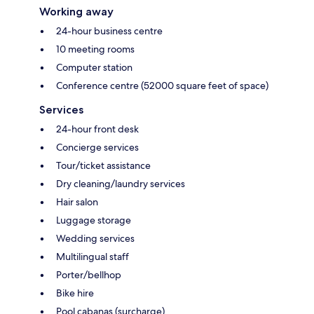
Working away
24-hour business centre
10 meeting rooms
Computer station
Conference centre (52000 square feet of space)
Services
24-hour front desk
Concierge services
Tour/ticket assistance
Dry cleaning/laundry services
Hair salon
Luggage storage
Wedding services
Multilingual staff
Porter/bellhop
Bike hire
Pool cabanas (surcharge)