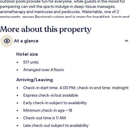
outdoor pools provide fun for everyone, while guests in the mood for
pampering can visit the spa to indulge in deep-tissue massages,
aromatherapy and manicures and pedicures. Watertable, one of 2
restaurants, serves Regional cuisine and is open for breakfast, lunch and
dinner. Other highlights at this Mediterranean resort include 2 poolside
More about this property
bars, a 24-hour fitness centre and a steam room. Fellow travellers say
great things about the pool and helpful staff.
At a glance
Hotel size
517 units
Arranged over 4 floors
Arriving/Leaving
Check-in start time: 4:00 PM; check-in end time: midnight
Express check-in/out available
Early check-in subject to availability
Minimum check-in age – 18
Check-out time is 11 AM
Late check-out subject to availability