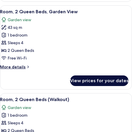
1
View
View from room
8
King
Room, 2 Queen Beds, Garden View
all
Bed,
Garden view
Garden
photos
View
43 sq m
for
Room,
1 bedroom
2
Sleeps 4
Queen
2 Queen Beds
Beds,
Free Wi-Fi
Garden
More
More details
View
details
for
View prices for your dates
Room,
2
Queen
View
A hotel room with two beds, a desk, a c
3
Beds,
Room, 2 Queen Beds (Walkout)
all
Garden
Garden view
View
photos
1 bedroom
for
Room,
Sleeps 4
2
2 Queen Beds