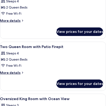
Room,
Sleeps 4
2
2 Queen Beds
Queen
Free Wi-Fi
Beds,
More
More details
Patio
details
(Firepit)
for
View prices for your dates
Exclusive
Room,
2
View
Hypo-allergenic bedding, down duvets
7
Queen
Two Queen Room with Patio Firepit
all
Beds,
Sleeps 4
Patio
photos
(Firepit)
2 Queen Beds
for
Two
Free Wi-Fi
Queen
More
More details
Room
details
for
with
View prices for your dates
Two
Patio
Queen
Firepit
Room
View
Hypo-allergenic bedding, down duvets
3
with
Oversized King Room with Ocean View
all
Patio
Sleeps 3