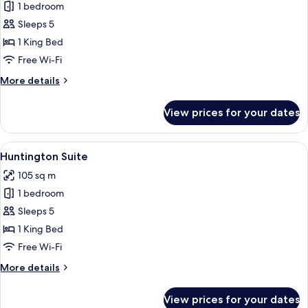
Pacific
1 bedroom
Suite
Sleeps 5
1 King Bed
Free Wi-Fi
More
More details
details
for
View prices for your dates
Pacific
Suite
View
A family playing a board game in a hot
8
Huntington Suite
all
105 sq m
photos
1 bedroom
for
Huntington
Sleeps 5
Suite
1 King Bed
Free Wi-Fi
More
More details
details
for
View prices for your dates
Huntington