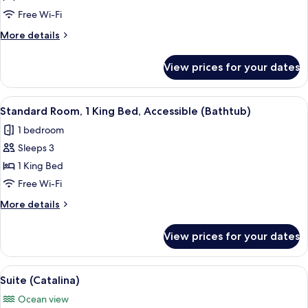
Queen
Free Wi-Fi
Beds
More
More details
(Walkout)
details
for
View prices for your dates
Room,
2
Queen
View
Hypo-allergenic bedding, down duvets
5
Beds
Standard Room, 1 King Bed, Accessible (Bathtub)
all
(Walkout)
1 bedroom
photos
Sleeps 3
for
Standard
1 King Bed
Room,
Free Wi-Fi
1
More
More details
King
details
Bed,
for
View prices for your dates
Standard
Accessible
Room,
(Bathtub)
1
View
A hotel room with a large bed, a desk, a
5
King
Suite (Catalina)
all
Bed,
Ocean view
Accessible
photos