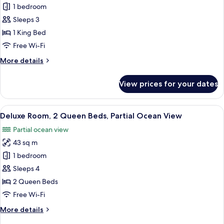
Deluxe
1 bedroom
Room,
Sleeps 3
1
1 King Bed
King
Free Wi-Fi
Bed,
More
More details
Partial
details
Ocean
for
View prices for your dates
View
Deluxe
Room,
1
View
Hypo-allergenic bedding, down duvets
11
King
Deluxe Room, 2 Queen Beds, Partial Ocean View
all
Bed,
Partial ocean view
Partial
photos
Ocean
43 sq m
for
View
Deluxe
1 bedroom
Room,
Sleeps 4
2
2 Queen Beds
Queen
Free Wi-Fi
Beds,
More
More details
Partial
details