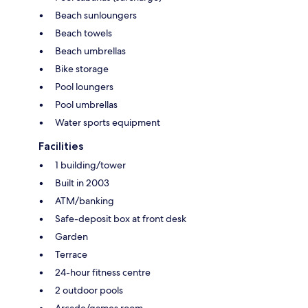
Beach sunloungers
Beach towels
Beach umbrellas
Bike storage
Pool loungers
Pool umbrellas
Water sports equipment
Facilities
1 building/tower
Built in 2003
ATM/banking
Safe-deposit box at front desk
Garden
Terrace
24-hour fitness centre
2 outdoor pools
Arcade/games room