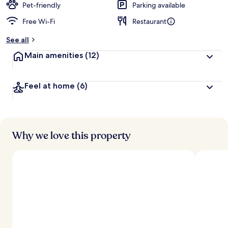
Pet-friendly
Parking available
Free Wi-Fi
Restaurant
See all
Main amenities
(12)
Feel at home
(6)
Why we love this property