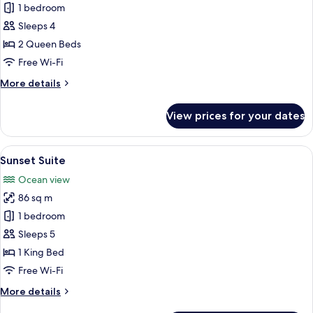
Standard
1 bedroom
Room,
Sleeps 4
2
2 Queen Beds
Queen
Free Wi-Fi
Beds,
More
More details
Accessible,
details
Bathtub
for
View prices for your dates
Standard
Room,
2
View
Pool
10
Queen
Sunset Suite
all
Beds,
Ocean view
Accessible,
photos
Bathtub
86 sq m
for
Sunset
1 bedroom
Suite
Sleeps 5
1 King Bed
Free Wi-Fi
More
More details
details