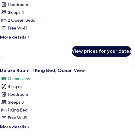
1 bedroom
for
Standard
Sleeps 4
Room,
2 Queen Beds
2
Free Wi-Fi
Queen
More
More details
Beds
details
for
View prices for your dates
Standard
Room,
2
View
A hotel room with a large bed, a desk w
5
Queen
Deluxe Room, 1 King Bed, Ocean View
all
Beds
Ocean view
photos
41 sq m
for
Deluxe
1 bedroom
Room,
Sleeps 3
1
1 King Bed
King
Free Wi-Fi
Bed,
More
More details
Ocean
details