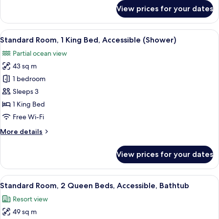
Ocean
for
View prices for your dates
View
Deluxe
Room,
2
View
A modern bathroom with a double sink
4
Queen
Standard Room, 1 King Bed, Accessible (Shower)
all
Beds,
Partial ocean view
Partial
photos
Ocean
43 sq m
for
View
Standard
1 bedroom
Room,
Sleeps 3
1
1 King Bed
King
Free Wi-Fi
Bed,
More
More details
Accessible
details
(Shower)
for
View prices for your dates
Standard
Room,
1
View
Hypo-allergenic bedding, down duvets
7
King
Standard Room, 2 Queen Beds, Accessible, Bathtub
all
Bed,
Resort view
Accessible
photos
(Shower)
49 sq m
for