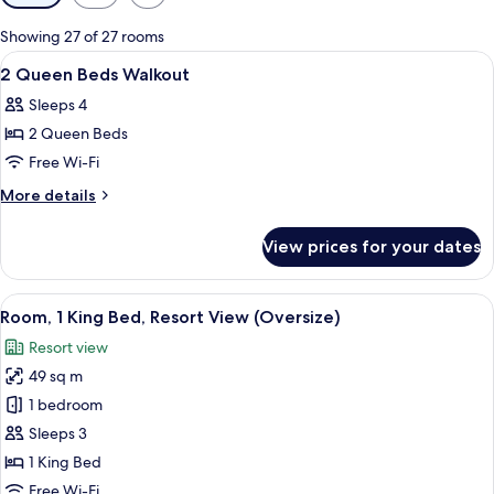
filters
for
Showing 27 of 27 rooms
rooms
View
Bathroom
2
2 Queen Beds Walkout
all
Sleeps 4
photos
2 Queen Beds
for
2
Free Wi-Fi
Queen
More
More details
Beds
details
for
Walkout
View prices for your dates
2
Queen
Beds
View
Hypo-allergenic bedding, down duvets
6
Walkout
Room, 1 King Bed, Resort View (Oversize)
all
Resort view
photos
49 sq m
for
Room,
1 bedroom
1
Sleeps 3
King
1 King Bed
Bed,
Free Wi-Fi