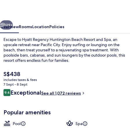
Huntington
Beach
Resort
vious
Next
and
129+
Overview
Rooms
Location
Policies
Spa
Escape to Hyatt Regency Huntington Beach Resort and Spa, an
upscale retreat near Pacific City. Enjoy surfing or lounging on the
beach, then treat yourself to a rejuvenating spa treatment. With
poolside bars, cabanas, and sun loungers by the outdoor pools, this
resort offers endless fun for families.
The
S$438
current
includes taxes & fees
price
7 Sept - 8 Sept
Living area
is
Reviews
Exceptional
9.4
See all 1,072 reviews
S$438
9.4 out of 10
Popular amenities
Pool
Spa