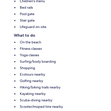
Children's menu
Bed rails
Pool gate
Stair gate
Lifeguard on-site
What to do
On the beach
Fitness classes
Yoga classes
Surfing/body boarding
Shopping
Ecotours nearby
Golfing nearby
Hiking/biking trails nearby
Kayaking nearby
Scuba-diving nearby
Scooter/moped hire nearby