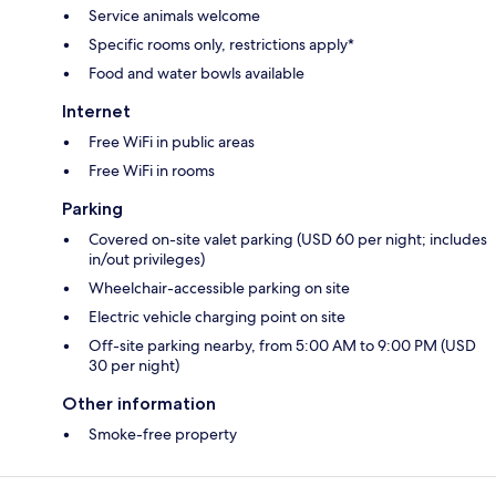
Service animals welcome
Specific rooms only, restrictions apply*
Food and water bowls available
Internet
Free WiFi in public areas
Free WiFi in rooms
Parking
Covered on-site valet parking (USD 60 per night; includes
in/out privileges)
Wheelchair-accessible parking on site
Electric vehicle charging point on site
Off-site parking nearby, from 5:00 AM to 9:00 PM (USD
30 per night)
Other information
Smoke-free property