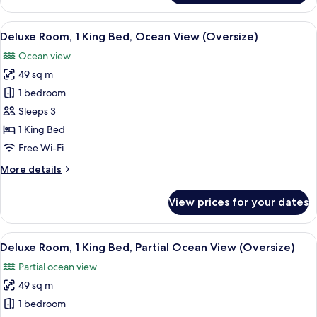
Suite
View
A resort with a pool, palm trees, and a
4
Deluxe Room, 1 King Bed, Ocean View (Oversize)
all
Ocean view
photos
49 sq m
for
Deluxe
1 bedroom
Room,
Sleeps 3
1
1 King Bed
King
Free Wi-Fi
Bed,
More
More details
Ocean
details
View
for
View prices for your dates
(Oversize)
Deluxe
Room,
1
View
A hotel room with a large bed, a desk, 
8
King
Deluxe Room, 1 King Bed, Partial Ocean View (Oversize)
all
Bed,
Partial ocean view
Ocean
photos
View
49 sq m
for
(Oversize)
Deluxe
1 bedroom