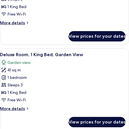
Firepit
photos
1 King Bed
for
Oversized
Free Wi-Fi
King
More
More details
Room
details
for
with
View prices for your dates
Oversized
Ocean
King
View
Room
View
View from room
6
with
Deluxe Room, 1 King Bed, Garden View
all
Ocean
Garden view
View
photos
41 sq m
for
Deluxe
1 bedroom
Room,
Sleeps 3
1
1 King Bed
King
Free Wi-Fi
Bed,
More
More details
Garden
details
View
for
View prices for your dates
Deluxe
Room,