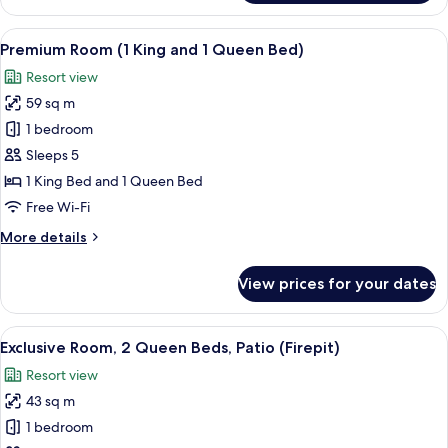
Room,
1
View
A white building with a tower and a b
4
King
Premium Room (1 King and 1 Queen Bed)
all
Bed,
Resort view
Patio
photos
(with
59 sq m
for
Firepit)
Premium
1 bedroom
Room
Sleeps 5
(1
1 King Bed and 1 Queen Bed
King
Free Wi-Fi
and
More
More details
1
details
Queen
for
View prices for your dates
Bed)
Premium
Room
(1
View
A fire pit surrounded by wicker chairs
9
King
Exclusive Room, 2 Queen Beds, Patio (Firepit)
all
and
Resort view
1
photos
Queen
43 sq m
for
Bed)
Exclusive
1 bedroom