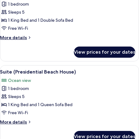
(Bathtub)
1 bedroom
for
Suite
Sleeps 5
(Catalina)
1 King Bed and 1 Double Sofa Bed
Free Wi-Fi
More
More details
details
for
View prices for your dates
Suite
(Catalina)
View
A spacious living room with a large w
7
Suite (Presidential Beach House)
all
Ocean view
photos
1 bedroom
for
Suite
Sleeps 5
(Presidential
1 King Bed and 1 Queen Sofa Bed
Beach
Free Wi-Fi
House)
More
More details
details
for
View prices for your dates
Suite