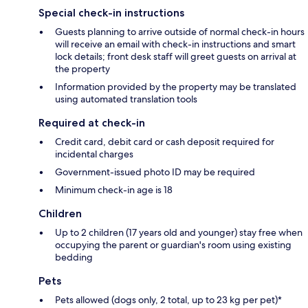
Special check-in instructions
Guests planning to arrive outside of normal check-in hours
will receive an email with check-in instructions and smart
lock details; front desk staff will greet guests on arrival at
the property
Information provided by the property may be translated
using automated translation tools
Required at check-in
Credit card, debit card or cash deposit required for
incidental charges
Government-issued photo ID may be required
Minimum check-in age is 18
Children
Up to 2 children (17 years old and younger) stay free when
occupying the parent or guardian's room using existing
bedding
Pets
Pets allowed (dogs only, 2 total, up to 23 kg per pet)*