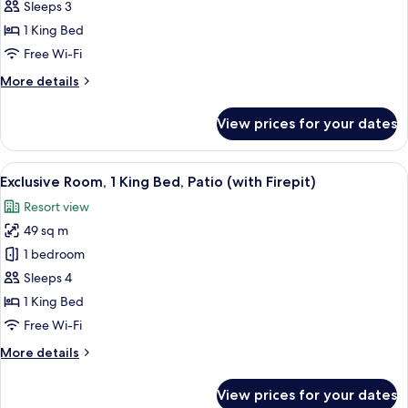
Room,
Sleeps 3
1
1 King Bed
King
Free Wi-Fi
Bed,
More
More details
Partial
details
Ocean
for
View prices for your dates
View
Deluxe
Room,
(Oversize)
1
View
A hotel room with a sofa, armchair, sm
9
King
Exclusive Room, 1 King Bed, Patio (with Firepit)
all
Bed,
Resort view
Partial
photos
Ocean
49 sq m
for
View
Exclusive
1 bedroom
(Oversize)
Room,
Sleeps 4
1
1 King Bed
King
Free Wi-Fi
Bed,
More
More details
Patio
details
(with
for
View prices for your dates
Firepit)
Exclusive