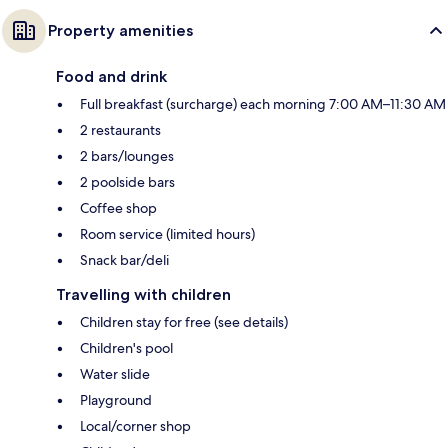
Property amenities
Food and drink
Full breakfast (surcharge) each morning 7:00 AM–11:30 AM
2 restaurants
2 bars/lounges
2 poolside bars
Coffee shop
Room service (limited hours)
Snack bar/deli
Travelling with children
Children stay for free (see details)
Children's pool
Water slide
Playground
Local/corner shop