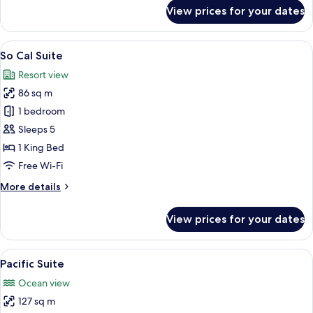
for
View prices for your dates
Sunset
Suite
View
A hotel room with a large bed, a desk w
8
So Cal Suite
all
Resort view
photos
86 sq m
for
So
1 bedroom
Cal
Sleeps 5
Suite
1 King Bed
Free Wi-Fi
More
More details
details
for
View prices for your dates
So
Cal
Suite
View
Hypo-allergenic bedding, down duvets
6
Pacific Suite
all
Ocean view
photos
127 sq m
for