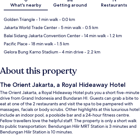
What's nearby
Getting around
Restaurants
Golden Triangle
- 1 min walk
- 0.0 km
Jakarta World Trade Center
- 5 min walk
- 0.5 km
Balai Sidang Jakarta Convention Center
- 14 min walk
- 1.2 km
Pacific Place
- 18 min walk
- 1.5 km
Gelora Bung Karno Stadium
- 4 min drive
- 2.2 km
About this property
The Orient Jakarta, a Royal Hideaway Hotel
The Orient Jakarta, a Royal Hideaway Hotel puts you a short five-minute
drive from Grand Indonesia and Bundaran HI. Guests can grab a bite to
eat at one of the 2 restaurants and visit the spa to be pampered with
massages, facials or body scrubs. Other highlights at this luxurious hotel
include an indoor pool, a poolside bar and a 24-hour fitness centre.
Fellow travellers love the helpful staff. The property is only a short walk
to public transportation: Bendungan Hilir MRT Station is 3 minutes and
Bendungan Hilir Station is 10 minutes.