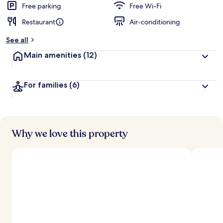
d
Free parking
Free Wi-Fi
Restaurant
Air-conditioning
b
y
See all
t
Main amenities
(12)
r
a
v
For families
(6)
e
l
l
e
r
s
Why we love this property