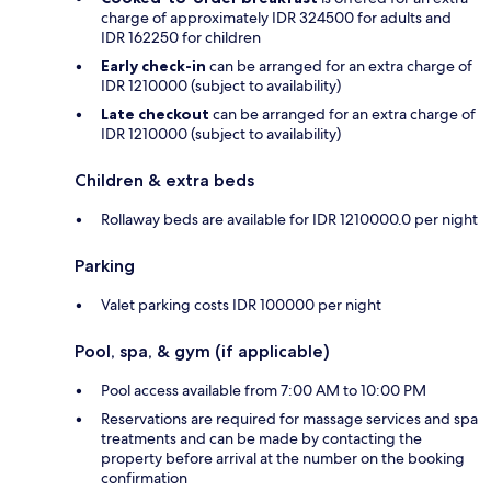
charge of approximately IDR 324500 for adults and
IDR 162250 for children
Early check-in
can be arranged for an extra charge of
IDR 1210000 (subject to availability)
Late checkout
can be arranged for an extra charge of
IDR 1210000 (subject to availability)
Children & extra beds
Rollaway beds are available for IDR 1210000.0 per night
Parking
Valet parking costs IDR 100000 per night
Pool, spa, & gym (if applicable)
Pool access available from 7:00 AM to 10:00 PM
Reservations are required for massage services and spa
treatments and can be made by contacting the
property before arrival at the number on the booking
confirmation