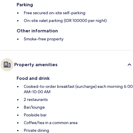
Parking
Free secured on-site self-parking
On-site valet parking (IDR 100000 per night)
Other information
Smoke-free property
Property amenities
Food and drink
Cooked-to-order breakfast (surcharge) each morning 6:00
AM–10:00 AM
2 restaurants
Bar/lounge
Poolside bar
Coffee/tea in a common area
Private dining