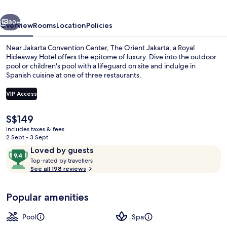
Royal
vious
Next
Hideaway
80+
Overview
Rooms
Location
Policies
Hotel
Near Jakarta Convention Center, The Orient Jakarta, a Royal
Hideaway Hotel offers the epitome of luxury. Dive into the outdoor
pool or children's pool with a lifeguard on site and indulge in
Spanish cuisine at one of three restaurants.
VIP Access
The
S$149
current
includes taxes & fees
Indoor pool, open 7:00 AM to 10:00 PM
price
2 Sept - 3 Sept
is
Reviews
9.4
Loved by guests
S$149
T
out
Top-rated by travellers
o
See all 198 reviews
of
p
10,
-
Loved
Popular amenities
r
by
a
guests
t
Pool
Spa
e