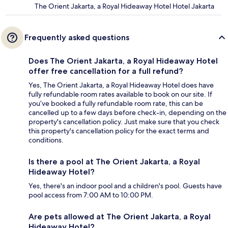
The Orient Jakarta, a Royal Hideaway Hotel Hotel Jakarta
Frequently asked questions
Does The Orient Jakarta, a Royal Hideaway Hotel
offer free cancellation for a full refund?
Yes, The Orient Jakarta, a Royal Hideaway Hotel does have
fully refundable room rates available to book on our site. If
you’ve booked a fully refundable room rate, this can be
cancelled up to a few days before check-in, depending on the
property's cancellation policy. Just make sure that you check
this property's cancellation policy for the exact terms and
conditions.
Is there a pool at The Orient Jakarta, a Royal
Hideaway Hotel?
Yes, there's an indoor pool and a children's pool. Guests have
pool access from 7:00 AM to 10:00 PM.
Are pets allowed at The Orient Jakarta, a Royal
Hideaway Hotel?