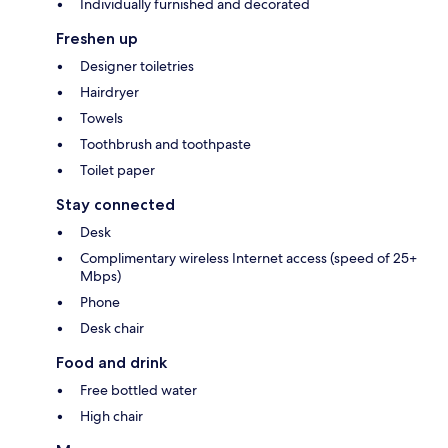
Individually furnished and decorated
Freshen up
Designer toiletries
Hairdryer
Towels
Toothbrush and toothpaste
Toilet paper
Stay connected
Desk
Complimentary wireless Internet access (speed of 25+
Mbps)
Phone
Desk chair
Food and drink
Free bottled water
High chair