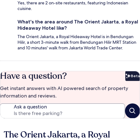
Yes, there are 2 on-site restaurants, featuring Indonesian
cuisine.
What's the area around The Orient Jakarta, a Royal
Hideaway Hotel like?
The Orient Jakarta, a Royal Hideaway Hotel is in Bendungan
Hilir, a short 3-minute walk from Bendungan Hilir MRT Station
and 10 minutes' walk from Jakarta World Trade Center.
Have a question?
Beta
Bet
Get instant answers with AI powered search of property
information and reviews.
Ask a question
The Orient Jakarta, a Royal
Reviews