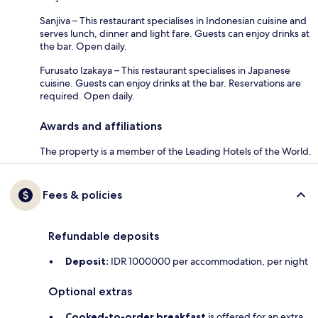
Sanjiva – This restaurant specialises in Indonesian cuisine and
serves lunch, dinner and light fare. Guests can enjoy drinks at
the bar. Open daily.
Furusato Izakaya – This restaurant specialises in Japanese
cuisine. Guests can enjoy drinks at the bar. Reservations are
required. Open daily.
Awards and affiliations
The property is a member of the Leading Hotels of the World.
Fees & policies
Refundable deposits
Deposit:
IDR 1000000 per accommodation, per night
Optional extras
Cooked-to-order breakfast
is offered for an extra