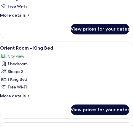
-
Free Wi-Fi
King
More
More details
Bed
details
(2
for
View prices for your dates
adults
Orient
Suite
+
Room
View
Premium bedding, down duvets, memo
1
6
-
Orient Room - King Bed
all
child)
King
City view
Bed
photos
(2
1 bedroom
for
adults
Orient
Sleeps 3
+
Room
1
1 King Bed
child)
-
Free Wi-Fi
King
More
More details
Bed
details
for
View prices for your dates
Orient
Room
-
King
Bed