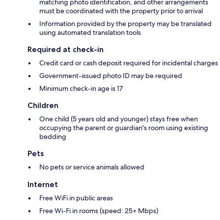
matching photo identification, and other arrangements
must be coordinated with the property prior to arrival
Information provided by the property may be translated
using automated translation tools
Required at check-in
Credit card or cash deposit required for incidental charges
Government-issued photo ID may be required
Minimum check-in age is 17
Children
One child (5 years old and younger) stays free when
occupying the parent or guardian's room using existing
bedding
Pets
No pets or service animals allowed
Internet
Free WiFi in public areas
Free Wi-Fi in rooms (speed: 25+ Mbps)