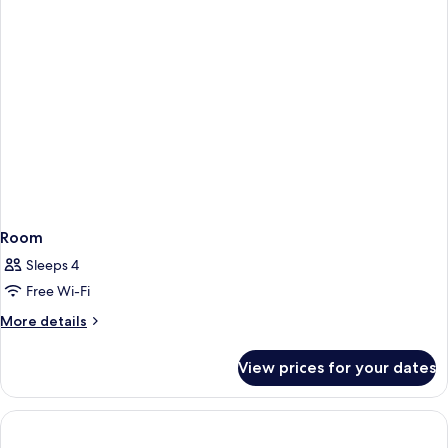
Room
Sleeps 4
Free Wi-Fi
More
More details
details
for
View prices for your dates
Room