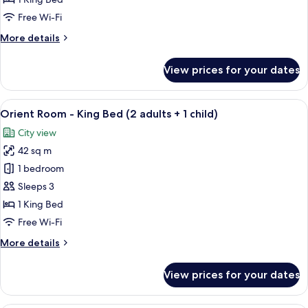
-
Free Wi-Fi
King
More
More details
Bed
details
for
View prices for your dates
Grand
Deluxe
Room
View
Premium bedding, down duvets, memo
5
-
Orient Room - King Bed (2 adults + 1 child)
all
King
City view
Bed
photos
42 sq m
for
Orient
1 bedroom
Room
Sleeps 3
-
1 King Bed
King
Free Wi-Fi
Bed
More
More details
(2
details
adults
for
View prices for your dates
+
Orient
Room
1
-