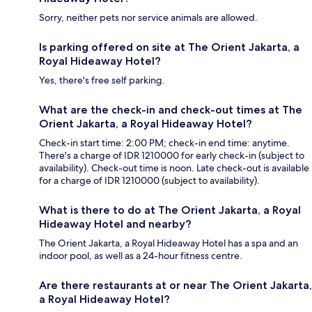
Sorry, neither pets nor service animals are allowed.
Is parking offered on site at The Orient Jakarta, a
Royal Hideaway Hotel?
Yes, there's free self parking.
What are the check-in and check-out times at The
Orient Jakarta, a Royal Hideaway Hotel?
Check-in start time: 2:00 PM; check-in end time: anytime.
There's a charge of IDR 1210000 for early check-in (subject to
availability). Check-out time is noon. Late check-out is available
for a charge of IDR 1210000 (subject to availability).
What is there to do at The Orient Jakarta, a Royal
Hideaway Hotel and nearby?
The Orient Jakarta, a Royal Hideaway Hotel has a spa and an
indoor pool, as well as a 24-hour fitness centre.
Are there restaurants at or near The Orient Jakarta,
a Royal Hideaway Hotel?