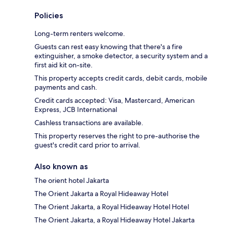
Policies
Long-term renters welcome.
Guests can rest easy knowing that there's a fire
extinguisher, a smoke detector, a security system and a
first aid kit on-site.
This property accepts credit cards, debit cards, mobile
payments and cash.
Credit cards accepted: Visa, Mastercard, American
Express, JCB International
Cashless transactions are available.
This property reserves the right to pre-authorise the
guest's credit card prior to arrival.
Also known as
The orient hotel Jakarta
The Orient Jakarta a Royal Hideaway Hotel
The Orient Jakarta, a Royal Hideaway Hotel Hotel
The Orient Jakarta, a Royal Hideaway Hotel Jakarta