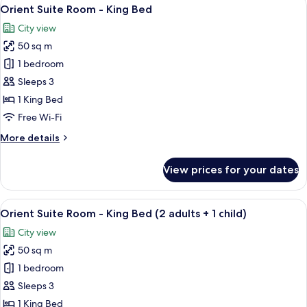
View
child)
6
King
Orient Suite Room - King Bed
all
Room
City view
(2
photos
adults
50 sq m
for
+
Orient
1 bedroom
1
Suite
child)
Sleeps 3
Room
1 King Bed
-
Free Wi-Fi
King
More
More details
Bed
details
for
View prices for your dates
Orient
Suite
Room
View
A room with a wooden floor, a red sofa
6
-
Orient Suite Room - King Bed (2 adults + 1 child)
all
King
City view
Bed
photos
50 sq m
for
Orient
1 bedroom
Suite
Sleeps 3
Room
1 King Bed