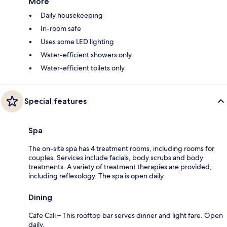
More
Daily housekeeping
In-room safe
Uses some LED lighting
Water-efficient showers only
Water-efficient toilets only
Special features
Spa
The on-site spa has 4 treatment rooms, including rooms for
couples. Services include facials, body scrubs and body
treatments. A variety of treatment therapies are provided,
including reflexology. The spa is open daily.
Dining
Cafe Cali – This rooftop bar serves dinner and light fare. Open
daily.