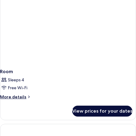
Room
Sleeps 4
Free Wi-Fi
More
More details
details
for
View prices for your dates
Room