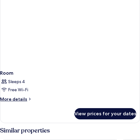
Room
Sleeps 4
Free Wi-Fi
More
More details
details
for
View prices for your dates
Room
Similar properties