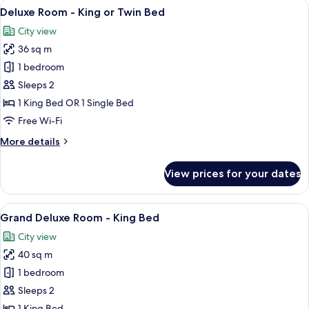
View
A hotel room with a large bed, a pink ch
7
Deluxe Room - King or Twin Bed
all
City view
photos
36 sq m
for
Deluxe
1 bedroom
Room
Sleeps 2
-
1 King Bed OR 1 Single Bed
King
Free Wi-Fi
or
More
More details
Twin
details
Bed
for
View prices for your dates
Deluxe
Room
-
View
A hotel room with a large bed, a sitting
5
King
Grand Deluxe Room - King Bed
all
or
City view
Twin
photos
Bed
40 sq m
for
Grand
1 bedroom
Deluxe
Sleeps 2
Room
1 King Bed