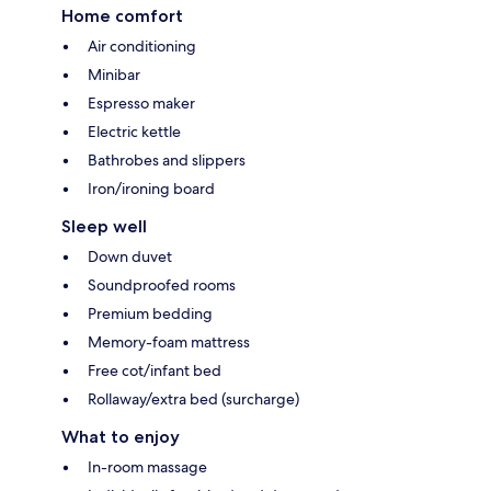
Home comfort
Air conditioning
Minibar
Espresso maker
Electric kettle
Bathrobes and slippers
Iron/ironing board
Sleep well
Down duvet
Soundproofed rooms
Premium bedding
Memory-foam mattress
Free cot/infant bed
Rollaway/extra bed (surcharge)
What to enjoy
In-room massage