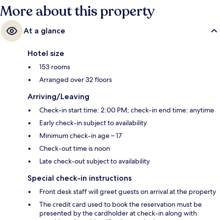
More about this property
At a glance
Hotel size
153 rooms
Arranged over 32 floors
Arriving/Leaving
Check-in start time: 2:00 PM; check-in end time: anytime
Early check-in subject to availability
Minimum check-in age – 17
Check-out time is noon
Late check-out subject to availability
Special check-in instructions
Front desk staff will greet guests on arrival at the property
The credit card used to book the reservation must be
presented by the cardholder at check-in along with