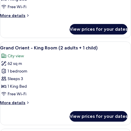
King
Free Wi-Fi
Room
More
More details
details
for
View prices for your dates
Grand
Orient
-
View
A hotel room with a large bed, a dining
10
King
Grand Orient - King Room (2 adults + 1 child)
all
Room
City view
photos
62 sq m
for
Grand
1 bedroom
Orient
Sleeps 3
-
1 King Bed
King
Free Wi-Fi
Room
More
More details
(2
details
adults
for
View prices for your dates
+
Grand
Orient
1
-
A room with a wooden floor, a red sofa