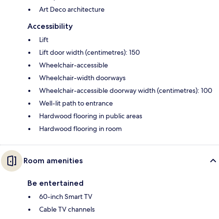
Art Deco architecture
Accessibility
Lift
Lift door width (centimetres): 150
Wheelchair-accessible
Wheelchair-width doorways
Wheelchair-accessible doorway width (centimetres): 100
Well-lit path to entrance
Hardwood flooring in public areas
Hardwood flooring in room
Room amenities
Be entertained
60-inch Smart TV
Cable TV channels