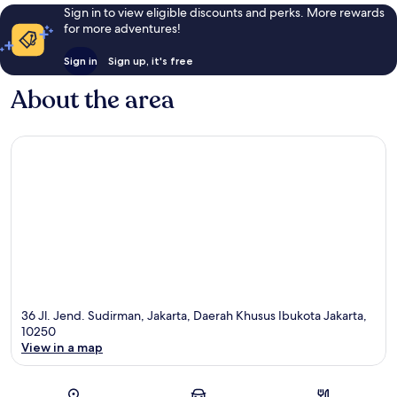
Sign in to view eligible discounts and perks. More rewards
for more adventures!
Sign in
Sign up, it's free
About the area
36 Jl. Jend. Sudirman, Jakarta, Daerah Khusus Ibukota Jakarta,
10250
View in a map
Map