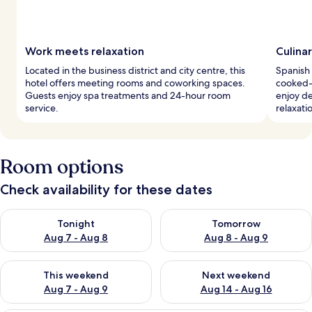
Work meets relaxation
Culina
Located in the business district and city centre, this
Spanish 
hotel offers meeting rooms and coworking spaces.
cooked-
Guests enjoy spa treatments and 24-hour room
enjoy de
service.
relaxati
Room options
Check availability for these dates
Check availability for tonight Aug 7 - Aug 8
Check availability for tomorr
Tonight
Tomorrow
Aug 7 - Aug 8
Aug 8 - Aug 9
Check availability for this weekend Aug 7 - Aug 9
Check availability for next we
This weekend
Next weekend
Aug 7 - Aug 9
Aug 14 - Aug 16