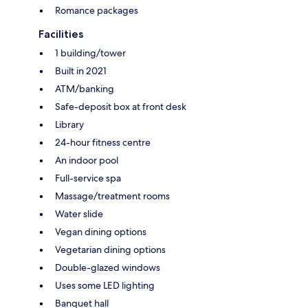
Romance packages
Facilities
1 building/tower
Built in 2021
ATM/banking
Safe-deposit box at front desk
Library
24-hour fitness centre
An indoor pool
Full-service spa
Massage/treatment rooms
Water slide
Vegan dining options
Vegetarian dining options
Double-glazed windows
Uses some LED lighting
Banquet hall