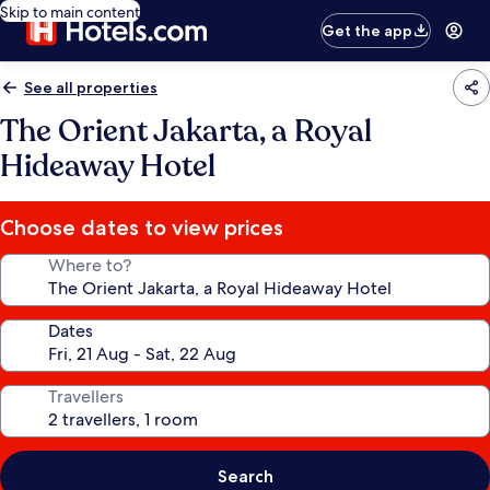
Skip to main content
Get the app
See all properties
The Orient Jakarta, a Royal
Hideaway Hotel
Choose dates to view prices
Where to?
Dates
Travellers
Search