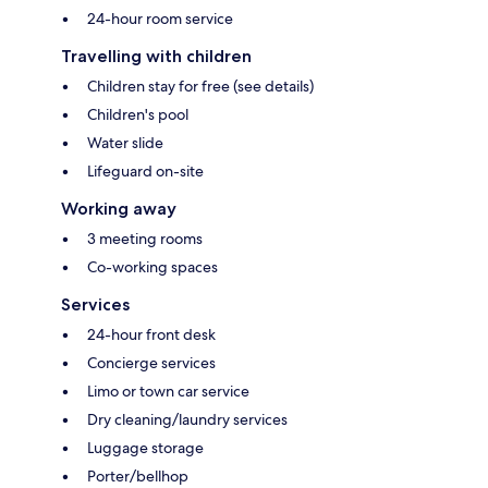
24-hour room service
Travelling with children
Children stay for free (see details)
Children's pool
Water slide
Lifeguard on-site
Working away
3 meeting rooms
Co-working spaces
Services
24-hour front desk
Concierge services
Limo or town car service
Dry cleaning/laundry services
Luggage storage
Porter/bellhop