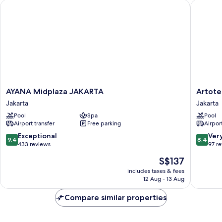
AYANA Midplaza JAKARTA
Artotel 
AYANA
Artotel
AYANA Midplaza JAKARTA
Artote
Midplaza
Gelora
Jakarta
Jakarta
JAKARTA
Senayan
Pool
Spa
Pool
Jakarta
Jakarta
Airport transfer
Free parking
Airport
Jakarta
9.4
8.4
Exceptional
Ver
9.4
8.4
out
out
433 reviews
97 r
of
of
The
S$137
10,
10,
price
Exceptional,
Very
includes taxes & fees
is
12 Aug - 13 Aug
433
good,
S$137
reviews
97
Compare similar properties
reviews