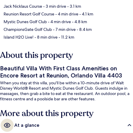
Jack Nicklaus Course
- 3 min drive
- 3.1 km
Reunion Resort Golf Course
- 4 min drive
- 4.1 km
Mystic Dunes Golf Club
- 4 min drive
- 4.8 km
ChampionsGate Golf Club
- 7 min drive
- 8.4 km
Island H2O Live!
- 8 min drive
- 11.2 km
About this property
Beautiful Villa With First Class Amenities on
Encore Resort at Reunion, Orlando Villa 4403
When you stay at this villa, you'll be within a 10-minute drive of Walt
Disney World® Resort and Mystic Dunes Golf Club. Guests indulge in
massages, then grab a bite to eat at the restaurant. An outdoor pool, a
fitness centre and a poolside bar are other features.
More about this property
At a glance