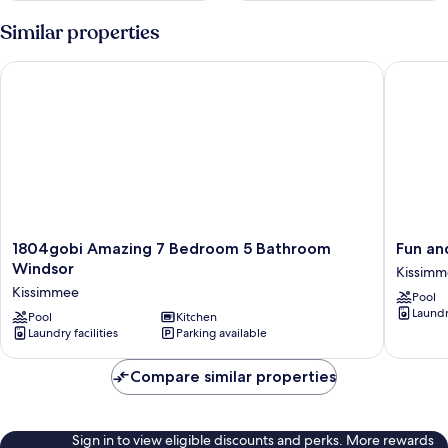
Similar properties
1804gobi Amazing 7 Bedroom 5 Bathroom Windsor
Fun and S
1804gobi
Fun
1804gobi Amazing 7 Bedroom 5 Bathroom
Fun and
Amazing
and
Windsor
Kissim
7
Stylish
Kissimmee
Pool
Bedroom
Family
Laundry
5
Pool
Kitchen
Villa
Laundry facilities
Parking available
Bathroom
in
Windsor
Encore
Kissimmee
Resort!
Compare similar properties
Kissimm
Sign in to view eligible discounts and perks. More rewards