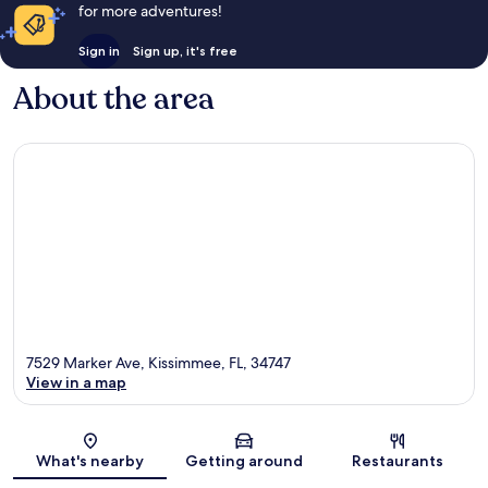
for more adventures!
Sign in
Sign up, it's free
About the area
7529 Marker Ave, Kissimmee, FL, 34747
View in a map
Map
What's nearby
Getting around
Restaurants