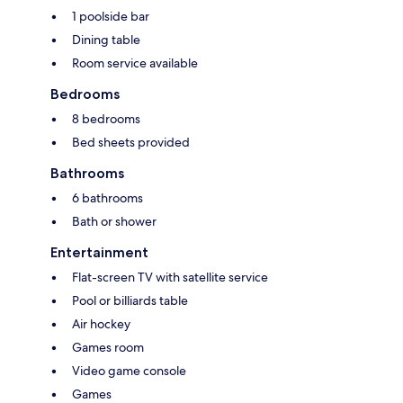
1 poolside bar
Dining table
Room service available
Bedrooms
8 bedrooms
Bed sheets provided
Bathrooms
6 bathrooms
Bath or shower
Entertainment
Flat-screen TV with satellite service
Pool or billiards table
Air hockey
Games room
Video game console
Games