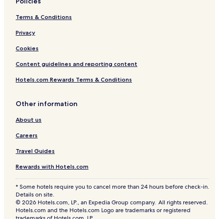
Policies
e
n
!
h
Terms & Conditions
o
m
Privacy
e
Cookies
Content guidelines and reporting content
Hotels.com Rewards Terms & Conditions
Other information
About us
Careers
Travel Guides
Rewards with Hotels.com
* Some hotels require you to cancel more than 24 hours before check-in.
Details on site.
© 2026 Hotels.com, LP., an Expedia Group company. All rights reserved.
Hotels.com and the Hotels.com Logo are trademarks or registered
trademarks of Hotels.com, LP.