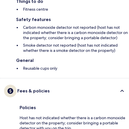
Things to do
Fitness centre
Safety features
Carbon monoxide detector not reported (host has not
indicated whether there is a carbon monoxide detector on
the property; consider bringing a portable detector)
Smoke detector not reported (host has not indicated
whether there is a smoke detector on the property)
General
Reusable cups only
Fees & policies
Policies
Host has not indicated whether there is a carbon monoxide
detector on the property; consider bringing a portable
detector with you on the trip.