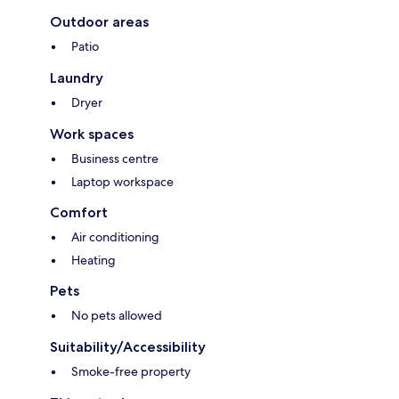
Outdoor areas
Patio
Laundry
Dryer
Work spaces
Business centre
Laptop workspace
Comfort
Air conditioning
Heating
Pets
No pets allowed
Suitability/Accessibility
Smoke-free property