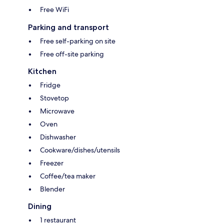
Free WiFi
Parking and transport
Free self-parking on site
Free off-site parking
Kitchen
Fridge
Stovetop
Microwave
Oven
Dishwasher
Cookware/dishes/utensils
Freezer
Coffee/tea maker
Blender
Dining
1 restaurant