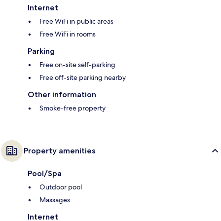
Internet
Free WiFi in public areas
Free WiFi in rooms
Parking
Free on-site self-parking
Free off-site parking nearby
Other information
Smoke-free property
Property amenities
Pool/Spa
Outdoor pool
Massages
Internet