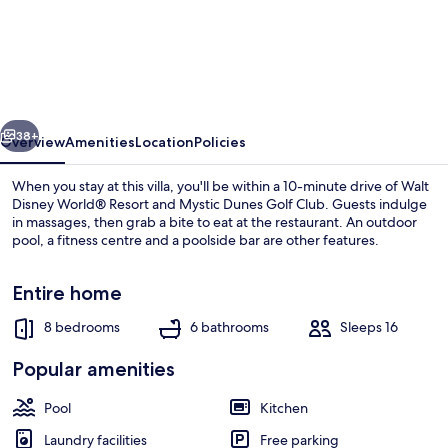
Villa
With
First
Class
vious
Next
Amenities
38+
Overview
Amenities
Location
Policies
on
When you stay at this villa, you'll be within a 10-minute drive of Walt
Encore
Disney World® Resort and Mystic Dunes Golf Club. Guests indulge
in massages, then grab a bite to eat at the restaurant. An outdoor
Resort
pool, a fitness centre and a poolside bar are other features.
at
Reunion,
Entire home
Orlando
8 bedrooms
6 bathrooms
Sleeps 16
Villa
Outdoor pool
Popular amenities
4403
Pool
Kitchen
Laundry facilities
Free parking