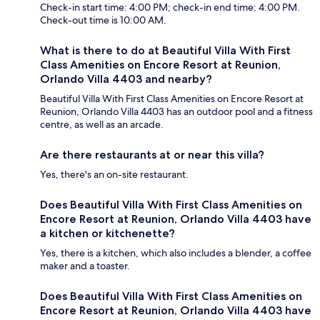
Check-in start time: 4:00 PM; check-in end time: 4:00 PM.
Check-out time is 10:00 AM.
What is there to do at Beautiful Villa With First
Class Amenities on Encore Resort at Reunion,
Orlando Villa 4403 and nearby?
Beautiful Villa With First Class Amenities on Encore Resort at
Reunion, Orlando Villa 4403 has an outdoor pool and a fitness
centre, as well as an arcade.
Are there restaurants at or near this villa?
Yes, there's an on-site restaurant.
Does Beautiful Villa With First Class Amenities on
Encore Resort at Reunion, Orlando Villa 4403 have
a kitchen or kitchenette?
Yes, there is a kitchen, which also includes a blender, a coffee
maker and a toaster.
Does Beautiful Villa With First Class Amenities on
Encore Resort at Reunion, Orlando Villa 4403 have