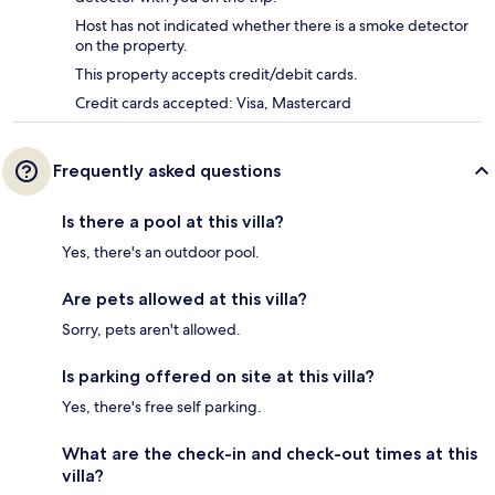
Host has not indicated whether there is a smoke detector
on the property.
This property accepts credit/debit cards.
Credit cards accepted: Visa, Mastercard
Frequently asked questions
Is there a pool at this villa?
Yes, there's an outdoor pool.
Are pets allowed at this villa?
Sorry, pets aren't allowed.
Is parking offered on site at this villa?
Yes, there's free self parking.
What are the check-in and check-out times at this
villa?