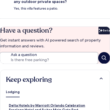
any outdoor private spaces?
Yes, this villa features a patio.
Have a question?
Beta
Bet
Get instant answers with AI powered search of property
information and reviews.
Ask a question
Keep exploring
Lodging
S
Delta Hotels by Marriott Orlando Celebration
t
S
Seralago Hotel and Suites Main Gate East