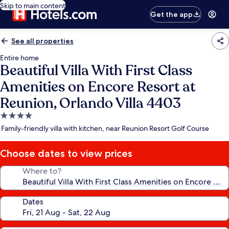
Skip to main content
Get the app
See all properties
Entire home
Beautiful Villa With First Class
Amenities on Encore Resort at
Reunion, Orlando Villa 4403
4.0
star
Family-friendly villa with kitchen, near Reunion Resort Golf Course
property
Choose dates to view prices
Where to?
Dates