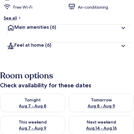
Free Wi-Fi
Air-conditioning
See all
Main amenities
(6)
Feel at home
(6)
Room options
Check availability for these dates
Check availability for tonight Aug 7 - Aug 8
Check availability for tomorr
Tonight
Tomorrow
Aug 7 - Aug 8
Aug 8 - Aug 9
Check availability for this weekend Aug 7 - Aug 9
Check availability for next we
This weekend
Next weekend
Aug 7 - Aug 9
Aug 14 - Aug 16