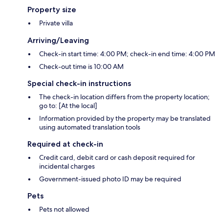
Property size
Private villa
Arriving/Leaving
Check-in start time: 4:00 PM; check-in end time: 4:00 PM
Check-out time is 10:00 AM
Special check-in instructions
The check-in location differs from the property location;
go to: [At the local]
Information provided by the property may be translated
using automated translation tools
Required at check-in
Credit card, debit card or cash deposit required for
incidental charges
Government-issued photo ID may be required
Pets
Pets not allowed