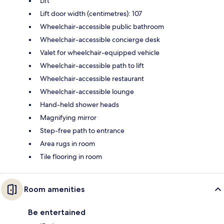
Lift
Lift door width (centimetres): 107
Wheelchair-accessible public bathroom
Wheelchair-accessible concierge desk
Valet for wheelchair-equipped vehicle
Wheelchair-accessible path to lift
Wheelchair-accessible restaurant
Wheelchair-accessible lounge
Hand-held shower heads
Magnifying mirror
Step-free path to entrance
Area rugs in room
Tile flooring in room
Room amenities
Be entertained