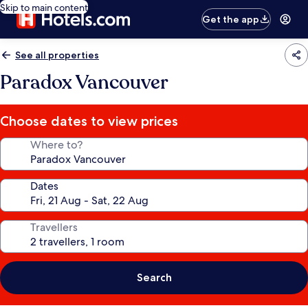
Skip to main content
Get the app
See all properties
Paradox Vancouver
Choose dates to view prices
Where to?
Dates
Travellers
Search