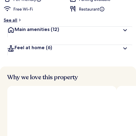
Free Wi-Fi
Restaurant
b
y
See all
t
Main amenities
(12)
r
a
v
Feel at home
(6)
e
l
l
e
r
s
Why we love this property