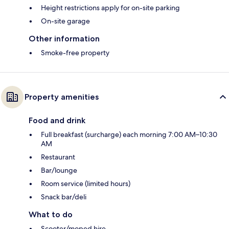
Height restrictions apply for on-site parking
On-site garage
Other information
Smoke-free property
Property amenities
Food and drink
Full breakfast (surcharge) each morning 7:00 AM–10:30
AM
Restaurant
Bar/lounge
Room service (limited hours)
Snack bar/deli
What to do
Scooter/moped hire