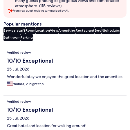
many guests praising its gorgeous views and comfortable
atmosphere. (115 reviews)
From real guest reviews summarized by AI.
Popular mentions
Service staff
Room
Location
View
Amenities
Restaurant
Bed
Nightclubs
Bathroom
Parking
Reviews
Verified review
10/10 Exceptional
25 Jul, 2026
Wonderful stay we enjoyed the great location and the amenities
rhonda, 2-night trip
Verified review
10/10 Exceptional
25 Jul, 2026
Great hotel and location for walking around!