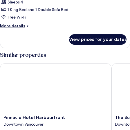
One
Sleeps 4
Bedroom
1 King Bed and 1 Double Sofa Bed
Suite
Free Wi-Fi
(King
More
More details
+
details
Balcony
for
View prices for your dates
+
Executive
One
Bath)
Bedroom
Similar properties
Suite
(King
Pinnacle Hotel Harbourfront
The Sutt
+
Balcony
+
Bath)
Pinnacle
The
Pinnacle Hotel Harbourfront
The Su
Hotel
Sutton
Downtown Vancouver
Downto
Harbourfront
Place