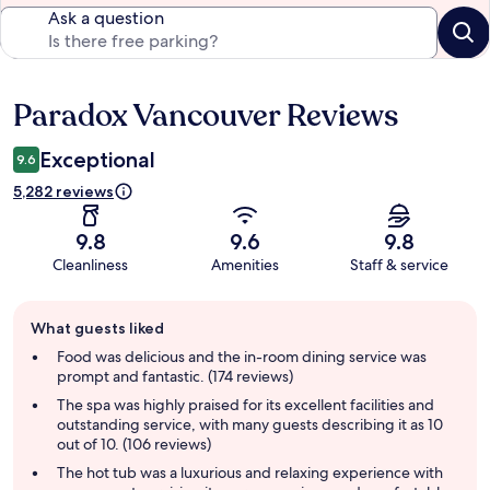
Ask a question
Paradox Vancouver Reviews
Reviews
Exceptional
9.6
5,282 reviews
9.8
9.6
9.8
Cleanliness
Amenities
Staff & service
Guest
What guests liked
review
summary
Food was delicious and the in-room dining service was
prompt and fantastic. (174 reviews)
The spa was highly praised for its excellent facilities and
outstanding service, with many guests describing it as 10
out of 10. (106 reviews)
The hot tub was a luxurious and relaxing experience with