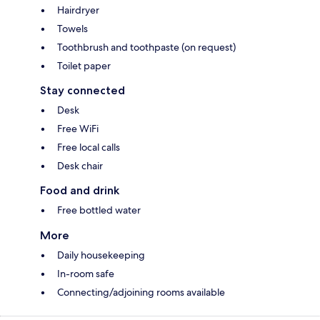
Hairdryer
Towels
Toothbrush and toothpaste (on request)
Toilet paper
Stay connected
Desk
Free WiFi
Free local calls
Desk chair
Food and drink
Free bottled water
More
Daily housekeeping
In-room safe
Connecting/adjoining rooms available