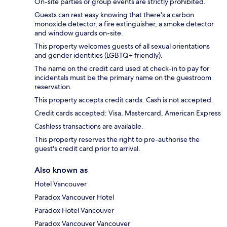
On-site parties or group events are strictly prohibited.
Guests can rest easy knowing that there's a carbon
monoxide detector, a fire extinguisher, a smoke detector
and window guards on-site.
This property welcomes guests of all sexual orientations
and gender identities (LGBTQ+ friendly).
The name on the credit card used at check-in to pay for
incidentals must be the primary name on the guestroom
reservation.
This property accepts credit cards. Cash is not accepted.
Credit cards accepted: Visa, Mastercard, American Express
Cashless transactions are available.
This property reserves the right to pre-authorise the
guest's credit card prior to arrival.
Also known as
Hotel Vancouver
Paradox Vancouver Hotel
Paradox Hotel Vancouver
Paradox Vancouver Vancouver