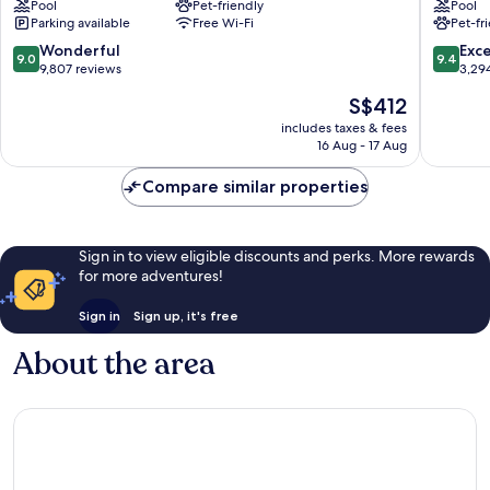
Pool
Pet-friendly
Pool
Downtown
Hotel
Parking available
Free Wi-Fi
Pet-fr
Vancouver
Vancouv
Downto
9.0
9.4
Wonderful
Exc
9.0
9.4
Vancouv
out
out
9,807 reviews
3,29
of
of
The
S$412
10,
10,
price
Wonderful,
Exceptio
includes taxes & fees
is
16 Aug - 17 Aug
9,807
3,294
S$412
reviews
reviews
Compare similar properties
Sign in to view eligible discounts and perks. More rewards
for more adventures!
Sign in
Sign up, it's free
About the area