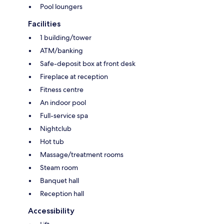
Pool loungers
Facilities
1 building/tower
ATM/banking
Safe-deposit box at front desk
Fireplace at reception
Fitness centre
An indoor pool
Full-service spa
Nightclub
Hot tub
Massage/treatment rooms
Steam room
Banquet hall
Reception hall
Accessibility