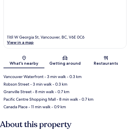
1161 W Georgia St, Vancouver, BC, V6E 0C6
View in a map
Map
What's nearby
Getting around
Restaurants
Vancouver Waterfront
- 3 min walk
- 0.3 km
Robson Street
- 3 min walk
- 0.3 km
Granville Street
- 8 min walk
- 0.7 km
Pacific Centre Shopping Mall
- 8 min walk
- 0.7 km
Canada Place
- 11 min walk
- 0.9 km
About this property