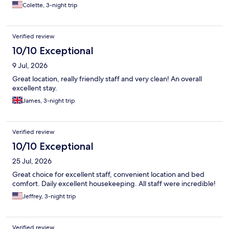
Colette, 3-night trip
Verified review
10/10 Exceptional
9 Jul, 2026
Great location, really friendly staff and very clean! An overall
excellent stay.
James, 3-night trip
Verified review
10/10 Exceptional
25 Jul, 2026
Great choice for excellent staff, convenient location and bed
comfort. Daily excellent housekeeping. All staff were incredible!
Jeffrey, 3-night trip
Verified review