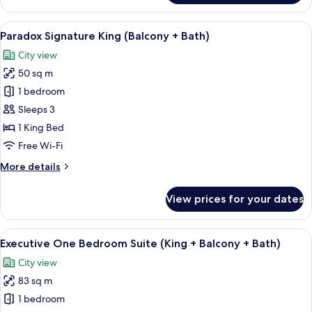
Two
Queen
View
A modern hotel room with a large windo
5
+
Paradox Signature King (Balcony + Bath)
all
Balcony
City view
photos
50 sq m
for
Paradox
1 bedroom
Signature
Sleeps 3
King
1 King Bed
(Balcony
Free Wi-Fi
+
More
More details
Bath)
details
for
View prices for your dates
Paradox
Signature
King
View
A modern living room with a sofa, coff
11
(Balcony
Executive One Bedroom Suite (King + Balcony + Bath)
all
+
City view
Bath)
photos
83 sq m
for
Executive
1 bedroom