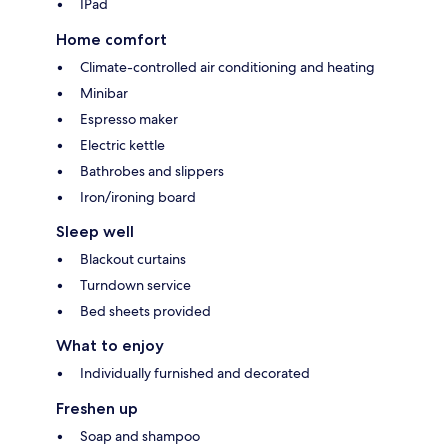
IPad
Home comfort
Climate-controlled air conditioning and heating
Minibar
Espresso maker
Electric kettle
Bathrobes and slippers
Iron/ironing board
Sleep well
Blackout curtains
Turndown service
Bed sheets provided
What to enjoy
Individually furnished and decorated
Freshen up
Soap and shampoo