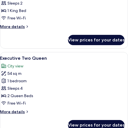
King
Sleeps 2
1 King Bed
Free Wi-Fi
More
More details
details
for
View prices for your dates
Cityscape
King
View
A modern hotel room with two beds, a 
5
Executive Two Queen
all
City view
photos
54 sq m
for
Executive
1 bedroom
Two
Sleeps 4
Queen
2 Queen Beds
Free Wi-Fi
More
More details
details
for
View prices for your dates
Executive