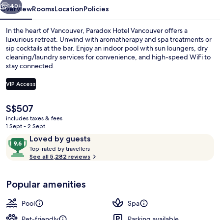
140+
Overview
Rooms
Location
Policies
In the heart of Vancouver, Paradox Hotel Vancouver offers a
luxurious retreat. Unwind with aromatherapy and spa treatments or
sip cocktails at the bar. Enjoy an indoor pool with sun loungers, dry
cleaning/laundry services for convenience, and high-speed WiFi to
stay connected.
VIP Access
The
S$507
Deep-soaking bathtub
current
includes taxes & fees
price
1 Sept - 2 Sept
is
Reviews
9.6
Loved by guests
S$507
T
out
Top-rated by travellers
o
See all 5,282 reviews
of
p
10,
-
Loved
Popular amenities
r
by
a
guests
t
Pool
Spa
e
d
Pet-friendly
Parking available