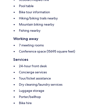
Pool table
Bike tour information
Hiking/biking trails nearby
Mountain biking nearby
Fishing nearby
Working away
7 meeting rooms
Conference space (15695 square feet)
Services
24-hour front desk
Concierge services
Tour/ticket assistance
Dry cleaning/laundry services
Luggage storage
Porter/bellhop
Bike hire