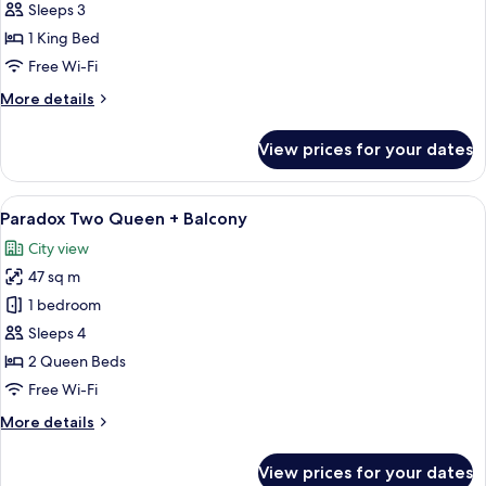
King
Sleeps 3
+
1 King Bed
Balcony
Free Wi-Fi
More
More details
details
for
View prices for your dates
Paradox
King
+
View
A modern hotel room with two beds, a 
5
Balcony
Paradox Two Queen + Balcony
all
City view
photos
47 sq m
for
Paradox
1 bedroom
Two
Sleeps 4
Queen
2 Queen Beds
+
Free Wi-Fi
Balcony
More
More details
details
for
View prices for your dates
Paradox