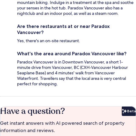
mountain biking. Indulge in a treatment at the spa and soothe
your senses in the hot tub. Paradox Vancouver also has a
nightclub and an indoor pool, as well as a steam room.
Are there restaurants at or near Paradox
Vancouver?
Yes, there's an on-site restaurant.
What's the area around Paradox Vancouver like?
Paradox Vancouver is in Downtown Vancouver, a short 1-
minute drive from Vancouver, BC (CXH-Vancouver Harbour
Seaplane Base) and 4 minutes' walk from Vancouver
Waterfront. Travellers say that the local area is very central
perfect for shopping.
Have a question?
Beta
Bet
Get instant answers with AI powered search of property
information and reviews.