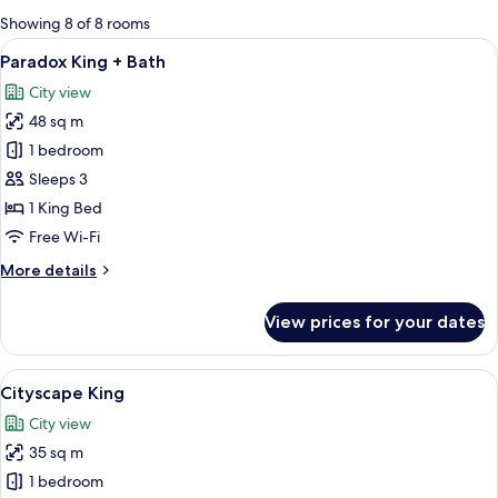
for
Showing 8 of 8 rooms
rooms
View
A modern bathroom with a large bathtu
8
Paradox King + Bath
all
City view
photos
48 sq m
for
Paradox
1 bedroom
King
Sleeps 3
+
1 King Bed
Bath
Free Wi-Fi
More
More details
details
for
View prices for your dates
Paradox
King
+
View
A modern bedroom with a large bed, be
6
Bath
Cityscape King
all
City view
photos
35 sq m
for
Cityscape
1 bedroom