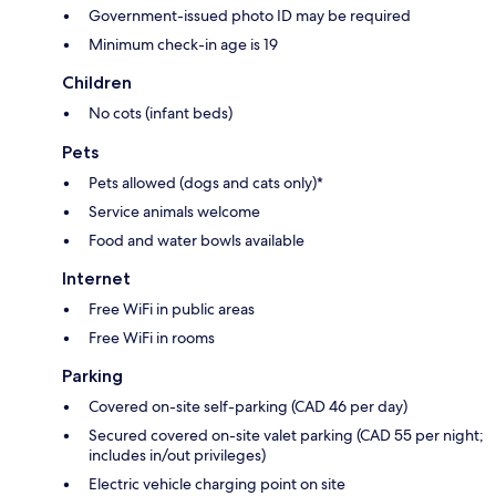
Government-issued photo ID may be required
Minimum check-in age is 19
Children
No cots (infant beds)
Pets
Pets allowed (dogs and cats only)*
Service animals welcome
Food and water bowls available
Internet
Free WiFi in public areas
Free WiFi in rooms
Parking
Covered on-site self-parking (CAD 46 per day)
Secured covered on-site valet parking (CAD 55 per night;
includes in/out privileges)
Electric vehicle charging point on site