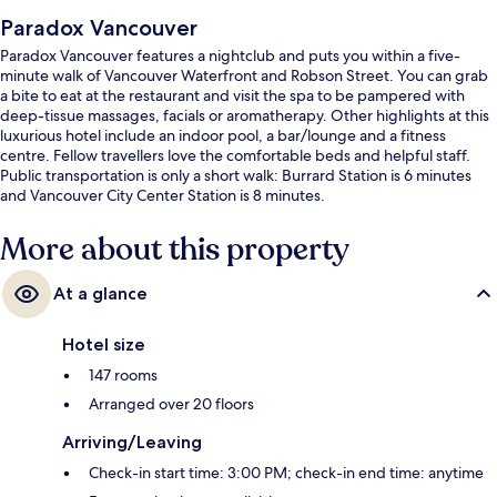
Paradox Vancouver
Paradox Vancouver features a nightclub and puts you within a five-
minute walk of Vancouver Waterfront and Robson Street. You can grab
a bite to eat at the restaurant and visit the spa to be pampered with
deep-tissue massages, facials or aromatherapy. Other highlights at this
luxurious hotel include an indoor pool, a bar/lounge and a fitness
centre. Fellow travellers love the comfortable beds and helpful staff.
Public transportation is only a short walk: Burrard Station is 6 minutes
and Vancouver City Center Station is 8 minutes.
More about this property
At a glance
Hotel size
147 rooms
Arranged over 20 floors
Arriving/Leaving
Check-in start time: 3:00 PM; check-in end time: anytime