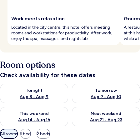
Work meets relaxation
Gourme
Located in the city centre, this hotel offers meeting
A restau
rooms and workstations for productivity. After work,
at this 
enjoy the spa, massages, and nightclub.
while a 
Room options
Check availability for these dates
Check availability for tonight Aug 8 - Aug 9
Check availability for tomorr
Tonight
Tomorrow
Aug 8 - Aug 9
Aug 9 - Aug 10
Check availability for this weekend Aug 14 - Aug 16
Check availability for next w
This weekend
Next weekend
Aug 14 - Aug 16
Aug 21 - Aug 23
Available
All rooms
1 bed
2 beds
filters