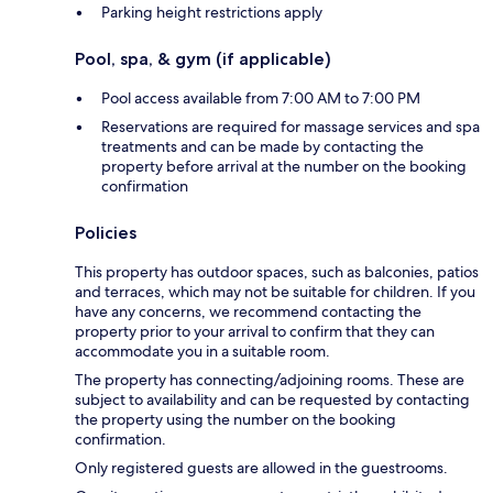
Parking height restrictions apply
Pool, spa, & gym (if applicable)
Pool access available from 7:00 AM to 7:00 PM
Reservations are required for massage services and spa
treatments and can be made by contacting the
property before arrival at the number on the booking
confirmation
Policies
This property has outdoor spaces, such as balconies, patios
and terraces, which may not be suitable for children. If you
have any concerns, we recommend contacting the
property prior to your arrival to confirm that they can
accommodate you in a suitable room.
The property has connecting/adjoining rooms. These are
subject to availability and can be requested by contacting
the property using the number on the booking
confirmation.
Only registered guests are allowed in the guestrooms.