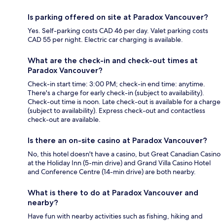
Is parking offered on site at Paradox Vancouver?
Yes. Self-parking costs CAD 46 per day. Valet parking costs
CAD 55 per night. Electric car charging is available.
What are the check-in and check-out times at
Paradox Vancouver?
Check-in start time: 3:00 PM; check-in end time: anytime.
There's a charge for early check-in (subject to availability).
Check-out time is noon. Late check-out is available for a charge
(subject to availability). Express check-out and contactless
check-out are available.
Is there an on-site casino at Paradox Vancouver?
No, this hotel doesn't have a casino, but Great Canadian Casino
at the Holiday Inn (5-min drive) and Grand Villa Casino Hotel
and Conference Centre (14-min drive) are both nearby.
What is there to do at Paradox Vancouver and
nearby?
Have fun with nearby activities such as fishing, hiking and