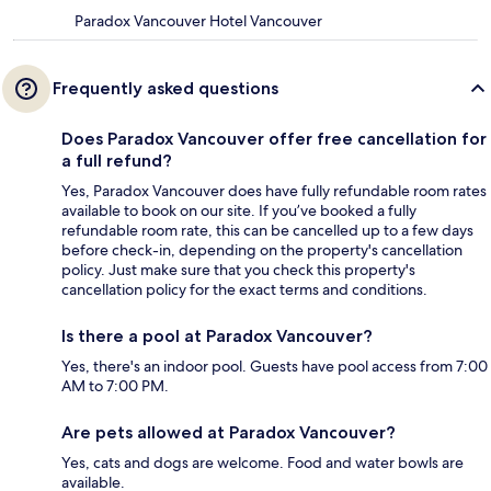
Paradox Vancouver Hotel Vancouver
Frequently asked questions
Does Paradox Vancouver offer free cancellation for
a full refund?
Yes, Paradox Vancouver does have fully refundable room rates
available to book on our site. If you’ve booked a fully
refundable room rate, this can be cancelled up to a few days
before check-in, depending on the property's cancellation
policy. Just make sure that you check this property's
cancellation policy for the exact terms and conditions.
Is there a pool at Paradox Vancouver?
Yes, there's an indoor pool. Guests have pool access from 7:00
AM to 7:00 PM.
Are pets allowed at Paradox Vancouver?
Yes, cats and dogs are welcome. Food and water bowls are
available.