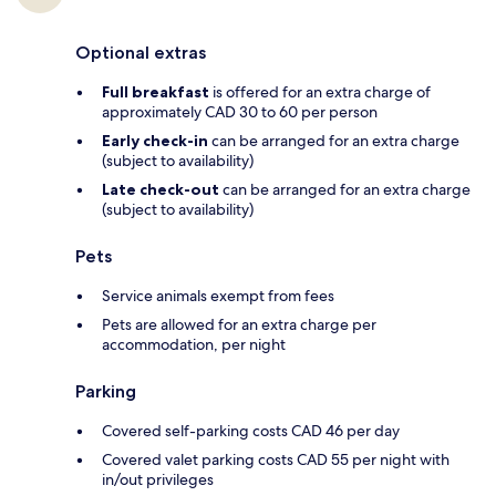
Optional extras
Full breakfast
is offered for an extra charge of
approximately CAD 30 to 60 per person
Early check-in
can be arranged for an extra charge
(subject to availability)
Late check-out
can be arranged for an extra charge
(subject to availability)
Pets
Service animals exempt from fees
Pets are allowed for an extra charge per
accommodation, per night
Parking
Covered self-parking costs CAD 46 per day
Covered valet parking costs CAD 55 per night with
in/out privileges