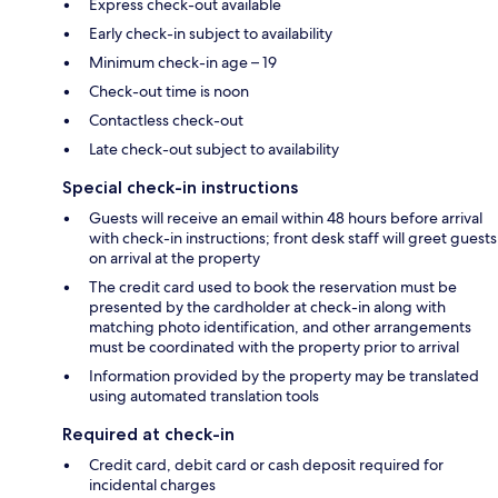
Express check-out available
Early check-in subject to availability
Minimum check-in age – 19
Check-out time is noon
Contactless check-out
Late check-out subject to availability
Special check-in instructions
Guests will receive an email within 48 hours before arrival
with check-in instructions; front desk staff will greet guests
on arrival at the property
The credit card used to book the reservation must be
presented by the cardholder at check-in along with
matching photo identification, and other arrangements
must be coordinated with the property prior to arrival
Information provided by the property may be translated
using automated translation tools
Required at check-in
Credit card, debit card or cash deposit required for
incidental charges