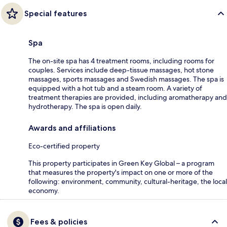
Special features
Spa
The on-site spa has 4 treatment rooms, including rooms for
couples. Services include deep-tissue massages, hot stone
massages, sports massages and Swedish massages. The spa is
equipped with a hot tub and a steam room. A variety of
treatment therapies are provided, including aromatherapy and
hydrotherapy. The spa is open daily.
Awards and affiliations
Eco-certified property
This property participates in Green Key Global – a program
that measures the property's impact on one or more of the
following: environment, community, cultural-heritage, the local
economy.
Fees & policies