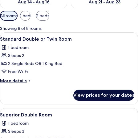
Aug 14 - Aug 16
Aug 21 - Aug 23
Available
All rooms
1 bed
2 beds
filters
for
Showing 8 of 8 rooms
rooms
View
A hotel room with a bed, a headboard
7
Standard Double or Twin Room
all
1 bedroom
photos
Sleeps 2
for
Standard
2 Single Beds OR 1 King Bed
Double
Free Wi-Fi
or
More
More details
Twin
details
Room
for
View prices for your dates
Standard
Double
or
View
A neatly made bed with a patterned bl
6
Twin
Superior Double Room
all
Room
1 bedroom
photos
Sleeps 3
for