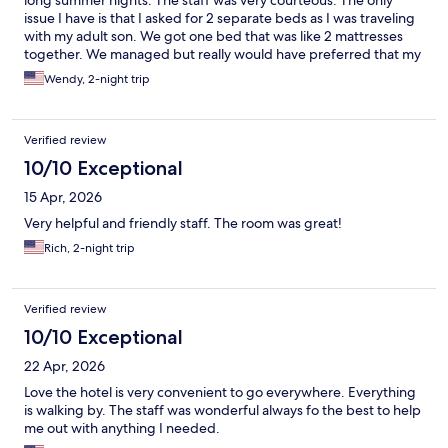
long summer nights. The staff was very courteous. The only
issue I have is that I asked for 2 separate beds as I was traveling
with my adult son. We got one bed that was like 2 mattresses
together. We managed but really would have preferred that my
request for 2 beds be honored. The room was not big enough
Wendy, 2-night trip
for us to separate the mattresses. Lots of restaurants nearby and
easy access to buses.
Verified review
10/10 Exceptional
15 Apr, 2026
Very helpful and friendly staff. The room was great!
Rich, 2-night trip
Verified review
10/10 Exceptional
22 Apr, 2026
Love the hotel is very convenient to go everywhere. Everything
is walking by. The staff was wonderful always fo the best to help
me out with anything I needed.