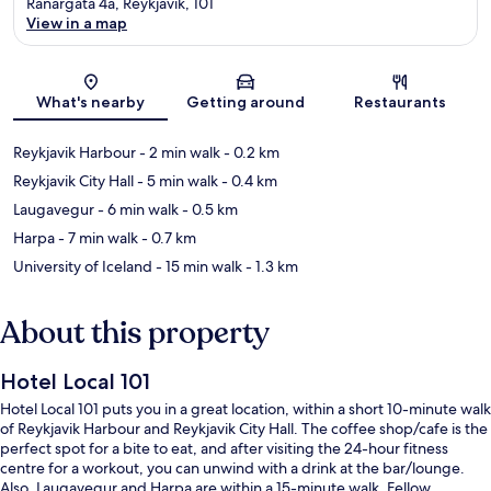
Ranargata 4a, Reykjavik, 101
View in a map
Map
What's nearby
Getting around
Restaurants
Reykjavik Harbour
- 2 min walk
- 0.2 km
Reykjavik City Hall
- 5 min walk
- 0.4 km
Laugavegur
- 6 min walk
- 0.5 km
Harpa
- 7 min walk
- 0.7 km
University of Iceland
- 15 min walk
- 1.3 km
About this property
Hotel Local 101
Hotel Local 101 puts you in a great location, within a short 10-minute walk
of Reykjavik Harbour and Reykjavik City Hall. The coffee shop/cafe is the
perfect spot for a bite to eat, and after visiting the 24-hour fitness
centre for a workout, you can unwind with a drink at the bar/lounge.
Also, Laugavegur and Harpa are within a 15-minute walk. Fellow