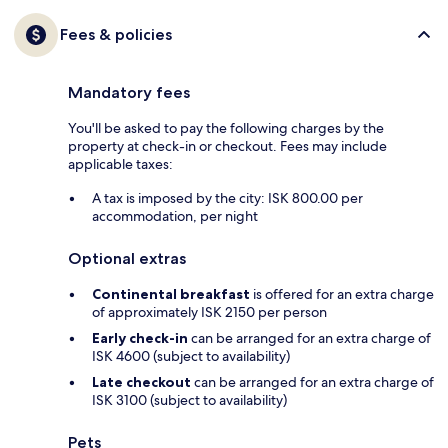
Fees & policies
Mandatory fees
You'll be asked to pay the following charges by the
property at check-in or checkout. Fees may include
applicable taxes:
A tax is imposed by the city: ISK 800.00 per
accommodation, per night
Optional extras
Continental breakfast
is offered for an extra charge
of approximately ISK 2150 per person
Early check-in
can be arranged for an extra charge of
ISK 4600 (subject to availability)
Late checkout
can be arranged for an extra charge of
ISK 3100 (subject to availability)
Pets