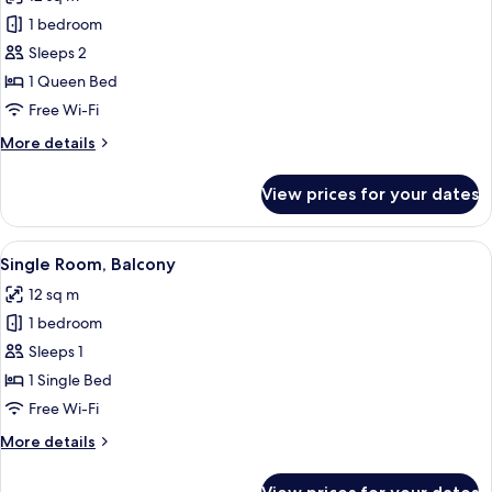
photos
1 bedroom
for
Double
Sleeps 2
Room,
1 Queen Bed
Basement
Free Wi-Fi
More
More details
details
for
View prices for your dates
Double
Room,
Basement
View
A single bed with white bedding and a 
7
Single Room, Balcony
all
12 sq m
photos
1 bedroom
for
Single
Sleeps 1
Room,
1 Single Bed
Balcony
Free Wi-Fi
More
More details
details
for