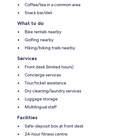
Coffee/tea in a common area
Snack bar/deli
What to do
Bike rentals nearby
Golfing nearby
Hiking/biking trails nearby
Services
Front desk (limited hours)
Concierge services
Tour/ticket assistance
Dry cleaning/laundry services
Luggage storage
Multilingual staff
Facilities
Safe-deposit box at front desk
24-hour fitness centre