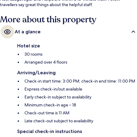
travellers say great things about the helpful staff.
More about this property
At a glance
Hotel size
30 rooms
Arranged over 4 floors
Arriving/Leaving
Check-in start time: 3:00 PM; check-in end time: 11:00 PM
Express check-in/out available
Early check-in subject to availability
Minimum check-in age – 18
Check-out time is 11 AM
Late check-out subject to availability
Special check-in instructions