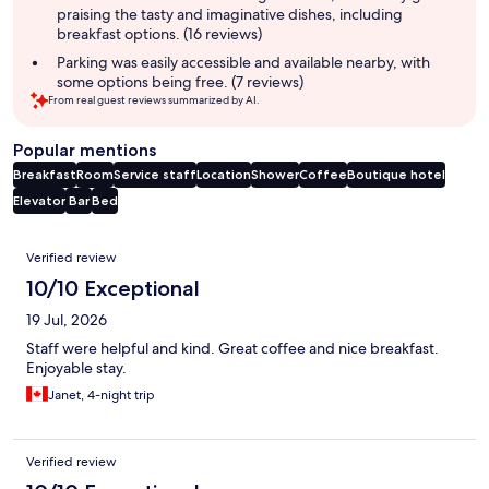
praising the tasty and imaginative dishes, including
breakfast options. (16 reviews)
Parking was easily accessible and available nearby, with
some options being free. (7 reviews)
From real guest reviews summarized by AI.
Popular mentions
Breakfast
Room
Service staff
Location
Shower
Coffee
Boutique hotel
Elevator
Bar
Bed
Reviews
Verified review
10/10 Exceptional
19 Jul, 2026
Staff were helpful and kind. Great coffee and nice breakfast.
Enjoyable stay.
Janet, 4-night trip
Verified review