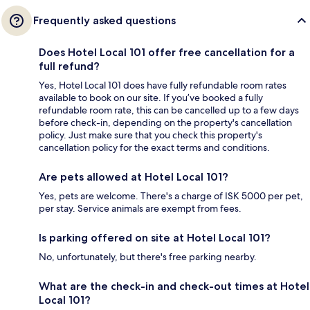
Frequently asked questions
Does Hotel Local 101 offer free cancellation for a
full refund?
Yes, Hotel Local 101 does have fully refundable room rates
available to book on our site. If you’ve booked a fully
refundable room rate, this can be cancelled up to a few days
before check-in, depending on the property's cancellation
policy. Just make sure that you check this property's
cancellation policy for the exact terms and conditions.
Are pets allowed at Hotel Local 101?
Yes, pets are welcome. There's a charge of ISK 5000 per pet,
per stay. Service animals are exempt from fees.
Is parking offered on site at Hotel Local 101?
No, unfortunately, but there's free parking nearby.
What are the check-in and check-out times at Hotel
Local 101?