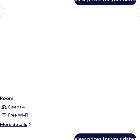
Room
Room
Sleeps 4
Free Wi-Fi
More
More details
details
for
View prices for your dates