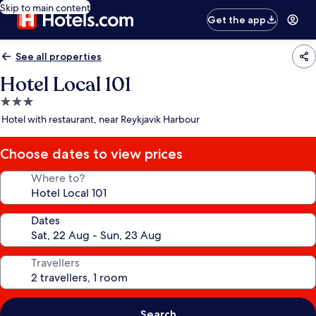
Skip to main content
Get the app
See all properties
Hotel Local 101
3.0
star
Hotel with restaurant, near Reykjavik Harbour
property
Choose dates to view prices
Where to?
Dates
Travellers
Search