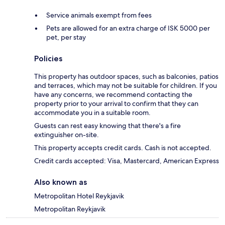
Service animals exempt from fees
Pets are allowed for an extra charge of ISK 5000 per
pet, per stay
Policies
This property has outdoor spaces, such as balconies, patios
and terraces, which may not be suitable for children. If you
have any concerns, we recommend contacting the
property prior to your arrival to confirm that they can
accommodate you in a suitable room.
Guests can rest easy knowing that there's a fire
extinguisher on-site.
This property accepts credit cards. Cash is not accepted.
Credit cards accepted: Visa, Mastercard, American Express
Also known as
Metropolitan Hotel Reykjavik
Metropolitan Reykjavik