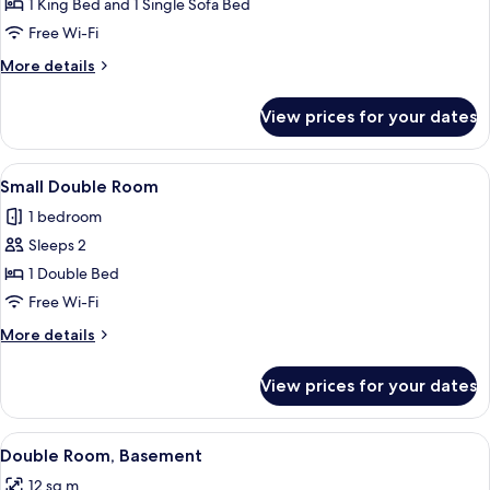
Superior
1 King Bed and 1 Single Sofa Bed
Double
Free Wi-Fi
Room
More
More details
details
for
View prices for your dates
Superior
Double
Room
View
A bedroom with a bed, a TV mounted o
6
Small Double Room
all
1 bedroom
photos
Sleeps 2
for
Small
1 Double Bed
Double
Free Wi-Fi
Room
More
More details
details
for
View prices for your dates
Small
Double
Room
View
A neatly made bed with white linens a
3
Double Room, Basement
all
12 sq m