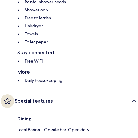
Rainfall shower heads
Shower only
Free toiletries
Hairdryer
Towels
Toilet paper
Stay connected
Free WiFi
More
Daily housekeeping
Special features
Dining
Local Barinn – On-site bar. Open daily.