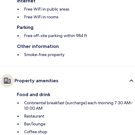
Internet
Free WiFi in public areas
Free WiFi in rooms
Parking
Free off-site parking within 984 ft
Other information
Smoke-free property
Property amenities
Food and drink
Continental breakfast (surcharge) each morning 7:30 AM–
10:00 AM
Restaurant
Bar/lounge
Coffee shop