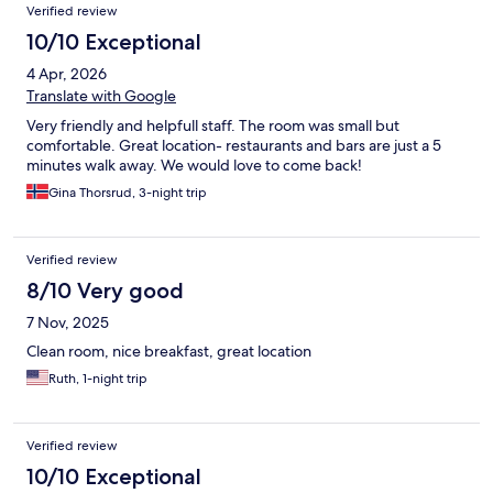
Verified review
10/10 Exceptional
4 Apr, 2026
Translate with Google
Very friendly and helpfull staff. The room was small but
comfortable. Great location- restaurants and bars are just a 5
minutes walk away. We would love to come back!
Gina Thorsrud, 3-night trip
Verified review
8/10 Very good
7 Nov, 2025
Clean room, nice breakfast, great location
Ruth, 1-night trip
Verified review
10/10 Exceptional