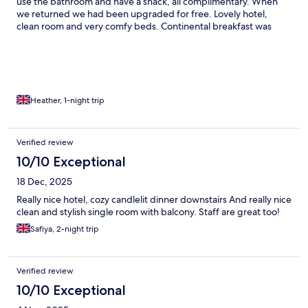
use the bathroom and have a snack, all complimentary. When
we returned we had been upgraded for free. Lovely hotel,
clean room and very comfy beds. Continental breakfast was
really nice too. Thank you 😁
Heather, 1-night trip
Verified review
10/10 Exceptional
18 Dec, 2025
Really nice hotel, cozy candlelit dinner downstairs And really nice
clean and stylish single room with balcony. Staff are great too!
Safiya, 2-night trip
Verified review
10/10 Exceptional