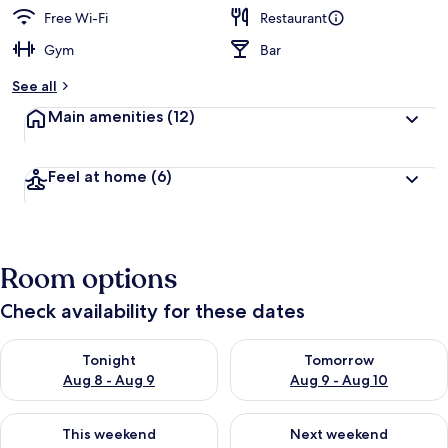
Free Wi-Fi
Restaurant
Gym
Bar
See all
Main amenities
(12)
Feel at home
(6)
Room options
Check availability for these dates
Check availability for tonight Aug 8 - Aug 9
Check availability for tomorr
Tonight
Tomorrow
Aug 8 - Aug 9
Aug 9 - Aug 10
Check availability for this weekend Aug 14 - Aug 16
Check availability for next w
This weekend
Next weekend