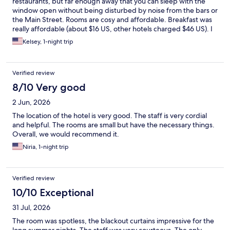
restaurants, but far enough away that you can sleep with the
window open without being disturbed by noise from the bars or
the Main Street. Rooms are cosy and affordable. Breakfast was
really affordable (about $16 US, other hotels charged $46 US). I
would stay here again!
Kelsey, 1-night trip
Verified review
8/10 Very good
2 Jun, 2026
The location of the hotel is very good. The staff is very cordial
and helpful. The rooms are small but have the necessary things.
Overall, we would recommend it.
Niria, 1-night trip
Verified review
10/10 Exceptional
31 Jul, 2026
The room was spotless, the blackout curtains impressive for the