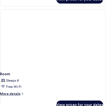
Room
Room
Sleeps 4
Free Wi-Fi
More
More details
details
for
View prices for your dates