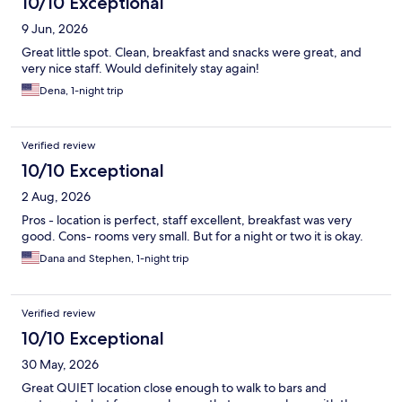
10/10 Exceptional
9 Jun, 2026
Great little spot. Clean, breakfast and snacks were great, and
very nice staff. Would definitely stay again!
Dena, 1-night trip
Verified review
10/10 Exceptional
2 Aug, 2026
Pros - location is perfect, staff excellent, breakfast was very
good. Cons- rooms very small. But for a night or two it is okay.
Dana and Stephen, 1-night trip
Verified review
10/10 Exceptional
30 May, 2026
Great QUIET location close enough to walk to bars and