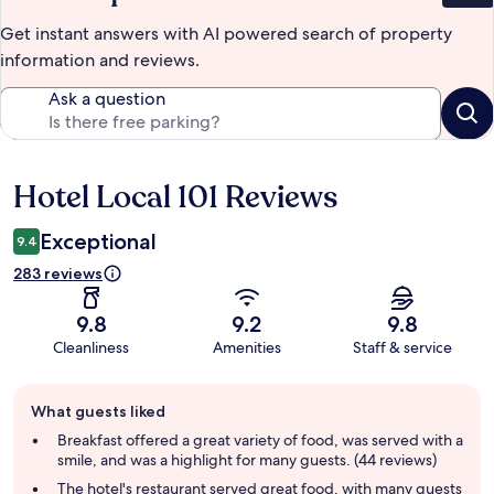
Get instant answers with AI powered search of property
information and reviews.
Ask a question
Hotel Local 101 Reviews
Reviews
Exceptional
9.4
283 reviews
9.8
9.2
9.8
Cleanliness
Amenities
Staff & service
Guest
What guests liked
review
summary
Breakfast offered a great variety of food, was served with a
smile, and was a highlight for many guests. (44 reviews)
The hotel's restaurant served great food, with many guests