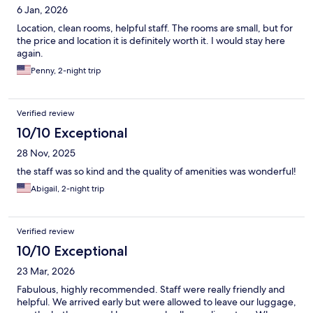
6 Jan, 2026
Location, clean rooms, helpful staff. The rooms are small, but for
the price and location it is definitely worth it. I would stay here
again.
Penny, 2-night trip
Verified review
10/10 Exceptional
28 Nov, 2025
the staff was so kind and the quality of amenities was wonderful!
Abigail, 2-night trip
Verified review
10/10 Exceptional
23 Mar, 2026
Fabulous, highly recommended. Staff were really friendly and
helpful. We arrived early but were allowed to leave our luggage,