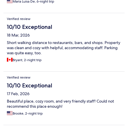
Maria Luisa De, 6-night trip
Verified review
10/10 Exceptional
18 Mar, 2026
Short walking distance to restaurants, bars, and shops. Property
was clean and cozy with helpful, accommodating staff. Parking
was quite easy, too.
Bryant, 2-night trip
Verified review
10/10 Exceptional
17 Feb, 2026
Beautiful place, cozy room, and very friendly staff! Could not
recommend this place enough!
Brooke, 2-night trip