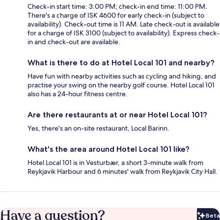
Check-in start time: 3:00 PM; check-in end time: 11:00 PM.
There's a charge of ISK 4600 for early check-in (subject to
availability). Check-out time is 11 AM. Late check-out is available
for a charge of ISK 3100 (subject to availability). Express check-
in and check-out are available.
What is there to do at Hotel Local 101 and nearby?
Have fun with nearby activities such as cycling and hiking, and
practise your swing on the nearby golf course. Hotel Local 101
also has a 24-hour fitness centre.
Are there restaurants at or near Hotel Local 101?
Yes, there's an on-site restaurant, Local Barinn.
What's the area around Hotel Local 101 like?
Hotel Local 101 is in Vesturbær, a short 3-minute walk from
Reykjavik Harbour and 6 minutes' walk from Reykjavik City Hall.
Have a question?
Beta
Bet