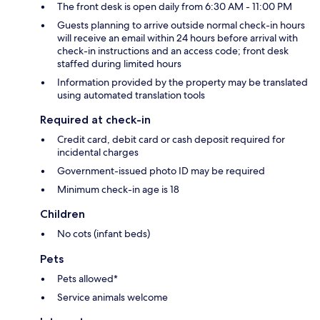
The front desk is open daily from 6:30 AM - 11:00 PM
Guests planning to arrive outside normal check-in hours
will receive an email within 24 hours before arrival with
check-in instructions and an access code; front desk
staffed during limited hours
Information provided by the property may be translated
using automated translation tools
Required at check-in
Credit card, debit card or cash deposit required for
incidental charges
Government-issued photo ID may be required
Minimum check-in age is 18
Children
No cots (infant beds)
Pets
Pets allowed*
Service animals welcome