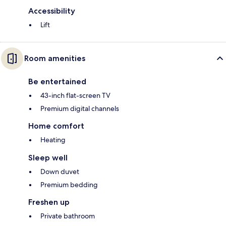
Accessibility
Lift
Room amenities
Be entertained
43-inch flat-screen TV
Premium digital channels
Home comfort
Heating
Sleep well
Down duvet
Premium bedding
Freshen up
Private bathroom