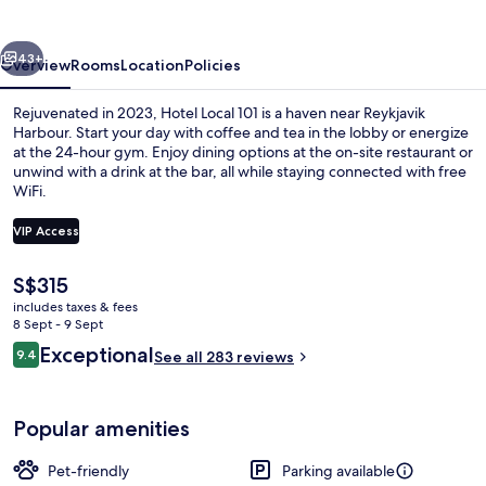
vious
Next
43+
Overview
Rooms
Location
Policies
Rejuvenated in 2023, Hotel Local 101 is a haven near Reykjavik
Harbour. Start your day with coffee and tea in the lobby or energize
at the 24-hour gym. Enjoy dining options at the on-site restaurant or
unwind with a drink at the bar, all while staying connected with free
WiFi.
VIP Access
The
S$315
Daily continental breakfast for a fee
current
includes taxes & fees
price
8 Sept - 9 Sept
is
Reviews
Exceptional
9.4
See all 283 reviews
S$315
9.4 out of 10
Popular amenities
Pet-friendly
Parking available