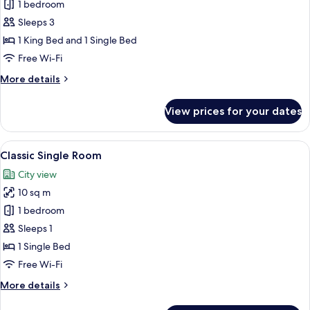
Business
1 bedroom
Triple
Sleeps 3
Room,
1 King Bed and 1 Single Bed
Multiple
Free Wi-Fi
Beds
More
More details
(King)
details
for
View prices for your dates
Business
Triple
Room,
View
A modern hotel room with a bed, a TV 
4
Multiple
Classic Single Room
all
Beds
City view
(King)
photos
10 sq m
for
Classic
1 bedroom
Single
Sleeps 1
Room
1 Single Bed
Free Wi-Fi
More
More details
details
for