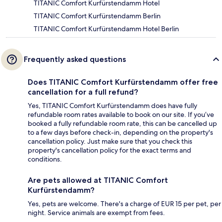
TITANIC Comfort Kurfürstendamm Hotel
TITANIC Comfort Kurfürstendamm Berlin
TITANIC Comfort Kurfürstendamm Hotel Berlin
Frequently asked questions
Does TITANIC Comfort Kurfürstendamm offer free
cancellation for a full refund?
Yes, TITANIC Comfort Kurfürstendamm does have fully
refundable room rates available to book on our site. If you’ve
booked a fully refundable room rate, this can be cancelled up
to a few days before check-in, depending on the property's
cancellation policy. Just make sure that you check this
property's cancellation policy for the exact terms and
conditions.
Are pets allowed at TITANIC Comfort
Kurfürstendamm?
Yes, pets are welcome. There's a charge of EUR 15 per pet, per
night. Service animals are exempt from fees.