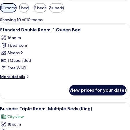
Available
All rooms
1 bed
2 beds
3+ beds
filters
for
Showing 10 of 10 rooms
rooms
View
A modern hotel room with a large bed, 
6
Standard Double Room, 1 Queen Bed
all
16 sq m
photos
1 bedroom
for
Standard
Sleeps 2
Double
1 Queen Bed
Room,
Free Wi-Fi
1
More
More details
Queen
details
Bed
for
View prices for your dates
Standard
Double
Room,
View
A modern hotel room with a large bed, 
4
1
Business Triple Room, Multiple Beds (King)
all
Queen
City view
Bed
photos
18 sq m
for