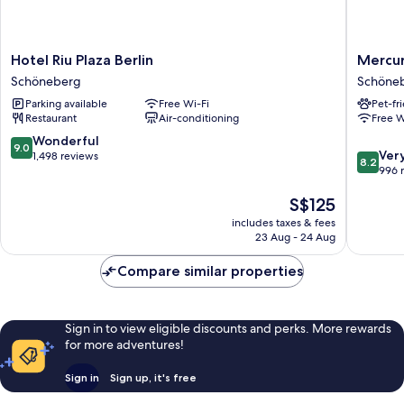
Hotel
Mercur
Hotel Riu Plaza Berlin
Mercur
Riu
Hotel
Schöneberg
Schöne
Plaza
Berlin
Parking available
Free Wi-Fi
Pet-fr
Berlin
Zentru
Restaurant
Air-conditioning
Free W
Schöneberg
Schöne
9.0
Wonderful
9.0
8.2
Ver
out
1,498 reviews
8.2
out
996 
of
of
10,
The
S$125
10,
Wonderful,
price
Very
1,498
includes taxes & fees
is
good,
reviews
23 Aug - 24 Aug
S$125
996
reviews
Compare similar properties
Sign in to view eligible discounts and perks. More rewards
for more adventures!
Sign in
Sign up, it's free