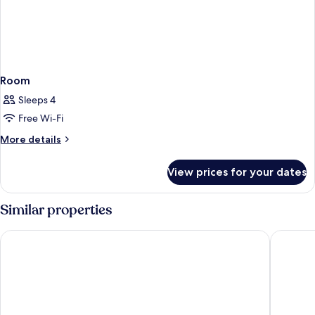
Room
Sleeps 4
Free Wi-Fi
More
More details
details
for
View prices for your dates
Room
Similar properties
Hotel Riu Plaza Berlin
Mercure 