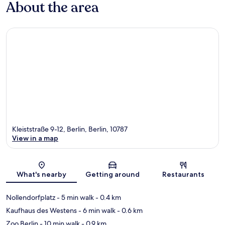
About the area
Kleiststraße 9-12, Berlin, Berlin, 10787
View in a map
Map
What's nearby
Getting around
Restaurants
Nollendorfplatz
- 5 min walk
- 0.4 km
Kaufhaus des Westens
- 6 min walk
- 0.6 km
Zoo Berlin
- 10 min walk
- 0.9 km