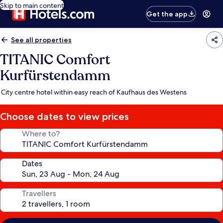
Skip to main content
Get the app
See all properties
TITANIC Comfort
Kurfürstendamm
City centre hotel within easy reach of Kaufhaus des Westens
Choose dates to view prices
Where to?
Dates
Travellers