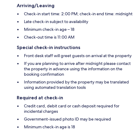
Arriving/Leaving
Check-in start time: 2:00 PM; check-in end time: midnight
Late check-in subject to availability
Minimum check-in age – 18
Check-out time is 11:00 AM
Special check-in instructions
Front desk staff will greet guests on arrival at the property
If you are planning to arrive after midnight please contact
the property in advance using the information on the
booking confirmation
Information provided by the property may be translated
using automated translation tools
Required at check-in
Credit card, debit card or cash deposit required for
incidental charges
Government-issued photo ID may be required
Minimum check-in age is 18