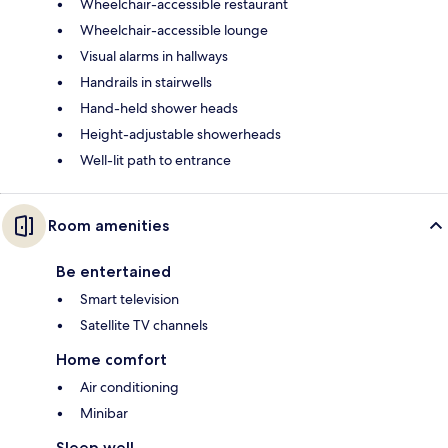
Wheelchair-accessible restaurant
Wheelchair-accessible lounge
Visual alarms in hallways
Handrails in stairwells
Hand-held shower heads
Height-adjustable showerheads
Well-lit path to entrance
Room amenities
Be entertained
Smart television
Satellite TV channels
Home comfort
Air conditioning
Minibar
Sleep well