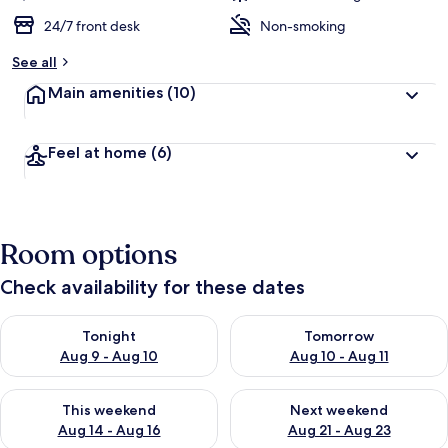
24/7 front desk
Non-smoking
See all
Main amenities
(10)
Feel at home
(6)
Room options
Check availability for these dates
Check availability for tonight Aug 9 - Aug 10
Check availability for tomorro
Tonight
Tomorrow
Aug 9 - Aug 10
Aug 10 - Aug 11
Check availability for this weekend Aug 14 - Aug 16
Check availability for next w
This weekend
Next weekend
Aug 14 - Aug 16
Aug 21 - Aug 23