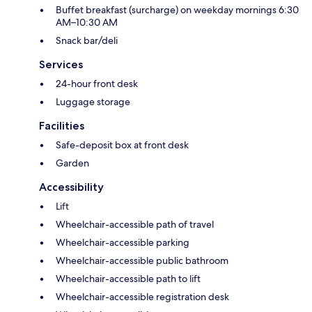
Buffet breakfast (surcharge) on weekday mornings 6:30
AM–10:30 AM
Snack bar/deli
Services
24-hour front desk
Luggage storage
Facilities
Safe-deposit box at front desk
Garden
Accessibility
Lift
Wheelchair-accessible path of travel
Wheelchair-accessible parking
Wheelchair-accessible public bathroom
Wheelchair-accessible path to lift
Wheelchair-accessible registration desk