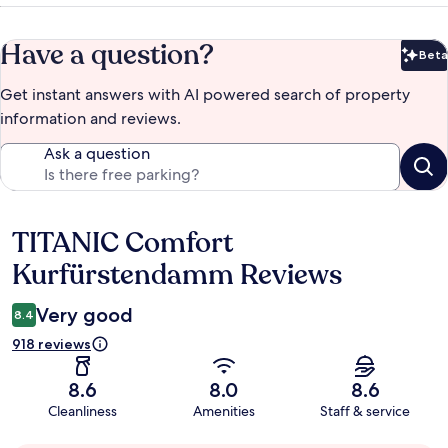
Have a question?
Beta
Bet
Get instant answers with AI powered search of property
information and reviews.
Ask a question
TITANIC Comfort
Reviews
Kurfürstendamm Reviews
Very good
8.4
918 reviews
8.6
8.0
8.6
Cleanliness
Amenities
Staff & service