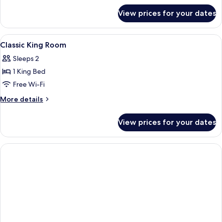
for
View prices for your dates
Classic
Queen
View
A modern hotel room with a bed, a roun
2
Classic King Room
all
Sleeps 2
photos
1 King Bed
for
Classic
Free Wi-Fi
King
More
More details
Room
details
for
View prices for your dates
Classic
King
Room