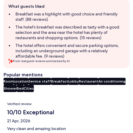
Guest
What guests liked
review
summary
Breakfast was a highlight with good choice and friendly
staff. (88 reviews)
The hotel's breakfast was described as tasty with a good
selection and the area near the hotel has plenty of
restaurants and shopping options. (15 reviews)
The hotel offers convenient and secure parking options,
including an underground garage with a relatively
affordable fee. (9 reviews)
From real guest reviews summarized by AI.
Popular mentions
Room
Location
Service staff
Breakfast
Lobby
Restaurant
Air conditioning
Shower
Bed
Cities
Reviews
Verified review
10/10 Exceptional
21 Apr, 2026
Very clean and amazing location