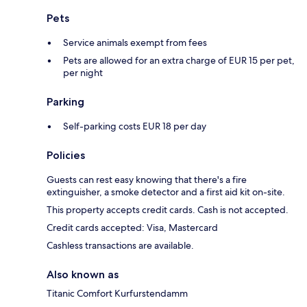
Pets
Service animals exempt from fees
Pets are allowed for an extra charge of EUR 15 per pet,
per night
Parking
Self-parking costs EUR 18 per day
Policies
Guests can rest easy knowing that there's a fire
extinguisher, a smoke detector and a first aid kit on-site.
This property accepts credit cards. Cash is not accepted.
Credit cards accepted: Visa, Mastercard
Cashless transactions are available.
Also known as
Titanic Comfort Kurfurstendamm