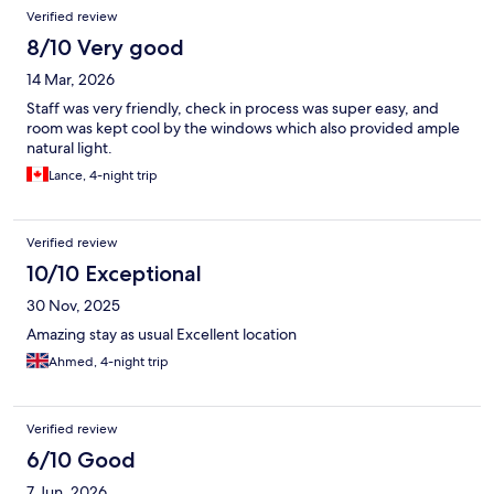
Verified review
8/10 Very good
14 Mar, 2026
Staff was very friendly, check in process was super easy, and
room was kept cool by the windows which also provided ample
natural light.
Lance, 4-night trip
Verified review
10/10 Exceptional
30 Nov, 2025
Amazing stay as usual Excellent location
Ahmed, 4-night trip
Verified review
6/10 Good
7 Jun, 2026