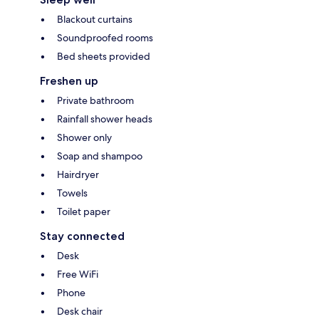
Blackout curtains
Soundproofed rooms
Bed sheets provided
Freshen up
Private bathroom
Rainfall shower heads
Shower only
Soap and shampoo
Hairdryer
Towels
Toilet paper
Stay connected
Desk
Free WiFi
Phone
Desk chair