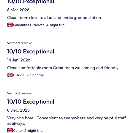
10/10 Exceptional
6 Mar, 2026
Clean room close to a Lidl and underground station
Samantha Elizabeth, 4-night trip
Verified review
10/10 Exceptional
14 Jan, 2026
Clean comfortable room Great team welcoming and friendly
Claude, 7-night trip
Verified review
10/10 Exceptional
8 Dec, 2025
Very nice hotel. Convenient to everywhere and very helpful staff
as always.
Conor, 2-night trip