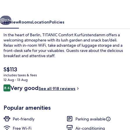
vious
Next
27+
Overview
Rooms
Location
Policies
In the heart of Berlin, TITANIC Comfort Kurfürstendamm offers a
welcoming atmosphere with its lush garden and snack bar/deli.
Relax with in-room WiFi, take advantage of luggage storage and a
front-desk safe for your valuables. Guests rave about the delicious
breakfast and attentive staff.
The
S$113
current
includes taxes & fees
price
12 Aug - 13 Aug
Reception
is
Reviews
Very good
8.4
See all 918 reviews
S$113
8.4 out of 10
Popular amenities
Pet-friendly
Parking available
Free Wi-Fi
Air-conditioning