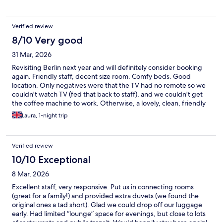
Verified review
8/10 Very good
31 Mar, 2026
Revisiting Berlin next year and will definitely consider booking
again. Friendly staff, decent size room. Comfy beds. Good
location. Only negatives were that the TV had no remote so we
couldn't watch TV (fed that back to staff), and we couldn't get
the coffee machine to work. Otherwise, a lovely, clean, friendly
and modern hotel.
Laura, 1-night trip
Verified review
10/10 Exceptional
8 Mar, 2026
Excellent staff, very responsive. Put us in connecting rooms
(great for a family!) and provided extra duvets (we found the
original ones a tad short). Glad we could drop off our luggage
early. Had limited “lounge” space for evenings, but close to lots