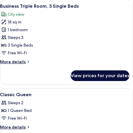
View
A modern hotel room with a large bed, 
1
1
Business Triple Room, 3 Single Beds
all
King
City view
Bed
photos
18 sq m
for
Business
1 bedroom
Triple
Sleeps 3
Room,
3 Single Beds
3
Free Wi-Fi
Single
More
More details
Beds
details
for
View prices for your dates
Business
Triple
Room,
View
A modern hotel room with a bed, a desk
2
3
Classic Queen
all
Single
Sleeps 2
Beds
photos
1 Queen Bed
for
Classic
Free Wi-Fi
Queen
More
More details
details