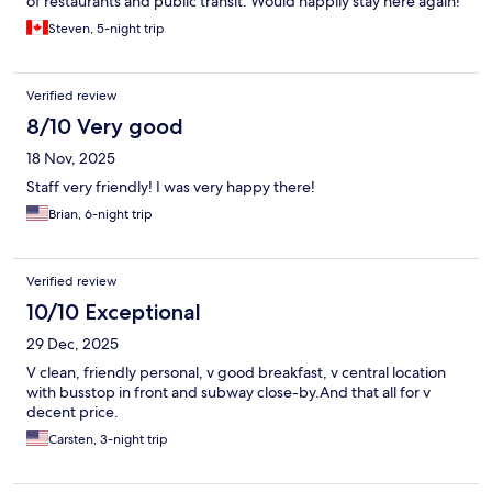
of restaurants and public transit. Would happily stay here again!
Steven, 5-night trip
Verified review
8/10 Very good
18 Nov, 2025
Staff very friendly! I was very happy there!
Brian, 6-night trip
Verified review
10/10 Exceptional
29 Dec, 2025
V clean, friendly personal, v good breakfast, v central location
with busstop in front and subway close-by.And that all for v
decent price.
Carsten, 3-night trip