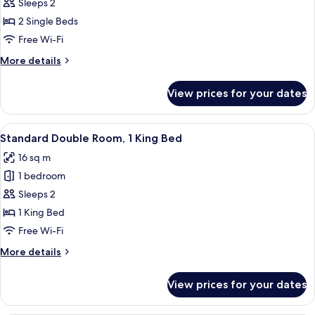
Standard
Sleeps 2
Twin
2 Single Beds
Room
Free Wi-Fi
More
More details
details
for
View prices for your dates
Standard
Twin
Room
View
A hotel room with a large bed, a desk, 
1
Standard Double Room, 1 King Bed
all
16 sq m
photos
1 bedroom
for
Standard
Sleeps 2
Double
1 King Bed
Room,
Free Wi-Fi
1
More
More details
King
details
Bed
for
View prices for your dates
Standard
Double
Room,