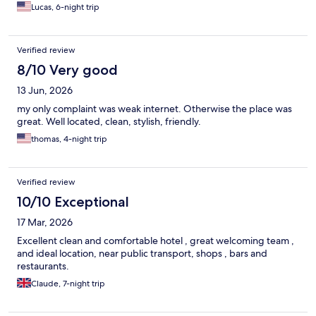
Lucas, 6-night trip
Verified review
8/10 Very good
13 Jun, 2026
my only complaint was weak internet. Otherwise the place was
great. Well located, clean, stylish, friendly.
thomas, 4-night trip
Verified review
10/10 Exceptional
17 Mar, 2026
Excellent clean and comfortable hotel , great welcoming team ,
and ideal location, near public transport, shops , bars and
restaurants.
Claude, 7-night trip