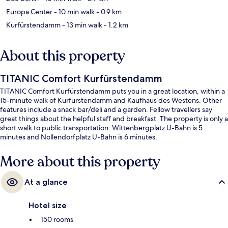
Europa Center
- 10 min walk
- 0.9 km
Kurfürstendamm
- 13 min walk
- 1.2 km
About this property
TITANIC Comfort Kurfürstendamm
TITANIC Comfort Kurfürstendamm puts you in a great location, within a
15-minute walk of Kurfürstendamm and Kaufhaus des Westens. Other
features include a snack bar/deli and a garden. Fellow travellers say
great things about the helpful staff and breakfast. The property is only a
short walk to public transportation: Wittenbergplatz U-Bahn is 5
minutes and Nollendorfplatz U-Bahn is 6 minutes.
More about this property
At a glance
Hotel size
150 rooms