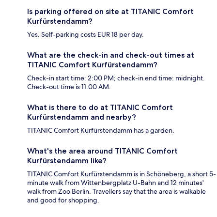
Is parking offered on site at TITANIC Comfort
Kurfürstendamm?
Yes. Self-parking costs EUR 18 per day.
What are the check-in and check-out times at
TITANIC Comfort Kurfürstendamm?
Check-in start time: 2:00 PM; check-in end time: midnight.
Check-out time is 11:00 AM.
What is there to do at TITANIC Comfort
Kurfürstendamm and nearby?
TITANIC Comfort Kurfürstendamm has a garden.
What's the area around TITANIC Comfort
Kurfürstendamm like?
TITANIC Comfort Kurfürstendamm is in Schöneberg, a short 5-
minute walk from Wittenbergplatz U-Bahn and 12 minutes'
walk from Zoo Berlin. Travellers say that the area is walkable
and good for shopping.