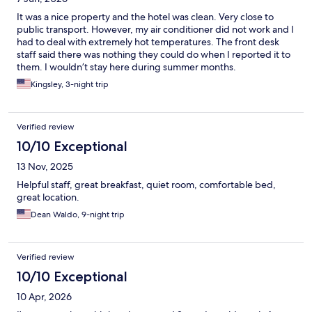
It was a nice property and the hotel was clean. Very close to
public transport. However, my air conditioner did not work and I
had to deal with extremely hot temperatures. The front desk
staff said there was nothing they could do when I reported it to
them. I wouldn’t stay here during summer months.
Kingsley, 3-night trip
Verified review
10/10 Exceptional
13 Nov, 2025
Helpful staff, great breakfast, quiet room, comfortable bed,
great location.
Dean Waldo, 9-night trip
Verified review
10/10 Exceptional
10 Apr, 2026