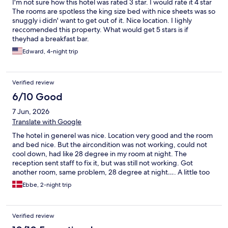
I'm not sure how this hotel was rated 3 star. I would rate it 4 star
The rooms are spotless the king size bed with nice sheets was so
snuggly i didn' want to get out of it. Nice location. I Iighly
reccomended this property. What would get 5 stars is if
theyhad a breakfast bar.
Edward, 4-night trip
Verified review
6/10 Good
7 Jun, 2026
Translate with Google
The hotel in generel was nice. Location very good and the room
and bed nice. But the aircondition was not working, could not
cool down, had like 28 degree in my room at night. The
reception sent staff to fix it, but was still not working. Got
another room, same problem, 28 degree at night…. A little too
hot for me to sleep. Maybe not the hotel to choose if in summer
Ebbe, 2-night trip
time.
Verified review