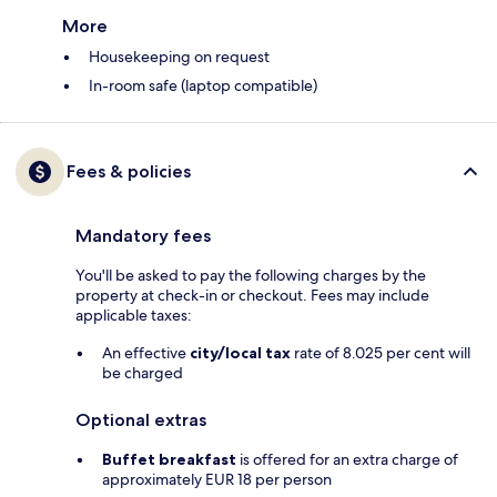
More
Housekeeping on request
In-room safe (laptop compatible)
Fees & policies
Mandatory fees
You'll be asked to pay the following charges by the
property at check-in or checkout. Fees may include
applicable taxes:
An effective
city/local tax
rate of 8.025 per cent will
be charged
Optional extras
Buffet breakfast
is offered for an extra charge of
approximately EUR 18 per person