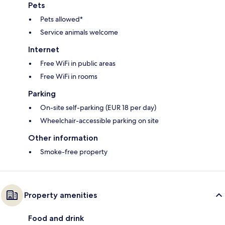
Pets
Pets allowed*
Service animals welcome
Internet
Free WiFi in public areas
Free WiFi in rooms
Parking
On-site self-parking (EUR 18 per day)
Wheelchair-accessible parking on site
Other information
Smoke-free property
Property amenities
Food and drink