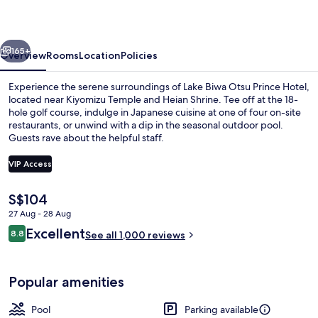
Prince
Hotel
vious
Next
165+
Overview
Rooms
Location
Policies
Experience the serene surroundings of Lake Biwa Otsu Prince Hotel,
located near Kiyomizu Temple and Heian Shrine. Tee off at the 18-
hole golf course, indulge in Japanese cuisine at one of four on-site
restaurants, or unwind with a dip in the seasonal outdoor pool.
Guests rave about the helpful staff.
VIP Access
The
S$104
Aerial view
current
27 Aug - 28 Aug
price
Reviews
Excellent
8.8
is
See all 1,000 reviews
8.8 out of 10
S$104
Popular amenities
Pool
Parking available