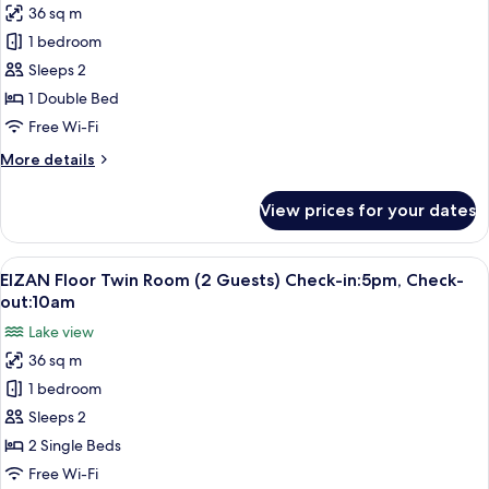
in:5pm,
36 sq m
EIZAN
Check-
1 bedroom
Floor
out:10am
Double
Sleeps 2
Room
1 Double Bed
(2
Free Wi-Fi
Guests)
More
More details
Check-
details
in:5pm,
for
View prices for your dates
EIZAN
Check-
Floor
out:10am
Double
View
A hotel room with two beds, a large wi
8
Room
EIZAN Floor Twin Room (2 Guests) Check-in:5pm, Check-
all
(2
out:10am
Guests)
photos
Lake view
Check-
for
in:5pm,
36 sq m
EIZAN
Check-
1 bedroom
Floor
out:10am
Twin
Sleeps 2
Room
2 Single Beds
(2
Free Wi-Fi