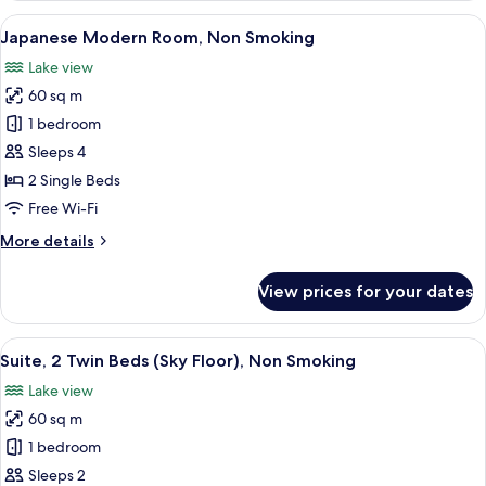
Twin
View
A hotel room with two beds, a large wi
7
Room
Japanese Modern Room, Non Smoking
all
(4
Lake view
Guests),
photos
Non
60 sq m
for
Smoking
Japanese
1 bedroom
Modern
Sleeps 4
Room,
2 Single Beds
Non
Free Wi-Fi
Smoking
More
More details
details
for
View prices for your dates
Japanese
Modern
Room,
View
A modern hotel room with a sofa, armch
7
Non
Suite, 2 Twin Beds (Sky Floor), Non Smoking
all
Smoking
Lake view
photos
60 sq m
for
Suite,
1 bedroom
2
Sleeps 2