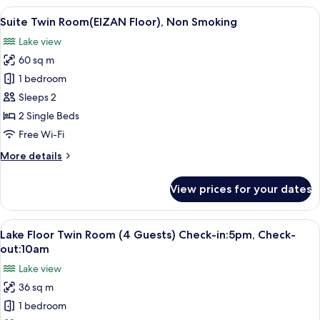
(Sky
View
A hotel room with a large window offeri
8
Floor),
Suite Twin Room(EIZAN Floor), Non Smoking
all
Non
Lake view
Smoking
photos
60 sq m
for
Suite
1 bedroom
Twin
Sleeps 2
Room(EIZAN
2 Single Beds
Floor),
Free Wi-Fi
Non
More
More details
Smoking
details
for
View prices for your dates
Suite
Twin
Room(EIZAN
View
A hotel room with two beds, a desk, a 
7
Floor),
Lake Floor Twin Room (4 Guests) Check-in:5pm, Check-
all
Non
out:10am
Smoking
photos
Lake view
for
36 sq m
Lake
1 bedroom
Floor