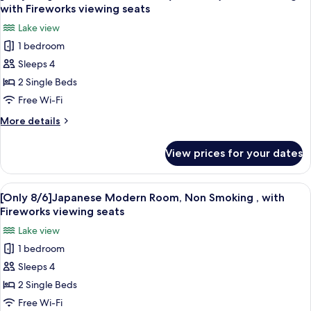
all
Room
with Fireworks viewing seats
with
photos
Lake view
Pool
for
Access,
1 bedroom
[Only
Non
Sleeps 4
8/6]Lake
Smoking
Floor
2 Single Beds
Twin
Free Wi-Fi
Room
More
More details
(4
details
Guests),
for
View prices for your dates
[Only
Non
8/6]Lake
Smoking
Floor
View
A hotel room with two beds, a large wi
,
5
Twin
[Only 8/6]Japanese Modern Room, Non Smoking , with
all
Room
with
Fireworks viewing seats
(4
photos
Fireworks
Lake view
Guests),
for
viewing
Non
1 bedroom
[Only
seats
Smoking
Sleeps 4
8/6]Japanese
,
with
Modern
2 Single Beds
Fireworks
Room,
Free Wi-Fi
viewing