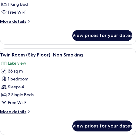
(Sky
1 King Bed
Floor),
Free Wi-Fi
Non
More
More details
Smoking
details
for
View prices for your dates
Double
Room
(Sky
View
A hotel room with two beds, a desk, a 
7
Floor),
Twin Room (Sky Floor), Non Smoking
all
Non
Lake view
Smoking
photos
36 sq m
for
Twin
1 bedroom
Room
Sleeps 4
(Sky
2 Single Beds
Floor),
Free Wi-Fi
Non
More
More details
Smoking
details
for
View prices for your dates
Twin
Room