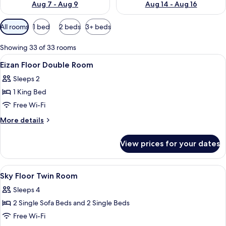
Aug 7 - Aug 9
Aug 14 - Aug 16
Available
All rooms
1 bed
2 beds
3+ beds
filters
for
Showing 33 of 33 rooms
rooms
View
A hotel room with a large bed, a desk, 
9
Eizan Floor Double Room
all
Sleeps 2
photos
1 King Bed
for
Eizan
Free Wi-Fi
Floor
More
More details
Double
details
for
Room
View prices for your dates
Eizan
Floor
Double
View
A hotel room with two beds, a desk, a 
4
Room
Sky Floor Twin Room
all
Sleeps 4
photos
2 Single Sofa Beds and 2 Single Beds
for
Sky
Free Wi-Fi