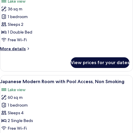
Lake view
Pool
photos
Access,
36 sq m
for
Non
Sky
1 bedroom
Smoking
Floor
Sleeps 2
Double
1 Double Bed
Room
Free Wi-Fi
with
More
More details
Pool
details
Access,
for
View prices for your dates
Non
Sky
Floor
Smoking
Double
View
A hotel room with two beds, a large wi
6
Room
Japanese Modern Room with Pool Access, Non Smoking
all
with
Lake view
Pool
photos
Access,
60 sq m
for
Non
Japanese
1 bedroom
Smoking
Modern
Sleeps 4
Room
2 Single Beds
with
Free Wi-Fi
Pool