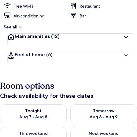
Free Wi-Fi
Restaurant
Air-conditioning
Bar
See all
Main amenities
(12)
Feel at home
(6)
Room options
Check availability for these dates
Check availability for tonight Aug 7 - Aug 8
Check availability for tomorr
Tonight
Tomorrow
Aug 7 - Aug 8
Aug 8 - Aug 9
Check availability for this weekend Aug 7 - Aug 9
Check availability for next we
This weekend
Next weekend