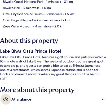
Biwako Quasi-National Park
- 1 min walk
- 0.1 km
Biwako Hall
- 17 min walk
- 1.4 km
Otsu City Science Museum
- 19 min walk
- 1.6 km
Otsu Kogan Nagisa Park
- 3 min drive
- 1.7 km
Zeze Ware Museum
- 4 min drive
- 2.0 km
About this property
Lake Biwa Otsu Prince Hotel
Lake Biwa Otsu Prince Hotel features a golf course and puts you within a
10-minute walk of Lake Biwa. The seasonal outdoor pool is a great spot
to take a dip, and guests can grab a bite to eat at Shimizu Japnanese,
one of 4 restaurants, which serves Japanese cuisine and is open for
lunch and dinner. Fellow travellers say great things about the helpful
staff.
More about this property
At a glance