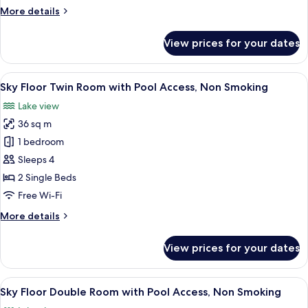
Guests)
More
More details
Check-
details
in:5pm,
for
View prices for your dates
EIZAN
Check-
Floor
out:10am
Twin
View
A hotel room with two beds, a desk, a 
6
Room
Sky Floor Twin Room with Pool Access, Non Smoking
all
(2
Lake view
Guests)
photos
Check-
36 sq m
for
in:5pm,
Sky
1 bedroom
Check-
Floor
out:10am
Sleeps 4
Twin
2 Single Beds
Room
Free Wi-Fi
with
More
More details
Pool
details
Access,
for
View prices for your dates
Non
Sky
Floor
Smoking
Twin
View
A modern hotel room with a large bed, 
6
Room
Sky Floor Double Room with Pool Access, Non Smoking
all
with