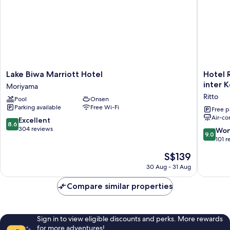
Non
Smoking
Lake
Hotel
Lake Biwa Marriott Hotel
Hotel R
Biwa
Route
inter 
Moriyama
Marriott
Inn
Ritto
Pool
Onsen
Hotel
Kusatsur
Parking available
Free Wi-Fi
Moriyama
Rittointe
Free p
Air-co
-
8.6
Excellent
8.6
Ritto
out
304 reviews
9.0
Won
9.0
inter
of
out
101 r
Kokudo
10,
of
The
S$139
1gou
Excellent,
10,
price
Ritto
304
Wonderf
30 Aug - 31 Aug
is
reviews
101
S$139
reviews
Compare similar properties
Sign in to view eligible discounts and perks. More rewards
for more adventures!