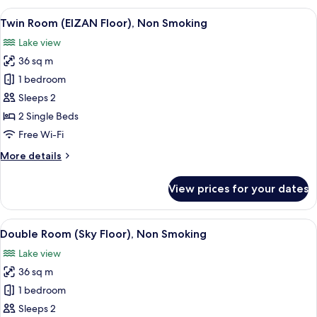
(EIZAN
View
A hotel room with two beds, a large wi
8
Floor),
Twin Room (EIZAN Floor), Non Smoking
all
Non
Lake view
Smoking
photos
36 sq m
for
Twin
1 bedroom
Room
Sleeps 2
(EIZAN
2 Single Beds
Floor),
Free Wi-Fi
Non
More
More details
Smoking
details
for
View prices for your dates
Twin
Room
(EIZAN
View
A modern hotel room with a large bed, 
9
Floor),
Double Room (Sky Floor), Non Smoking
all
Non
Lake view
Smoking
photos
36 sq m
for
Double
1 bedroom
Room
Sleeps 2