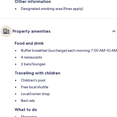
Other information
Designated smoking area (fines apply)
Property amenities
Food and drink
Buffet breakfast (surcharge) each morning 7:00 AM–10 AM
4 restaurants
2 bars/lounges
Travelling with children
Children's pool
Free local shuttle
Local/corner shop
Bed rails
What to do
Shopping