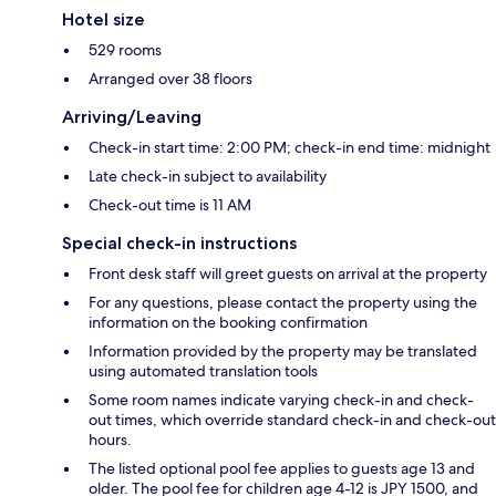
Hotel size
529 rooms
Arranged over 38 floors
Arriving/Leaving
Check-in start time: 2:00 PM; check-in end time: midnight
Late check-in subject to availability
Check-out time is 11 AM
Special check-in instructions
Front desk staff will greet guests on arrival at the property
For any questions, please contact the property using the
information on the booking confirmation
Information provided by the property may be translated
using automated translation tools
Some room names indicate varying check-in and check-
out times, which override standard check-in and check-out
hours.
The listed optional pool fee applies to guests age 13 and
older. The pool fee for children age 4-12 is JPY 1500, and