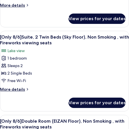
Non
seats
More
More details
Smoking
details
,
for
View prices for your dates
[Only
with
8/6]Japanese
Fireworks
Modern
View
A modern hotel room with a sofa, armch
viewing
5
Room,
[Only 8/6]Suite, 2 Twin Beds (Sky Floor), Non Smoking , with
all
Non
seats
Fireworks viewing seats
Smoking
photos
Lake view
,
for
with
1 bedroom
[Only
Fireworks
Sleeps 2
8/6]Suite,
viewing
seats
2
2 Single Beds
Twin
Free Wi-Fi
Beds
More
More details
(Sky
details
Floor),
for
View prices for your dates
[Only
Non
8/6]Suite,
Smoking
2
View
A hotel room with two beds, a desk, a 
,
5
Twin
[Only 8/6]Double Room (EIZAN Floor), Non Smoking , with
all
Beds
with
Fireworks viewing seats