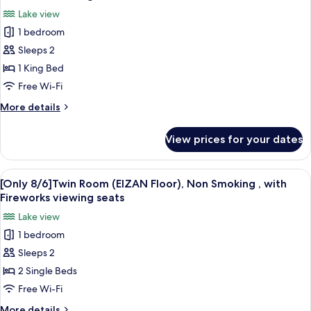
(Sky
photos
Fireworks
Lake view
Floor),
for
viewing
Non
1 bedroom
[Only
seats
Smoking
Sleeps 2
8/6]Double
,
with
Room
1 King Bed
Fireworks
(EIZAN
Free Wi-Fi
viewing
Floor),
seats
More
More details
Non
details
Smoking
for
View prices for your dates
[Only
,
8/6]Double
with
Room
View
A hotel room with two beds, a large wi
Fireworks
5
(EIZAN
[Only 8/6]Twin Room (EIZAN Floor), Non Smoking , with
all
Floor),
viewing
Fireworks viewing seats
Non
photos
seats
Lake view
Smoking
for
,
1 bedroom
[Only
with
Sleeps 2
8/6]Twin
Fireworks
viewing
Room
2 Single Beds
seats
(EIZAN
Free Wi-Fi
Floor),
More
More details