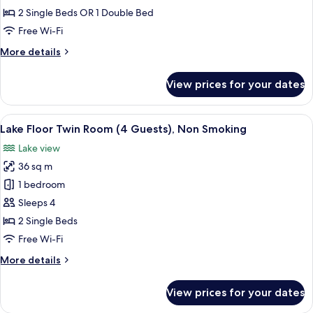
House
2 Single Beds OR 1 Double Bed
(5:00PM
Free Wi-Fi
IN,
More
More details
10:00AM
details
OUT)
for
View prices for your dates
Run
-
of
Smoking
House
View
A hotel room with two beds, a desk wit
Preferences
6
(5:00PM
Lake Floor Twin Room (4 Guests), Non Smoking
all
IN,
Not
Lake view
10:00AM
photos
Guaranteed
OUT)
36 sq m
for
-
Lake
1 bedroom
Smoking
Floor
Preferences
Sleeps 4
Not
Twin
2 Single Beds
Guaranteed
Room
Free Wi-Fi
(4
More
More details
Guests),
details
Non
for
View prices for your dates
Smoking
Lake
Floor