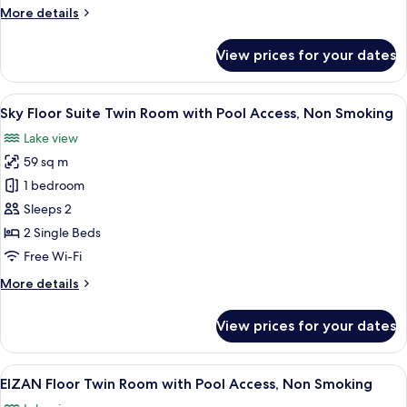
More
More details
Access,
details
Non
for
View prices for your dates
Smoking
Japanese
Modern
Room
View
A modern hotel room with a sofa, armch
6
with
Sky Floor Suite Twin Room with Pool Access, Non Smoking
all
Pool
Lake view
Access,
photos
Non
59 sq m
for
Smoking
Sky
1 bedroom
Floor
Sleeps 2
Suite
2 Single Beds
Twin
Free Wi-Fi
Room
More
More details
with
details
Pool
for
View prices for your dates
Access,
Sky
Floor
Non
Suite
View
A hotel room with two beds, a desk, a 
Smoking
8
Twin
EIZAN Floor Twin Room with Pool Access, Non Smoking
all
Room