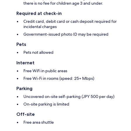
there is no fee for children age 3 and under.
Required at check-in
Credit card, debit card or cash deposit required for
incidental charges
Government-issued photo ID may be required
Pets
Pets not allowed
Internet
Free WiFi in public areas
Free Wi-Fi in rooms (speed: 25+ Mbps)
Parking
Uncovered on-site self-parking (JPY 500 per day)
On-site parking is limited
Off-site
Free area shuttle