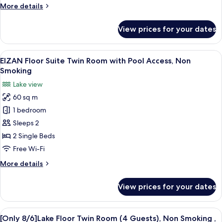
More
More details
Pool
details
Access,
for
View prices for your dates
Non
EIZAN
Floor
Smoking
Double
View
A hotel room with a large window offeri
8
Room
EIZAN Floor Suite Twin Room with Pool Access, Non
all
with
Smoking
Pool
photos
Lake view
Access,
for
Non
60 sq m
EIZAN
Smoking
1 bedroom
Floor
Suite
Sleeps 2
Twin
2 Single Beds
Room
Free Wi-Fi
with
More
More details
Pool
details
Access,
for
View prices for your dates
EIZAN
Non
Floor
Smoking
Suite
View
A hotel room with two beds, a desk, a 
6
Twin
[Only 8/6]Lake Floor Twin Room (4 Guests), Non Smoking ,