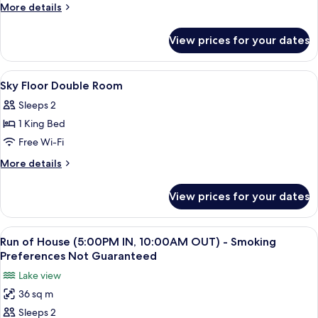
Floor
More
More details
Twin
details
for
Room
View prices for your dates
Sky
Floor
Twin
View
A hotel room with a large bed, a desk, 
6
Room
Sky Floor Double Room
all
Sleeps 2
photos
1 King Bed
for
Sky
Free Wi-Fi
Floor
More
More details
Double
details
for
Room
View prices for your dates
Sky
Floor
Double
View
A hotel room with two beds, a desk, a c
6
Room
Run of House (5:00PM IN, 10:00AM OUT) - Smoking
all
Preferences Not Guaranteed
photos
Lake view
for
36 sq m
Run
Sleeps 2
of