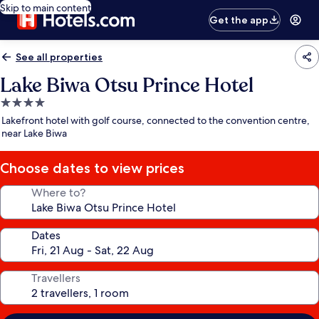
Skip to main content
Get the app
See all properties
Lake Biwa Otsu Prince Hotel
4.0
star
Lakefront hotel with golf course, connected to the convention centre,
property
near Lake Biwa
Choose dates to view prices
Where to?
Dates
Travellers