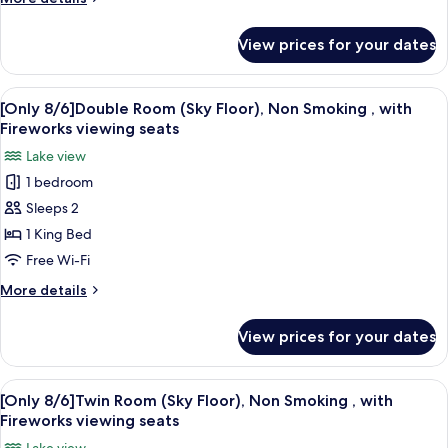
Non
details
Smoking
for
View prices for your dates
[Only
,
8/6]Twin
with
Room
View
A modern hotel room with a large bed, 
Fireworks
4
(EIZAN
[Only 8/6]Double Room (Sky Floor), Non Smoking , with
all
Floor),
viewing
Fireworks viewing seats
Non
photos
seats
Lake view
Smoking
for
,
1 bedroom
[Only
with
Sleeps 2
8/6]Double
Fireworks
viewing
Room
1 King Bed
seats
(Sky
Free Wi-Fi
Floor),
More
More details
Non
details
Smoking
for
View prices for your dates
[Only
,
8/6]Double
with
Room
View
A hotel room with two beds, a desk, a c
Fireworks
5
(Sky
[Only 8/6]Twin Room (Sky Floor), Non Smoking , with
all
Floor),
viewing
Fireworks viewing seats
Non
photos
seats