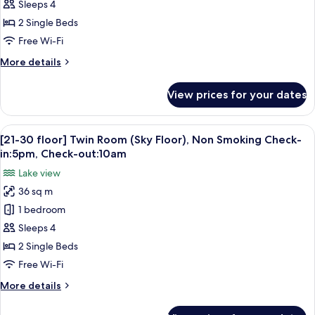
Twin
Sleeps 4
Room
2 Single Beds
(4
Free Wi-Fi
Guests)
More
More details
Check-
details
in:5pm,
for
View prices for your dates
Lake
Check-
Floor
out:10am
Twin
View
A hotel room with two beds, a desk, a c
7
Room
[21-30 floor] Twin Room (Sky Floor), Non Smoking Check-
all
(4
in:5pm, Check-out:10am
Guests)
photos
Lake view
Check-
for
in:5pm,
36 sq m
[21-
Check-
1 bedroom
30
out:10am
floor]
Sleeps 4
Twin
2 Single Beds
Room
Free Wi-Fi
(Sky
More
More details
Floor),
details
Non
for