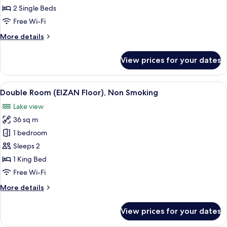
Twin
2 Single Beds
Beds
Free Wi-Fi
(Sky
More
More details
Floor),
details
Non
for
View prices for your dates
Smoking
Suite,
2
Twin
View
A hotel room with two beds, a desk, a 
7
Beds
Double Room (EIZAN Floor), Non Smoking
all
(Sky
Lake view
Floor),
photos
Non
36 sq m
for
Smoking
Double
1 bedroom
Room
Sleeps 2
(EIZAN
1 King Bed
Floor),
Free Wi-Fi
Non
More
More details
Smoking
details
for
View prices for your dates
Double
Room