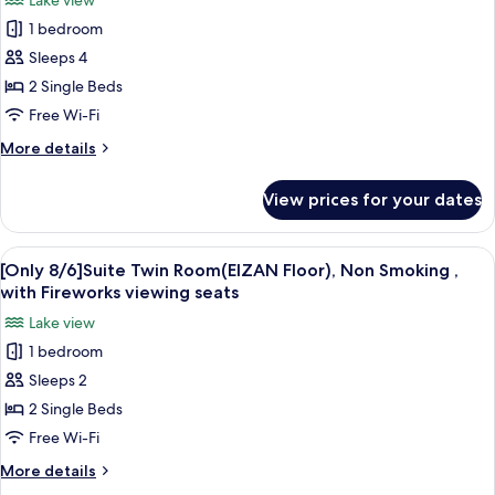
Lake view
Smoking
for
,
1 bedroom
[Only
with
Sleeps 4
8/6]Twin
Fireworks
viewing
Room
2 Single Beds
seats
(Sky
Free Wi-Fi
Floor),
More
More details
Non
details
Smoking
for
View prices for your dates
[Only
,
8/6]Twin
with
Room
View
A hotel room with two beds, a desk, a 
Fireworks
6
(Sky
[Only 8/6]Suite Twin Room(EIZAN Floor), Non Smoking ,
all
Floor),
viewing
with Fireworks viewing seats
Non
photos
seats
Lake view
Smoking
for
,
1 bedroom
[Only
with
Sleeps 2
8/6]Suite
Fireworks
viewing
Twin
2 Single Beds
seats
Room(EIZAN
Free Wi-Fi
Floor),
More
More details
Non
details