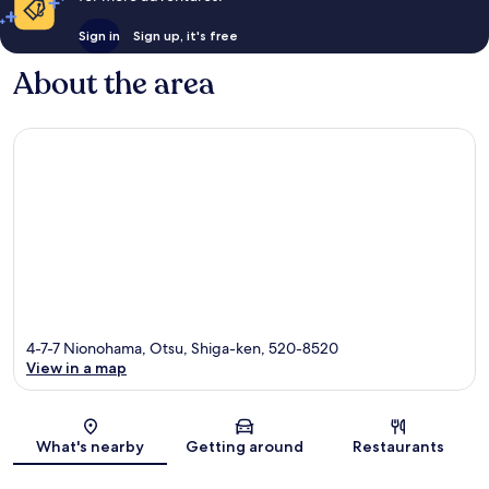
Sign in
Sign up, it's free
About the area
4-7-7 Nionohama, Otsu, Shiga-ken, 520-8520
View in a map
Map
What's nearby
Getting around
Restaurants