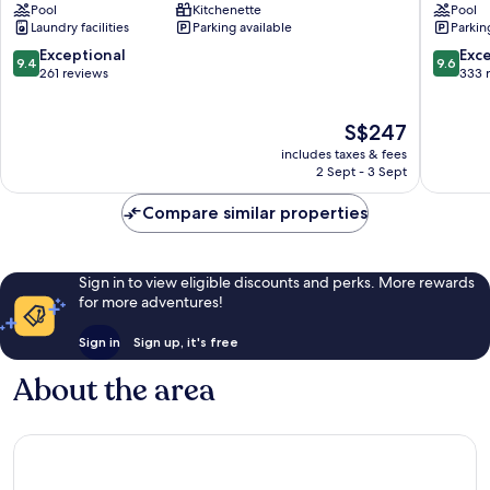
Pool
Kitchenette
Pool
Suites
Centre
Laundry facilities
Parking available
Parkin
Kuala
Kuala
Lumpur
Lumpur
9.4
9.6
Exceptional
Exc
9.4
9.6
Bukit
Golden
out
out
261 reviews
333 
Bintang
Triangle
of
of
10,
10,
The
S$247
Exceptional,
Exceptio
price
261
333
includes taxes & fees
is
reviews
reviews
2 Sept - 3 Sept
S$247
Compare similar properties
Sign in to view eligible discounts and perks. More rewards
for more adventures!
Sign in
Sign up, it's free
About the area