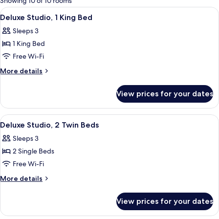
Showing 10 of 10 rooms
rooms
View
Premium bedding, in-room safe, desk,
4
Deluxe Studio, 1 King Bed
all
Sleeps 3
photos
1 King Bed
for
Deluxe
Free Wi-Fi
Studio,
More
More details
1
details
for
King
View prices for your dates
Deluxe
Bed
Studio,
1
View
Premium bedding, in-room safe, desk,
3
King
Deluxe Studio, 2 Twin Beds
all
Bed
Sleeps 3
photos
2 Single Beds
for
Deluxe
Free Wi-Fi
Studio,
More
More details
2
details
for
Twin
View prices for your dates
Deluxe
Beds
Studio,