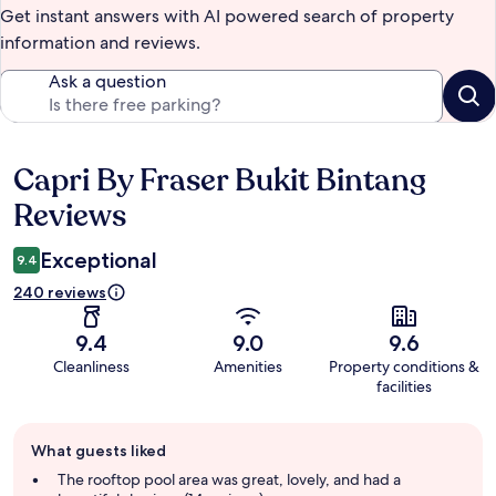
Get instant answers with AI powered search of property
information and reviews.
Ask a question
Capri By Fraser Bukit Bintang
Reviews
Reviews
Exceptional
9.4
240 reviews
9.4
9.0
9.6
Cleanliness
Amenities
Property conditions &
facilities
Guest
What guests liked
review
summary
The rooftop pool area was great, lovely, and had a