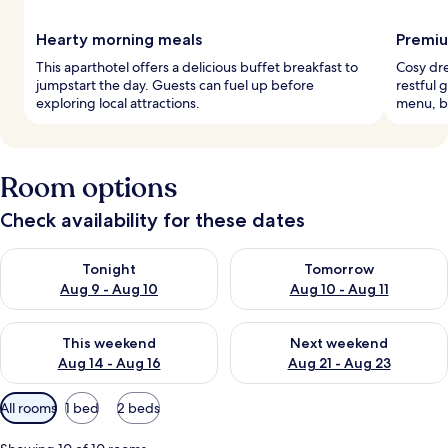
Hearty morning meals
Premiu
This aparthotel offers a delicious buffet breakfast to
Cosy dr
jumpstart the day. Guests can fuel up before
restful 
exploring local attractions.
menu, b
Room options
Check availability for these dates
Check availability for tonight Aug 9 - Aug 10
Check availability for tomorro
Tonight
Tomorrow
Aug 9 - Aug 10
Aug 10 - Aug 11
Check availability for this weekend Aug 14 - Aug 16
Check availability for next w
This weekend
Next weekend
Aug 14 - Aug 16
Aug 21 - Aug 23
Available
All rooms
1 bed
2 beds
filters
for