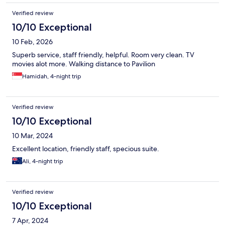
Verified review
10/10 Exceptional
10 Feb, 2026
Superb service, staff friendly, helpful. Room very clean. TV
movies alot more. Walking distance to Pavilion
Hamidah, 4-night trip
Verified review
10/10 Exceptional
10 Mar, 2024
Excellent location, friendly staff, specious suite.
Ali, 4-night trip
Verified review
10/10 Exceptional
7 Apr, 2024