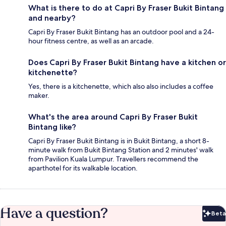
What is there to do at Capri By Fraser Bukit Bintang
and nearby?
Capri By Fraser Bukit Bintang has an outdoor pool and a 24-
hour fitness centre, as well as an arcade.
Does Capri By Fraser Bukit Bintang have a kitchen or
kitchenette?
Yes, there is a kitchenette, which also also includes a coffee
maker.
What's the area around Capri By Fraser Bukit
Bintang like?
Capri By Fraser Bukit Bintang is in Bukit Bintang, a short 8-
minute walk from Bukit Bintang Station and 2 minutes' walk
from Pavilion Kuala Lumpur. Travellers recommend the
aparthotel for its walkable location.
Have a question?
Beta
Bet