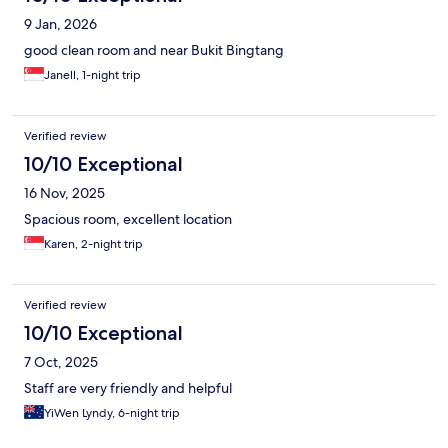
9 Jan, 2026
good clean room and near Bukit Bingtang
Janell, 1-night trip
Verified review
10/10 Exceptional
16 Nov, 2025
Spacious room, excellent location
Karen, 2-night trip
Verified review
10/10 Exceptional
7 Oct, 2025
Staff are very friendly and helpful
YiWen Lyndy, 6-night trip