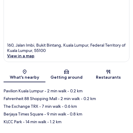
160, Jalan Imbi, Bukit Bintang, Kuala Lumpur, Federal Territory of
Kuala Lumpur, 55100
View in a map
Map
What's nearby
Getting around
Restaurants
Pavilion Kuala Lumpur
- 2 min walk
- 0.2 km
Fahrenheit 88 Shopping Mall
- 2 min walk
- 0.2 km
The Exchange TRX
- 7 min walk
- 0.6 km
Berjaya Times Square
- 9 min walk
- 0.8 km
KLCC Park
- 14 min walk
- 1.2 km