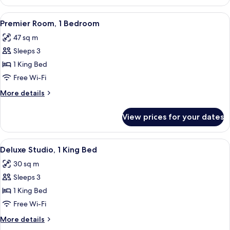
Room,
1
View
A modern hotel room with a large bed, 
17
Bedroom
Premier Room, 1 Bedroom
all
47 sq m
photos
Sleeps 3
for
Premier
1 King Bed
Room,
Free Wi-Fi
1
More
More details
Bedroom
details
for
View prices for your dates
Premier
Room,
1
View
A modern hotel room with a large bed,
16
Bedroom
Deluxe Studio, 1 King Bed
all
30 sq m
photos
Sleeps 3
for
Deluxe
1 King Bed
Studio,
Free Wi-Fi
1
More
More details
King
details