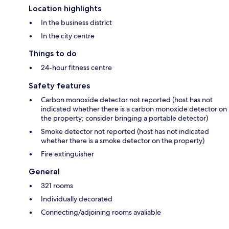
Location highlights
In the business district
In the city centre
Things to do
24-hour fitness centre
Safety features
Carbon monoxide detector not reported (host has not
indicated whether there is a carbon monoxide detector on
the property; consider bringing a portable detector)
Smoke detector not reported (host has not indicated
whether there is a smoke detector on the property)
Fire extinguisher
General
321 rooms
Individually decorated
Connecting/adjoining rooms avaliable