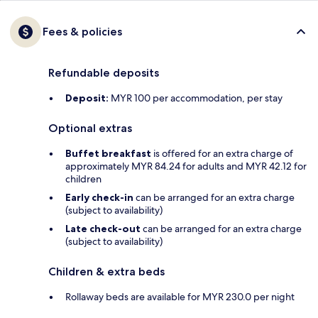
Fees & policies
Refundable deposits
Deposit:
MYR 100 per accommodation, per stay
Optional extras
Buffet breakfast
is offered for an extra charge of
approximately MYR 84.24 for adults and MYR 42.12 for
children
Early check-in
can be arranged for an extra charge
(subject to availability)
Late check-out
can be arranged for an extra charge
(subject to availability)
Children & extra beds
Rollaway beds are available for MYR 230.0 per night