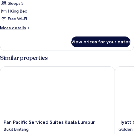
Sleeps 3
for
Premier
1 King Bed
Studio
Free Wi-Fi
More
More details
details
for
View prices for your dates
Premier
Studio
Similar properties
Pan Pacific Serviced Suites Kuala Lumpur
Hyatt Ce
Pan
Hyatt
Pan Pacific Serviced Suites Kuala Lumpur
Hyatt 
Pacific
Centric
Bukit Bintang
Golden 
Serviced
City