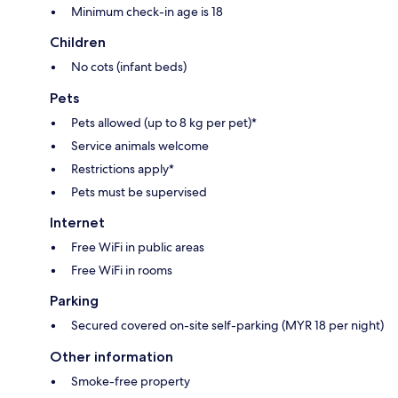
Minimum check-in age is 18
Children
No cots (infant beds)
Pets
Pets allowed (up to 8 kg per pet)*
Service animals welcome
Restrictions apply*
Pets must be supervised
Internet
Free WiFi in public areas
Free WiFi in rooms
Parking
Secured covered on-site self-parking (MYR 18 per night)
Other information
Smoke-free property