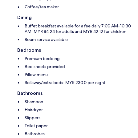
Coffee/tea maker
Dining
Buffet breakfast available for a fee daily 7:00 AM–10:30
AM: MYR 84.24 for adults and MYR 42.12 for children
Room service available
Bedrooms
Premium bedding
Bed sheets provided
Pillow menu
Rollaway/extra beds: MYR 230.0 per night
Bathrooms
Shampoo
Hairdryer
Slippers
Toilet paper
Bathrobes