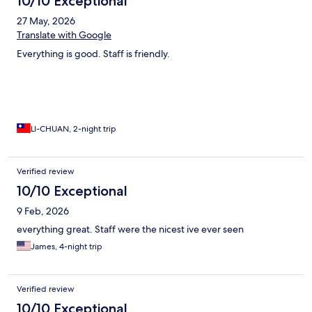
10/10 Exceptional
27 May, 2026
Translate with Google
Everything is good. Staff is friendly.
LI-CHUAN, 2-night trip
Verified review
10/10 Exceptional
9 Feb, 2026
everything great. Staff were the nicest ive ever seen
James, 4-night trip
Verified review
10/10 Exceptional