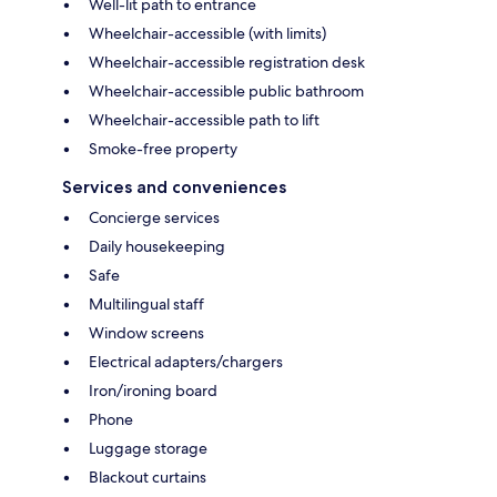
Well-lit path to entrance
Wheelchair-accessible (with limits)
Wheelchair-accessible registration desk
Wheelchair-accessible public bathroom
Wheelchair-accessible path to lift
Smoke-free property
Services and conveniences
Concierge services
Daily housekeeping
Safe
Multilingual staff
Window screens
Electrical adapters/chargers
Iron/ironing board
Phone
Luggage storage
Blackout curtains