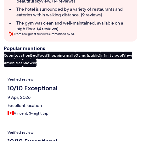
beautiful skyview. (14 reviews)
The hotel is surrounded by a variety of restaurants and
eateries within walking distance. (9 reviews)
The gym was clean and well-maintained, available on a
high floor. (4 reviews)
From real guest reviews summarized by AI.
Popular mentions
Room
Location
Bed
Food
Shopping malls
Gyms (public)
Infinity pool
View
Amenities
Shower
Reviews
Verified review
10/10 Exceptional
9 Apr, 2026
Excellent location
Vincent, 3-night trip
Verified review