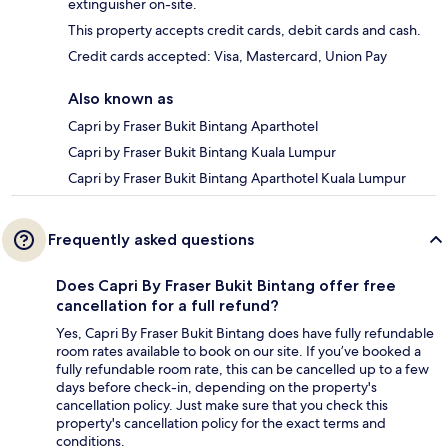
extinguisher on-site.
This property accepts credit cards, debit cards and cash.
Credit cards accepted: Visa, Mastercard, Union Pay
Also known as
Capri by Fraser Bukit Bintang Aparthotel
Capri by Fraser Bukit Bintang Kuala Lumpur
Capri by Fraser Bukit Bintang Aparthotel Kuala Lumpur
Frequently asked questions
Does Capri By Fraser Bukit Bintang offer free
cancellation for a full refund?
Yes, Capri By Fraser Bukit Bintang does have fully refundable
room rates available to book on our site. If you’ve booked a
fully refundable room rate, this can be cancelled up to a few
days before check-in, depending on the property's
cancellation policy. Just make sure that you check this
property's cancellation policy for the exact terms and
conditions.