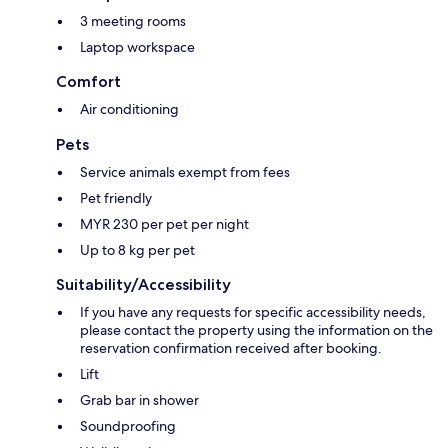
3 meeting rooms
Laptop workspace
Comfort
Air conditioning
Pets
Service animals exempt from fees
Pet friendly
MYR 230 per pet per night
Up to 8 kg per pet
Suitability/Accessibility
If you have any requests for specific accessibility needs,
please contact the property using the information on the
reservation confirmation received after booking.
Lift
Grab bar in shower
Soundproofing