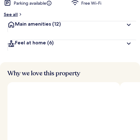
Parking available
Free Wi-Fi
See all
Main amenities
(12)
Feel at home
(6)
Why we love this property