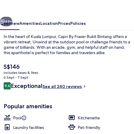
Bukit
Bintang
vious
Next
49+
Overview
Amenities
Location
Prices
Policies
In the heart of Kuala Lumpur, Capri By Fraser Bukit Bintang offers a
vibrant retreat. Unwind at the outdoor pool or challenge friends to a
game of billiards. With an arcade, gym, and helpful staff on hand,
this aparthotel is perfect for families and travelers alike.
The
S$146
current
includes taxes & fees
price
6 Sept - 7 Sept
is
Reviews
Exceptional
9.4
Executive lounge
See all 240 reviews
S$146
9.4 out of 10
Popular amenities
Pool
Kitchenette
Laundry facilities
Pet-friendly