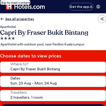
Skip to main content
Get the app
See all properties
Aparthotel
Capri By Fraser Bukit Bintang
4.0
star
Aparthotel with outdoor pool, near Pavilion Kuala Lumpur
property
Choose dates to view prices
Where to?
Dates
Travellers