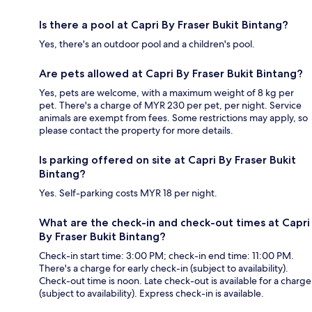
Is there a pool at Capri By Fraser Bukit Bintang?
Yes, there's an outdoor pool and a children's pool.
Are pets allowed at Capri By Fraser Bukit Bintang?
Yes, pets are welcome, with a maximum weight of 8 kg per
pet. There's a charge of MYR 230 per pet, per night. Service
animals are exempt from fees. Some restrictions may apply, so
please contact the property for more details.
Is parking offered on site at Capri By Fraser Bukit
Bintang?
Yes. Self-parking costs MYR 18 per night.
What are the check-in and check-out times at Capri
By Fraser Bukit Bintang?
Check-in start time: 3:00 PM; check-in end time: 11:00 PM.
There's a charge for early check-in (subject to availability).
Check-out time is noon. Late check-out is available for a charge
(subject to availability). Express check-in is available.