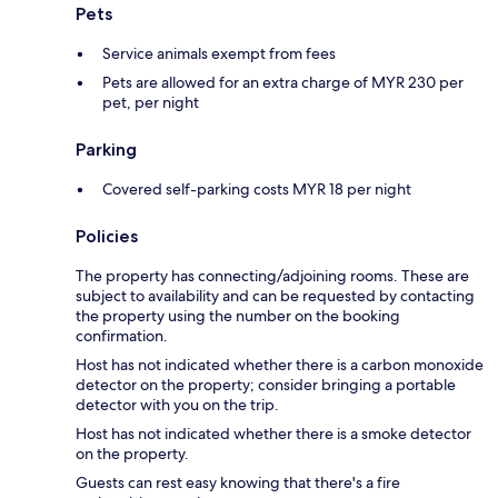
Pets
Service animals exempt from fees
Pets are allowed for an extra charge of MYR 230 per
pet, per night
Parking
Covered self-parking costs MYR 18 per night
Policies
The property has connecting/adjoining rooms. These are
subject to availability and can be requested by contacting
the property using the number on the booking
confirmation.
Host has not indicated whether there is a carbon monoxide
detector on the property; consider bringing a portable
detector with you on the trip.
Host has not indicated whether there is a smoke detector
on the property.
Guests can rest easy knowing that there's a fire