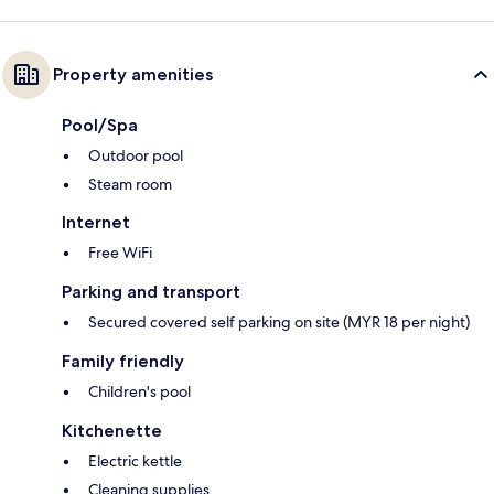
Property amenities
Pool/Spa
Outdoor pool
Steam room
Internet
Free WiFi
Parking and transport
Secured covered self parking on site (MYR 18 per night)
Family friendly
Children's pool
Kitchenette
Electric kettle
Cleaning supplies