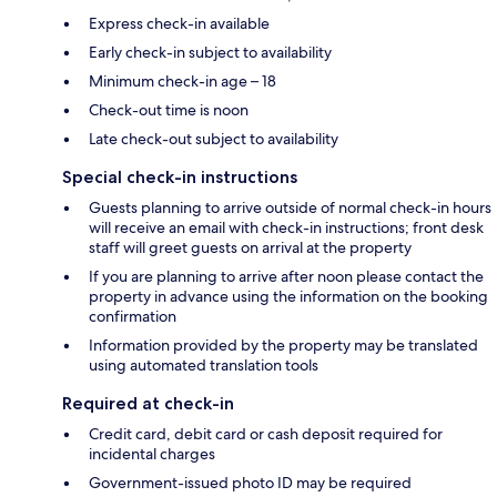
Express check-in available
Early check-in subject to availability
Minimum check-in age – 18
Check-out time is noon
Late check-out subject to availability
Special check-in instructions
Guests planning to arrive outside of normal check-in hours
will receive an email with check-in instructions; front desk
staff will greet guests on arrival at the property
If you are planning to arrive after noon please contact the
property in advance using the information on the booking
confirmation
Information provided by the property may be translated
using automated translation tools
Required at check-in
Credit card, debit card or cash deposit required for
incidental charges
Government-issued photo ID may be required