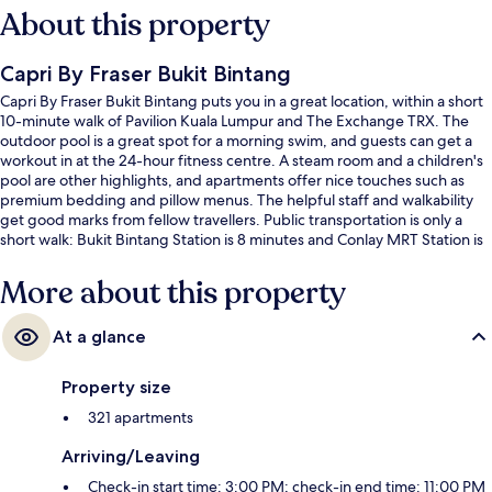
About this property
Capri By Fraser Bukit Bintang
Capri By Fraser Bukit Bintang puts you in a great location, within a short
10-minute walk of Pavilion Kuala Lumpur and The Exchange TRX. The
outdoor pool is a great spot for a morning swim, and guests can get a
workout in at the 24-hour fitness centre. A steam room and a children's
pool are other highlights, and apartments offer nice touches such as
premium bedding and pillow menus. The helpful staff and walkability
get good marks from fellow travellers. Public transportation is only a
short walk: Bukit Bintang Station is 8 minutes and Conlay MRT Station is
8 minutes.
More about this property
At a glance
Property size
321 apartments
Arriving/Leaving
Check-in start time: 3:00 PM; check-in end time: 11:00 PM