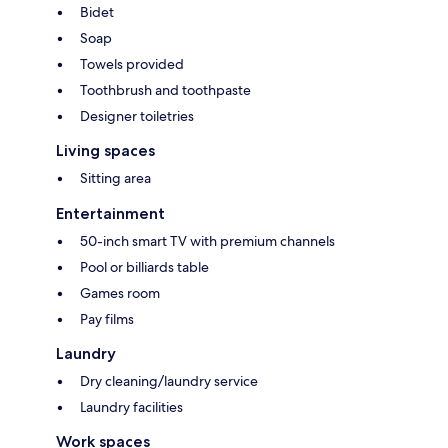
Bidet
Soap
Towels provided
Toothbrush and toothpaste
Designer toiletries
Living spaces
Sitting area
Entertainment
50-inch smart TV with premium channels
Pool or billiards table
Games room
Pay films
Laundry
Dry cleaning/laundry service
Laundry facilities
Work spaces