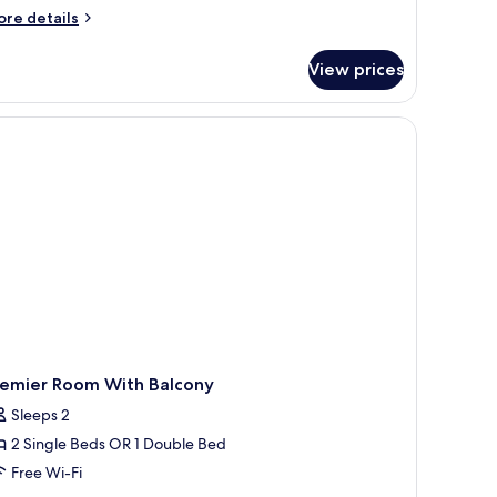
athedral
ore
re details
tails
r
View prices
ed
vel
ite
a
ew
nd
thedral
remier Room With Balcony
Sleeps 2
2 Single Beds OR 1 Double Bed
Free Wi-Fi