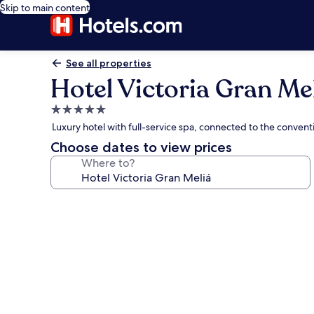
Skip to main content
See all properties
Hotel Victoria Gran Me
5.0
star
Luxury hotel with full-service spa, connected to the conventi
property
Choose dates to view prices
Where to?
Photo
gallery
for
Hotel
Victoria
Gran