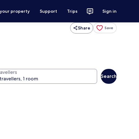
 your property
Support
Trips
Sign in
Share
Save
avellers
Search