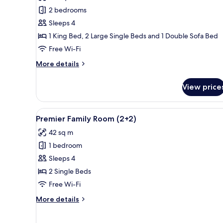
Presidential
2 bedrooms
Suite
Sleeps 4
Sea
1 King Bed, 2 Large Single Beds and 1 Double Sofa Bed
and
Free Wi-Fi
Cathedral
View
More
More details
details
for
View price
Red
Level
Presidential
View
A hotel room with two beds, a 
3
Suite
Premier Family Room (2+2)
all
Sea
42 sq m
and
photos
Cathedral
1 bedroom
for
View
Premier
Sleeps 4
Family
2 Single Beds
Room
Free Wi-Fi
(2+2)
More
More details
details
for