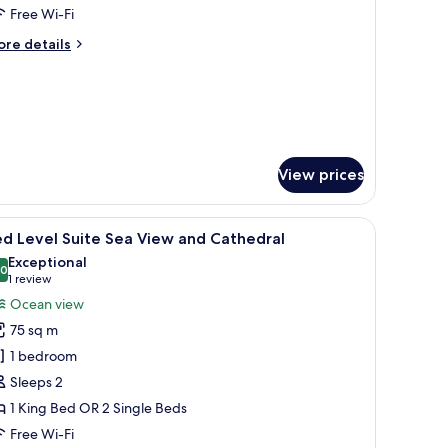
oom
Free Wi-Fi
ore
re details
tails
r
emier
mily
oom
View prices
painting.
de table with a lamp, a chair, and a window with sheer curtains.
iew
A hotel room with a large bed, a round table wi
8
d Level Suite Sea View and Cathedral
l
Exceptional
hotos
.0
10.0 out of 10
(1
1 review
or
review)
Ocean view
ed
75 sq m
evel
1 bedroom
uite
Sleeps 2
ea
1 King Bed OR 2 Single Beds
iew
nd
Free Wi-Fi