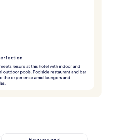
perfection
meets leisure at this hotel with indoor and
l outdoor pools. Poolside restaurant and bar
e the experience amid loungers and
as.
ug 7 - Aug 9
Check availability for next weekend Aug 14 - Aug 16
Next weekend