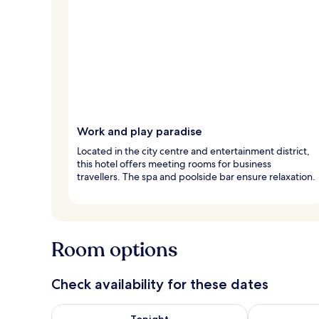
Work and play paradise
Located in the city centre and entertainment district,
this hotel offers meeting rooms for business
travellers. The spa and poolside bar ensure relaxation.
Room options
Check availability for these dates
Check availability for tonight Aug 6 - Aug 7
Check availab
Tonight