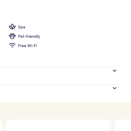
o
Spa
Pet-friendly
Free Wi-Fi