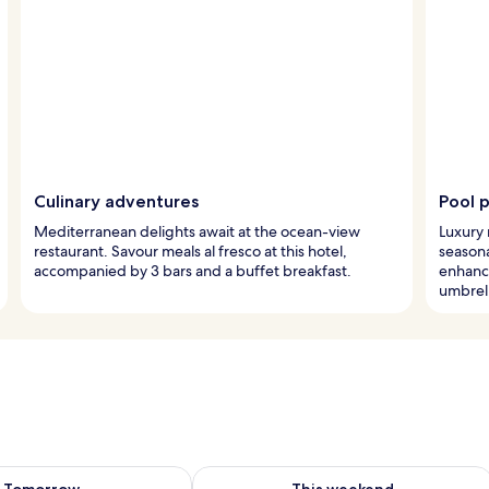
Culinary adventures
Pool 
Mediterranean delights await at the ocean-view
Luxury 
restaurant. Savour meals al fresco at this hotel,
seasona
accompanied by 3 bars and a buffet breakfast.
enhanc
umbrell
ility for tomorrow Aug 7 - Aug 8
Check availability for this weekend A
Tomorrow
This weekend