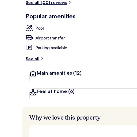
See all 1,001 reviews
Popular amenities
Terrace/pati
Pool
Airport transfer
Parking available
See all
Main amenities
(12)
Feel at home
(6)
Why we love this property