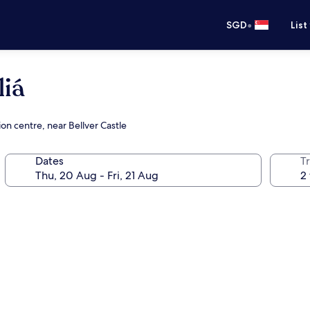
•
SGD
List
liá
on centre, near Bellver Castle
Dates
Tr