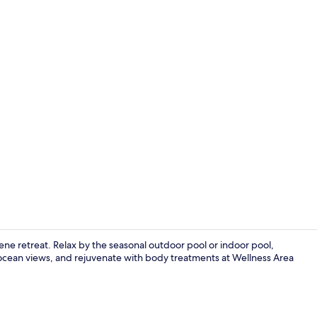
Indoor pool,
rene retreat. Relax by the seasonal outdoor pool or indoor pool,
h ocean views, and rejuvenate with body treatments at Wellness Area
Front of pro