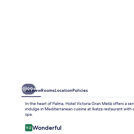
Meliá
99+
Overview
Rooms
Location
Policies
In the heart of Palma, Hotel Victoria Gran Meliá offers a se
indulge in Mediterranean cuisine at Ikatza restaurant wit
spa.
Reviews
Wonderful
9.2
9.2 out of 10