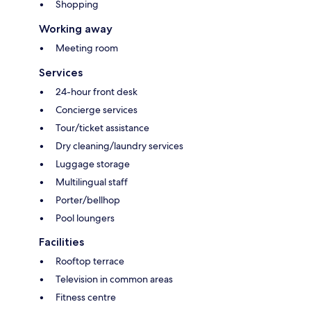
Shopping
Working away
Meeting room
Services
24-hour front desk
Concierge services
Tour/ticket assistance
Dry cleaning/laundry services
Luggage storage
Multilingual staff
Porter/bellhop
Pool loungers
Facilities
Rooftop terrace
Television in common areas
Fitness centre