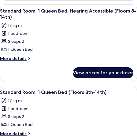
8th
1
View
A hotel room with a large bed, a desk 
-
5
King
Standard Room, 1 Queen Bed, Hearing Accessible (Floors 8-
all
Bed
14th)
14th)
(Floors
photos
17 sq m
8th
for
-
1 bedroom
Standard
14th)
Sleeps 2
Room,
1
1 Queen Bed
Queen
More
More details
Bed,
details
for
Hearing
View prices for your dates
Standard
Accessible
Room,
(Floors
1
View
A hotel room with a large bed, a desk 
5
8-
Queen
Standard Room, 1 Queen Bed (Floors 8th-14th)
all
Bed,
14th)
17 sq m
Hearing
photos
Accessible
1 bedroom
for
(Floors
Standard
Sleeps 2
8-
Room,
14th)
1 Queen Bed
1
More
More details