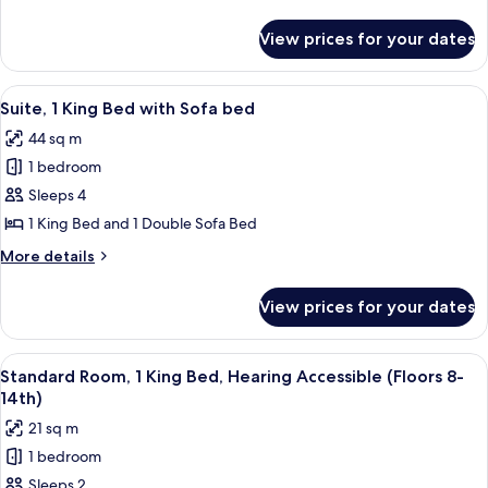
Queen
details
Bed
for
View prices for your dates
Standard
(Floors
Room,
8th-
1
View
A modern living room with a large win
14th)
12
Queen
Suite, 1 King Bed with Sofa bed
all
Bed
44 sq m
(Floors
photos
8th-
1 bedroom
for
14th)
Suite,
Sleeps 4
1
1 King Bed and 1 Double Sofa Bed
King
More
More details
Bed
details
with
for
View prices for your dates
Suite,
Sofa
1
bed
King
View
A hotel room with a bed, a desk, a chai
8
Bed
Standard Room, 1 King Bed, Hearing Accessible (Floors 8-
all
with
14th)
Sofa
photos
21 sq m
bed
for
1 bedroom
Standard
Sleeps 2