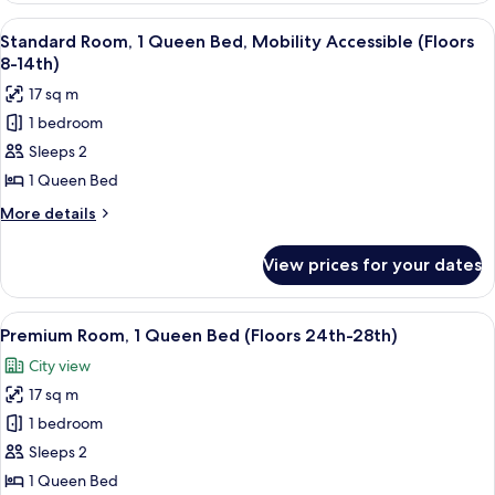
15th-
2
View
A hotel room with a large bed, a flat-
23rd)
4
Double
Standard Room, 1 Queen Bed, Mobility Accessible (Floors
all
Beds,
8-14th)
Mobility
photos
17 sq m
Accessible
for
(Floors
1 bedroom
Standard
15th-
Sleeps 2
Room,
23rd)
1
1 Queen Bed
Queen
More
More details
Bed,
details
for
Mobility
View prices for your dates
Standard
Accessible
Room,
(Floors
1
View
A hotel room with a city view, a bed w
6
8-
Queen
Premium Room, 1 Queen Bed (Floors 24th-28th)
all
Bed,
14th)
City view
Mobility
photos
Accessible
17 sq m
for
(Floors
Premium
1 bedroom
8-
Room,
14th)
Sleeps 2
1
1 Queen Bed