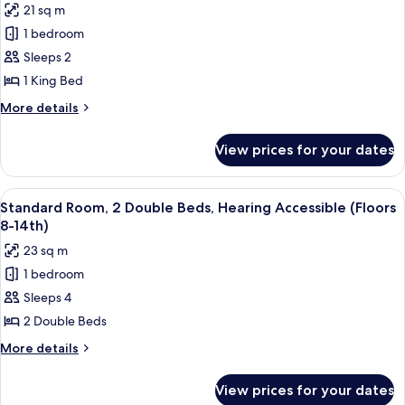
(Floors
21 sq m
Deluxe
24th-
1 bedroom
Room,
28th)
1
Sleeps 2
King
1 King Bed
Bed,
More
More details
Mobility
details
Accessible
for
View prices for your dates
Deluxe
(Floors
Room,
15th-
1
View
A hotel room with two beds, a large win
23rd)
6
King
Standard Room, 2 Double Beds, Hearing Accessible (Floors
all
Bed,
8-14th)
Mobility
photos
23 sq m
Accessible
for
(Floors
1 bedroom
Standard
15th-
Sleeps 4
Room,
23rd)
2
2 Double Beds
Double
More
More details
Beds,
details
for
Hearing
View prices for your dates
Standard