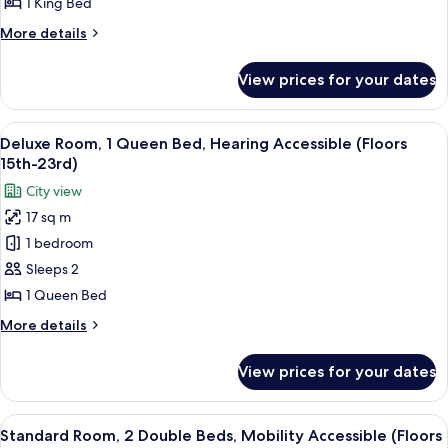
1 King Bed
King
More
More details
Bed
details
(Floors
for
View prices for your dates
Deluxe
15th-
Room,
23rd)
1
View
A hotel room with a bed, a desk, a TV,
7
King
Deluxe Room, 1 Queen Bed, Hearing Accessible (Floors
all
Bed
15th-23rd)
(Floors
photos
City view
15th-
for
23rd)
17 sq m
Deluxe
1 bedroom
Room,
1
Sleeps 2
Queen
1 Queen Bed
Bed,
More
More details
Hearing
details
Accessible
for
View prices for your dates
Deluxe
(Floors
Room,
15th-
1
View
A hotel room with two beds, a ceiling 
23rd)
6
Queen
Standard Room, 2 Double Beds, Mobility Accessible (Floors
all