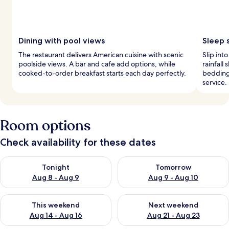
Dining with pool views
Sleep 
The restaurant delivers American cuisine with scenic
Slip int
poolside views. A bar and cafe add options, while
rainfall
cooked-to-order breakfast starts each day perfectly.
bedding
service.
Room options
Check availability for these dates
Check availability for tonight Aug 8 - Aug 9
Check availability for tomorr
Tonight
Tomorrow
Aug 8 - Aug 9
Aug 9 - Aug 10
Check availability for this weekend Aug 14 - Aug 16
Check availability for next w
This weekend
Next weekend
Aug 14 - Aug 16
Aug 21 - Aug 23