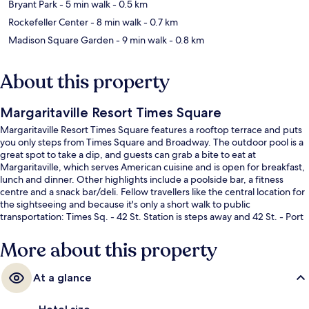
Bryant Park
- 5 min walk
- 0.5 km
Rockefeller Center
- 8 min walk
- 0.7 km
Madison Square Garden
- 9 min walk
- 0.8 km
About this property
Margaritaville Resort Times Square
Margaritaville Resort Times Square features a rooftop terrace and puts
you only steps from Times Square and Broadway. The outdoor pool is a
great spot to take a dip, and guests can grab a bite to eat at
Margaritaville, which serves American cuisine and is open for breakfast,
lunch and dinner. Other highlights include a poolside bar, a fitness
centre and a snack bar/deli. Fellow travellers like the central location for
the sightseeing and because it's only a short walk to public
transportation: Times Sq. - 42 St. Station is steps away and 42 St. - Port
Authority Bus Terminal Station is 3 minutes.
More about this property
At a glance