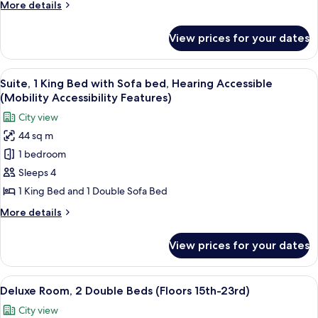
More
More details
Mobility
details
Accessible
for
View prices for your dates
Premium
(Floors
Room,
24th-
1
View
A modern living room with a large win
28th)
13
King
Suite, 1 King Bed with Sofa bed, Hearing Accessible
all
Bed,
(Mobility Accessibility Features)
Mobility
photos
City view
Accessible
for
(Floors
44 sq m
Suite,
24th-
1 bedroom
1
28th)
King
Sleeps 4
Bed
1 King Bed and 1 Double Sofa Bed
with
More
More details
Sofa
details
bed,
for
View prices for your dates
Suite,
Hearing
1
Accessible
King
View
A hotel room with two beds, a ceiling 
(Mobility
6
Bed
Deluxe Room, 2 Double Beds (Floors 15th-23rd)
all
with
Accessibility
City view
Sofa
photos