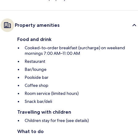
Property amenities
Food and drink
Cooked-to-order breakfast (surcharge) on weekend
mornings 7:00 AM–11:00 AM
Restaurant
Bar/lounge
Poolside bar
Coffee shop
Room service (limited hours)
Snack bar/deli
Travelling with children
Children stay for free (see details)
What to do