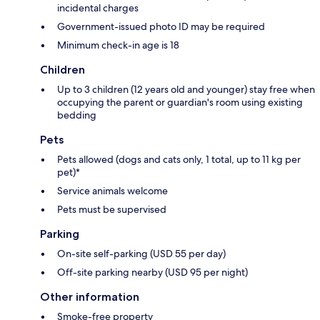
incidental charges
Government-issued photo ID may be required
Minimum check-in age is 18
Children
Up to 3 children (12 years old and younger) stay free when
occupying the parent or guardian's room using existing
bedding
Pets
Pets allowed (dogs and cats only, 1 total, up to 11 kg per
pet)*
Service animals welcome
Pets must be supervised
Parking
On-site self-parking (USD 55 per day)
Off-site parking nearby (USD 95 per night)
Other information
Smoke-free property