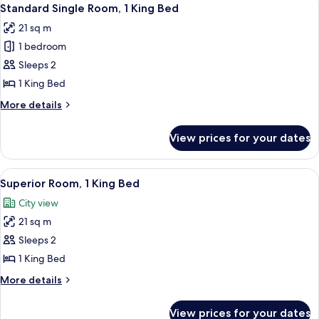
View
28th)
6
Double
Standard Single Room, 1 King Bed
all
Beds,
21 sq m
Mobility
photos
Accessible
1 bedroom
for
(Floors
Standard
Sleeps 2
24th-
Single
28th)
1 King Bed
Room,
More
More details
1
details
King
for
View prices for your dates
Standard
Bed
Single
Room,
View
A couple in a hotel room with a city vi
8
1
Superior Room, 1 King Bed
all
King
City view
Bed
photos
21 sq m
for
Superior
Sleeps 2
Room,
1 King Bed
1
More
More details
King
details
Bed
for
View prices for your dates
Superior