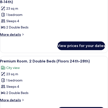
Bed,
8-14th)
Hearing
photos
23 sq m
Accessible
for
(Floors
1 bedroom
Standard
15th-
Sleeps 4
Room,
23rd)
2
2 Double Beds
Double
More
More details
Beds,
details
for
Mobility
View prices for your dates
Standard
Accessible
Room,
(Floors
2
View
A hotel room with two beds, a large win
6
8-
Double
Premium Room, 2 Double Beds (Floors 24th-28th)
all
Beds,
14th)
City view
Mobility
photos
Accessible
23 sq m
for
(Floors
Premium
1 bedroom
8-
Room,
14th)
Sleeps 4
2
2 Double Beds
Double
More
More details
Beds
details