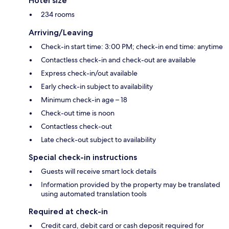
Hotel size
234 rooms
Arriving/Leaving
Check-in start time: 3:00 PM; check-in end time: anytime
Contactless check-in and check-out are available
Express check-in/out available
Early check-in subject to availability
Minimum check-in age – 18
Check-out time is noon
Contactless check-out
Late check-out subject to availability
Special check-in instructions
Guests will receive smart lock details
Information provided by the property may be translated
using automated translation tools
Required at check-in
Credit card, debit card or cash deposit required for