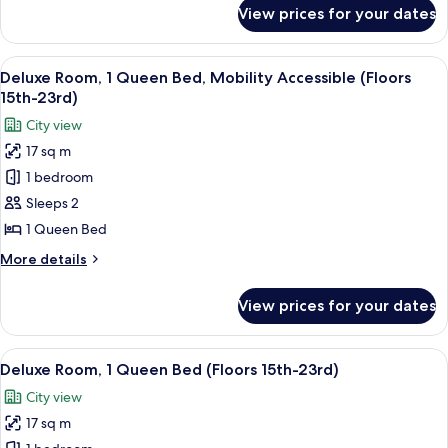
(Floors
for
View prices for your dates
Premium
24th-
Room,
28th)
2
View
A hotel room with a large bed, a view
6
Double
Deluxe Room, 1 Queen Bed, Mobility Accessible (Floors
all
Beds
15th-23rd)
(Floors
photos
City view
24th-
for
28th)
17 sq m
Deluxe
1 bedroom
Room,
1
Sleeps 2
Queen
1 Queen Bed
Bed,
More
More details
Mobility
details
Accessible
for
View prices for your dates
Deluxe
(Floors
Room,
15th-
1
View
A hotel room with a bed, a desk, a TV,
23rd)
7
Queen
Deluxe Room, 1 Queen Bed (Floors 15th-23rd)
all
Bed,
City view
Mobility
photos
Accessible
17 sq m
for
(Floors