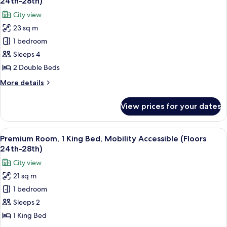
28th)
24th-28th)
Hearing
photos
City view
Accessible
for
(Floors
23 sq m
Premium
24th-
1 bedroom
Room,
28th)
2
Sleeps 4
Double
2 Double Beds
Beds,
More
More details
Hearing
details
Accessible
for
View prices for your dates
Premium
(Floors
Room,
24th-
2
View
A couple in a hotel room with a city vi
28th)
8
Double
Premium Room, 1 King Bed, Mobility Accessible (Floors
all
Beds,
24th-28th)
Hearing
photos
City view
Accessible
for
(Floors
21 sq m
Premium
24th-
1 bedroom
Room,
28th)
1
Sleeps 2
King
1 King Bed
Bed,