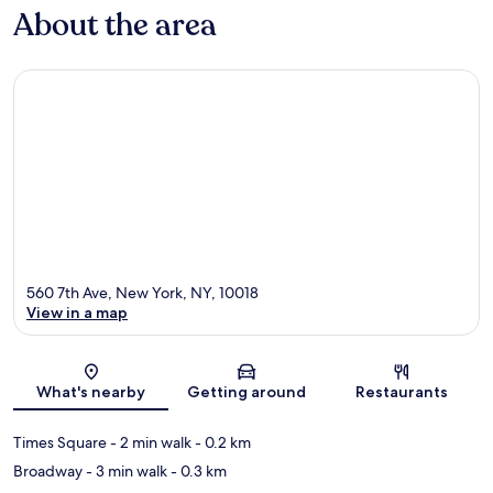
About the area
560 7th Ave, New York, NY, 10018
View in a map
Map
What's nearby
Getting around
Restaurants
Times Square
- 2 min walk
- 0.2 km
Broadway
- 3 min walk
- 0.3 km