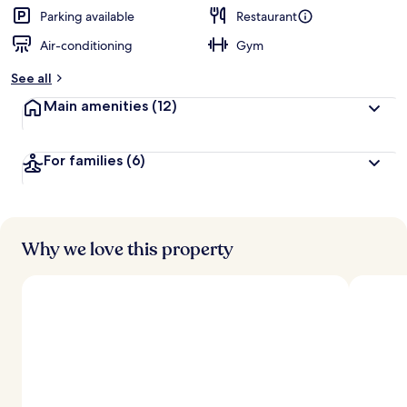
Parking available
Restaurant
Air-conditioning
Gym
See all
Main amenities
(12)
For families
(6)
Why we love this property