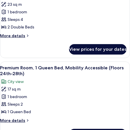
Features)
bed,
23 sq m
for
Hearing
Deluxe
1 bedroom
Accessible
Room,
(Mobility
Sleeps 4
Accessibility
2
2 Double Beds
Features)
Double
More
More details
Beds
details
(Floors
for
View prices for your dates
Deluxe
15th-
Room,
23rd)
2
View
A hotel room with a large bed, a view
14
Double
Premium Room, 1 Queen Bed, Mobility Accessible (Floors
all
Beds
24th-28th)
(Floors
photos
City view
15th-
for
23rd)
17 sq m
Premium
1 bedroom
Room,
1
Sleeps 2
Queen
1 Queen Bed
Bed,
More
More details
Mobility
details