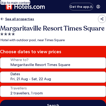
Skip to main content
Get the app
See all properties
Margaritaville Resort Times Square
4.0
star
Hotel with outdoor pool, near Times Square
property
Choose dates to view prices
Where to?
Dates
Travellers
Search