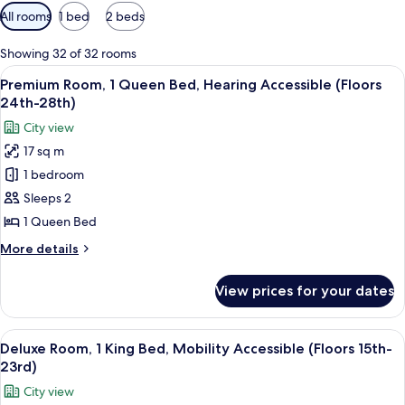
Available
All rooms
1 bed
2 beds
filters
for
Showing 32 of 32 rooms
rooms
View
A hotel room with a bed, a desk, a TV,
6
Premium Room, 1 Queen Bed, Hearing Accessible (Floors
all
24th-28th)
photos
City view
for
17 sq m
Premium
1 bedroom
Room,
1
Sleeps 2
Queen
1 Queen Bed
Bed,
More
More details
Hearing
details
Accessible
for
View prices for your dates
Premium
(Floors
Room,
24th-
1
View
A couple in a hotel room with a city vi
28th)
10
Queen
Deluxe Room, 1 King Bed, Mobility Accessible (Floors 15th-
all
Bed,
23rd)
Hearing
photos
City view
Accessible
for