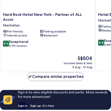
Hard
Hotel
Hard Rock Hotel New York - Partner of ALL
Hotel 
Rock
Edison
Accor
Manhat
Hotel
Times
Manhattan
Parkin
New
Square
Restau
York
Pet-friendly
Parking available
Manhatt
Internet access
Restaurant
-
8.6
Partner
Exce
9.4
Exceptional
8.6
9.4
out
of
5,99
out
5,791 reviews
of
ALL
of
10,
Accor
10,
The
S$504
Excellen
Manhattan
Exceptional,
price
5,990
includes taxes & fees
5,791
is
reviews
9 Aug - 10 Aug
reviews
S$504
Compare similar properties
Sign in to view eligible discounts and perks. More rewards
for more adventures!
Sign in
Sign up, it's free