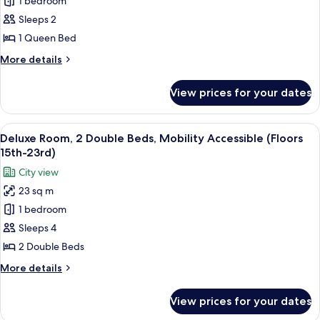
Deluxe
1 bedroom
15th-
Room,
23rd)
Sleeps 2
1
1 Queen Bed
Queen
More
More details
Bed
details
(Floors
for
View prices for your dates
Deluxe
15th-
Room,
23rd)
1
View
A hotel room with two beds, a ceiling 
9
Queen
Deluxe Room, 2 Double Beds, Mobility Accessible (Floors
all
Bed
15th-23rd)
(Floors
photos
City view
15th-
for
23rd)
23 sq m
Deluxe
1 bedroom
Room,
2
Sleeps 4
Double
2 Double Beds
Beds,
More
More details
Mobility
details
Accessible
for
View prices for your dates
Deluxe
(Floors
Room,