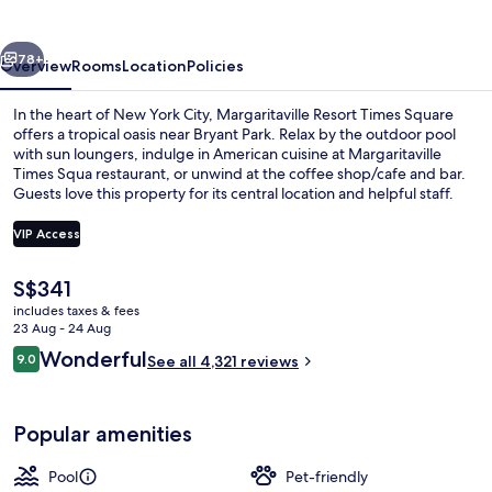
Square
vious
Next
78+
Overview
Rooms
Location
Policies
In the heart of New York City, Margaritaville Resort Times Square
offers a tropical oasis near Bryant Park. Relax by the outdoor pool
with sun loungers, indulge in American cuisine at Margaritaville
Times Squa restaurant, or unwind at the coffee shop/cafe and bar.
Guests love this property for its central location and helpful staff.
VIP Access
The
S$341
Serves lunch and dinner
current
includes taxes & fees
price
23 Aug - 24 Aug
is
Reviews
Wonderful
9.0
See all 4,321 reviews
S$341
9.0 out of 10
Popular amenities
Pool
Pet-friendly