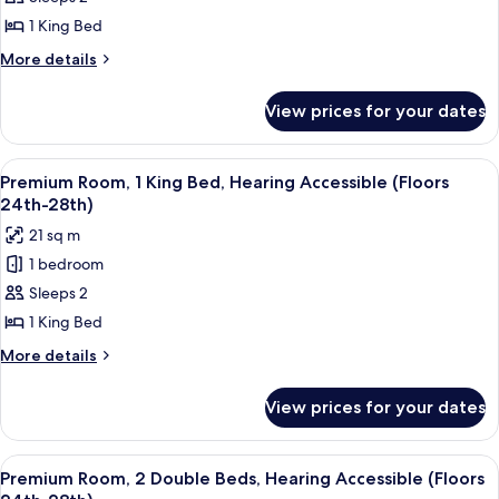
Room,
1
1 King Bed
King
More
More details
Bed,
details
for
Hearing
View prices for your dates
Standard
Accessible
Room,
(Floors
1
View
A couple in a hotel room with a city vi
8
8-
King
Premium Room, 1 King Bed, Hearing Accessible (Floors
all
Bed,
14th)
24th-28th)
Hearing
photos
21 sq m
Accessible
for
(Floors
1 bedroom
Premium
8-
Sleeps 2
Room,
14th)
1
1 King Bed
King
More
More details
Bed,
details
for
Hearing
View prices for your dates
Premium
Accessible
Room,
(Floors
1
View
A hotel room with two beds, a ceiling 
6
24th-
King
Premium Room, 2 Double Beds, Hearing Accessible (Floors
all
Bed,