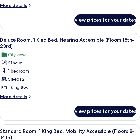
Queen
More
More details
Bed
details
(Floors
for
View prices for your dates
Premium
24th-
Room,
28th)
1
View
A couple in a hotel room with a city vi
15
Queen
Deluxe Room, 1 King Bed, Hearing Accessible (Floors 15th-
all
Bed
23rd)
(Floors
photos
City view
24th-
for
28th)
21 sq m
Deluxe
1 bedroom
Room,
1
Sleeps 2
King
1 King Bed
Bed,
More
More details
Hearing
details
Accessible
for
View prices for your dates
Deluxe
(Floors
Room,
15th-
1
View
A hotel room with a bed, a desk, a chai
23rd)
7
King
Standard Room, 1 King Bed, Mobility Accessible (Floors 8-
all
Bed,
14th)