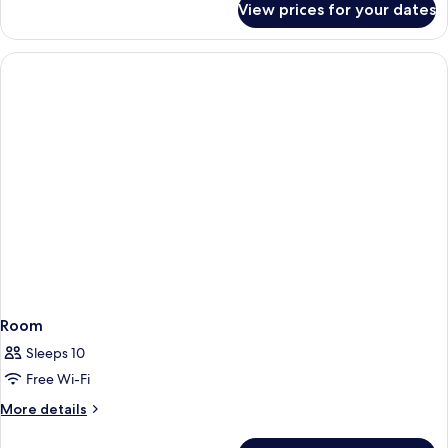
View prices for your dates
Family
Rooom,
Non-
Smoking
Room
Sleeps 10
Free Wi-Fi
More
More details
details
for