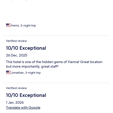
Heiris, 3-night trip
Verified review
10/10 Exceptional
26 Dec, 2025
This hotel is one of the hidden gems of Vienna! Great location
but more importantly, great staff!
Jonathan, 3-night trip
Verified review
10/10 Exceptional
1 Jan, 2026
Translate with Google