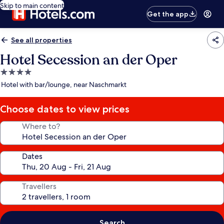
Skip to main content
Get the app
See all properties
Hotel Secession an der Oper
4.0
star
Hotel with bar/lounge, near Naschmarkt
property
Choose dates to view prices
Where to?
Dates
Travellers
Search