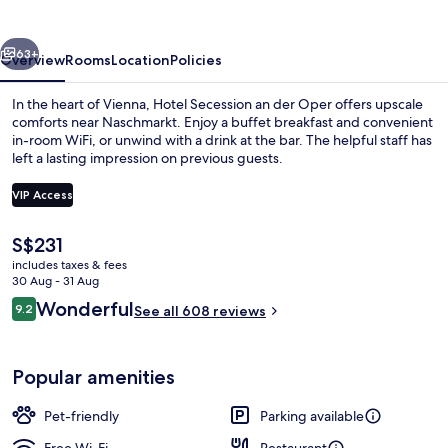
der
Oper
vious
Next
63+
Overview
Rooms
Location
Policies
In the heart of Vienna, Hotel Secession an der Oper offers upscale
comforts near Naschmarkt. Enjoy a buffet breakfast and convenient
in-room WiFi, or unwind with a drink at the bar. The helpful staff has
left a lasting impression on previous guests.
VIP Access
The
S$231
current
includes taxes & fees
Exterior
price
30 Aug - 31 Aug
is
Reviews
Wonderful
9.2
See all 608 reviews
S$231
9.2 out of 10
Popular amenities
Pet-friendly
Parking available