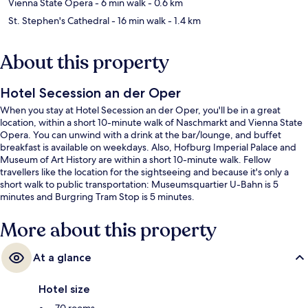
Vienna State Opera
- 6 min walk
- 0.6 km
St. Stephen's Cathedral
- 16 min walk
- 1.4 km
About this property
Hotel Secession an der Oper
When you stay at Hotel Secession an der Oper, you'll be in a great
location, within a short 10-minute walk of Naschmarkt and Vienna State
Opera. You can unwind with a drink at the bar/lounge, and buffet
breakfast is available on weekdays. Also, Hofburg Imperial Palace and
Museum of Art History are within a short 10-minute walk. Fellow
travellers like the location for the sightseeing and because it's only a
short walk to public transportation: Museumsquartier U-Bahn is 5
minutes and Burgring Tram Stop is 5 minutes.
More about this property
At a glance
Hotel size
70 rooms