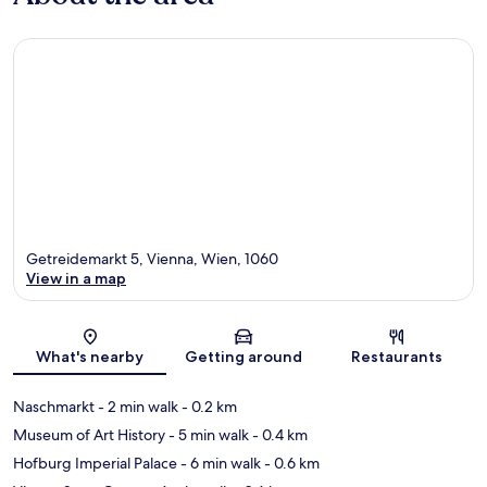
Getreidemarkt 5, Vienna, Wien, 1060
View in a map
Map
What's nearby
Getting around
Restaurants
Naschmarkt
- 2 min walk
- 0.2 km
Museum of Art History
- 5 min walk
- 0.4 km
Hofburg Imperial Palace
- 6 min walk
- 0.6 km