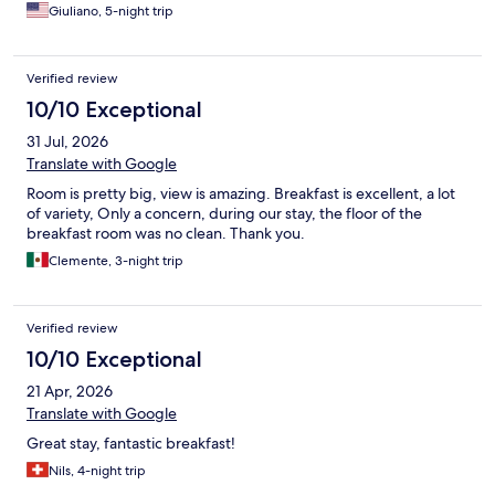
Giuliano, 5-night trip
Verified review
10/10 Exceptional
31 Jul, 2026
Translate with Google
Room is pretty big, view is amazing. Breakfast is excellent, a lot
of variety, Only a concern, during our stay, the floor of the
breakfast room was no clean. Thank you.
Clemente, 3-night trip
Verified review
10/10 Exceptional
21 Apr, 2026
Translate with Google
Great stay, fantastic breakfast!
Nils, 4-night trip