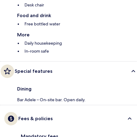
Desk chair
Food and drink
Free bottled water
More
Daily housekeeping
In-room safe
Special features
Dining
Bar Adele – On-site bar. Open daily.
Fees & policies
Mandatory fees