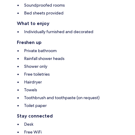
Soundproofed rooms
Bed sheets provided
What to enjoy
Individually furnished and decorated
Freshen up
Private bathroom
Rainfall shower heads
Shower only
Free toiletries
Hairdryer
Towels
Toothbrush and toothpaste (on request)
Toilet paper
Stay connected
Desk
Free WiFi