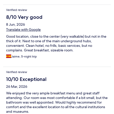
Verified review
8/10 Very good
8 Jun, 2026
Translate with Google
Good location, close to the center (very walkable) but not in the
thick of it. Next to one of the main underground hubs,
convenient. Clean hotel, no frills, basic services, but no
complains. Great breakfast, sizeable room.
Jaime, 5-night trip
Verified review
10/10 Exceptional
26 Mar, 2026
We enjoyed the very ample breakfast menu and great staff
attending. Our room was most comfortable if a bit small, but the
bathroom was well appointed. Would highly recommend for
comfort and the excellent location to all the cultural institutions
and museums.