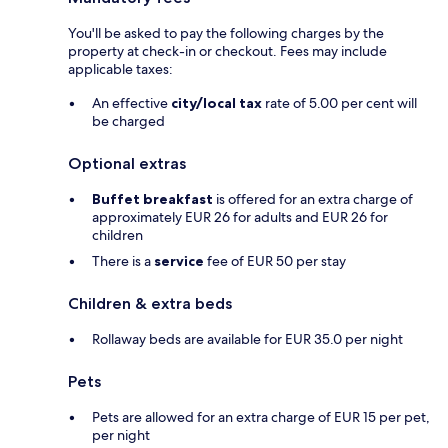
You'll be asked to pay the following charges by the
property at check-in or checkout. Fees may include
applicable taxes:
An effective
city/local tax
rate of 5.00 per cent will
be charged
Optional extras
Buffet breakfast
is offered for an extra charge of
approximately EUR 26 for adults and EUR 26 for
children
There is a
service
fee of EUR 50 per stay
Children & extra beds
Rollaway beds are available for EUR 35.0 per night
Pets
Pets are allowed for an extra charge of EUR 15 per pet,
per night