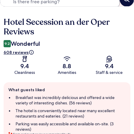
Hotel Secession an der Oper
Reviews
Reviews
Wonderful
9.2
608 reviews
9.4
8.8
9.4
Cleanliness
Amenities
Staff & service
Guest
What guests liked
review
summary
Breakfast was incredibly delicious and offered a wide
variety of interesting dishes. (56 reviews)
The hotel is conveniently located near many excellent
restaurants and eateries. (21 reviews)
Parking was easily accessible and available on-site. (3
reviews)