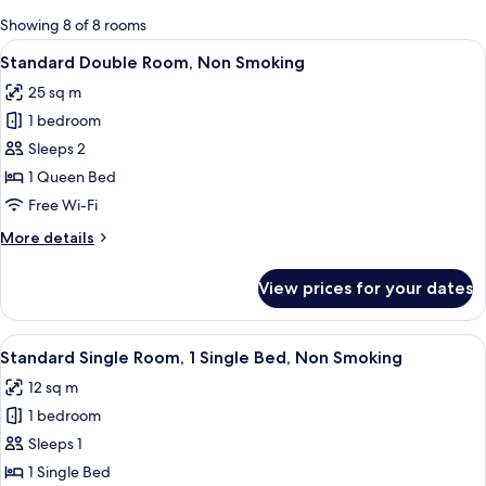
for
Showing 8 of 8 rooms
rooms
View
A hotel room with a bed, a desk, a cha
8
Standard Double Room, Non Smoking
all
25 sq m
photos
1 bedroom
for
Standard
Sleeps 2
Double
1 Queen Bed
Room,
Free Wi-Fi
Non
More
More details
Smoking
details
for
View prices for your dates
Standard
Double
Room,
View
A hotel room with a bed, a chair, a desk
5
Non
Standard Single Room, 1 Single Bed, Non Smoking
all
Smoking
12 sq m
photos
1 bedroom
for
Standard
Sleeps 1
Single
1 Single Bed