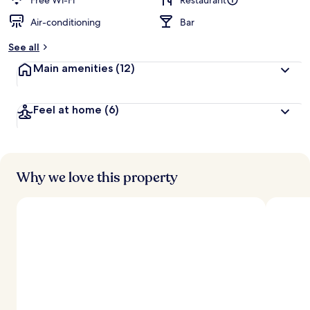
Free Wi-Fi
Restaurant
Air-conditioning
Bar
See all
Main amenities
(12)
Feel at home
(6)
Why we love this property