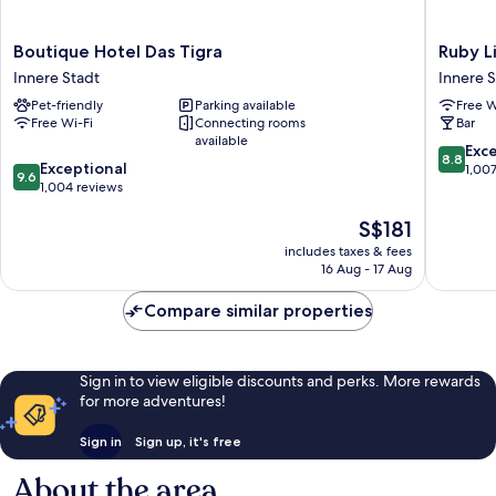
Boutique
Ruby
Boutique Hotel Das Tigra
Ruby L
Hotel
Lissi
Innere Stadt
Innere S
Das
Hotel
Pet-friendly
Parking available
Free W
Tigra
Vienna
Free Wi-Fi
Connecting rooms
Bar
Innere
by
available
Stadt
IHG
8.8
Exce
8.8
9.6
Exceptional
Innere
out
1,00
9.6
out
1,004 reviews
Stadt
of
of
10,
The
S$181
10,
Excellen
price
Exceptional,
1,007
includes taxes & fees
is
1,004
reviews
16 Aug - 17 Aug
S$181
reviews
Compare similar properties
Sign in to view eligible discounts and perks. More rewards
for more adventures!
Sign in
Sign up, it's free
About the area