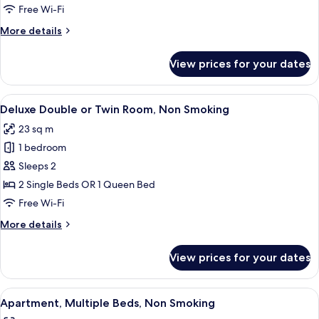
Room,
Free Wi-Fi
1
More
More details
Single
details
Bed,
for
View prices for your dates
Standard
Non
Single
Smoking
Room,
View
A hotel room with a large bed, a desk 
11
1
Deluxe Double or Twin Room, Non Smoking
all
Single
23 sq m
Bed,
photos
Non
1 bedroom
for
Smoking
Deluxe
Sleeps 2
Double
2 Single Beds OR 1 Queen Bed
or
Free Wi-Fi
Twin
More
More details
Room,
details
Non
for
View prices for your dates
Deluxe
Smoking
Double
or
View
A modern hotel room with a kitchenette
7
Twin
Apartment, Multiple Beds, Non Smoking
all
Room,