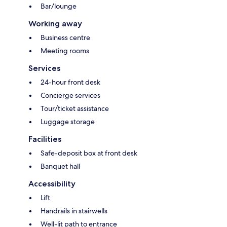
Bar/lounge
Working away
Business centre
Meeting rooms
Services
24-hour front desk
Concierge services
Tour/ticket assistance
Luggage storage
Facilities
Safe-deposit box at front desk
Banquet hall
Accessibility
Lift
Handrails in stairwells
Well-lit path to entrance