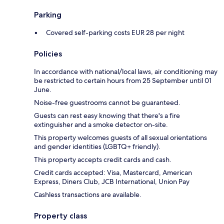
Parking
Covered self-parking costs EUR 28 per night
Policies
In accordance with national/local laws, air conditioning may
be restricted to certain hours from 25 September until 01
June.
Noise-free guestrooms cannot be guaranteed.
Guests can rest easy knowing that there's a fire
extinguisher and a smoke detector on-site.
This property welcomes guests of all sexual orientations
and gender identities (LGBTQ+ friendly).
This property accepts credit cards and cash.
Credit cards accepted: Visa, Mastercard, American
Express, Diners Club, JCB International, Union Pay
Cashless transactions are available.
Property class