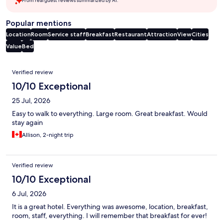
From real guest reviews summarized by AI.
Popular mentions
Location
Room
Service staff
Breakfast
Restaurant
Attraction
View
Cities
Value
Bed
Reviews
Verified review
10/10 Exceptional
25 Jul, 2026
Easy to walk to everything. Large room. Great breakfast. Would
stay again
Allison, 2-night trip
Verified review
10/10 Exceptional
6 Jul, 2026
It is a great hotel. Everything was awesome, location, breakfast,
room, staff, everything. I will remember that breakfast for ever!