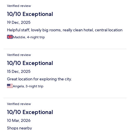
Verified review
10/10 Exceptional
19 Dec, 2025
Helpful staff, lovely big rooms, really clean hotel, central location
Maddie, 4-night trip
Verified review
10/10 Exceptional
15 Dec, 2025
Great location for exploring the city.
Angela, 3-night trip
Verified review
10/10 Exceptional
10 Mar, 2026
Shops nearby