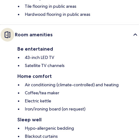
Tile flooring in public areas
Hardwood flooring in public areas
Room amenities
Be entertained
43-inch LED TV
Satellite TV channels
Home comfort
Air conditioning (climate-controlled) and heating
Coffee/tea maker
Electric kettle
Iron/ironing board (on request)
Sleep well
Hypo-allergenic bedding
Blackout curtains