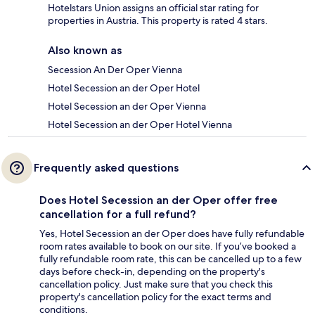
Hotelstars Union assigns an official star rating for
properties in Austria. This property is rated 4 stars.
Also known as
Secession An Der Oper Vienna
Hotel Secession an der Oper Hotel
Hotel Secession an der Oper Vienna
Hotel Secession an der Oper Hotel Vienna
Frequently asked questions
Does Hotel Secession an der Oper offer free
cancellation for a full refund?
Yes, Hotel Secession an der Oper does have fully refundable
room rates available to book on our site. If you’ve booked a
fully refundable room rate, this can be cancelled up to a few
days before check-in, depending on the property's
cancellation policy. Just make sure that you check this
property's cancellation policy for the exact terms and
conditions.