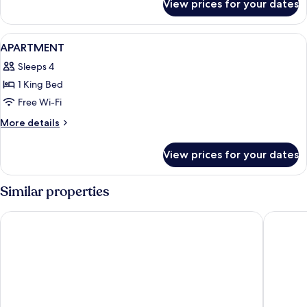
View prices for your dates
Room
View
A modern hotel room with a large bed, a
6
APARTMENT
all
Sleeps 4
photos
1 King Bed
for
APARTMENT
Free Wi-Fi
More
More details
details
for
View prices for your dates
APARTMENT
Similar properties
Boutique Hotel Das Tigra
Ruby Lis