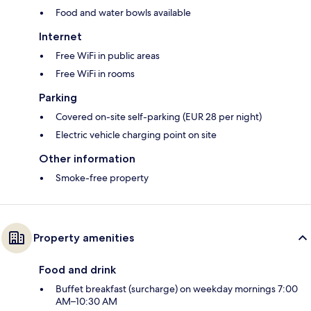
Food and water bowls available
Internet
Free WiFi in public areas
Free WiFi in rooms
Parking
Covered on-site self-parking (EUR 28 per night)
Electric vehicle charging point on site
Other information
Smoke-free property
Property amenities
Food and drink
Buffet breakfast (surcharge) on weekday mornings 7:00
AM–10:30 AM