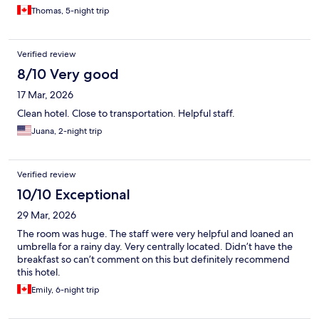
Thomas, 5-night trip
Verified review
8/10 Very good
17 Mar, 2026
Clean hotel. Close to transportation. Helpful staff.
Juana, 2-night trip
Verified review
10/10 Exceptional
29 Mar, 2026
The room was huge. The staff were very helpful and loaned an
umbrella for a rainy day. Very centrally located. Didn’t have the
breakfast so can’t comment on this but definitely recommend
this hotel.
Emily, 6-night trip