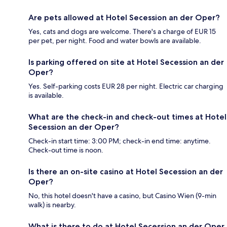
Are pets allowed at Hotel Secession an der Oper?
Yes, cats and dogs are welcome. There's a charge of EUR 15
per pet, per night. Food and water bowls are available.
Is parking offered on site at Hotel Secession an der
Oper?
Yes. Self-parking costs EUR 28 per night. Electric car charging
is available.
What are the check-in and check-out times at Hotel
Secession an der Oper?
Check-in start time: 3:00 PM; check-in end time: anytime.
Check-out time is noon.
Is there an on-site casino at Hotel Secession an der
Oper?
No, this hotel doesn't have a casino, but Casino Wien (9-min
walk) is nearby.
What is there to do at Hotel Secession an der Oper