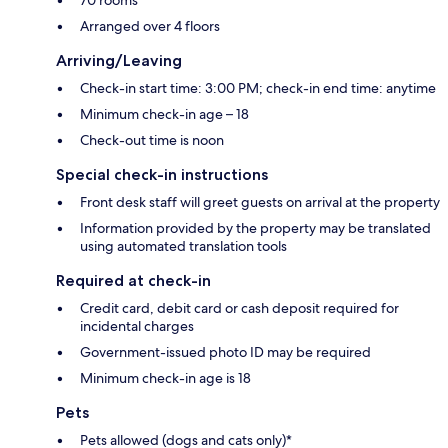
Arranged over 4 floors
Arriving/Leaving
Check-in start time: 3:00 PM; check-in end time: anytime
Minimum check-in age – 18
Check-out time is noon
Special check-in instructions
Front desk staff will greet guests on arrival at the property
Information provided by the property may be translated
using automated translation tools
Required at check-in
Credit card, debit card or cash deposit required for
incidental charges
Government-issued photo ID may be required
Minimum check-in age is 18
Pets
Pets allowed (dogs and cats only)*