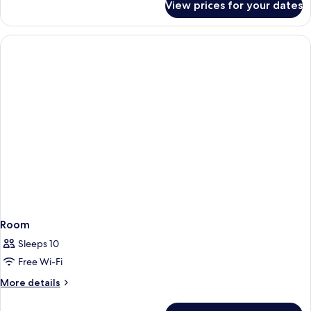
View prices for your dates
Room
Room
Sleeps 10
Free Wi-Fi
More
More details
details
for