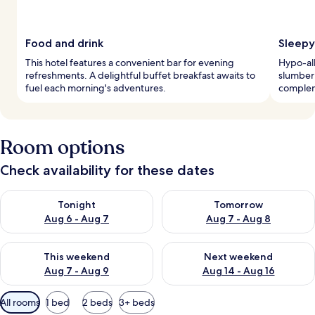
Food and drink
Sleepy
This hotel features a convenient bar for evening
Hypo-al
refreshments. A delightful buffet breakfast awaits to
slumber
fuel each morning's adventures.
complem
Room options
Check availability for these dates
Check availability for tonight Aug 6 - Aug 7
Check availability for tomorr
Tonight
Tomorrow
Aug 6 - Aug 7
Aug 7 - Aug 8
Check availability for this weekend Aug 7 - Aug 9
Check availability for next we
This weekend
Next weekend
Aug 7 - Aug 9
Aug 14 - Aug 16
Available
All rooms
1 bed
2 beds
3+ beds
filters