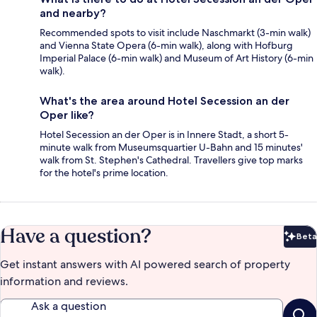
and nearby?
Recommended spots to visit include Naschmarkt (3-min walk)
and Vienna State Opera (6-min walk), along with Hofburg
Imperial Palace (6-min walk) and Museum of Art History (6-min
walk).
What's the area around Hotel Secession an der
Oper like?
Hotel Secession an der Oper is in Innere Stadt, a short 5-
minute walk from Museumsquartier U-Bahn and 15 minutes'
walk from St. Stephen's Cathedral. Travellers give top marks
for the hotel's prime location.
Have a question?
Beta
Bet
Get instant answers with AI powered search of property
information and reviews.
Ask a question