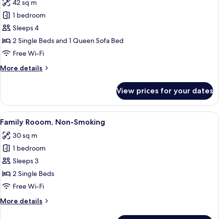
42 sq m
Non
photos
Smoking
1 bedroom
for
Apartment,
Sleeps 4
Multiple
2 Single Beds and 1 Queen Sofa Bed
Beds,
Free Wi-Fi
Non
More
More details
Smoking
details
for
View prices for your dates
Apartment,
Multiple
Beds,
View
A hotel room with a large bed, a desk wi
11
Non
Family Rooom, Non-Smoking
all
Smoking
30 sq m
photos
1 bedroom
for
Family
Sleeps 3
Rooom,
2 Single Beds
Non-
Free Wi-Fi
Smoking
More
More details
details
for