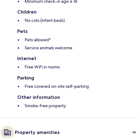
Minimum check-in age is 18
Children
No cots (infant beds)
Pets
Pets allowed*
Service animals welcome
Internet
Free WiFi in rooms
Parking
Free covered on-site self-parking
Other information
Smoke-free property
Property amenities