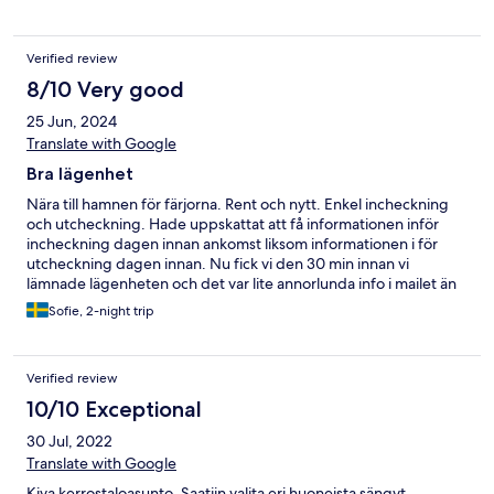
Verified review
8/10 Very good
25 Jun, 2024
Translate with Google
Bra lägenhet
Nära till hamnen för färjorna. Rent och nytt. Enkel incheckning
och utcheckning. Hade uppskattat att få informationen inför
incheckning dagen innan ankomst liksom informationen i för
utcheckning dagen innan. Nu fick vi den 30 min innan vi
lämnade lägenheten och det var lite annorlunda info i mailet än
vad som stod listat på dörren. Sängarna var bekväma,
Sofie, 2-night trip
bäddsoffan väldigt obekväm och hård. Ljud från fläkten som lät
som avlägsen musik, är inte ljudkänslig men behövde använda
öronproppar. I övrigt bra, fullt utrustat kök bra utbud av tv-
Verified review
kanaler, Wi-Fi.
10/10 Exceptional
30 Jul, 2022
Translate with Google
Kiva kerrostaloasunto. Saatiin valita eri huoneista sängyt.