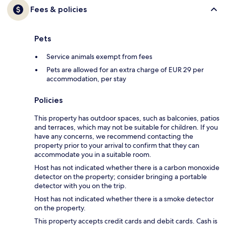
Fees & policies
Pets
Service animals exempt from fees
Pets are allowed for an extra charge of EUR 29 per
accommodation, per stay
Policies
This property has outdoor spaces, such as balconies, patios
and terraces, which may not be suitable for children. If you
have any concerns, we recommend contacting the
property prior to your arrival to confirm that they can
accommodate you in a suitable room.
Host has not indicated whether there is a carbon monoxide
detector on the property; consider bringing a portable
detector with you on the trip.
Host has not indicated whether there is a smoke detector
on the property.
This property accepts credit cards and debit cards. Cash is