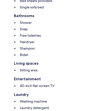
Bed sheets provided
Single sofa bed
Bathrooms
Shower
Soap
Free toiletries
Hairdryer
Shampoo
Bidet
Living spaces
Sitting area
Entertainment
40-inch flat-screen TV
Laundry
Washing machine
Laundry detergent