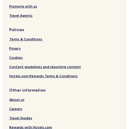
Promote with us
Travel Agents
Policies
Terms & Conditions
Privacy
Cookies
Content guidelines and reporting content
Hotels.com Rewards Terms & Conditions
Other information
About us
Careers
Travel Guides
Rewards with Hotels.com