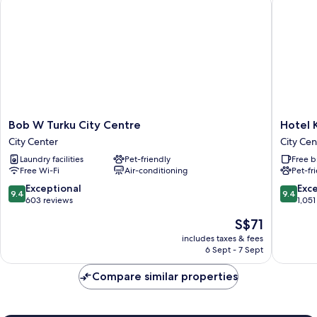
Bob
Hotel
Bob W Turku City Centre
Hotel 
W
Kakola
City Center
City Cen
Turku
City
Laundry facilities
Pet-friendly
Free b
City
Center
Free Wi-Fi
Air-conditioning
Pet-fr
Centre
City
9.4
9.4
Exceptional
Exc
9.4
9.4
Center
out
out
603 reviews
1,051
of
of
The
S$71
10,
10,
price
Exceptional,
Exceptio
includes taxes & fees
is
6 Sept - 7 Sept
603
1,051
S$71
reviews
reviews
Compare similar properties