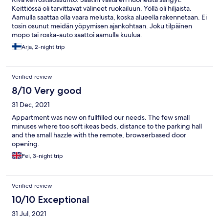
Keittiössä oli tarvittavat välineet ruokailuun. Yöllä oli hiljaista.
Aamulla saattaa olla vaara melusta, koska alueella rakennetaan. Ei
tosin osunut meidän yöpymisen ajankohtaan. Joku tilpäinen
mopo tai roska-auto saattoi aamulla kuulua.
Arja, 2-night trip
Verified review
8/10 Very good
31 Dec, 2021
Appartment was new on fullfilled our needs. The few small
minuses where too soft ikeas beds, distance to the parking hall
and the small hazzle with the remote, browserbased door
opening.
Pei, 3-night trip
Verified review
10/10 Exceptional
31 Jul, 2021