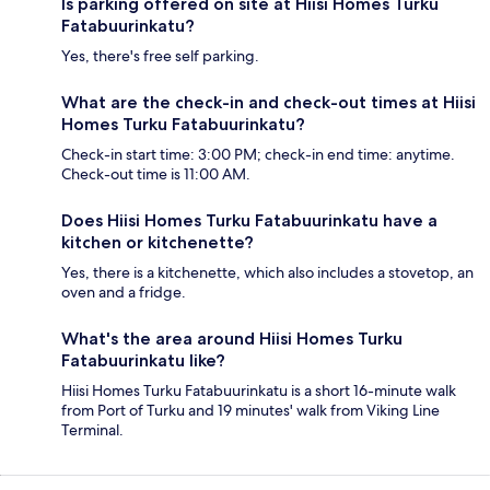
Is parking offered on site at Hiisi Homes Turku
Fatabuurinkatu?
Yes, there's free self parking.
What are the check-in and check-out times at Hiisi
Homes Turku Fatabuurinkatu?
Check-in start time: 3:00 PM; check-in end time: anytime.
Check-out time is 11:00 AM.
Does Hiisi Homes Turku Fatabuurinkatu have a
kitchen or kitchenette?
Yes, there is a kitchenette, which also includes a stovetop, an
oven and a fridge.
What's the area around Hiisi Homes Turku
Fatabuurinkatu like?
Hiisi Homes Turku Fatabuurinkatu is a short 16-minute walk
from Port of Turku and 19 minutes' walk from Viking Line
Terminal.