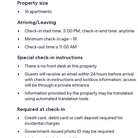
Property size
16 apartments
Arriving/Leaving
Check-in start time: 3:00 PM; check-in end time: anytime
Minimum check-in age – 18
Check-out time is 11:00 AM
Special check-in instructions
There is no front desk at this property
Guests will receive an email within 24 hours before arrival
with check-in instructions and lockbox information; access
will be through a private entrance
Information provided by the property may be translated
using automated translation tools
Required at check-in
Credit card, debit card or cash deposit required for
incidental charges
Government-issued photo ID may be required