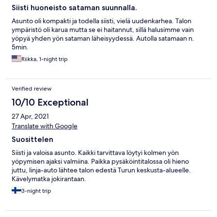
Siisti huoneisto sataman suunnalla.
Asunto oli kompakti ja todella siisti, vielä uudenkarhea. Talon
ympäristö oli karua mutta se ei haitannut, sillä halusimme vain
yöpyä yhden yön sataman läheisyydessä. Autolla satamaan n.
5min.
Riikka, 1-night trip
Verified review
10/10 Exceptional
27 Apr, 2021
Translate with Google
Suosittelen
Siisti ja valoisa asunto. Kaikki tarvittava löytyi kolmen yön
yöpymisen ajaksi valmiina. Paikka pysäköintitalossa oli hieno
juttu, linja-auto lähtee talon edestä Turun keskusta-alueelle.
Kävelymatka jokirantaan.
3-night trip