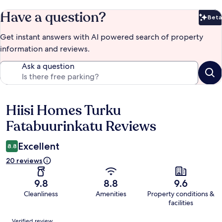
Have a question?
Beta
Bet
Get instant answers with AI powered search of property
information and reviews.
Ask a question
Hiisi Homes Turku
Reviews
Fatabuurinkatu Reviews
Excellent
8.8
20 reviews
9.8
8.8
9.6
Cleanliness
Amenities
Property conditions &
facilities
Reviews
Verified review