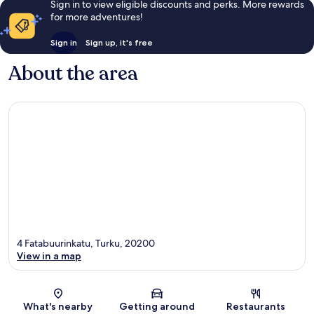
Sign in to view eligible discounts and perks. More rewards
for more adventures!
Sign in
Sign up, it's free
About the area
4 Fatabuurinkatu, Turku, 20200
View in a map
Map
What's nearby
Getting around
Restaurants