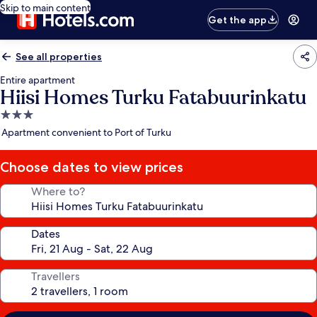
Skip to main content
Get the app
See all properties
Entire apartment
Hiisi Homes Turku Fatabuurinkatu
3.0
star
Apartment convenient to Port of Turku
property
Choose dates to view prices
Where to?
Dates
Travellers