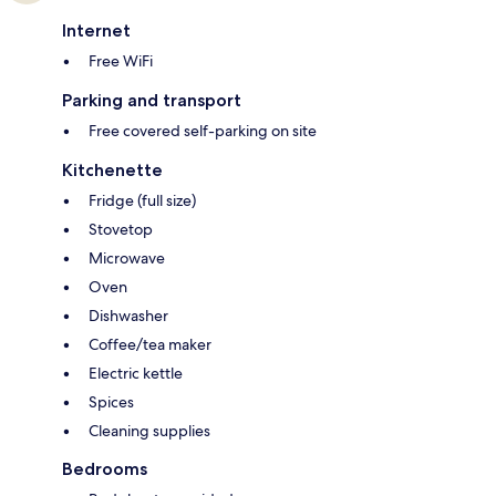
Internet
Free WiFi
Parking and transport
Free covered self-parking on site
Kitchenette
Fridge (full size)
Stovetop
Microwave
Oven
Dishwasher
Coffee/tea maker
Electric kettle
Spices
Cleaning supplies
Bedrooms