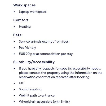
Work spaces
Laptop workspace
Comfort
Heating
Pets
Service animals exempt from fees
Pet friendly
EUR 29 per accommodation per stay
Suitability/Accessibility
If you have any requests for specific accessibility needs,
please contact the property using the information on the
reservation confirmation received after booking.
Lift
Soundproofing
Well-lit path to entrance
Wheelchair-accessible (with limits)