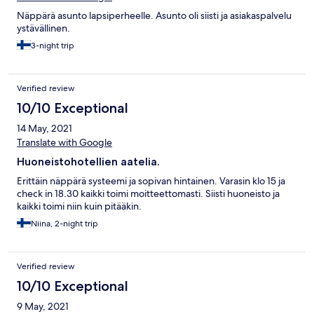
Näppärä asunto lapsiperheelle. Asunto oli siisti ja asiakaspalvelu
ystävällinen.
3-night trip
Verified review
10/10 Exceptional
14 May, 2021
Translate with Google
Huoneistohotellien aatelia.
Erittäin näppärä systeemi ja sopivan hintainen. Varasin klo 15 ja
check in 18.30 kaikki toimi moitteettomasti. Siisti huoneisto ja
kaikki toimi niin kuin pitääkin.
Niina, 2-night trip
Verified review
10/10 Exceptional
9 May, 2021