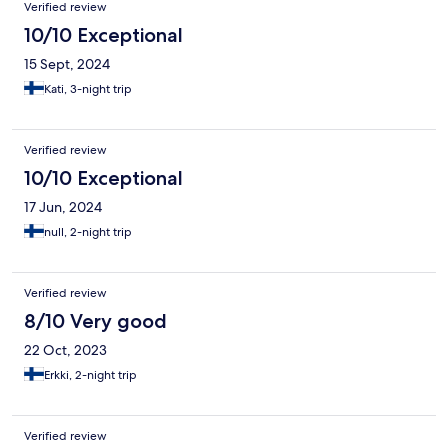
Verified review
10/10 Exceptional
15 Sept, 2024
Kati, 3-night trip
Verified review
10/10 Exceptional
17 Jun, 2024
null, 2-night trip
Verified review
8/10 Very good
22 Oct, 2023
Erkki, 2-night trip
Verified review