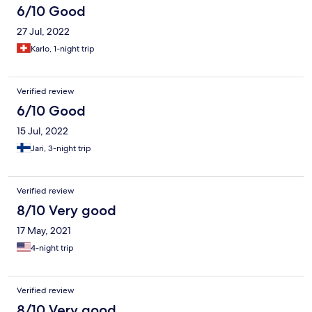
6/10 Good
27 Jul, 2022
Karlo, 1-night trip
Verified review
6/10 Good
15 Jul, 2022
Jari, 3-night trip
Verified review
8/10 Very good
17 May, 2021
4-night trip
Verified review
8/10 Very good