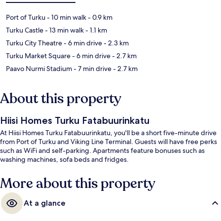
Port of Turku
- 10 min walk
- 0.9 km
Turku Castle
- 13 min walk
- 1.1 km
Turku City Theatre
- 6 min drive
- 2.3 km
Turku Market Square
- 6 min drive
- 2.7 km
Paavo Nurmi Stadium
- 7 min drive
- 2.7 km
About this property
Hiisi Homes Turku Fatabuurinkatu
At Hiisi Homes Turku Fatabuurinkatu, you'll be a short five-minute drive
from Port of Turku and Viking Line Terminal. Guests will have free perks
such as WiFi and self-parking. Apartments feature bonuses such as
washing machines, sofa beds and fridges.
More about this property
At a glance