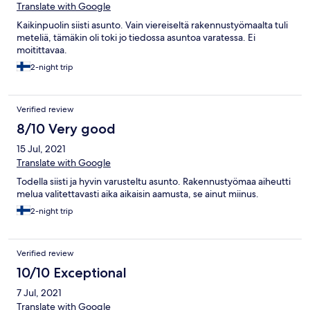
Translate with Google
Kaikinpuolin siisti asunto. Vain viereiseltä rakennustyömaalta tuli
meteliä, tämäkin oli toki jo tiedossa asuntoa varatessa. Ei
moitittavaa.
2-night trip
Verified review
8/10 Very good
15 Jul, 2021
Translate with Google
Todella siisti ja hyvin varusteltu asunto. Rakennustyömaa aiheutti
melua valitettavasti aika aikaisin aamusta, se ainut miinus.
2-night trip
Verified review
10/10 Exceptional
7 Jul, 2021
Translate with Google