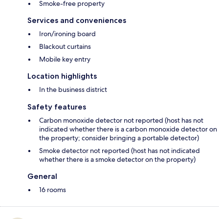
Smoke-free property
Services and conveniences
Iron/ironing board
Blackout curtains
Mobile key entry
Location highlights
In the business district
Safety features
Carbon monoxide detector not reported (host has not
indicated whether there is a carbon monoxide detector on
the property; consider bringing a portable detector)
Smoke detector not reported (host has not indicated
whether there is a smoke detector on the property)
General
16 rooms