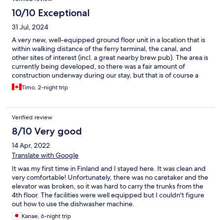
10/10 Exceptional
31 Jul, 2024
A very new, well-equipped ground floor unit in a location that is
within walking distance of the ferry terminal, the canal, and
other sites of interest (incl. a great nearby brew pub). The area is
currently being developed, so there was a fair amount of
construction underway during our stay, but that is of course a
temporary situation. We'd stay there again!
Timo, 2-night trip
Verified review
8/10 Very good
14 Apr, 2022
Translate with Google
It was my first time in Finland and I stayed here. It was clean and
very comfortable! Unfortunately, there was no caretaker and the
elevator was broken, so it was hard to carry the trunks from the
4th floor. The facilities were well equipped but I couldn't figure
out how to use the dishwasher machine.
Kanae, 6-night trip