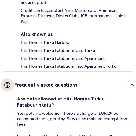
not accepted.
Credit cards accepted: Visa, Mastercard, American
Express, Discover, Diners Club, JCB International, Union
Pay
Also known as
Hiisi Homes Turku Harbour
Hiisi Homes Turku Fatabuurinkatu Turku
Hiisi Homes Turku Fatabuurinkatu Apartment
Hiisi Homes Turku Fatabuurinkatu Apartment Turku
Frequently asked questions
Are pets allowed at Hiisi Homes Turku
Fatabuurinkatu?
Yes, pets are welcome. There's a charge of EUR 29 per
accommodation, per stay. Service animals are exempt from
fees.