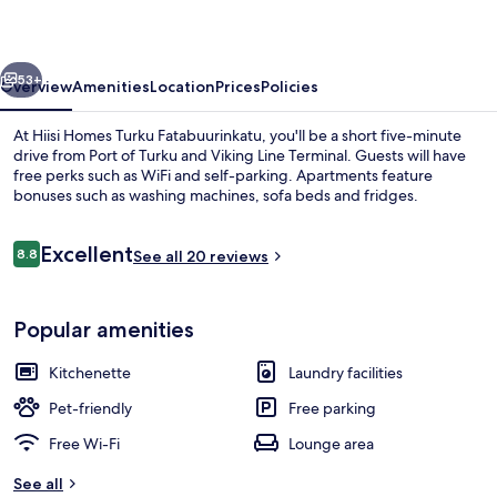
Fatabuurinkatu
vious
Next
53+
Overview
Amenities
Location
Prices
Policies
At Hiisi Homes Turku Fatabuurinkatu, you'll be a short five-minute
drive from Port of Turku and Viking Line Terminal. Guests will have
free perks such as WiFi and self-parking. Apartments feature
bonuses such as washing machines, sofa beds and fridges.
Reviews
Excellent
8.8
See all 20 reviews
8.8 out of 10
Private kitchenette
Popular amenities
Kitchenette
Laundry facilities
Pet-friendly
Free parking
Free Wi-Fi
Lounge area
See all