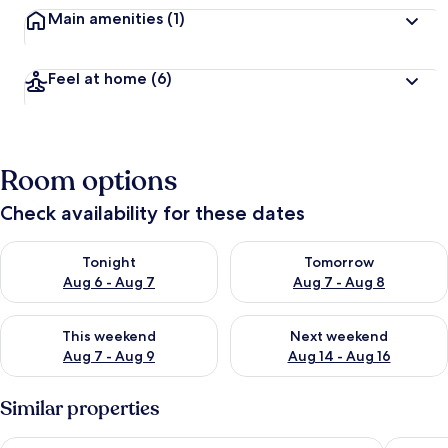
Main amenities
(1)
Feel at home
(6)
Room options
Check availability for these dates
Check availability for tonight Aug 6 - Aug 7
Check availability for tomorr
Tonight
Tomorrow
Aug 6 - Aug 7
Aug 7 - Aug 8
Check availability for this weekend Aug 7 - Aug 9
Check availability for next we
This weekend
Next weekend
Aug 7 - Aug 9
Aug 14 - Aug 16
Similar properties
Bob W Turku City Centre
Hotel Ka