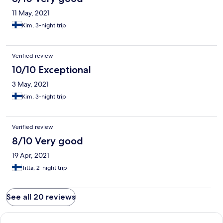
11 May, 2021
Kim, 3-night trip
Verified review
10/10 Exceptional
3 May, 2021
Kim, 3-night trip
Verified review
8/10 Very good
19 Apr, 2021
Titta, 2-night trip
See all 20 reviews