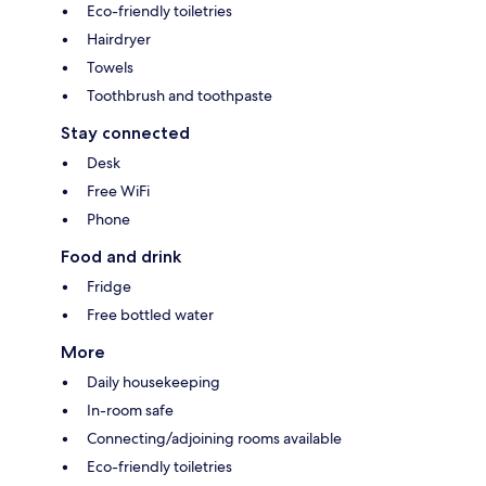
Eco-friendly toiletries
Hairdryer
Towels
Toothbrush and toothpaste
Stay connected
Desk
Free WiFi
Phone
Food and drink
Fridge
Free bottled water
More
Daily housekeeping
In-room safe
Connecting/adjoining rooms available
Eco-friendly toiletries