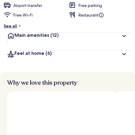
Airport transfer
Free parking
Free Wi-Fi
Restaurant
See all
Main amenities
(12)
Feel at home
(6)
Why we love this property