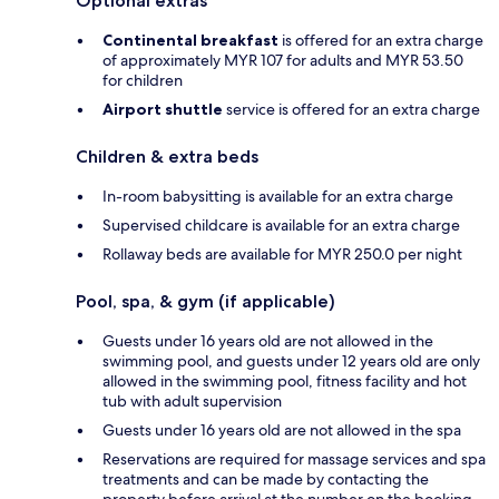
Optional extras
Continental breakfast
is offered for an extra charge
of approximately MYR 107 for adults and MYR 53.50
for children
Airport shuttle
service is offered for an extra charge
Children & extra beds
In-room babysitting is available for an extra charge
Supervised childcare is available for an extra charge
Rollaway beds are available for MYR 250.0 per night
Pool, spa, & gym (if applicable)
Guests under 16 years old are not allowed in the
swimming pool, and guests under 12 years old are only
allowed in the swimming pool, fitness facility and hot
tub with adult supervision
Guests under 16 years old are not allowed in the spa
Reservations are required for massage services and spa
treatments and can be made by contacting the
property before arrival at the number on the booking