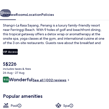
Sayang,
Penang
vious
Next
124+
Overview
Rooms
Location
Policies
Shangri-La Rasa Sayang, Penang is a luxury family-friendly resort
near Ferringgi Beach. With 9 holes of golf and beachfront dining,
this tropical getaway offers a detox wrap or aromatherapy at the
onsite spa, yoga classes at the gym, and international cuisine at one
of the 3 on-site restaurants. Guests rave about the breakfast and
helpful staff.
VIP Access
The
S$226
2 outdoor pools, pool umbrellas, pool
current
includes taxes & fees
price
26 Aug - 27 Aug
is
Reviews
Wonderful
9.0
See all 1,002 reviews
S$226
9.0 out of 10
Popular amenities
Pool
Spa