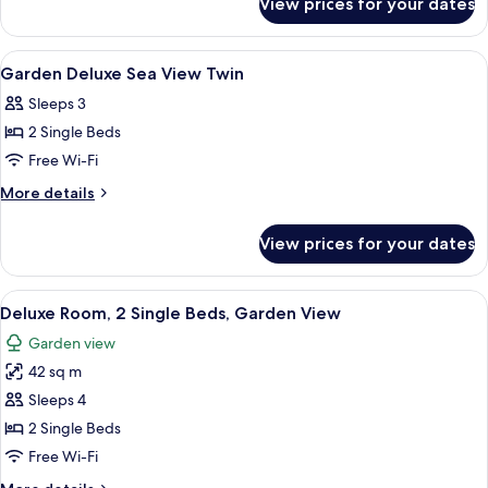
View prices for your dates
Garden
King
Deluxe
Sea
View
Premium bedding, minibar, in-room sa
19
View
Garden Deluxe Sea View Twin
all
King
Sleeps 3
photos
2 Single Beds
for
Garden
Free Wi-Fi
Deluxe
More
More details
Sea
details
for
View
View prices for your dates
Garden
Twin
Deluxe
Sea
View
A hotel room with two beds, a desk, a c
6
View
Deluxe Room, 2 Single Beds, Garden View
all
Twin
Garden view
photos
42 sq m
for
Deluxe
Sleeps 4
Room,
2 Single Beds
2
Free Wi-Fi
Single
More