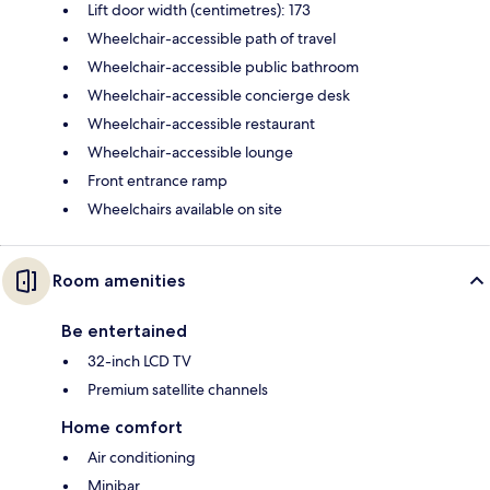
Lift door width (centimetres): 173
Wheelchair-accessible path of travel
Wheelchair-accessible public bathroom
Wheelchair-accessible concierge desk
Wheelchair-accessible restaurant
Wheelchair-accessible lounge
Front entrance ramp
Wheelchairs available on site
Room amenities
Be entertained
32-inch LCD TV
Premium satellite channels
Home comfort
Air conditioning
Minibar