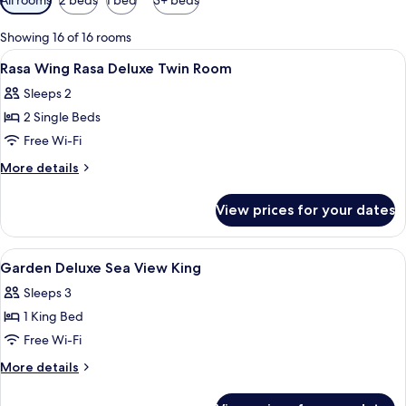
filters
for
Showing 16 of 16 rooms
rooms
View
Premium bedding, minibar, in-room sa
11
Rasa Wing Rasa Deluxe Twin Room
all
Sleeps 2
photos
2 Single Beds
for
Rasa
Free Wi-Fi
Wing
More
More details
Rasa
details
for
Deluxe
View prices for your dates
Rasa
Twin
Wing
Room
Rasa
View
Premium bedding, minibar, in-room sa
8
Deluxe
Garden Deluxe Sea View King
all
Twin
Sleeps 3
Room
photos
1 King Bed
for
Garden
Free Wi-Fi
Deluxe
More
More details
Sea
details
for
View