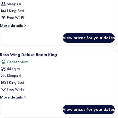
Garden
Sleeps 4
Deluxe
1 King Bed
Sea
Free Wi-Fi
View
More
More details
King
details
for
View prices for your dates
Garden
Deluxe
Sea
View
A hotel room with a large bed, a sofa,
6
View
Rasa Wing Deluxe Room King
all
King
Garden view
photos
44 sq m
for
Rasa
Sleeps 4
Wing
1 King Bed
Deluxe
Free Wi-Fi
Room
More
More details
King
details
for
View prices for your dates
Rasa
Wing