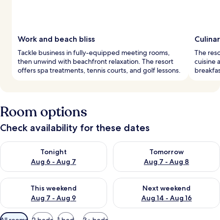
Work and beach bliss
Culina
Tackle business in fully-equipped meeting rooms,
The reso
then unwind with beachfront relaxation. The resort
cuisine 
offers spa treatments, tennis courts, and golf lessons.
breakfas
Room options
Check availability for these dates
Check availability for tonight Aug 6 - Aug 7
Check availability for tomorr
Tonight
Tomorrow
Aug 6 - Aug 7
Aug 7 - Aug 8
Check availability for this weekend Aug 7 - Aug 9
Check availability for next we
This weekend
Next weekend
Aug 7 - Aug 9
Aug 14 - Aug 16
Available
All rooms
2 beds
1 bed
3+ beds