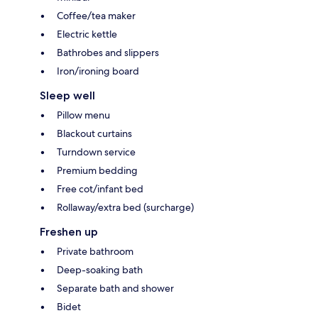
Coffee/tea maker
Electric kettle
Bathrobes and slippers
Iron/ironing board
Sleep well
Pillow menu
Blackout curtains
Turndown service
Premium bedding
Free cot/infant bed
Rollaway/extra bed (surcharge)
Freshen up
Private bathroom
Deep-soaking bath
Separate bath and shower
Bidet