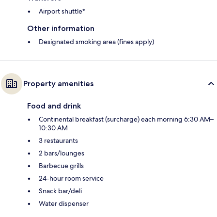
Airport shuttle*
Other information
Designated smoking area (fines apply)
Property amenities
Food and drink
Continental breakfast (surcharge) each morning 6:30 AM–
10:30 AM
3 restaurants
2 bars/lounges
Barbecue grills
24-hour room service
Snack bar/deli
Water dispenser