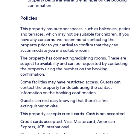
confirmation
Policies
This property has outdoor spaces, such as balconies, patios
and terraces, which may not be suitable for children. If you
have any concerns, we recommend contacting the
property prior to your arrival to confirm that they can
accommodate you in a suitable room.
The property has connecting/adjoining rooms. These are
subject to availability and can be requested by contacting
the property using the number on the booking
confirmation.
Some facilities may have restricted access. Guests can
contact the property for details using the contact
information on the booking confirmation.
Guests can rest easy knowing that there's a fire
extinguisher on-site.
This property accepts credit cards. Cash is not accepted.
Credit cards accepted: Visa, Mastercard, American
Express, JCB International