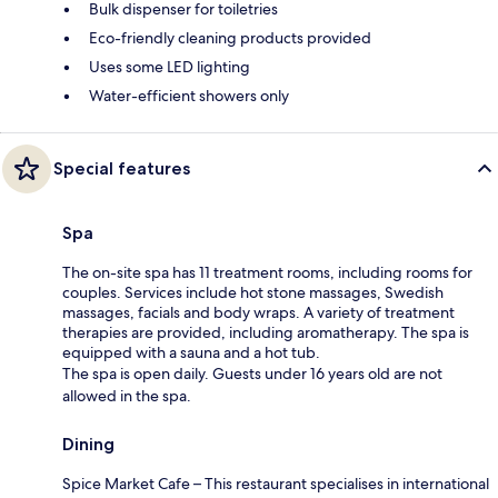
Bulk dispenser for toiletries
Eco-friendly cleaning products provided
Uses some LED lighting
Water-efficient showers only
Special features
Spa
The on-site spa has 11 treatment rooms, including rooms for
couples. Services include hot stone massages, Swedish
massages, facials and body wraps. A variety of treatment
therapies are provided, including aromatherapy. The spa is
equipped with a sauna and a hot tub.
The spa is open daily. Guests under 16 years old are not
allowed in the spa.
Dining
Spice Market Cafe – This restaurant specialises in international