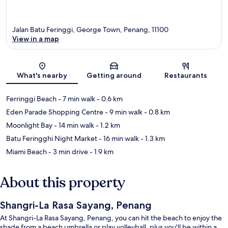
Jalan Batu Feringgi, George Town, Penang, 11100
View in a map
Map
What's nearby
Getting around
Restaurants
Ferringgi Beach
- 7 min walk
- 0.6 km
Eden Parade Shopping Centre
- 9 min walk
- 0.8 km
Moonlight Bay
- 14 min walk
- 1.2 km
Batu Feringghi Night Market
- 16 min walk
- 1.3 km
Miami Beach
- 3 min drive
- 1.9 km
About this property
Shangri-La Rasa Sayang, Penang
At Shangri-La Rasa Sayang, Penang, you can hit the beach to enjoy the
shade from a beach umbrella or play volleyball, plus you'll be within a