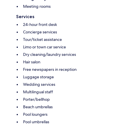
Meeting rooms
Services
24-hour front desk
Concierge services
Tour/ticket assistance
Limo or town car service
Dry cleaning/laundry services
Hair salon
Free newspapers in reception
Luggage storage
Wedding services
Multilingual staff
Porter/bellhop
Beach umbrellas
Pool loungers
Pool umbrellas