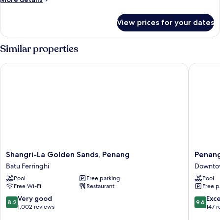
Family
details
for
View prices for your dates
Garden
Executive
Family
Similar properties
Shangri-La Golden Sands, Penang
Penang M
Shangri-
Penang
Shangri-La Golden Sands, Penang
Penang
La
Marriott
Batu Ferringhi
Downto
Golden
Hotel
Pool
Free parking
Pool
Sands,
Downto
Free Wi-Fi
Restaurant
Free p
Penang
George
Batu
Town
8.2
9.6
Very good
Exc
8.2
9.6
Ferringhi
out
out
1,002 reviews
147 
of
of