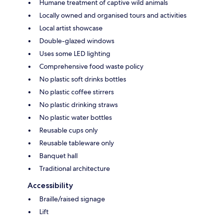
Humane treatment of captive wild animals
Locally owned and organised tours and activities
Local artist showcase
Double-glazed windows
Uses some LED lighting
Comprehensive food waste policy
No plastic soft drinks bottles
No plastic coffee stirrers
No plastic drinking straws
No plastic water bottles
Reusable cups only
Reusable tableware only
Banquet hall
Traditional architecture
Accessibility
Braille/raised signage
Lift