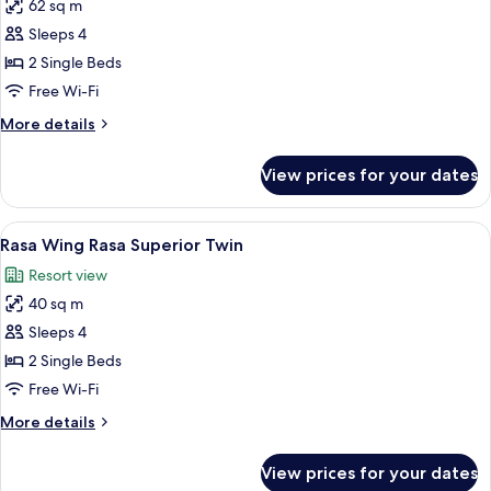
62 sq m
for
Rasa
Sleeps 4
Wing
2 Single Beds
Rasa
Free Wi-Fi
Junior
More
More details
Suite
details
Twin
for
View prices for your dates
Rasa
Wing
Rasa
View
A hotel room with a large bed, a desk, 
10
Junior
Rasa Wing Rasa Superior Twin
all
Suite
Resort view
Twin
photos
40 sq m
for
Rasa
Sleeps 4
Wing
2 Single Beds
Rasa
Free Wi-Fi
Superior
More
More details
Twin
details
for
View prices for your dates
Rasa