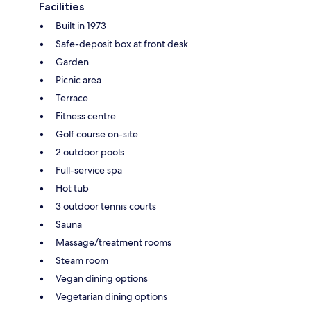
Facilities
Built in 1973
Safe-deposit box at front desk
Garden
Picnic area
Terrace
Fitness centre
Golf course on-site
2 outdoor pools
Full-service spa
Hot tub
3 outdoor tennis courts
Sauna
Massage/treatment rooms
Steam room
Vegan dining options
Vegetarian dining options