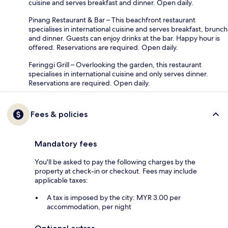
cuisine and serves breakfast and dinner. Open daily.
Pinang Restaurant & Bar – This beachfront restaurant
specialises in international cuisine and serves breakfast, brunch
and dinner. Guests can enjoy drinks at the bar. Happy hour is
offered. Reservations are required. Open daily.
Feringgi Grill – Overlooking the garden, this restaurant
specialises in international cuisine and only serves dinner.
Reservations are required. Open daily.
Fees & policies
Mandatory fees
You'll be asked to pay the following charges by the
property at check-in or checkout. Fees may include
applicable taxes:
A tax is imposed by the city: MYR 3.00 per
accommodation, per night