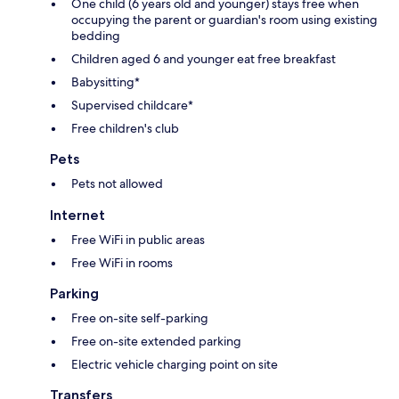
One child (6 years old and younger) stays free when
occupying the parent or guardian's room using existing
bedding
Children aged 6 and younger eat free breakfast
Babysitting*
Supervised childcare*
Free children's club
Pets
Pets not allowed
Internet
Free WiFi in public areas
Free WiFi in rooms
Parking
Free on-site self-parking
Free on-site extended parking
Electric vehicle charging point on site
Transfers