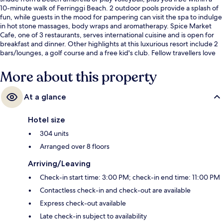
10-minute walk of Ferringgi Beach. 2 outdoor pools provide a splash of
fun, while guests in the mood for pampering can visit the spa to indulge
in hot stone massages, body wraps and aromatherapy. Spice Market
Cafe, one of 3 restaurants, serves international cuisine and is open for
breakfast and dinner. Other highlights at this luxurious resort include 2
bars/lounges, a golf course and a free kid's club. Fellow travellers love
the helpful staff and breakfast.
More about this property
At a glance
Hotel size
304 units
Arranged over 8 floors
Arriving/Leaving
Check-in start time: 3:00 PM; check-in end time: 11:00 PM
Contactless check-in and check-out are available
Express check-out available
Late check-in subject to availability