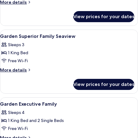
Deluxe
More
More details
Family
details
for
View prices for your dates
Garden
Deluxe
Family
View
A hotel room with two large beds, a cei
1
Garden Superior Family Seaview
all
Sleeps 3
photos
1 King Bed
for
Garden
Free Wi-Fi
Superior
More
More details
Family
details
for
Seaview
View prices for your dates
Garden
Superior
Family
View
Premium bedding, minibar, in-room sa
1
Seaview
Garden Executive Family
all
Sleeps 4
photos
1 King Bed and 2 Single Beds
for
Garden
Free Wi-Fi
Executive
More
More details