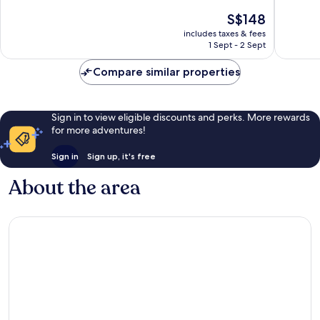
10,
10,
The
S$148
Very
Exceptio
price
good,
147
includes taxes & fees
is
1,002
reviews
1 Sept - 2 Sept
S$148
reviews
Compare similar properties
Sign in to view eligible discounts and perks. More rewards
for more adventures!
Sign in
Sign up, it's free
About the area