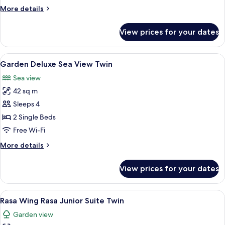
Superior
More
More details
King
details
for
View prices for your dates
Rasa
Wing
Rasa
View
A hotel room with two beds, a balcony w
5
Superior
Garden Deluxe Sea View Twin
all
King
Sea view
photos
42 sq m
for
Garden
Sleeps 4
Deluxe
2 Single Beds
Sea
Free Wi-Fi
View
More
More details
Twin
details
for
View prices for your dates
Garden
Deluxe
Sea
View
A hotel room with two beds, a small ba
9
View
Rasa Wing Rasa Junior Suite Twin
all
Twin
Garden view
photos