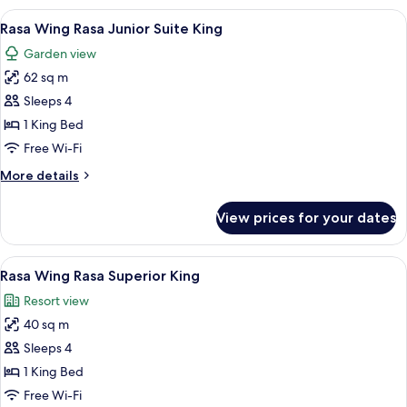
Deluxe
View
A hotel room with a bed, a desk with a 
9
Room
Rasa Wing Rasa Junior Suite King
all
King
Garden view
photos
62 sq m
for
Rasa
Sleeps 4
Wing
1 King Bed
Rasa
Free Wi-Fi
Junior
More
More details
Suite
details
King
for
View prices for your dates
Rasa
Wing
Rasa
View
A large bed with white linens, a wood
8
Junior
Rasa Wing Rasa Superior King
all
Suite
Resort view
King
photos
40 sq m
for
Rasa
Sleeps 4
Wing
1 King Bed
Rasa
Free Wi-Fi