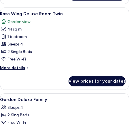
Wing
Rasa
View
A hotel room with a large bed, a sofa,
8
Superior
Rasa Wing Deluxe Room Twin
all
Twin
Garden view
photos
44 sq m
for
Rasa
1 bedroom
Wing
Sleeps 4
Deluxe
2 Single Beds
Room
Free Wi-Fi
Twin
More
More details
details
for
View prices for your dates
Rasa
Wing
Deluxe
View
A hotel room with a large bed, a desk, 
1
Room
Garden Deluxe Family
all
Twin
Sleeps 4
photos
2 King Beds
for
Garden
Free Wi-Fi