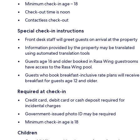
Minimum check-in age – 18
Check-out time is noon
Contactless check-out
Special check-in instructions
Front desk staff will greet guests on arrival at the property
Information provided by the property may be translated
using automated translation tools
Guests age 16 and older booked in Rasa Wing guestrooms
have access to the Rasa Wing pool.
Guests who book breakfast-inclusive rate plans will receive
breakfast for guests age 12 and older.
Required at check-in
Credit card, debit card or cash deposit required for
incidental charges
Government-issued photo ID may be required
Minimum check-in age is 18
Children