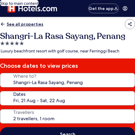
Skip to main content
Get the app
See all properties
Shangri-La Rasa Sayang, Penang
5.0
star
Luxury beachfront resort with golf course, near Ferringgi Beach
property
Choose dates to view prices
Where to?
Dates
Travellers
Search