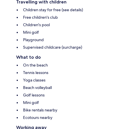
Travelling with children
Children stay for free (see details)
Free children's club
Children's pool
Mini golf
Playground
Supervised childcare (surcharge)
What to do
On the beach
Tennis lessons
Yoga classes
Beach volleyball
Golf lessons
Mini golf
Bike rentals nearby
Ecotours nearby
Working away