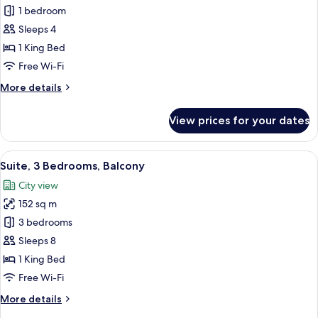
King
Suite,
1 bedroom
2
2
Twin)
Sleeps 4
Bedrooms,
1 King Bed
Kitchen
Free Wi-Fi
(1
More
More details
King
details
2
for
View prices for your dates
Twin
Suite,
2
Burj
Bedrooms,
View
A hotel room with two beds, a desk, a c
Khalifa
13
Kitchen
Suite, 3 Bedrooms, Balcony
all
View)
(1
City view
King
photos
2
152 sq m
for
Twin
Suite,
3 bedrooms
Burj
3
Khalifa
Sleeps 8
View)
Bedrooms,
1 King Bed
Balcony
Free Wi-Fi
More
More details
details