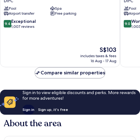
DIFC
DIFC
Dubai
by
Pool
Spa
Pool
DIFC
Rotana
Airport transfer
Free parking
Airport
DIFC
9.4
9.0
Exceptional
Won
9.4
9.0
out
out
1,007 reviews
1,00
of
of
10,
10,
Exceptional,
Wonderf
The
S$103
1,007
1,003
price
reviews
reviews
includes taxes & fees
is
16 Aug - 17 Aug
S$103
Compare similar properties
Sign in to view eligible discounts and perks. More rewards
for more adventures!
Sign in
Sign up, it's free
About the area