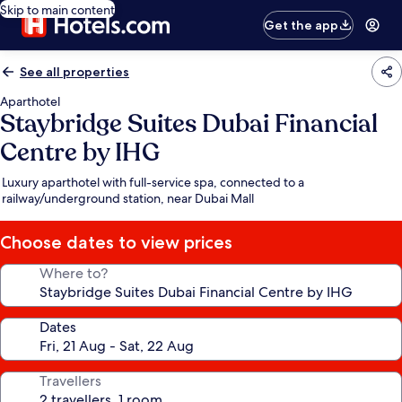
Skip to main content
Get the app
See all properties
Aparthotel
Staybridge Suites Dubai Financial
Centre by IHG
Luxury aparthotel with full-service spa, connected to a
railway/underground station, near Dubai Mall
Choose dates to view prices
Where to?
Dates
Travellers