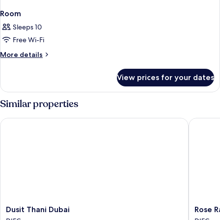
Room
Sleeps 10
Free Wi-Fi
More
More details
details
for
View prices for your dates
Room
Similar properties
Dusit Thani Dubai
Rose Ray
Dusit
Rose
Dusit Thani Dubai
Rose R
Thani
Rayhaan