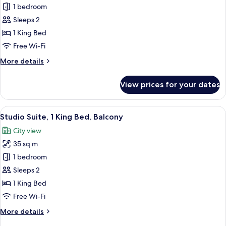
King
Studio
1 bedroom
Beds)
Suite,
Sleeps 2
1
1 King Bed
King
Free Wi-Fi
Bed,
More
More details
Kitchen,
details
Sea
for
View prices for your dates
View
Studio
Suite,
1
View
A modern hotel room with a bed, a sofa,
7
King
Studio Suite, 1 King Bed, Balcony
all
Bed,
City view
Kitchen,
photos
Sea
35 sq m
for
View
Studio
1 bedroom
Suite,
Sleeps 2
1
1 King Bed
King
Free Wi-Fi
Bed,
More
More details
Balcony
details