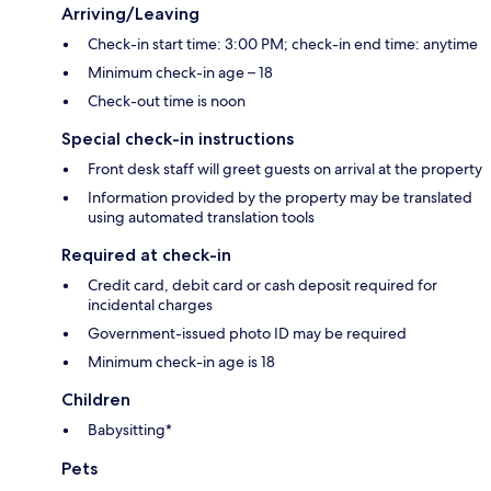
Arriving/Leaving
Check-in start time: 3:00 PM; check-in end time: anytime
Minimum check-in age – 18
Check-out time is noon
Special check-in instructions
Front desk staff will greet guests on arrival at the property
Information provided by the property may be translated
using automated translation tools
Required at check-in
Credit card, debit card or cash deposit required for
incidental charges
Government-issued photo ID may be required
Minimum check-in age is 18
Children
Babysitting*
Pets