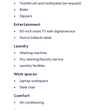
Toothbrush and toothpaste (on request)
Bidet
Slippers
Entertainment
50-inch smart TV with digital service
Pool or billiards table
Laundry
Washing machine
Dry cleaning/laundry service
Laundry facilities
Work spaces
Laptop workspace
Desk chair
Comfort
Air conditioning