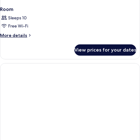
Room
Sleeps 10
Free Wi-Fi
More
More details
details
for
View prices for your dates
Room