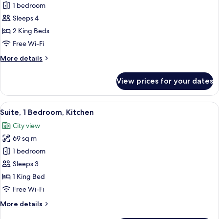
Suite,
1 bedroom
2
Sleeps 4
Bedrooms
2 King Beds
(2
Free Wi-Fi
King
More
More details
Beds)
details
for
View prices for your dates
Suite,
2
Bedrooms
View
A modern hotel room with a large bed, 
7
(2
Suite, 1 Bedroom, Kitchen
all
King
City view
Beds)
photos
69 sq m
for
Suite,
1 bedroom
1
Sleeps 3
Bedroom,
1 King Bed
Kitchen
Free Wi-Fi
More
More details
details