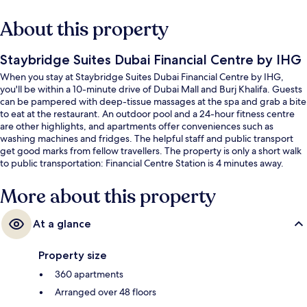
About this property
Staybridge Suites Dubai Financial Centre by IHG
When you stay at Staybridge Suites Dubai Financial Centre by IHG,
you'll be within a 10-minute drive of Dubai Mall and Burj Khalifa. Guests
can be pampered with deep-tissue massages at the spa and grab a bite
to eat at the restaurant. An outdoor pool and a 24-hour fitness centre
are other highlights, and apartments offer conveniences such as
washing machines and fridges. The helpful staff and public transport
get good marks from fellow travellers. The property is only a short walk
to public transportation: Financial Centre Station is 4 minutes away.
More about this property
At a glance
Property size
360 apartments
Arranged over 48 floors