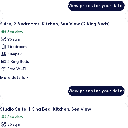
for
View prices for your dates
Suite,
3
Bedrooms,
View
A modern kitchen with a dishwasher, a
17
Balcony
Suite, 2 Bedrooms, Kitchen, Sea View (2 King Beds)
all
Sea view
photos
95 sq m
for
Suite,
1 bedroom
2
Sleeps 4
Bedrooms,
2 King Beds
Kitchen,
Free Wi-Fi
Sea
More
More details
View
details
(2
for
View prices for your dates
King
Suite,
2
Beds)
Bedrooms,
View
A modern hotel room with a bed, a sofa,
7
Kitchen,
Studio Suite, 1 King Bed, Kitchen, Sea View
all
Sea
Sea view
View
photos
(2
35 sq m
for