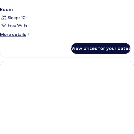
Room
Sleeps 10
Free Wi-Fi
More
More details
details
for
View prices for your dates
Room