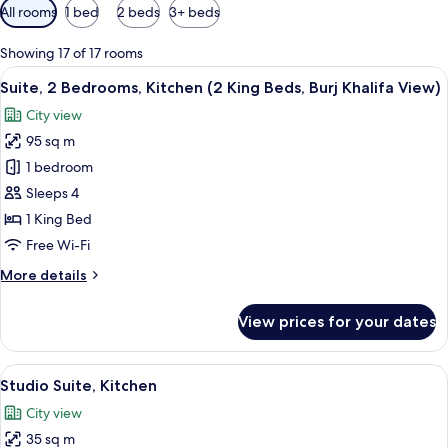
Available
All rooms
1 bed
2 beds
3+ beds
filters
for
Showing 17 of 17 rooms
rooms
View
A modern kitchen with a dishwasher, a
11
Suite, 2 Bedrooms, Kitchen (2 King Beds, Burj Khalifa View)
all
City view
photos
95 sq m
for
Suite,
1 bedroom
2
Sleeps 4
Bedrooms,
1 King Bed
Kitchen
Free Wi-Fi
(2
More
More details
King
details
Beds,
for
View prices for your dates
Burj
Suite,
2
Khalifa
Bedrooms,
View
A modern hotel room with a bed, a sofa,
View)
7
Kitchen
Studio Suite, Kitchen
all
(2
City view
King
photos
Beds,
35 sq m
for