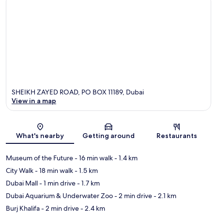
SHEIKH ZAYED ROAD, PO BOX 11189, Dubai
View in a map
Map
What's nearby
Getting around
Restaurants
Museum of the Future
- 16 min walk
- 1.4 km
City Walk
- 18 min walk
- 1.5 km
Dubai Mall
- 1 min drive
- 1.7 km
Dubai Aquarium & Underwater Zoo
- 2 min drive
- 2.1 km
Burj Khalifa
- 2 min drive
- 2.4 km