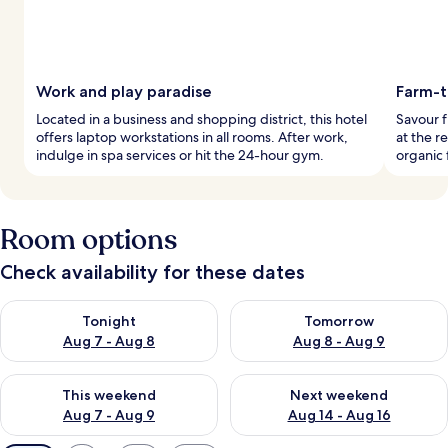
Work and play paradise
Farm-t
Located in a business and shopping district, this hotel
Savour f
offers laptop workstations in all rooms. After work,
at the r
indulge in spa services or hit the 24-hour gym.
organic 
Room options
Check availability for these dates
Check availability for tonight Aug 7 - Aug 8
Check availability for tomorr
Tonight
Tomorrow
Aug 7 - Aug 8
Aug 8 - Aug 9
Check availability for this weekend Aug 7 - Aug 9
Check availability for next we
This weekend
Next weekend
Aug 7 - Aug 9
Aug 14 - Aug 16