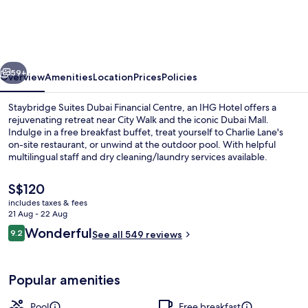
Dubai
Financial
Centre
vious
Next
by
59+
Overview
Amenities
Location
Prices
Policies
IHG
Staybridge Suites Dubai Financial Centre, an IHG Hotel offers a
rejuvenating retreat near City Walk and the iconic Dubai Mall.
Indulge in a free breakfast buffet, treat yourself to Charlie Lane's
on-site restaurant, or unwind at the outdoor pool. With helpful
multilingual staff and dry cleaning/laundry services available.
The
S$120
current
includes taxes & fees
price
21 Aug - 22 Aug
Outdoor pool
is
Reviews
Wonderful
9.2
See all 549 reviews
S$120
9.2 out of 10
Popular amenities
Pool
Free breakfast