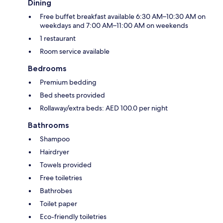
Dining
Free buffet breakfast available 6:30 AM–10:30 AM on
weekdays and 7:00 AM–11:00 AM on weekends
1 restaurant
Room service available
Bedrooms
Premium bedding
Bed sheets provided
Rollaway/extra beds: AED 100.0 per night
Bathrooms
Shampoo
Hairdryer
Towels provided
Free toiletries
Bathrobes
Toilet paper
Eco-friendly toiletries