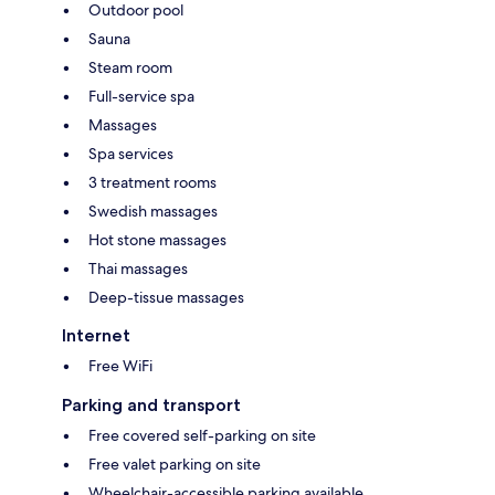
Outdoor pool
Sauna
Steam room
Full-service spa
Massages
Spa services
3 treatment rooms
Swedish massages
Hot stone massages
Thai massages
Deep-tissue massages
Internet
Free WiFi
Parking and transport
Free covered self-parking on site
Free valet parking on site
Wheelchair-accessible parking available