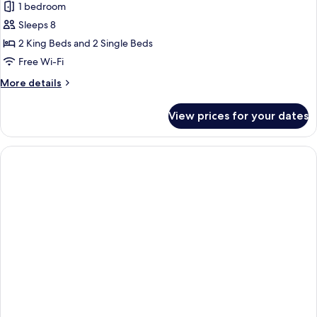
Suite,
1 bedroom
3
Sleeps 8
Bedrooms,
2 King Beds and 2 Single Beds
Kitchen
Free Wi-Fi
(Burj
More
More details
Khalifa
details
View)
for
View prices for your dates
Suite,
3
Bedrooms,
Kitchen
(Burj
Khalifa
View)