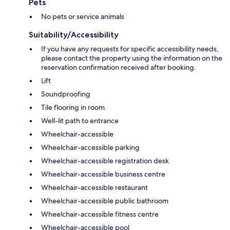
Pets
No pets or service animals
Suitability/Accessibility
If you have any requests for specific accessibility needs,
please contact the property using the information on the
reservation confirmation received after booking.
Lift
Soundproofing
Tile flooring in room
Well-lit path to entrance
Wheelchair-accessible
Wheelchair-accessible parking
Wheelchair-accessible registration desk
Wheelchair-accessible business centre
Wheelchair-accessible restaurant
Wheelchair-accessible public bathroom
Wheelchair-accessible fitness centre
Wheelchair-accessible pool