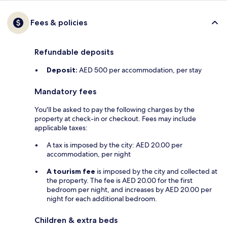
Fees & policies
Refundable deposits
Deposit:
AED 500 per accommodation, per stay
Mandatory fees
You'll be asked to pay the following charges by the
property at check-in or checkout. Fees may include
applicable taxes:
A tax is imposed by the city: AED 20.00 per
accommodation, per night
A tourism fee
is imposed by the city and collected at
the property. The fee is AED 20.00 for the first
bedroom per night, and increases by AED 20.00 per
night for each additional bedroom.
Children & extra beds