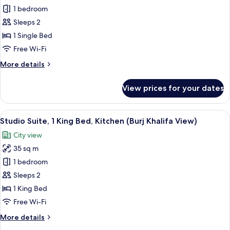
Burj
Studio
1 bedroom
Khalifa
Suite,
View)
Sleeps 2
Kitchen
1 Single Bed
Free Wi-Fi
More
More details
details
for
View prices for your dates
Studio
Suite,
Kitchen
View
A modern hotel room with a bed, a sofa,
6
Studio Suite, 1 King Bed, Kitchen (Burj Khalifa View)
all
City view
photos
35 sq m
for
Studio
1 bedroom
Suite,
Sleeps 2
1
1 King Bed
King
Free Wi-Fi
Bed,
More
More details
Kitchen
details