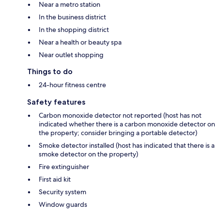
Near a metro station
In the business district
In the shopping district
Near a health or beauty spa
Near outlet shopping
Things to do
24-hour fitness centre
Safety features
Carbon monoxide detector not reported (host has not
indicated whether there is a carbon monoxide detector on
the property; consider bringing a portable detector)
Smoke detector installed (host has indicated that there is a
smoke detector on the property)
Fire extinguisher
First aid kit
Security system
Window guards