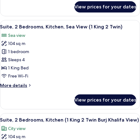
(Burj
for
View prices for your dates
Khalifa
Studio
Suite,
View)
1
View
A hotel room with two beds, a large 
17
King
Suite, 2 Bedrooms, Kitchen, Sea View (1 King 2 Twin)
all
Bed,
Sea view
Kitchen
photos
(Burj
104 sq m
for
Khalifa
Suite,
1 bedroom
View)
2
Sleeps 4
Bedrooms,
1 King Bed
Kitchen,
Free Wi-Fi
Sea
More
More details
View
details
(1
for
View prices for your dates
King
Suite,
2
2
Bedrooms,
View
A modern kitchen with a dishwasher, a
Twin)
11
Kitchen,
Suite, 2 Bedrooms, Kitchen (1 King 2 Twin Burj Khalifa View)
all
Sea
City view
View
photos
(1
104 sq m
for