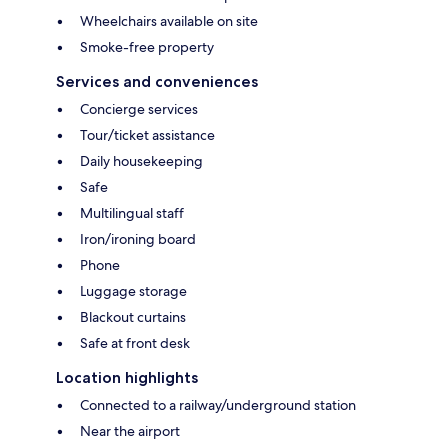
Wheelchairs available on site
Smoke-free property
Services and conveniences
Concierge services
Tour/ticket assistance
Daily housekeeping
Safe
Multilingual staff
Iron/ironing board
Phone
Luggage storage
Blackout curtains
Safe at front desk
Location highlights
Connected to a railway/underground station
Near the airport