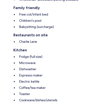
Family friendly
Free cot/infant bed
Children's pool
Babysitting (surcharge)
Restaurants on site
Charlie Lane
Kitchen
Fridge (full size)
Microwave
Dishwasher
Espresso maker
Electric kettle
Coffee/tea maker
Toaster
Cookware/dishes/utensils