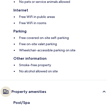
No pets or service animals allowed
Internet
Free WiFi in public areas
Free WiFi in rooms
Parking
Free covered on-site self-parking
Free on-site valet parking
Wheelchair-accessible parking on site
Other information
Smoke-free property
No alcohol allowed on site
Property amenities
Pool/Spa