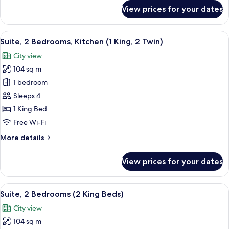
for
View prices for your dates
Studio
Suite,
1
View
A modern kitchen with a dishwasher, a
18
King
Suite, 2 Bedrooms, Kitchen (1 King, 2 Twin)
all
Bed,
City view
Balcony
photos
104 sq m
for
Suite,
1 bedroom
2
Sleeps 4
Bedrooms,
1 King Bed
Kitchen
Free Wi-Fi
(1
More
More details
King,
details
2
for
View prices for your dates
Twin)
Suite,
2
Bedrooms,
View
A modern kitchen with a dishwasher, a
16
Kitchen
Suite, 2 Bedrooms (2 King Beds)
all
(1
City view
King,
photos
2
104 sq m
for
Twin)