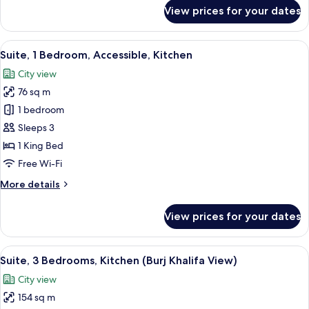
for
View prices for your dates
Suite,
1
Bedroom,
View
A modern hotel room with a large bed, 
9
Kitchen
Suite, 1 Bedroom, Accessible, Kitchen
all
City view
photos
76 sq m
for
Suite,
1 bedroom
1
Sleeps 3
Bedroom,
1 King Bed
Accessible,
Free Wi-Fi
Kitchen
More
More details
details
for
View prices for your dates
Suite,
1
Bedroom,
View
A modern hotel room with a large bed, 
9
Accessible,
Suite, 3 Bedrooms, Kitchen (Burj Khalifa View)
all
Kitchen
City view
photos
154 sq m
for