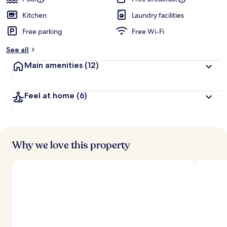
Kitchen
Laundry facilities
Free parking
Free Wi-Fi
See all
Main amenities
(12)
Feel at home
(6)
Why we love this property