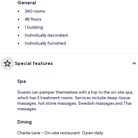
General
360 rooms
48 floors
1 building
Individually decorated
Individually furnished
Special features
Spa
Guests can pamper themselves with a trip to the on-site spa,
which has 3 treatment rooms. Services include deep-tissue
massages, hot stone massages, Swedish massages and Thai
massages.
Dining
Charlie Lane – On-site restaurant. Open daily.