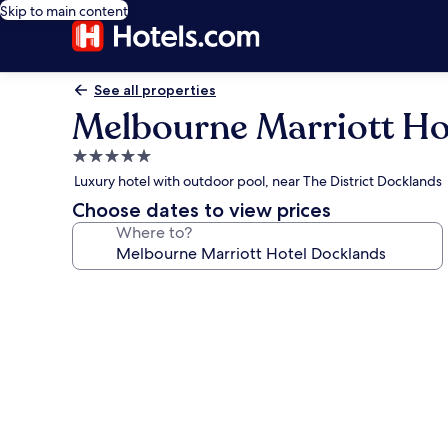
Skip to main content
See all properties
Melbourne Marriott Ho
5.0
star
Luxury hotel with outdoor pool, near The District Docklands
property
Choose dates to view prices
Where to?
Photo
gallery
for
Melbourne
Marriott
Hotel