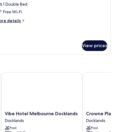
1 Double Bed
ouble
Free Wi-Fi
ed
ore
re details
Bathtub)
tails
r
ub
udio,
View prices
uble
ed
athtub)
Vibe Hotel Melbourne Docklands
Crowne Plaza Melbour
Vibe
Crowne
Vibe Hotel Melbourne Docklands
Crowne Plaza Melbo
Hotel
Plaza
Docklands
Docklands
Melbourne
Melbourne
Pool
Pool
Docklands
by