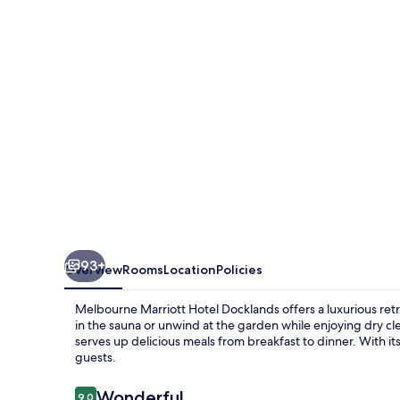
Docklands
93+
Overview
Rooms
Location
Policies
Melbourne Marriott Hotel Docklands offers a luxurious retr
in the sauna or unwind at the garden while enjoying dry cl
serves up delicious meals from breakfast to dinner. With its
guests.
Reviews
Wonderful
9.0