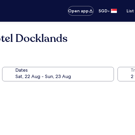
•
Open app
SGD
List
tel Docklands
Dates
Tr