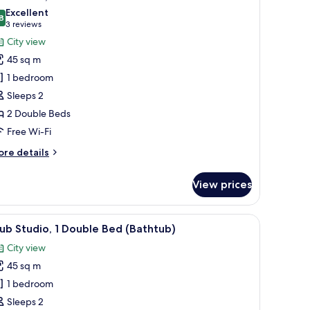
l
Excellent
hotos
8
8.8 out of 10
(3
3 reviews
or
reviews)
City view
lub
45 sq m
oom,
1 bedroom
Sleeps 2
ouble
2 Double Beds
eds
Free Wi-Fi
ore
re details
tails
r
View prices
ub
om,
through large windows.
edside tables, and a nightstand.
iew
A modern hotel room with a large bed, a TV, a
9
uble
ub Studio, 1 Double Bed (Bathtub)
l
ds
City view
hotos
45 sq m
or
lub
1 bedroom
tudio,
Sleeps 2