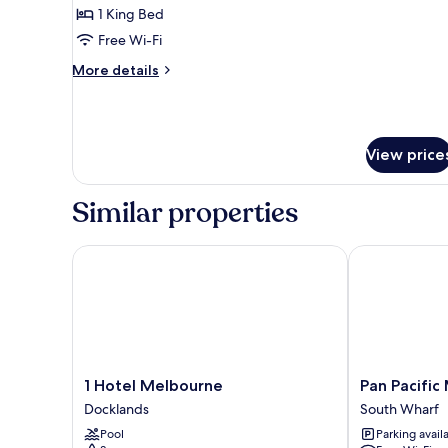
1
1 King Bed
King
Free Wi-Fi
Bed
More
More details
details
for
Club
Room,
View price
1
King
Bed
Similar properties
1 Hotel Melbourne
Pan Pacific M
1
Pan
1 Hotel Melbourne
Pan Pacific
Hotel
Pacific
Docklands
South Wharf
Melbourne
Melbourne
Pool
Parking avail
Docklands
South