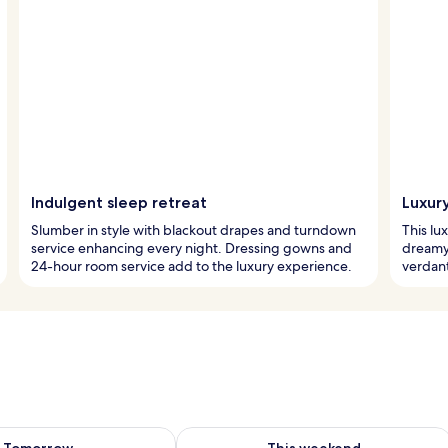
Indulgent sleep retreat
Luxur
Slumber in style with blackout drapes and turndown
This lu
service enhancing every night. Dressing gowns and
dreamy 
24-hour room service add to the luxury experience.
verdant
ility for tomorrow Aug 9 - Aug 10
Check availability for this weekend Au
Tomorrow
This weekend