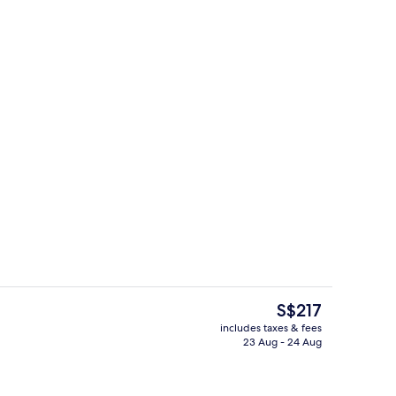
ity
Exterior
The
S$217
current
includes taxes & fees
price
23 Aug - 24 Aug
oom
Lunch and dinner served
is
S$217