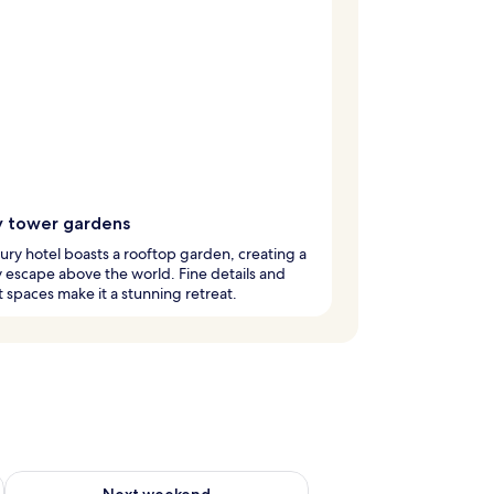
y tower gardens
xury hotel boasts a rooftop garden, creating a
escape above the world. Fine details and
 spaces make it a stunning retreat.
g 14 - Aug 16
Check availability for next weekend Aug 21 - Aug 23
Next weekend