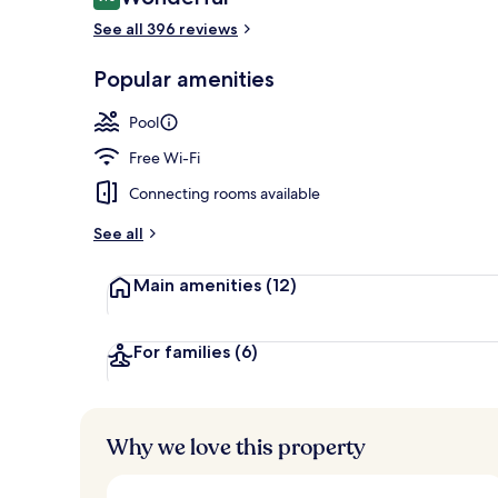
9.0 out of 10
See all 396 reviews
Outdoor pool
Popular amenities
Pool
Free Wi-Fi
Connecting rooms available
See all
Main amenities
(12)
For families
(6)
Why we love this property