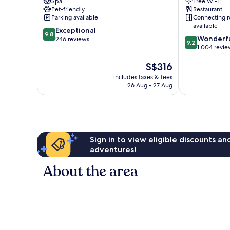
Spa
Free Wi-Fi
Wharf
Pet-friendly
Restaurant
Parking available
Connecting 
available
9.8
Exceptional
9.8
9.2
Wonderf
out
246 reviews
9.2
out
1,004 revie
of
of
10,
The
S$316
10,
Exceptional,
price
Wonderful,
246
includes taxes & fees
is
1,004
reviews
26 Aug - 27 Aug
S$316
reviews
Sign in to view eligible discounts a
adventures!
About the area