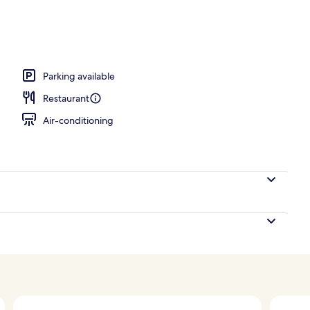
, pool loungers
Parking available
Restaurant
Air-conditioning