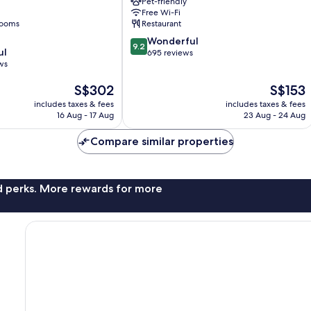
Pet-friendly
Southbank
Free Wi-Fi
rooms
Restaurant
9.2
Wonderful
9.2
ul
out
695 reviews
ws
of
10,
The
The
S$302
S$153
Wonderful,
price
price
695
includes taxes & fees
includes taxes & fees
is
is
reviews
16 Aug - 17 Aug
23 Aug - 24 Aug
S$302
S$153
Compare similar properties
nd perks. More rewards for more