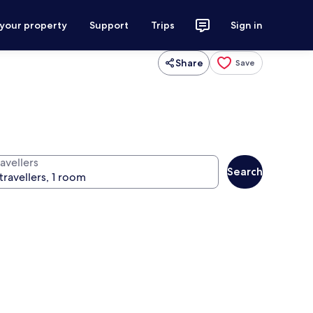
 your property
Support
Trips
Sign in
Share
Save
avellers
Search