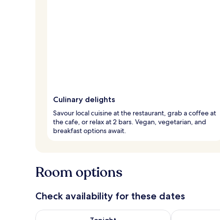
Culinary delights
Savour local cuisine at the restaurant, grab a coffee at
the cafe, or relax at 2 bars. Vegan, vegetarian, and
breakfast options await.
Room options
Check availability for these dates
Check availability for tonight Aug 8 - Aug 9
Check availab
Tonight