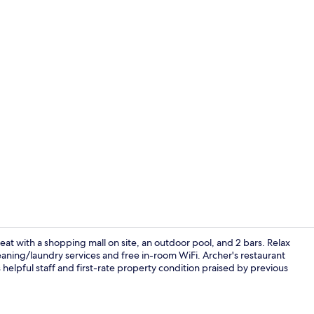
Meeting facil
eat with a shopping mall on site, an outdoor pool, and 2 bars. Relax
eaning/laundry services and free in-room WiFi. Archer's restaurant
 helpful staff and first-rate property condition praised by previous
View from r