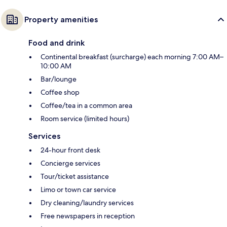
Property amenities
Food and drink
Continental breakfast (surcharge) each morning 7:00 AM–
10:00 AM
Bar/lounge
Coffee shop
Coffee/tea in a common area
Room service (limited hours)
Services
24-hour front desk
Concierge services
Tour/ticket assistance
Limo or town car service
Dry cleaning/laundry services
Free newspapers in reception