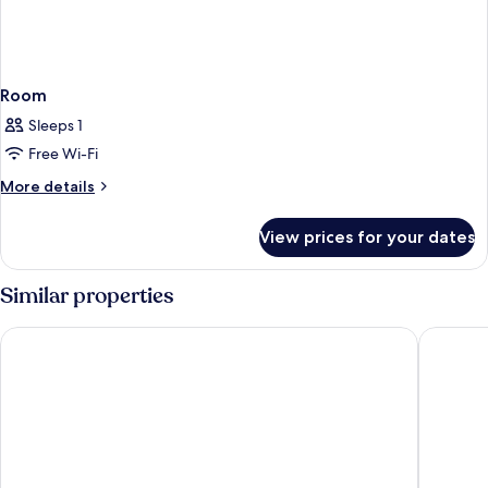
Room
Sleeps 1
Free Wi-Fi
More
More details
details
for
View prices for your dates
Room
Similar properties
The Hive Hotel
Massimi 