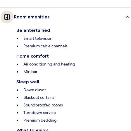
Room amenities
Be entertained
Smart television
Premium cable channels
Home comfort
Air conditioning and heating
Minibar
Sleep well
Down duvet
Blackout curtains
Soundproofed rooms
Turndown service
Premium bedding
What to enjoy