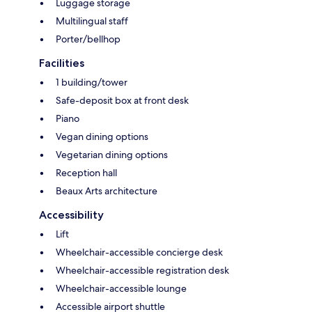
Luggage storage
Multilingual staff
Porter/bellhop
Facilities
1 building/tower
Safe-deposit box at front desk
Piano
Vegan dining options
Vegetarian dining options
Reception hall
Beaux Arts architecture
Accessibility
Lift
Wheelchair-accessible concierge desk
Wheelchair-accessible registration desk
Wheelchair-accessible lounge
Accessible airport shuttle