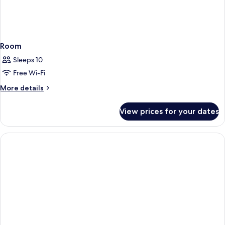
Room
Sleeps 10
Free Wi-Fi
More
More details
details
for
View prices for your dates
Room