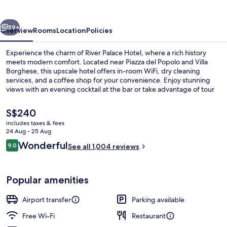
vious
Next
59+
Overview
Rooms
Location
Policies
Experience the charm of River Palace Hotel, where a rich history
meets modern comfort. Located near Piazza del Popolo and Villa
Borghese, this upscale hotel offers in-room WiFi, dry cleaning
services, and a coffee shop for your convenience. Enjoy stunning
views with an evening cocktail at the bar or take advantage of tour
assistance to plan your day.
The
S$240
current
includes taxes & fees
price
24 Aug - 25 Aug
Lobby
is
Reviews
Wonderful
9.0
See all 1,004 reviews
S$240
9.0 out of 10
Popular amenities
Airport transfer
Parking available
Free Wi-Fi
Restaurant