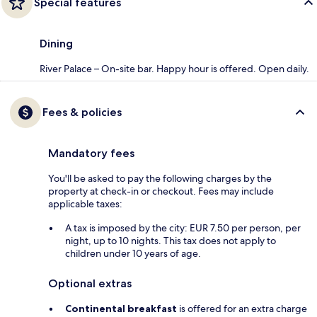
Special features
Dining
River Palace – On-site bar. Happy hour is offered. Open daily.
Fees & policies
Mandatory fees
You'll be asked to pay the following charges by the
property at check-in or checkout. Fees may include
applicable taxes:
A tax is imposed by the city: EUR 7.50 per person, per
night, up to 10 nights. This tax does not apply to
children under 10 years of age.
Optional extras
Continental breakfast
is offered for an extra charge