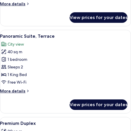
More
More details
details
for
View prices for your dates
Single
Room
View
A hotel room with a large bed, a ceilin
5
Panoramic Suite, Terrace
all
City view
photos
40 sq m
for
Panoramic
1 bedroom
Suite,
Sleeps 2
Terrace
1 King Bed
Free Wi-Fi
More
More details
details
for
View prices for your dates
Panoramic
Suite,
Terrace
View
A hotel room with a desk, chair, lamp, a
5
Premium Duplex
all