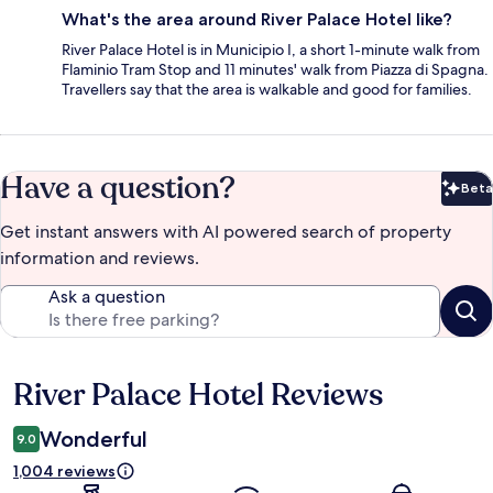
What's the area around River Palace Hotel like?
River Palace Hotel is in Municipio I, a short 1-minute walk from
Flaminio Tram Stop and 11 minutes' walk from Piazza di Spagna.
Travellers say that the area is walkable and good for families.
Have a question?
Beta
Bet
Get instant answers with AI powered search of property
information and reviews.
Ask a question
River Palace Hotel Reviews
Reviews
Wonderful
9.0
1,004 reviews