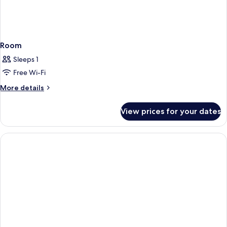
Room
Sleeps 1
Free Wi-Fi
More
More details
details
for
View prices for your dates
Room