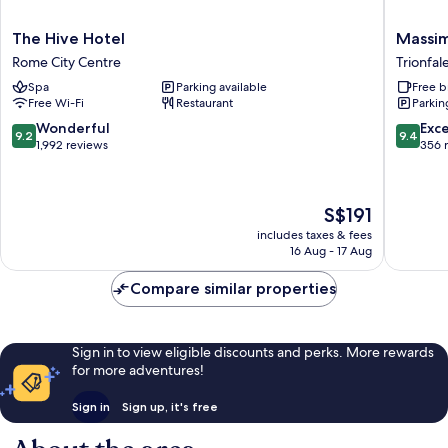
The
Massimi
The Hive Hotel
Massim
Hive
City
Rome City Centre
Trionfal
Hotel
Garden
Spa
Parking available
Free b
Rome
Hotel
Free Wi-Fi
Restaurant
Parkin
City
Trionfal
Centre
9.2
9.4
Wonderful
Exc
9.2
9.4
out
out
1,992 reviews
356 
of
of
10,
10,
Wonderful,
Exceptio
The
S$191
1,992
356
price
reviews
reviews
includes taxes & fees
is
16 Aug - 17 Aug
S$191
Compare similar properties
Sign in to view eligible discounts and perks. More rewards
for more adventures!
Sign in
Sign up, it's free