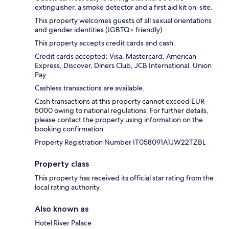
extinguisher, a smoke detector and a first aid kit on-site.
This property welcomes guests of all sexual orientations
and gender identities (LGBTQ+ friendly).
This property accepts credit cards and cash.
Credit cards accepted: Visa, Mastercard, American
Express, Discover, Diners Club, JCB International, Union
Pay
Cashless transactions are available.
Cash transactions at this property cannot exceed EUR
5000 owing to national regulations. For further details,
please contact the property using information on the
booking confirmation.
Property Registration Number IT058091A1JW22TZBL
Property class
This property has received its official star rating from the
local rating authority.
Also known as
Hotel River Palace