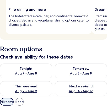
Fine dining and more
Dreamy
The hotel offers a cafe, bar, and continental breakfast
Premium
choices. Vegan and vegetarian dining options cater to
drapes 
diverse palates.
decor a
guests.
Room options
Check availability for these dates
Check availability for tonight Aug 7 - Aug 8
Check availability for tomorr
Tonight
Tomorrow
Aug 7 - Aug 8
Aug 8 - Aug 9
Check availability for this weekend Aug 7 - Aug 9
Check availability for next we
This weekend
Next weekend
Aug 7 - Aug 9
Aug 14 - Aug 16
Available
All rooms
1 bed
filters