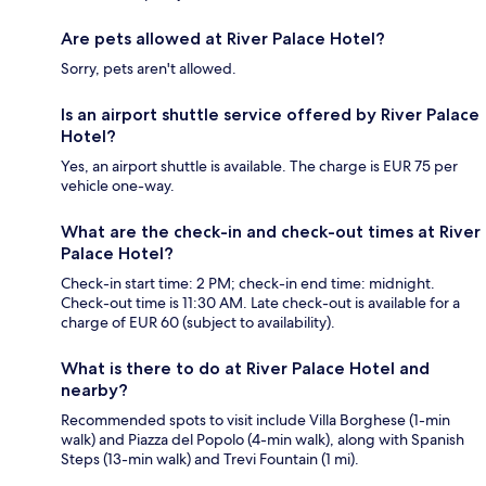
Are pets allowed at River Palace Hotel?
Sorry, pets aren't allowed.
Is an airport shuttle service offered by River Palace
Hotel?
Yes, an airport shuttle is available. The charge is EUR 75 per
vehicle one-way.
What are the check-in and check-out times at River
Palace Hotel?
Check-in start time: 2 PM; check-in end time: midnight.
Check-out time is 11:30 AM. Late check-out is available for a
charge of EUR 60 (subject to availability).
What is there to do at River Palace Hotel and
nearby?
Recommended spots to visit include Villa Borghese (1-min
walk) and Piazza del Popolo (4-min walk), along with Spanish
Steps (13-min walk) and Trevi Fountain (1 mi).