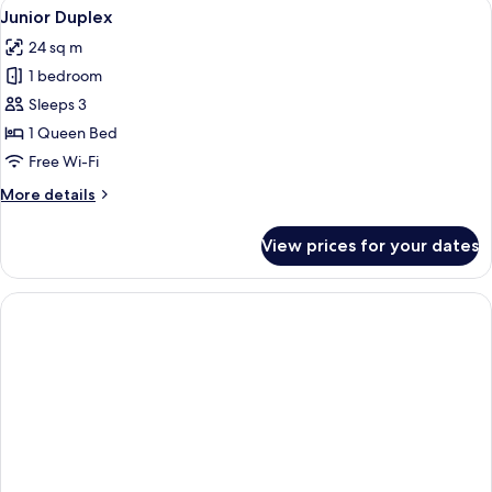
View
A hotel room with a large bed, a wood
6
Junior Duplex
all
24 sq m
photos
1 bedroom
for
Junior
Sleeps 3
Duplex
1 Queen Bed
Free Wi-Fi
More
More details
details
for
View prices for your dates
Junior
Duplex