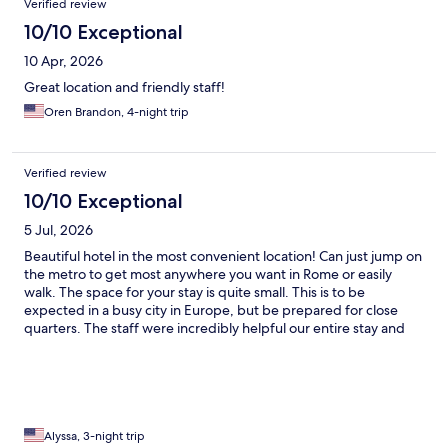
Verified review
10/10 Exceptional
10 Apr, 2026
Great location and friendly staff!
Oren Brandon, 4-night trip
Verified review
10/10 Exceptional
5 Jul, 2026
Beautiful hotel in the most convenient location! Can just jump on
the metro to get most anywhere you want in Rome or easily
walk. The space for your stay is quite small. This is to be
expected in a busy city in Europe, but be prepared for close
quarters. The staff were incredibly helpful our entire stay and
the bar tender made some of the best drinks we’ve had!
Alyssa, 3-night trip