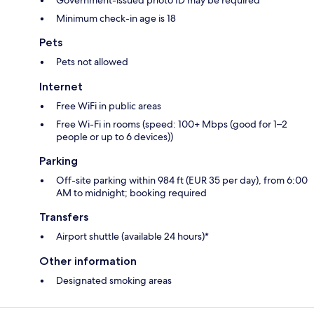
Minimum check-in age is 18
Pets
Pets not allowed
Internet
Free WiFi in public areas
Free Wi-Fi in rooms (speed: 100+ Mbps (good for 1–2
people or up to 6 devices))
Parking
Off-site parking within 984 ft (EUR 35 per day), from 6:00
AM to midnight; booking required
Transfers
Airport shuttle (available 24 hours)*
Other information
Designated smoking areas