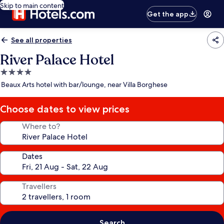
Skip to main content
Get the app
See all properties
River Palace Hotel
4.0
star
Beaux Arts hotel with bar/lounge, near Villa Borghese
property
Choose dates to view prices
Where to?
Dates
Travellers
Search