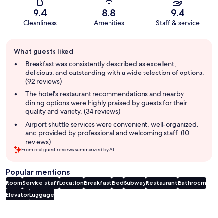
9.4
8.8
9.4
Cleanliness
Amenities
Staff & service
Guest
What guests liked
review
summary
Breakfast was consistently described as excellent,
delicious, and outstanding with a wide selection of options.
(92 reviews)
The hotel's restaurant recommendations and nearby
dining options were highly praised by guests for their
quality and variety. (34 reviews)
Airport shuttle services were convenient, well-organized,
and provided by professional and welcoming staff. (10
reviews)
From real guest reviews summarized by AI.
Popular mentions
Room
Service staff
Location
Breakfast
Bed
Subway
Restaurant
Bathroom
Elevator
Luggage
Reviews