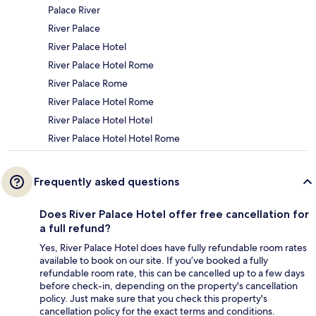
Palace River
River Palace
River Palace Hotel
River Palace Hotel Rome
River Palace Rome
River Palace Hotel Rome
River Palace Hotel Hotel
River Palace Hotel Hotel Rome
Frequently asked questions
Does River Palace Hotel offer free cancellation for
a full refund?
Yes, River Palace Hotel does have fully refundable room rates
available to book on our site. If you’ve booked a fully
refundable room rate, this can be cancelled up to a few days
before check-in, depending on the property's cancellation
policy. Just make sure that you check this property's
cancellation policy for the exact terms and conditions.