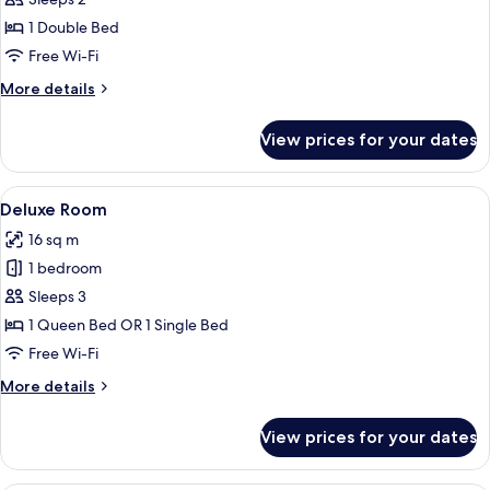
Classic
Room
1 Double Bed
Free Wi-Fi
More
More details
details
for
View prices for your dates
Classic
Room
View
A hotel room with a bed, a desk with a 
4
Deluxe Room
all
16 sq m
photos
1 bedroom
for
Deluxe
Sleeps 3
Room
1 Queen Bed OR 1 Single Bed
Free Wi-Fi
More
More details
details
for
View prices for your dates
Deluxe
Room