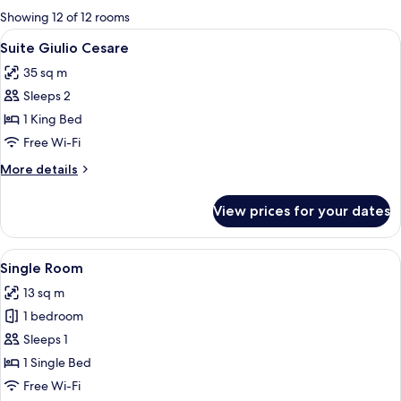
for
Showing 12 of 12 rooms
rooms
View
1 bedroom, premium bedding, down du
4
Suite Giulio Cesare
all
35 sq m
photos
Sleeps 2
for
Suite
1 King Bed
Giulio
Free Wi-Fi
Cesare
More
More details
details
for
View prices for your dates
Suite
Giulio
Cesare
View
A hotel room with a bed, a desk with a
4
Single Room
all
13 sq m
photos
1 bedroom
for
Single
Sleeps 1
Room
1 Single Bed
Free Wi-Fi