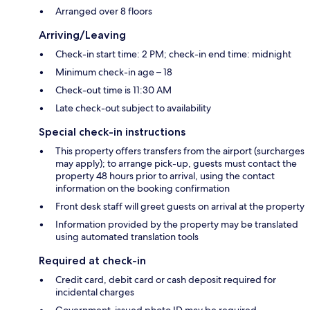
Arranged over 8 floors
Arriving/Leaving
Check-in start time: 2 PM; check-in end time: midnight
Minimum check-in age – 18
Check-out time is 11:30 AM
Late check-out subject to availability
Special check-in instructions
This property offers transfers from the airport (surcharges
may apply); to arrange pick-up, guests must contact the
property 48 hours prior to arrival, using the contact
information on the booking confirmation
Front desk staff will greet guests on arrival at the property
Information provided by the property may be translated
using automated translation tools
Required at check-in
Credit card, debit card or cash deposit required for
incidental charges
Government-issued photo ID may be required