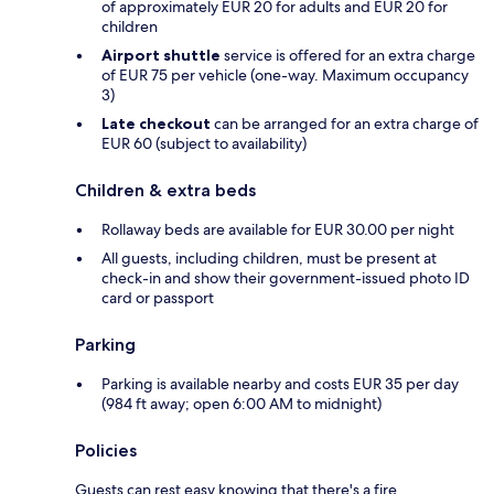
of approximately EUR 20 for adults and EUR 20 for
children
Airport shuttle
service is offered for an extra charge
of EUR 75 per vehicle (one-way. Maximum occupancy
3)
Late checkout
can be arranged for an extra charge of
EUR 60 (subject to availability)
Children & extra beds
Rollaway beds are available for EUR 30.00 per night
All guests, including children, must be present at
check-in and show their government-issued photo ID
card or passport
Parking
Parking is available nearby and costs EUR 35 per day
(984 ft away; open 6:00 AM to midnight)
Policies
Guests can rest easy knowing that there's a fire