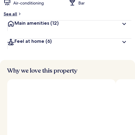
Air-conditioning
Bar
See all
Main amenities
(12)
Feel at home
(6)
Why we love this property