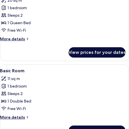
20 sq m
photos
1 bedroom
for
Premium
Sleeps 2
Duplex
1 Queen Bed
Free Wi-Fi
More
More details
details
for
View prices for your dates
Premium
Duplex
View
A hotel room with a bed, a desk, a mir
4
Basic Room
all
11 sq m
photos
1 bedroom
for
Basic
Sleeps 2
Room
1 Double Bed
Free Wi-Fi
More
More details
details
for