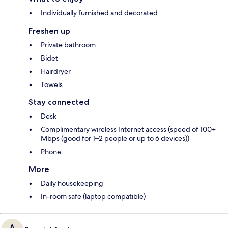
Individually furnished and decorated
Freshen up
Private bathroom
Bidet
Hairdryer
Towels
Stay connected
Desk
Complimentary wireless Internet access (speed of 100+
Mbps (good for 1–2 people or up to 6 devices))
Phone
More
Daily housekeeping
In-room safe (laptop compatible)