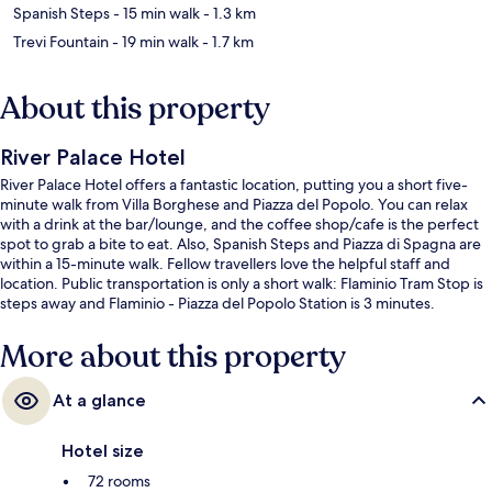
Spanish Steps
- 15 min walk
- 1.3 km
Trevi Fountain
- 19 min walk
- 1.7 km
About this property
River Palace Hotel
River Palace Hotel offers a fantastic location, putting you a short five-
minute walk from Villa Borghese and Piazza del Popolo. You can relax
with a drink at the bar/lounge, and the coffee shop/cafe is the perfect
spot to grab a bite to eat. Also, Spanish Steps and Piazza di Spagna are
within a 15-minute walk. Fellow travellers love the helpful staff and
location. Public transportation is only a short walk: Flaminio Tram Stop is
steps away and Flaminio - Piazza del Popolo Station is 3 minutes.
More about this property
At a glance
Hotel size
72 rooms