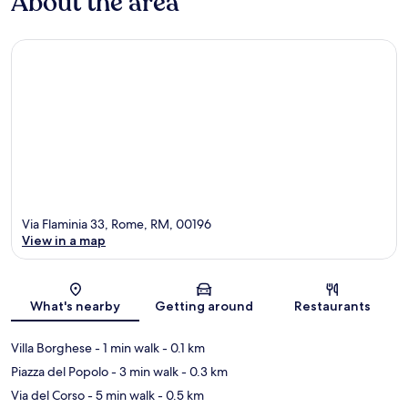
About the area
Via Flaminia 33, Rome, RM, 00196
View in a map
Map
What's nearby
Getting around
Restaurants
Villa Borghese
- 1 min walk
- 0.1 km
Piazza del Popolo
- 3 min walk
- 0.3 km
Via del Corso
- 5 min walk
- 0.5 km