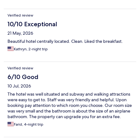
Verified review
10/10 Exceptional
21 May, 2026
Beautiful hotel centrally located. Clean. Liked the breakfast.
Kathryn, 2-night trip
Verified review
6/10 Good
10 Jul, 2026
The hotel was well situated and subway and walking attractions
were easy to get to. Staff was very friendly and helpful. Upon
booking pay attention to which room you choose. Our room size
was very small and the bathroom is about the size of an airplane
bathroom. The property can upgrade you for an extra fee.
Farid, 4-night trip