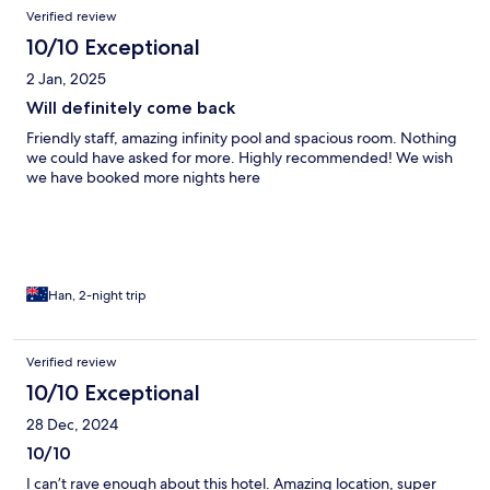
Verified review
10/10 Exceptional
2 Jan, 2025
Will definitely come back
Friendly staff, amazing infinity pool and spacious room. Nothing
we could have asked for more. Highly recommended! We wish
we have booked more nights here
Han, 2-night trip
Verified review
10/10 Exceptional
28 Dec, 2024
10/10
I can’t rave enough about this hotel. Amazing location, super