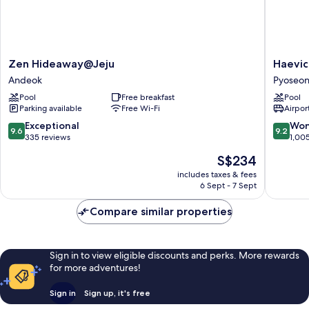
Zen
Haevichi
Zen Hideaway@Jeju
Haevic
Hideaway@Jeju
Hotel
Andeok
Pyoseo
Andeok
and
Pool
Free breakfast
Pool
Resort
Parking available
Free Wi-Fi
Airport
Jeju
Pyoseon
9.6
9.2
Exceptional
Won
9.6
9.2
out
out
335 reviews
1,00
of
of
The
S$234
10,
10,
price
Exceptional,
Wonderf
includes taxes & fees
is
6 Sept - 7 Sept
335
1,005
S$234
reviews
reviews
Compare similar properties
Sign in to view eligible discounts and perks. More rewards
for more adventures!
Sign in
Sign up, it's free