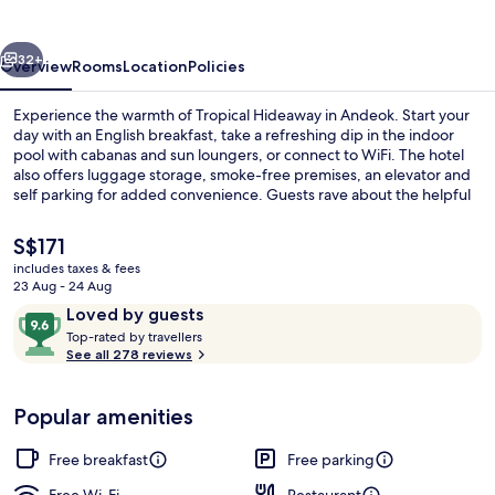
vious
Next
32+
Overview
Rooms
Location
Policies
Experience the warmth of Tropical Hideaway in Andeok. Start your
day with an English breakfast, take a refreshing dip in the indoor
pool with cabanas and sun loungers, or connect to WiFi. The hotel
also offers luggage storage, smoke-free premises, an elevator and
self parking for added convenience. Guests rave about the helpful
staff.
The
S$171
current
includes taxes & fees
price
23 Aug - 24 Aug
View from room
is
Reviews
9.6
Loved by guests
S$171
T
out
Top-rated by travellers
o
See all 278 reviews
of
p
10,
-
Loved
Popular amenities
r
by
a
guests
t
Free breakfast
Free parking
e
d