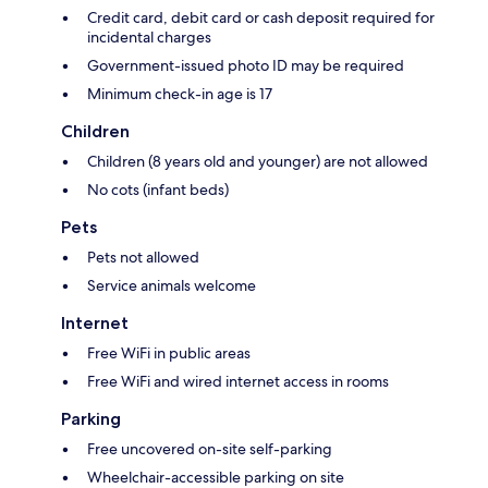
Credit card, debit card or cash deposit required for
incidental charges
Government-issued photo ID may be required
Minimum check-in age is 17
Children
Children (8 years old and younger) are not allowed
No cots (infant beds)
Pets
Pets not allowed
Service animals welcome
Internet
Free WiFi in public areas
Free WiFi and wired internet access in rooms
Parking
Free uncovered on-site self-parking
Wheelchair-accessible parking on site