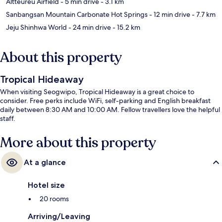
Altteureu Airfield
- 5 min drive
- 3.1 km
Sanbangsan Mountain Carbonate Hot Springs
- 12 min drive
- 7.7 km
Jeju Shinhwa World
- 24 min drive
- 15.2 km
About this property
Tropical Hideaway
When visiting Seogwipo, Tropical Hideaway is a great choice to
consider. Free perks include WiFi, self-parking and English breakfast
daily between 8:30 AM and 10:00 AM. Fellow travellers love the helpful
staff.
More about this property
At a glance
Hotel size
20 rooms
Arriving/Leaving