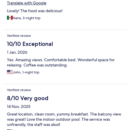
Translate with Google
Lovely! The food was delicious!
Nana, 3-night trip
Verified review
10/10 Exceptional
1 Jan, 2026
Yes. Amazing views. Comfortable bed. Wonderful space for
relaxing. Coffee was outstanding.
John, 1-night trip
Verified review
8/10 Very good
14 Nov, 2025
Great location, clean room, yummy breakfast. The balcony view
was great! Love the indoor outdoor pool. The service was
unfriendly, the staff was aloof.