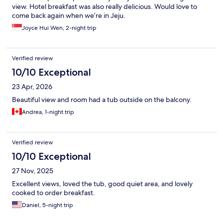
view. Hotel breakfast was also really delicious. Would love to
come back again when we’re in Jeju.
Joyce Hui Wen, 2-night trip
Verified review
10/10 Exceptional
23 Apr, 2026
Beautiful view and room had a tub outside on the balcony.
Andrea, 1-night trip
Verified review
10/10 Exceptional
27 Nov, 2025
Excellent views, loved the tub, good quiet area, and lovely
cooked to order breakfast.
Daniel, 5-night trip