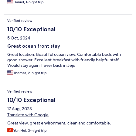
Daniel, 1-night trip
Verified review
10/10 Exceptional
5 Oct, 2024
Great ocean front stay
Great location. Beautiful ocean view. Comfortable beds with
good shower. Excellent breakfast with friendly helpful staff
Would stay again if ever back in Jeju
Thomas, 2-night trip
Verified review
10/10 Exceptional
17 Aug, 2023
Translate with Google
Great view, great environment, clean and comfortable.
Yun Hei, 3-night trip