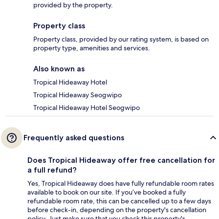
provided by the property.
Property class
Property class, provided by our rating system, is based on
property type, amenities and services.
Also known as
Tropical Hideaway Hotel
Tropical Hideaway Seogwipo
Tropical Hideaway Hotel Seogwipo
Frequently asked questions
Does Tropical Hideaway offer free cancellation for
a full refund?
Yes, Tropical Hideaway does have fully refundable room rates
available to book on our site. If you’ve booked a fully
refundable room rate, this can be cancelled up to a few days
before check-in, depending on the property's cancellation
policy. Just make sure that you check this property's