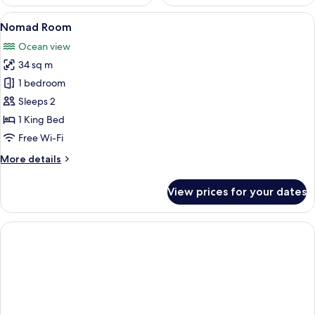
View
A modern hotel room with a large bed, 
9
Nomad Room
all
Ocean view
photos
34 sq m
for
Nomad
1 bedroom
Room
Sleeps 2
1 King Bed
Free Wi-Fi
More
More details
details
for
View prices for your dates
Nomad
Room