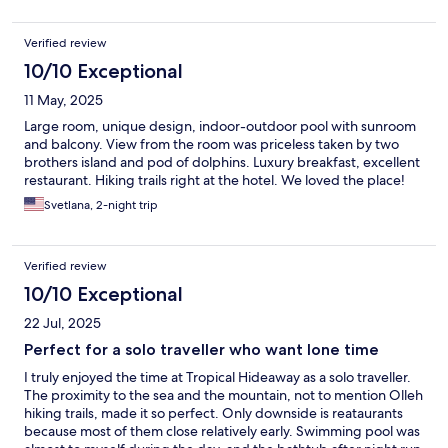
Verified review
10/10 Exceptional
11 May, 2025
Large room, unique design, indoor-outdoor pool with sunroom
and balcony. View from the room was priceless taken by two
brothers island and pod of dolphins. Luxury breakfast, excellent
restaurant. Hiking trails right at the hotel. We loved the place!
Svetlana, 2-night trip
Verified review
10/10 Exceptional
22 Jul, 2025
Perfect for a solo traveller who want lone time
I truly enjoyed the time at Tropical Hideaway as a solo traveller.
The proximity to the sea and the mountain, not to mention Olleh
hiking trails, made it so perfect. Only downside is reataurants
because most of them close relatively early. Swimming pool was