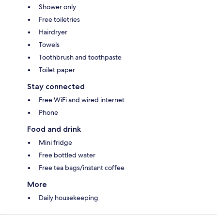
Shower only
Free toiletries
Hairdryer
Towels
Toothbrush and toothpaste
Toilet paper
Stay connected
Free WiFi and wired internet
Phone
Food and drink
Mini fridge
Free bottled water
Free tea bags/instant coffee
More
Daily housekeeping