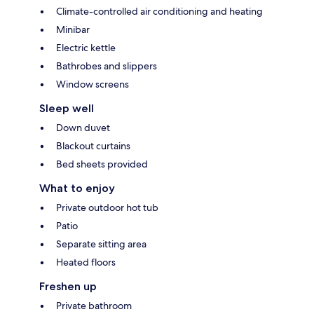
Climate-controlled air conditioning and heating
Minibar
Electric kettle
Bathrobes and slippers
Window screens
Sleep well
Down duvet
Blackout curtains
Bed sheets provided
What to enjoy
Private outdoor hot tub
Patio
Separate sitting area
Heated floors
Freshen up
Private bathroom