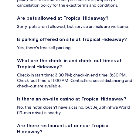
cancellation policy for the exact terms and conditions.
Are pets allowed at Tropical Hideaway?
Sorry, pets aren't allowed, but service animals are welcome.
Is parking offered on site at Tropical Hideaway?
Yes, there's free self parking.
What are the check-in and check-out times at
Tropical Hideaway?
Check-in start time: 3:30 PM; check-in end time: 8:30 PM.
Check-out time is 11:00 AM. Contactless social distancing and
check-out are available.
Is there an on-site casino at Tropical Hideaway?
No, this hotel doesn't have a casino, but Jeju Shinhwa World
(19-min drive) is nearby.
Are there restaurants at or near Tropical
Hideaway?