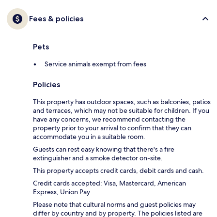
Fees & policies
Pets
Service animals exempt from fees
Policies
This property has outdoor spaces, such as balconies, patios
and terraces, which may not be suitable for children. If you
have any concerns, we recommend contacting the
property prior to your arrival to confirm that they can
accommodate you in a suitable room.
Guests can rest easy knowing that there's a fire
extinguisher and a smoke detector on-site.
This property accepts credit cards, debit cards and cash.
Credit cards accepted: Visa, Mastercard, American
Express, Union Pay
Please note that cultural norms and guest policies may
differ by country and by property. The policies listed are