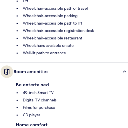
Lift
Wheelchair-accessible path of travel
Wheelchair-accessible parking
Wheelchair-accessible path to lift
Wheelchair-accessible registration desk
Wheelchair-accessible restaurant
Wheelchairs available on site
Well-lit path to entrance
Room amenities
Be entertained
49-inch Smart TV
Digital TV channels
Films for purchase
CD player
Home comfort