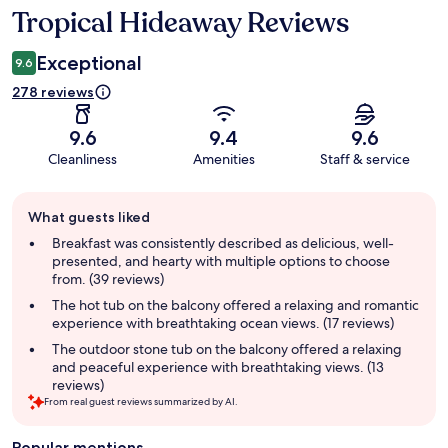
Tropical Hideaway Reviews
Reviews
Exceptional
9.6
278 reviews
9.6
9.4
9.6
Cleanliness
Amenities
Staff & service
Guest
What guests liked
review
summary
Breakfast was consistently described as delicious, well-
presented, and hearty with multiple options to choose
from. (39 reviews)
The hot tub on the balcony offered a relaxing and romantic
experience with breathtaking ocean views. (17 reviews)
The outdoor stone tub on the balcony offered a relaxing
and peaceful experience with breathtaking views. (13
reviews)
From real guest reviews summarized by AI.
Popular mentions