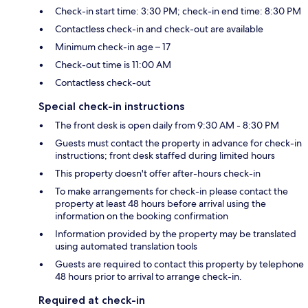
Check-in start time: 3:30 PM; check-in end time: 8:30 PM
Contactless check-in and check-out are available
Minimum check-in age – 17
Check-out time is 11:00 AM
Contactless check-out
Special check-in instructions
The front desk is open daily from 9:30 AM - 8:30 PM
Guests must contact the property in advance for check-in
instructions; front desk staffed during limited hours
This property doesn't offer after-hours check-in
To make arrangements for check-in please contact the
property at least 48 hours before arrival using the
information on the booking confirmation
Information provided by the property may be translated
using automated translation tools
Guests are required to contact this property by telephone
48 hours prior to arrival to arrange check-in.
Required at check-in