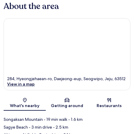
About the area
284, Hyeongjehaean-ro, Daejeong-eup, Seogwipo, Jeju, 63512
View in a map
Map
What's nearby
Getting around
Restaurants
Songaksan Mountain
- 19 min walk
- 1.6 km
Sagye Beach
- 3 min drive
- 2.5 km