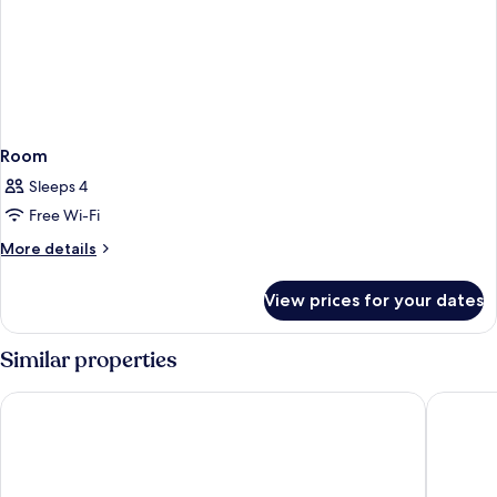
Room
Sleeps 4
Free Wi-Fi
More
More details
details
for
View prices for your dates
Room
Similar properties
Zen Hideaway@Jeju
Haevichi