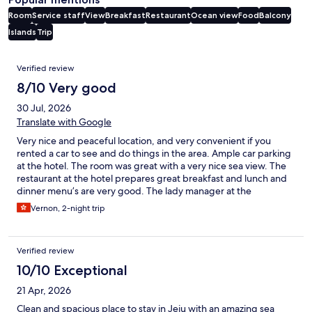
Room
Service staff
View
Breakfast
Restaurant
Ocean view
Food
Balcony
Islands
Trip
Reviews
Verified review
8/10 Very good
30 Jul, 2026
Translate with Google
Very nice and peaceful location, and very convenient if you
rented a car to see and do things in the area. Ample car parking
at the hotel. The room was great with a very nice sea view. The
restaurant at the hotel prepares great breakfast and lunch and
dinner menu’s are very good. The lady manager at the
restaurant was very friendly and helpful. Just a note, and it is not
Vernon, 2-night trip
a negative - the photos reflected a very nice swimmingpool,
which is the reason why we booked the hotel in the heat, but
the swimmingpool does not exist anymore. But as mentioned
Verified review
not a complaint, I would easily stay there again.
10/10 Exceptional
21 Apr, 2026
Clean and spacious place to stay in Jeju with an amazing sea