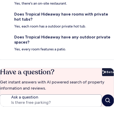
Yes, there's an on-site restaurant.
Does Tropical Hideaway have rooms with private
hot tubs?
Yes, each room has a outdoor private hot tub.
Does Tropical Hideaway have any outdoor private
spaces?
Yes, every room features a patio.
Have a question?
Beta
Bet
Get instant answers with AI powered search of property
information and reviews.
Ask a question