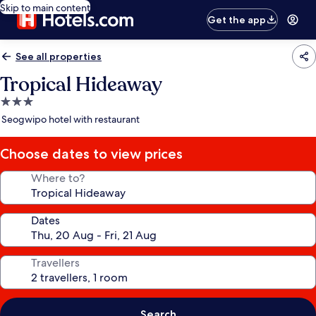
Skip to main content
Get the app
See all properties
Tropical Hideaway
3.0
star
Seogwipo hotel with restaurant
property
Choose dates to view prices
Where to?
Dates
Travellers
Search