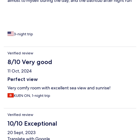
almost to myself during the day, and the bathtub after night run
made my day.
3-night trip
Verified review
8/10 Very good
11 Oct, 2024
Perfect view
Very comfy room with excellent sea view and sunrise!
KUEN ON, 1-night trip
Verified review
10/10 Exceptional
20 Sept, 2023
Translate with Google