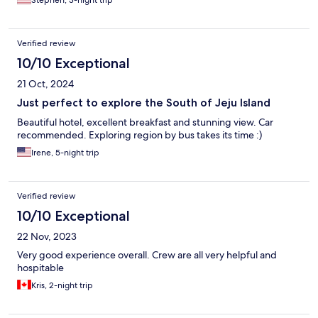
Stephen, 3-night trip
Verified review
10/10 Exceptional
21 Oct, 2024
Just perfect to explore the South of Jeju Island
Beautiful hotel, excellent breakfast and stunning view. Car
recommended. Exploring region by bus takes its time :)
Irene, 5-night trip
Verified review
10/10 Exceptional
22 Nov, 2023
Very good experience overall. Crew are all very helpful and
hospitable
Kris, 2-night trip