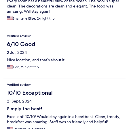
Every room has a beautiful view of the ocean. The pool is super
clean. The decorations are clean and elegant. The food was
amazing. Will stay again!
Shantelle Elise, 2-night trip
Verified review
6/10 Good
2 Jul, 2024
Nice location, and that’s about it.
Tien, 2-night trip
Verified review
10/10 Exceptional
21 Sept, 2024
Simply the best!
Excellent! 10/10! Would stay again in a heartbeat. Clean, trendy,
breakfast was amazing! Staff was so friendly and helpful!