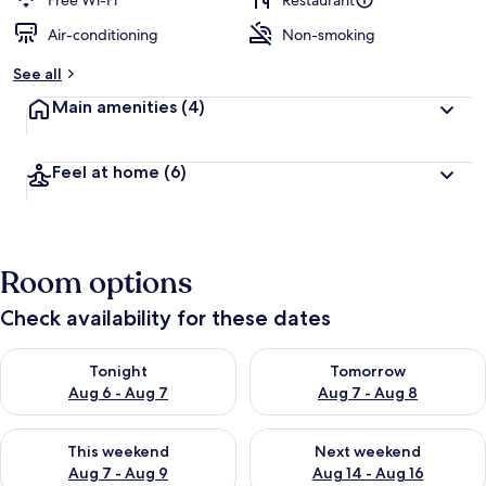
Free Wi-Fi
Restaurant
Air-conditioning
Non-smoking
b
y
See all
t
Main amenities
(4)
r
a
v
Feel at home
(6)
e
l
l
e
r
Room options
s
Check availability for these dates
Check availability for tonight Aug 6 - Aug 7
Check availability for tomorr
Tonight
Tomorrow
Aug 6 - Aug 7
Aug 7 - Aug 8
Check availability for this weekend Aug 7 - Aug 9
Check availability for next we
This weekend
Next weekend
Aug 7 - Aug 9
Aug 14 - Aug 16