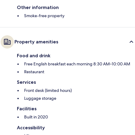
Other information
Smoke-free property
Property amenities
Food and drink
Free English breakfast each morning 8:30 AM–10:00 AM
Restaurant
Services
Front desk (limited hours)
Luggage storage
Facilities
Built in 2020
Accessibility