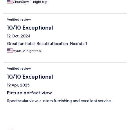
ChunSiew, 1-night trip
Verified review
10/10 Exceptional
12 Oct, 2024
Great fun hotel. Beautiful location. Nice staff
Hyun, 2-night trip
Verified review
10/10 Exceptional
19 Apr, 2025
Picture perfect view
Spectacular view, custom furnishing and excellent service.