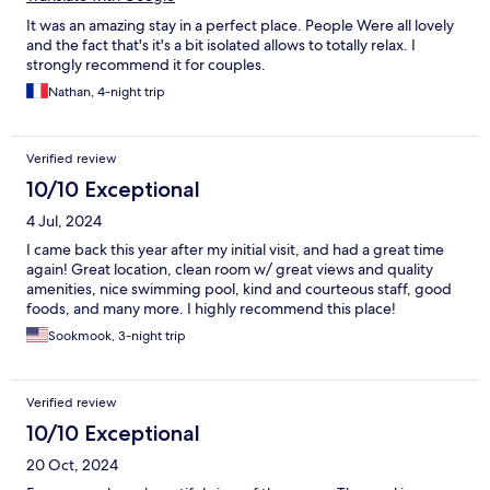
It was an amazing stay in a perfect place. People Were all lovely
and the fact that's it's a bit isolated allows to totally relax. I
strongly recommend it for couples.
Nathan, 4-night trip
Verified review
10/10 Exceptional
4 Jul, 2024
I came back this year after my initial visit, and had a great time
again! Great location, clean room w/ great views and quality
amenities, nice swimming pool, kind and courteous staff, good
foods, and many more. I highly recommend this place!
Sookmook, 3-night trip
Verified review
10/10 Exceptional
20 Oct, 2024