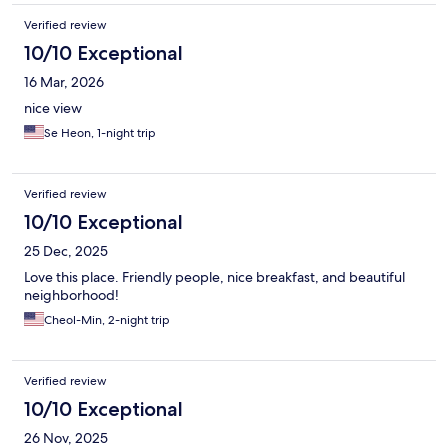
Verified review
10/10 Exceptional
16 Mar, 2026
nice view
Se Heon, 1-night trip
Verified review
10/10 Exceptional
25 Dec, 2025
Love this place. Friendly people, nice breakfast, and beautiful
neighborhood!
Cheol-Min, 2-night trip
Verified review
10/10 Exceptional
26 Nov, 2025