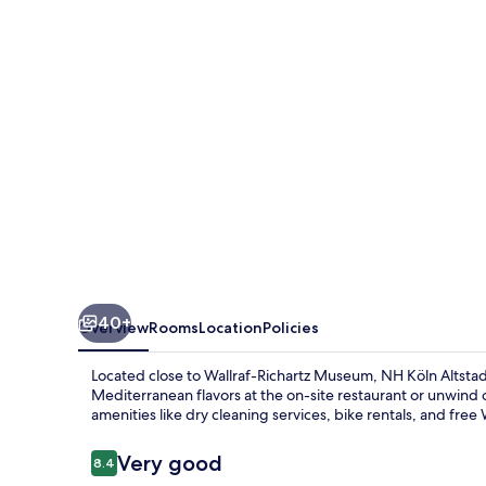
40+
Overview
Rooms
Location
Policies
Located close to Wallraf-Richartz Museum, NH Köln Altstadt
Mediterranean flavors at the on-site restaurant or unwind 
amenities like dry cleaning services, bike rentals, and free 
Reviews
Very good
8.4
8.4 out of 10