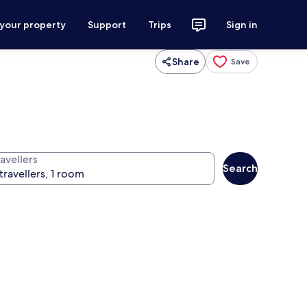
 your property
Support
Trips
Sign in
Share
Save
avellers
Search