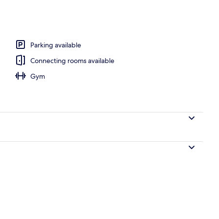
breakfast for a fee
Parking available
Connecting rooms available
Gym