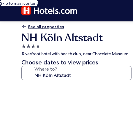
Skip to main content
See all properties
NH Köln Altstadt
4.0
star
Riverfront hotel with health club, near Chocolate Museum
property
Choose dates to view prices
Where to?
Photo
gallery
for
NH
Köln
Altstadt