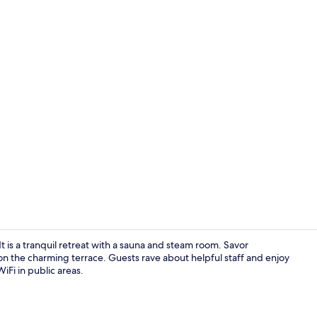
Spa
 is a tranquil retreat with a sauna and steam room. Savor
on the charming terrace. Guests rave about helpful staff and enjoy
WiFi in public areas.
Exterior