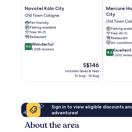
Novotel
Mercure
Novotel Köln City
Mercure Ho
Köln
Hotel
City
Old Town Cologne
City
Severinshof
Old Town Col
Pet-friendly
Old
Köln
Parking available
Town
City
Parking avail
Free Wi-Fi
Free Wi-Fi
Cologne
Old
Restaurant
Restaurant
Town
Air-conditio
9.0
Wonderful
Cologne
9.0
out
1,008 reviews
8.6
Excellent
8.6
of
out
1,002 revie
10,
of
The
S$146
Wonderful,
10,
price
1,008
Excellent,
includes taxes & fees
is
reviews
13 Aug - 14 Aug
1,002
S$146
reviews
Sign in to view eligible discounts a
adventures!
About the area