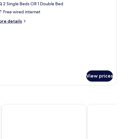
2 Single Beds OR 1 Double Bed
Free wired internet
ore
re details
tails
r
andard
oom
iew)
View prices
Lindner Hotel Cologne City Plaza, part of JdV by Hyatt
art'otel Cologne