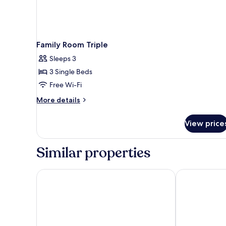
Family Room Triple
Sleeps 3
3 Single Beds
Free Wi-Fi
More
More details
details
for
View price
Family
Room
Triple
Similar properties
Novotel Köln City
Mercure Hotel