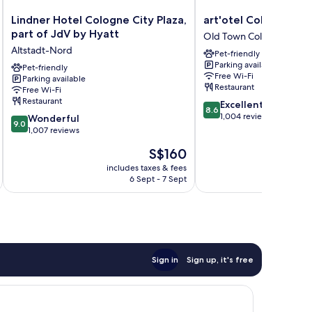
Lindner
art'otel
Lindner Hotel Cologne City Plaza,
art'otel Cologne
Hotel
Cologne
part of JdV by Hyatt
Old Town Cologne
Cologne
Old
Altstadt-Nord
Pet-friendly
City
Town
Parking available
Plaza,
Pet-friendly
Cologne
Free Wi-Fi
Parking available
part
Restaurant
Free Wi-Fi
of
Restaurant
8.6
Excellent
JdV
8.6
out
1,004 reviews
9.0
by
Wonderful
9.0
of
out
Hyatt
1,007 reviews
10,
of
Altstadt-
The
S$160
Excellent,
10,
Nord
price
1,004
Wonderful,
includes taxes & fees
inc
is
reviews
6 Sept - 7 Sept
1,007
S$160
reviews
Sign in
Sign up, it's free