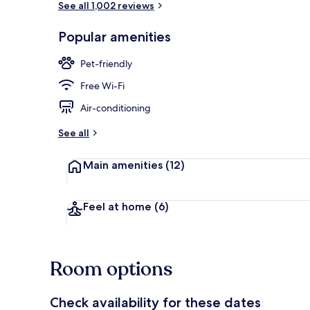
See all 1,002 reviews
Popular amenities
Daily buffet 
Pet-friendly
Free Wi-Fi
Air-conditioning
See all
Main amenities
(12)
Feel at home
(6)
Room options
Check availability for these dates