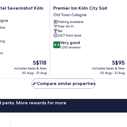
Premier
tel Severinshof Köln
Premier Inn Köln City Süd
Inn
Old Town Cologne
Köln
ogne
Parking available
City
Free Wi-Fi
able
Süd
Bar
Old
24/7 front desk
Town
ning
8.4
Very good
Cologne
8.4
out
1,010 reviews
of
ws
10,
The
The
S$118
S$95
Very
price
price
good,
includes taxes & fees
includes taxes & fees
is
is
1,010
30 Aug - 31 Aug
20 Aug - 21 Aug
S$118
S$95
reviews
Compare similar properties
nd perks. More rewards for more