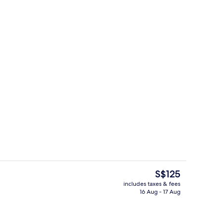
Lobby
The
S$125
current
includes taxes & fees
price
16 Aug - 17 Aug
Premium bedding, pillow-top beds, mi
is
S$125