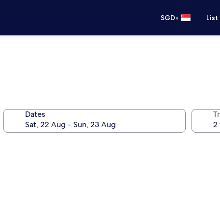
•
SGD
List
Dates
Tr