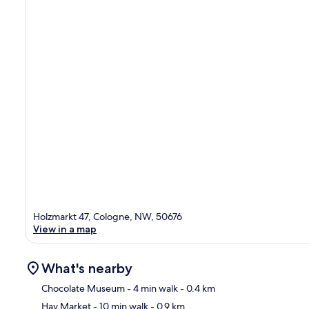
Holzmarkt 47, Cologne, NW, 50676
View in a map
What's nearby
Chocolate Museum
- 4 min walk
- 0.4 km
Hay Market
- 10 min walk
- 0.9 km