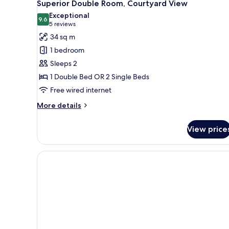
10
Superior Double Room, Courtyard View
all
Exceptional
photos
9.6
9.6 out of 10
(5
5 reviews
for
reviews)
34 sq m
Superior
1 bedroom
Double
Sleeps 2
Room,
1 Double Bed OR 2 Single Beds
Courtyard
Free wired internet
View
More
More details
details
for
View price
Superior
Double
Room,
Courtyard
View