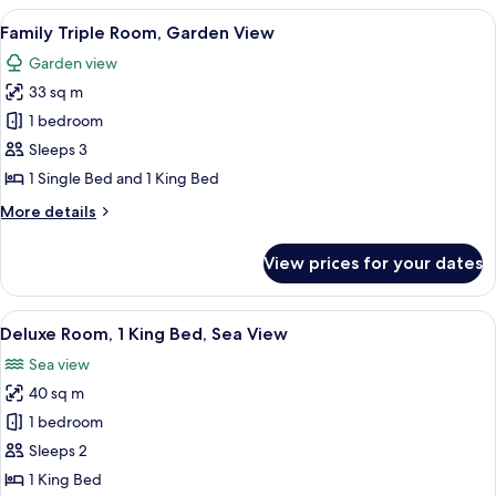
1
View
A modern hotel room with two single 
5
King
Family Triple Room, Garden View
all
Bed,
Garden view
Sea
photos
View
33 sq m
for
Family
1 bedroom
Triple
Sleeps 3
Room,
1 Single Bed and 1 King Bed
Garden
More
More details
View
details
for
View prices for your dates
Family
Triple
Room,
View
A hotel room with a bed, desk, chair, 
7
Garden
Deluxe Room, 1 King Bed, Sea View
all
View
Sea view
photos
40 sq m
for
Deluxe
1 bedroom
Room,
Sleeps 2
1
1 King Bed