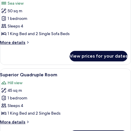
Sea view
photos
50 sq m
for
Executive
1 bedroom
Quadruple
Sleeps 4
Room,
1 King Bed and 2 Single Sofa Beds
Sea
More
More details
View
details
for
View prices for your dates
Executive
Quadruple
Room,
View
A modern hotel room with a bed, a desk
5
Sea
Superior Quadruple Room
all
View
Hill view
photos
45 sq m
for
Superior
1 bedroom
Quadruple
Sleeps 4
Room
1 King Bed and 2 Single Beds
More
More details
details