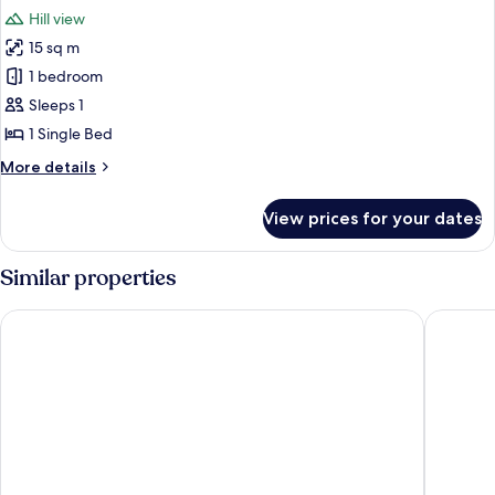
all
Hill view
photos
15 sq m
for
Single
1 bedroom
Room
Sleeps 1
1 Single Bed
More
More details
details
for
View prices for your dates
Single
Room
Similar properties
Grand Hotel Capodimonte
Hotel M