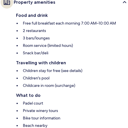
Property amenities
Food and drink
Free full breakfast each morning 7:00 AM–10:00 AM
2 restaurants
3 bars/lounges
Room service (limited hours)
Snack bar/deli
Travelling with children
Children stay for free (see details)
Children's pool
Childcare in room (surcharge)
What to do
Padel court
Private winery tours
Bike tour information
Beach nearby