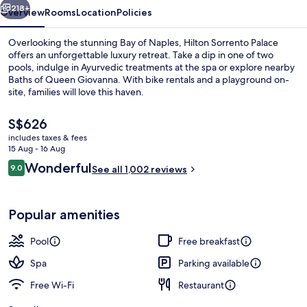
218+
Overview
Rooms
Location
Policies
Overlooking the stunning Bay of Naples, Hilton Sorrento Palace
offers an unforgettable luxury retreat. Take a dip in one of two
pools, indulge in Ayurvedic treatments at the spa or explore nearby
Baths of Queen Giovanna. With bike rentals and a playground on-
site, families will love this haven.
The
S$626
current
includes taxes & fees
price
15 Aug - 16 Aug
Indoor pool, seasonal outdoor pool, p
is
Reviews
Wonderful
9.0
See all 1,002 reviews
S$626
9.0 out of 10
Popular amenities
Pool
Free breakfast
Spa
Parking available
Free Wi-Fi
Restaurant