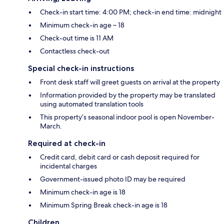
Check-in start time: 4:00 PM; check-in end time: midnight
Minimum check-in age – 18
Check-out time is 11 AM
Contactless check-out
Special check-in instructions
Front desk staff will greet guests on arrival at the property
Information provided by the property may be translated
using automated translation tools
This property’s seasonal indoor pool is open November-
March.
Required at check-in
Credit card, debit card or cash deposit required for
incidental charges
Government-issued photo ID may be required
Minimum check-in age is 18
Minimum Spring Break check-in age is 18
Children