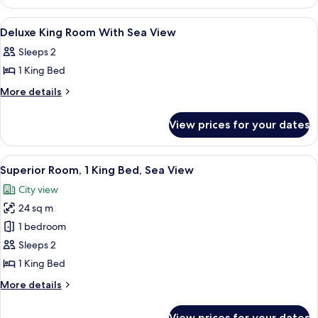
Triple
Room,
View
A hotel room with a bed, desk, chair, 
8
Sea
Deluxe King Room With Sea View
all
View
Sleeps 2
photos
1 King Bed
for
Deluxe
More
More details
details
King
for
Room
View prices for your dates
Deluxe
With
King
Sea
Room
View
A balcony with two chairs, a table, and
8
With
View
Superior Room, 1 King Bed, Sea View
all
Sea
City view
View
photos
24 sq m
for
Superior
1 bedroom
Room,
Sleeps 2
1
1 King Bed
King
More
More details
Bed,
details
Sea
for
View prices for your dates