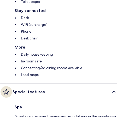
Toilet paper
Stay connected
Desk
WiFi (surcharge)
Phone
Desk chair
More
Daily housekeeping
In-room safe
Connecting/adjoining rooms available
Local maps
Special features
Spa
Guests can pamper themselves by indulging in the on-site spa