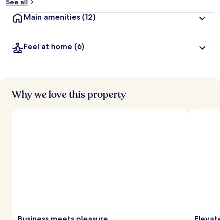
See all
Main amenities
(12)
Feel at home
(6)
Why we love this property
Business meets pleasure
Elevat