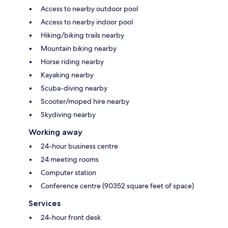
Access to nearby outdoor pool
Access to nearby indoor pool
Hiking/biking trails nearby
Mountain biking nearby
Horse riding nearby
Kayaking nearby
Scuba-diving nearby
Scooter/moped hire nearby
Skydiving nearby
Working away
24-hour business centre
24 meeting rooms
Computer station
Conference centre (90352 square feet of space)
Services
24-hour front desk