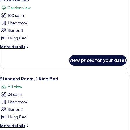
all
Bed,
Garden view
Garden
photos
View
100 sq m
for
Suite
1 bedroom
Garden
Sleeps 3
1 King Bed
More
More details
details
for
View prices for your dates
Suite
Garden
View
A modern hotel room with a large bed, 
7
Standard Room, 1 King Bed
all
Hill view
photos
24 sq m
for
Standard
1 bedroom
Room,
Sleeps 2
1
1 King Bed
King
More
More details
Bed