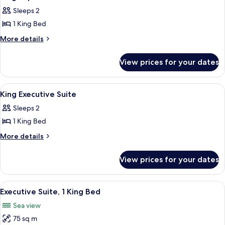
all
Sleeps 2
photos
1 King Bed
for
King
More
More details
details
Superior
for
Garden
View prices for your dates
King
View
Superior
Garden
View
An indoor swimming pool with lounge cha
2
View
King Executive Suite
all
Sleeps 2
photos
1 King Bed
for
King
More
More details
details
Executive
for
Suite
View prices for your dates
King
Executive
Suite
View
A modern hotel room with a large bed
13
Executive Suite, 1 King Bed
all
Sea view
photos
75 sq m
for