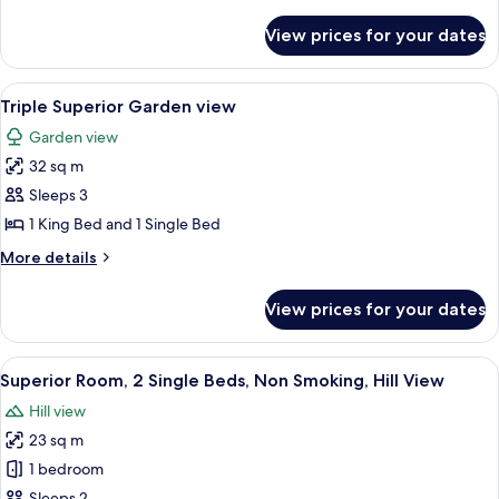
details
for
View prices for your dates
Standard
Room,
1
View
A hotel room with a bed, desk, chair, T
7
King
Triple Superior Garden view
all
Bed
Garden view
photos
32 sq m
for
Triple
Sleeps 3
Superior
1 King Bed and 1 Single Bed
Garden
More
More details
view
details
for
View prices for your dates
Triple
Superior
Garden
View
A double bed with a blue headboard, t
6
view
Superior Room, 2 Single Beds, Non Smoking, Hill View
all
Hill view
photos
23 sq m
for
Superior
1 bedroom
Room,
Sleeps 2