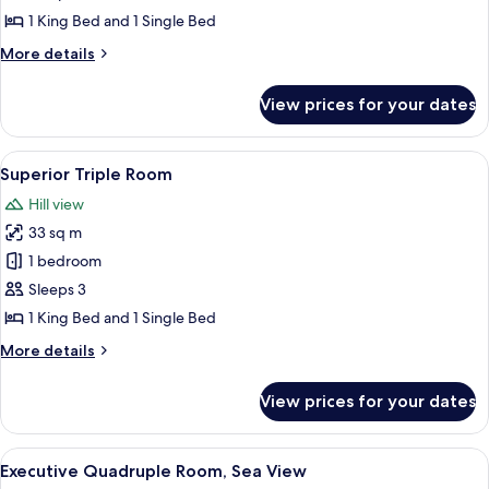
Room,
1 King Bed and 1 Single Bed
Sea
More
More details
View
details
for
View prices for your dates
Superior
Triple
Room,
View
A modern hotel room with a large bed, 
7
Sea
Superior Triple Room
all
View
Hill view
photos
33 sq m
for
Superior
1 bedroom
Triple
Sleeps 3
Room
1 King Bed and 1 Single Bed
More
More details
details
for
View prices for your dates
Superior
Triple
Room
View
A modern hotel room with a bed, a des
6
Executive Quadruple Room, Sea View
all