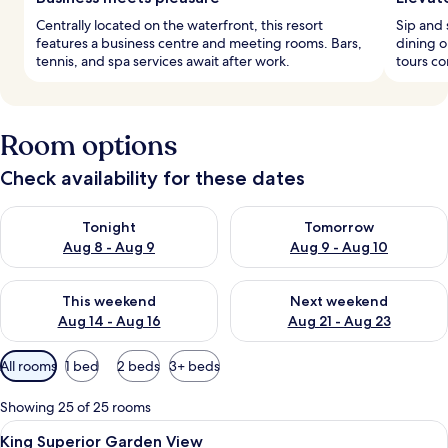
Centrally located on the waterfront, this resort
Sip and 
features a business centre and meeting rooms. Bars,
dining o
tennis, and spa services await after work.
tours co
Room options
Check availability for these dates
Check availability for tonight Aug 8 - Aug 9
Check availability for tomorr
Tonight
Tomorrow
Aug 8 - Aug 9
Aug 9 - Aug 10
Check availability for this weekend Aug 14 - Aug 16
Check availability for next w
This weekend
Next weekend
Aug 14 - Aug 16
Aug 21 - Aug 23
Available
All rooms
1 bed
2 beds
3+ beds
filters
for
Showing 25 of 25 rooms
rooms
View
A hotel room with a bed, a desk, a chai
11
King Superior Garden View