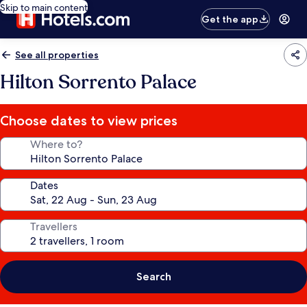
Skip to main content
Get the app
See all properties
Hilton Sorrento Palace
Choose dates to view prices
Where to?
Dates
Travellers
Search