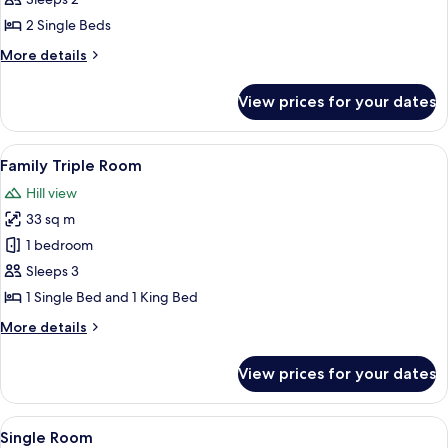
2
2 Single Beds
Single
More
More details
Beds,
details
Non
for
View prices for your dates
Superior
Smoking,
Room,
Hill
2
View
A modern hotel room with a bed, desk,
View
6
Single
Family Triple Room
all
Beds,
Hill view
Non
photos
Smoking,
33 sq m
for
Hill
Family
1 bedroom
View
Triple
Sleeps 3
Room
1 Single Bed and 1 King Bed
More
More details
details
for
View prices for your dates
Family
Triple
Room
View
A hotel room with a large bed, a desk w
5
Single Room