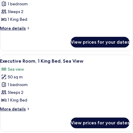
Executive
1 bedroom
Suite,
Sleeps 2
1
1 King Bed
King
More
More details
Bed
details
for
View prices for your dates
Executive
Suite,
1
View
A hotel room with a bed, a desk, a chai
13
King
Executive Room, 1 King Bed, Sea View
all
Bed
Sea view
photos
50 sq m
for
Executive
1 bedroom
Room,
Sleeps 2
1
1 King Bed
King
More
More details
Bed,
details
Sea
for
View prices for your dates
Executive
View
Room,