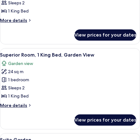
1
Sleeps 2
King
1 King Bed
Bed
More
More details
(Surya)
details
for
View prices for your dates
Suite,
1
King
View
A modern hotel room with a large bed, 
7
Bed
Superior Room, 1 King Bed, Garden View
all
(Surya)
Garden view
photos
24 sq m
for
Superior
1 bedroom
Room,
Sleeps 2
1
1 King Bed
King
More
More details
Bed,
details
Garden
for
View prices for your dates
Superior
View
Room,
1
View
Minibar, in-room safe, desk, laptop w
9
King
Suite Garden