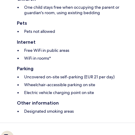
One child stays free when occupying the parent or
guardian's room, using existing bedding
Pets
Pets not allowed
Internet
Free WiFi in public areas
WiFi in rooms*
Parking
Uncovered on-site self-parking (EUR 21 per day)
Wheelchair-accessible parking on site
Electric vehicle charging point on site
Other information
Designated smoking areas