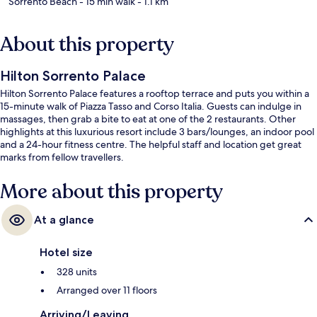
Sorrento Beach
- 15 min walk
- 1.1 km
About this property
Hilton Sorrento Palace
Hilton Sorrento Palace features a rooftop terrace and puts you within a
15-minute walk of Piazza Tasso and Corso Italia. Guests can indulge in
massages, then grab a bite to eat at one of the 2 restaurants. Other
highlights at this luxurious resort include 3 bars/lounges, an indoor pool
and a 24-hour fitness centre. The helpful staff and location get great
marks from fellow travellers.
More about this property
At a glance
Hotel size
328 units
Arranged over 11 floors
Arriving/Leaving