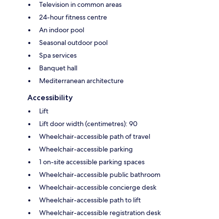
Television in common areas
24-hour fitness centre
An indoor pool
Seasonal outdoor pool
Spa services
Banquet hall
Mediterranean architecture
Accessibility
Lift
Lift door width (centimetres): 90
Wheelchair-accessible path of travel
Wheelchair-accessible parking
1 on-site accessible parking spaces
Wheelchair-accessible public bathroom
Wheelchair-accessible concierge desk
Wheelchair-accessible path to lift
Wheelchair-accessible registration desk