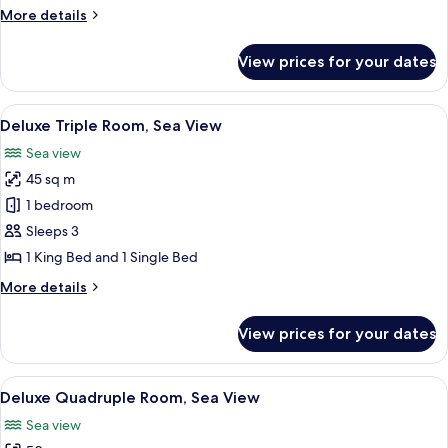
King
More
More details
Bed,
details
Sea
for
View prices for your dates
Deluxe
View
Room,
1
View
A hotel room with a large bed, a desk, 
5
King
Deluxe Triple Room, Sea View
all
Bed,
Sea view
Sea
photos
View
45 sq m
for
Deluxe
1 bedroom
Triple
Sleeps 3
Room,
1 King Bed and 1 Single Bed
Sea
More
More details
View
details
for
View prices for your dates
Deluxe
Triple
Room,
View
A modern hotel room with a bed, two b
9
Sea
Deluxe Quadruple Room, Sea View
all
View
Sea view
photos