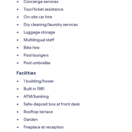
Concierge services
Tour/ticket assistance
On-site car hire
Dry cleaning/laundry services
Luggage storage
Multilingual staff
Bike hire
Pool loungers
Pool umbrellas
Facilities
1 building/tower
Built in 1981
ATM/banking
Safe-deposit box at front desk
Rooftop terrace
Garden
Fireplace at reception