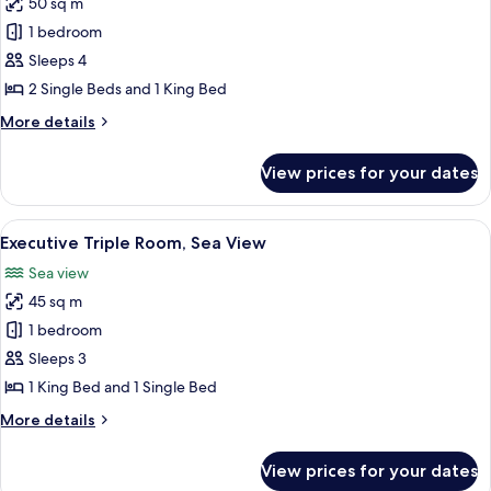
50 sq m
for
Deluxe
1 bedroom
Quadruple
Sleeps 4
Room,
2 Single Beds and 1 King Bed
Sea
More
More details
View
details
for
View prices for your dates
Deluxe
Quadruple
Room,
View
A modern hotel room with a large bed, a
7
Sea
Executive Triple Room, Sea View
all
View
Sea view
photos
45 sq m
for
Executive
1 bedroom
Triple
Sleeps 3
Room,
1 King Bed and 1 Single Bed
Sea
More
More details
View
details
for
View prices for your dates
Executive