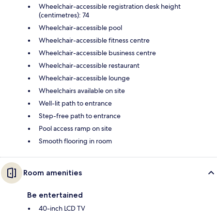
Wheelchair-accessible registration desk height
(centimetres): 74
Wheelchair-accessible pool
Wheelchair-accessible fitness centre
Wheelchair-accessible business centre
Wheelchair-accessible restaurant
Wheelchair-accessible lounge
Wheelchairs available on site
Well-lit path to entrance
Step-free path to entrance
Pool access ramp on site
Smooth flooring in room
Room amenities
Be entertained
40-inch LCD TV