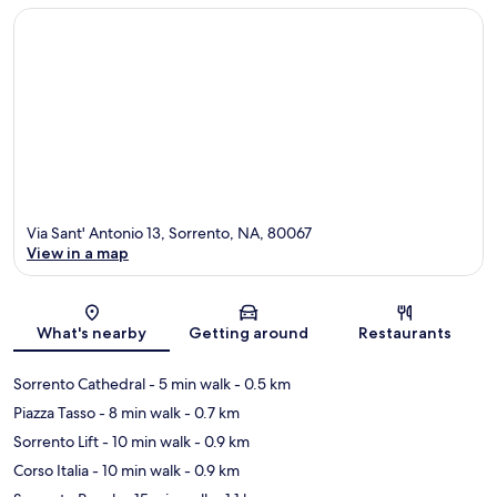
Via Sant' Antonio 13, Sorrento, NA, 80067
View in a map
Map
What's nearby
Getting around
Restaurants
Sorrento Cathedral
- 5 min walk
- 0.5 km
Piazza Tasso
- 8 min walk
- 0.7 km
Sorrento Lift
- 10 min walk
- 0.9 km
Corso Italia
- 10 min walk
- 0.9 km