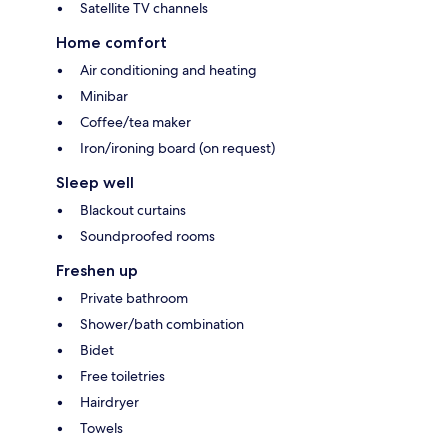
Satellite TV channels
Home comfort
Air conditioning and heating
Minibar
Coffee/tea maker
Iron/ironing board (on request)
Sleep well
Blackout curtains
Soundproofed rooms
Freshen up
Private bathroom
Shower/bath combination
Bidet
Free toiletries
Hairdryer
Towels