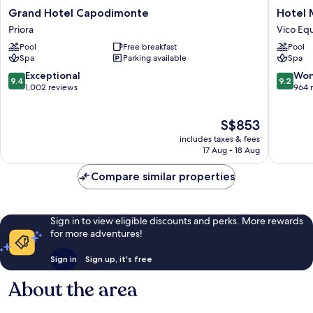
Grand
Hotel
Grand Hotel Capodimonte
Hotel 
Hotel
Mary
Priora
Vico Eq
Capodimonte
Vico
Pool
Free breakfast
Pool
Priora
Equens
Spa
Parking available
Spa
9.4
9.2
Exceptional
Won
9.4
9.2
out
out
1,002 reviews
964 
of
of
10,
10,
The
S$853
Exceptional,
Wonderf
price
1,002
964
includes taxes & fees
is
reviews
reviews
17 Aug - 18 Aug
S$853
Compare similar properties
Sign in to view eligible discounts and perks. More rewards
for more adventures!
Sign in
Sign up, it's free
About the area