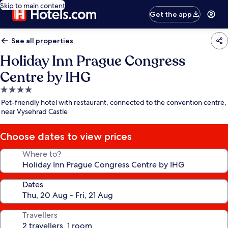
Skip to main content
Get the app
See all properties
Holiday Inn Prague Congress
Centre by IHG
4.0
star
Pet-friendly hotel with restaurant, connected to the convention centre,
property
near Vysehrad Castle
Choose dates to view prices
Where to?
Dates
Travellers