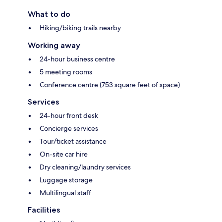
What to do
Hiking/biking trails nearby
Working away
24-hour business centre
5 meeting rooms
Conference centre (753 square feet of space)
Services
24-hour front desk
Concierge services
Tour/ticket assistance
On-site car hire
Dry cleaning/laundry services
Luggage storage
Multilingual staff
Facilities