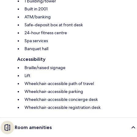
1 building/tower
Built in 2001
ATM/banking
Safe-deposit box at front desk
24-hour fitness centre
Spa services
Banquet hall
Accessibility
Braille/raised signage
Lift
Wheelchair-accessible path of travel
Wheelchair-accessible parking
Wheelchair-accessible concierge desk
Wheelchair-accessible registration desk
Room amenities