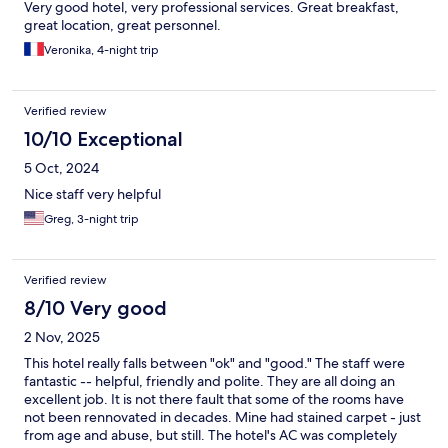
Very good hotel, very professional services. Great breakfast,
great location, great personnel.
Veronika, 4-night trip
Verified review
10/10 Exceptional
5 Oct, 2024
Nice staff very helpful
Greg, 3-night trip
Verified review
8/10 Very good
2 Nov, 2025
This hotel really falls between "ok" and "good." The staff were
fantastic -- helpful, friendly and polite. They are all doing an
excellent job. It is not there fault that some of the rooms have
not been rennovated in decades. Mine had stained carpet - just
from age and abuse, but still. The hotel's AC was completely