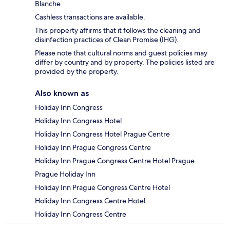
Blanche
Cashless transactions are available.
This property affirms that it follows the cleaning and
disinfection practices of Clean Promise (IHG).
Please note that cultural norms and guest policies may
differ by country and by property. The policies listed are
provided by the property.
Also known as
Holiday Inn Congress
Holiday Inn Congress Hotel
Holiday Inn Congress Hotel Prague Centre
Holiday Inn Prague Congress Centre
Holiday Inn Prague Congress Centre Hotel Prague
Prague Holiday Inn
Holiday Inn Prague Congress Centre Hotel
Holiday Inn Congress Centre Hotel
Holiday Inn Congress Centre