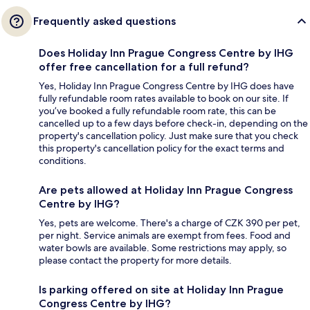
Frequently asked questions
Does Holiday Inn Prague Congress Centre by IHG
offer free cancellation for a full refund?
Yes, Holiday Inn Prague Congress Centre by IHG does have
fully refundable room rates available to book on our site. If
you’ve booked a fully refundable room rate, this can be
cancelled up to a few days before check-in, depending on the
property's cancellation policy. Just make sure that you check
this property's cancellation policy for the exact terms and
conditions.
Are pets allowed at Holiday Inn Prague Congress
Centre by IHG?
Yes, pets are welcome. There's a charge of CZK 390 per pet,
per night. Service animals are exempt from fees. Food and
water bowls are available. Some restrictions may apply, so
please contact the property for more details.
Is parking offered on site at Holiday Inn Prague
Congress Centre by IHG?