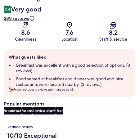
Very good
8.4
289 reviews
8.6
7.6
8.2
Cleanliness
Location
Staff & service
Guest
What guests liked
review
summary
Breakfast was excellent with a good selection of options. (8
reviews)
Food served at breakfast and dinner was good and nice
restaurants were located nearby. (3 reviews)
From real guest reviews summarized by AI.
Popular mentions
Breakfast
Room
Service staff
Bar
Reviews
Verified review
10/10 Exceptional