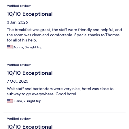
Verified review
10/10 Exceptional
3 Jan, 2026
The breakfast was great, the staff were friendly and helpful, and
the room was clean and comfortable. Special thanks to Thomas
for all of his help.
Donna, 3-night trip
Verified review
10/10 Exceptional
7 Oct, 2025
Wait staff and bartenders were very nice, hotel was close to
subway to go everywhere. Good hotel.
Juana, 2-night trip
Verified review
10/10 Exceptional