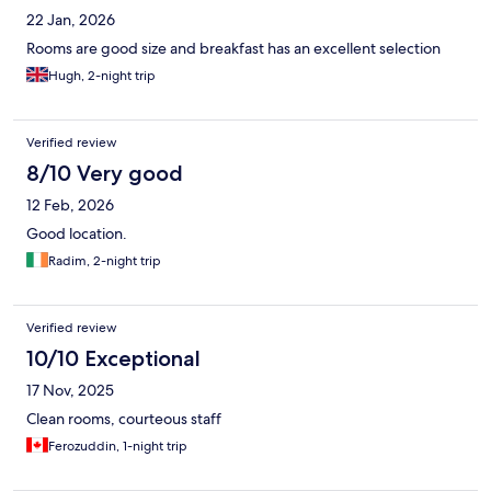
22 Jan, 2026
Rooms are good size and breakfast has an excellent selection
Hugh, 2-night trip
Verified review
8/10 Very good
12 Feb, 2026
Good location.
Radim, 2-night trip
Verified review
10/10 Exceptional
17 Nov, 2025
Clean rooms, courteous staff
Ferozuddin, 1-night trip