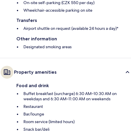
On-site self-parking (CZK 550 per day)
Wheelchair-accessible parking on site
Transfers
Airport shuttle on request (available 24 hours a day)*
Other information
Designated smoking areas
Property amenities
Food and drink
Buffet breakfast (surcharge) 6:30 AM–10:30 AM on
weekdays and 6:30 AM–11:00 AM on weekends
Restaurant
Bar/lounge
Room service (limited hours)
Snack bar/deli