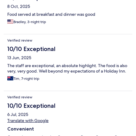
8 Oct, 2025
Food served at breakfast and dinner was good
Bradley, 3-night trip
Verified review
10/10 Exceptional
13 Jun, 2025
The staff are exceptional, an absolute highlight. The food is also
very, very good. Well beyond my expectations of a Holiday Inn.
Tim, 7-night trip
Verified review
10/10 Exceptional
6 Jul, 2025
Translate with Google
Convenient