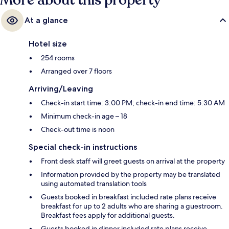
More about this property
At a glance
Hotel size
254 rooms
Arranged over 7 floors
Arriving/Leaving
Check-in start time: 3:00 PM; check-in end time: 5:30 AM
Minimum check-in age – 18
Check-out time is noon
Special check-in instructions
Front desk staff will greet guests on arrival at the property
Information provided by the property may be translated
using automated translation tools
Guests booked in breakfast included rate plans receive
breakfast for up to 2 adults who are sharing a guestroom.
Breakfast fees apply for additional guests.
Guests booked in dinner included rate plans receive