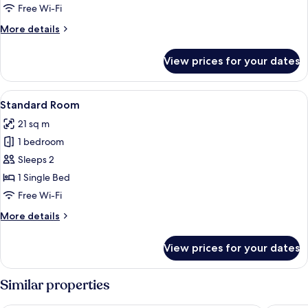
1
Free Wi-Fi
Queen
More
More details
Bed
details
for
View prices for your dates
Standard
Room,
1
View
A hotel room with a bed, a desk, a chai
17
Queen
Standard Room
all
Bed
21 sq m
photos
1 bedroom
for
Standard
Sleeps 2
Room
1 Single Bed
Free Wi-Fi
More
More details
details
for
View prices for your dates
Standard
Room
Similar properties