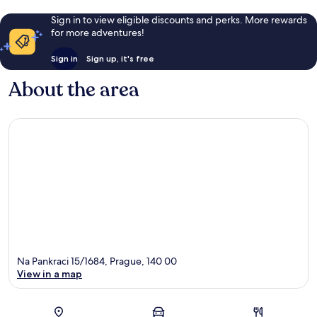
Sign in to view eligible discounts and perks. More rewards
for more adventures!
Sign in
Sign up, it's free
About the area
Na Pankraci 15/1684, Prague, 140 00
View in a map
Map