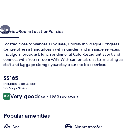
Prague
Congress
Centre
vious
Next
by
111+
Overview
Rooms
Location
Policies
IHG
Located close to Wenceslas Square, Holiday Inn Prague Congress
Centre offers a tranquil oasis with a garden and massage services.
Indulge in breakfast, lunch or dinner at Cafe Restaurant Esprit and
connect with free in-room WiFi. With car rentals on site, multilingual
staff and luggage storage your stay is sure to be seamless.
The
S$165
current
includes taxes & fees
price
30 Aug - 31 Aug
Daily buffet breakfast for a fee
is
Reviews
Very good
8.4
See all 289 reviews
S$165
8.4 out of 10
Popular amenities
Spa
Airport transfer