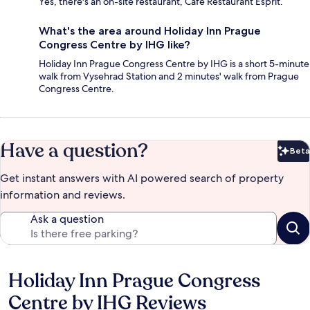
Yes, there's an on-site restaurant, Cafe Restaurant Esprit.
What's the area around Holiday Inn Prague
Congress Centre by IHG like?
Holiday Inn Prague Congress Centre by IHG is a short 5-minute
walk from Vysehrad Station and 2 minutes' walk from Prague
Congress Centre.
Have a question?
Beta
Bet
Get instant answers with AI powered search of property
information and reviews.
Ask a question
Holiday Inn Prague Congress
Reviews
Centre by IHG Reviews