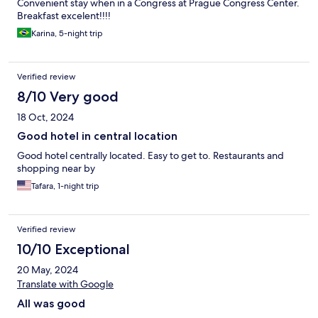
Convenient stay when in a Congress at Prague Congress Center.
Breakfast excelent!!!!
Karina, 5-night trip
Verified review
8/10 Very good
18 Oct, 2024
Good hotel in central location
Good hotel centrally located. Easy to get to. Restaurants and
shopping near by
Tafara, 1-night trip
Verified review
10/10 Exceptional
20 May, 2024
Translate with Google
All was good