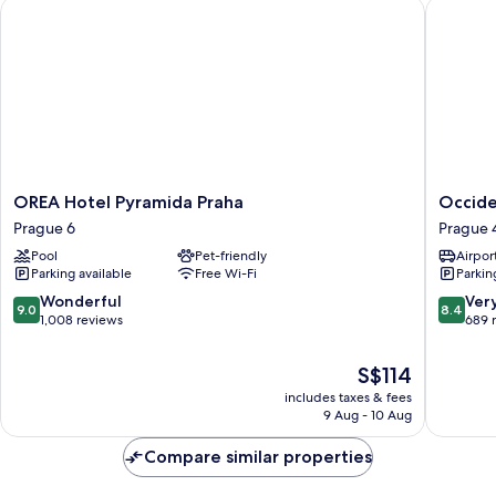
OREA Hotel Pyramida Praha
Occident
OREA
Occiden
OREA Hotel Pyramida Praha
Occide
Hotel
Praha
Prague 6
Prague 
Pyramida
Prague
Pool
Pet-friendly
Airport
Praha
4
Parking available
Free Wi-Fi
Parkin
Prague
6
9.0
8.4
Wonderful
Ver
9.0
8.4
out
out
1,008 reviews
689 
of
of
10,
10,
The
S$114
Wonderful,
Very
price
includes taxes & fees
1,008
good,
is
9 Aug - 10 Aug
reviews
689
S$114
reviews
Compare similar properties