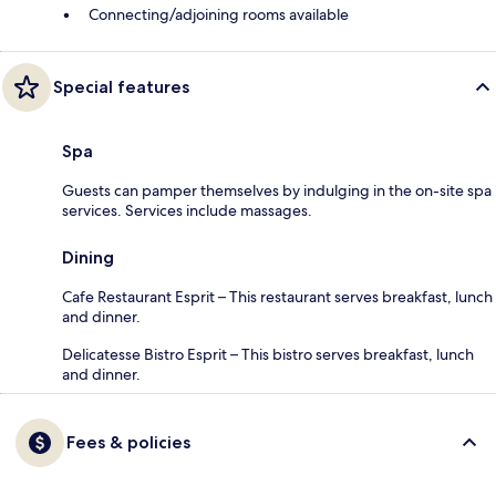
Connecting/adjoining rooms available
Special features
Spa
Guests can pamper themselves by indulging in the on-site spa
services. Services include massages.
Dining
Cafe Restaurant Esprit – This restaurant serves breakfast, lunch
and dinner.
Delicatesse Bistro Esprit – This bistro serves breakfast, lunch
and dinner.
Fees & policies