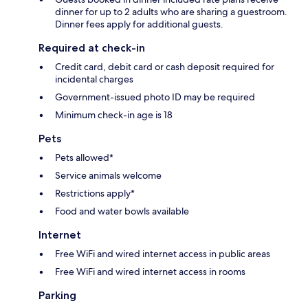
dinner for up to 2 adults who are sharing a guestroom.
Dinner fees apply for additional guests.
Required at check-in
Credit card, debit card or cash deposit required for
incidental charges
Government-issued photo ID may be required
Minimum check-in age is 18
Pets
Pets allowed*
Service animals welcome
Restrictions apply*
Food and water bowls available
Internet
Free WiFi and wired internet access in public areas
Free WiFi and wired internet access in rooms
Parking