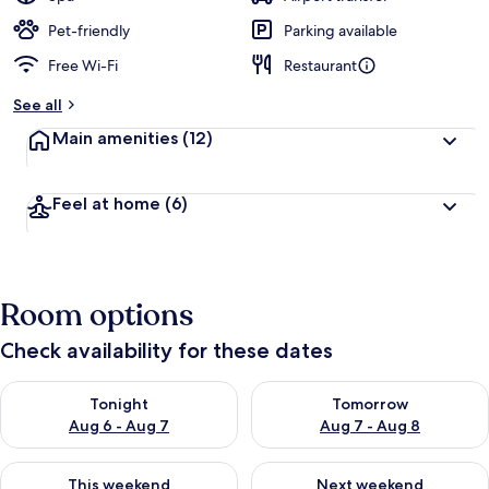
Pet-friendly
Parking available
Free Wi-Fi
Restaurant
See all
Main amenities
(12)
Feel at home
(6)
Room options
Check availability for these dates
Check availability for tonight Aug 6 - Aug 7
Check availability for tomorr
Tonight
Tomorrow
Aug 6 - Aug 7
Aug 7 - Aug 8
Check availability for this weekend Aug 7 - Aug 9
Check availability for next we
This weekend
Next weekend