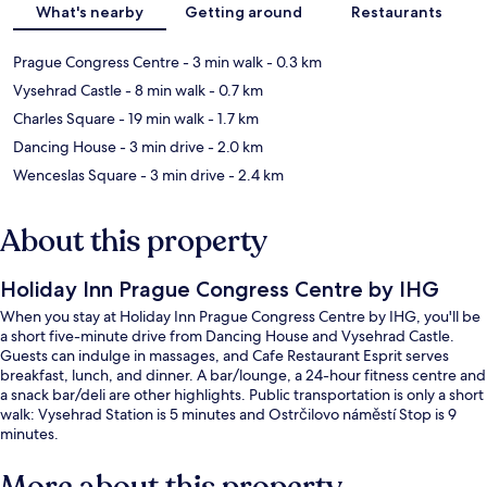
What's nearby
Getting around
Restaurants
Prague Congress Centre
- 3 min walk
- 0.3 km
Vysehrad Castle
- 8 min walk
- 0.7 km
Charles Square
- 19 min walk
- 1.7 km
Dancing House
- 3 min drive
- 2.0 km
Wenceslas Square
- 3 min drive
- 2.4 km
About this property
Holiday Inn Prague Congress Centre by IHG
When you stay at Holiday Inn Prague Congress Centre by IHG, you'll be
a short five-minute drive from Dancing House and Vysehrad Castle.
Guests can indulge in massages, and Cafe Restaurant Esprit serves
breakfast, lunch, and dinner. A bar/lounge, a 24-hour fitness centre and
a snack bar/deli are other highlights. Public transportation is only a short
walk: Vysehrad Station is 5 minutes and Ostrčilovo náměstí Stop is 9
minutes.