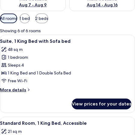
Aug 7 - Aug 9
Aug 14 - Aug 16
Available
All rooms
1 bed
2 beds
filters
for
Showing 6 of 6 rooms
rooms
View
A hotel room with a bed, a desk, a chai
14
Suite, 1 King Bed with Sofa bed
all
48 sq m
photos
1 bedroom
for
Suite,
Sleeps 4
1
1 King Bed and 1 Double Sofa Bed
King
Free Wi-Fi
Bed
More
More details
with
details
Sofa
for
View prices for your dates
Suite,
bed
1
King
View
Hypo-allergenic bedding, in-room saf
5
Bed
Standard Room, 1 King Bed, Accessible
all
with
21 sq m
Sofa
photos