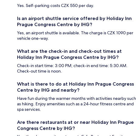
Yes. Self-parking costs CZK 550 per day.
Is an airport shuttle service offered by Holiday Inn
Prague Congress Centre by IHG?
Yes, an airport shuttle is available. The charge is CZK 1090 per
vehicle one-way.
What are the check-in and check-out times at
Holiday Inn Prague Congress Centre by IHG?
Check-in start time: 3:00 PM; check-in end time: 5:30 AM.
Check-out time is noon.
What is there to do at Holiday Inn Prague Congress
Centre by IHG and nearby?
Have fun during the warmer months with activities nearby such
as hiking. Enjoy amenities such as a 24-hour fitness centre and
spa services.
Are there restaurants at or near Holiday Inn Prague
Congress Centre by IHG?