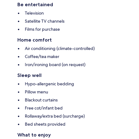
Be entertained
Television
Satellite TV channels
Films for purchase
Home comfort
Air conditioning (climate-controlled)
Coffee/tea maker
Iron/ironing board (on request)
Sleep well
Hypo-allergenic bedding
Pillow menu
Blackout curtains
Free cot/infant bed
Rollaway/extra bed (surcharge)
Bed sheets provided
What to enjoy