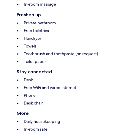
In-room massage
Freshen up
Private bathroom
Free toiletries
Hairdryer
Towels
Toothbrush and toothpaste (on request)
Toilet paper
Stay connected
Desk
Free WiFi and wired internet
Phone
Desk chair
More
Daily housekeeping
In-room safe