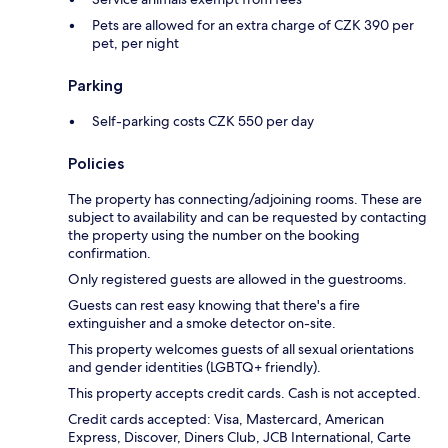
Pets are allowed for an extra charge of CZK 390 per
pet, per night
Parking
Self-parking costs CZK 550 per day
Policies
The property has connecting/adjoining rooms. These are
subject to availability and can be requested by contacting
the property using the number on the booking
confirmation.
Only registered guests are allowed in the guestrooms.
Guests can rest easy knowing that there's a fire
extinguisher and a smoke detector on-site.
This property welcomes guests of all sexual orientations
and gender identities (LGBTQ+ friendly).
This property accepts credit cards. Cash is not accepted.
Credit cards accepted: Visa, Mastercard, American
Express, Discover, Diners Club, JCB International, Carte