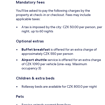
Mandatory fees
You'll be asked to pay the following charges by the
property at check-in or checkout. Fees may include
applicable taxes:
A tax is imposed by the city: CZK 50.00 per person, per
night, up to 60 nights
Optional extras
Buffet breakfast
is offered for an extra charge of
approximately CZK 550 per person
Airport shuttle
service is offered for an extra charge
of CZK 1090 per vehicle (one-way. Maximum
occupancy 3)
Children & extra beds
Rollaway beds are available for CZK 800.0 per night
Pets
Service animals exempt from fees