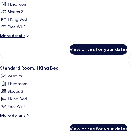
bed
1 bedroom
for
Standard
Sleeps 2
Room,
1 King Bed
1
Free Wi-Fi
King
More
More details
Bed,
details
Accessible
for
View prices for your dates
Standard
Room,
1
View
A hotel room with a bed, a desk, a chai
13
King
Standard Room, 1 King Bed
all
Bed,
24 sq m
Accessible
photos
1 bedroom
for
Standard
Sleeps 3
Room,
1 King Bed
1
Free Wi-Fi
King
More
More details
Bed
details
for
View prices for your dates
Standard