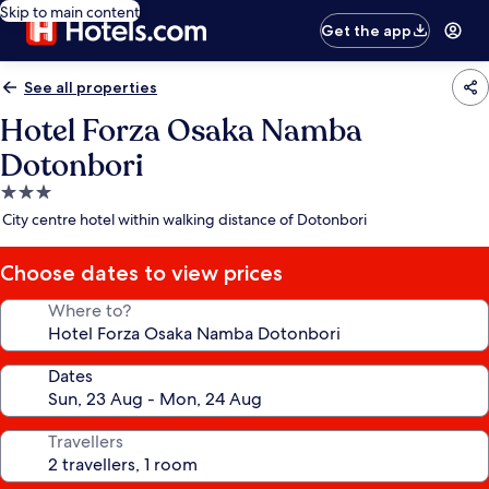
Skip to main content
Get the app
See all properties
Hotel Forza Osaka Namba
Dotonbori
3.0
star
City centre hotel within walking distance of Dotonbori
property
Choose dates to view prices
Where to?
Dates
Travellers