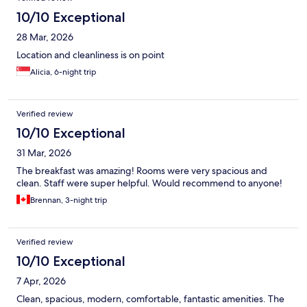
10/10 Exceptional
28 Mar, 2026
Location and cleanliness is on point
Alicia, 6-night trip
Verified review
10/10 Exceptional
31 Mar, 2026
The breakfast was amazing! Rooms were very spacious and
clean. Staff were super helpful. Would recommend to anyone!
Brennan, 3-night trip
Verified review
10/10 Exceptional
7 Apr, 2026
Clean, spacious, modern, comfortable, fantastic amenities. The