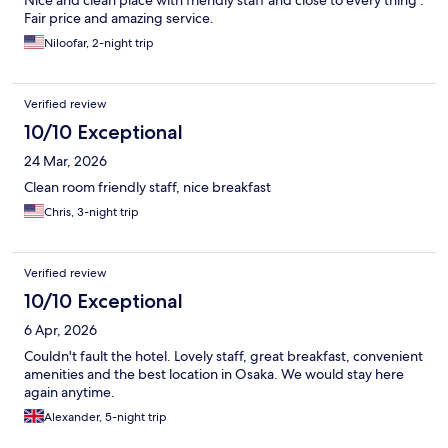
Nice and clean place with friendly staff and close to every thing .
Fair price and amazing service.
Niloofar, 2-night trip
Verified review
10/10 Exceptional
24 Mar, 2026
Clean room friendly staff, nice breakfast
Chris, 3-night trip
Verified review
10/10 Exceptional
6 Apr, 2026
Couldn't fault the hotel. Lovely staff, great breakfast, convenient
amenities and the best location in Osaka. We would stay here
again anytime.
Alexander, 5-night trip