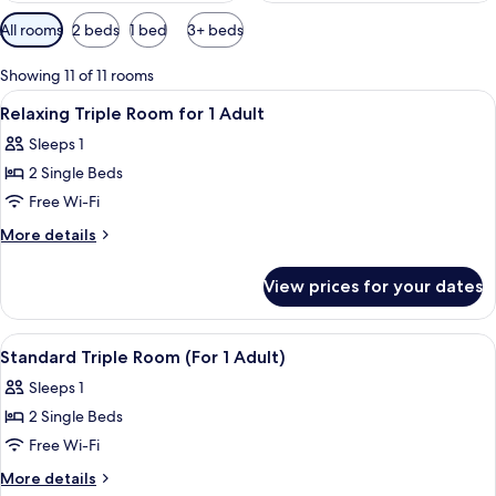
Available
All rooms
2 beds
1 bed
3+ beds
filters
for
Showing 11 of 11 rooms
rooms
View
A hotel room with a large bed, a small
1
Relaxing Triple Room for 1 Adult
all
Sleeps 1
photos
2 Single Beds
for
Relaxing
Free Wi-Fi
Triple
More
More details
Room
details
for
for
View prices for your dates
Relaxing
1
Triple
Adult
Room
View
A hotel room with a large bed, a small
1
for
Standard Triple Room (For 1 Adult)
all
1
Sleeps 1
Adult
photos
2 Single Beds
for
Standard
Free Wi-Fi
Triple
More
More details