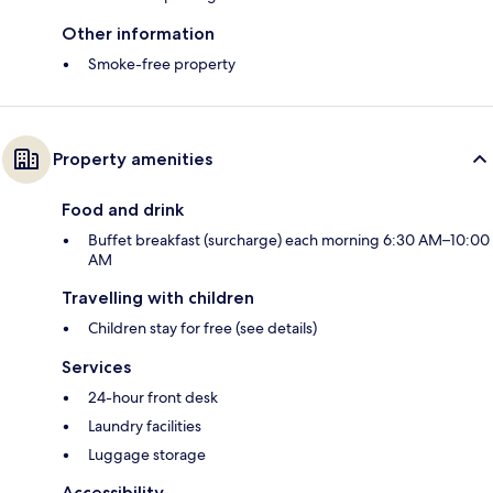
Other information
Smoke-free property
Property amenities
Food and drink
Buffet breakfast (surcharge) each morning 6:30 AM–10:00
AM
Travelling with children
Children stay for free (see details)
Services
24-hour front desk
Laundry facilities
Luggage storage
Accessibility