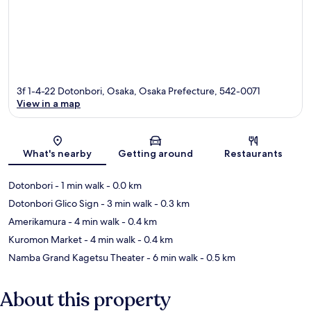
3f 1-4-22 Dotonbori, Osaka, Osaka Prefecture, 542-0071
View in a map
Map
What's nearby
Getting around
Restaurants
Dotonbori
- 1 min walk
- 0.0 km
Dotonbori Glico Sign
- 3 min walk
- 0.3 km
Amerikamura
- 4 min walk
- 0.4 km
Kuromon Market
- 4 min walk
- 0.4 km
Namba Grand Kagetsu Theater
- 6 min walk
- 0.5 km
About this property