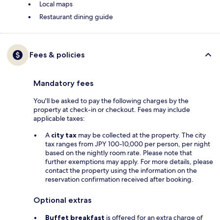
Local maps
Restaurant dining guide
Fees & policies
Mandatory fees
You'll be asked to pay the following charges by the
property at check-in or checkout. Fees may include
applicable taxes:
A
city tax
may be collected at the property. The city
tax ranges from JPY 100-10,000 per person, per night
based on the nightly room rate. Please note that
further exemptions may apply. For more details, please
contact the property using the information on the
reservation confirmation received after booking.
Optional extras
Buffet breakfast
is offered for an extra charge of