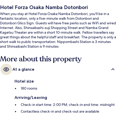
Hotel Forza Osaka Namba Dotonbori
When you stay at Hotel Forza Osaka Namba Dotonbori, you'll be in a
fantastic location, only a five-minute walk from Dotonbori and
Dotonbori Glico Sign. Guests will have free perks such as WiFi and wired
Internet. Also, Shinsaibashi-suji Shopping Street and Namba Grand
Kagetsu Theater are within a short 10-minute walk. Fellow travellers say
great things about the helpful staff and breakfast. The property is only a
short walk to public transportation: Nippombashi Station is 3 minutes
and Shinsaibashi Station is 9 minutes.
More about this property
At a glance
Hotel size
180 rooms
Arriving/Leaving
Check-in start time: 2:00 PM; check-in end time: midnight
Contactless check-in and check-out are available