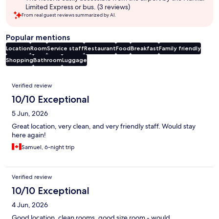
Limited Express or bus. (3 reviews)
From real guest reviews summarized by AI.
Popular mentions
Location
Room
Service staff
Restaurant
Food
Breakfast
Family friendly
Shopping
Bathroom
Luggage
Reviews
Verified review
10/10 Exceptional
5 Jun, 2026
Great location, very clean, and very friendly staff. Would stay
here again!
Samuel, 6-night trip
Verified review
10/10 Exceptional
4 Jun, 2026
Good location, clean rooms, good size room - would