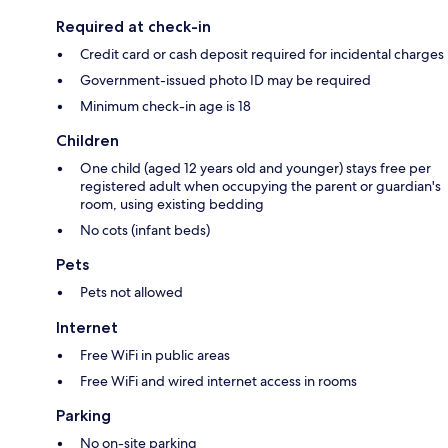
Required at check-in
Credit card or cash deposit required for incidental charges
Government-issued photo ID may be required
Minimum check-in age is 18
Children
One child (aged 12 years old and younger) stays free per
registered adult when occupying the parent or guardian's
room, using existing bedding
No cots (infant beds)
Pets
Pets not allowed
Internet
Free WiFi in public areas
Free WiFi and wired internet access in rooms
Parking
No on-site parking