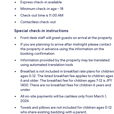
Express check-in available
Minimum check-in age – 18
Check-out time is 11:00 AM
Contactless check-out
Special check-in instructions
Front desk staff will greet guests on arrival at the property
If you are planning to arrive after midnight please contact
the property in advance using the information on the
booking confirmation
Information provided by the property may be translated
using automated translation tools
Breakfast is not included in breakfast rate plans for children
ages 0-12. The listed breakfast fee applies to children ages
6 and older. The breakfast fee for children ages 7-12 is JPY
1400. There are no breakfast fees for children 6 years and
under.
All on-site payments will be cashless only from March 1,
2026.
Towels and pillows are not included for children ages 0-12
who share existing bedding with a parent.