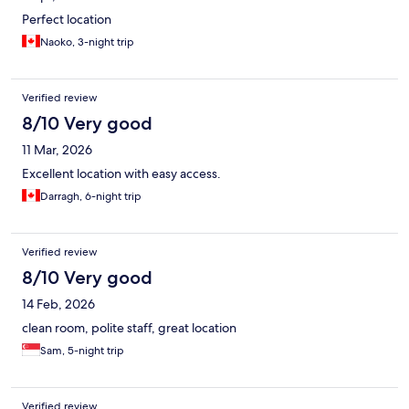
Perfect location
Naoko, 3-night trip
Verified review
8/10 Very good
11 Mar, 2026
Excellent location with easy access.
Darragh, 6-night trip
Verified review
8/10 Very good
14 Feb, 2026
clean room, polite staff, great location
Sam, 5-night trip
Verified review