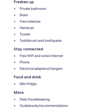
Freshen up
Private bathroom
Bidet
Free toiletries
Hairdryer
Towels
Toothbrush and toothpaste
Stay connected
Free WiFi and wired internet
Phone
Electrical adapters/chargers
Food and drink
Mini fridge
More
Daily housekeeping
Guidebooks/recommendations