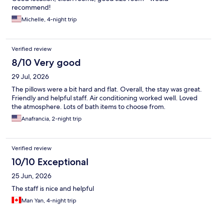
recommend!
Michelle, 4-night trip
Verified review
8/10 Very good
29 Jul, 2026
The pillows were a bit hard and flat. Overall, the stay was great.
Friendly and helpful staff. Air conditioning worked well. Loved
the atmosphere. Lots of bath items to choose from.
Anafrancia, 2-night trip
Verified review
10/10 Exceptional
25 Jun, 2026
The staff is nice and helpful
Man Yan, 4-night trip