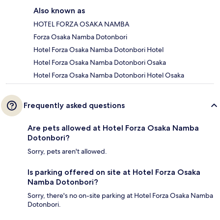
Also known as
HOTEL FORZA OSAKA NAMBA
Forza Osaka Namba Dotonbori
Hotel Forza Osaka Namba Dotonbori Hotel
Hotel Forza Osaka Namba Dotonbori Osaka
Hotel Forza Osaka Namba Dotonbori Hotel Osaka
Frequently asked questions
Are pets allowed at Hotel Forza Osaka Namba
Dotonbori?
Sorry, pets aren't allowed.
Is parking offered on site at Hotel Forza Osaka
Namba Dotonbori?
Sorry, there's no on-site parking at Hotel Forza Osaka Namba
Dotonbori.