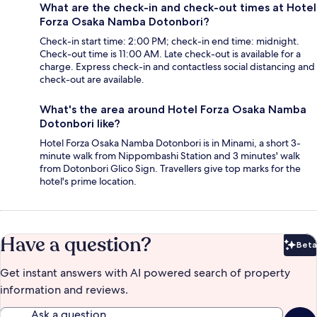
What are the check-in and check-out times at Hotel
Forza Osaka Namba Dotonbori?
Check-in start time: 2:00 PM; check-in end time: midnight.
Check-out time is 11:00 AM. Late check-out is available for a
charge. Express check-in and contactless social distancing and
check-out are available.
What's the area around Hotel Forza Osaka Namba
Dotonbori like?
Hotel Forza Osaka Namba Dotonbori is in Minami, a short 3-
minute walk from Nippombashi Station and 3 minutes' walk
from Dotonbori Glico Sign. Travellers give top marks for the
hotel's prime location.
Have a question?
Beta
Bet
Get instant answers with AI powered search of property
information and reviews.
Ask a question