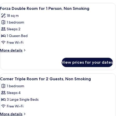
Room,
View
A modern hotel room with a large bed,
10
Non
Forza Double Room for 1 Person, Non Smoking
all
Smoking
18 sq m
photos
1 bedroom
for
Forza
Sleeps 2
Double
1 Queen Bed
Room
Free Wi-Fi
for
More
More details
1
details
Person,
for
View prices for your dates
Forza
Non
Double
Smoking
Room
View
A hotel room with two beds, a desk, a
14
for
Corner Triple Room for 2 Guests, Non Smoking
all
1
1 bedroom
Person,
photos
Non
Sleeps 4
for
Smoking
Corner
3 Large Single Beds
Triple
Free Wi-Fi
Room
More
More details