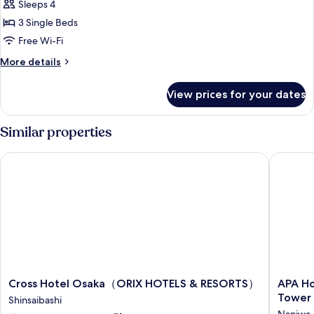
Relax
Sleeps 4
Triple
3 Single Beds
Room
Free Wi-Fi
for
More
More details
2
details
Guests,
for
View prices for your dates
Relax
Non
Triple
Smoking
Room
Similar properties
for
2
Cross Hotel Osaka（ORIX HOTELS & RESORTS）
APA Hot
Guests,
Non
Smoking
Cross
APA
Cross Hotel Osaka（ORIX HOTELS & RESORTS）
APA Ho
Hotel
Hotel
Tower
Shinsaibashi
Osaka（ORIX
&
Naniwa