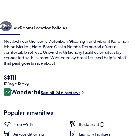
Osaka
Namba
Dotonbori
vious
Next
67+
Overview
Rooms
Location
Policies
Nestled near the iconic Dotonbori Glico Sign and vibrant Kuromon
Ichiba Market, Hotel Forza Osaka Namba Dotonbori offers a
comfortable retreat. Unwind with laundry facilities on site, stay
connected with in-room WiFi, or enjoy breakfast and helpful staff
that past guests rave about.
The
S$111
current
17 Aug - 18 Aug
price
Reviews
Wonderful
Lobby
9.2
is
See all 946 reviews
9.2 out of 10
S$111
Popular amenities
Free Wi-Fi
Restaurant
Air-conditioning
Laundry facilities