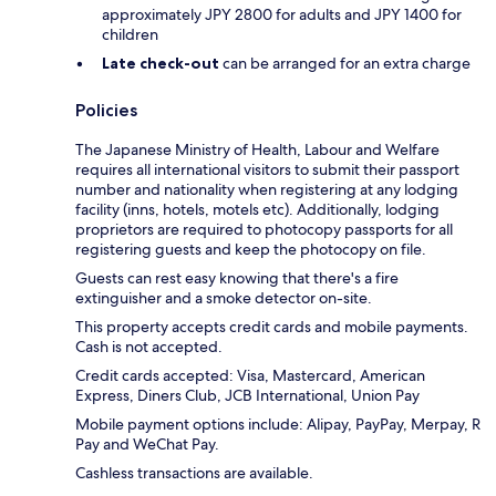
approximately JPY 2800 for adults and JPY 1400 for
children
Late check-out
can be arranged for an extra charge
Policies
The Japanese Ministry of Health, Labour and Welfare
requires all international visitors to submit their passport
number and nationality when registering at any lodging
facility (inns, hotels, motels etc). Additionally, lodging
proprietors are required to photocopy passports for all
registering guests and keep the photocopy on file.
Guests can rest easy knowing that there's a fire
extinguisher and a smoke detector on-site.
This property accepts credit cards and mobile payments.
Cash is not accepted.
Credit cards accepted: Visa, Mastercard, American
Express, Diners Club, JCB International, Union Pay
Mobile payment options include: Alipay, PayPay, Merpay, R
Pay and WeChat Pay.
Cashless transactions are available.