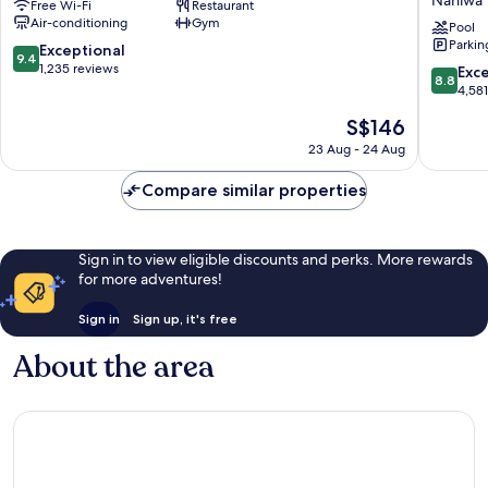
Free Wi-Fi
Restaurant
HOTELS
Resort
Air-conditioning
Gym
&
Osaka
Pool
Parkin
RESORTS）
Namba
9.4
Exceptional
9.4
Shinsaibashi
Ekimae
out
1,235 reviews
8.8
Exce
8.8
Tower
of
out
4,58
Naniwa
10,
of
The
S$146
Exceptional,
10,
price
1,235
Excellen
23 Aug - 24 Aug
is
reviews
4,581
S$146
reviews
Compare similar properties
Sign in to view eligible discounts and perks. More rewards
for more adventures!
Sign in
Sign up, it's free
About the area