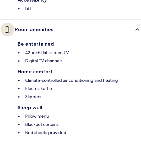
Lift
Room amenities
Be entertained
42-inch flat-screen TV
Digital TV channels
Home comfort
Climate-controlled air conditioning and heating
Electric kettle
Slippers
Sleep well
Pillow menu
Blackout curtains
Bed sheets provided