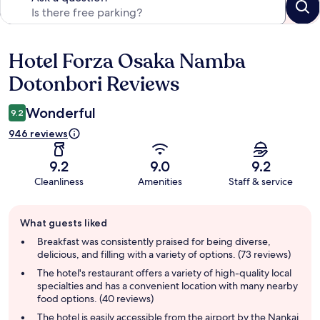
Hotel Forza Osaka Namba
Reviews
Dotonbori Reviews
Wonderful
9.2
946 reviews
9.2
9.0
9.2
Cleanliness
Amenities
Staff & service
Guest
What guests liked
review
summary
Breakfast was consistently praised for being diverse,
delicious, and filling with a variety of options. (73 reviews)
The hotel's restaurant offers a variety of high-quality local
specialties and has a convenient location with many nearby
food options. (40 reviews)
The hotel is easily accessible from the airport by the Nankai