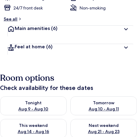
24/7 front desk
Non-smoking
See all
Main amenities
(6)
Feel at home
(6)
Room options
Check availability for these dates
Check availability for tonight Aug 9 - Aug 10
Check availability for tomorro
Tonight
Tomorrow
Aug 9 - Aug 10
Aug 10 - Aug 11
Check availability for this weekend Aug 14 - Aug 16
Check availability for next w
This weekend
Next weekend
Aug 14 - Aug 16
Aug 21 - Aug 23