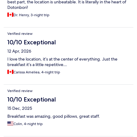
best part, the location is unbeatable. It is literally in the heart of
Dotonbori!
Dr. Henry, 3-night trip
Verified review
10/10 Exceptional
12 Apr, 2026
I love the location, it’s at the center of everything. Just the
breakfast it’s a little repetitive…
Carissa Ameliea, 4-night trip
Verified review
10/10 Exceptional
15 Dec, 2025
Breakfast was amazing, good pillows, great staff.
Colin, 4-night trip