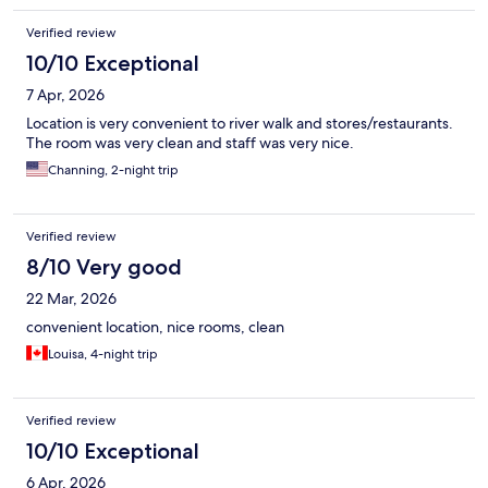
Verified review
10/10 Exceptional
7 Apr, 2026
Location is very convenient to river walk and stores/restaurants.
The room was very clean and staff was very nice.
Channing, 2-night trip
Verified review
8/10 Very good
22 Mar, 2026
convenient location, nice rooms, clean
Louisa, 4-night trip
Verified review
10/10 Exceptional
6 Apr, 2026