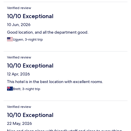
Verified review
10/10 Exceptional
10 Jun, 2026
Good location, and all the department good.
Ugyen, 3-night trip
Verified review
10/10 Exceptional
12 Apr, 2026
This hotel is in the best location with excellent rooms.
Brett, 3-night trip
Verified review
10/10 Exceptional
22 May, 2026