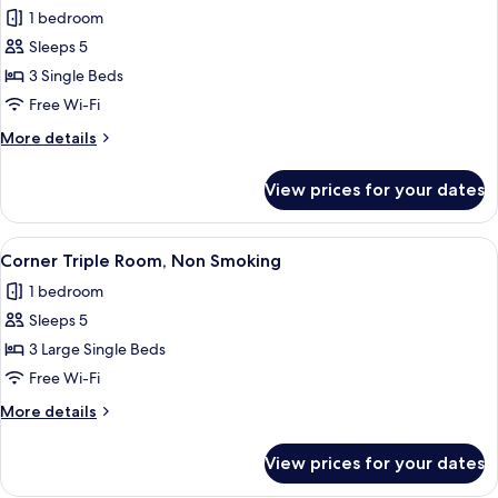
1 bedroom
for
Relax
Sleeps 5
Triple
3 Single Beds
Room,
Free Wi-Fi
Non
More
More details
Smoking
details
for
View prices for your dates
Relax
Triple
Room,
View
A hotel room with two beds, a desk, a
13
Non
Corner Triple Room, Non Smoking
all
Smoking
1 bedroom
photos
Sleeps 5
for
Corner
3 Large Single Beds
Triple
Free Wi-Fi
Room,
More
More details
Non
details
Smoking
for
View prices for your dates
Corner
Triple