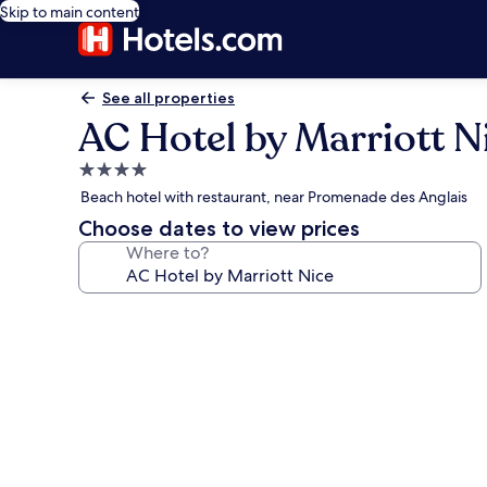
Skip to main content
See all properties
AC Hotel by Marriott N
4.0
star
Beach hotel with restaurant, near Promenade des Anglais
property
Choose dates to view prices
Where to?
Photo
gallery
for
AC
Hotel
by