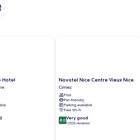
s
otel
Novotel Nice Centre Vieux Nice
Novotel
e Hotel
Novotel Nice Centre Vieux Nice
Nice
tre
Cimiez
Centre
Pool
Vieux
Pet-friendly
Nice
able
Parking available
Cimiez
Free Wi-Fi
8.0
d
Very good
8.0
out
1,006 reviews
of
10,
Very