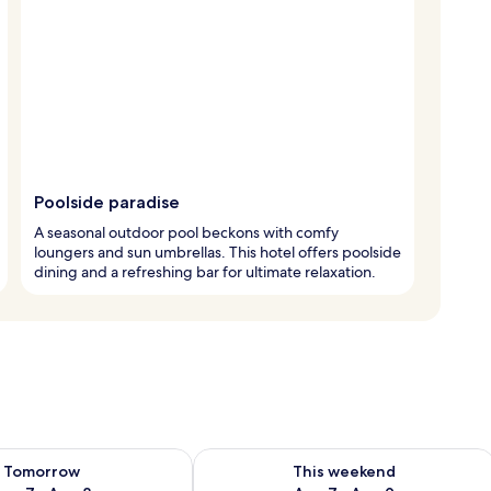
Poolside paradise
A seasonal outdoor pool beckons with comfy
loungers and sun umbrellas. This hotel offers poolside
dining and a refreshing bar for ultimate relaxation.
ility for tomorrow Aug 7 - Aug 8
Check availability for this weekend A
Tomorrow
This weekend