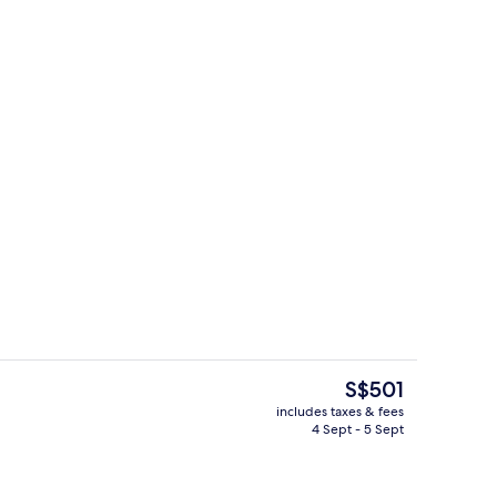
Restaurant
The
S$501
current
includes taxes & fees
price
4 Sept - 5 Sept
Beach/ocean view
is
S$501