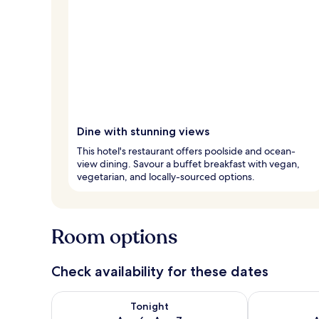
Dine with stunning views
This hotel's restaurant offers poolside and ocean-
view dining. Savour a buffet breakfast with vegan,
vegetarian, and locally-sourced options.
Room options
Check availability for these dates
Check availability for tonight Aug 6 - Aug 7
Check availab
Tonight