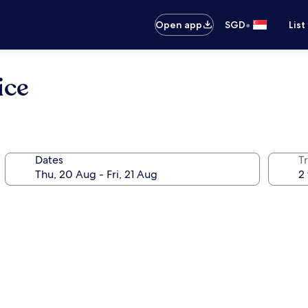
•
Open app
SGD
List
ice
Dates
Tr