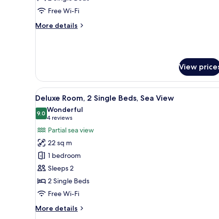
Single
Free Wi-Fi
Beds,
More
More details
City
details
View
for
Family
Suite,
View price
2
Single
Beds,
View
A hotel room with a bed, a chai
City
7
Deluxe Room, 2 Single Beds, Sea View
all
View
Wonderful
photos
9.0
9.0 out of 10
(4
4 reviews
for
reviews)
Partial sea view
Deluxe
22 sq m
Room,
1 bedroom
2
Sleeps 2
Single
2 Single Beds
Beds,
Sea
Free Wi-Fi
View
More
More details
details