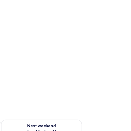
ug 7 - Aug 9
Check availability for next weekend Aug 14 - Aug 16
Next weekend