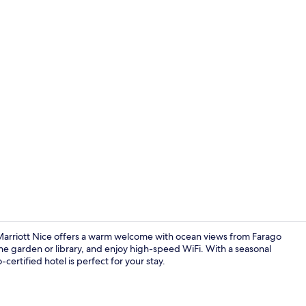
Restaurant
arriott Nice offers a warm welcome with ocean views from Farago
the garden or library, and enjoy high-speed WiFi. With a seasonal
-certified hotel is perfect for your stay.
Restaurant