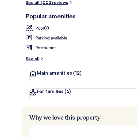
See all 1,003 reviews
Popular amenities
Seasonal out
Pool
Parking available
Restaurant
See all
Main amenities
(12)
For families
(6)
Why we love this property