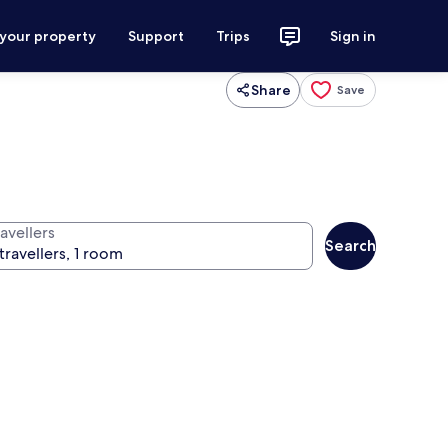
 your property
Support
Trips
Sign in
Share
Save
avellers
Search