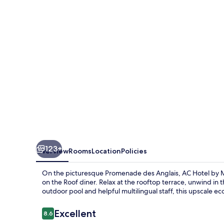
Marriott
Nice
123+
Overview
Rooms
Location
Policies
On the picturesque Promenade des Anglais, AC Hotel by M
on the Roof diner. Relax at the rooftop terrace, unwind in 
outdoor pool and helpful multilingual staff, this upscale eco
Reviews
Excellent
8.6
8.6 out of 10