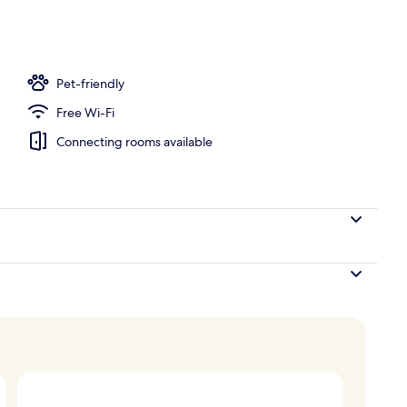
door pool, pool umbrellas, pool loungers
Pet-friendly
Free Wi-Fi
Connecting rooms available