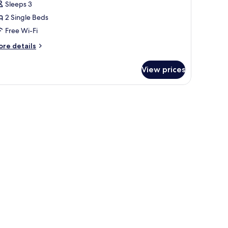
Sleeps 3
ingle
2 Single Beds
eds,
arden
Free Wi-Fi
iew
ore
re details
tails
r
View prices
perior
om,
ngle
ds,
arden
ew