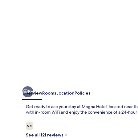
8+
Overview
Rooms
Location
Policies
Get ready to ace your stay at Magna Hotel, located near th
with in-room WiFi and enjoy the convenience of a 24-hour 
Reviews
5.2
5.2 out of 10
See all 121 reviews