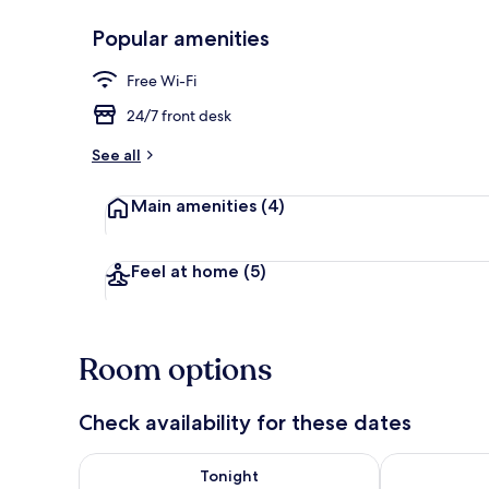
Popular amenities
Exterior
Free Wi-Fi
24/7 front desk
See all
Main amenities
(4)
Feel at home
(5)
Room options
Check availability for these dates
Check availability for tonight Aug 6 - Aug 7
Check availab
Tonight