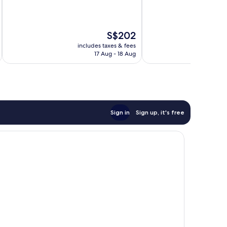
of
10,
10,
2,300
Good,
reviews
The
S$202
670
price
reviews
includes taxes & fees
inc
is
17 Aug - 18 Aug
S$202
Sign in
Sign up, it's free