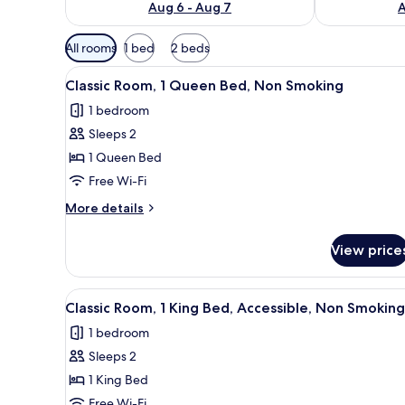
Aug 6 - Aug 7
A
Available
All rooms
1 bed
2 beds
filters
View
A hotel room with a bed, a war
for
4
Classic Room, 1 Queen Bed, Non Smoking
all
rooms
1 bedroom
photos
Sleeps 2
for
Classic
1 Queen Bed
Room,
Free Wi-Fi
1
More
More details
Queen
details
Bed,
for
View price
Classic
Non
Room,
Smoking
1
View
A hotel room with a bed, a nig
4
Queen
Classic Room, 1 King Bed, Accessible, Non Smoking
all
Bed,
1 bedroom
Non
photos
Smoking
Sleeps 2
for
Classic
1 King Bed
Room,
Free Wi-Fi