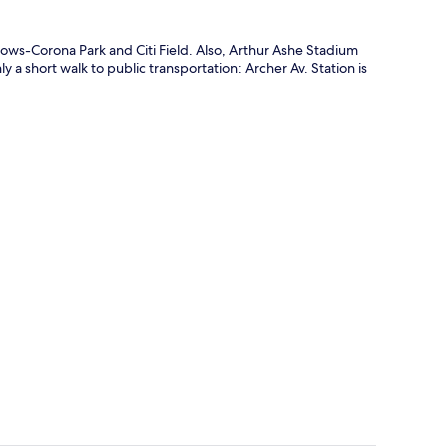
ows-Corona Park and Citi Field. Also, Arthur Ashe Stadium
y a short walk to public transportation: Archer Av. Station is