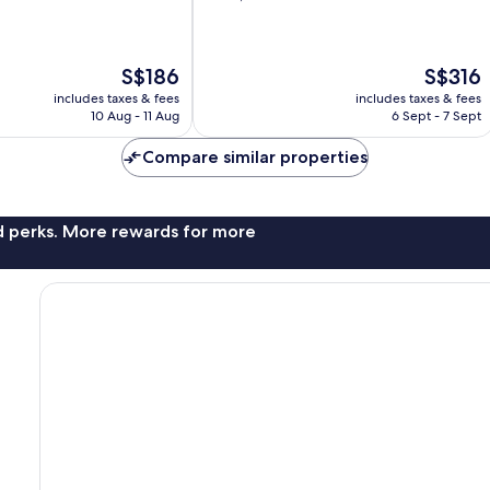
of
10,
Very
The
The
S$186
S$316
good,
price
price
3,407
includes taxes & fees
includes taxes & fees
is
is
reviews
10 Aug - 11 Aug
6 Sept - 7 Sept
S$186
S$316
Compare similar properties
nd perks. More rewards for more