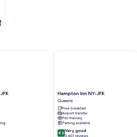
s
 AirTrain
FK
Hampton Inn NY-JFK
Hampton
 JFK
Hampton Inn NY-JFK
Inn
Queens
NY-
Free breakfast
JFK
Airport transfer
Queens
Pet-friendly
ning
Parking available
8.2
Very good
8.2
out
3,407 reviews