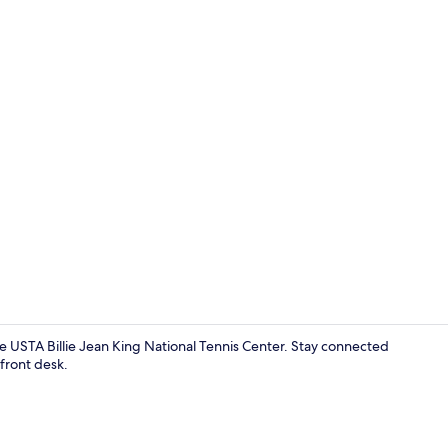
Free WiFi, b
e USTA Billie Jean King National Tennis Center. Stay connected
front desk.
Bathroom