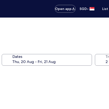
•
Open app
SGD
List
Dates
Tr