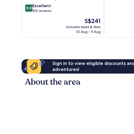
of
AirTrain
8.8
Excellent
8.8
10,
Queens
out
901 reviews
515
of
The
S$241
reviews
10,
price
Excellent,
includes taxes & fees
is
10 Aug - 11 Aug
901
S$241
reviews
Sign in to view eligible discounts a
adventures!
About the area