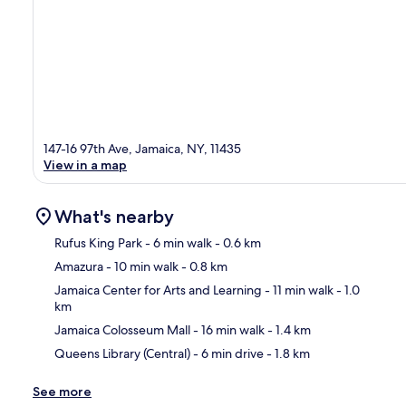
147-16 97th Ave, Jamaica, NY, 11435
View in a map
What's nearby
Rufus King Park
- 6 min walk
- 0.6 km
Amazura
- 10 min walk
- 0.8 km
Ma
Jamaica Center for Arts and Learning
- 11 min walk
- 1.0
km
Jamaica Colosseum Mall
- 16 min walk
- 1.4 km
Queens Library (Central)
- 6 min drive
- 1.8 km
See more