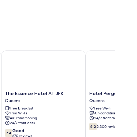
The Essence Hotel AT JFK
Hotel Pergola JFK Airp
The
Hotel
The Essence Hotel AT JFK
Hotel Pergola JFK Ai
Essence
Pergola
Queens
Queens
Hotel
JFK
Free breakfast
Free Wi-Fi
AT
Airport
Free Wi-Fi
Air-conditioning
JFK
Queens
Air-conditioning
24/7 front desk
Queens
24/7 front desk
6.2
6.2
2,300 reviews
7.4
Good
out
7.4
out
670 reviews
of