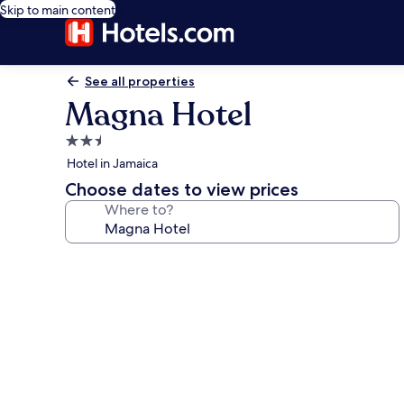
Skip to main content
See all properties
Magna Hotel
2.5
star
Hotel in Jamaica
property
Choose dates to view prices
Where to?
Photo
gallery
for
Magna
Hotel