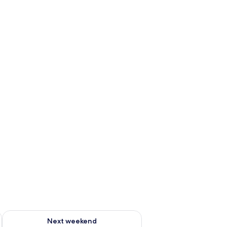
ug 7 - Aug 9
Check availability for next weekend Aug 14 - Aug 16
Next weekend