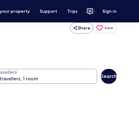
 your property
Support
Trips
Sign in
Share
Save
avellers
Search