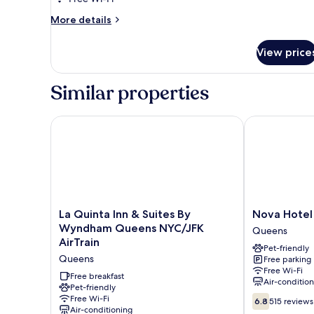
1
More
More details
King
details
Bed,
for
View price
Classic
Accessible,
Room,
Non
1
Similar properties
Smoking
King
Bed,
Accessible,
La Quinta Inn & Suites By Wyndham Queens NYC/JFK
Nova Hotel J
Non
Smoking
La
Nova
La Quinta Inn & Suites By
Nova Hotel
Quinta
Hotel
Wyndham Queens NYC/JFK
Queens
Inn
JFK
AirTrain
Pet-friendly
&
Queens
Queens
Free parking
Suites
Free Wi-Fi
By
Free breakfast
Air-conditio
Wyndham
Pet-friendly
6.8
Free Wi-Fi
Queens
6.8
515 reviews
Air-conditioning
out
NYC/JFK