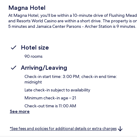
Magna Hotel
At Magna Hotel, you'll be within a 10-minute drive of Flushing Mead
and Resorts World Casino are within a short drive. The property is onl
5 minutes and Jamaica Center Parsons - Archer Station is 9 minutes.
Hotel size
90 rooms
Arriving/Leaving
Check-in start time: 3:00 PM; check-in end time:
midnight
Late check-in subject to availability
Minimum check-in age – 21
Check-out time is 11:00 AM
See more
*See fees and policies for additional details or extra charges