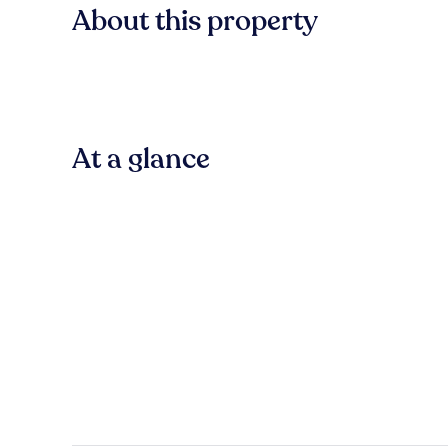
About this property
At a glance