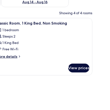
Aug 14 - Aug 16
Showing 4 of 4 rooms
be, and a door.
iew
A neatly made bed with a wooden headboard, 
5
assic Room, 1 King Bed, Non Smoking
l
1 bedroom
hotos
Sleeps 2
or
assic
1 King Bed
oom,
Free Wi-Fi
ore
re details
ing
tails
ed,
r
View prices
assic
on
om,
moking
ng
d,
on
oking