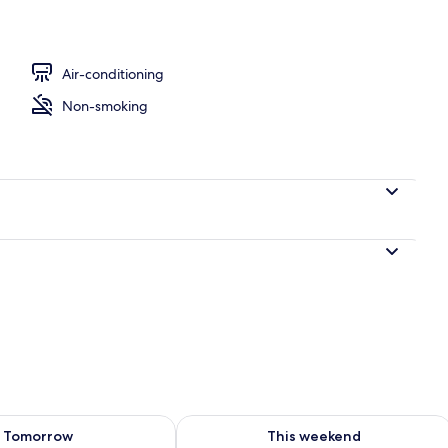
Air-conditioning
Non-smoking
ility for tomorrow Aug 7 - Aug 8
Check availability for this weekend A
Tomorrow
This weekend